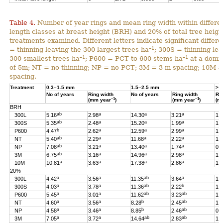
Table 4.
Number of year rings and mean ring width within differen
length classes at breast height (BRH) and 20% of total tree heigh
treatments examined. Different letters indicate significant differ
–1
= thinning leaving the 300 largest trees ha
; 300S = thinning lea
–1
–1
300 smallest trees ha
; P600 = PCT to 600 stems ha
at a domin
of 5m; NT = no thinning; NP = no PCT; 3M = 3 m spacing; 10M 
spacing.
Treatment
0.3–1.5 mm
1.5–2.5 mm
> 
No of years
Ring width
No of years
Ring width
Ri
–1
–1
(mm year
)
(mm year
)
(m
BRH
ab
a
a
a
300L
5.16
2.98
14.30
3.21
1.
ab
a
a
a
300S
5.35
2.48
15.20
1.99
1.
b
a
a
a
P600
4.47
2.62
12.59
2.99
1.
ab
a
a
a
NT
5.40
2.29
11.68
2.22
1.
ab
a
a
a
NP
7.08
3.21
13.40
1.74
0.
ab
a
a
a
3M
6.75
3.16
14.96
2.98
1.
a
a
a
a
10M
10.81
3.63
17.38
2.86
1.
20%
a
a
ab
a
300L
4.42
3.56
11.35
3.64
1.
a
a
ab
b
300S
4.03
3.78
11.36
2.22
1.
a
a
ab
ab
P600
5.45
3.01
11.62
3.23
1.
a
a
b
ab
NT
4.60
3.56
8.28
2.45
1.
a
a
b
ab
NP
4.58
3.46
8.85
2.46
0.
a
a
ab
ab
3M
7.05
3.72
14.64
2.83
1.