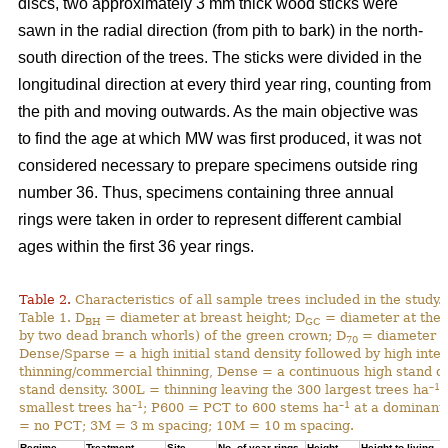
discs, two approximately 3 mm thick wood sticks were
sawn in the radial direction (from pith to bark) in the north-
south direction of the trees. The sticks were divided in the
longitudinal direction at every third year ring, counting from
the pith and moving outwards. As the main objective was
to find the age at which MW was first produced, it was not
considered necessary to prepare specimens outside ring
number 36. Thus, specimens containing three annual
rings were taken in order to represent different cambial
ages within the first 36 year rings.
Table 2.
Characteristics of all sample trees included in the study.
Table 1. D
= diameter at breast height; D
= diameter at the 
BH
GC
by two dead branch whorls) of the green crown; D
= diameter at
70
Dense/Sparse = a high initial stand density followed by high inte
thinning/commercial thinning, Dense = a continuous high stand d
–1
stand density. 300L = thinning leaving the 300 largest trees ha
;
–1
–1
smallest trees ha
; P600 = PCT to 600 stems ha
at a dominant 
= no PCT; 3M = 3 m spacing; 10M = 10 m spacing.
Regime
Treatment
Site
No. of year rings
Height
Height to living