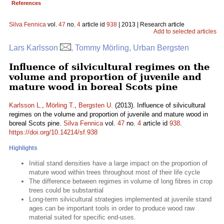
References
Silva Fennica
vol.
47
no.
4
article id
938
| 2013 | Research article
Add to selected articles
Lars Karlsson
, Tommy Mörling, Urban Bergsten
Influence of silvicultural regimes on the
volume and proportion of juvenile and
mature wood in boreal Scots pine
Karlsson L.
,
Mörling T.
,
Bergsten U.
(2013). Influence of silvicultural
regimes on the volume and proportion of juvenile and mature wood in
boreal Scots pine.
Silva Fennica
vol.
47
no.
4
article id
938
.
https://doi.org/10.14214/sf.938
Highlights
Initial stand densities have a large impact on the proportion of
mature wood within trees throughout most of their life cycle
The difference between regimes in volume of long fibres in crop
trees could be substantial
Long-term silvicultural strategies implemented at juvenile stand
ages can be important tools in order to produce wood raw
material suited for specific end-uses.