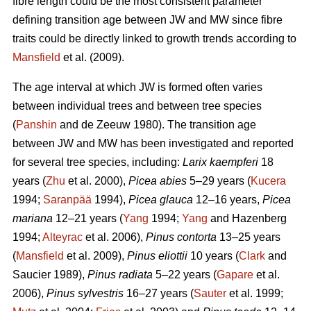
fibre length could be the most consistent parameter
defining transition age between JW and MW since fibre
traits could be directly linked to growth trends according to
Mansfield
et al. (2009).
The age interval at which JW is formed often varies
between individual trees and between tree species
(
Panshin
and de Zeeuw 1980). The transition age
between JW and MW has been investigated and reported
for several tree species, including:
Larix kaempferi
18
years (
Zhu
et al. 2000),
Picea abies
5–29 years (
Kucera
1994;
Saranpää
1994),
Picea glauca
12–16 years,
Picea
mariana
12–21 years (
Yang
1994;
Yang
and Hazenberg
1994;
Alteyrac
et al. 2006),
Pinus contorta
13–25 years
(
Mansfield
et al. 2009),
Pinus eliottii
10 years (
Clark
and
Saucier 1989),
Pinus radiata
5–22 years (
Gapare
et al.
2006),
Pinus sylvestris
16–27 years (
Sauter
et al. 1999;