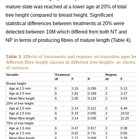
mature state was reached at a lower age at 20% of total
tree height compared to breast height. Significant
statistical differences between treatments at 20% were
detected between 10M which differed from both NT and
NP in terms of producing fibres of mature length (Table 4).
Table 3.
Effects of treatments and regimes on transition ages be
different fibre length classes at different tree heights, as shown 
of variance.
Variable
Treatment
Regime
df
F
P
df
F
Breast height
Age at 1.5 mm
6
3.15
0.036
2
5.13
Age at 2.5 mm
6
1.81
0.169
2
3.27
Mean fibre length
6
2.05
0.126
2
4.53
20% of tree height
Age at 1.5 mm
6
2.14
0.112
2
6.49
Age at 2.5 mm
6
5.33
0.005
2
19.02
Mean fibre length
6
3.14
0.036
2
11.29
70% of tree height
Age at 1.5 mm
6
0.47
0.817
2
0.38
Age at 2.5 mm
6
0.62
0.711
2
0.65
Mean fibre length
6
2.72
0.058
2
5.38