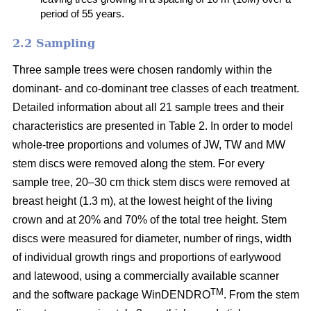
period of 55 years.
2.2 Sampling
Three sample trees were chosen randomly within the
dominant- and co-dominant tree classes of each treatment.
Detailed information about all 21 sample trees and their
characteristics are presented in Table 2. In order to model
whole-tree proportions and volumes of JW, TW and MW
stem discs were removed along the stem. For every
sample tree, 20–30 cm thick stem discs were removed at
breast height (1.3 m), at the lowest height of the living
crown and at 20% and 70% of the total tree height. Stem
discs were measured for diameter, number of rings, width
of individual growth rings and proportions of earlywood
and latewood, using a commercially available scanner
TM
and the software package WinDENDRO
. From the stem