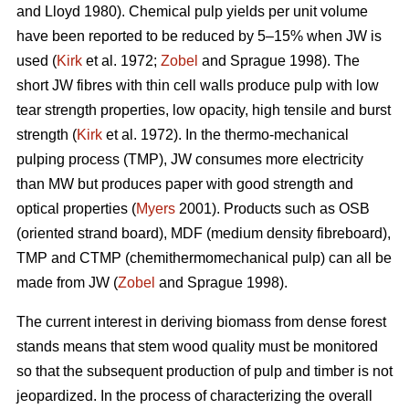
and Lloyd 1980). Chemical pulp yields per unit volume
have been reported to be reduced by 5–15% when JW is
used (
Kirk
et al. 1972;
Zobel
and Sprague 1998). The
short JW fibres with thin cell walls produce pulp with low
tear strength properties, low opacity, high tensile and burst
strength (
Kirk
et al. 1972). In the thermo-mechanical
pulping process (TMP), JW consumes more electricity
than MW but produces paper with good strength and
optical properties (
Myers
2001). Products such as OSB
(oriented strand board), MDF (medium density fibreboard),
TMP and CTMP (chemithermomechanical pulp) can all be
made from JW (
Zobel
and Sprague 1998).
The current interest in deriving biomass from dense forest
stands means that stem wood quality must be monitored
so that the subsequent production of pulp and timber is not
jeopardized. In the process of characterizing the overall