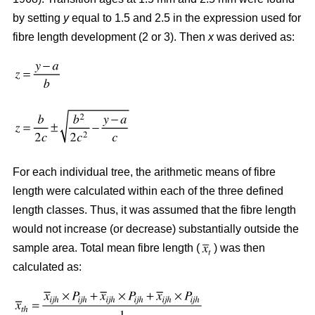
by setting
y
equal to 1.5 and 2.5 in the expression used for
fibre length development (2 or 3). Then
x
was derived as:
For each individual tree, the arithmetic means of fibre
length were calculated within each of the three defined
length classes. Thus, it was assumed that the fibre length
would not increase (or decrease) substantially outside the
sample area. Total mean fibre length (
) was then
calculated as: