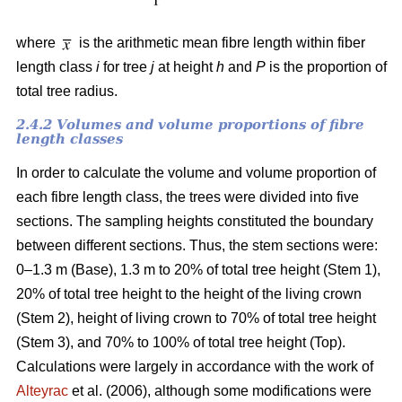
where
is the arithmetic mean fibre length within fiber
length class
i
for tree
j
at height
h
and
P
is the proportion of
total tree radius.
2.4.2 Volumes and volume proportions of fibre
length classes
In order to calculate the volume and volume proportion of
each fibre length class, the trees were divided into five
sections. The sampling heights constituted the boundary
between different sections. Thus, the stem sections were:
0–1.3 m (Base), 1.3 m to 20% of total tree height (Stem 1),
20% of total tree height to the height of the living crown
(Stem 2), height of living crown to 70% of total tree height
(Stem 3), and 70% to 100% of total tree height (Top).
Calculations were largely in accordance with the work of
Alteyrac
et al. (2006), although some modifications were