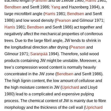
tracheid length (
Panshin
and de Zeeuw 1980;
Harris
1981;
Bendtsen
and Senft 1986;
Yang
and Hazenberg 1994), a
large microfibril angle (
Harris
1981;
Bendtsen
and Senft
1986) and low wood density (
Pearson
and Gilmour 1971;
Harris
1981;
Bendtsen
and Senft 1986) act together and
negatively affect the mechanical properties of coniferous
trees. Due to the large fibril angle, JW tends to shrink in
the longitudinal direction after drying (
Pearson
and
Gilmour 1971;
Saranpää
1994). Therefore, solid wood
products containing JW might be unstable. Moreover, a
tree’s compression wood content is normally heavily
concentrated in the JW zone (
Bendtsen
and Senft 1986).
The high lignin content, the low amount of cellulose and
the high moisture content in JW (
Uprichard
and Lloyd
1980) lead to a complicated and expensive pulping
process. The chemical content of JW is mainly due to fibre
morphology and the thickness of the cell wall (
Uprichard