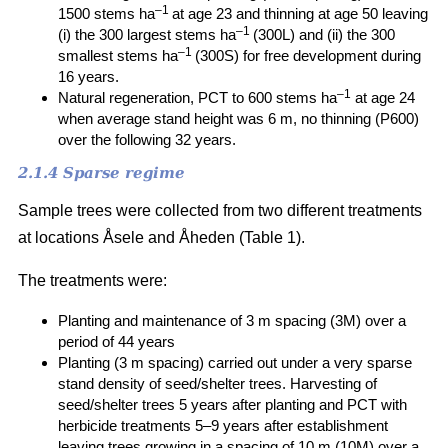
–1
1500 stems ha
at age 23 and thinning at age 50 leaving
–1
(i) the 300 largest stems ha
(300L) and (ii) the 300
–1
smallest stems ha
(300S) for free development during
16 years.
–1
Natural regeneration, PCT to 600 stems ha
at age 24
when average stand height was 6 m, no thinning (P600)
over the following 32 years.
2.1.4 Sparse regime
Sample trees were collected from two different treatments
at locations Åsele and Åheden (Table 1).
The treatments were:
Planting and maintenance of 3 m spacing (3M) over a
period of 44 years
Planting (3 m spacing) carried out under a very sparse
stand density of seed/shelter trees. Harvesting of
seed/shelter trees 5 years after planting and PCT with
herbicide treatments 5–9 years after establishment
leaving trees growing in a spacing of 10 m (10M) over a