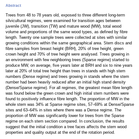
Abstract
Trees from 48 to 78 years old, exposed to three different long-term
silvicultural regimes, were examined for transition ages between
juvenile (JW), transition (TW) and mature wood (MW), total wood
volume and proportions of the same wood types, as defined by fibre
length. Twenty one sample trees were collected at sites with similar
growing conditions within the same geographical area. Stem discs and
fibre samples from breast height (BRH), 20% of tree height, green
crown height and 70% of tree height were analysed. Trees growing in
an environment with few neighboring trees (Sparse regime) started to
produce MW, on average, five years later at BRH and six to nine years
later at 20% of total tree height than trees in stands with high stem
numbers (Dense regime) and trees growing in stands where the stem
number had been heavily reduced after an initial high stand density
(Dense/Sparse regime). For all regimes, the greatest mean fibre length
was found below the green crown and high initial stem numbers were
found to positively influence fibre length. The proportion of MW in the
whole stem was 34% at Sparse regime sites, 57–69% at Dense/Sparse
sites and 63–64% in sites where there was a Dense regime. The
proportion of MW was significantly lower for trees from the Sparse
regime on each stem section compared. In conclusion, the results
suggest that the initial condition a tree faces affects the stem wood
properties and quality output at the end of the rotation period.