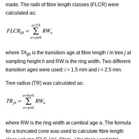
made. The radii of fibre length classes (FLCR) were
calculated as:
where
TA
is the transition age at fibre length
i
in tree
j
at
ijh
sampling height
h
and RW is the ring width. Two different
transition ages were used:
i
= 1.5 mm and
i
= 2.5 mm.
Tree radius (TR) was calculated as:
where RW
is the ring width at cambial age
a.
The formula
for a truncated cone was used to calculate fibre length