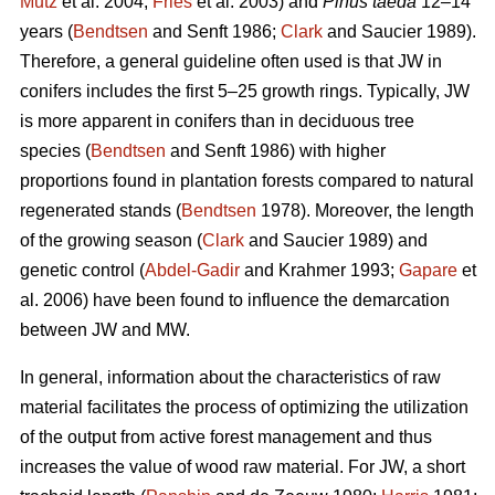
Mutz
et al. 2004;
Fries
et al. 2003) and
Pinus taeda
12–14
years (
Bendtsen
and Senft 1986;
Clark
and Saucier 1989).
Therefore, a general guideline often used is that JW in
conifers includes the first 5–25 growth rings. Typically, JW
is more apparent in conifers than in deciduous tree
species (
Bendtsen
and Senft 1986) with higher
proportions found in plantation forests compared to natural
regenerated stands (
Bendtsen
1978). Moreover, the length
of the growing season (
Clark
and Saucier 1989) and
genetic control (
Abdel-Gadir
and Krahmer 1993;
Gapare
et
al. 2006) have been found to influence the demarcation
between JW and MW.
In general, information about the characteristics of raw
material facilitates the process of optimizing the utilization
of the output from active forest management and thus
increases the value of wood raw material. For JW, a short