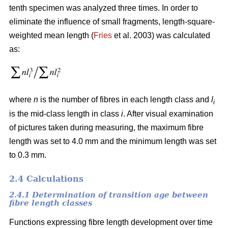
tenth specimen was analyzed three times. In order to
eliminate the influence of small fragments, length-square-
weighted mean length (
Fries
et al. 2003) was calculated
as:
where
n
is the number of fibres in each length class and
l
i
is the mid-class length in class
i
. After visual examination
of pictures taken during measuring, the maximum fibre
length was set to 4.0 mm and the minimum length was set
to 0.3 mm.
2.4 Calculations
2.4.1 Determination of transition age between
fibre length classes
Functions expressing fibre length development over time