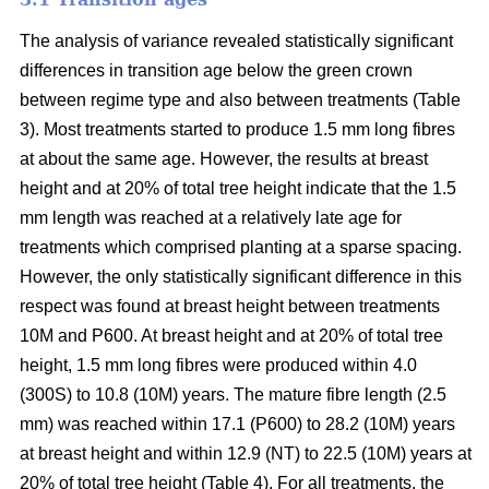
The analysis of variance revealed statistically significant
differences in transition age below the green crown
between regime type and also between treatments (Table
3). Most treatments started to produce 1.5 mm long fibres
at about the same age. However, the results at breast
height and at 20% of total tree height indicate that the 1.5
mm length was reached at a relatively late age for
treatments which comprised planting at a sparse spacing.
However, the only statistically significant difference in this
respect was found at breast height between treatments
10M and P600. At breast height and at 20% of total tree
height, 1.5 mm long fibres were produced within 4.0
(300S) to 10.8 (10M) years. The mature fibre length (2.5
mm) was reached within 17.1 (P600) to 28.2 (10M) years
at breast height and within 12.9 (NT) to 22.5 (10M) years at
20% of total tree height (Table 4). For all treatments, the