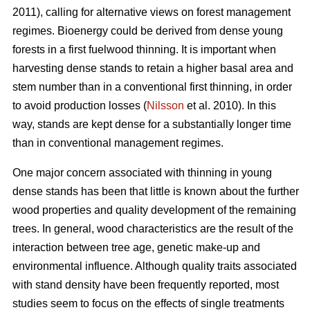
2011), calling for alternative views on forest management
regimes. Bioenergy could be derived from dense young
forests in a first fuelwood thinning. It is important when
harvesting dense stands to retain a higher basal area and
stem number than in a conventional first thinning, in order
to avoid production losses (
Nilsson
et al. 2010). In this
way, stands are kept dense for a substantially longer time
than in conventional management regimes.
One major concern associated with thinning in young
dense stands has been that little is known about the further
wood properties and quality development of the remaining
trees. In general, wood characteristics are the result of the
interaction between tree age, genetic make-up and
environmental influence. Although quality traits associated
with stand density have been frequently reported, most
studies seem to focus on the effects of single treatments