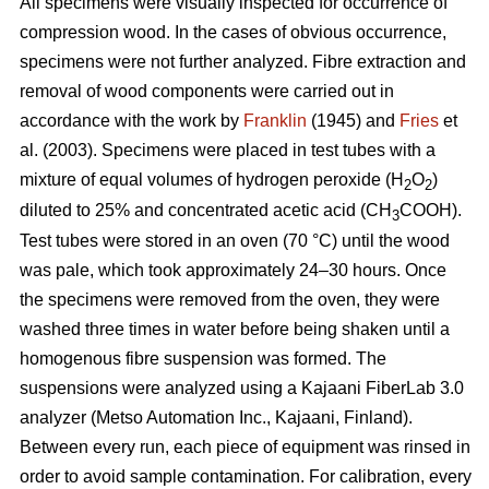
All specimens were visually inspected for occurrence of
compression wood. In the cases of obvious occurrence,
specimens were not further analyzed. Fibre extraction and
removal of wood components were carried out in
accordance with the work by
Franklin
(1945) and
Fries
et
al. (2003). Specimens were placed in test tubes with a
mixture of equal volumes of hydrogen peroxide (H
O
)
2
2
diluted to 25% and concentrated acetic acid (CH
COOH).
3
Test tubes were stored in an oven (70 °C) until the wood
was pale, which took approximately 24–30 hours. Once
the specimens were removed from the oven, they were
washed three times in water before being shaken until a
homogenous fibre suspension was formed. The
suspensions were analyzed using a Kajaani FiberLab 3.0
analyzer (Metso Automation Inc., Kajaani, Finland).
Between every run, each piece of equipment was rinsed in
order to avoid sample contamination. For calibration, every