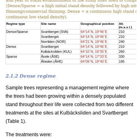
and year of stand establishment of the study sites used to compar
(Dense/Sparse = a high initial stand density followed by high int
thinning/commercial thinning, Dense = a continuous high stand d
continuous low stand density).
Regime type
Site name
Geographical position
Alt.
(m.a.s.l.)
Dense/Sparse
Svartberget (SVA)
64°14´N, 19°46´E
210
Svartberget
64°14´N, 19°46´E
210
Norrliden (NOR)
64°21´N, 19°46´E
240
Dense
Svartberget
64°14´N, 19°46´E
210
Kulbäcksliden (KUL)
64°10´N, 19°35´E
260
Sparse
Åsele (ÅSE)
64°14´N, 17°33´E
330
Åheden (ÅHE)
64°09´N, 19°40´E
195
2.1.2 Dense regime
Sample trees representing a management regime where
the trees had been growing within a densely populated
stand throughout their life were collected from two different
treatments at the sites at Kulbäcksliden and Svartberget
(Table 1).
The treatments were: