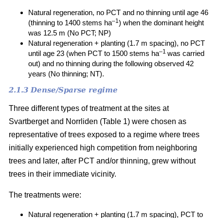
Natural regeneration, no PCT and no thinning until age 46
–1
(thinning to 1400 stems ha
) when the dominant height
was 12.5 m (No PCT; NP)
Natural regeneration + planting (1.7 m spacing), no PCT
–1
until age 23 (when PCT to 1500 stems ha
was carried
out) and no thinning during the following observed 42
years (No thinning; NT).
2.1.3 Dense/Sparse regime
Three different types of treatment at the sites at
Svartberget and Norrliden (Table 1) were chosen as
representative of trees exposed to a regime where trees
initially experienced high competition from neighboring
trees and later, after PCT and/or thinning, grew without
trees in their immediate vicinity.
The treatments were:
Natural regeneration + planting (1.7 m spacing), PCT to