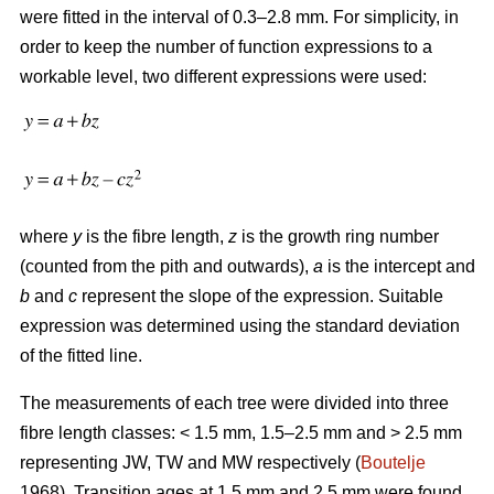
were fitted in the interval of 0.3–2.8 mm. For simplicity, in
order to keep the number of function expressions to a
workable level, two different expressions were used:
where
y
is the fibre length,
z
is the growth ring number
(counted from the pith and outwards),
a
is the intercept and
b
and
c
represent the slope of the expression. Suitable
expression was determined using the standard deviation
of the fitted line.
The measurements of each tree were divided into three
fibre length classes: < 1.5 mm, 1.5–2.5 mm and > 2.5 mm
representing JW, TW and MW respectively (
Boutelje
1968). Transition ages at 1.5 mm and 2.5 mm were found