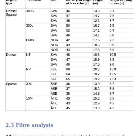
type
at breast height
(m)
crown (m)
Dense/
300S
SVA
46
14.3
6.1
Sparse
SVA
47
14.7
7.6
SVA
46
12.1
6.7
300L
SVA
50
16.7
5.5
SVA
52
17.1
6.4
SVA
46
14.1
6.0
P600
NOR
42
17.6
7.2
NOR
43
18.6
9.9
NOR
43
17.6
8.9
Dense
NT
SVA
48
18.6
10.5
SVA
47
15.9
8.5
SVA
46
17.0
9.0
NP
KUL
69
20.7
13.9
KUL
64
18.2
12.5
KUL
65
19.2
12.3
Sparse
3 M
ÅSE
36
13.9
5.7
ÅSE
37
15.2
5.8
ÅSE
38
14.5
6.7
10M
ÅHE
43
15.2
3.5
ÅHE
43
12.9
4.5
ÅHE
45
13.9
4.2
2.3 Fibre analysis