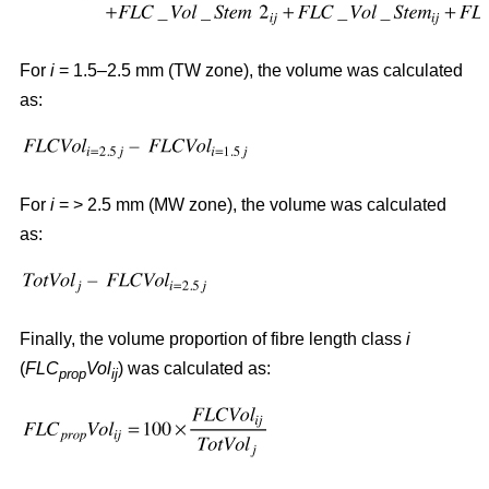
For
i
= 1.5–2.5 mm (TW zone), the volume was calculated
as:
For
i
= > 2.5 mm (MW zone), the volume was calculated
as:
Finally, the volume proportion of fibre length class
i
(
FLC
Vol
) was calculated as:
prop
ij