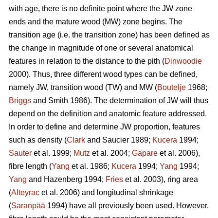
with age, there is no definite point where the JW zone
ends and the mature wood (MW) zone begins. The
transition age (i.e. the transition zone) has been defined as
the change in magnitude of one or several anatomical
features in relation to the distance to the pith (
Dinwoodie
2000). Thus, three different wood types can be defined,
namely JW, transition wood (TW) and MW (
Boutelje
1968;
Briggs
and Smith 1986). The determination of JW will thus
depend on the definition and anatomic feature addressed.
In order to define and determine JW proportion, features
such as density (
Clark
and Saucier 1989;
Kucera
1994;
Sauter
et al. 1999;
Mutz
et al. 2004;
Gapare
et al. 2006),
fibre length (
Yang
et al. 1986;
Kucera
1994;
Yang
1994;
Yang
and Hazenberg 1994;
Fries
et al. 2003), ring area
(
Alteyrac
et al. 2006) and longitudinal shrinkage
(
Saranpää
1994) have all previously been used. However,