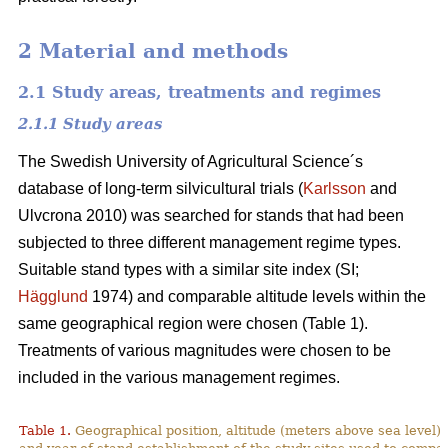
2 Material and methods
2.1 Study areas, treatments and regimes
2.1.1 Study areas
The Swedish University of Agricultural Science´s
database of long-term silvicultural trials (
Karlsson
and
Ulvcrona 2010) was searched for stands that had been
subjected to three different management regime types.
Suitable stand types with a similar site index (SI;
Hägglund
1974) and comparable altitude levels within the
same geographical region were chosen (Table 1).
Treatments of various magnitudes were chosen to be
included in the various management regimes.
Table 1.
Geographical position, altitude (meters above sea level),