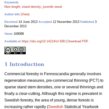
Keywords
fibre length
;
stand density
;
juvenile wood
(View)
Author Info
14 June 2013
12 November 2013
3
Received
Accepted
Published
December 2013
169088
Views
https://doi.org/10.14214/sf.938
|
Download PDF
Available at
1 Introduction
Commercial forestry in Fennoscandia generally involves
regeneration measures, pre-commercial thinning (PCT) to
sparse stand stem densities, one or several thinnings and
finally a clear-cutting. Although this regime is prevalent in
Swedish forestry, the area of young, dense forests is
increasing rather rapidly (
Swedish
Statistical Yearbook