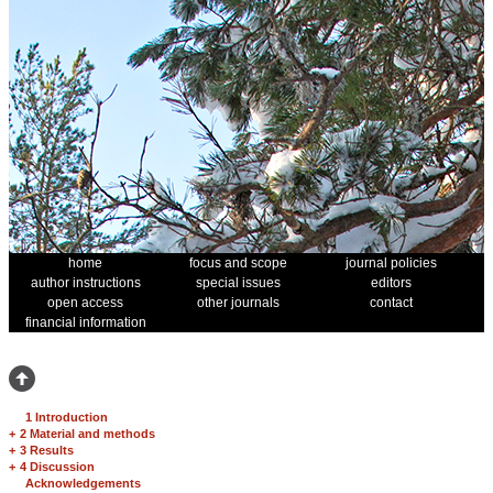
home
focus and scope
journal policies
author instructions
special issues
editors
open access
other journals
contact
financial information
1 Introduction
+
2 Material and methods
+
3 Results
+
4 Discussion
Acknowledgements