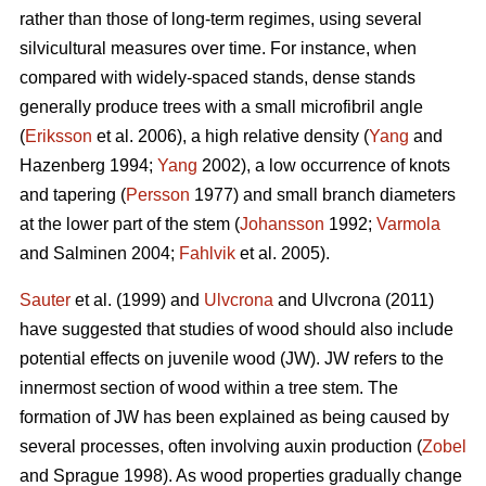
rather than those of long-term regimes, using several
silvicultural measures over time. For instance, when
compared with widely-spaced stands, dense stands
generally produce trees with a small microfibril angle
(
Eriksson
et al. 2006), a high relative density (
Yang
and
Hazenberg 1994;
Yang
2002), a low occurrence of knots
and tapering (
Persson
1977) and small branch diameters
at the lower part of the stem (
Johansson
1992;
Varmola
and Salminen 2004;
Fahlvik
et al. 2005).
Sauter
et al. (1999) and
Ulvcrona
and Ulvcrona (2011)
have suggested that studies of wood should also include
potential effects on juvenile wood (JW). JW refers to the
innermost section of wood within a tree stem. The
formation of JW has been explained as being caused by
several processes, often involving auxin production (
Zobel
and Sprague 1998). As wood properties gradually change