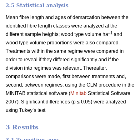
2.5 Statistical analysis
Mean fibre length and ages of demarcation between the
identified fibre length classes were analyzed at the
–1
different sample heights; wood type volume ha
and
wood type volume proportions were also compared.
Treatments within the same regime were compared in
order to reveal if they differed significantly and if the
division into regimes was relevant. Thereafter,
comparisons were made, first between treatments and,
second, between regimes, using the GLM procedure in the
MINITAB statistical software (
Minitab
Statistical Software
2007). Significant differences (p ≤ 0.05) were analyzed
using Tukey’s test.
3 Results
3.1 Transition ages