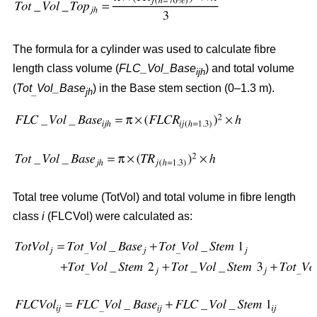
The formula for a cylinder was used to calculate fibre
length class volume (
FLC_Vol_Base
) and total volume
ijh
(
Tot
Vol_Base
) in the Base stem section (0–1.3 m).
_
jh
Total tree volume (TotVol) and total volume in fibre length
class
i
(FLCVol) were calculated as: