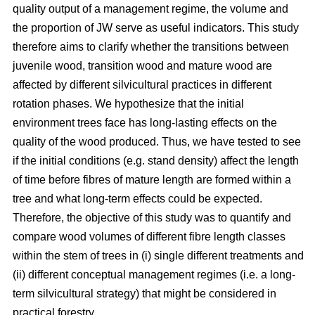
quality output of a management regime, the volume and
the proportion of JW serve as useful indicators. This study
therefore aims to clarify whether the transitions between
juvenile wood, transition wood and mature wood are
affected by different silvicultural practices in different
rotation phases. We hypothesize that the initial
environment trees face has long-lasting effects on the
quality of the wood produced. Thus, we have tested to see
if the initial conditions (e.g. stand density) affect the length
of time before fibres of mature length are formed within a
tree and what long-term effects could be expected.
Therefore, the objective of this study was to quantify and
compare wood volumes of different fibre length classes
within the stem of trees in (i) single different treatments and
(ii) different conceptual management regimes (i.e. a long-
term silvicultural strategy) that might be considered in
practical forestry.