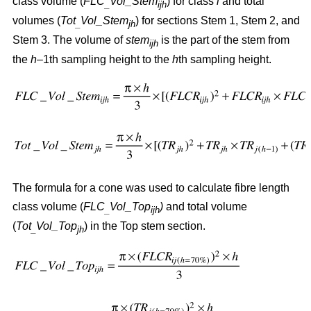
class volume (
FLC
Vol_Stem
) for class
i
and total
_
ijh
volumes (
Tot
Vol_Stem
) for sections Stem 1, Stem 2, and
_
jh
Stem 3. The volume of
stem
is the part of the stem from
ijh
the
h
–1th sampling height to the
h
th sampling height.
The formula for a cone was used to calculate fibre length
class volume (
FLC
Vol_Top
)
and total volume
_
ijh
(
Tot
Vol_Top
) in the Top stem section.
_
jh