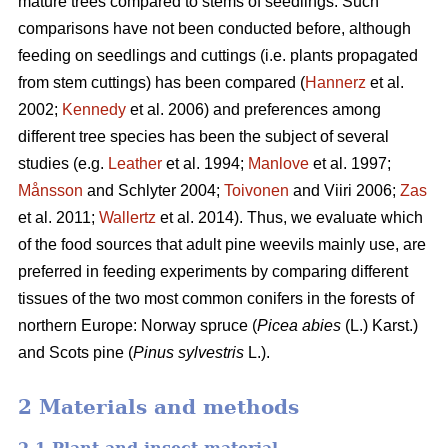
mature trees compared to stems of seedlings. Such
comparisons have not been conducted before, although
feeding on seedlings and cuttings (i.e. plants propagated
from stem cuttings) has been compared (
Hannerz
et al.
2002;
Kennedy
et al. 2006) and preferences among
different tree species has been the subject of several
studies (e.g.
Leather
et al. 1994;
Manlove
et al. 1997;
Månsson
and Schlyter 2004;
Toivonen
and Viiri 2006;
Zas
et al. 2011;
Wallertz
et al. 2014). Thus, we evaluate which
of the food sources that adult pine weevils mainly use, are
preferred in feeding experiments by comparing different
tissues of the two most common conifers in the forests of
northern Europe: Norway spruce (
Picea abies
(L.) Karst.)
and Scots pine (
Pinus sylvestris
L.).
2 Materials and methods