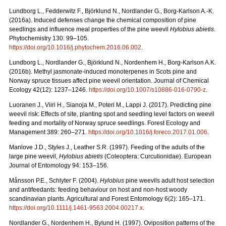
Lundborg L., Fedderwitz F., Björklund N., Nordlander G., Borg-Karlson A.-K.
(2016a).
Induced defenses change the chemical composition of pine
seedlings and influence meal properties of the pine weevil
Hylobius abietis
.
Phytochemistry 130: 99–105.
https://doi.org/10.1016/j.phytochem.2016.06.002
.
Lundborg L., Nordlander G., Björklund N., Nordenhem H., Borg-Karlson A.K.
(2016b).
Methyl jasmonate-induced monoterpenes in Scots pine and
Norway spruce tissues affect pine weevil orientation. Journal of Chemical
Ecology 42(12): 1237–1246.
https://doi.org/
10.1007/s10886-016-0790-z
.
Luoranen J., Viiri H., Sianoja M., Poteri M., Lappi J. (2017). Predicting pine
weevil risk: Effects of site, planting spot and seedling level factors on weevil
feeding and mortality of Norway spruce seedlings. Forest Ecology and
Management 389: 260–271.
https://doi.org/10.1016/j.foreco.2017.01.006
.
Manlove J.D., Styles J., Leather S.R. (1997). Feeding of the adults of the
large pine weevil,
Hylobius abietis
(Coleoptera: Curculionidae). European
Journal of Entomology 94: 153–156.
Månsson P.E., Schlyter F. (2004).
Hylobius
pine weevils adult host selection
and antifeedants: feeding behaviour on host and non-host woody
scandinavian plants. Agricultural and Forest Entomology 6(2): 165–171.
https://doi.org/10.1111/j.1461-9563.2004.00217.x
.
Nordlander G., Nordenhem H., Bylund H. (1997). Oviposition patterns of the