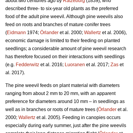
about two centuries ago by
Ratzeburg
(1839), who
described three- to six-year old plants as the preferred
food of the adult pine weevil. Although pine weevils also
feed on roots and branches of mature conifer trees
(
Eidmann
1974;
Örlander
et al. 2000;
Wallertz
et al. 2006),
economic damage is limited to their feeding on planted
seedlings; a considerable amount of pine weevil research
has therefore focused on their interactions with seedlings
(e.g.
Fedderwitz
et al. 2016;
Luoranen
et al. 2017;
Zas
et
al. 2017).
The pine weevil feeds on plant material with diameters
ranging from about 2 mm to 20 mm, with an apparent
preference for diameters around 10 mm – in seedlings as
well as in branches or roots of mature trees (
Örlander
et al.
2000;
Wallertz
et al. 2005). Feeding in canopies occurs
especially during early summer, just after the pine weevils