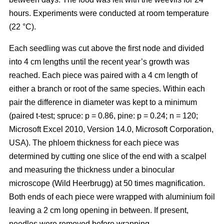
hours. Experiments were conducted at room temperature
(22 °C).
Each seedling was cut above the first node and divided
into 4 cm lengths until the recent year’s growth was
reached. Each piece was paired with a 4 cm length of
either a branch or root of the same species. Within each
pair the difference in diameter was kept to a minimum
(paired t-test; spruce: p = 0.86, pine: p = 0.24; n = 120;
Microsoft Excel 2010, Version 14.0, Microsoft Corporation,
USA). The phloem thickness for each piece was
determined by cutting one slice of the end with a scalpel
and measuring the thickness under a binocular
microscope (Wild Heerbrugg) at 50 times magnification.
Both ends of each piece were wrapped with aluminium foil
leaving a 2 cm long opening in between. If present,
needles were removed before wrapping.