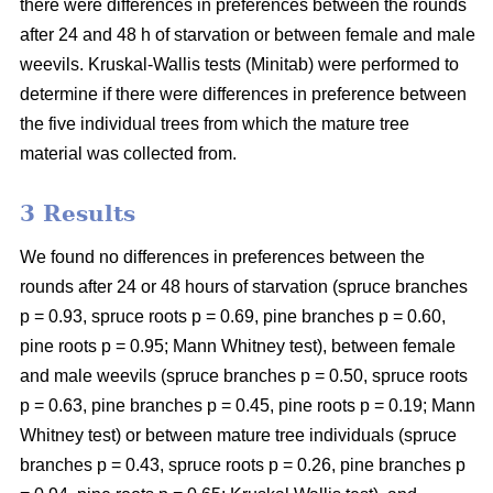
there were differences in preferences between the rounds
after 24 and 48 h of starvation or between female and male
weevils. Kruskal-Wallis tests (Minitab) were performed to
determine if there were differences in preference between
the five individual trees from which the mature tree
material was collected from.
3 Results
We found no differences in preferences between the
rounds after 24 or 48 hours of starvation (spruce branches
p = 0.93, spruce roots p = 0.69, pine branches p = 0.60,
pine roots p = 0.95; Mann Whitney test), between female
and male weevils (spruce branches p = 0.50, spruce roots
p = 0.63, pine branches p = 0.45, pine roots p = 0.19; Mann
Whitney test) or between mature tree individuals (spruce
branches p = 0.43, spruce roots p = 0.26, pine branches p