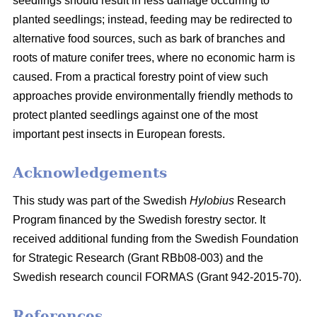
seedlings should result in less damage occurring to
planted seedlings; instead, feeding may be redirected to
alternative food sources, such as bark of branches and
roots of mature conifer trees, where no economic harm is
caused. From a practical forestry point of view such
approaches provide environmentally friendly methods to
protect planted seedlings against one of the most
important pest insects in European forests.
Acknowledgements
This study was part of the Swedish
Hylobius
Research
Program financed by the Swedish forestry sector. It
received additional funding from the Swedish Foundation
for Strategic Research (Grant RBb08-003) and the
Swedish research council FORMAS (Grant 942-2015-70).
References