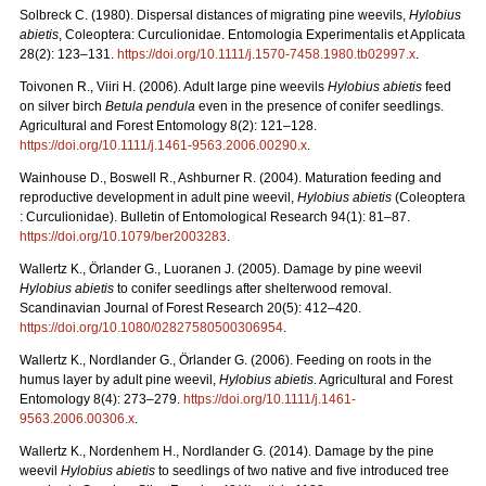
Solbreck C. (1980). Dispersal distances of migrating pine weevils,
Hylobius
abietis
, Coleoptera: Curculionidae. Entomologia Experimentalis et Applicata
28(2): 123–131.
https://doi.org/10.1111/j.1570-7458.1980.tb02997.x
.
Toivonen R., Viiri H. (2006). Adult large pine weevils
Hylobius abietis
feed
on silver birch
Betula pendula
even in the presence of conifer seedlings.
Agricultural and Forest Entomology 8(2): 121–128.
https://doi.org/10.1111/j.1461-9563.2006.00290.x
.
Wainhouse D., Boswell R., Ashburner R. (2004). Maturation feeding and
reproductive development in adult pine weevil,
Hylobius abietis
(Coleoptera
: Curculionidae). Bulletin of Entomological Research 94(1): 81–87.
https://doi.org/10.1079/ber2003283
.
Wallertz K., Örlander G., Luoranen J. (2005). Damage by pine weevil
Hylobius abietis
to conifer seedlings after shelterwood removal.
Scandinavian Journal of Forest Research 20(5): 412–420.
https://doi.org/10.1080/02827580500306954
.
Wallertz K., Nordlander G., Örlander G. (2006). Feeding on roots in the
humus layer by adult pine weevil,
Hylobius abietis
. Agricultural and Forest
Entomology 8(4): 273–279.
https://doi.org/10.1111/j.1461-
9563.2006.00306.x
.
Wallertz K., Nordenhem H., Nordlander G. (2014). Damage by the pine
weevil
Hylobius abietis
to seedlings of two native and five introduced tree