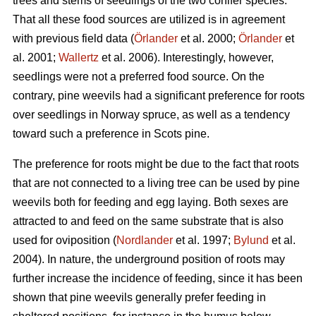
trees and stems of seedlings of the two conifer species.
That all these food sources are utilized is in agreement
with previous field data (
Örlander
et al. 2000;
Örlander
et
al. 2001;
Wallertz
et al. 2006). Interestingly, however,
seedlings were not a preferred food source. On the
contrary, pine weevils had a significant preference for roots
over seedlings in Norway spruce, as well as a tendency
toward such a preference in Scots pine.
The preference for roots might be due to the fact that roots
that are not connected to a living tree can be used by pine
weevils both for feeding and egg laying. Both sexes are
attracted to and feed on the same substrate that is also
used for oviposition (
Nordlander
et al. 1997;
Bylund
et al.
2004). In nature, the underground position of roots may
further increase the incidence of feeding, since it has been
shown that pine weevils generally prefer feeding in