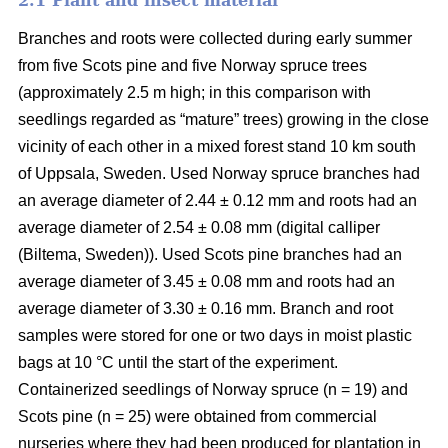
2.1 Plant and insect material
Branches and roots were collected during early summer
from five Scots pine and five Norway spruce trees
(approximately 2.5 m high; in this comparison with
seedlings regarded as “mature” trees) growing in the close
vicinity of each other in a mixed forest stand 10 km south
of Uppsala, Sweden. Used Norway spruce branches had
an average diameter of 2.44 ± 0.12 mm and roots had an
average diameter of 2.54 ± 0.08 mm (digital calliper
(Biltema, Sweden)). Used Scots pine branches had an
average diameter of 3.45 ± 0.08 mm and roots had an
average diameter of 3.30 ± 0.16 mm. Branch and root
samples were stored for one or two days in moist plastic
bags at 10 °C until the start of the experiment.
Containerized seedlings of Norway spruce (n = 19) and
Scots pine (n = 25) were obtained from commercial
nurseries where they had been produced for plantation in