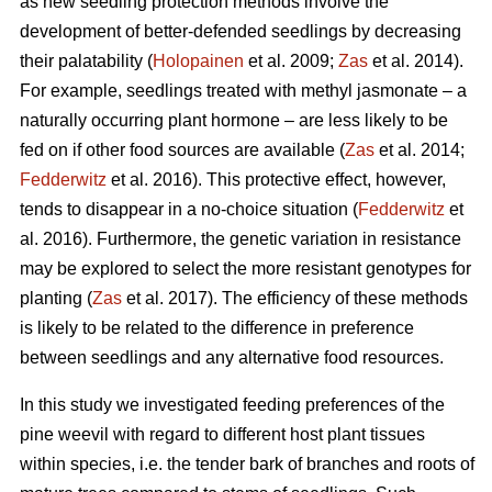
as new seedling protection methods involve the
development of better-defended seedlings by decreasing
their palatability (
Holopainen
et al. 2009;
Zas
et al. 2014).
For example, seedlings treated with methyl jasmonate – a
naturally occurring plant hormone – are less likely to be
fed on if other food sources are available (
Zas
et al. 2014;
Fedderwitz
et al. 2016). This protective effect, however,
tends to disappear in a no-choice situation (
Fedderwitz
et
al. 2016). Furthermore, the genetic variation in resistance
may be explored to select the more resistant genotypes for
planting (
Zas
et al. 2017). The efficiency of these methods
is likely to be related to the difference in preference
between seedlings and any alternative food resources.
In this study we investigated feeding preferences of the
pine weevil with regard to different host plant tissues
within species, i.e. the tender bark of branches and roots of