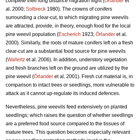
complete their long distance migration flight (
Örlander
et
al. 2000;
Solbreck
1980). The crowns of conifers
surrounding a clear-cut, to which migrating pine weevils
are attracted, provide, in theory, enough food for the local
pine weevil population (
Escherich
1923;
Örlander
et al.
2000). Similarly, the roots of mature conifers left on a fresh
clear-cut are a substantial food source for pine weevils
(
Wallertz
et al. 2006). In addition, understory vegetation
and fresh branches left on the ground are utilized by the
pine weevil (
Örlander
et al. 2001). Fresh cut material is, in
comparison to intact trees or seedlings, more vulnerable to
attack as it cannot up-regulate its induced defences.
Nevertheless, pine weevils feed extensively on planted
seedlings; which raises the question of whether seedlings
are a preferred food source compared to the tissues of
mature trees. This question becomes especially relevant