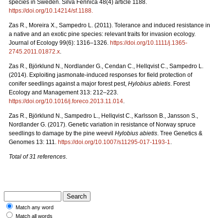
species in Sweden. Silva Fennica 48(4) article 1188.
https://doi.org/10.14214/sf.1188.
Zas R., Moreira X., Sampedro L. (2011). Tolerance and induced resistance in
a native and an exotic pine species: relevant traits for invasion ecology.
Journal of Ecology 99(6): 1316–1326.
https://doi.org/10.1111/j.1365-
2745.2011.01872.x
.
Zas R., Björklund N., Nordlander G., Cendan C., Hellqvist C., Sampedro L.
(2014). Exploiting jasmonate-induced responses for field protection of
conifer seedlings against a major forest pest,
Hylobius abietis
. Forest
Ecology and Management 313: 212–223.
https://doi.org/10.1016/j.foreco.2013.11.014
.
Zas R., Björklund N., Sampedro L., Hellqvist C., Karlsson B., Jansson S.,
Nordlander G. (2017). Genetic variation in resistance of Norway spruce
seedlings to damage by the pine weevil
Hylobius abietis
. Tree Genetics &
Genomes 13: 111.
https://doi.org/10.1007/s11295-017-1193-1
.
Total of 31 references
.
Match any word
Match all words