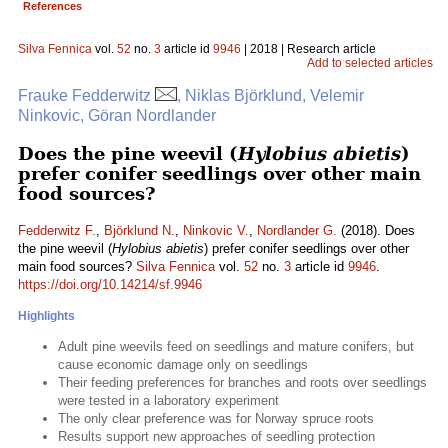
References
Silva Fennica
vol.
52
no.
3
article id
9946
| 2018 | Research article
Add to selected articles
Frauke Fedderwitz
, Niklas Björklund, Velemir
Ninkovic, Göran Nordlander
Does the pine weevil (
Hylobius abietis
)
prefer conifer seedlings over other main
food sources?
Fedderwitz F.
,
Björklund N.
,
Ninkovic V.
,
Nordlander G.
(2018). Does
the pine weevil (
Hylobius abietis
) prefer conifer seedlings over other
main food sources?
Silva Fennica
vol.
52
no.
3
article id
9946
.
https://doi.org/10.14214/sf.9946
Highlights
Adult pine weevils feed on seedlings and mature conifers, but
cause economic damage only on seedlings
Their feeding preferences for branches and roots over seedlings
were tested in a laboratory experiment
The only clear preference was for Norway spruce roots
Results support new approaches of seedling protection