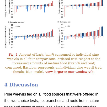
3
Fig. 3.
Amount of bark (mm
) consumed by individual pine
weevils in all four comparisons, ordered with respect to the
increasing amounts of mature food (branch and root)
consumed. Each bar represents an individual pine weevil (red:
female, blue: male).
View larger in new window/tab
.
4 Discussion
Pine weevils fed on all food sources that were offered in
the two-choice tests, i.e. branches and roots from mature