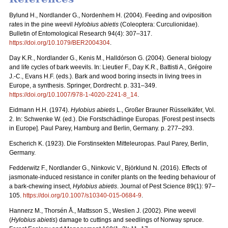
Bylund H., Nordlander G., Nordenhem H. (2004). Feeding and oviposition
rates in the pine weevil
Hylobius abietis
(Coleoptera: Curculionidae).
Bulletin of Entomological Research 94(4): 307–317.
https://doi.org/10.1079/BER2004304
.
Day K.R., Nordlander G., Kenis M., Halldórson G. (2004). General biology
and life cycles of bark weevils. In: Lieutier F., Day K.R., Battisti A., Grégoire
J.-C., Evans H.F. (eds.). Bark and wood boring insects in living trees in
Europe, a synthesis.
Springer, Dordrecht. p. 331–349.
https://doi.org/10.1007/978-1-4020-2241-8_14
.
Eidmann H.H. (1974).
Hylobius abietis
L., Großer Brauner Rüsselkäfer, Vol.
2. In: Schwenke W. (ed.). Die Forstschädlinge Europas. [Forest pest insects
in Europe]. Paul Parey, Hamburg and Berlin, Germany. p. 277–293.
Escherich K. (1923). Die Forstinsekten Mitteleuropas. Paul Parey, Berlin,
Germany.
Fedderwitz F., Nordlander G., Ninkovic V., Björklund N. (2016).
Effects of
jasmonate-induced resistance in conifer plants on the feeding behaviour of
a bark-chewing insect,
Hylobius abietis
. Journal of Pest Science 89(1): 97–
105.
https://doi.org/10.1007/s10340-015-0684-9
.
Hannerz M., Thorsén Å., Mattsson S., Weslien J. (2002). Pine weevil
(
Hylobius abietis
) damage to cuttings and seedlings of Norway spruce.