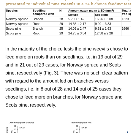
presented to individual pine weevils in a 24 h choice feeding test.
3
Species
Seedling
N
Amount eaten mean ± SD (mm
)
Total a
compared with
tree sp
Mature
Seedling
Norway spruce
Branch
28
5.79 ± 1.42
16.26 ± 3.08
1323
Norway spruce
Root
29
14.35 ± 2.17
9.99 ± 3.33
Scots pine
Branch
25
14.09 ± 2.47
9.51 ± 1.63
1666
Scots pine
Root
29
24.73 ± 3.54
12.38 ± 2.28
In the majority of the choice tests the pine weevils chose to
feed more on roots than on seedlings, i.e. in 19 out of 29
and in 21 out of 29 cases, for Norway spruce and Scots
pine, respectively (Fig. 3). There was no such clear pattern
with regard to the amount fed on branches versus
seedlings, i.e. in 8 out of 28 and 14 out of 25 cases they
chose to feed more on branches, for Norway spruce and
Scots pine, respectively.