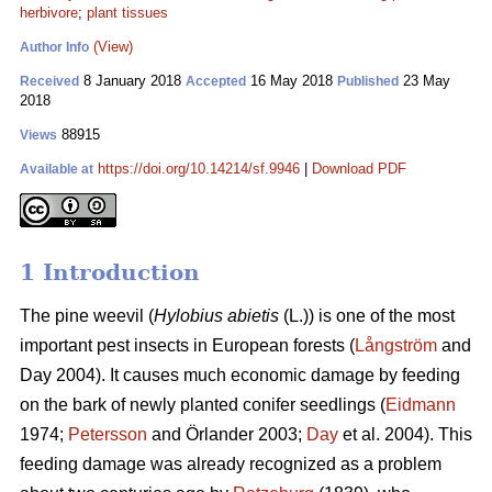
herbivore
;
plant tissues
(View)
Author Info
8 January 2018
16 May 2018
23 May
Received
Accepted
Published
2018
88915
Views
https://doi.org/10.14214/sf.9946
|
Download PDF
Available at
1 Introduction
The pine weevil (
Hylobius abietis
(L.)) is one of the most
important pest insects in European forests (
Långström
and
Day 2004). It causes much economic damage by feeding
on the bark of newly planted conifer seedlings (
Eidmann
1974;
Petersson
and Örlander 2003;
Day
et al. 2004). This
feeding damage was already recognized as a problem