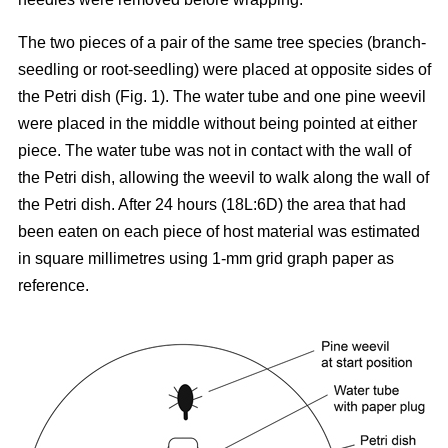
The two pieces of a pair of the same tree species (branch-
seedling or root-seedling) were placed at opposite sides of
the Petri dish (Fig. 1). The water tube and one pine weevil
were placed in the middle without being pointed at either
piece. The water tube was not in contact with the wall of
the Petri dish, allowing the weevil to walk along the wall of
the Petri dish. After 24 hours (18L:6D) the area that had
been eaten on each piece of host material was estimated
in square millimetres using 1-mm grid graph paper as
reference.