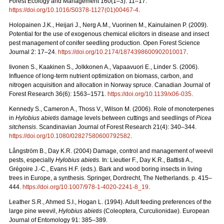
Forest Ecology and Management 160(1–3): 11–17.
https://doi.org/10.1016/S0378-1127(01)00467-4
.
Holopainen J.K., Heijari J., Nerg A.M., Vuorinen M., Kainulainen P. (2009).
Potential for the use of exogenous chemical elicitors in disease and insect
pest management of conifer seedling production. Open Forest Science
Journal 2: 17–24.
https://doi.org/10.2174/1874398600902010017
.
Iivonen S., Kaakinen S., Jolkkonen A., Vapaavuori E., Linder S. (2006).
Influence of long-term nutrient optimization on biomass, carbon, and
nitrogen acquisition and allocation in Norway spruce. Canadian Journal of
Forest Research 36(6): 1563–1571.
https://doi.org/10.1139/x06-035
.
Kennedy S., Cameron A., Thoss V., Wilson M. (2006). Role of monoterpenes
in
Hylobius abietis
damage levels between cuttings and seedlings of
Picea
sitchensis
. Scandinavian Journal of Forest Research 21(4): 340–344.
https://doi.org/10.1080/02827580600792582
.
Långström B., Day K.R. (2004) Damage, control and management of weevil
pests, especially
Hylobius abietis.
In: Lieutier F., Day K.R., Battisti A.,
Grégoire J.-C., Evans H.F. (eds.). Bark and wood boring insects in living
trees in Europe, a synthesis. Springer, Dordrecht, The Netherlands. p. 415–
444.
https://doi.org/10.1007/978-1-4020-2241-8_19
.
Leather S.R., Ahmed S.I., Hogan L. (1994). Adult feeding preferences of the
large pine weevil,
Hylobius abietis
(Coleoptera, Curculionidae). European
Journal of Entomology 91: 385–389.