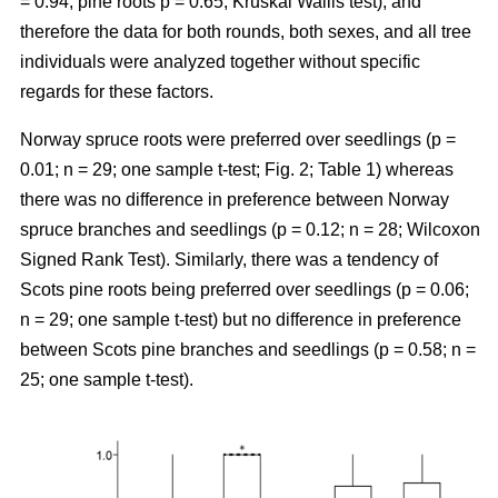
= 0.94, pine roots p = 0.65; Kruskal Wallis test), and
therefore the data for both rounds, both sexes, and all tree
individuals were analyzed together without specific
regards for these factors.
Norway spruce roots were preferred over seedlings (p =
0.01; n = 29; one sample t-test; Fig. 2; Table 1) whereas
there was no difference in preference between Norway
spruce branches and seedlings (p = 0.12; n = 28; Wilcoxon
Signed Rank Test). Similarly, there was a tendency of
Scots pine roots being preferred over seedlings (p = 0.06;
n = 29; one sample t-test) but no difference in preference
between Scots pine branches and seedlings (p = 0.58; n =
25; one sample t-test).