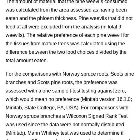
The amount of material that the pine weevils consumed
was calculated from the area assessed as having been
eaten and the phloem thickness. Pine weevils that did not
feed at all were excluded from the analysis (in total 9
weevils). The relative preference of each pine weevil for
the tissues from mature trees was calculated using the
difference between the two food choices divided by the
total amount eaten.
For the comparisons with Norway spruce roots, Scots pine
branches and Scots pine roots, the preference was
assessed with a one sample t-test testing against zero,
which would mean no preference (Minitab version 16.1.0;
Minitab, State College, PA, USA). For comparisons with
Norway spruce branches a Wilcoxon Signed Rank Test
was used since the data were not normally distributed
(Minitab). Mann Whitney test was used to determine if