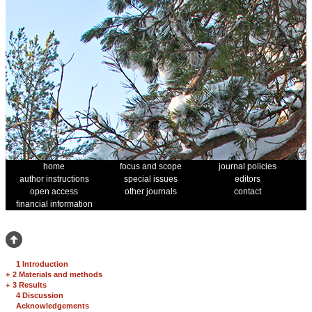
home
focus and scope
journal policies
author instructions
special issues
editors
open access
other journals
contact
financial information
1 Introduction
+
2 Materials and methods
+
3 Results
4 Discussion
Acknowledgements