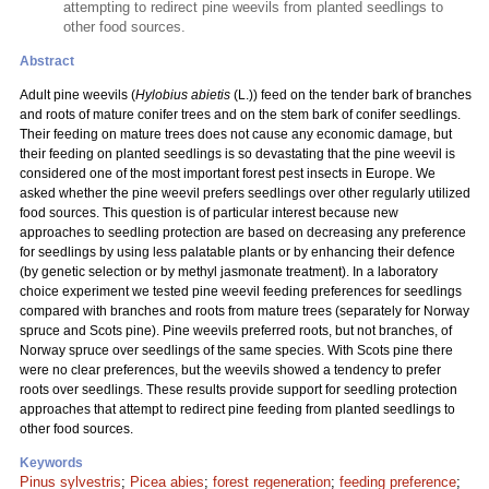
attempting to redirect pine weevils from planted seedlings to
other food sources.
Abstract
Adult pine weevils (
Hylobius abietis
(L.)) feed on the tender bark of branches
and roots of mature conifer trees and on the stem bark of conifer seedlings.
Their feeding on mature trees does not cause any economic damage, but
their feeding on planted seedlings is so devastating that the pine weevil is
considered one of the most important forest pest insects in Europe. We
asked whether the pine weevil prefers seedlings over other regularly utilized
food sources. This question is of particular interest because new
approaches to seedling protection are based on decreasing any preference
for seedlings by using less palatable plants or by enhancing their defence
(by genetic selection or by methyl jasmonate treatment). In a laboratory
choice experiment we tested pine weevil feeding preferences for seedlings
compared with branches and roots from mature trees (separately for Norway
spruce and Scots pine). Pine weevils preferred roots, but not branches, of
Norway spruce over seedlings of the same species. With Scots pine there
were no clear preferences, but the weevils showed a tendency to prefer
roots over seedlings. These results provide support for seedling protection
approaches that attempt to redirect pine feeding from planted seedlings to
other food sources.
Keywords
Pinus sylvestris
;
Picea abies
;
forest regeneration
;
feeding preference
;