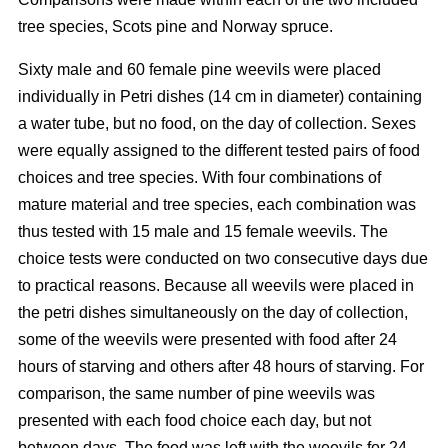
tree species, Scots pine and Norway spruce.
Sixty male and 60 female pine weevils were placed
individually in Petri dishes (14 cm in diameter) containing
a water tube, but no food, on the day of collection. Sexes
were equally assigned to the different tested pairs of food
choices and tree species. With four combinations of
mature material and tree species, each combination was
thus tested with 15 male and 15 female weevils. The
choice tests were conducted on two consecutive days due
to practical reasons. Because all weevils were placed in
the petri dishes simultaneously on the day of collection,
some of the weevils were presented with food after 24
hours of starving and others after 48 hours of starving. For
comparison, the same number of pine weevils was
presented with each food choice each day, but not
between days. The food was left with the weevils for 24