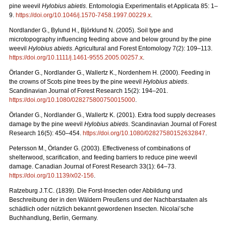
pine weevil
Hylobius abietis
. Entomologia Experimentalis et Applicata 85: 1–
9.
https://doi.org/10.1046/j.1570-7458.1997.00229.x
.
Nordlander G., Bylund H., Björklund N. (2005). Soil type and
microtopography influencing feeding above and below ground by the pine
weevil
Hylobius abietis
. Agricultural and Forest Entomology 7(2): 109–113.
https://doi.org/10.1111/j.1461-9555.2005.00257.x
.
Örlander G., Nordlander G., Wallertz K., Nordenhem H. (2000). Feeding in
the crowns of Scots pine trees by the pine weevil
Hylobius abietis
.
Scandinavian Journal of Forest Research 15(2): 194–201.
https://doi.org/10.1080/028275800750015000
.
Örlander G., Nordlander G., Wallertz K. (2001). Extra food supply decreases
damage by the pine weevil
Hylobius abietis
. Scandinavian Journal of Forest
Research 16(5): 450–454.
https://doi.org/10.1080/02827580152632847
.
Petersson M., Örlander G. (2003). Effectiveness of combinations of
shelterwood, scarification, and feeding barriers to reduce pine weevil
damage. Canadian Journal of Forest Research 33(1): 64–73.
https://doi.org/10.1139/x02-156
.
Ratzeburg J.T.C. (1839). Die Forst-Insecten oder Abbildung und
Beschreibung der in den Wäldern Preußens und der Nachbarstaaten als
schädlich oder nützlich bekannt gewordenen Insecten.
Nicolai’sche
Buchhandlung, Berlin, Germany.