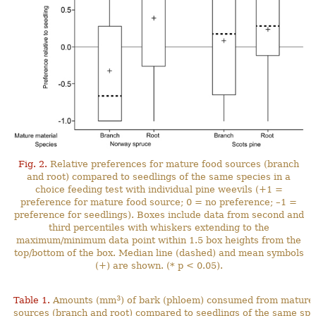
Fig. 2.
Relative preferences for mature food sources (branch
and root) compared to seedlings of the same species in a
choice feeding test with individual pine weevils (+1 =
preference for mature food source; 0 = no preference; –1 =
preference for seedlings). Boxes include data from second and
third percentiles with whiskers extending to the
maximum/minimum data point within 1.5 box heights from the
top/bottom of the box. Median line (dashed) and mean symbols
(+) are shown. (* p < 0.05).
3
Table 1.
Amounts (mm
) of bark (phloem) consumed from mature
sources (branch and root) compared to seedlings of the same spe