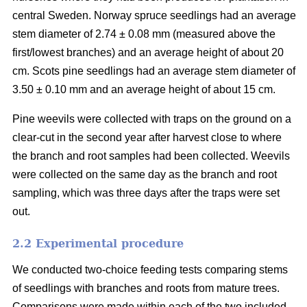
central Sweden. Norway spruce seedlings had an average
stem diameter of 2.74 ± 0.08 mm (measured above the
first/lowest branches) and an average height of about 20
cm. Scots pine seedlings had an average stem diameter of
3.50 ± 0.10 mm and an average height of about 15 cm.
Pine weevils were collected with traps on the ground on a
clear-cut in the second year after harvest close to where
the branch and root samples had been collected. Weevils
were collected on the same day as the branch and root
sampling, which was three days after the traps were set
out.
2.2 Experimental procedure
We conducted two-choice feeding tests comparing stems
of seedlings with branches and roots from mature trees.
Comparisons were made within each of the two included