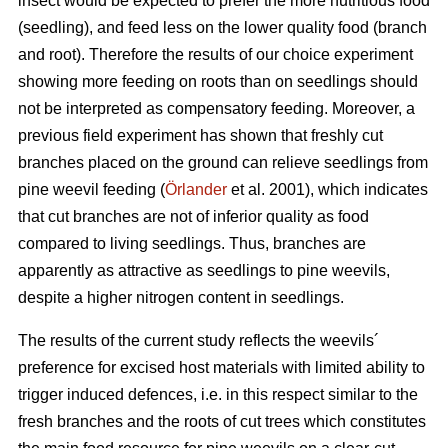
insect would be expected to prefer the more nutritious food
(seedling), and feed less on the lower quality food (branch
and root). Therefore the results of our choice experiment
showing more feeding on roots than on seedlings should
not be interpreted as compensatory feeding. Moreover, a
previous field experiment has shown that freshly cut
branches placed on the ground can relieve seedlings from
pine weevil feeding (
Örlander
et al. 2001), which indicates
that cut branches are not of inferior quality as food
compared to living seedlings. Thus, branches are
apparently as attractive as seedlings to pine weevils,
despite a higher nitrogen content in seedlings.
The results of the current study reflects the weevils´
preference for excised host materials with limited ability to
trigger induced defences, i.e. in this respect similar to the
fresh branches and the roots of cut trees which constitutes