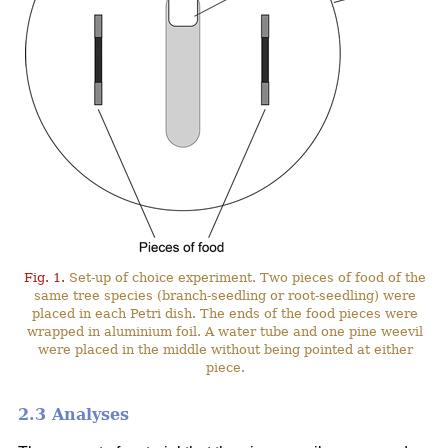
Fig. 1.
Set-up of choice experiment. Two pieces of food of the
same tree species (branch-seedling or root-seedling) were
placed in each Petri dish. The ends of the food pieces were
wrapped in aluminium foil. A water tube and one pine weevil
were placed in the middle without being pointed at either
piece.
2.3 Analyses