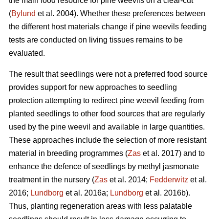
the main food resource for pine weevils on a clear-cut
(
Bylund
et al. 2004). Whether these preferences between
the different host materials change if pine weevils feeding
tests are conducted on living tissues remains to be
evaluated.
The result that seedlings were not a preferred food source
provides support for new approaches to seedling
protection attempting to redirect pine weevil feeding from
planted seedlings to other food sources that are regularly
used by the pine weevil and available in large quantities.
These approaches include the selection of more resistant
material in breeding programmes (
Zas
et al. 2017) and to
enhance the defence of seedlings by methyl jasmonate
treatment in the nursery (
Zas
et al. 2014;
Fedderwitz
et al.
2016;
Lundborg
et al. 2016a;
Lundborg
et al. 2016b).
Thus, planting regeneration areas with less palatable