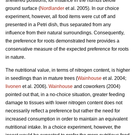
sheltered positions, for instance in the humus below
ground surface (
Nordlander
et al. 2005). In our choice
experiment, however, all food items were cut off and
presented in a Petri dish, thus separated from any
influence from their natural surroundings. Consequently,
the preference for roots demonstrated here provides a
conservative measure of the expected preference for roots
in nature.
The nutritional value, in terms of nitrogen content, is higher
in seedlings than in mature trees (
Wainhouse
et al. 2004;
Iivonen
et al. 2006).
Wainhouse
and coworkers (2004)
pointed out that, in a no-choice situation, greater feeding
damage to tissues with lower nitrogen content does not
necessarily reflect a preference but rather the need for
increased consumption in order to maintain an equivalent
nutritional intake. In a choice experiment, however, the