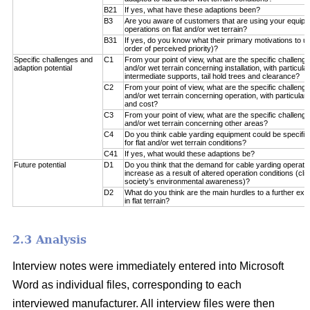
B21
If yes, what have these adaptions been?
B3
Are you aware of customers that are using your equipm
operations on flat and/or wet terrain?
B31
If yes, do you know what their primary motivations to u
order of perceived priority)?
Specific challenges and
C1
From your point of view, what are the specific challenge
adaption potential
and/or wet terrain concerning installation, with particul
intermediate supports, tail hold trees and clearance?
C2
From your point of view, what are the specific challenge
and/or wet terrain concerning operation, with particular 
and cost?
C3
From your point of view, what are the specific challenge
and/or wet terrain concerning other areas?
C4
Do you think cable yarding equipment could be specifical
for flat and/or wet terrain conditions?
C41
If yes, what would these adaptions be?
Future potential
D1
Do you think that the demand for cable yarding operations
increase as a result of altered operation conditions (c
society’s environmental awareness)?
D2
What do you think are the main hurdles to a further exp
in flat terrain?
2.3 Analysis
Interview notes were immediately entered into Microsoft
Word as individual files, corresponding to each
interviewed manufacturer. All interview files were then