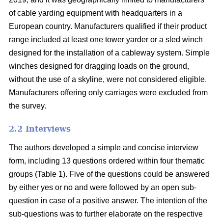
of cable yarding equipment with headquarters in a
European country. Manufacturers qualified if their product
range included at least one tower yarder or a sled winch
designed for the installation of a cableway system. Simple
winches designed for dragging loads on the ground,
without the use of a skyline, were not considered eligible.
Manufacturers offering only carriages were excluded from
the survey.
2.2 Interviews
The authors developed a simple and concise interview
form, including 13 questions ordered within four thematic
groups (Table 1). Five of the questions could be answered
by either yes or no and were followed by an open sub-
question in case of a positive answer. The intention of the
sub-questions was to further elaborate on the respective