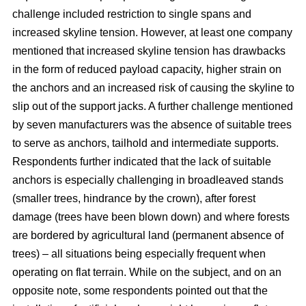
challenge included restriction to single spans and
increased skyline tension. However, at least one company
mentioned that increased skyline tension has drawbacks
in the form of reduced payload capacity, higher strain on
the anchors and an increased risk of causing the skyline to
slip out of the support jacks. A further challenge mentioned
by seven manufacturers was the absence of suitable trees
to serve as anchors, tailhold and intermediate supports.
Respondents further indicated that the lack of suitable
anchors is especially challenging in broadleaved stands
(smaller trees, hindrance by the crown), after forest
damage (trees have been blown down) and where forests
are bordered by agricultural land (permanent absence of
trees) – all situations being especially frequent when
operating on flat terrain. While on the subject, and on an
opposite note, some respondents pointed out that the