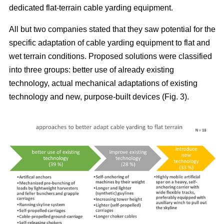
dedicated flat-terrain cable yarding equipment.
All but two companies stated that they saw potential for the
specific adaptation of cable yarding equipment to flat and
wet terrain conditions. Proposed solutions were classified
into three groups: better use of already existing
technology, actual mechanical adaptations of existing
technology and new, purpose-built devices (Fig. 3).