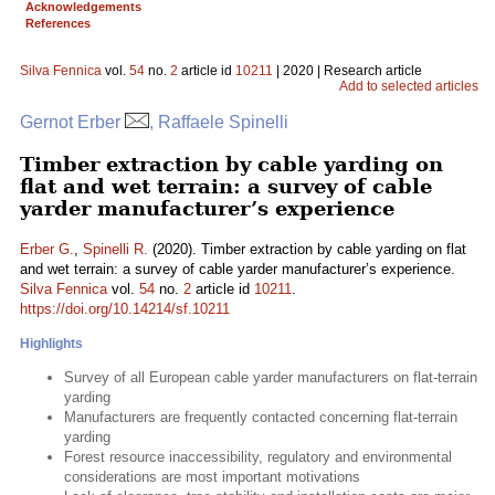
Acknowledgements
References
Silva Fennica
vol.
54
no.
2
article id
10211
| 2020 | Research article
Add to selected articles
Gernot Erber
, Raffaele Spinelli
Timber extraction by cable yarding on
flat and wet terrain: a survey of cable
yarder manufacturer’s experience
Erber G.
,
Spinelli R.
(2020). Timber extraction by cable yarding on flat
and wet terrain: a survey of cable yarder manufacturer’s experience.
Silva Fennica
vol.
54
no.
2
article id
10211
.
https://doi.org/10.14214/sf.10211
Highlights
Survey of all European cable yarder manufacturers on flat-terrain
yarding
Manufacturers are frequently contacted concerning flat-terrain
yarding
Forest resource inaccessibility, regulatory and environmental
considerations are most important motivations