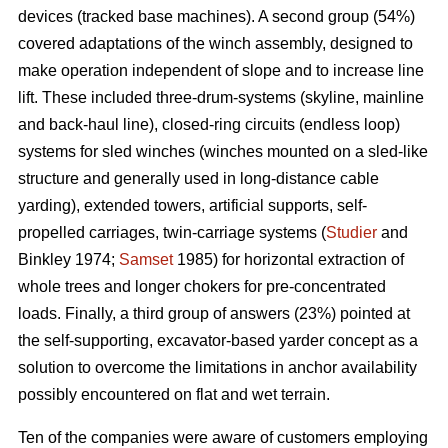
devices (tracked base machines). A second group (54%)
covered adaptations of the winch assembly, designed to
make operation independent of slope and to increase line
lift. These included three-drum-systems (skyline, mainline
and back-haul line), closed-ring circuits (endless loop)
systems for sled winches (winches mounted on a sled-like
structure and generally used in long-distance cable
yarding), extended towers, artificial supports, self-
propelled carriages, twin-carriage systems (
Studier
and
Binkley 1974;
Samset
1985) for horizontal extraction of
whole trees and longer chokers for pre-concentrated
loads. Finally, a third group of answers (23%) pointed at
the self-supporting, excavator-based yarder concept as a
solution to overcome the limitations in anchor availability
possibly encountered on flat and wet terrain.
Ten of the companies were aware of customers employing