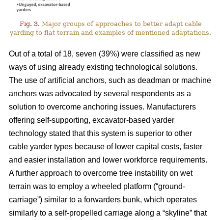
Fig. 3.
Major groups of approaches to better adapt cable
yarding to flat terrain and examples of mentioned adaptations.
Out of a total of 18, seven (39%) were classified as new
ways of using already existing technological solutions.
The use of artificial anchors, such as deadman or machine
anchors was advocated by several respondents as a
solution to overcome anchoring issues. Manufacturers
offering self-supporting, excavator-based yarder
technology stated that this system is superior to other
cable yarder types because of lower capital costs, faster
and easier installation and lower workforce requirements.
A further approach to overcome tree instability on wet
terrain was to employ a wheeled platform (“ground-
carriage”) similar to a forwarders bunk, which operates
similarly to a self-propelled carriage along a “skyline” that