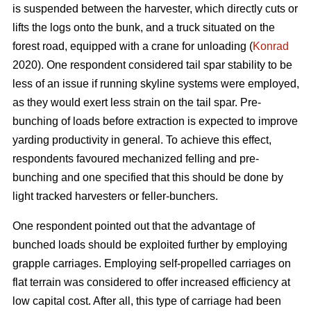
is suspended between the harvester, which directly cuts or
lifts the logs onto the bunk, and a truck situated on the
forest road, equipped with a crane for unloading (
Konrad
2020). One respondent considered tail spar stability to be
less of an issue if running skyline systems were employed,
as they would exert less strain on the tail spar. Pre-
bunching of loads before extraction is expected to improve
yarding productivity in general. To achieve this effect,
respondents favoured mechanized felling and pre-
bunching and one specified that this should be done by
light tracked harvesters or feller-bunchers.
One respondent pointed out that the advantage of
bunched loads should be exploited further by employing
grapple carriages. Employing self-propelled carriages on
flat terrain was considered to offer increased efficiency at
low capital cost. After all, this type of carriage had been