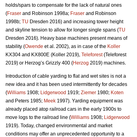
holds/spars to compensate for the lack of natural ones
(
Fraser
and Robinson 1998a;
Fraser
and Robinson
1998b;
TU
Dresden 2016) and increasing tower height
and skyline tension to allow for longer single spans (
TU
Dresden 2016). Heavy base machines present means of
stability (
Owende
et al. 2002), as in case of the
Koller
KX304 and KX800E (Koller 2019),
Teleforest
(Teleforest
2019) or Herzog’s Grizzly 400 (
Herzog
2019) machines.
Introduction of cable yarding to flat and wet sites is not a
new idea and it has been used intermittently for decades
(
Williams
1908;
Lidgerwood
1919;
Ziemer
1980;
Koten
and Peters 1985;
Meek
1997). Yarding equipment was
already placed atop railroad cars in the early 1900s to
move logs to the railroad line (
Williams
1908;
Lidgerwood
1919). Today, changed environmental and market
conditions may offer an unprecedented opportunity to a