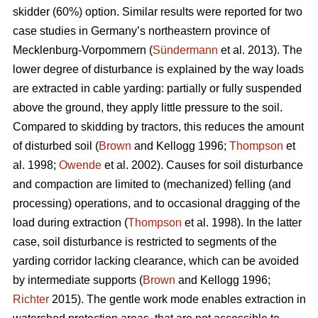
skidder (60%) option. Similar results were reported for two
case studies in Germany’s northeastern province of
Mecklenburg-Vorpommern (
Sündermann
et al. 2013). The
lower degree of disturbance is explained by the way loads
are extracted in cable yarding: partially or fully suspended
above the ground, they apply little pressure to the soil.
Compared to skidding by tractors, this reduces the amount
of disturbed soil (
Brown
and Kellogg 1996;
Thompson
et
al. 1998;
Owende
et al. 2002). Causes for soil disturbance
and compaction are limited to (mechanized) felling (and
processing) operations, and to occasional dragging of the
load during extraction (
Thompson
et al. 1998). In the latter
case, soil disturbance is restricted to segments of the
yarding corridor lacking clearance, which can be avoided
by intermediate supports (
Brown
and Kellogg 1996;
Richter
2015). The gentle work mode enables extraction in