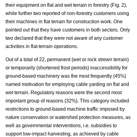
their equipment on flat and wet terrain in forestry (Fig. 2),
while further two reported of non-forestry customers using
their machines in flat terrain for construction work. One
pointed out that they have customers in both sectors. Only
two declared that they were not aware of any customer
activities in flat-terrain operations.
Out of a total of 22, permanent (wet or rock strewn terrain)
or temporarily (shortened frost periods) inaccessibility for
ground-based machinery was the most frequently (45%)
named motivation for employing cable yarding on flat and
wet terrain. Regulatory reasons were the second most
important group of reasons (32%). This category included
restrictions to ground-based machine traffic imposed by
nature conservation or watershed protection measures, as
well as governmental interventions, i.e. subsidies to
support low-impact harvesting, as achieved by cable