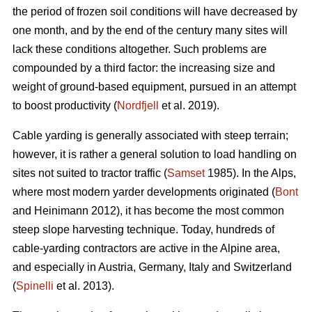
the period of frozen soil conditions will have decreased by
one month, and by the end of the century many sites will
lack these conditions altogether. Such problems are
compounded by a third factor: the increasing size and
weight of ground-based equipment, pursued in an attempt
to boost productivity (
Nordfjell
et al. 2019).
Cable yarding is generally associated with steep terrain;
however, it is rather a general solution to load handling on
sites not suited to tractor traffic (
Samset
1985). In the Alps,
where most modern yarder developments originated (
Bont
and Heinimann 2012), it has become the most common
steep slope harvesting technique. Today, hundreds of
cable-yarding contractors are active in the Alpine area,
and especially in Austria, Germany, Italy and Switzerland
(
Spinelli
et al. 2013).