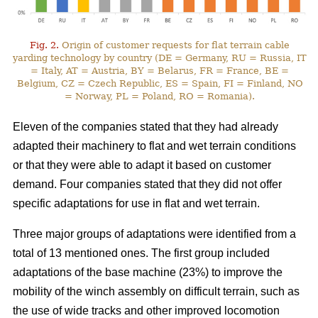
Fig. 2.
Origin of customer requests for flat terrain cable
yarding technology by country (DE = Germany, RU = Russia, IT
= Italy, AT = Austria, BY = Belarus, FR = France, BE =
Belgium, CZ = Czech Republic, ES = Spain, FI = Finland, NO
= Norway, PL = Poland, RO = Romania).
Eleven of the companies stated that they had already
adapted their machinery to flat and wet terrain conditions
or that they were able to adapt it based on customer
demand. Four companies stated that they did not offer
specific adaptations for use in flat and wet terrain.
Three major groups of adaptations were identified from a
total of 13 mentioned ones. The first group included
adaptations of the base machine (23%) to improve the
mobility of the winch assembly on difficult terrain, such as
the use of wide tracks and other improved locomotion