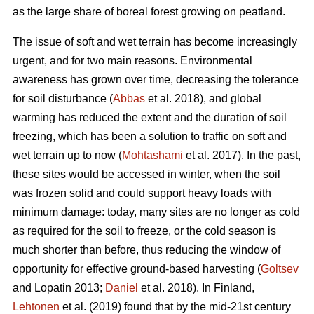
as the large share of boreal forest growing on peatland.
The issue of soft and wet terrain has become increasingly
urgent, and for two main reasons. Environmental
awareness has grown over time, decreasing the tolerance
for soil disturbance (
Abbas
et al. 2018), and global
warming has reduced the extent and the duration of soil
freezing, which has been a solution to traffic on soft and
wet terrain up to now (
Mohtashami
et al. 2017). In the past,
these sites would be accessed in winter, when the soil
was frozen solid and could support heavy loads with
minimum damage: today, many sites are no longer as cold
as required for the soil to freeze, or the cold season is
much shorter than before, thus reducing the window of
opportunity for effective ground-based harvesting (
Goltsev
and Lopatin 2013;
Daniel
et al. 2018). In Finland,
Lehtonen
et al. (2019) found that by the mid-21st century