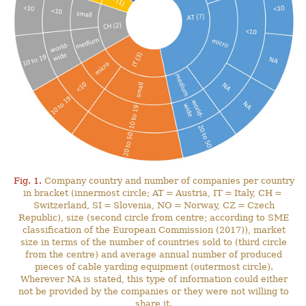
Fig. 1.
Company country and number of companies per country
in bracket (innermost circle; AT = Austria, IT = Italy, CH =
Switzerland, SI = Slovenia, NO = Norway, CZ = Czech
Republic), size (second circle from centre; according to SME
classification of the European Commission (2017)), market
size in terms of the number of countries sold to (third circle
from the centre) and average annual number of produced
pieces of cable yarding equipment (outermost circle).
Wherever NA is stated, this type of information could either
not be provided by the companies or they were not willing to
share it.