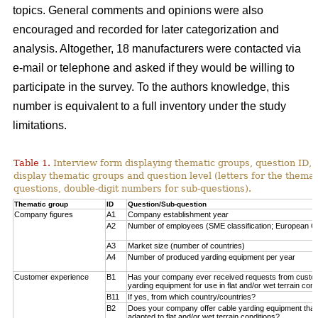
topics. General comments and opinions were also
encouraged and recorded for later categorization and
analysis. Altogether, 18 manufacturers were contacted via
e-mail or telephone and asked if they would be willing to
participate in the survey. To the authors knowledge, this
number is equivalent to a full inventory under the study
limitations.
Table 1.
Interview form displaying thematic groups, question ID, 
display thematic groups and question level (letters for the thema
questions, double-digit numbers for sub-questions).
Thematic group
ID
Question/Sub-question
Company figures
A1
Company establishment year
A2
Number of employees (SME classification; European C
A3
Market size (number of countries)
A4
Number of produced yarding equipment per year
Customer experience
B1
Has your company ever received requests from custo
yarding equipment for use in flat and/or wet terrain cond
B11
If yes, from which country/countries?
B2
Does your company offer cable yarding equipment that 
adapted to flat and/or wet terrain conditions?