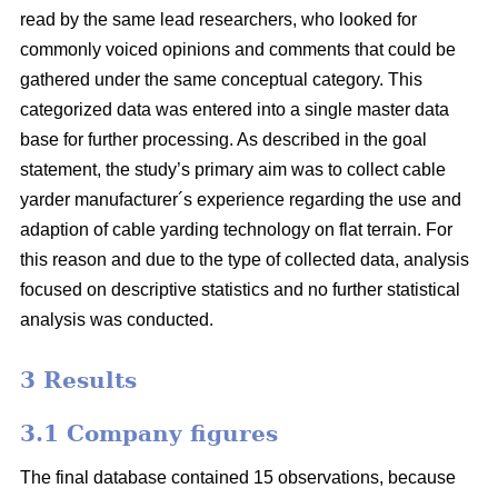
read by the same lead researchers, who looked for
commonly voiced opinions and comments that could be
gathered under the same conceptual category. This
categorized data was entered into a single master data
base for further processing. As described in the goal
statement, the study’s primary aim was to collect cable
yarder manufacturer´s experience regarding the use and
adaption of cable yarding technology on flat terrain. For
this reason and due to the type of collected data, analysis
focused on descriptive statistics and no further statistical
analysis was conducted.
3 Results
3.1 Company figures
The final database contained 15 observations, because