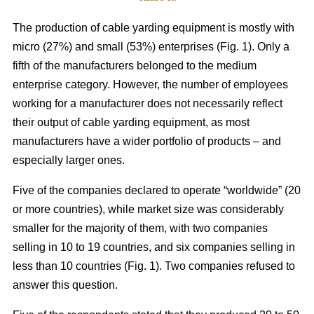
The production of cable yarding equipment is mostly with
micro (27%) and small (53%) enterprises (Fig. 1). Only a
fifth of the manufacturers belonged to the medium
enterprise category. However, the number of employees
working for a manufacturer does not necessarily reflect
their output of cable yarding equipment, as most
manufacturers have a wider portfolio of products – and
especially larger ones.
Five of the companies declared to operate “worldwide” (20
or more countries), while market size was considerably
smaller for the majority of them, with two companies
selling in 10 to 19 countries, and six companies selling in
less than 10 countries (Fig. 1). Two companies refused to
answer this question.