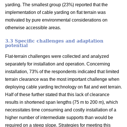
yarding. The smallest group (23%) reported that the
implementation of cable yarding on flat terrain was
motivated by pure environmental considerations on
otherwise accessible areas.
3.3 Specific challenges and adaptation
potential
Flat-terrain challenges were collected and analyzed
separately for installation and operation. Concerning
installation, 73% of the respondents indicated that limited
terrain clearance was the most important challenge when
deploying cable yarding technology on flat and wet terrain.
Half of these further stated that this lack of clearance
results in shortened span lengths (75 m to 200 m), which
necessitates time consuming and costly installation of a
higher number of intermediate supports than would be
required on a steep slope. Strategies for meeting this