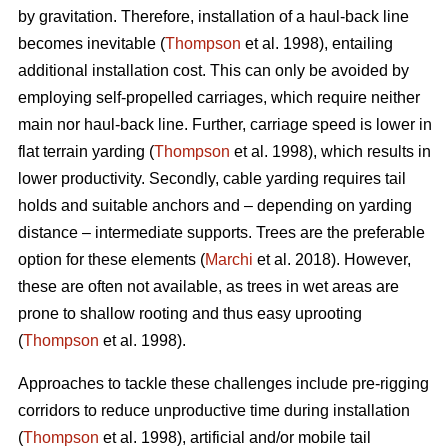
by gravitation. Therefore, installation of a haul-back line
becomes inevitable (
Thompson
et al. 1998), entailing
additional installation cost. This can only be avoided by
employing self-propelled carriages, which require neither
main nor haul-back line. Further, carriage speed is lower in
flat terrain yarding (
Thompson
et al. 1998), which results in
lower productivity. Secondly, cable yarding requires tail
holds and suitable anchors and – depending on yarding
distance – intermediate supports. Trees are the preferable
option for these elements (
Marchi
et al. 2018). However,
these are often not available, as trees in wet areas are
prone to shallow rooting and thus easy uprooting
(
Thompson
et al. 1998).
Approaches to tackle these challenges include pre-rigging
corridors to reduce unproductive time during installation
(
Thompson
et al. 1998), artificial and/or mobile tail