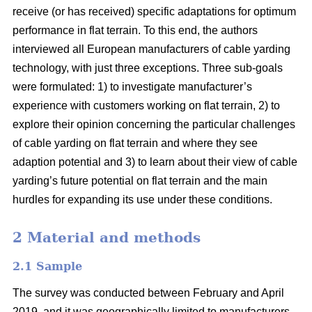
receive (or has received) specific adaptations for optimum
performance in flat terrain. To this end, the authors
interviewed all European manufacturers of cable yarding
technology, with just three exceptions. Three sub-goals
were formulated: 1) to investigate manufacturer’s
experience with customers working on flat terrain, 2) to
explore their opinion concerning the particular challenges
of cable yarding on flat terrain and where they see
adaption potential and 3) to learn about their view of cable
yarding’s future potential on flat terrain and the main
hurdles for expanding its use under these conditions.
2 Material and methods
2.1 Sample
The survey was conducted between February and April
2019, and it was geographically limited to manufacturers