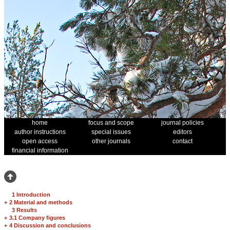
home
focus and scope
journal policies
author instructions
special issues
editors
open access
other journals
contact
financial information
1 Introduction
+
2 Material and methods
3 Results
+
3.1 Company figures
+
4 Discussion and conclusions