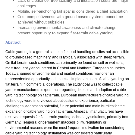
Lack of clearance, tree stability and installation costs are major
challenges
Mobile, self-anchoring tail spar is considered a chief adaptation
Cost-competitiveness with ground-based systems cannot be
achieved without subsidies
Increasing environmental awareness and climate change
present opportunity to expand flat-terrain cable yarding.
Abstract
Cable yarding is a general solution for load handling on sites not accessible
to ground-based machinery, and is typically associated with steep terrain.
On flat terrain, such conditions can primarily be found on soft or wet soils,
most frequently encountered in Central and Northern European countries.
Today, changed environmental and market conditions may offer an
unprecedented opportunity to the actual implementation of cable yarding on
flat terrain in commercial operations. The study goal was to collect cable
yarder manufacturers experience regarding the use and adaption of cable
yarding technology on flat terrain. European manufacturers of cable yarding
technology were interviewed about customer experience, particular
challenges, adaptation potential, future potential and main hurdles for the
expansion of cable yarding on flat terrain. Almost all manufacturers have
received requests for flat-terrain yarding technology solutions, primarily from
Germany. Temporal or permanent inaccessibility, regulatory or
environmental reasons were the most frequent motivation for considering
cable yarding technology. Installation was considered particularly