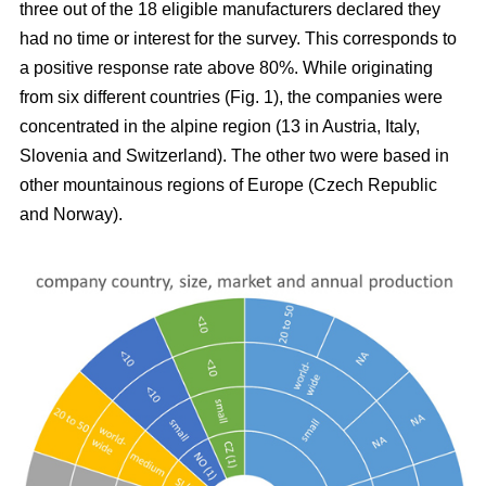
three out of the 18 eligible manufacturers declared they
had no time or interest for the survey. This corresponds to
a positive response rate above 80%. While originating
from six different countries (Fig.
1), the companies were
concentrated in the alpine region (13 in Austria, Italy,
Slovenia and Switzerland). The other two were based in
other mountainous regions of Europe (Czech Republic
and Norway).