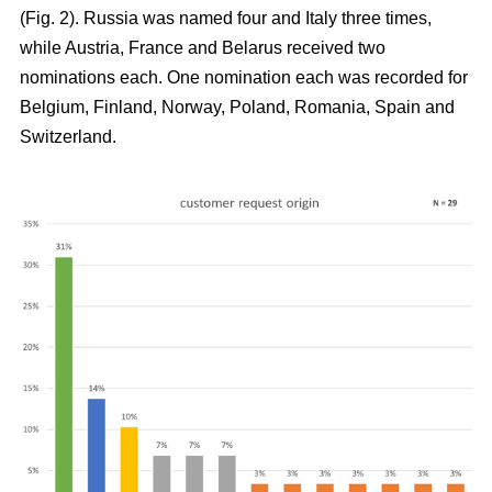
(Fig. 2). Russia was named four and Italy three times,
while Austria, France and Belarus received two
nominations each. One nomination each was recorded for
Belgium, Finland, Norway, Poland, Romania, Spain and
Switzerland.