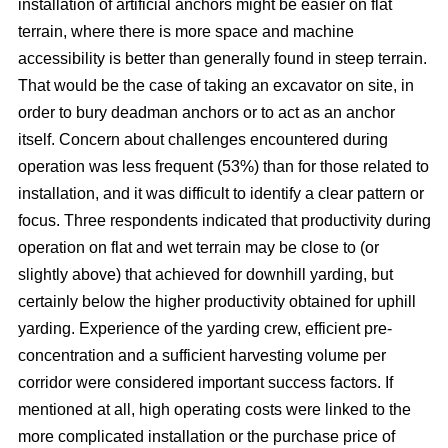
installation of artificial anchors might be easier on flat
terrain, where there is more space and machine
accessibility is better than generally found in steep terrain.
That would be the case of taking an excavator on site, in
order to bury deadman anchors or to act as an anchor
itself. Concern about challenges encountered during
operation was less frequent (53%) than for those related to
installation, and it was difficult to identify a clear pattern or
focus. Three respondents indicated that productivity during
operation on flat and wet terrain may be close to (or
slightly above) that achieved for downhill yarding, but
certainly below the higher productivity obtained for uphill
yarding. Experience of the yarding crew, efficient pre-
concentration and a sufficient harvesting volume per
corridor were considered important success factors. If
mentioned at all, high operating costs were linked to the
more complicated installation or the purchase price of