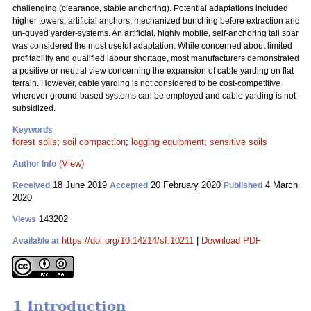
challenging (clearance, stable anchoring). Potential adaptations included
higher towers, artificial anchors, mechanized bunching before extraction and
un-guyed yarder-systems. An artificial, highly mobile, self-anchoring tail spar
was considered the most useful adaptation. While concerned about limited
profitability and qualified labour shortage, most manufacturers demonstrated
a positive or neutral view concerning the expansion of cable yarding on flat
terrain. However, cable yarding is not considered to be cost-competitive
wherever ground-based systems can be employed and cable yarding is not
subsidized.
Keywords
forest soils
;
soil compaction
;
logging equipment
;
sensitive soils
(View)
Author Info
18 June 2019
20 February 2020
4 March
Received
Accepted
Published
2020
143202
Views
https://doi.org/10.14214/sf.10211
|
Download PDF
Available at
1 Introduction