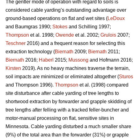
The gentler mode of operation with regard to soils is
considered cable yarding’s outstanding advantage over
ground-based operations on flat and wet sites (
LeDoux
and Baumgras 1990;
Stokes
and Schilling 1997;
Thompson
et al. 1998;
Owende
et al. 2002;
Grulois
2007;
Teschner
2016) and a frequent reason for selecting this
extraction technology (
Biernath
2009;
Biernath
2011;
Biernath
2016;
Haberl
2015;
Mussong
and Hofmann 2016;
Kirsten
2019). As no heavy machines traverse the terrain,
soil impacts are minimized or eliminated altogether (
Sturos
and Thompson 1996).
Thompson
et al. (1998) compared
site disturbance after cable yarding of tree lengths to
shortwood extraction by forwarder and grapple skidding of
tree lengths after felling with a tracked feller-buncher and
motor-manual processing on flat, sensitive sites in
Minnesota. Cable yarding disturbed a much smaller share
(9%) of the total area than the forwarder (31%) or grapple