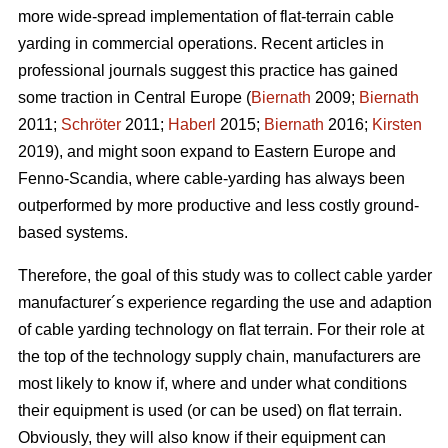
more wide-spread implementation of flat-terrain cable
yarding in commercial operations. Recent articles in
professional journals suggest this practice has gained
some traction in Central Europe (
Biernath
2009;
Biernath
2011;
Schröter
2011;
Haberl
2015;
Biernath
2016;
Kirsten
2019), and might soon expand to Eastern Europe and
Fenno-Scandia, where cable-yarding has always been
outperformed by more productive and less costly ground-
based systems.
Therefore, the goal of this study was to collect cable yarder
manufacturer´s experience regarding the use and adaption
of cable yarding technology on flat terrain. For their role at
the top of the technology supply chain, manufacturers are
most likely to know if, where and under what conditions
their equipment is used (or can be used) on flat terrain.
Obviously, they will also know if their equipment can