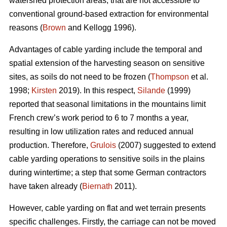
watershed protection areas, that are not accessible to
conventional ground-based extraction for environmental
reasons (
Brown
and Kellogg 1996).
Advantages of cable yarding include the temporal and
spatial extension of the harvesting season on sensitive
sites, as soils do not need to be frozen (
Thompson
et al.
1998;
Kirsten
2019). In this respect,
Silande
(1999)
reported that seasonal limitations in the mountains limit
French crew’s work period to 6 to 7 months a year,
resulting in low utilization rates and reduced annual
production. Therefore,
Grulois
(2007) suggested to extend
cable yarding operations to sensitive soils in the plains
during wintertime; a step that some German contractors
have taken already (
Biernath
2011).
However, cable yarding on flat and wet terrain presents
specific challenges. Firstly, the carriage can not be moved