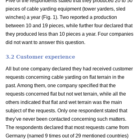
Five of the respondents stated that they produced 20 to 50
pieces of cable yarding equipment (tower yarders, sled
winches) a year (Fig. 1). Two reported a production
between 10 and 19 pieces, while further four declared that
they produced less than 10 pieces a year. Four companies
did not want to answer this question.
3.2 Customer experience
All but one company declared they had received customer
requests concerning cable yarding on flat terrain in the
past. Among them, one company specified that the
requests concerned flat but not wet terrain, while all the
others indicated that flat and wet terrain was the main
subject of the requests. Only one respondent stated that
they’ve never been contacted concerning such matters.
The respondents declared that most requests came from
Germany (named 9 times out of 29 mentioned countries)