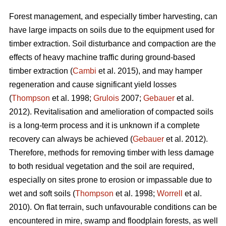
Forest management, and especially timber harvesting, can
have large impacts on soils due to the equipment used for
timber extraction. Soil disturbance and compaction are the
effects of heavy machine traffic during ground-based
timber extraction (
Cambi
et al. 2015), and may hamper
regeneration and cause significant yield losses
(
Thompson
et al. 1998;
Grulois
2007;
Gebauer
et al.
2012). Revitalisation and amelioration of compacted soils
is a long-term process and it is unknown if a complete
recovery can always be achieved (
Gebauer
et al. 2012).
Therefore, methods for removing timber with less damage
to both residual vegetation and the soil are required,
especially on sites prone to erosion or impassable due to
wet and soft soils (
Thompson
et al. 1998;
Worrell
et al.
2010). On flat terrain, such unfavourable conditions can be
encountered in mire, swamp and floodplain forests, as well