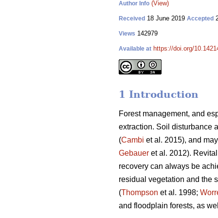
(View)
Author Info
18 June 2019
2
Received
Accepted
142979
Views
https://doi.org/10.1421
Available at
1 Introduction
Forest management, and espec
extraction. Soil disturbance 
(
Cambi
et al. 2015), and may
Gebauer
et al. 2012). Revita
recovery can always be achi
residual vegetation and the s
(
Thompson
et al. 1998;
Worre
and floodplain forests, as we