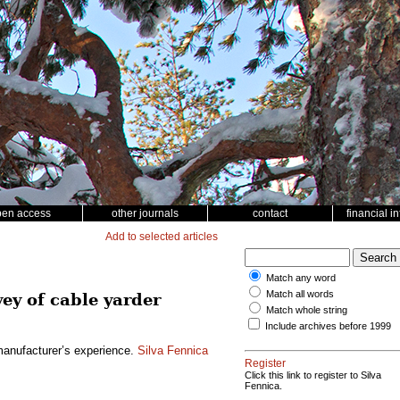
pen access
other journals
contact
financial i
Add to selected articles
Match any word
Match all words
vey of cable yarder
Match whole string
Include archives before 1999
 manufacturer’s experience.
Silva Fennica
Register
Click this link to register to Silva
Fennica.