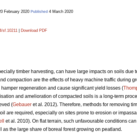
0 February 2020
4 March 2020
Published
4/sf.10211
|
Download PDF
ially timber harvesting, can have large impacts on soils due t
and compaction are the effects of heavy machine traffic during 
 hamper regeneration and cause significant yield losses (
Thom
lisation and amelioration of compacted soils is a long-term proc
eved (
Gebauer
et al. 2012). Therefore, methods for removing ti
oil are required, especially on sites prone to erosion or impassa
ll
et al. 2010). On flat terrain, such unfavourable conditions c
ll as the large share of boreal forest growing on peatland.