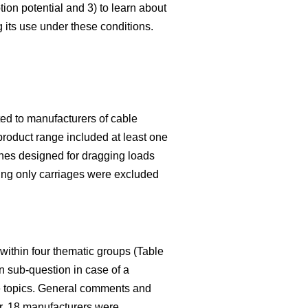
ion potential and 3) to learn about
g its use under these conditions.
ed to manufacturers of cable
product range included at least one
ches designed for dragging loads
ring only carriages were excluded
within four thematic groups (Table
n sub-question in case of a
ive topics. General comments and
er, 18 manufacturers were