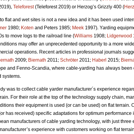
2019),
Teleforest
(Teleforest 2019) or Herzog’s Grizzly 400 (
Her
to flat and wet sites is not a new idea and it has been used inter
mer
1980;
Koten
and Peters 1985;
Meek
1997). Yarding equipme
0s to move logs to the railroad line (
Williams
1908;
Lidgerwood
ditions may offer an unprecedented opportunity to a more wide-
ercial operations. Recent articles in professional journals sug
iernath
2009;
Biernath
2011;
Schröter
2011;
Haberl
2015;
Biern
ope and Fenno-Scandia, where cable-yarding has always been 
d systems.
tudy was to collect cable yarder manufacturer´s experience rega
rrain. For their role at the top of the technology supply chain, m
itions their equipment is used (or can be used) on flat terrain. O
or has received) specific adaptations for optimum performance in f
pean manufacturers of cable yarding technology, with just three
 manufacturer’s experience with customers working on flat terrain,