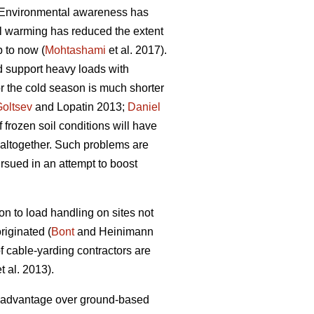
s. Environmental awareness has
al warming has reduced the extent
p to now (
Mohtashami
et al. 2017).
ld support heavy loads with
or the cold season is much shorter
oltsev
and Lopatin 2013;
Daniel
f frozen soil conditions will have
 altogether. Such problems are
rsued in an attempt to boost
ion to load handling on sites not
iginated (
Bont
and Heinimann
 cable-yarding contractors are
t al. 2013).
ng advantage over ground-based