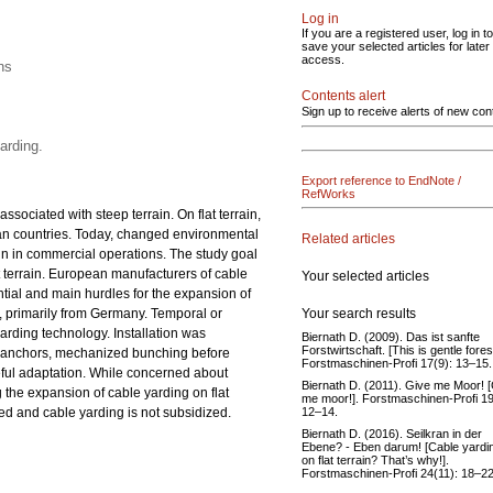
Log in
If you are a registered user, log in to
save your selected articles for later
access.
ns
Contents alert
Sign up to receive alerts of new con
arding.
Export reference to EndNote /
RefWorks
ssociated with steep terrain. On flat terrain,
ean countries. Today, changed environmental
Related articles
ain in commercial operations. The study goal
t terrain. European manufacturers of cable
Your selected articles
tial and main hurdles for the expansion of
Your search results
ns, primarily from Germany. Temporal or
arding technology. Installation was
Biernath D. (2009). Das ist sanfte
Forstwirtschaft. [This is gentle fores
ial anchors, mechanized bunching before
Forstmaschinen-Profi 17(9): 13–15.
seful adaptation. While concerned about
Biernath D. (2011). Give me Moor! 
 the expansion of cable yarding on flat
me moor!]. Forstmaschinen-Profi 19
12–14.
d and cable yarding is not subsidized.
Biernath D. (2016). Seilkran in der
Ebene? - Eben darum! [Cable yardi
on flat terrain? That’s why!].
Forstmaschinen-Profi 24(11): 18–22