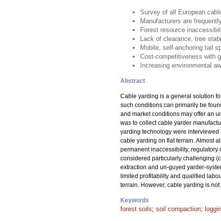
Survey of all European cable
Manufacturers are frequently
Forest resource inaccessibil
Lack of clearance, tree stabi
Mobile, self-anchoring tail s
Cost-competitiveness with 
Increasing environmental aw
Abstract
Cable yarding is a general solution fo
such conditions can primarily be foun
and market conditions may offer an un
was to collect cable yarder manufactu
yarding technology were interviewed a
cable yarding on flat terrain. Almost 
permanent inaccessibility, regulatory
considered particularly challenging (
extraction and un-guyed yarder-system
limited profitability and qualified la
terrain. However, cable yarding is n
Keywords
forest soils
;
soil compaction
;
loggi