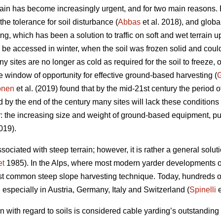
rrain has become increasingly urgent, and for two main reason
he tolerance for soil disturbance (
Abbas
et al. 2018), and glob
ing, which has been a solution to traffic on soft and wet terrain u
d be accessed in winter, when the soil was frozen solid and cou
ites are no longer as cold as required for the soil to freeze, 
e window of opportunity for effective ground-based harvesting (
G
onen
et al. (2019) found that by the mid-21st century the period o
by the end of the century many sites will lack these conditions
: the increasing size and weight of ground-based equipment, pu
019).
sociated with steep terrain; however, it is rather a general solut
t
1985). In the Alps, where most modern yarder developments or
t common steep slope harvesting technique. Today, hundreds of
d especially in Austria, Germany, Italy and Switzerland (
Spinelli
e
n with regard to soils is considered cable yarding’s outstandi