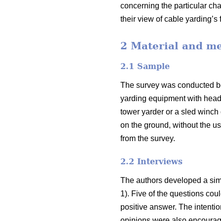
concerning the particular cha
their view of cable yarding’s 
2 Material and m
2.1 Sample
The survey was conducted bet
yarding equipment with headq
tower yarder or a sled winch
on the ground, without the us
from the survey.
2.2 Interviews
The authors developed a simp
1). Five of the questions co
positive answer. The intenti
opinions were also encourage