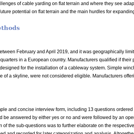
llenges of cable yarding on flat terrain and where they see adapt
future potential on flat terrain and the main hurdles for expandin
ethods
ween February and April 2019, and it was geographically limit
uarters in a European country. Manufacturers qualified if their 
 designed for the installation of a cableway system. Simple win
e of a skyline, were not considered eligible. Manufacturers offe
le and concise interview form, including 13 questions ordered 
uld be answered by either yes or no and were followed by an ope
on of the sub-questions was to further elaborate on the respect
d and recorded for later categorization and analysis. Altogeth