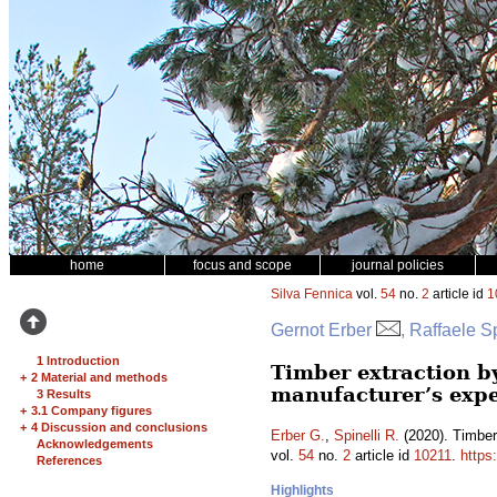
home
focus and scope
journal policies
Silva Fennica
vol.
54
no.
2
article id
1
Gernot Erber
, Raffaele Sp
1 Introduction
Timber extraction by
+
2 Material and methods
manufacturer’s exp
3 Results
+
3.1 Company figures
+
4 Discussion and conclusions
Erber G.
,
Spinelli R.
(2020). Timber 
Acknowledgements
vol.
54
no.
2
article id
10211
.
https
References
Highlights