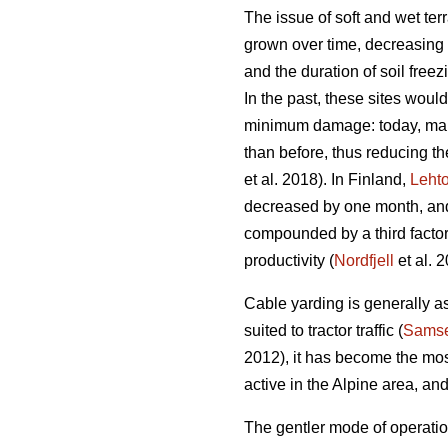
The issue of soft and wet te
grown over time, decreasing t
and the duration of soil freez
In the past, these sites woul
minimum damage: today, many s
than before, thus reducing th
et al. 2018). In Finland,
Leht
decreased by one month, and 
compounded by a third factor
productivity (
Nordfjell
et al. 2
Cable yarding is generally as
suited to tractor traffic (
Samse
2012), it has become the mos
active in the Alpine area, an
The gentler mode of operatio