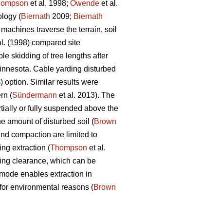
hompson
et al. 1998;
Owende
et al.
ology (
Biernath
2009;
Biernath
achines traverse the terrain, soil
al. (1998) compared site
le skidding of tree lengths after
 Minnesota. Cable yarding disturbed
 option. Similar results were
rn (
Sündermann
et al. 2013). The
tially or fully suspended above the
he amount of disturbed soil (
Brown
and compaction are limited to
ng extraction (
Thompson
et al.
acking clearance, which can be
mode enables extraction in
 for environmental reasons (
Brown