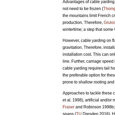
Advantages of cable yarding i
not need to be frozen (
Thom
the mountains limit French cr
production. Therefore,
Gruloi
wintertime; a step that some
However, cable yarding on fla
gravitation. Therefore, instal
installation cost. This can o
line. Further, carriage speed i
cable yarding requires tail 
the preferable option for the
prone to shallow rooting and
Approaches to tackle these ch
et al. 1998), artificial and/o
Fraser
and Robinson 1998b
spans (
TU
Dresden 2016). He