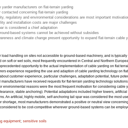
 yarder manufacturers on flat-terrain yarding
 contacted concerning flat-terrain yarding
ity, regulatory and environmental considerations are most important motivatio
lity and installation costs are major challenges
par is considered a chief adaptation
ground-based systems cannot be achieved without subsidies
areness and climate change present opportunity to expand flat-terrain cable y
r load handling on sites not accessible to ground-based machinery, and is typically a
d on soft or wet soils, most frequently encountered in Central and Northern Europ
precedented opportunity to the actual implementation of cable yarding on flat terr
rers experience regarding the use and adaption of cable yarding technology on fla
bout customer experience, particular challenges, adaptation potential, future poten
all manufacturers have received requests for flat-terrain yarding technology solutio
 or environmental reasons were the most frequent motivation for considering cable y
clearance, stable anchoring). Potential adaptations included higher towers, artific
s. An artificial, highly mobile, self-anchoring tail spar was considered the most u
bour shortage, most manufacturers demonstrated a positive or neutral view concerning
ot considered to be cost-competitive wherever ground-based systems can be employe
ng equipment
;
sensitive soils