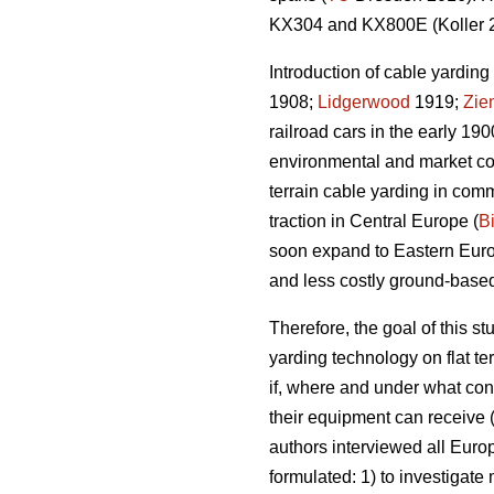
KX304 and KX800E (Koller 
Introduction of cable yarding 
1908;
Lidgerwood
1919;
Zie
railroad cars in the early 190
environmental and market con
terrain cable yarding in comm
traction in Central Europe (
B
soon expand to Eastern Eur
and less costly ground-base
Therefore, the goal of this s
yarding technology on flat te
if, where and under what cond
their equipment can receive (
authors interviewed all Euro
formulated: 1) to investigate