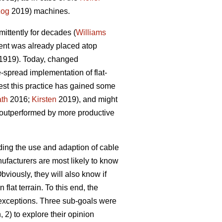
zog
2019) machines.
mittently for decades (
Williams
nt was already placed atop
1919). Today, changed
spread implementation of flat-
gest this practice has gained some
ath
2016;
Kirsten
2019), and might
outperformed by more productive
rding the use and adaption of cable
anufacturers are most likely to know
bviously, they will also know if
lat terrain. To this end, the
 exceptions. Three sub-goals were
 2) to explore their opinion