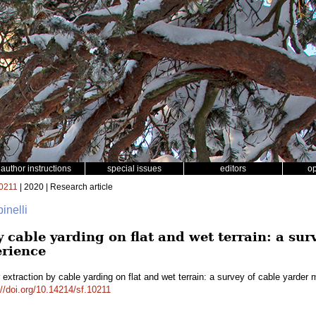
author instructions
special issues
editors
o
0211
| 2020 | Research article
inelli
 cable yarding on flat and wet terrain: a sur
erience
extraction by cable yarding on flat and wet terrain: a survey of cable yarder
://doi.org/10.14214/sf.10211