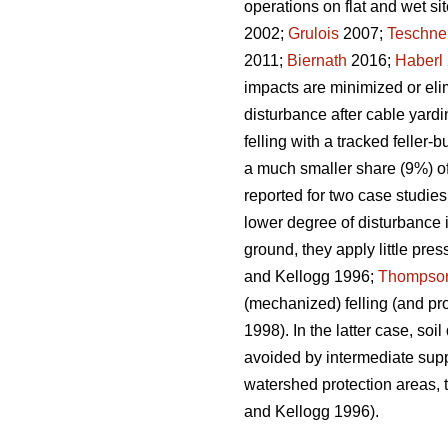
operations on flat and wet sit
2002;
Grulois
2007;
Teschne
2011;
Biernath
2016;
Haberl
impacts are minimized or eli
disturbance after cable yardi
felling with a tracked feller
a much smaller share (9%) of 
reported for two case studi
lower degree of disturbance i
ground, they apply little pres
and Kellogg 1996;
Thompso
(mechanized) felling (and pro
1998). In the latter case, soi
avoided by intermediate supp
watershed protection areas, 
and Kellogg 1996).