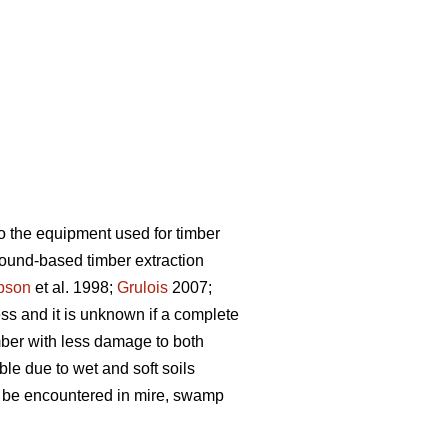
o the equipment used for timber
ground-based timber extraction
pson
et al. 1998;
Grulois
2007;
ess and it is unknown if a complete
mber with less damage to both
ble due to wet and soft soils
an be encountered in mire, swamp