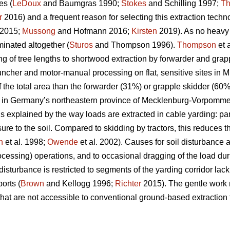
es (
LeDoux
and Baumgras 1990;
Stokes
and Schilling 1997;
T
r
2016) and a frequent reason for selecting this extraction techn
2015;
Mussong
and Hofmann 2016;
Kirsten
2019). As no heavy m
minated altogether (
Sturos
and Thompson 1996).
Thompson
et 
ng of tree lengths to shortwood extraction by forwarder and grapp
-buncher and motor-manual processing on flat, sensitive sites in
the total area than the forwarder (31%) or grapple skidder (60%)
es in Germany’s northeastern province of Mecklenburg-Vorpomme
s explained by the way loads are extracted in cable yarding: par
sure to the soil. Compared to skidding by tractors, this reduces t
n
et al. 1998;
Owende
et al. 2002). Causes for soil disturbance 
cessing) operations, and to occasional dragging of the load duri
l disturbance is restricted to segments of the yarding corridor l
orts (
Brown
and Kellogg 1996;
Richter
2015). The gentle work 
that are not accessible to conventional ground-based extraction