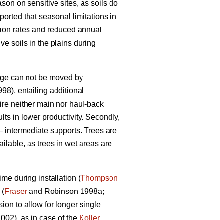
son on sensitive sites, as soils do
ported that seasonal limitations in
ation rates and reduced annual
e soils in the plains during
riage can not be moved by
998), entailing additional
uire neither main nor haul-back
ults in lower productivity. Secondly,
– intermediate supports. Trees are
ailable, as trees in wet areas are
me during installation (
Thompson
 (
Fraser
and Robinson 1998a;
on to allow for longer single
2002), as in case of the
Koller