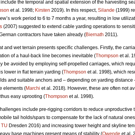
nclude the temporal and spatial extension of the harvesting sea
pson
et al. 1998;
Kirsten
2019). In this respect,
Silande
(1999) re
ew’s work period to 6 to 7 months a year, resulting in low utiliz
s
(2007) suggested to extend cable yarding operations to sensitiv
 German contractors have taken already (
Biernath
2011).
t and wet terrain presents specific challenges. Firstly, the car
lation of a haul-back line becomes inevitable (
Thompson
et al. 1
nly be avoided by employing self-propelled carriages, which req
s lower in flat terrain yarding (
Thompson
et al. 1998), which res
holds and suitable anchors and – depending on yarding distance 
se elements (
Marchi
et al. 2018). However, these are often not av
 thus easy uprooting (
Thompson
et al. 1998).
allenges include pre-rigging corridors to reduce unproductive ti
r mobile tail holds/spars to compensate for the lack of natural ones
;
TU
Dresden 2016) and increasing tower height and skyline tensi
avy base machines present means of stability (
Owende
et al. 