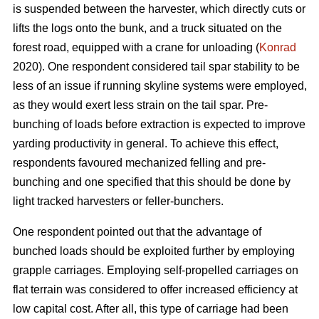
is suspended between the harvester, which directly cuts or
lifts the logs onto the bunk, and a truck situated on the
forest road, equipped with a crane for unloading (
Konrad
2020). One respondent considered tail spar stability to be
less of an issue if running skyline systems were employed,
as they would exert less strain on the tail spar. Pre-
bunching of loads before extraction is expected to improve
yarding productivity in general. To achieve this effect,
respondents favoured mechanized felling and pre-
bunching and one specified that this should be done by
light tracked harvesters or feller-bunchers.
One respondent pointed out that the advantage of
bunched loads should be exploited further by employing
grapple carriages. Employing self-propelled carriages on
flat terrain was considered to offer increased efficiency at
low capital cost. After all, this type of carriage had been