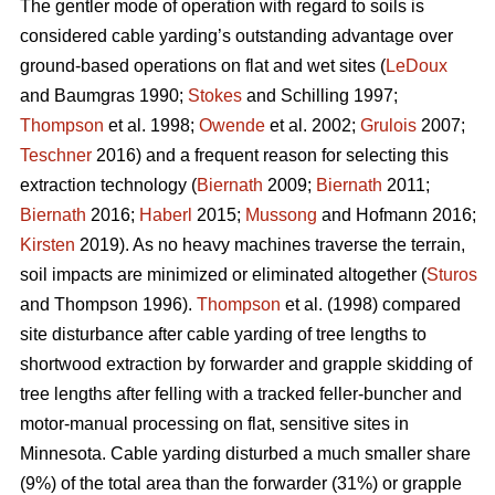
The gentler mode of operation with regard to soils is
considered cable yarding’s outstanding advantage over
ground-based operations on flat and wet sites (
LeDoux
and Baumgras 1990;
Stokes
and Schilling 1997;
Thompson
et al. 1998;
Owende
et al. 2002;
Grulois
2007;
Teschner
2016) and a frequent reason for selecting this
extraction technology (
Biernath
2009;
Biernath
2011;
Biernath
2016;
Haberl
2015;
Mussong
and Hofmann 2016;
Kirsten
2019). As no heavy machines traverse the terrain,
soil impacts are minimized or eliminated altogether (
Sturos
and Thompson 1996).
Thompson
et al. (1998) compared
site disturbance after cable yarding of tree lengths to
shortwood extraction by forwarder and grapple skidding of
tree lengths after felling with a tracked feller-buncher and
motor-manual processing on flat, sensitive sites in
Minnesota. Cable yarding disturbed a much smaller share
(9%) of the total area than the forwarder (31%) or grapple