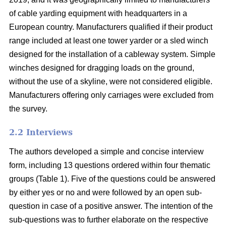
of cable yarding equipment with headquarters in a
European country. Manufacturers qualified if their product
range included at least one tower yarder or a sled winch
designed for the installation of a cableway system. Simple
winches designed for dragging loads on the ground,
without the use of a skyline, were not considered eligible.
Manufacturers offering only carriages were excluded from
the survey.
2.2 Interviews
The authors developed a simple and concise interview
form, including 13 questions ordered within four thematic
groups (Table 1). Five of the questions could be answered
by either yes or no and were followed by an open sub-
question in case of a positive answer. The intention of the
sub-questions was to further elaborate on the respective