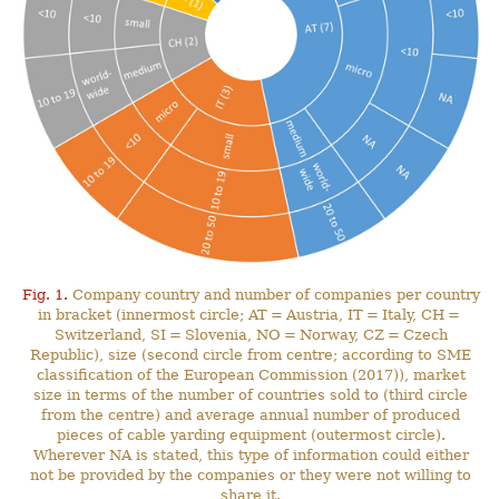
Fig. 1.
Company country and number of companies per country
in bracket (innermost circle; AT = Austria, IT = Italy, CH =
Switzerland, SI = Slovenia, NO = Norway, CZ = Czech
Republic), size (second circle from centre; according to SME
classification of the European Commission (2017)), market
size in terms of the number of countries sold to (third circle
from the centre) and average annual number of produced
pieces of cable yarding equipment (outermost circle).
Wherever NA is stated, this type of information could either
not be provided by the companies or they were not willing to
share it.