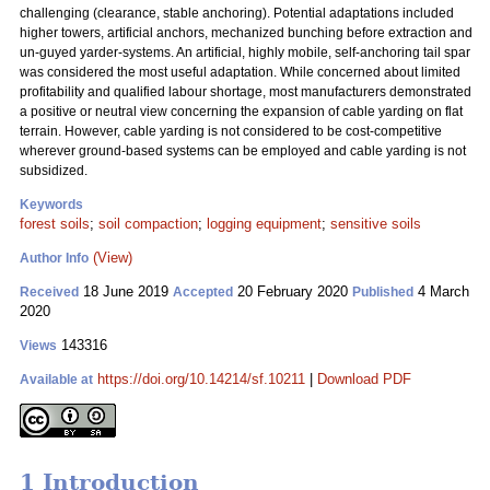
challenging (clearance, stable anchoring). Potential adaptations included
higher towers, artificial anchors, mechanized bunching before extraction and
un-guyed yarder-systems. An artificial, highly mobile, self-anchoring tail spar
was considered the most useful adaptation. While concerned about limited
profitability and qualified labour shortage, most manufacturers demonstrated
a positive or neutral view concerning the expansion of cable yarding on flat
terrain. However, cable yarding is not considered to be cost-competitive
wherever ground-based systems can be employed and cable yarding is not
subsidized.
Keywords
forest soils
;
soil compaction
;
logging equipment
;
sensitive soils
(View)
Author Info
18 June 2019
20 February 2020
4 March
Received
Accepted
Published
2020
143316
Views
https://doi.org/10.14214/sf.10211
|
Download PDF
Available at
1 Introduction