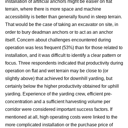
installation of artificial anchors might be easier on flat
terrain, where there is more space and machine
accessibility is better than generally found in steep terrain.
That would be the case of taking an excavator on site, in
order to bury deadman anchors or to act as an anchor
itself. Concern about challenges encountered during
operation was less frequent (53%) than for those related to
installation, and it was difficult to identify a clear pattern or
focus. Three respondents indicated that productivity during
operation on flat and wet terrain may be close to (or
slightly above) that achieved for downhill yarding, but
certainly below the higher productivity obtained for uphill
yarding. Experience of the yarding crew, efficient pre-
concentration and a sufficient harvesting volume per
corridor were considered important success factors. If
mentioned at all, high operating costs were linked to the
more complicated installation or the purchase price of