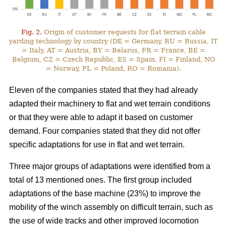
Fig. 2.
Origin of customer requests for flat terrain cable
yarding technology by country (DE = Germany, RU = Russia, IT
= Italy, AT = Austria, BY = Belarus, FR = France, BE =
Belgium, CZ = Czech Republic, ES = Spain, FI = Finland, NO
= Norway, PL = Poland, RO = Romania).
Eleven of the companies stated that they had already
adapted their machinery to flat and wet terrain conditions
or that they were able to adapt it based on customer
demand. Four companies stated that they did not offer
specific adaptations for use in flat and wet terrain.
Three major groups of adaptations were identified from a
total of 13 mentioned ones. The first group included
adaptations of the base machine (23%) to improve the
mobility of the winch assembly on difficult terrain, such as
the use of wide tracks and other improved locomotion