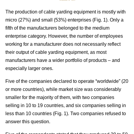
The production of cable yarding equipment is mostly with
micro (27%) and small (53%) enterprises (Fig. 1). Only a
fifth of the manufacturers belonged to the medium
enterprise category. However, the number of employees
working for a manufacturer does not necessarily reflect
their output of cable yarding equipment, as most
manufacturers have a wider portfolio of products – and
especially larger ones.
Five of the companies declared to operate “worldwide” (20
or more countries), while market size was considerably
smaller for the majority of them, with two companies
selling in 10 to 19 countries, and six companies selling in
less than 10 countries (Fig. 1). Two companies refused to
answer this question.