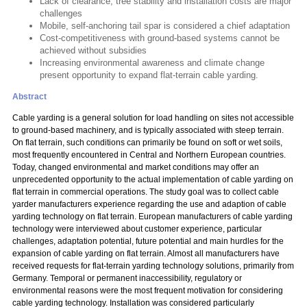
Lack of clearance, tree stability and installation costs are major
challenges
Mobile, self-anchoring tail spar is considered a chief adaptation
Cost-competitiveness with ground-based systems cannot be
achieved without subsidies
Increasing environmental awareness and climate change
present opportunity to expand flat-terrain cable yarding.
Abstract
Cable yarding is a general solution for load handling on sites not accessible
to ground-based machinery, and is typically associated with steep terrain.
On flat terrain, such conditions can primarily be found on soft or wet soils,
most frequently encountered in Central and Northern European countries.
Today, changed environmental and market conditions may offer an
unprecedented opportunity to the actual implementation of cable yarding on
flat terrain in commercial operations. The study goal was to collect cable
yarder manufacturers experience regarding the use and adaption of cable
yarding technology on flat terrain. European manufacturers of cable yarding
technology were interviewed about customer experience, particular
challenges, adaptation potential, future potential and main hurdles for the
expansion of cable yarding on flat terrain. Almost all manufacturers have
received requests for flat-terrain yarding technology solutions, primarily from
Germany. Temporal or permanent inaccessibility, regulatory or
environmental reasons were the most frequent motivation for considering
cable yarding technology. Installation was considered particularly