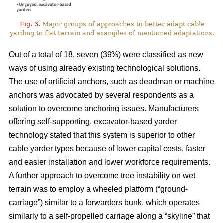
Fig. 3.
Major groups of approaches to better adapt cable
yarding to flat terrain and examples of mentioned adaptations.
Out of a total of 18, seven (39%) were classified as new
ways of using already existing technological solutions.
The use of artificial anchors, such as deadman or machine
anchors was advocated by several respondents as a
solution to overcome anchoring issues. Manufacturers
offering self-supporting, excavator-based yarder
technology stated that this system is superior to other
cable yarder types because of lower capital costs, faster
and easier installation and lower workforce requirements.
A further approach to overcome tree instability on wet
terrain was to employ a wheeled platform (“ground-
carriage”) similar to a forwarders bunk, which operates
similarly to a self-propelled carriage along a “skyline” that