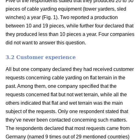
Five of the respondents stated that they produced 20 to 50
pieces of cable yarding equipment (tower yarders, sled
winches) a year (Fig. 1). Two reported a production
between 10 and 19 pieces, while further four declared that
they produced less than 10 pieces a year. Four companies
did not want to answer this question.
3.2 Customer experience
All but one company declared they had received customer
requests concerning cable yarding on flat terrain in the
past. Among them, one company specified that the
requests concerned flat but not wet terrain, while all the
others indicated that flat and wet terrain was the main
subject of the requests. Only one respondent stated that
they’ve never been contacted concerning such matters.
The respondents declared that most requests came from
Germany (named 9 times out of 29 mentioned countries)