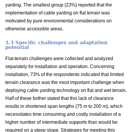
yarding. The smallest group (23%) reported that the
implementation of cable yarding on flat terrain was
motivated by pure environmental considerations on
otherwise accessible areas.
3.3 Specific challenges and adaptation
potential
Flat-terrain challenges were collected and analyzed
separately for installation and operation. Concerning
installation, 73% of the respondents indicated that limited
terrain clearance was the most important challenge when
deploying cable yarding technology on flat and wet terrain.
Half of these further stated that this lack of clearance
results in shortened span lengths (75 m to 200 m), which
necessitates time consuming and costly installation of a
higher number of intermediate supports than would be
required on a steep slope. Strategies for meeting this