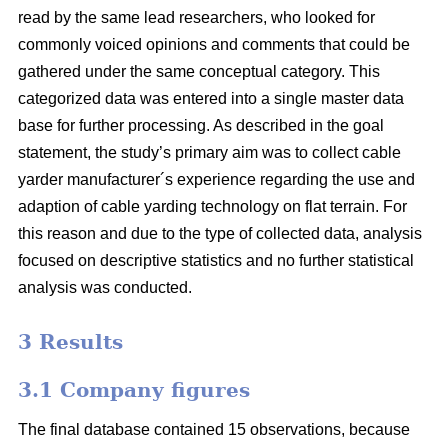
read by the same lead researchers, who looked for
commonly voiced opinions and comments that could be
gathered under the same conceptual category. This
categorized data was entered into a single master data
base for further processing. As described in the goal
statement, the study’s primary aim was to collect cable
yarder manufacturer´s experience regarding the use and
adaption of cable yarding technology on flat terrain. For
this reason and due to the type of collected data, analysis
focused on descriptive statistics and no further statistical
analysis was conducted.
3 Results
3.1 Company figures
The final database contained 15 observations, because