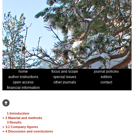
home
focus and scope
journal policies
author instructions
special issues
editors
open access
other journals
contact
financial information
1 Introduction
+
2 Material and methods
3 Results
+
3.1 Company figures
+
4 Discussion and conclusions