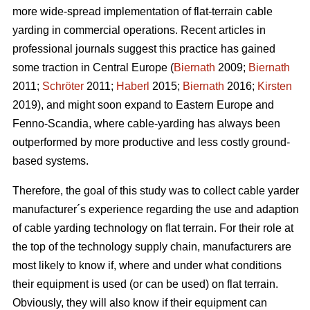
more wide-spread implementation of flat-terrain cable
yarding in commercial operations. Recent articles in
professional journals suggest this practice has gained
some traction in Central Europe (
Biernath
2009;
Biernath
2011;
Schröter
2011;
Haberl
2015;
Biernath
2016;
Kirsten
2019), and might soon expand to Eastern Europe and
Fenno-Scandia, where cable-yarding has always been
outperformed by more productive and less costly ground-
based systems.
Therefore, the goal of this study was to collect cable yarder
manufacturer´s experience regarding the use and adaption
of cable yarding technology on flat terrain. For their role at
the top of the technology supply chain, manufacturers are
most likely to know if, where and under what conditions
their equipment is used (or can be used) on flat terrain.
Obviously, they will also know if their equipment can