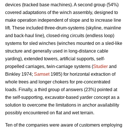
devices (tracked base machines). A second group (54%)
covered adaptations of the winch assembly, designed to
make operation independent of slope and to increase line
lift. These included three-drum-systems (skyline, mainline
and back-haul line), closed-ring circuits (endless loop)
systems for sled winches (winches mounted on a sled-like
structure and generally used in long-distance cable
yarding), extended towers, artificial supports, self-
propelled carriages, twin-carriage systems (
Studier
and
Binkley 1974;
Samset
1985) for horizontal extraction of
whole trees and longer chokers for pre-concentrated
loads. Finally, a third group of answers (23%) pointed at
the self-supporting, excavator-based yarder concept as a
solution to overcome the limitations in anchor availability
possibly encountered on flat and wet terrain.
Ten of the companies were aware of customers employing