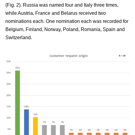
(Fig. 2). Russia was named four and Italy three times,
while Austria, France and Belarus received two
nominations each. One nomination each was recorded for
Belgium, Finland, Norway, Poland, Romania, Spain and
Switzerland.