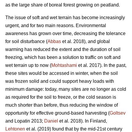
as the large share of boreal forest growing on peatland.
The issue of soft and wet terrain has become increasingly
urgent, and for two main reasons. Environmental
awareness has grown over time, decreasing the tolerance
for soil disturbance (
Abbas
et al. 2018), and global
warming has reduced the extent and the duration of soil
freezing, which has been a solution to traffic on soft and
wet terrain up to now (
Mohtashami
et al. 2017). In the past,
these sites would be accessed in winter, when the soil
was frozen solid and could support heavy loads with
minimum damage: today, many sites are no longer as cold
as required for the soil to freeze, or the cold season is
much shorter than before, thus reducing the window of
opportunity for effective ground-based harvesting (
Goltsev
and Lopatin 2013;
Daniel
et al. 2018). In Finland,
Lehtonen
et al. (2019) found that by the mid-21st century