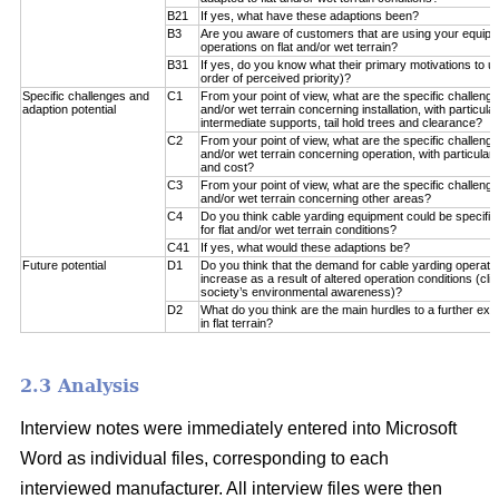
B21
If yes, what have these adaptions been?
B3
Are you aware of customers that are using your equipm
operations on flat and/or wet terrain?
B31
If yes, do you know what their primary motivations to u
order of perceived priority)?
Specific challenges and
C1
From your point of view, what are the specific challenge
adaption potential
and/or wet terrain concerning installation, with particul
intermediate supports, tail hold trees and clearance?
C2
From your point of view, what are the specific challenge
and/or wet terrain concerning operation, with particular 
and cost?
C3
From your point of view, what are the specific challenge
and/or wet terrain concerning other areas?
C4
Do you think cable yarding equipment could be specifical
for flat and/or wet terrain conditions?
C41
If yes, what would these adaptions be?
Future potential
D1
Do you think that the demand for cable yarding operations
increase as a result of altered operation conditions (c
society’s environmental awareness)?
D2
What do you think are the main hurdles to a further exp
in flat terrain?
2.3 Analysis
Interview notes were immediately entered into Microsoft
Word as individual files, corresponding to each
interviewed manufacturer. All interview files were then