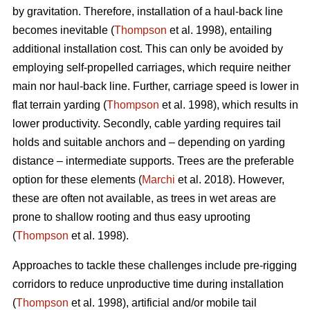
by gravitation. Therefore, installation of a haul-back line
becomes inevitable (
Thompson
et al. 1998), entailing
additional installation cost. This can only be avoided by
employing self-propelled carriages, which require neither
main nor haul-back line. Further, carriage speed is lower in
flat terrain yarding (
Thompson
et al. 1998), which results in
lower productivity. Secondly, cable yarding requires tail
holds and suitable anchors and – depending on yarding
distance – intermediate supports. Trees are the preferable
option for these elements (
Marchi
et al. 2018). However,
these are often not available, as trees in wet areas are
prone to shallow rooting and thus easy uprooting
(
Thompson
et al. 1998).
Approaches to tackle these challenges include pre-rigging
corridors to reduce unproductive time during installation
(
Thompson
et al. 1998), artificial and/or mobile tail