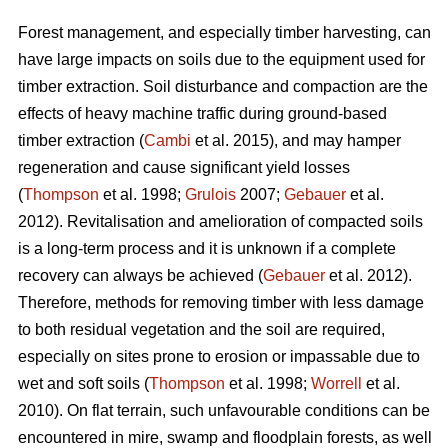
Forest management, and especially timber harvesting, can
have large impacts on soils due to the equipment used for
timber extraction. Soil disturbance and compaction are the
effects of heavy machine traffic during ground-based
timber extraction (
Cambi
et al. 2015), and may hamper
regeneration and cause significant yield losses
(
Thompson
et al. 1998;
Grulois
2007;
Gebauer
et al.
2012). Revitalisation and amelioration of compacted soils
is a long-term process and it is unknown if a complete
recovery can always be achieved (
Gebauer
et al. 2012).
Therefore, methods for removing timber with less damage
to both residual vegetation and the soil are required,
especially on sites prone to erosion or impassable due to
wet and soft soils (
Thompson
et al. 1998;
Worrell
et al.
2010). On flat terrain, such unfavourable conditions can be
encountered in mire, swamp and floodplain forests, as well