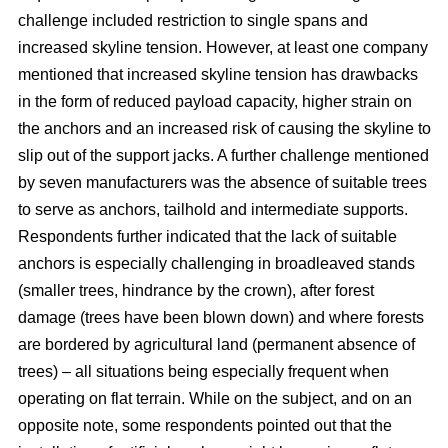
challenge included restriction to single spans and
increased skyline tension. However, at least one company
mentioned that increased skyline tension has drawbacks
in the form of reduced payload capacity, higher strain on
the anchors and an increased risk of causing the skyline to
slip out of the support jacks. A further challenge mentioned
by seven manufacturers was the absence of suitable trees
to serve as anchors, tailhold and intermediate supports.
Respondents further indicated that the lack of suitable
anchors is especially challenging in broadleaved stands
(smaller trees, hindrance by the crown), after forest
damage (trees have been blown down) and where forests
are bordered by agricultural land (permanent absence of
trees) – all situations being especially frequent when
operating on flat terrain. While on the subject, and on an
opposite note, some respondents pointed out that the