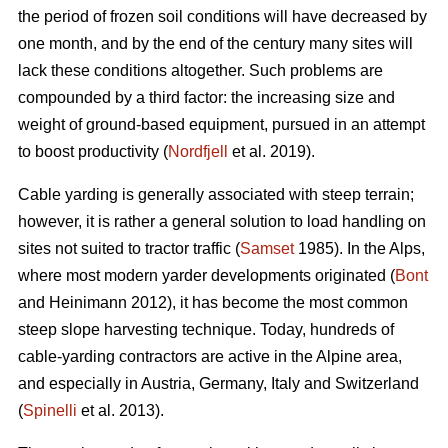
the period of frozen soil conditions will have decreased by
one month, and by the end of the century many sites will
lack these conditions altogether. Such problems are
compounded by a third factor: the increasing size and
weight of ground-based equipment, pursued in an attempt
to boost productivity (
Nordfjell
et al. 2019).
Cable yarding is generally associated with steep terrain;
however, it is rather a general solution to load handling on
sites not suited to tractor traffic (
Samset
1985). In the Alps,
where most modern yarder developments originated (
Bont
and Heinimann 2012), it has become the most common
steep slope harvesting technique. Today, hundreds of
cable-yarding contractors are active in the Alpine area,
and especially in Austria, Germany, Italy and Switzerland
(
Spinelli
et al. 2013).