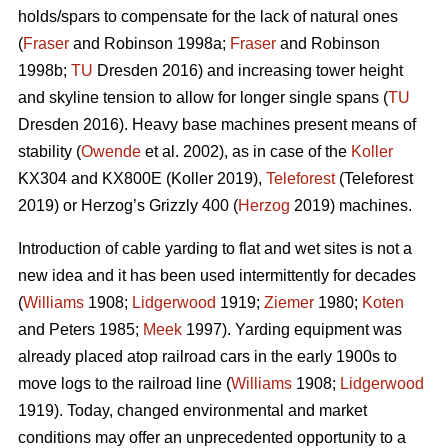
holds/spars to compensate for the lack of natural ones
(
Fraser
and Robinson 1998a;
Fraser
and Robinson
1998b;
TU
Dresden 2016) and increasing tower height
and skyline tension to allow for longer single spans (
TU
Dresden 2016). Heavy base machines present means of
stability (
Owende
et al. 2002), as in case of the
Koller
KX304 and KX800E (Koller 2019),
Teleforest
(Teleforest
2019) or Herzog’s Grizzly 400 (
Herzog
2019) machines.
Introduction of cable yarding to flat and wet sites is not a
new idea and it has been used intermittently for decades
(
Williams
1908;
Lidgerwood
1919;
Ziemer
1980;
Koten
and Peters 1985;
Meek
1997). Yarding equipment was
already placed atop railroad cars in the early 1900s to
move logs to the railroad line (
Williams
1908;
Lidgerwood
1919). Today, changed environmental and market
conditions may offer an unprecedented opportunity to a