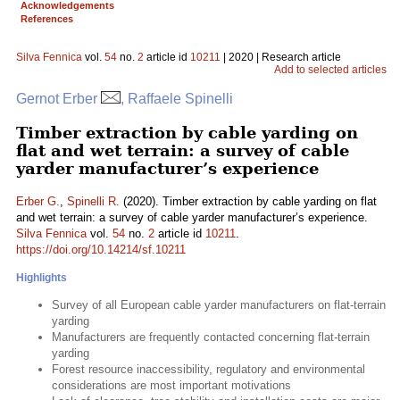
Acknowledgements
References
Silva Fennica
vol.
54
no.
2
article id
10211
| 2020 | Research article
Add to selected articles
Gernot Erber
, Raffaele Spinelli
Timber extraction by cable yarding on
flat and wet terrain: a survey of cable
yarder manufacturer’s experience
Erber G.
,
Spinelli R.
(2020). Timber extraction by cable yarding on flat
and wet terrain: a survey of cable yarder manufacturer’s experience.
Silva Fennica
vol.
54
no.
2
article id
10211
.
https://doi.org/10.14214/sf.10211
Highlights
Survey of all European cable yarder manufacturers on flat-terrain
yarding
Manufacturers are frequently contacted concerning flat-terrain
yarding
Forest resource inaccessibility, regulatory and environmental
considerations are most important motivations