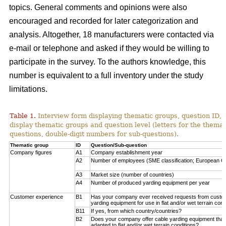
topics. General comments and opinions were also
encouraged and recorded for later categorization and
analysis. Altogether, 18 manufacturers were contacted via
e-mail or telephone and asked if they would be willing to
participate in the survey. To the authors knowledge, this
number is equivalent to a full inventory under the study
limitations.
Table 1.
Interview form displaying thematic groups, question ID, 
display thematic groups and question level (letters for the thema
questions, double-digit numbers for sub-questions).
Thematic group
ID
Question/Sub-question
Company figures
A1
Company establishment year
A2
Number of employees (SME classification; European C
A3
Market size (number of countries)
A4
Number of produced yarding equipment per year
Customer experience
B1
Has your company ever received requests from custo
yarding equipment for use in flat and/or wet terrain cond
B11
If yes, from which country/countries?
B2
Does your company offer cable yarding equipment that 
adapted to flat and/or wet terrain conditions?