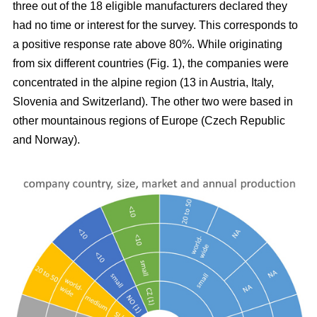
three out of the 18 eligible manufacturers declared they
had no time or interest for the survey. This corresponds to
a positive response rate above 80%. While originating
from six different countries (Fig.
1), the companies were
concentrated in the alpine region (13 in Austria, Italy,
Slovenia and Switzerland). The other two were based in
other mountainous regions of Europe (Czech Republic
and Norway).