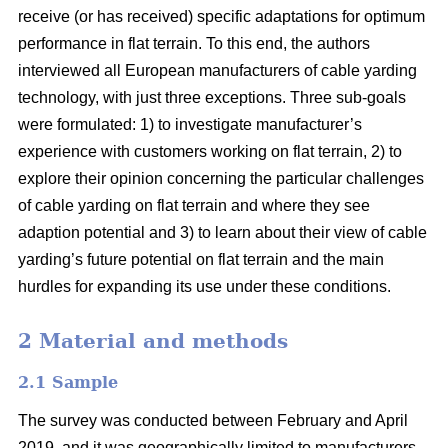
receive (or has received) specific adaptations for optimum
performance in flat terrain. To this end, the authors
interviewed all European manufacturers of cable yarding
technology, with just three exceptions. Three sub-goals
were formulated: 1) to investigate manufacturer’s
experience with customers working on flat terrain, 2) to
explore their opinion concerning the particular challenges
of cable yarding on flat terrain and where they see
adaption potential and 3) to learn about their view of cable
yarding’s future potential on flat terrain and the main
hurdles for expanding its use under these conditions.
2 Material and methods
2.1 Sample
The survey was conducted between February and April
2019, and it was geographically limited to manufacturers