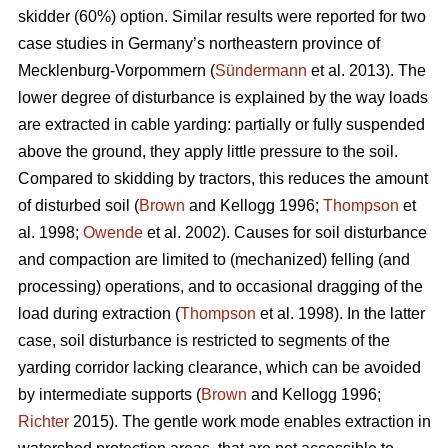
skidder (60%) option. Similar results were reported for two
case studies in Germany’s northeastern province of
Mecklenburg-Vorpommern (
Sündermann
et al. 2013). The
lower degree of disturbance is explained by the way loads
are extracted in cable yarding: partially or fully suspended
above the ground, they apply little pressure to the soil.
Compared to skidding by tractors, this reduces the amount
of disturbed soil (
Brown
and Kellogg 1996;
Thompson
et
al. 1998;
Owende
et al. 2002). Causes for soil disturbance
and compaction are limited to (mechanized) felling (and
processing) operations, and to occasional dragging of the
load during extraction (
Thompson
et al. 1998). In the latter
case, soil disturbance is restricted to segments of the
yarding corridor lacking clearance, which can be avoided
by intermediate supports (
Brown
and Kellogg 1996;
Richter
2015). The gentle work mode enables extraction in