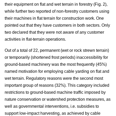
their equipment on flat and wet terrain in forestry (Fig. 2),
while further two reported of non-forestry customers using
their machines in flat terrain for construction work. One
pointed out that they have customers in both sectors. Only
two declared that they were not aware of any customer
activities in flat-terrain operations.
Out of a total of 22, permanent (wet or rock strewn terrain)
or temporarily (shortened frost periods) inaccessibility for
ground-based machinery was the most frequently (45%)
named motivation for employing cable yarding on flat and
wet terrain. Regulatory reasons were the second most
important group of reasons (32%). This category included
restrictions to ground-based machine traffic imposed by
nature conservation or watershed protection measures, as
well as governmental interventions, i.e. subsidies to
support low-impact harvesting, as achieved by cable