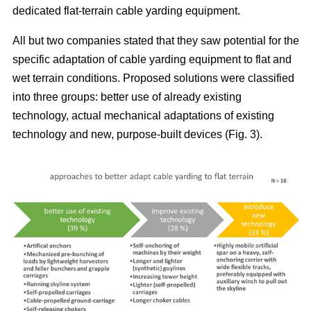
dedicated flat-terrain cable yarding equipment.
All but two companies stated that they saw potential for the
specific adaptation of cable yarding equipment to flat and
wet terrain conditions. Proposed solutions were classified
into three groups: better use of already existing
technology, actual mechanical adaptations of existing
technology and new, purpose-built devices (Fig. 3).