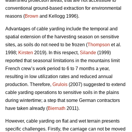
watershed protection areas, that are not accessible to
conventional ground-based extraction for environmental
reasons (
Brown
and Kellogg 1996).
Advantages of cable yarding include the temporal and
spatial extension of the harvesting season on sensitive
sites, as soils do not need to be frozen (
Thompson
et al.
1998;
Kirsten
2019). In this respect,
Silande
(1999)
reported that seasonal limitations in the mountains limit
French crew’s work period to 6 to 7 months a year,
resulting in low utilization rates and reduced annual
production. Therefore,
Grulois
(2007) suggested to extend
cable yarding operations to sensitive soils in the plains
during wintertime; a step that some German contractors
have taken already (
Biernath
2011).
However, cable yarding on flat and wet terrain presents
specific challenges. Firstly, the carriage can not be moved