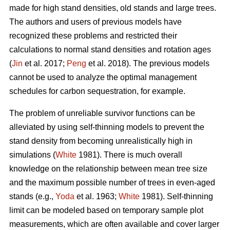
made for high stand densities, old stands and large trees.
The authors and users of previous models have
recognized these problems and restricted their
calculations to normal stand densities and rotation ages
(
Jin
et al. 2017;
Peng
et al. 2018). The previous models
cannot be used to analyze the optimal management
schedules for carbon sequestration, for example.
The problem of unreliable survivor functions can be
alleviated by using self-thinning models to prevent the
stand density from becoming unrealistically high in
simulations (
White
1981). There is much overall
knowledge on the relationship between mean tree size
and the maximum possible number of trees in even-aged
stands (e.g.,
Yoda
et al. 1963;
White
1981). Self-thinning
limit can be modeled based on temporary sample plot
measurements, which are often available and cover larger