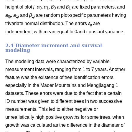
height of plot
j
,
α
,
α
,
β
and
β
are fixed parameters, and
0
1
0
1
a
,
a
and
β
are random plot-specific parameters having
0
j
1
j
1
j
trivariate normal distribution. The errors
ε
are
ij
independent, with mean equal to 0and constant variance.
2.4 Diameter increment and survival
modeling
The modeling data were characterized by variable
measurement intervals, ranging from 1 to 7 years. Another
feature was the existence of tree identification errors,
especially in the Maoer Mountains and Mengjiagang 1
datasets. These errors were due to the fact that a certain
ID number was given to different trees in two successive
measurements. This led to either negative or
unrealistically high positive growths for some trees, when
growth was calculated as the difference in the diameter of