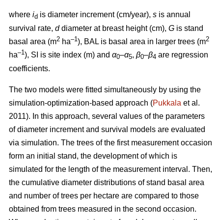
where
i
is diameter increment (cm/year),
s
is annual
d
survival rate,
d
diameter at breast height (cm),
G
is stand
2
–1
2
basal area (m
ha
), BAL is basal area in larger trees (m
–1
ha
), SI is site index (m) and
α
–
α
,
β
–
β
are regression
0
5
0
4
coefficients.
The two models were fitted simultaneously by using the
simulation-optimization-based approach (
Pukkala
et al.
2011). In this approach, several values of the parameters
of diameter increment and survival models are evaluated
via simulation. The trees of the first measurement occasion
form an initial stand, the development of which is
simulated for the length of the measurement interval. Then,
the cumulative diameter distributions of stand basal area
and number of trees per hectare are compared to those
obtained from trees measured in the second occasion.