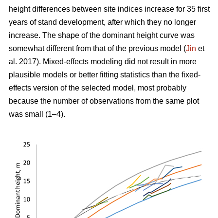
height differences between site indices increase for 35 first
years of stand development, after which they no longer
increase. The shape of the dominant height curve was
somewhat different from that of the previous model (
Jin
et
al. 2017). Mixed-effects modeling did not result in more
plausible models or better fitting statistics than the fixed-
effects version of the selected model, most probably
because the number of observations from the same plot
was small (1–4).