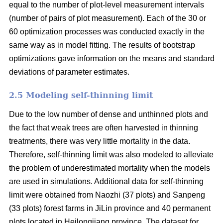
equal to the number of plot-level measurement intervals
(number of pairs of plot measurement). Each of the 30 or
60 optimization processes was conducted exactly in the
same way as in model fitting. The results of bootstrap
optimizations gave information on the means and standard
deviations of parameter estimates.
2.5 Modeling self-thinning limit
Due to the low number of dense and unthinned plots and
the fact that weak trees are often harvested in thinning
treatments, there was very little mortality in the data.
Therefore, self-thinning limit was also modeled to alleviate
the problem of underestimated mortality when the models
are used in simulations. Additional data for self-thinning
limit were obtained from Naozhi (37 plots) and Sanpeng
(33 plots) forest farms in JiLin province and 40 permanent
plots located in Heilongjiang province. The dataset for