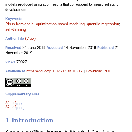
models produced simulation results that correspond to measured stand
development.
Keywords
Pinus koraiensis
;
optimization-based modeling
;
quantile regression
;
self-thinning
(View)
Author Info
24 June 2019
14 November 2019
21
Received
Accepted
Published
November 2019
79027
Views
https://doi.org/10.14214/sf.10217
|
Download PDF
Available at
Supplementary Files
S1.pdf
[PDF]
S2.pdf
[PDF]
1 Introduction
Korean pine (
Pinus koraiensis
Siebold & Zucc.) is an