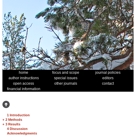
home
focus and scope
journal policies
author instructions
special issues
editors
open access
other journals
contact
financial information
1 Introduction
+
2 Methods
+
3 Results
4 Discussion
Acknowledgments