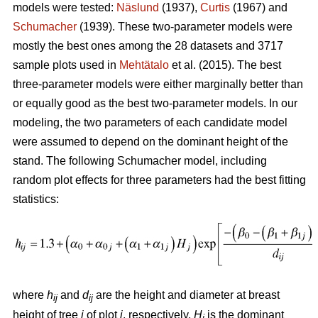
models were tested:
Näslund
(1937),
Curtis
(1967) and
Schumacher
(1939). These two-parameter models were
mostly the best ones among the 28 datasets and 3717
sample plots used in
Mehtätalo
et al. (2015). The best
three-parameter models were either marginally better than
or equally good as the best two-parameter models. In our
modeling, the two parameters of each candidate model
were assumed to depend on the dominant height of the
stand. The following Schumacher model, including
random plot effects for three parameters had the best fitting
statistics:
where
h
and
d
are the height and diameter at breast
ij
ij
height of tree
i
of plot
j
, respectively,
H
is the dominant
j