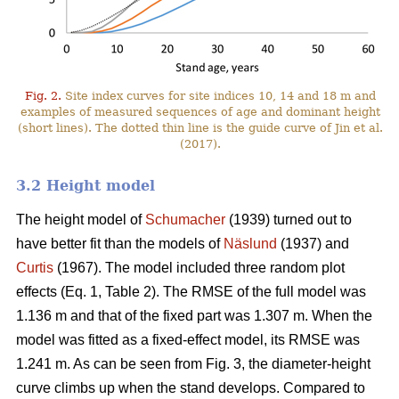
Fig. 2.
Site index curves for site indices 10, 14 and 18 m and
examples of measured sequences of age and dominant height
(short lines). The dotted thin line is the guide curve of Jin et al.
(2017).
3.2 Height model
The height model of
Schumacher
(1939) turned out to
have better fit than the models of
Näslund
(1937) and
Curtis
(1967). The model included three random plot
effects (Eq. 1, Table 2). The RMSE of the full model was
1.136 m and that of the fixed part was 1.307 m. When the
model was fitted as a fixed-effect model, its RMSE was
1.241 m. As can be seen from Fig. 3, the diameter-height
curve climbs up when the stand develops. Compared to