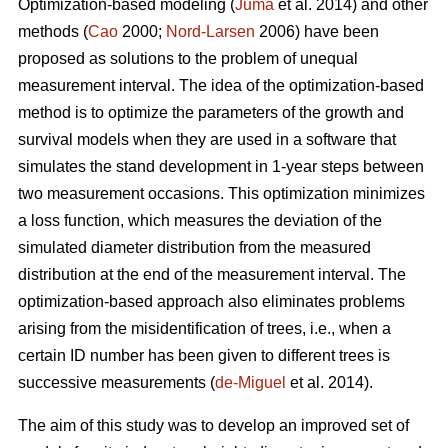
Optimization-based modeling (
Juma
et al. 2014) and other
methods (
Cao
2000;
Nord-Larsen
2006) have been
proposed as solutions to the problem of unequal
measurement interval. The idea of the optimization-based
method is to optimize the parameters of the growth and
survival models when they are used in a software that
simulates the stand development in 1-year steps between
two measurement occasions. This optimization minimizes
a loss function, which measures the deviation of the
simulated diameter distribution from the measured
distribution at the end of the measurement interval. The
optimization-based approach also eliminates problems
arising from the misidentification of trees, i.e., when a
certain ID number has been given to different trees is
successive measurements (
de-Miguel
et al. 2014).
The aim of this study was to develop an improved set of