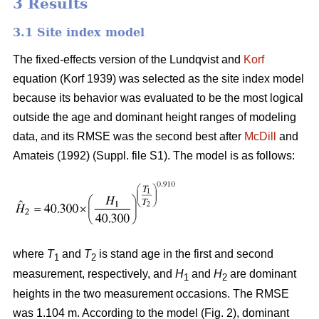
3 Results
3.1 Site index model
The fixed-effects version of the Lundqvist and
Korf
equation (Korf 1939) was selected as the site index model
because its behavior was evaluated to be the most logical
outside the age and dominant height ranges of modeling
data, and its RMSE was the second best after
McDill
and
Amateis (1992) (Suppl. file S1). The model is as follows:
where
T
and
T
is stand age in the first and second
1
2
measurement, respectively, and
H
and
H
are dominant
1
2
heights in the two measurement occasions. The RMSE
was 1.104 m. According to the model (Fig. 2), dominant