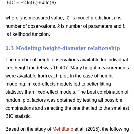
where
is measured value,
is model prediction,
n
is
number of observations,
k
is number of parameters and
L
is likelihood function.
2.3 Modeling height-diameter relationship
The number of height observations available for individual
tree height model was 16 407. Many height measurements
were available from each plot. In the case of height
modeling, mixed-effects models led to better fitting
statistics than fixed-effect models. The best combination of
random plot factors was obtained by testing all possible
combinations and selecting the one that led to the smallest
BIC statistic.
Based on the study of
Mehtätalo
et al. (2015), the following