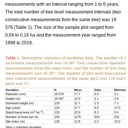
measurements with an interval ranging from 1 to 6 years.
The total number of tree level measurement intervals (two
consecutive measurements from the same tree) was 19
576 (Table 1). The size of the sample plot ranged from
0.04 to 0.16 ha and the measurement year ranged from
1998 to 2018.
Table 1.
Descriptive statistics of modeling data. The number of d
increment measurements was 19 567 (two consecutive diameter
measurements from the same tree), and the number of tree heig
measurements was 16 407. The number of plot level measurement
(two consecutive measurements of the same plot) was 129 and t
plots was 47.
Variables
N
Mean
Sdev
Minimum
Diameter (cm)
19 576
17.7
5.4
1.1
Height (m)
16 407
12.0
2.1
2.6
Dominant height (m)
129
11.7
2.3
7.2
Age (year)
129
37.7
9.0
17.0
2
–1
Stand basal area (m
ha
)
129
22.9
8.3
5.4
Number of trees per ha
129
1175
910
231
Site index (m)
129
12.8
2.3
10.3
Sdev = standard deviation.