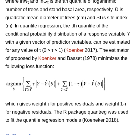
where ln
N
and ln
G
is the τth quantile of logarithmic
τ
τ
number of trees and stand basal area, respectively,
D
is
quadratic mean diameter of trees (cm) and SI is site index
(m). In quantile regression, the τth quantile of the
conditional probability distribution of a response variable
Y
with a given vector of predictor variables, can be estimated
for any value of τ (0 > τ > 1) (
Koenker
2017). The estimator
of proposed by
Koenker
and Basset (1978) minimizes the
following loss function:
which gives weight τ for positive residuals and weight 1-τ
for negative residuals. The R package quantreg was used
to fit the quantile regression models (Koeneker 2018).