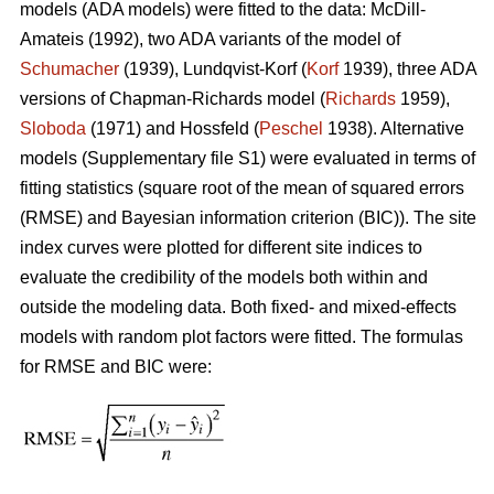
models (ADA models) were fitted to the data: McDill-
Amateis (1992), two ADA variants of the model of
Schumacher
(1939), Lundqvist-Korf (
Korf
1939), three ADA
versions of Chapman-Richards model (
Richards
1959),
Sloboda
(1971) and Hossfeld (
Peschel
1938). Alternative
models (Supplementary file S1) were evaluated in terms of
fitting statistics (square root of the mean of squared errors
(RMSE) and Bayesian information criterion (BIC)). The site
index curves were plotted for different site indices to
evaluate the credibility of the models both within and
outside the modeling data. Both fixed- and mixed-effects
models with random plot factors were fitted. The formulas
for RMSE and BIC were: