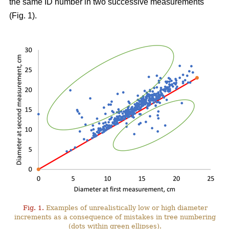
the same ID number in two successive measurements
(Fig. 1).
Fig. 1.
Examples of unrealistically low or high diameter
increments as a consequence of mistakes in tree numbering
(dots within green ellipses).