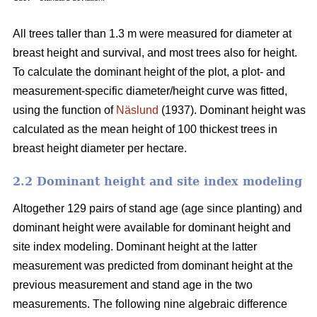
All trees taller than 1.3 m were measured for diameter at
breast height and survival, and most trees also for height.
To calculate the dominant height of the plot, a plot- and
measurement-specific diameter/height curve was fitted,
using the function of
Näslund
(1937). Dominant height was
calculated as the mean height of 100 thickest trees in
breast height diameter per hectare.
2.2 Dominant height and site index modeling
Altogether 129 pairs of stand age (age since planting) and
dominant height were available for dominant height and
site index modeling. Dominant height at the latter
measurement was predicted from dominant height at the
previous measurement and stand age in the two
measurements. The following nine algebraic difference