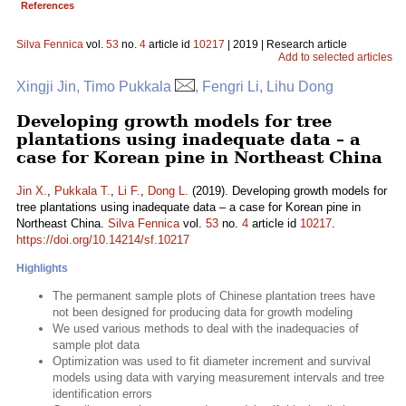
References
Silva Fennica
vol.
53
no.
4
article id
10217
| 2019 | Research article
Add to selected articles
Xingji Jin, Timo Pukkala
, Fengri Li, Lihu Dong
Developing growth models for tree
plantations using inadequate data – a
case for Korean pine in Northeast China
Jin X.
,
Pukkala T.
,
Li F.
,
Dong L.
(2019). Developing growth models for
tree plantations using inadequate data – a case for Korean pine in
Northeast China.
Silva Fennica
vol.
53
no.
4
article id
10217
.
https://doi.org/10.14214/sf.10217
Highlights
The permanent sample plots of Chinese plantation trees have
not been designed for producing data for growth modeling
We used various methods to deal with the inadequacies of
sample plot data
Optimization was used to fit diameter increment and survival
models using data with varying measurement intervals and tree
identification errors