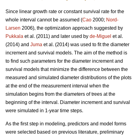
Since linear growth rate or constant survival rate for the
whole interval cannot be assumed (
Cao
2000;
Nord-
Larsen
2006), the optimization approach suggested by
Pukkala
et al. (2011) and later used by
de-Miguel
et al.
(2014) and
Juma
et al. (2014) was used to fit the diameter
increment and survival models. The aim of the method is
to find such parameters for the diameter increment and
survival models that minimize the difference between the
measured and simulated diameter distributions of the plots
at the end of the measurement interval when the
simulation begins from the diameters of trees at the
beginning of the interval. Diameter increment and survival
were simulated in 1-year time steps.
As the first step in modeling, predictors and model forms
were selected based on previous literature, preliminary