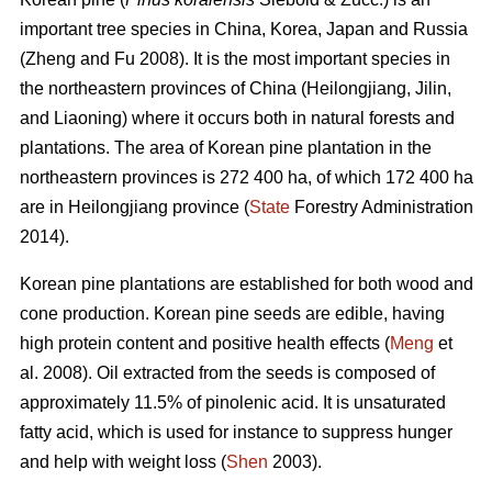
important tree species in China, Korea, Japan and Russia
(Zheng and Fu 2008). It is the most important species in
the northeastern provinces of China (Heilongjiang, Jilin,
and Liaoning) where it occurs both in natural forests and
plantations. The area of Korean pine plantation in the
northeastern provinces is 272 400 ha, of which 172 400 ha
are in Heilongjiang province (
State
Forestry Administration
2014).
Korean pine plantations are established for both wood and
cone production. Korean pine seeds are edible, having
high protein content and positive health effects (
Meng
et
al. 2008). Oil extracted from the seeds is composed of
approximately 11.5% of pinolenic acid. It is unsaturated
fatty acid, which is used for instance to suppress hunger
and help with weight loss (
Shen
2003).