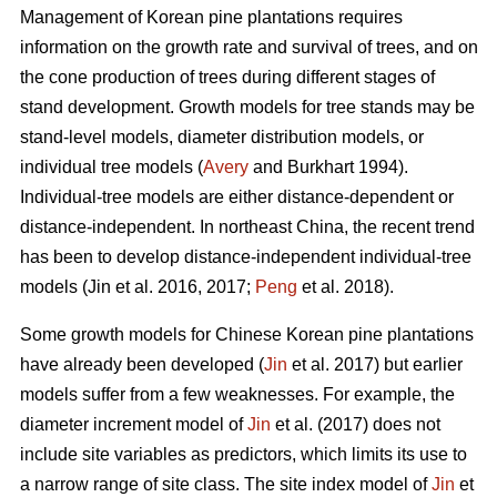
Management of Korean pine plantations requires
information on the growth rate and survival of trees, and on
the cone production of trees during different stages of
stand development. Growth models for tree stands may be
stand-level models, diameter distribution models, or
individual tree models (
Avery
and Burkhart 1994).
Individual-tree models are either distance-dependent or
distance-independent. In northeast China, the recent trend
has been to develop distance-independent individual-tree
models (Jin et al. 2016, 2017;
Peng
et al. 2018).
Some growth models for Chinese Korean pine plantations
have already been developed (
Jin
et al. 2017) but earlier
models suffer from a few weaknesses. For example, the
diameter increment model of
Jin
et al. (2017) does not
include site variables as predictors, which limits its use to
a narrow range of site class. The site index model of
Jin
et