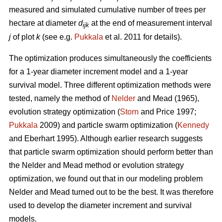
measured and simulated cumulative number of trees per
hectare at diameter
d
at the end of measurement interval
ijk
j
of plot
k
(see e.g.
Pukkala
et al. 2011 for details).
The optimization produces simultaneously the coefficients
for a 1-year diameter increment model and a 1-year
survival model. Three different optimization methods were
tested, namely the method of
Nelder
and Mead (1965),
evolution strategy optimization (
Storn
and Price 1997;
Pukkala
2009) and particle swarm optimization (
Kennedy
and Eberhart 1995). Although earlier research suggests
that particle swarm optimization should perform better than
the Nelder and Mead method or evolution strategy
optimization, we found out that in our modeling problem
Nelder and Mead turned out to be the best. It was therefore
used to develop the diameter increment and survival
models.