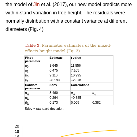
the model of
Jin
et al. (2017), our new model predicts more
within-stand variation in tree height. The residuals were
normally distribution with a constant variance at different
diameters (Fig. 4).
Table 2.
Parameter estimates of the mixed-
effects height model (Eq. 3).
Fixed
Estimate
t
value
parameter
α
9.645
11.556
0
α
0.475
7.103
1
β
9.110
10.995
0
β
–0.199
–2.678
1
Random
Sdev
Correlations
parameter
α
3.460
α
α
0
j
0
j
1
j
α
0.264
–0.885
1
j
β
0.173
0.008
0.382
1
j
Sdev = standard deviation.