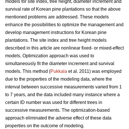
models for site index, tree height, diameter increment and
survival rate of Korean pine plantations so that the above
mentioned problems are addressed. These models
enhance the possibilities to optimize the management and
develop management instructions for Korean pine
plantations. The site index and tree height models
described in this article are nonlinear fixed- or mixed-effect
models. Optimization approach was used to
simultaneously fit the diameter increment and survival
models. This method (
Pukkala
et al. 2011) was employed
due to the properties of the modeling data, where the
interval between successive measurements varied from 1
to 7 years, and the data included many instance where a
certain ID number was used for different trees in
successive measurements. The optimization-based
approach eliminated the adverse effect of these data
properties on the outcome of modeling.