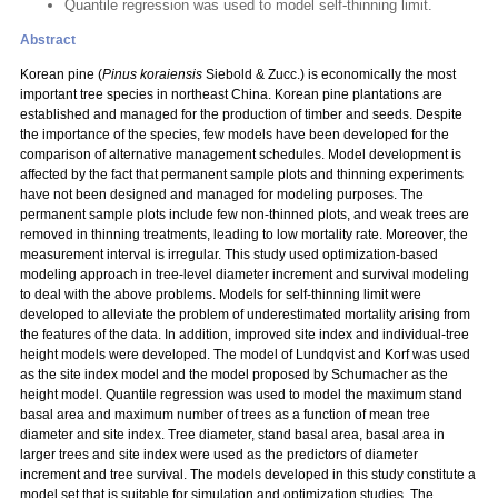
Quantile regression was used to model self-thinning limit.
Abstract
Korean pine (
Pinus koraiensis
Siebold & Zucc.) is economically the most
important tree species in northeast China. Korean pine plantations are
established and managed for the production of timber and seeds. Despite
the importance of the species, few models have been developed for the
comparison of alternative management schedules. Model development is
affected by the fact that permanent sample plots and thinning experiments
have not been designed and managed for modeling purposes. The
permanent sample plots include few non-thinned plots, and weak trees are
removed in thinning treatments, leading to low mortality rate. Moreover, the
measurement interval is irregular. This study used optimization-based
modeling approach in tree-level diameter increment and survival modeling
to deal with the above problems. Models for self-thinning limit were
developed to alleviate the problem of underestimated mortality arising from
the features of the data. In addition, improved site index and individual-tree
height models were developed. The model of Lundqvist and Korf was used
as the site index model and the model proposed by Schumacher as the
height model. Quantile regression was used to model the maximum stand
basal area and maximum number of trees as a function of mean tree
diameter and site index. Tree diameter, stand basal area, basal area in
larger trees and site index were used as the predictors of diameter
increment and tree survival. The models developed in this study constitute a
model set that is suitable for simulation and optimization studies. The