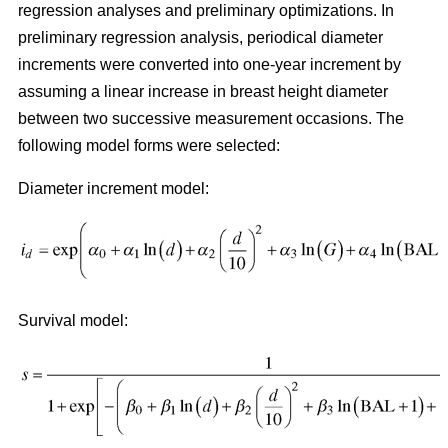
regression analyses and preliminary optimizations. In
preliminary regression analysis, periodical diameter
increments were converted into one-year increment by
assuming a linear increase in breast height diameter
between two successive measurement occasions. The
following model forms were selected:
Diameter increment model:
Survival model: