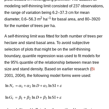
modeling self-thinning limit consisted of 237 observations,
the range of variation being 6.2–37.3 cm for mean
2
–1
diameter, 0.6–56.3 m
ha
for basal area, and 80–3920
for the number of trees per ha.
A self-thinning limit was fitted for both number of trees per
hectare and stand basal area. To avoid subjective
selection of plots that might be on the self-thinning
boundary, quantile regression was used to fit models for
the 95% quantile of the relationship between mean tree
size and stand density. Based on earlier research (
Bi
2001, 2004), the following model forms were used: