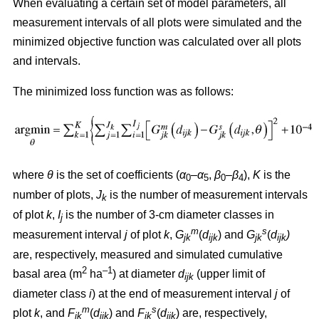
When evaluating a certain set of model parameters, all
measurement intervals of all plots were simulated and the
minimized objective function was calculated over all plots
and intervals.
The minimized loss function was as follows:
where
θ
is the set of coefficients (
α
–
α
,
β
–
β
),
K
is the
0
5
0
4
number of plots,
J
is the number of measurement intervals
k
of plot
k
,
I
is the number of 3-cm diameter classes in
j
m
s
measurement interval
j
of plot
k
,
G
(
d
) and
G
(
d
)
jk
ijk
jk
ijk
are, respectively, measured and simulated cumulative
2
–1
basal area (m
ha
) at diameter
d
(upper limit of
ijk
diameter class
i
) at the end of measurement interval
j
of
m
s
plot
k
, and
F
(
d
) and
F
(
d
) are, respectively,
jk
ijk
jk
ijk