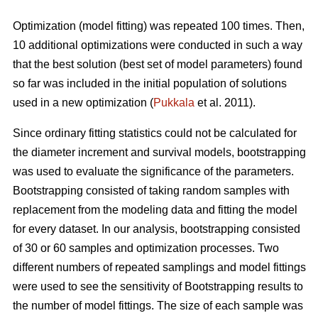
Optimization (model fitting) was repeated 100 times. Then,
10 additional optimizations were conducted in such a way
that the best solution (best set of model parameters) found
so far was included in the initial population of solutions
used in a new optimization (
Pukkala
et al. 2011).
Since ordinary fitting statistics could not be calculated for
the diameter increment and survival models, bootstrapping
was used to evaluate the significance of the parameters.
Bootstrapping consisted of taking random samples with
replacement from the modeling data and fitting the model
for every dataset. In our analysis, bootstrapping consisted
of 30 or 60 samples and optimization processes. Two
different numbers of repeated samplings and model fittings
were used to see the sensitivity of Bootstrapping results to
the number of model fittings. The size of each sample was