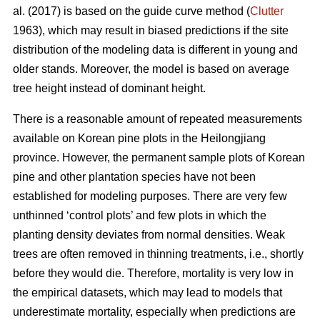
al. (2017) is based on the guide curve method (
Clutter
1963), which may result in biased predictions if the site
distribution of the modeling data is different in young and
older stands. Moreover, the model is based on average
tree height instead of dominant height.
There is a reasonable amount of repeated measurements
available on Korean pine plots in the Heilongjiang
province. However, the permanent sample plots of Korean
pine and other plantation species have not been
established for modeling purposes. There are very few
unthinned ‘control plots’ and few plots in which the
planting density deviates from normal densities. Weak
trees are often removed in thinning treatments, i.e., shortly
before they would die. Therefore, mortality is very low in
the empirical datasets, which may lead to models that
underestimate mortality, especially when predictions are