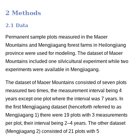
2 Methods
2.1 Data
Permanent sample plots measured in the Maoer
Mountains and Mengjiagang forest farms in Heilongjiang
province were used for modeling. The dataset of Maoer
Mountains included one silvicultural experiment while two
experiments were available in Mengjiagang.
The dataset of Maoer Mountains consisted of seven plots
measured two times, the measurement interval being 4
years except one plot where the interval was 7 years. In
the first Mengjiagang dataset (henceforth referred to as
Mengjiagang 1) there were 19 plots with 3 measurements
per plot, their interval being 2–4 years. The other dataset
(Mengjiagang 2) consisted of 21 plots with 5