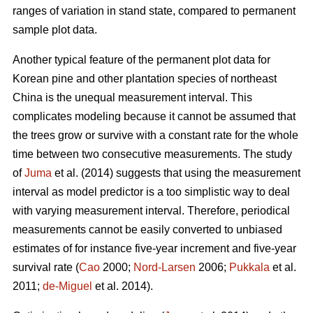
ranges of variation in stand state, compared to permanent
sample plot data.
Another typical feature of the permanent plot data for
Korean pine and other plantation species of northeast
China is the unequal measurement interval. This
complicates modeling because it cannot be assumed that
the trees grow or survive with a constant rate for the whole
time between two consecutive measurements. The study
of
Juma
et al. (2014) suggests that using the measurement
interval as model predictor is a too simplistic way to deal
with varying measurement interval. Therefore, periodical
measurements cannot be easily converted to unbiased
estimates of for instance five-year increment and five-year
survival rate (
Cao
2000;
Nord-Larsen
2006;
Pukkala
et al.
2011;
de-Miguel
et al. 2014).