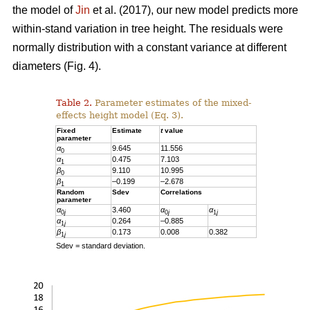
the model of
Jin
et al. (2017), our new model predicts more
within-stand variation in tree height. The residuals were
normally distribution with a constant variance at different
diameters (Fig. 4).
Table 2.
Parameter estimates of the mixed-
effects height model (Eq. 3).
Fixed
Estimate
t
value
parameter
α
9.645
11.556
0
α
0.475
7.103
1
β
9.110
10.995
0
β
–0.199
–2.678
1
Random
Sdev
Correlations
parameter
α
3.460
α
α
0
j
0
j
1
j
α
0.264
–0.885
1
j
β
0.173
0.008
0.382
1
j
Sdev = standard deviation.