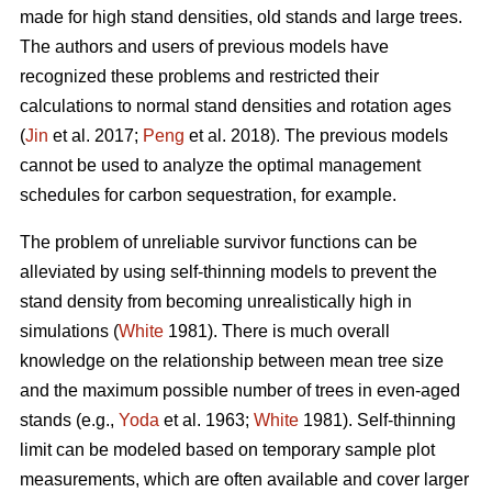
made for high stand densities, old stands and large trees.
The authors and users of previous models have
recognized these problems and restricted their
calculations to normal stand densities and rotation ages
(
Jin
et al. 2017;
Peng
et al. 2018). The previous models
cannot be used to analyze the optimal management
schedules for carbon sequestration, for example.
The problem of unreliable survivor functions can be
alleviated by using self-thinning models to prevent the
stand density from becoming unrealistically high in
simulations (
White
1981). There is much overall
knowledge on the relationship between mean tree size
and the maximum possible number of trees in even-aged
stands (e.g.,
Yoda
et al. 1963;
White
1981). Self-thinning
limit can be modeled based on temporary sample plot
measurements, which are often available and cover larger