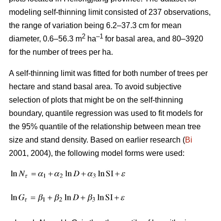
modeling self-thinning limit consisted of 237 observations,
the range of variation being 6.2–37.3 cm for mean
2
–1
diameter, 0.6–56.3 m
ha
for basal area, and 80–3920
for the number of trees per ha.
A self-thinning limit was fitted for both number of trees per
hectare and stand basal area. To avoid subjective
selection of plots that might be on the self-thinning
boundary, quantile regression was used to fit models for
the 95% quantile of the relationship between mean tree
size and stand density. Based on earlier research (
Bi
2001, 2004), the following model forms were used: