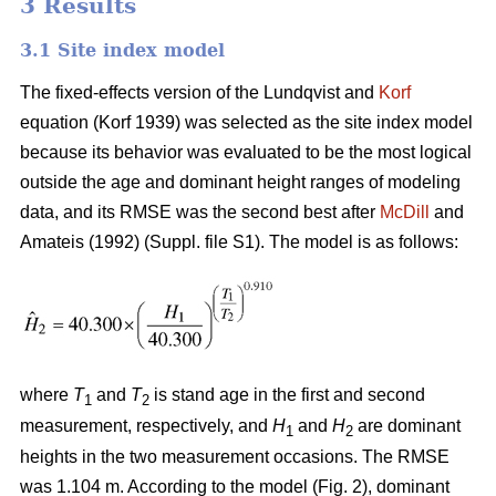
3 Results
3.1 Site index model
The fixed-effects version of the Lundqvist and
Korf
equation (Korf 1939) was selected as the site index model
because its behavior was evaluated to be the most logical
outside the age and dominant height ranges of modeling
data, and its RMSE was the second best after
McDill
and
Amateis (1992) (Suppl. file S1). The model is as follows:
where
T
and
T
is stand age in the first and second
1
2
measurement, respectively, and
H
and
H
are dominant
1
2
heights in the two measurement occasions. The RMSE
was 1.104 m. According to the model (Fig. 2), dominant