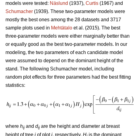
models were tested:
Näslund
(1937),
Curtis
(1967) and
Schumacher
(1939). These two-parameter models were
mostly the best ones among the 28 datasets and 3717
sample plots used in
Mehtätalo
et al. (2015). The best
three-parameter models were either marginally better than
or equally good as the best two-parameter models. In our
modeling, the two parameters of each candidate model
were assumed to depend on the dominant height of the
stand. The following Schumacher model, including
random plot effects for three parameters had the best fitting
statistics:
where
h
and
d
are the height and diameter at breast
ij
ij
height of tree
i
of plot
j
, respectively,
H
is the dominant
j