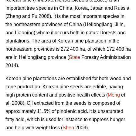
important tree species in China, Korea, Japan and Russia
(Zheng and Fu 2008). It is the most important species in
the northeastern provinces of China (Heilongjiang, Jilin,
and Liaoning) where it occurs both in natural forests and
plantations. The area of Korean pine plantation in the
northeastern provinces is 272 400 ha, of which 172 400 ha
are in Heilongjiang province (
State
Forestry Administration
2014).
Korean pine plantations are established for both wood and
cone production. Korean pine seeds are edible, having
high protein content and positive health effects (
Meng
et
al. 2008). Oil extracted from the seeds is composed of
approximately 11.5% of pinolenic acid. It is unsaturated
fatty acid, which is used for instance to suppress hunger
and help with weight loss (
Shen
2003).