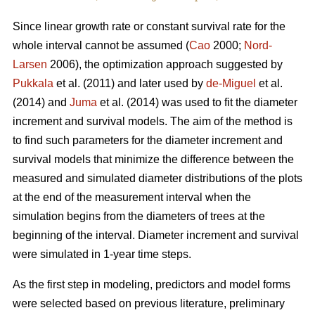
Since linear growth rate or constant survival rate for the
whole interval cannot be assumed (
Cao
2000;
Nord-
Larsen
2006), the optimization approach suggested by
Pukkala
et al. (2011) and later used by
de-Miguel
et al.
(2014) and
Juma
et al. (2014) was used to fit the diameter
increment and survival models. The aim of the method is
to find such parameters for the diameter increment and
survival models that minimize the difference between the
measured and simulated diameter distributions of the plots
at the end of the measurement interval when the
simulation begins from the diameters of trees at the
beginning of the interval. Diameter increment and survival
were simulated in 1-year time steps.
As the first step in modeling, predictors and model forms
were selected based on previous literature, preliminary