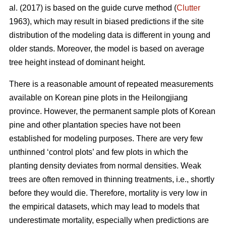
al. (2017) is based on the guide curve method (
Clutter
1963), which may result in biased predictions if the site
distribution of the modeling data is different in young and
older stands. Moreover, the model is based on average
tree height instead of dominant height.
There is a reasonable amount of repeated measurements
available on Korean pine plots in the Heilongjiang
province. However, the permanent sample plots of Korean
pine and other plantation species have not been
established for modeling purposes. There are very few
unthinned ‘control plots’ and few plots in which the
planting density deviates from normal densities. Weak
trees are often removed in thinning treatments, i.e., shortly
before they would die. Therefore, mortality is very low in
the empirical datasets, which may lead to models that
underestimate mortality, especially when predictions are