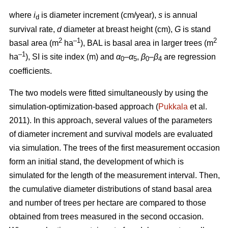
where
i
is diameter increment (cm/year),
s
is annual
d
survival rate,
d
diameter at breast height (cm),
G
is stand
2
–1
2
basal area (m
ha
), BAL is basal area in larger trees (m
–1
ha
), SI is site index (m) and
α
–
α
,
β
–
β
are regression
0
5
0
4
coefficients.
The two models were fitted simultaneously by using the
simulation-optimization-based approach (
Pukkala
et al.
2011). In this approach, several values of the parameters
of diameter increment and survival models are evaluated
via simulation. The trees of the first measurement occasion
form an initial stand, the development of which is
simulated for the length of the measurement interval. Then,
the cumulative diameter distributions of stand basal area
and number of trees per hectare are compared to those
obtained from trees measured in the second occasion.