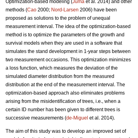
Optimization-based modeling (
Juma
et al. 2014) and other
methods (
Cao
2000;
Nord-Larsen
2006) have been
proposed as solutions to the problem of unequal
measurement interval. The idea of the optimization-based
method is to optimize the parameters of the growth and
survival models when they are used in a software that
simulates the stand development in 1-year steps between
two measurement occasions. This optimization minimizes
a loss function, which measures the deviation of the
simulated diameter distribution from the measured
distribution at the end of the measurement interval. The
optimization-based approach also eliminates problems
arising from the misidentification of trees, i.e., when a
certain ID number has been given to different trees is
successive measurements (
de-Miguel
et al. 2014).
The aim of this study was to develop an improved set of