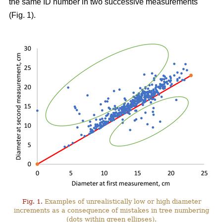
the same ID number in two successive measurements
(Fig. 1).
Fig. 1.
Examples of unrealistically low or high diameter
increments as a consequence of mistakes in tree numbering
(dots within green ellipses).