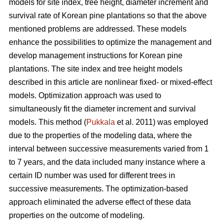
models for site index, tree height, diameter increment and
survival rate of Korean pine plantations so that the above
mentioned problems are addressed. These models
enhance the possibilities to optimize the management and
develop management instructions for Korean pine
plantations. The site index and tree height models
described in this article are nonlinear fixed- or mixed-effect
models. Optimization approach was used to
simultaneously fit the diameter increment and survival
models. This method (
Pukkala
et al. 2011) was employed
due to the properties of the modeling data, where the
interval between successive measurements varied from 1
to 7 years, and the data included many instance where a
certain ID number was used for different trees in
successive measurements. The optimization-based
approach eliminated the adverse effect of these data
properties on the outcome of modeling.