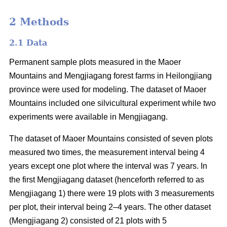
2 Methods
2.1 Data
Permanent sample plots measured in the Maoer
Mountains and Mengjiagang forest farms in Heilongjiang
province were used for modeling. The dataset of Maoer
Mountains included one silvicultural experiment while two
experiments were available in Mengjiagang.
The dataset of Maoer Mountains consisted of seven plots
measured two times, the measurement interval being 4
years except one plot where the interval was 7 years. In
the first Mengjiagang dataset (henceforth referred to as
Mengjiagang 1) there were 19 plots with 3 measurements
per plot, their interval being 2–4 years. The other dataset
(Mengjiagang 2) consisted of 21 plots with 5