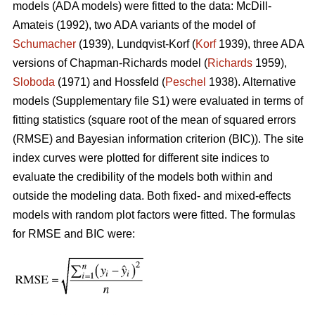
models (ADA models) were fitted to the data: McDill-
Amateis (1992), two ADA variants of the model of
Schumacher
(1939), Lundqvist-Korf (
Korf
1939), three ADA
versions of Chapman-Richards model (
Richards
1959),
Sloboda
(1971) and Hossfeld (
Peschel
1938). Alternative
models (Supplementary file S1) were evaluated in terms of
fitting statistics (square root of the mean of squared errors
(RMSE) and Bayesian information criterion (BIC)). The site
index curves were plotted for different site indices to
evaluate the credibility of the models both within and
outside the modeling data. Both fixed- and mixed-effects
models with random plot factors were fitted. The formulas
for RMSE and BIC were: