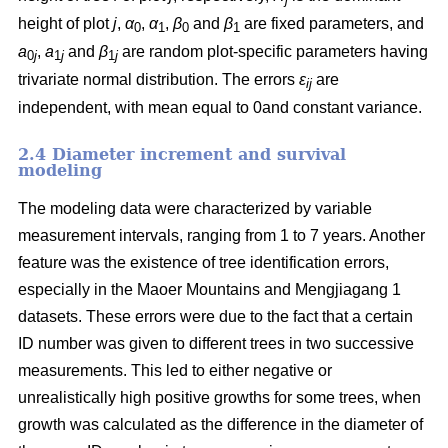
height of plot
j
,
α
,
α
,
β
and
β
are fixed parameters, and
0
1
0
1
a
,
a
and
β
are random plot-specific parameters having
0
j
1
j
1
j
trivariate normal distribution. The errors
ε
are
ij
independent, with mean equal to 0and constant variance.
2.4 Diameter increment and survival
modeling
The modeling data were characterized by variable
measurement intervals, ranging from 1 to 7 years. Another
feature was the existence of tree identification errors,
especially in the Maoer Mountains and Mengjiagang 1
datasets. These errors were due to the fact that a certain
ID number was given to different trees in two successive
measurements. This led to either negative or
unrealistically high positive growths for some trees, when
growth was calculated as the difference in the diameter of