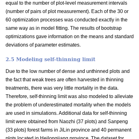
equal to the number of plot-level measurement intervals
(number of pairs of plot measurement). Each of the 30 or
60 optimization processes was conducted exactly in the
same way as in model fitting. The results of bootstrap
optimizations gave information on the means and standard
deviations of parameter estimates.
2.5 Modeling self-thinning limit
Due to the low number of dense and unthinned plots and
the fact that weak trees are often harvested in thinning
treatments, there was very little mortality in the data.
Therefore, self-thinning limit was also modeled to alleviate
the problem of underestimated mortality when the models
are used in simulations. Additional data for self-thinning
limit were obtained from Naozhi (37 plots) and Sanpeng
(33 plots) forest farms in JiLin province and 40 permanent
plots located in Heilongjiang province. The dataset for