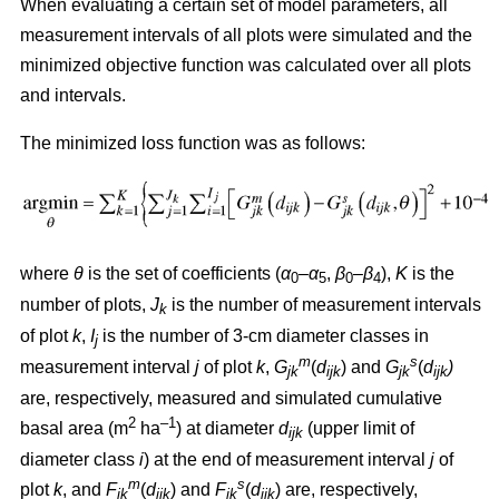
When evaluating a certain set of model parameters, all
measurement intervals of all plots were simulated and the
minimized objective function was calculated over all plots
and intervals.
The minimized loss function was as follows:
where
θ
is the set of coefficients (
α
–
α
,
β
–
β
),
K
is the
0
5
0
4
number of plots,
J
is the number of measurement intervals
k
of plot
k
,
I
is the number of 3-cm diameter classes in
j
m
s
measurement interval
j
of plot
k
,
G
(
d
) and
G
(
d
)
jk
ijk
jk
ijk
are, respectively, measured and simulated cumulative
2
–1
basal area (m
ha
) at diameter
d
(upper limit of
ijk
diameter class
i
) at the end of measurement interval
j
of
m
s
plot
k
, and
F
(
d
) and
F
(
d
) are, respectively,
jk
ijk
jk
ijk