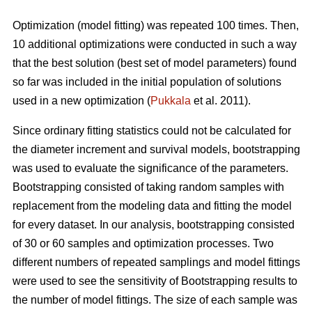
Optimization (model fitting) was repeated 100 times. Then,
10 additional optimizations were conducted in such a way
that the best solution (best set of model parameters) found
so far was included in the initial population of solutions
used in a new optimization (
Pukkala
et al. 2011).
Since ordinary fitting statistics could not be calculated for
the diameter increment and survival models, bootstrapping
was used to evaluate the significance of the parameters.
Bootstrapping consisted of taking random samples with
replacement from the modeling data and fitting the model
for every dataset. In our analysis, bootstrapping consisted
of 30 or 60 samples and optimization processes. Two
different numbers of repeated samplings and model fittings
were used to see the sensitivity of Bootstrapping results to
the number of model fittings. The size of each sample was