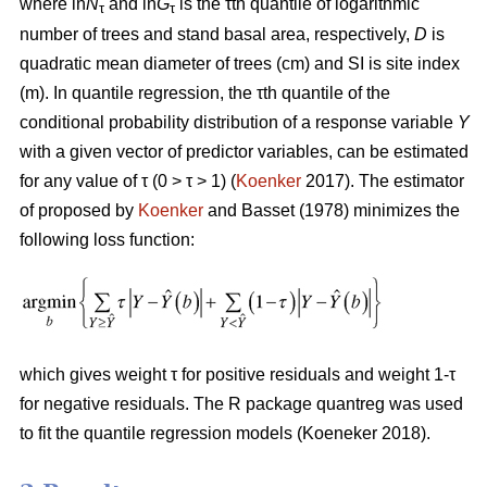
where ln
N
and ln
G
is the τth quantile of logarithmic
τ
τ
number of trees and stand basal area, respectively,
D
is
quadratic mean diameter of trees (cm) and SI is site index
(m). In quantile regression, the τth quantile of the
conditional probability distribution of a response variable
Y
with a given vector of predictor variables, can be estimated
for any value of τ (0 > τ > 1) (
Koenker
2017). The estimator
of proposed by
Koenker
and Basset (1978) minimizes the
following loss function:
which gives weight τ for positive residuals and weight 1-τ
for negative residuals. The R package quantreg was used
to fit the quantile regression models (Koeneker 2018).