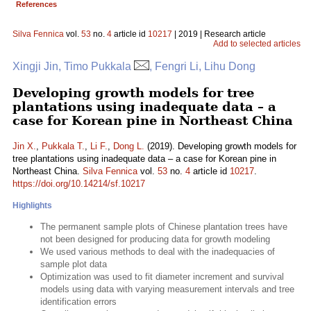
References
Silva Fennica
vol.
53
no.
4
article id
10217
| 2019 | Research article
Add to selected articles
Xingji Jin, Timo Pukkala
, Fengri Li, Lihu Dong
Developing growth models for tree
plantations using inadequate data – a
case for Korean pine in Northeast China
Jin X.
,
Pukkala T.
,
Li F.
,
Dong L.
(2019). Developing growth models for
tree plantations using inadequate data – a case for Korean pine in
Northeast China.
Silva Fennica
vol.
53
no.
4
article id
10217
.
https://doi.org/10.14214/sf.10217
Highlights
The permanent sample plots of Chinese plantation trees have
not been designed for producing data for growth modeling
We used various methods to deal with the inadequacies of
sample plot data
Optimization was used to fit diameter increment and survival
models using data with varying measurement intervals and tree
identification errors