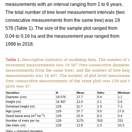
measurements with an interval ranging from 1 to 6 years.
The total number of tree level measurement intervals (two
consecutive measurements from the same tree) was 19
576 (Table 1). The size of the sample plot ranged from
0.04 to 0.16 ha and the measurement year ranged from
1998 to 2018.
Table 1.
Descriptive statistics of modeling data. The number of d
increment measurements was 19 567 (two consecutive diameter
measurements from the same tree), and the number of tree heig
measurements was 16 407. The number of plot level measurement
(two consecutive measurements of the same plot) was 129 and t
plots was 47.
Variables
N
Mean
Sdev
Minimum
Diameter (cm)
19 576
17.7
5.4
1.1
Height (m)
16 407
12.0
2.1
2.6
Dominant height (m)
129
11.7
2.3
7.2
Age (year)
129
37.7
9.0
17.0
2
–1
Stand basal area (m
ha
)
129
22.9
8.3
5.4
Number of trees per ha
129
1175
910
231
Site index (m)
129
12.8
2.3
10.3
Sdev = standard deviation.