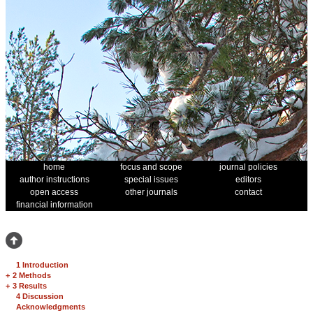
home
focus and scope
journal policies
author instructions
special issues
editors
open access
other journals
contact
financial information
1 Introduction
+
2 Methods
+
3 Results
4 Discussion
Acknowledgments