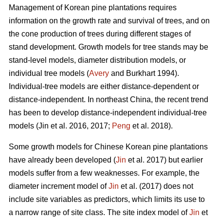
Management of Korean pine plantations requires
information on the growth rate and survival of trees, and on
the cone production of trees during different stages of
stand development. Growth models for tree stands may be
stand-level models, diameter distribution models, or
individual tree models (
Avery
and Burkhart 1994).
Individual-tree models are either distance-dependent or
distance-independent. In northeast China, the recent trend
has been to develop distance-independent individual-tree
models (Jin et al. 2016, 2017;
Peng
et al. 2018).
Some growth models for Chinese Korean pine plantations
have already been developed (
Jin
et al. 2017) but earlier
models suffer from a few weaknesses. For example, the
diameter increment model of
Jin
et al. (2017) does not
include site variables as predictors, which limits its use to
a narrow range of site class. The site index model of
Jin
et