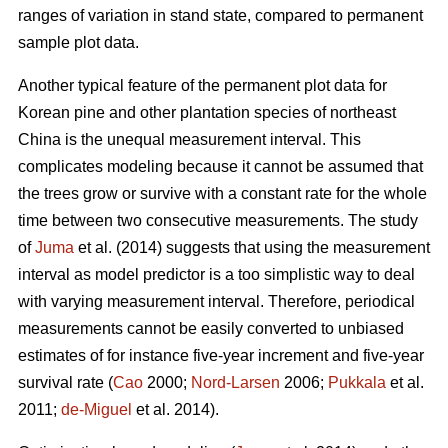
ranges of variation in stand state, compared to permanent
sample plot data.
Another typical feature of the permanent plot data for
Korean pine and other plantation species of northeast
China is the unequal measurement interval. This
complicates modeling because it cannot be assumed that
the trees grow or survive with a constant rate for the whole
time between two consecutive measurements. The study
of
Juma
et al. (2014) suggests that using the measurement
interval as model predictor is a too simplistic way to deal
with varying measurement interval. Therefore, periodical
measurements cannot be easily converted to unbiased
estimates of for instance five-year increment and five-year
survival rate (
Cao
2000;
Nord-Larsen
2006;
Pukkala
et al.
2011;
de-Miguel
et al. 2014).