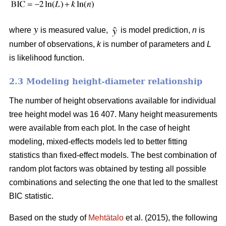
where
is measured value,
is model prediction,
n
is
number of observations,
k
is number of parameters and
L
is likelihood function.
2.3 Modeling height-diameter relationship
The number of height observations available for individual
tree height model was 16 407. Many height measurements
were available from each plot. In the case of height
modeling, mixed-effects models led to better fitting
statistics than fixed-effect models. The best combination of
random plot factors was obtained by testing all possible
combinations and selecting the one that led to the smallest
BIC statistic.
Based on the study of
Mehtätalo
et al. (2015), the following