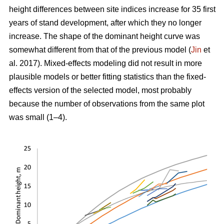
height differences between site indices increase for 35 first
years of stand development, after which they no longer
increase. The shape of the dominant height curve was
somewhat different from that of the previous model (
Jin
et
al. 2017). Mixed-effects modeling did not result in more
plausible models or better fitting statistics than the fixed-
effects version of the selected model, most probably
because the number of observations from the same plot
was small (1–4).