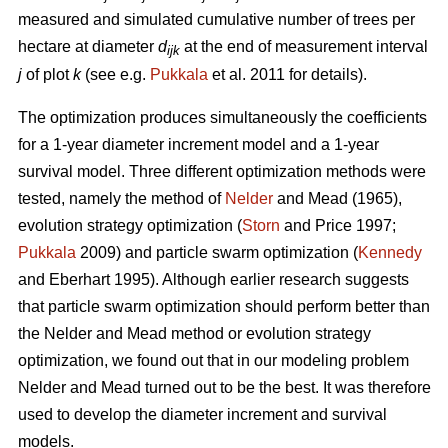
measured and simulated cumulative number of trees per
hectare at diameter
d
at the end of measurement interval
ijk
j
of plot
k
(see e.g.
Pukkala
et al. 2011 for details).
The optimization produces simultaneously the coefficients
for a 1-year diameter increment model and a 1-year
survival model. Three different optimization methods were
tested, namely the method of
Nelder
and Mead (1965),
evolution strategy optimization (
Storn
and Price 1997;
Pukkala
2009) and particle swarm optimization (
Kennedy
and Eberhart 1995). Although earlier research suggests
that particle swarm optimization should perform better than
the Nelder and Mead method or evolution strategy
optimization, we found out that in our modeling problem
Nelder and Mead turned out to be the best. It was therefore
used to develop the diameter increment and survival
models.