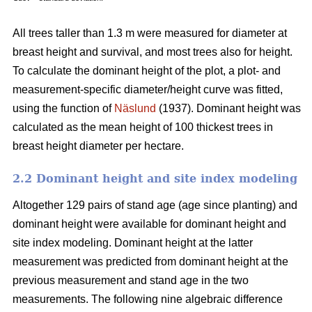
All trees taller than 1.3 m were measured for diameter at
breast height and survival, and most trees also for height.
To calculate the dominant height of the plot, a plot- and
measurement-specific diameter/height curve was fitted,
using the function of
Näslund
(1937). Dominant height was
calculated as the mean height of 100 thickest trees in
breast height diameter per hectare.
2.2 Dominant height and site index modeling
Altogether 129 pairs of stand age (age since planting) and
dominant height were available for dominant height and
site index modeling. Dominant height at the latter
measurement was predicted from dominant height at the
previous measurement and stand age in the two
measurements. The following nine algebraic difference