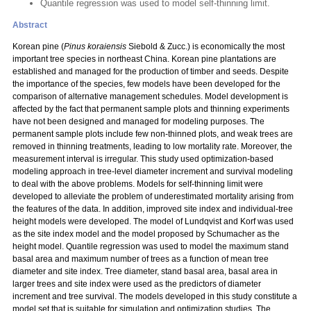
Quantile regression was used to model self-thinning limit.
Abstract
Korean pine (
Pinus koraiensis
Siebold & Zucc.) is economically the most
important tree species in northeast China. Korean pine plantations are
established and managed for the production of timber and seeds. Despite
the importance of the species, few models have been developed for the
comparison of alternative management schedules. Model development is
affected by the fact that permanent sample plots and thinning experiments
have not been designed and managed for modeling purposes. The
permanent sample plots include few non-thinned plots, and weak trees are
removed in thinning treatments, leading to low mortality rate. Moreover, the
measurement interval is irregular. This study used optimization-based
modeling approach in tree-level diameter increment and survival modeling
to deal with the above problems. Models for self-thinning limit were
developed to alleviate the problem of underestimated mortality arising from
the features of the data. In addition, improved site index and individual-tree
height models were developed. The model of Lundqvist and Korf was used
as the site index model and the model proposed by Schumacher as the
height model. Quantile regression was used to model the maximum stand
basal area and maximum number of trees as a function of mean tree
diameter and site index. Tree diameter, stand basal area, basal area in
larger trees and site index were used as the predictors of diameter
increment and tree survival. The models developed in this study constitute a
model set that is suitable for simulation and optimization studies. The