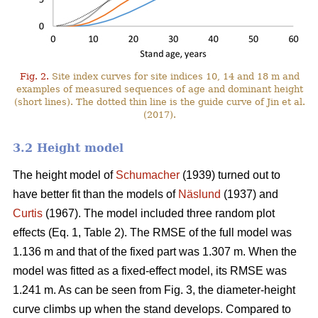
Fig. 2.
Site index curves for site indices 10, 14 and 18 m and
examples of measured sequences of age and dominant height
(short lines). The dotted thin line is the guide curve of Jin et al.
(2017).
3.2 Height model
The height model of
Schumacher
(1939) turned out to
have better fit than the models of
Näslund
(1937) and
Curtis
(1967). The model included three random plot
effects (Eq. 1, Table 2). The RMSE of the full model was
1.136 m and that of the fixed part was 1.307 m. When the
model was fitted as a fixed-effect model, its RMSE was
1.241 m. As can be seen from Fig. 3, the diameter-height
curve climbs up when the stand develops. Compared to