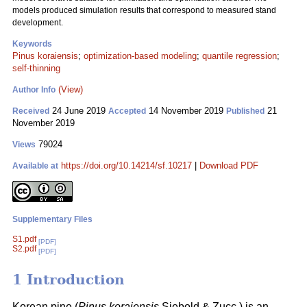
models produced simulation results that correspond to measured stand
development.
Keywords
Pinus koraiensis
;
optimization-based modeling
;
quantile regression
;
self-thinning
(View)
Author Info
24 June 2019
14 November 2019
21
Received
Accepted
Published
November 2019
79024
Views
https://doi.org/10.14214/sf.10217
|
Download PDF
Available at
Supplementary Files
S1.pdf
[PDF]
S2.pdf
[PDF]
1 Introduction
Korean pine (
Pinus koraiensis
Siebold & Zucc.) is an