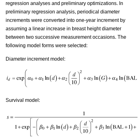
regression analyses and preliminary optimizations. In
preliminary regression analysis, periodical diameter
increments were converted into one-year increment by
assuming a linear increase in breast height diameter
between two successive measurement occasions. The
following model forms were selected:
Diameter increment model:
Survival model: