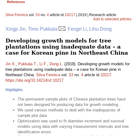
References
Silva Fennica
vol.
53
no.
4
article id
10217
| 2019 | Research article
Add to selected articles
Xingji Jin, Timo Pukkala
, Fengri Li, Lihu Dong
Developing growth models for tree
plantations using inadequate data – a
case for Korean pine in Northeast China
Jin X.
,
Pukkala T.
,
Li F.
,
Dong L.
(2019). Developing growth models for
tree plantations using inadequate data – a case for Korean pine in
Northeast China.
Silva Fennica
vol.
53
no.
4
article id
10217
.
https://doi.org/10.14214/sf.10217
Highlights
The permanent sample plots of Chinese plantation trees have
not been designed for producing data for growth modeling
We used various methods to deal with the inadequacies of
sample plot data
Optimization was used to fit diameter increment and survival
models using data with varying measurement intervals and tree
identification errors