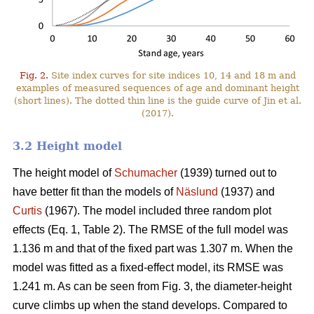
Fig. 2.
Site index curves for site indices 10, 14 and 18 m and
examples of measured sequences of age and dominant height
(short lines). The dotted thin line is the guide curve of Jin et al.
(2017).
3.2 Height model
The height model of
Schumacher
(1939) turned out to
have better fit than the models of
Näslund
(1937) and
Curtis
(1967). The model included three random plot
effects (Eq. 1, Table 2). The RMSE of the full model was
1.136 m and that of the fixed part was 1.307 m. When the
model was fitted as a fixed-effect model, its RMSE was
1.241 m. As can be seen from Fig. 3, the diameter-height
curve climbs up when the stand develops. Compared to