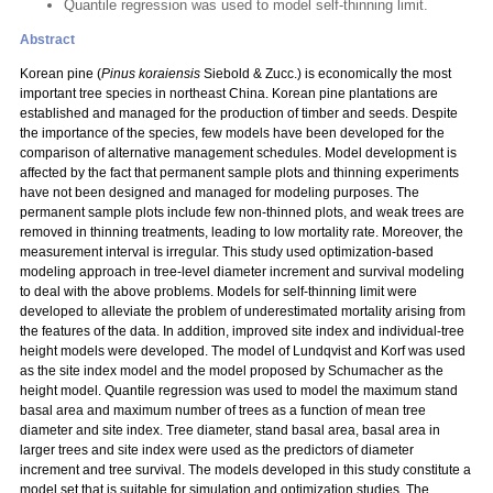
Quantile regression was used to model self-thinning limit.
Abstract
Korean pine (
Pinus koraiensis
Siebold & Zucc.) is economically the most
important tree species in northeast China. Korean pine plantations are
established and managed for the production of timber and seeds. Despite
the importance of the species, few models have been developed for the
comparison of alternative management schedules. Model development is
affected by the fact that permanent sample plots and thinning experiments
have not been designed and managed for modeling purposes. The
permanent sample plots include few non-thinned plots, and weak trees are
removed in thinning treatments, leading to low mortality rate. Moreover, the
measurement interval is irregular. This study used optimization-based
modeling approach in tree-level diameter increment and survival modeling
to deal with the above problems. Models for self-thinning limit were
developed to alleviate the problem of underestimated mortality arising from
the features of the data. In addition, improved site index and individual-tree
height models were developed. The model of Lundqvist and Korf was used
as the site index model and the model proposed by Schumacher as the
height model. Quantile regression was used to model the maximum stand
basal area and maximum number of trees as a function of mean tree
diameter and site index. Tree diameter, stand basal area, basal area in
larger trees and site index were used as the predictors of diameter
increment and tree survival. The models developed in this study constitute a
model set that is suitable for simulation and optimization studies. The