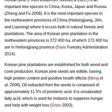
important tree species in China, Korea, Japan and Russia
(Zheng and Fu 2008). It is the most important species in
the northeastern provinces of China (Heilongjiang, Jilin,
and Liaoning) where it occurs both in natural forests and
plantations. The area of Korean pine plantation in the
northeastern provinces is 272 400 ha, of which 172 400 ha
are in Heilongjiang province (
State
Forestry Administration
2014).
Korean pine plantations are established for both wood and
cone production. Korean pine seeds are edible, having
high protein content and positive health effects (
Meng
et
al. 2008). Oil extracted from the seeds is composed of
approximately 11.5% of pinolenic acid. It is unsaturated
fatty acid, which is used for instance to suppress hunger
and help with weight loss (
Shen
2003).