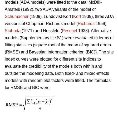
models (ADA models) were fitted to the data: McDill-
Amateis (1992), two ADA variants of the model of
Schumacher
(1939), Lundqvist-Korf (
Korf
1939), three ADA
versions of Chapman-Richards model (
Richards
1959),
Sloboda
(1971) and Hossfeld (
Peschel
1938). Alternative
models (Supplementary file S1) were evaluated in terms of
fitting statistics (square root of the mean of squared errors
(RMSE) and Bayesian information criterion (BIC)). The site
index curves were plotted for different site indices to
evaluate the credibility of the models both within and
outside the modeling data. Both fixed- and mixed-effects
models with random plot factors were fitted. The formulas
for RMSE and BIC were: