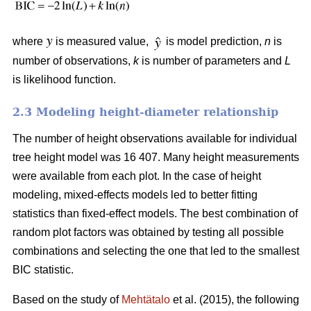
where
is measured value,
is model prediction,
n
is
number of observations,
k
is number of parameters and
L
is likelihood function.
2.3 Modeling height-diameter relationship
The number of height observations available for individual
tree height model was 16 407. Many height measurements
were available from each plot. In the case of height
modeling, mixed-effects models led to better fitting
statistics than fixed-effect models. The best combination of
random plot factors was obtained by testing all possible
combinations and selecting the one that led to the smallest
BIC statistic.
Based on the study of
Mehtätalo
et al. (2015), the following