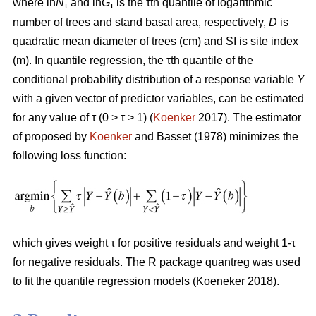
where ln
N
and ln
G
is the τth quantile of logarithmic
τ
τ
number of trees and stand basal area, respectively,
D
is
quadratic mean diameter of trees (cm) and SI is site index
(m). In quantile regression, the τth quantile of the
conditional probability distribution of a response variable
Y
with a given vector of predictor variables, can be estimated
for any value of τ (0 > τ > 1) (
Koenker
2017). The estimator
of proposed by
Koenker
and Basset (1978) minimizes the
following loss function:
which gives weight τ for positive residuals and weight 1-τ
for negative residuals. The R package quantreg was used
to fit the quantile regression models (Koeneker 2018).