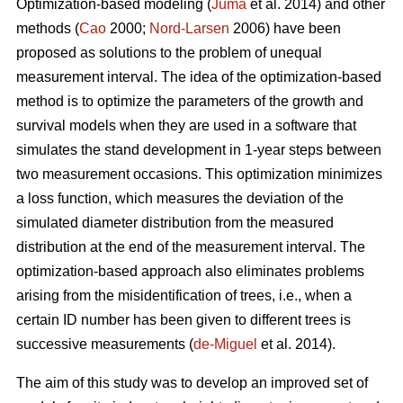
Optimization-based modeling (
Juma
et al. 2014) and other
methods (
Cao
2000;
Nord-Larsen
2006) have been
proposed as solutions to the problem of unequal
measurement interval. The idea of the optimization-based
method is to optimize the parameters of the growth and
survival models when they are used in a software that
simulates the stand development in 1-year steps between
two measurement occasions. This optimization minimizes
a loss function, which measures the deviation of the
simulated diameter distribution from the measured
distribution at the end of the measurement interval. The
optimization-based approach also eliminates problems
arising from the misidentification of trees, i.e., when a
certain ID number has been given to different trees is
successive measurements (
de-Miguel
et al. 2014).
The aim of this study was to develop an improved set of