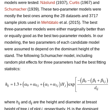
models were tested:
Näslund
(1937),
Curtis
(1967) and
Schumacher
(1939). These two-parameter models were
mostly the best ones among the 28 datasets and 3717
sample plots used in
Mehtätalo
et al. (2015). The best
three-parameter models were either marginally better than
or equally good as the best two-parameter models. In our
modeling, the two parameters of each candidate model
were assumed to depend on the dominant height of the
stand. The following Schumacher model, including
random plot effects for three parameters had the best fitting
statistics:
where
h
and
d
are the height and diameter at breast
ij
ij
height of tree
i
of plot
j
, respectively,
H
is the dominant
j