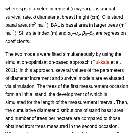
where
i
is diameter increment (cm/year),
s
is annual
d
survival rate,
d
diameter at breast height (cm),
G
is stand
2
–1
2
basal area (m
ha
), BAL is basal area in larger trees (m
–1
ha
), SI is site index (m) and
α
–
α
,
β
–
β
are regression
0
5
0
4
coefficients.
The two models were fitted simultaneously by using the
simulation-optimization-based approach (
Pukkala
et al.
2011). In this approach, several values of the parameters
of diameter increment and survival models are evaluated
via simulation. The trees of the first measurement occasion
form an initial stand, the development of which is
simulated for the length of the measurement interval. Then,
the cumulative diameter distributions of stand basal area
and number of trees per hectare are compared to those
obtained from trees measured in the second occasion.