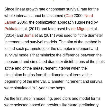
Since linear growth rate or constant survival rate for the
whole interval cannot be assumed (
Cao
2000;
Nord-
Larsen
2006), the optimization approach suggested by
Pukkala
et al. (2011) and later used by
de-Miguel
et al.
(2014) and
Juma
et al. (2014) was used to fit the diameter
increment and survival models. The aim of the method is
to find such parameters for the diameter increment and
survival models that minimize the difference between the
measured and simulated diameter distributions of the plots
at the end of the measurement interval when the
simulation begins from the diameters of trees at the
beginning of the interval. Diameter increment and survival
were simulated in 1-year time steps.
As the first step in modeling, predictors and model forms
were selected based on previous literature, preliminary