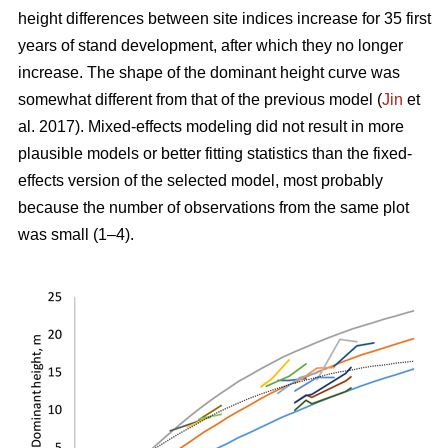
height differences between site indices increase for 35 first
years of stand development, after which they no longer
increase. The shape of the dominant height curve was
somewhat different from that of the previous model (
Jin
et
al. 2017). Mixed-effects modeling did not result in more
plausible models or better fitting statistics than the fixed-
effects version of the selected model, most probably
because the number of observations from the same plot
was small (1–4).