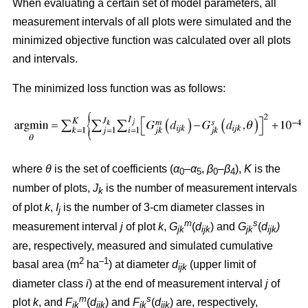
When evaluating a certain set of model parameters, all
measurement intervals of all plots were simulated and the
minimized objective function was calculated over all plots
and intervals.
The minimized loss function was as follows:
where
θ
is the set of coefficients (
α
–
α
,
β
–
β
),
K
is the
0
5
0
4
number of plots,
J
is the number of measurement intervals
k
of plot
k
,
I
is the number of 3-cm diameter classes in
j
m
s
measurement interval
j
of plot
k
,
G
(
d
) and
G
(
d
)
jk
ijk
jk
ijk
are, respectively, measured and simulated cumulative
2
–1
basal area (m
ha
) at diameter
d
(upper limit of
ijk
diameter class
i
) at the end of measurement interval
j
of
m
s
plot
k
, and
F
(
d
) and
F
(
d
) are, respectively,
jk
ijk
jk
ijk