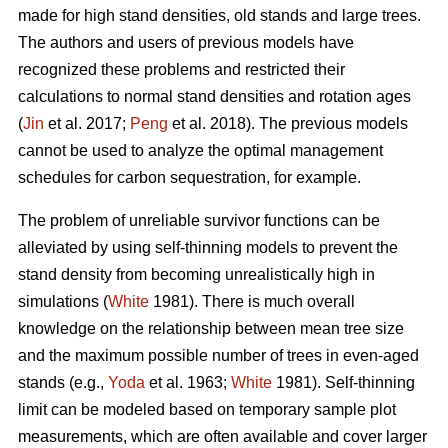
made for high stand densities, old stands and large trees.
The authors and users of previous models have
recognized these problems and restricted their
calculations to normal stand densities and rotation ages
(
Jin
et al. 2017;
Peng
et al. 2018). The previous models
cannot be used to analyze the optimal management
schedules for carbon sequestration, for example.
The problem of unreliable survivor functions can be
alleviated by using self-thinning models to prevent the
stand density from becoming unrealistically high in
simulations (
White
1981). There is much overall
knowledge on the relationship between mean tree size
and the maximum possible number of trees in even-aged
stands (e.g.,
Yoda
et al. 1963;
White
1981). Self-thinning
limit can be modeled based on temporary sample plot
measurements, which are often available and cover larger