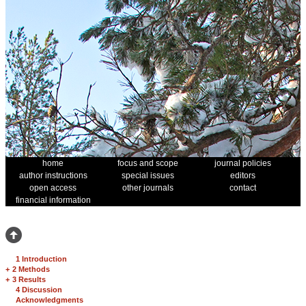
home
focus and scope
journal policies
author instructions
special issues
editors
open access
other journals
contact
financial information
1 Introduction
+
2 Methods
+
3 Results
4 Discussion
Acknowledgments