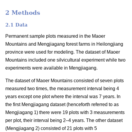
2 Methods
2.1 Data
Permanent sample plots measured in the Maoer
Mountains and Mengjiagang forest farms in Heilongjiang
province were used for modeling. The dataset of Maoer
Mountains included one silvicultural experiment while two
experiments were available in Mengjiagang.
The dataset of Maoer Mountains consisted of seven plots
measured two times, the measurement interval being 4
years except one plot where the interval was 7 years. In
the first Mengjiagang dataset (henceforth referred to as
Mengjiagang 1) there were 19 plots with 3 measurements
per plot, their interval being 2–4 years. The other dataset
(Mengjiagang 2) consisted of 21 plots with 5