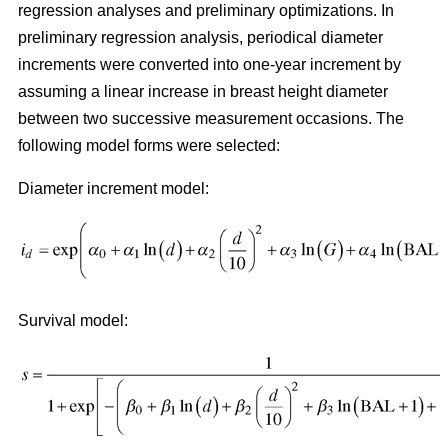
regression analyses and preliminary optimizations. In
preliminary regression analysis, periodical diameter
increments were converted into one-year increment by
assuming a linear increase in breast height diameter
between two successive measurement occasions. The
following model forms were selected:
Diameter increment model:
Survival model: