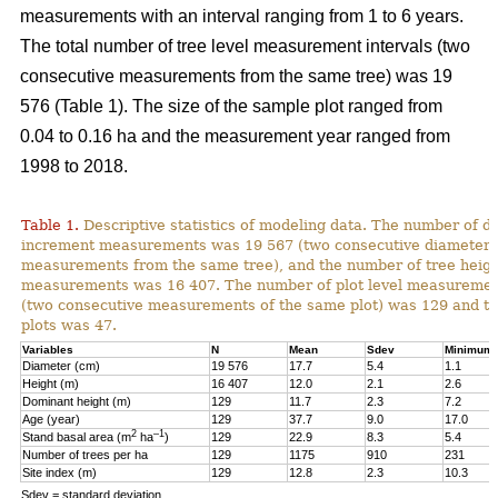
measurements with an interval ranging from 1 to 6 years.
The total number of tree level measurement intervals (two
consecutive measurements from the same tree) was 19
576 (Table 1). The size of the sample plot ranged from
0.04 to 0.16 ha and the measurement year ranged from
1998 to 2018.
Table 1.
Descriptive statistics of modeling data. The number of d
increment measurements was 19 567 (two consecutive diameter
measurements from the same tree), and the number of tree heig
measurements was 16 407. The number of plot level measurement
(two consecutive measurements of the same plot) was 129 and t
plots was 47.
Variables
N
Mean
Sdev
Minimum
Diameter (cm)
19 576
17.7
5.4
1.1
Height (m)
16 407
12.0
2.1
2.6
Dominant height (m)
129
11.7
2.3
7.2
Age (year)
129
37.7
9.0
17.0
2
–1
Stand basal area (m
ha
)
129
22.9
8.3
5.4
Number of trees per ha
129
1175
910
231
Site index (m)
129
12.8
2.3
10.3
Sdev = standard deviation.