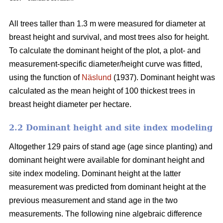
All trees taller than 1.3 m were measured for diameter at
breast height and survival, and most trees also for height.
To calculate the dominant height of the plot, a plot- and
measurement-specific diameter/height curve was fitted,
using the function of
Näslund
(1937). Dominant height was
calculated as the mean height of 100 thickest trees in
breast height diameter per hectare.
2.2 Dominant height and site index modeling
Altogether 129 pairs of stand age (age since planting) and
dominant height were available for dominant height and
site index modeling. Dominant height at the latter
measurement was predicted from dominant height at the
previous measurement and stand age in the two
measurements. The following nine algebraic difference