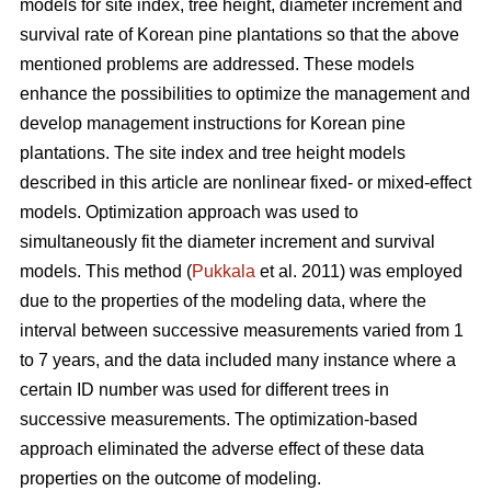
models for site index, tree height, diameter increment and
survival rate of Korean pine plantations so that the above
mentioned problems are addressed. These models
enhance the possibilities to optimize the management and
develop management instructions for Korean pine
plantations. The site index and tree height models
described in this article are nonlinear fixed- or mixed-effect
models. Optimization approach was used to
simultaneously fit the diameter increment and survival
models. This method (
Pukkala
et al. 2011) was employed
due to the properties of the modeling data, where the
interval between successive measurements varied from 1
to 7 years, and the data included many instance where a
certain ID number was used for different trees in
successive measurements. The optimization-based
approach eliminated the adverse effect of these data
properties on the outcome of modeling.