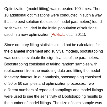
Optimization (model fitting) was repeated 100 times. Then,
10 additional optimizations were conducted in such a way
that the best solution (best set of model parameters) found
so far was included in the initial population of solutions
used in a new optimization (
Pukkala
et al. 2011).
Since ordinary fitting statistics could not be calculated for
the diameter increment and survival models, bootstrapping
was used to evaluate the significance of the parameters.
Bootstrapping consisted of taking random samples with
replacement from the modeling data and fitting the model
for every dataset. In our analysis, bootstrapping consisted
of 30 or 60 samples and optimization processes. Two
different numbers of repeated samplings and model fittings
were used to see the sensitivity of Bootstrapping results to
the number of model fittings. The size of each sample was