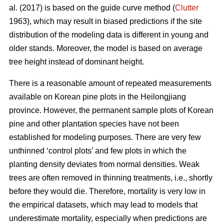
al. (2017) is based on the guide curve method (
Clutter
1963), which may result in biased predictions if the site
distribution of the modeling data is different in young and
older stands. Moreover, the model is based on average
tree height instead of dominant height.
There is a reasonable amount of repeated measurements
available on Korean pine plots in the Heilongjiang
province. However, the permanent sample plots of Korean
pine and other plantation species have not been
established for modeling purposes. There are very few
unthinned ‘control plots’ and few plots in which the
planting density deviates from normal densities. Weak
trees are often removed in thinning treatments, i.e., shortly
before they would die. Therefore, mortality is very low in
the empirical datasets, which may lead to models that
underestimate mortality, especially when predictions are