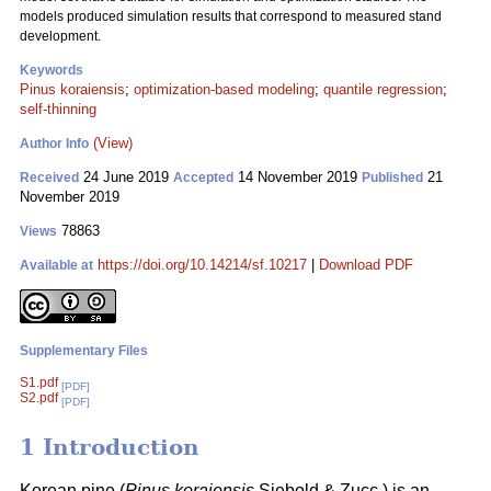
models produced simulation results that correspond to measured stand
development.
Keywords
Pinus koraiensis
;
optimization-based modeling
;
quantile regression
;
self-thinning
(View)
Author Info
24 June 2019
14 November 2019
21
Received
Accepted
Published
November 2019
78863
Views
https://doi.org/10.14214/sf.10217
|
Download PDF
Available at
Supplementary Files
S1.pdf
[PDF]
S2.pdf
[PDF]
1 Introduction
Korean pine (
Pinus koraiensis
Siebold & Zucc.) is an