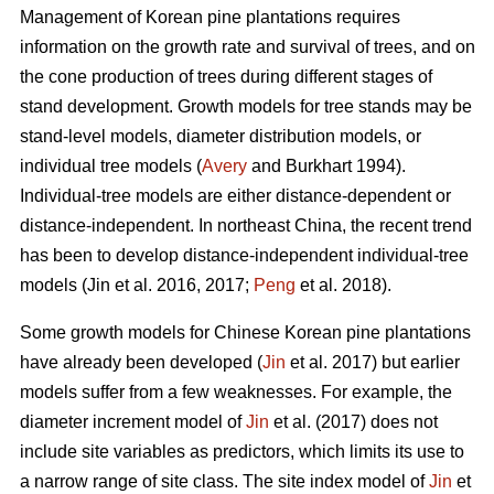
Management of Korean pine plantations requires
information on the growth rate and survival of trees, and on
the cone production of trees during different stages of
stand development. Growth models for tree stands may be
stand-level models, diameter distribution models, or
individual tree models (
Avery
and Burkhart 1994).
Individual-tree models are either distance-dependent or
distance-independent. In northeast China, the recent trend
has been to develop distance-independent individual-tree
models (Jin et al. 2016, 2017;
Peng
et al. 2018).
Some growth models for Chinese Korean pine plantations
have already been developed (
Jin
et al. 2017) but earlier
models suffer from a few weaknesses. For example, the
diameter increment model of
Jin
et al. (2017) does not
include site variables as predictors, which limits its use to
a narrow range of site class. The site index model of
Jin
et