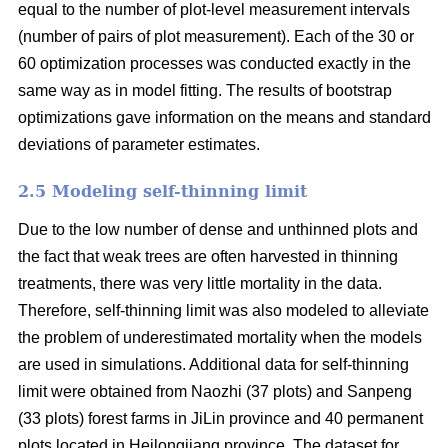
equal to the number of plot-level measurement intervals
(number of pairs of plot measurement). Each of the 30 or
60 optimization processes was conducted exactly in the
same way as in model fitting. The results of bootstrap
optimizations gave information on the means and standard
deviations of parameter estimates.
2.5 Modeling self-thinning limit
Due to the low number of dense and unthinned plots and
the fact that weak trees are often harvested in thinning
treatments, there was very little mortality in the data.
Therefore, self-thinning limit was also modeled to alleviate
the problem of underestimated mortality when the models
are used in simulations. Additional data for self-thinning
limit were obtained from Naozhi (37 plots) and Sanpeng
(33 plots) forest farms in JiLin province and 40 permanent
plots located in Heilongjiang province. The dataset for