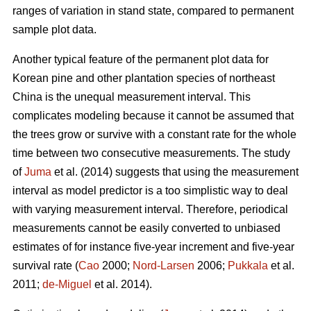
ranges of variation in stand state, compared to permanent
sample plot data.
Another typical feature of the permanent plot data for
Korean pine and other plantation species of northeast
China is the unequal measurement interval. This
complicates modeling because it cannot be assumed that
the trees grow or survive with a constant rate for the whole
time between two consecutive measurements. The study
of
Juma
et al. (2014) suggests that using the measurement
interval as model predictor is a too simplistic way to deal
with varying measurement interval. Therefore, periodical
measurements cannot be easily converted to unbiased
estimates of for instance five-year increment and five-year
survival rate (
Cao
2000;
Nord-Larsen
2006;
Pukkala
et al.
2011;
de-Miguel
et al. 2014).