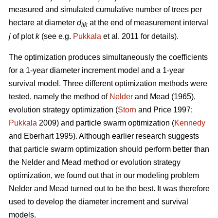
measured and simulated cumulative number of trees per
hectare at diameter
d
at the end of measurement interval
ijk
j
of plot
k
(see e.g.
Pukkala
et al. 2011 for details).
The optimization produces simultaneously the coefficients
for a 1-year diameter increment model and a 1-year
survival model. Three different optimization methods were
tested, namely the method of
Nelder
and Mead (1965),
evolution strategy optimization (
Storn
and Price 1997;
Pukkala
2009) and particle swarm optimization (
Kennedy
and Eberhart 1995). Although earlier research suggests
that particle swarm optimization should perform better than
the Nelder and Mead method or evolution strategy
optimization, we found out that in our modeling problem
Nelder and Mead turned out to be the best. It was therefore
used to develop the diameter increment and survival
models.