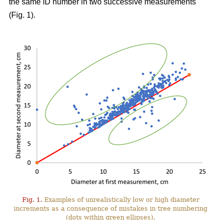
the same ID number in two successive measurements
(Fig. 1).
Fig. 1.
Examples of unrealistically low or high diameter
increments as a consequence of mistakes in tree numbering
(dots within green ellipses).