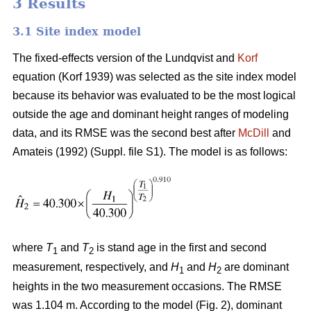
3 Results
3.1 Site index model
The fixed-effects version of the Lundqvist and
Korf
equation (Korf 1939) was selected as the site index model
because its behavior was evaluated to be the most logical
outside the age and dominant height ranges of modeling
data, and its RMSE was the second best after
McDill
and
Amateis (1992) (Suppl. file S1). The model is as follows:
where
T
and
T
is stand age in the first and second
1
2
measurement, respectively, and
H
and
H
are dominant
1
2
heights in the two measurement occasions. The RMSE
was 1.104 m. According to the model (Fig. 2), dominant