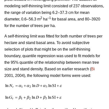
modeling self-thinning limit consisted of 237 observations,
the range of variation being 6.2–37.3 cm for mean
2
–1
diameter, 0.6–56.3 m
ha
for basal area, and 80–3920
for the number of trees per ha.
A self-thinning limit was fitted for both number of trees per
hectare and stand basal area. To avoid subjective
selection of plots that might be on the self-thinning
boundary, quantile regression was used to fit models for
the 95% quantile of the relationship between mean tree
size and stand density. Based on earlier research (
Bi
2001, 2004), the following model forms were used: