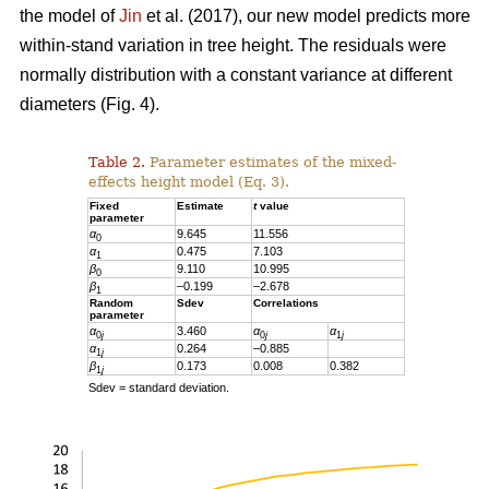
the model of
Jin
et al. (2017), our new model predicts more
within-stand variation in tree height. The residuals were
normally distribution with a constant variance at different
diameters (Fig. 4).
Table 2.
Parameter estimates of the mixed-
effects height model (Eq. 3).
Fixed
Estimate
t
value
parameter
α
9.645
11.556
0
α
0.475
7.103
1
β
9.110
10.995
0
β
–0.199
–2.678
1
Random
Sdev
Correlations
parameter
α
3.460
α
α
0
j
0
j
1
j
α
0.264
–0.885
1
j
β
0.173
0.008
0.382
1
j
Sdev = standard deviation.