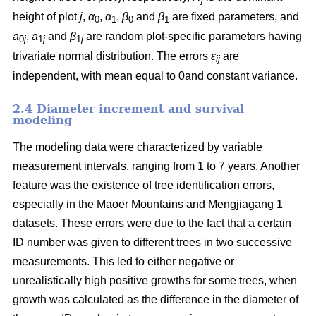
height of plot
j
,
α
,
α
,
β
and
β
are fixed parameters, and
0
1
0
1
a
,
a
and
β
are random plot-specific parameters having
0
j
1
j
1
j
trivariate normal distribution. The errors
ε
are
ij
independent, with mean equal to 0and constant variance.
2.4 Diameter increment and survival
modeling
The modeling data were characterized by variable
measurement intervals, ranging from 1 to 7 years. Another
feature was the existence of tree identification errors,
especially in the Maoer Mountains and Mengjiagang 1
datasets. These errors were due to the fact that a certain
ID number was given to different trees in two successive
measurements. This led to either negative or
unrealistically high positive growths for some trees, when
growth was calculated as the difference in the diameter of