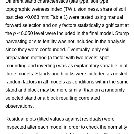
Different stand characteristics (site type, soil type,
topographic wetness index (TWI), stoniness, share of soil
particles <0.063 mm; Table 1) were tested using manual
forward selection and only factors statistically significant at
the
p
< 0.050 level were included in the final model. Stump
harvesting or site fertility was not included in the analysis
since they were confounded. Eventually, only soil
preparation method (a factor with two levels: spot
mounding and inverting) was as explanatory variable in all
three models. Stands and blocks were included as nested
random factors in all models as conditions within the same
stand and block may be more similar than on a randomly
selected stand or a block resulting correlated
observations.
Residual plots (fitted values against residuals) were
inspected after each model in order to check the normality