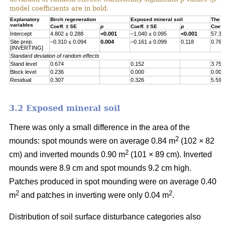
model coefficients are in bold.
Explanatory
Birch regeneration
Exposed mineral soil
The h
variables
Coeff. ± SE
p
Coeff. ± SE
p
Coeff
Intercept
4.802 ± 0.288
<0.001
–1.040 ± 0.095
<0.001
57.30
Site prep.
–0.310 ± 0.094
0.004
–0.161 ± 0.099
0.118
0.767
[INVERTING]
Standard deviation of random effects
Stand level
0.674
0.152
3.755
Block level
0.236
0.000
0.000
Residual
0.307
0.326
5.597
3.2 Exposed mineral soil
There was only a small difference in the area of the
2
mounds: spot mounds were on average 0.84 m
(102 × 82
2
cm) and inverted mounds 0.90 m
(101 × 89 cm). Inverted
mounds were 8.9 cm and spot mounds 9.2 cm high.
Patches produced in spot mounding were on average 0.40
2
2
m
and patches in inverting were only 0.04 m
.
Distribution of soil surface disturbance categories also