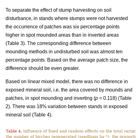
To separate the effect of stump harvesting on soil
disturbance, in stands where stumps were not harvested
the occurrence of patches was six percentage points
higher in spot mounded areas than in inverted areas
(Table 3). The corresponding difference between
mounding methods in undisturbed soil was almost ten
percentage points. Based on the average patch size, the
difference should be even greater.
Based on linear mixed model, there was no difference in
exposed mineral soil, i.e. the area covered by mounds and
patches, in spot mounding and inverting (
p
= 0.118) (Table
2). There was 18% variation between stands in exposed
mineral soil (Table 4).
Table 4.
Influence of fixed and random effects on the total variati
–1
the number of birches regenerated (seedlings ha
), the proporti