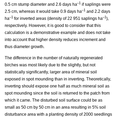
–1
0.5 cm stump diameter and 2.6 days ha
if saplings were
–1
2.5 cm, whereas it would take 0.9 days ha
and 2.2 days
–1
–1
ha
for inverted areas (density of 22 951 saplings ha
),
respectively. However, it is good to consider that this
calculation is a demonstrative example and does not take
into account that higher density reduces increment and
thus diameter growth.
The difference in the number of naturally regenerated
birches was most likely due to the slightly, but not
statistically significantly, larger area of mineral soil
exposed in spot mounding than in inverting. Theoretically,
inverting should expose one half as much mineral soil as
spot mounding since the soil is returned to the patch from
which it came. The disturbed soil surface could be as
small as 50 cm by 50 cm in an area resulting in 5% soil
disturbance area with a planting density of 2000 seedlings