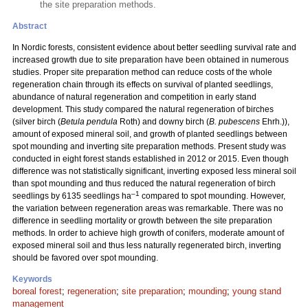
the site preparation methods.
Abstract
In Nordic forests, consistent evidence about better seedling survival rate and
increased growth due to site preparation have been obtained in numerous
studies. Proper site preparation method can reduce costs of the whole
regeneration chain through its effects on survival of planted seedlings,
abundance of natural regeneration and competition in early stand
development. This study compared the natural regeneration of birches
(silver birch (
Betula pendula
Roth) and downy birch (
B. pubescens
Ehrh.)),
amount of exposed mineral soil, and growth of planted seedlings between
spot mounding and inverting site preparation methods. Present study was
conducted in eight forest stands established in 2012 or 2015. Even though
difference was not statistically significant, inverting exposed less mineral soil
than spot mounding and thus reduced the natural regeneration of birch
–1
seedlings by 6135 seedlings ha
compared to spot mounding. However,
the variation between regeneration areas was remarkable. There was no
difference in seedling mortality or growth between the site preparation
methods. In order to achieve high growth of conifers, moderate amount of
exposed mineral soil and thus less naturally regenerated birch, inverting
should be favored over spot mounding.
Keywords
boreal forest
;
regeneration
;
site preparation
;
mounding
;
young stand
management