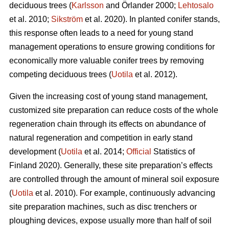
deciduous trees (
Karlsson
and Örlander 2000;
Lehtosalo
et al. 2010;
Sikström
et al. 2020). In planted conifer stands,
this response often leads to a need for young stand
management operations to ensure growing conditions for
economically more valuable conifer trees by removing
competing deciduous trees (
Uotila
et al. 2012).
Given the increasing cost of young stand management,
customized site preparation can reduce costs of the whole
regeneration chain through its effects on abundance of
natural regeneration and competition in early stand
development (
Uotila
et al. 2014;
Official
Statistics of
Finland 2020). Generally, these site preparation’s effects
are controlled through the amount of mineral soil exposure
(
Uotila
et al. 2010). For example, continuously advancing
site preparation machines, such as disc trenchers or
ploughing devices, expose usually more than half of soil