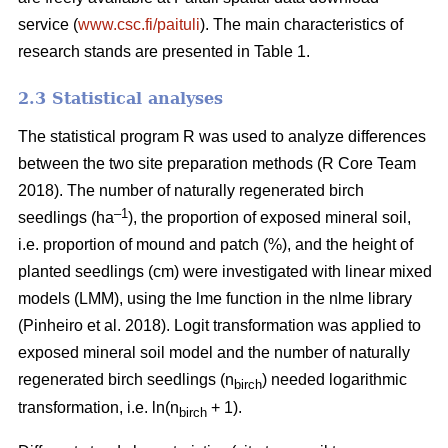
service (
www.csc.fi/paituli
). The main characteristics of
research stands are presented in Table 1.
2.3 Statistical analyses
The statistical program R was used to analyze differences
between the two site preparation methods (R Core Team
2018). The number of naturally regenerated birch
–1
seedlings (ha
), the proportion of exposed mineral soil,
i.e. proportion of mound and patch (%), and the height of
planted seedlings (cm) were investigated with linear mixed
models (LMM), using the lme function in the nlme library
(Pinheiro et al. 2018). Logit transformation was applied to
exposed mineral soil model and the number of naturally
regenerated birch seedlings (n
) needed logarithmic
birch
transformation, i.e. ln(n
+ 1).
birch