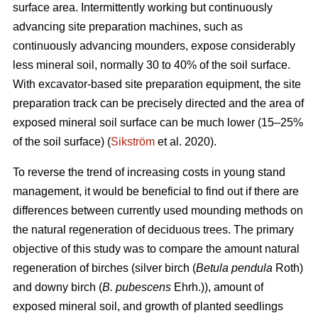
surface area. Intermittently working but continuously
advancing site preparation machines, such as
continuously advancing mounders, expose considerably
less mineral soil, normally 30 to 40% of the soil surface.
With excavator-based site preparation equipment, the site
preparation track can be precisely directed and the area of
exposed mineral soil surface can be much lower (15–25%
of the soil surface) (
Sikström
et al. 2020).
To reverse the trend of increasing costs in young stand
management, it would be beneficial to find out if there are
differences between currently used mounding methods on
the natural regeneration of deciduous trees. The primary
objective of this study was to compare the amount natural
regeneration of birches (silver birch (
Betula pendula
Roth)
and downy birch (
B. pubescens
Ehrh.)), amount of
exposed mineral soil, and growth of planted seedlings