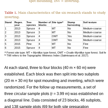
spot mounding, INV = inverting.
Table 1.
Main characteristics of the six research stands to study 
inverting.
a
Stand
Regen.
Tree
Number of
Site type
Stump
Soil texture
T
year
species
blocks
harvesting
1
2013
Spruce
4
MT
No
Medium-coarse
7
2
2013
Spruce
3
MT
No
Medium-coarse
6
3
2013
Spruce
4
OMT
Yes
Medium-coarse
6
4
2013
Spruce
4
OMT
Yes
Medium-coarse
7
5
2015
Pine
4
MT
No
Fine
8
6
2015
Spruce
4
MT
No
Fine
1
a
Forest site type: MT =
Myrtillus
type forest, OMT =
Oxalis-Myrtillus
type forest. Soil fe
b
TWI refers to the Topographic Wetness Index (Salmivaara et al. 2017).
At each stand, three to four blocks (40 m × 60 m) were
established. Each block was then split into two subplots
(20 m × 30 m) for spot mounding and inverting, which were
randomized. For the follow up measurements, a set of
three circular sample plots (r = 3.99 m) was established on
a diagonal line. Data consisted of 23 blocks, 46 subplots,
and 138 sample plots (69 for both site preparation