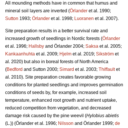
All mounding methods have in common that humus and
mineral soil layers are inverted (
Örlander
et al. 1990;
Sutton
1993;
Örlander
et al. 1998;
Luoranen
et al. 2007).
Site preparation results in a better survival rate and
increased growth of seedlings in Nordic forests (
Örlander
et al. 1996;
Hallsby
and Örlander 2004;
Saksa
et al. 2005;
Kankaanhuhta
et al. 2009;
Hjelm
et al. 2019;
Sikström
et
al. 2020) but also in boreal forests of North America
(
Bedford
and Sutton 2000;
Simard
et al. 2003;
Thiffault
et
al. 2010). Site preparation creates favorable growing
conditions for planted seedlings and improves germination
conditions of seeds by, for example, increased soil
temperature, enhanced root growth and nutrient uptake,
reduced competition from vegetation, and decreased
damage risk caused by the pine weevil (
Hylobius abietis
(L.))
(Örlander et al. 1996;
Nilsson
and Örlander 1999;
de