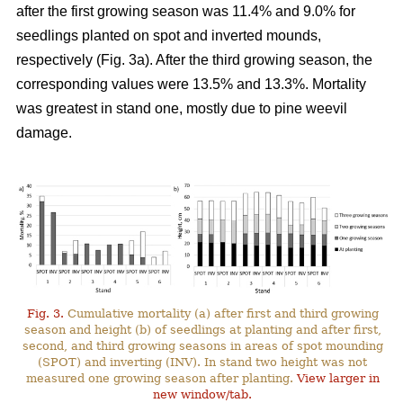
after the first growing season was 11.4% and 9.0% for
seedlings planted on spot and inverted mounds,
respectively (Fig. 3a). After the third growing season, the
corresponding values were 13.5% and 13.3%. Mortality
was greatest in stand one, mostly due to pine weevil
damage.
Fig. 3.
Cumulative mortality (a) after first and third growing
season and height (b) of seedlings at planting and after first,
second, and third growing seasons in areas of spot mounding
(SPOT) and inverting (INV). In stand two height was not
measured one growing season after planting.
View larger in
new window/tab.