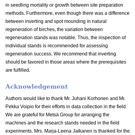
in seedling mortality or growth between site preparation
methods. Furthermore, even though there was a difference
between inverting and spot mounding in natural
regeneration of birches, the variation between
regeneration stands was notable. Thus, the inspection of
individual stands is recommended for assessing
regeneration success. We recommend that inverting
should be favored in those areas where the prerequisites
are fulfilled.
Acknowledgement
Authors would like to thank Mr. Juhani Korhonen and Mr.
Pekka Voipio for their efforts in data collection in the field.
We are grateful for Metsä Group for arranging the
machines and the research stands needed in the field
experiments. Mrs. Marja-Leena Jalkanen is thanked for the