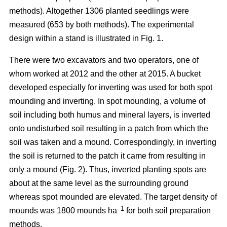
methods). Altogether 1306 planted seedlings were
measured (653 by both methods). The experimental
design within a stand is illustrated in Fig. 1.
There were two excavators and two operators, one of
whom worked at 2012 and the other at 2015. A bucket
developed especially for inverting was used for both spot
mounding and inverting. In spot mounding, a volume of
soil including both humus and mineral layers, is inverted
onto undisturbed soil resulting in a patch from which the
soil was taken and a mound. Correspondingly, in inverting
the soil is returned to the patch it came from resulting in
only a mound (Fig. 2). Thus, inverted planting spots are
about at the same level as the surrounding ground
whereas spot mounded are elevated. The target density of
–1
mounds was 1800 mounds ha
for both soil preparation
methods.