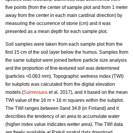
five points (from the center of sample plot and from 1 meter
away from the center in each main cardinal direction) by
measuring the occurrence of stone (cm) and it was
presented as a mean depth for each sample plot.
Soil samples were taken from each sample plot from the
first 15 cm of the soil layer below the humus. Samples from
the same subplot were joined before particle size analysis
and the proportion of fine-textured soil was determined
(particles <0.063 mm). Topographic wetness index (TWI)
for subplots was calculated from the digital elevation
models (
Salmivaara
et al. 2017), and it based on the mean
TWI value of the 16 m × 16 m squares within the subplot.
The TWI ranges between 0and 34.8 (in Finland) and it
describes the tendency of an area to accumulate water
(higher index value indicates wetter area). The TWI data
are freely available at Paituli spatial data download