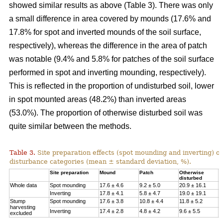
showed similar results as above (Table 3). There was only
a small difference in area covered by mounds (17.6% and
17.8% for spot and inverted mounds of the soil surface,
respectively), whereas the difference in the area of patch
was notable (9.4% and 5.8% for patches of the soil surface
performed in spot and inverting mounding, respectively).
This is reflected in the proportion of undisturbed soil, lower
in spot mounted areas (48.2%) than inverted areas
(53.0%). The proportion of otherwise disturbed soil was
quite similar between the methods.
Table 3.
Site preparation effects (spot mounding and inverting) on
disturbance categories (mean ± standard deviation, %).
Site preparation
Mound
Patch
Otherwise
U
disturbed
Whole data
Spot mounding
17.6 ± 4.6
9.2 ± 5.0
20.9 ± 16.1
4
Inverting
17.8 ± 4.1
5.8 ± 4.7
19.0 ± 19.1
5
Stump
Spot mounding
17.6 ± 3.8
10.8 ± 4.4
11.8 ± 5.2
5
harvesting
Inverting
17.4 ± 2.8
4.8 ± 4.2
9.6 ± 5.5
6
excluded