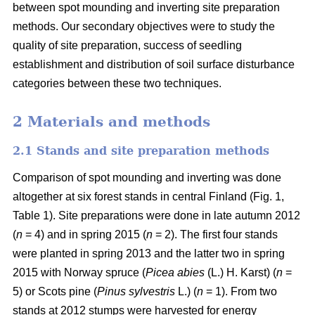
between spot mounding and inverting site preparation
methods. Our secondary objectives were to study the
quality of site preparation, success of seedling
establishment and distribution of soil surface disturbance
categories between these two techniques.
2 Materials and methods
2.1 Stands and site preparation methods
Comparison of spot mounding and inverting was done
altogether at six forest stands in central Finland (Fig. 1,
Table 1). Site preparations were done in late autumn 2012
(
n
= 4) and in spring 2015 (
n
= 2). The first four stands
were planted in spring 2013 and the latter two in spring
2015 with Norway spruce (
Picea abies
(L.) H. Karst) (
n
=
5) or Scots pine (
Pinus sylvestris
L.) (
n
= 1). From two
stands at 2012 stumps were harvested for energy