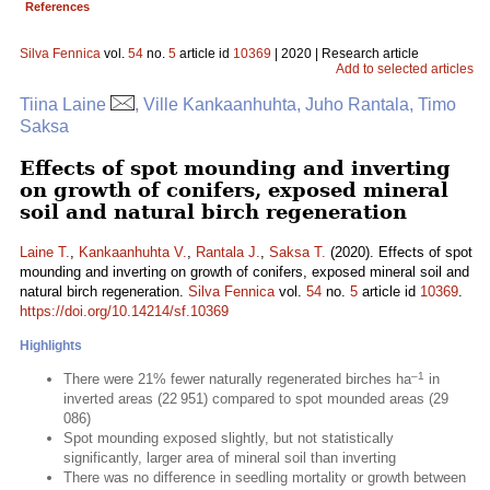
References
Silva Fennica
vol.
54
no.
5
article id
10369
| 2020 | Research article
Add to selected articles
Tiina Laine
, Ville Kankaanhuhta, Juho Rantala, Timo
Saksa
Effects of spot mounding and inverting
on growth of conifers, exposed mineral
soil and natural birch regeneration
Laine T.
,
Kankaanhuhta V.
,
Rantala J.
,
Saksa T.
(2020). Effects of spot
mounding and inverting on growth of conifers, exposed mineral soil and
natural birch regeneration.
Silva Fennica
vol.
54
no.
5
article id
10369
.
https://doi.org/10.14214/sf.10369
Highlights
–1
There were 21% fewer naturally regenerated birches ha
in
inverted areas (22 951) compared to spot mounded areas (29
086)
Spot mounding exposed slightly, but not statistically
significantly, larger area of mineral soil than inverting
There was no difference in seedling mortality or growth between