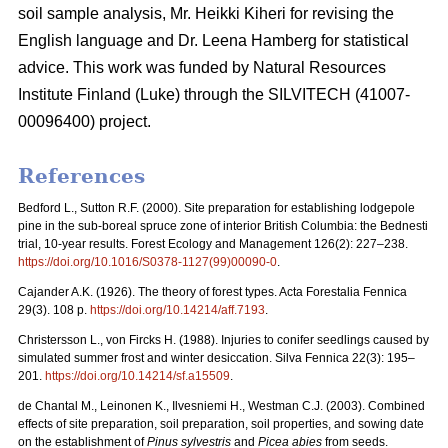
soil sample analysis, Mr. Heikki Kiheri for revising the
English language and Dr. Leena Hamberg for statistical
advice. This work was funded by Natural Resources
Institute Finland (Luke) through the SILVITECH (41007-
00096400) project.
References
Bedford L., Sutton R.F. (2000). Site preparation for establishing lodgepole
pine in the sub-boreal spruce zone of interior British Columbia: the Bednesti
trial, 10-year results. Forest Ecology and Management 126(2): 227–238.
https://doi.org/10.1016/S0378-1127(99)00090-0
.
Cajander A.K. (1926). The theory of forest types. Acta Forestalia Fennica
29(3). 108 p.
https://doi.org/10.14214/aff.7193
.
Christersson L., von Fircks H. (1988).
Injuries to conifer seedlings caused by
simulated summer frost and winter desiccation. Silva Fennica 22(3): 195–
201.
https://doi.org/10.14214/sf.a15509
.
de Chantal M., Leinonen K., Ilvesniemi H., Westman C.J. (2003). Combined
effects of site preparation, soil preparation, soil properties, and sowing date
on the establishment of
Pinus sylvestris
and
Picea abies
from seeds.