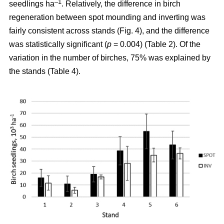
–1
seedlings ha
. Relatively, the difference in birch
regeneration between spot mounding and inverting was
fairly consistent across stands (Fig. 4), and the difference
was statistically significant (
p
= 0.004) (Table 2). Of the
variation in the number of birches, 75% was explained by
the stands (Table 4).