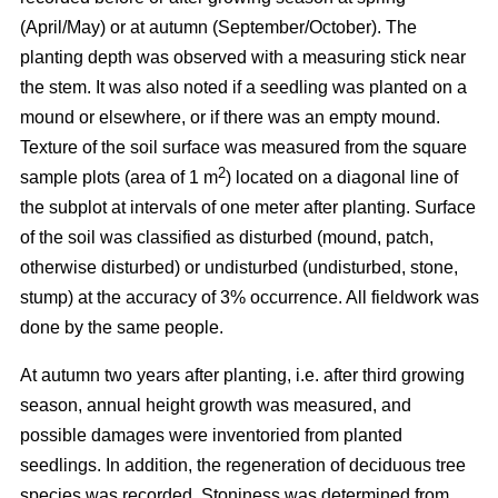
(April/May) or at autumn (September/October). The
planting depth was observed with a measuring stick near
the stem. It was also noted if a seedling was planted on a
mound or elsewhere, or if there was an empty mound.
Texture of the soil surface was measured from the square
2
sample plots (area of 1 m
) located on a diagonal line of
the subplot at intervals of one meter after planting. Surface
of the soil was classified as disturbed (mound, patch,
otherwise disturbed) or undisturbed (undisturbed, stone,
stump) at the accuracy of 3% occurrence. All fieldwork was
done by the same people.
At autumn two years after planting, i.e. after third growing
season, annual height growth was measured, and
possible damages were inventoried from planted
seedlings. In addition, the regeneration of deciduous tree
species was recorded. Stoniness was determined from