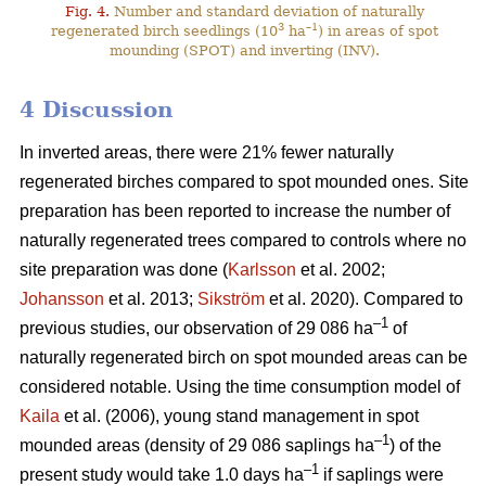
Fig. 4.
Number and standard deviation of naturally
3
–1
regenerated birch seedlings (10
ha
) in areas of spot
mounding (SPOT) and inverting (INV).
4 Discussion
In inverted areas, there were 21% fewer naturally
regenerated birches compared to spot mounded ones. Site
preparation has been reported to increase the number of
naturally regenerated trees compared to controls where no
site preparation was done (
Karlsson
et al. 2002;
Johansson
et al. 2013;
Sikström
et al. 2020). Compared to
–1
previous studies, our observation of 29 086 ha
of
naturally regenerated birch on spot mounded areas can be
considered notable. Using the time consumption model of
Kaila
et al. (2006), young stand management in spot
–1
mounded areas (density of 29 086 saplings ha
) of the
–1
present study would take 1.0 days ha
if saplings were