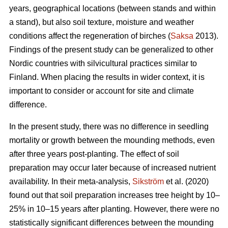
years, geographical locations (between stands and within
a stand), but also soil texture, moisture and weather
conditions affect the regeneration of birches (
Saksa
2013).
Findings of the present study can be generalized to other
Nordic countries with silvicultural practices similar to
Finland. When placing the results in wider context, it is
important to consider or account for site and climate
difference.
In the present study, there was no difference in seedling
mortality or growth between the mounding methods, even
after three years post-planting. The effect of soil
preparation may occur later because of increased nutrient
availability. In their meta-analysis,
Sikström
et al. (2020)
found out that soil preparation increases tree height by 10–
25% in 10–15 years after planting. However, there were no
statistically significant differences between the mounding