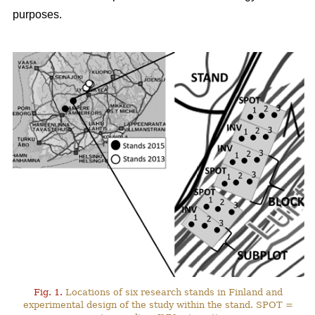
purposes.
Fig. 1.
Locations of six research stands in Finland and
experimental design of the study within the stand. SPOT =