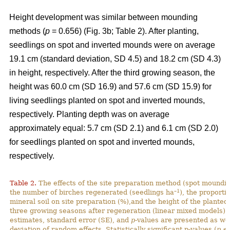
Height development was similar between mounding
methods (
p
= 0.656) (Fig. 3b; Table 2). After planting,
seedlings on spot and inverted mounds were on average
19.1 cm (standard deviation, SD 4.5) and 18.2 cm (SD 4.3)
in height, respectively. After the third growing season, the
height was 60.0 cm (SD 16.9) and 57.6 cm (SD 15.9) for
living seedlings planted on spot and inverted mounds,
respectively. Planting depth was on average
approximately equal: 5.7 cm (SD 2.1) and 6.1 cm (SD 2.0)
for seedlings planted on spot and inverted mounds,
respectively.
Table 2.
The effects of the site preparation method (spot mounding
–1
the number of birches regenerated (seedlings ha
), the proporti
mineral soil on site preparation (%),and the height of the planted
three growing seasons after regeneration (linear mixed models).
estimates, standard error (SE), and
p
-values are presented as we
deviation of random effects. Statistically significant p-values (
p
< 