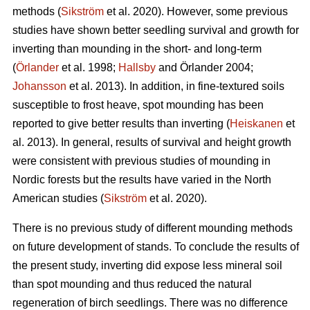
methods (
Sikström
et al. 2020). However, some previous
studies have shown better seedling survival and growth for
inverting than mounding in the short- and long-term
(
Örlander
et al. 1998;
Hallsby
and Örlander 2004;
Johansson
et al. 2013). In addition, in fine-textured soils
susceptible to frost heave, spot mounding has been
reported to give better results than inverting (
Heiskanen
et
al. 2013). In general, results of survival and height growth
were consistent with previous studies of mounding in
Nordic forests but the results have varied in the North
American studies (
Sikström
et al. 2020).
There is no previous study of different mounding methods
on future development of stands. To conclude the results of
the present study, inverting did expose less mineral soil
than spot mounding and thus reduced the natural
regeneration of birch seedlings. There was no difference