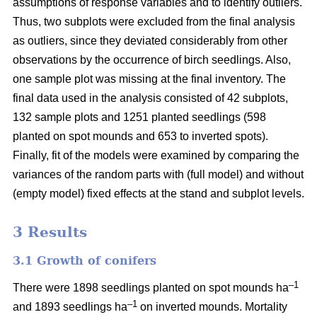
assumptions of response variables and to identify outliers.
Thus, two subplots were excluded from the final analysis
as outliers, since they deviated considerably from other
observations by the occurrence of birch seedlings. Also,
one sample plot was missing at the final inventory. The
final data used in the analysis consisted of 42 subplots,
132 sample plots and 1251 planted seedlings (598
planted on spot mounds and 653 to inverted spots).
Finally, fit of the models were examined by comparing the
variances of the random parts with (full model) and without
(empty model) fixed effects at the stand and subplot levels.
3 Results
3.1 Growth of conifers
–1
There were 1898 seedlings planted on spot mounds ha
–1
and 1893 seedlings ha
on inverted mounds. Mortality