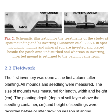
Fig. 2.
Schematic illustration for the treatments of the study: a)
spot mounding and b) inverting (Luoranen et al. 2007). In spot
mounding, humus and mineral soil are inverted and placed
beside the patch onto undisturbed soil whereas in inverting,
inverted mound is returned to the patch it came from.
2.2 Fieldwork
The first inventory was done at the first autumn after
planting. All mounds and seedling were measured. The
size of mounds was measured for length, width and height
(cm). The planting depth (depth of soil layer above the
seedling container, cm) and height of seedlings were
recorded before or after growing season at spring