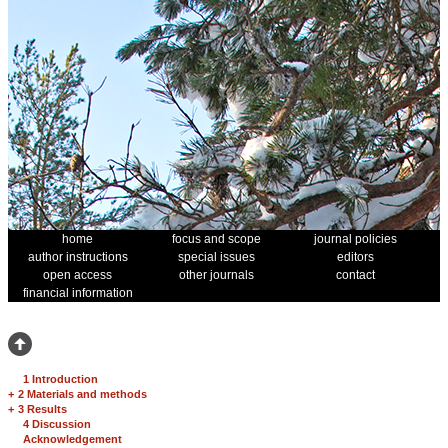
home
focus and scope
journal policies
author instructions
special issues
editors
open access
other journals
contact
financial information
1 Introduction
+
2 Materials and methods
+
3 Results
4 Discussion
Acknowledgement