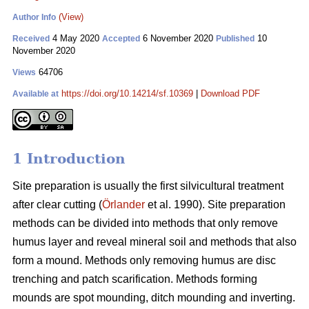
(View)
Author Info
4 May 2020
6 November 2020
10
Received
Accepted
Published
November 2020
64706
Views
https://doi.org/10.14214/sf.10369
|
Download PDF
Available at
1 Introduction
Site preparation is usually the first silvicultural treatment
after clear cutting (
Örlander
et al. 1990). Site preparation
methods can be divided into methods that only remove
humus layer and reveal mineral soil and methods that also
form a mound. Methods only removing humus are disc
trenching and patch scarification. Methods forming
mounds are spot mounding, ditch mounding and inverting.