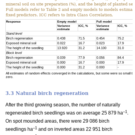
mineral soil on site preparation (%), and the height of planted se
Full models refer to Table 2 and empty models to models estimat
fixed predictors. ICC refers to Intra Class Correlation.
Response
Empty model
Full model
Variance
ICC, %
Variance
ICC, %
estimate
estimate
Stand level
Birch regeneration
0.438
71.5
0.454
75.2
Exposed mineral soil
0.022
16.7
0.023
17.9
The height of the seedling
13.920
31.2
14.100
31.0
Block level
Birch regeneration
0.039
77.9
0.056
84.4
Exposed mineral soil
0.000
16.7
0.000
17.9
The height of the seedling
0.000
31.2
0.000
-
All estimates of random effects converged in the calculations, but some were so small th
zero.
3.3 Natural birch regeneration
After the third growing season, the number of naturally
–1
regenerated birch seedlings was on average 25 879 ha
.
On spot mounded areas, there were 29 086 birch
–1
seedlings ha
and on inverted areas 22 951 birch