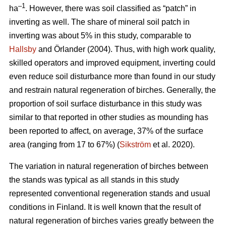
–1
ha
. However, there was soil classified as “patch” in
inverting as well. The share of mineral soil patch in
inverting was about 5% in this study, comparable to
Hallsby
and Örlander (2004). Thus, with high work quality,
skilled operators and improved equipment, inverting could
even reduce soil disturbance more than found in our study
and restrain natural regeneration of birches. Generally, the
proportion of soil surface disturbance in this study was
similar to that reported in other studies as mounding has
been reported to affect, on average, 37% of the surface
area (ranging from 17 to 67%) (
Sikström
et al. 2020).
The variation in natural regeneration of birches between
the stands was typical as all stands in this study
represented conventional regeneration stands and usual
conditions in Finland. It is well known that the result of
natural regeneration of birches varies greatly between the