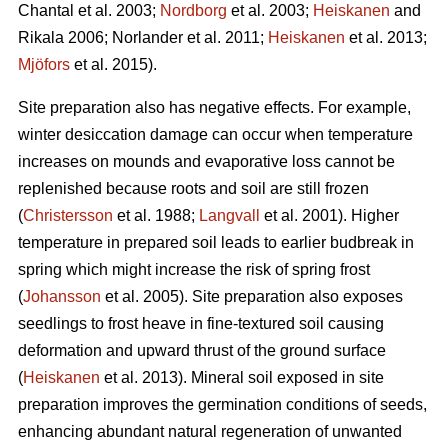
Chantal et al. 2003;
Nordborg
et al. 2003;
Heiskanen
and
Rikala 2006; Norlander et al. 2011;
Heiskanen
et al. 2013;
Mjöfors
et al. 2015).
Site preparation also has negative effects. For example,
winter desiccation damage can occur when temperature
increases on mounds and evaporative loss cannot be
replenished because roots and soil are still frozen
(
Christersson
et al. 1988;
Langvall
et al. 2001). Higher
temperature in prepared soil leads to earlier budbreak in
spring which might increase the risk of spring frost
(
Johansson
et al. 2005). Site preparation also exposes
seedlings to frost heave in fine-textured soil causing
deformation and upward thrust of the ground surface
(
Heiskanen
et al. 2013). Mineral soil exposed in site
preparation improves the germination conditions of seeds,
enhancing abundant natural regeneration of unwanted