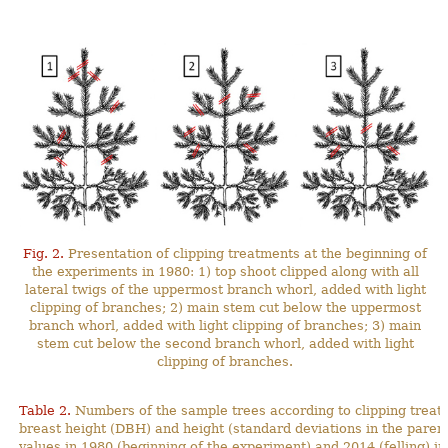
Fig. 2.
Presentation of clipping treatments at the beginning of
the experiments in 1980: 1) top shoot clipped along with all
lateral twigs of the uppermost branch whorl, added with light
clipping of branches; 2) main stem cut below the uppermost
branch whorl, added with light clipping of branches; 3) main
stem cut below the second branch whorl, added with light
clipping of branches.
Table 2.
Numbers of the sample trees according to clipping treat
breast height (DBH) and height (standard deviations in the pa
values in 1980 (beginning of the experiment) and 2014 (felling) in