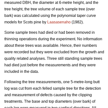
measured DBH, the diameter at 6-metre height, and the
tree height, the tree volume of each sample tree (over
bark) was calculated using the polynomial taper curve
models for Scots pine by
Laasasenaho
(1982).
Some sample trees had died or had been removed in
thinning operations during the experiment. No information
about these trees was available. Hence, their numbers
were recorded but they were excluded from the growth and
quality related analyses. Three still standing sample trees
had died just before the measurements and they were
included in the data.
Following the tree measurements, one 5-metre-long butt
log was cut from each felled sample tree for the detection
and measurement of defects caused by the clipping
treatments. The base and top diameters (over bark) of
each log were measured in two cardinal directions. All