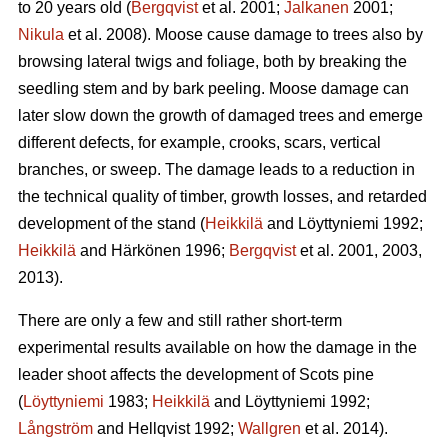
to 20 years old (
Bergqvist
et al. 2001;
Jalkanen
2001;
Nikula
et al. 2008). Moose cause damage to trees also by
browsing lateral twigs and foliage, both by breaking the
seedling stem and by bark peeling. Moose damage can
later slow down the growth of damaged trees and emerge
different defects, for example, crooks, scars, vertical
branches, or sweep. The damage leads to a reduction in
the technical quality of timber, growth losses, and retarded
development of the stand (
Heikkilä
and Löyttyniemi 1992;
Heikkilä
and Härkönen 1996;
Bergqvist
et al. 2001, 2003,
2013).
There are only a few and still rather short-term
experimental results available on how the damage in the
leader shoot affects the development of Scots pine
(
Löyttyniemi
1983;
Heikkilä
and Löyttyniemi 1992;
Långström
and Hellqvist 1992;
Wallgren
et al. 2014).