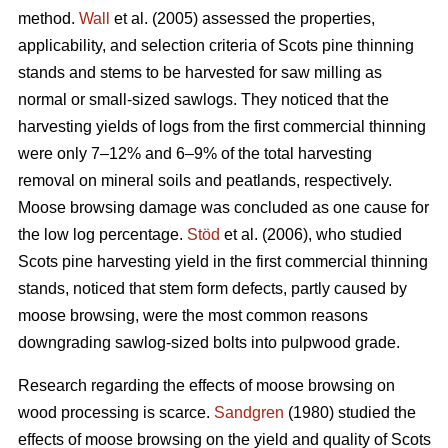
method.
Wall
et al. (2005) assessed the properties,
applicability, and selection criteria of Scots pine thinning
stands and stems to be harvested for saw milling as
normal or small-sized sawlogs. They noticed that the
harvesting yields of logs from the first commercial thinning
were only 7–12% and 6–9% of the total harvesting
removal on mineral soils and peatlands, respectively.
Moose browsing damage was concluded as one cause for
the low log percentage.
Stöd
et al. (2006), who studied
Scots pine harvesting yield in the first commercial thinning
stands, noticed that stem form defects, partly caused by
moose browsing, were the most common reasons
downgrading sawlog-sized bolts into pulpwood grade.
Research regarding the effects of moose browsing on
wood processing is scarce.
Sandgren
(1980) studied the
effects of moose browsing on the yield and quality of Scots