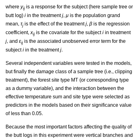
where
y
is a response for the subject (here sample tree or
ij
butt log)
i
in the treatment
j
,
μ
is the population grand
mean,
τ
is the effect of the treatment
j
,
β
is the regression
j
coefficient,
x
is the covariate for the subject
i
in treatment
ij
j
, and
ε
is the associated unobserved error term for the
ij
subject
i
in the treatment
j
.
Several independent variables were tested in the models,
but finally the damage class of a sample tree (i.e., clipping
treatment), the forest site type MT (or corresponding type
as a dummy variable), and the interaction between the
effective temperature sum and site type were selected as
predictors in the models based on their significance value
of less than 0.05.
Because the most important factors affecting the quality of
the butt logs in this experiment were vertical branches and