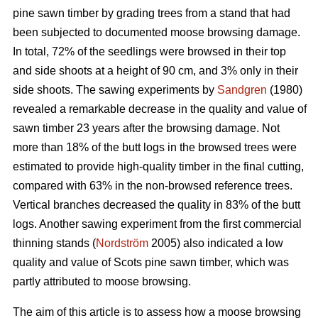
pine sawn timber by grading trees from a stand that had
been subjected to documented moose browsing damage.
In total, 72% of the seedlings were browsed in their top
and side shoots at a height of 90 cm, and 3% only in their
side shoots. The sawing experiments by
Sandgren
(1980)
revealed a remarkable decrease in the quality and value of
sawn timber 23 years after the browsing damage. Not
more than 18% of the butt logs in the browsed trees were
estimated to provide high-quality timber in the final cutting,
compared with 63% in the non-browsed reference trees.
Vertical branches decreased the quality in 83% of the butt
logs. Another sawing experiment from the first commercial
thinning stands (
Nordström
2005) also indicated a low
quality and value of Scots pine sawn timber, which was
partly attributed to moose browsing.
The aim of this article is to assess how a moose browsing