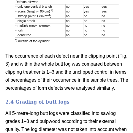
Defects allowed
- only one vertical branch
no
yes
yes
*)
- scars (length < 90 cm)
no
yes
yes
–1
- sweep (over 1 cm m
)
no
no
no
- single crook
no
no
no
- multiple crook, s-crook
no
no
no
- fork
no
no
no
- dead tree
no
no
no
*)
outside of top cylinder.
The occurrence of each defect near the clipping point (Fig.
3) and within the whole butt log was compared between
clipping treatments 1–3 and the unclipped control in terms
of percentages of their occurrence in the sample trees. The
percentages of form defects were analysed similarly.
2.4 Grading of butt logs
All 5-metre-long butt logs were classified into sawlog
grades 1–3 and pulpwood according to their external
quality. The log diameter was not taken into account when