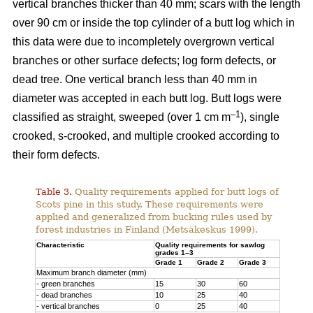
vertical branches thicker than 40 mm; scars with the length
over 90 cm or inside the top cylinder of a butt log which in
this data were due to incompletely overgrown vertical
branches or other surface defects; log form defects, or
dead tree. One vertical branch less than 40 mm in
diameter was accepted in each butt log. Butt logs were
–1
classified as straight, sweeped (over 1 cm m
), single
crooked, s-crooked, and multiple crooked according to
their form defects.
Table 3.
Quality requirements applied for butt logs of
Scots pine in this study. These requirements were
applied and generalized from bucking rules used by
forest industries in Finland (Metsäkeskus 1999).
Characteristic
Quality requirements for sawlog
grades 1–3
Grade 1
Grade 2
Grade 3
Maximum branch diameter (mm)
- green branches
15
30
60
- dead branches
10
25
40
- vertical branches
0
25
40