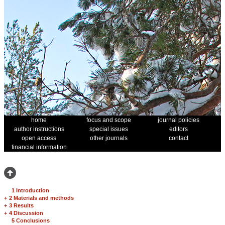
home
focus and scope
journal policies
author instructions
special issues
editors
open access
other journals
contact
financial information
1 Introduction
+
2 Materials and methods
+
3 Results
+
4 Discussion
5 Conclusions