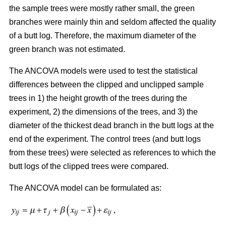
the sample trees were mostly rather small, the green
branches were mainly thin and seldom affected the quality
of a butt log. Therefore, the maximum diameter of the
green branch was not estimated.
The ANCOVA models were used to test the statistical
differences between the clipped and unclipped sample
trees in 1) the height growth of the trees during the
experiment, 2) the dimensions of the trees, and 3) the
diameter of the thickest dead branch in the butt logs at the
end of the experiment. The control trees (and butt logs
from these trees) were selected as references to which the
butt logs of the clipped trees were compared.
The ANCOVA model can be formulated as: