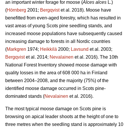
an important winter forage for moose (
Alces alces
L.)
(
Hörnberg
2001;
Bergqvist
et al. 2018). Moose have
benefitted from even-aged forestry, which has resulted in
vast areas of young Scots pine seedling stands, and
increased moose populations have subsequently caused
increasing damage to forests in all Nordic countries
(
Markgren
1974;
Heikkilä
2000;
Lavsund
et al. 2003;
Bergqvist
et al. 2014;
Nevalainen
et al. 2016). The 10th
National Forest Inventory showed moose damage with
quality losses in the area of 608 000 ha in Finland
between 2004–2008, and the majority (75%) of the
identified moose damage occurred in Scots pine-
dominated stands (
Nevalainen
et al. 2016).
The most typical moose damage on Scots pine is
browsing on apical leader shoots at the height of one to
three metres when the seedling stand is approximately 10