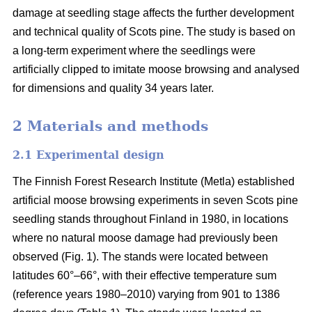
damage at seedling stage affects the further development
and technical quality of Scots pine. The study is based on
a long-term experiment where the seedlings were
artificially clipped to imitate moose browsing and analysed
for dimensions and quality 34 years later.
2 Materials and methods
2.1 Experimental design
The Finnish Forest Research Institute (Metla) established
artificial moose browsing experiments in seven Scots pine
seedling stands throughout Finland in 1980, in locations
where no natural moose damage had previously been
observed (Fig. 1). The stands were located between
latitudes 60°–66°, with their effective temperature sum
(reference years 1980–2010) varying from 901 to 1386