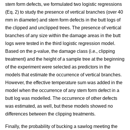
stem form defects, we formulated two logistic regressions
(Eq. 2) to study the presence of vertical branches (over 40
mm in diameter) and stem form defects in the butt logs of
the clipped and unclipped trees. The presence of vertical
branches of any size within the damage areas in the butt
logs were tested in the third logistic regression model.
Based on the p-value, the damage class (i.e., clipping
treatment) and the height of a sample tree at the beginning
of the experiment were selected as predictors in the
models that estimate the occurrence of vertical branches.
However, the effective temperature sum was added in the
model when the occurrence of any stem form defect in a
butt log was modelled. The occurrence of other defects
was estimated, as well, but these models showed no
differences between the clipping treatments.
Finally, the probability of bucking a sawlog meeting the