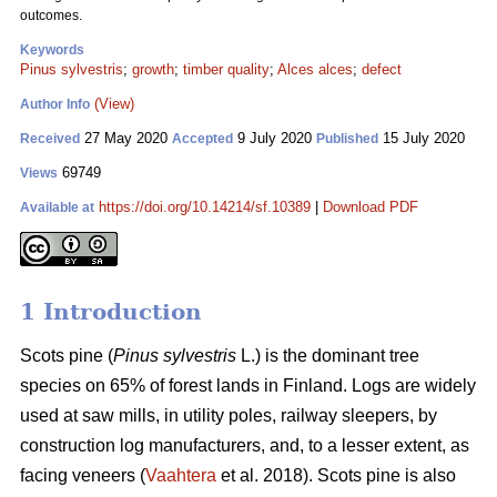
outcomes.
Keywords
Pinus sylvestris
;
growth
;
timber quality
;
Alces alces
;
defect
(View)
Author Info
27 May 2020
9 July 2020
15 July 2020
Received
Accepted
Published
69749
Views
https://doi.org/10.14214/sf.10389
|
Download PDF
Available at
1 Introduction
Scots pine (
Pinus sylvestris
L.) is the dominant tree
species on 65% of forest lands in Finland. Logs are widely
used at saw mills, in utility poles, railway sleepers, by
construction log manufacturers, and, to a lesser extent, as
facing veneers (
Vaahtera
et al. 2018). Scots pine is also