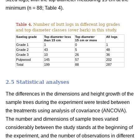
minimum (n = 88; Table 4).
Table 4.
Number of butt logs in different log grades
and top diameter classes (over bark) in this study.
Sawlog grade
Top diameter less
Top diameter
All logs
than 15 cm
15 cm or more
Grade 1
1
0
1
Grade 2
43
5
48
Grade 3
10
26
36
Pulpwood
145
57
202
Total
199
88
287
2.5 Statistical analyses
The differences in the dimensions and height growth of the
sample trees during the experiment were tested between
the treatments using analysis of covariance (ANCOVA).
The number and dimensions of sample trees varied
considerably between the study stands at the beginning of
the experiment, and the number of observations in different