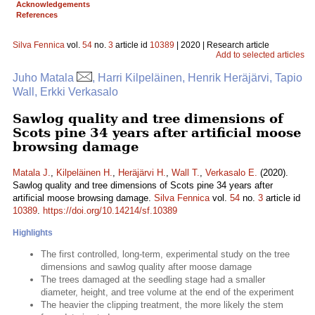
Acknowledgements
References
Silva Fennica
vol.
54
no.
3
article id
10389
| 2020 | Research article
Add to selected articles
Juho Matala
, Harri Kilpeläinen, Henrik Heräjärvi, Tapio
Wall, Erkki Verkasalo
Sawlog quality and tree dimensions of
Scots pine 34 years after artificial moose
browsing damage
Matala J.
,
Kilpeläinen H.
,
Heräjärvi H.
,
Wall T.
,
Verkasalo E.
(2020).
Sawlog quality and tree dimensions of Scots pine 34 years after
artificial moose browsing damage.
Silva Fennica
vol.
54
no.
3
article id
10389
.
https://doi.org/10.14214/sf.10389
Highlights
The first controlled, long-term, experimental study on the tree
dimensions and sawlog quality after moose damage
The trees damaged at the seedling stage had a smaller
diameter, height, and tree volume at the end of the experiment
The heavier the clipping treatment, the more likely the stem