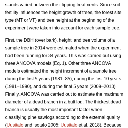
stands varied between the clipping treatments. Since soil
fertility influences the height growth of trees, the forest site
type (MT or VT) and tree height at the beginning of the
experiment were taken into account for each sample tree.
First, the DBH (over bark), height, and tree volume of a
sample tree in 2014 were estimated when the experiment
had been running for 34 years. This was carried out using
three ANCOVA models (Eq. 1). Other three ANCOVA
models estimated the height increment of a sample tree
during the first 5 years (1981–85), during the first 10 years
(1981–1990), and during the final 5 years (2009–2013).
Finally, ANCOVA was carried out to estimate the maximum
diameter of a dead branch in a butt log. The thickest dead
branch is usually the most important factor when
classifying pine sawlogs according to the external quality
(
Uusitalo
and Isotalo 2005;
Uusitalo
et al. 2018). Because