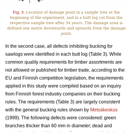
Fig. 3.
Location of damage point in a sample tree at the
beginning of the experiment, and in a butt log cut from the
respective sample tree after 34 years. The damage area is
defined one metre downwards and upwards from the damage
point.
In the second case, all defects inhibiting bucking for
sawlogs were identified in each butt log (Table 3). While
common quality requirements for timber assortments are
not allowed or published for timber trade, according to the
EU and Finnish competition legislation, the requirements
applied in this study were compiled based on an inquiry
from Finnish forest industry companies on their bucking
rules. The requirements (Table 3) are largely consistent
with the general bucking rules shown by
Metsäkeskus
(1999). The following defects were considered: green
branches thicker than 60 mm in diameter; dead and