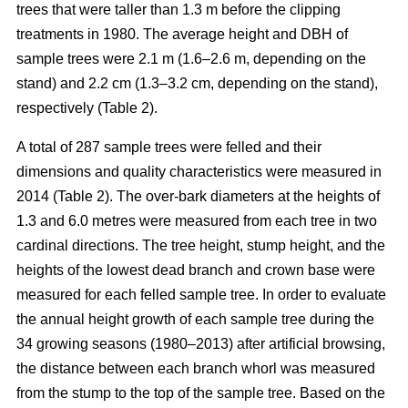
trees that were taller than 1.3 m before the clipping
treatments in 1980. The average height and DBH of
sample trees were 2.1 m (1.6–2.6 m, depending on the
stand) and 2.2 cm (1.3–3.2 cm, depending on the stand),
respectively (Table 2).
A total of 287 sample trees were felled and their
dimensions and quality characteristics were measured in
2014 (Table 2). The over-bark diameters at the heights of
1.3 and 6.0 metres were measured from each tree in two
cardinal directions. The tree height, stump height, and the
heights of the lowest dead branch and crown base were
measured for each felled sample tree. In order to evaluate
the annual height growth of each sample tree during the
34 growing seasons (1980–2013) after artificial browsing,
the distance between each branch whorl was measured
from the stump to the top of the sample tree. Based on the