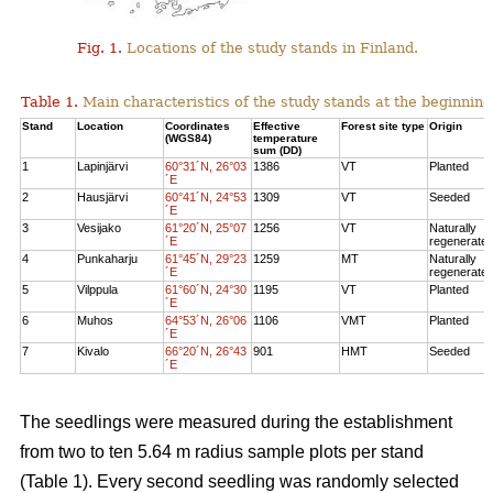
Fig. 1.
Locations of the study stands in Finland.
Table 1.
Main characteristics of the study stands at the beginning
Stand
Location
Coordinates
Effective
Forest site type
Origin
(WGS84)
temperature
sum (DD)
1
Lapinjärvi
60°31´N, 26°03
1386
VT
Planted
´E
2
Hausjärvi
60°41´N, 24°53
1309
VT
Seeded
´E
3
Vesijako
61°20´N, 25°07
1256
VT
Naturally
´E
regenerate
4
Punkaharju
61°45´N, 29°23
1259
MT
Naturally
´E
regenerate
5
Vilppula
61°60´N, 24°30
1195
VT
Planted
´E
6
Muhos
64°53´N, 26°06
1106
VMT
Planted
´E
7
Kivalo
66°20´N, 26°43
901
HMT
Seeded
´E
The seedlings were measured during the establishment
from two to ten 5.64 m radius sample plots per stand
(Table 1). Every second seedling was randomly selected