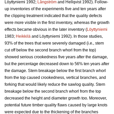
Löyttyniemi 1992;
Långström
and Hellqvist 1992). Follow-
up inventories of the experiments five and ten years after
the clipping treatment indicated that the quality defects
were more visible in the first inventory, whereas the growth
effects became obvious in the later inventory (
Löyttyniemi
1983;
Heikkilä
and Löyttyniemi 1992). In those studies,
93% of the trees that were severely damaged (i.e., stem
cut off below the second branch whorl from the top)
showed serious crookedness five years after the damage,
but the percentage decreased down to 56% ten years after
the damage. Stem breakage below the first branch whorl
from the top caused crookedness, vertical branches, and
forking that would likely reduce the sawlog quality. Stem
breakage below the second branch whorl from the top
decreased the height and diameter growth too. Moreover,
potential future timber quality flaws caused by large knots
were expected due to the thickening of the branches