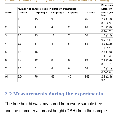
First meas
Number of sample trees in different treatments
DBH, cm
Stand
Control
Clipping 1
Clipping 2
Clipping 3
All trees
Mean (Std)
Max
1
15
15
9
7
46
2.4 (1.3)
0.0–4.9
2
6
4
4
2
16
2.5 (1.0)
0.7–4.7
3
18
13
12
7
50
1.3 (1.2)
0.0–4.8­
4
12
8
8
5
33
3.2 (1.2)
1.4–5.4
5
18
16
15
12
61
2.7 (1.0)
1.1–5.3
6
17
12
8
6
43
2.1 (1.4)
0.0–5.7
7
18
8
6
6
38
1.5 (1.1)
0.0–3.6
All
104
76
62
45
287
2.2 (1.3) 0
5.7
2.2 Measurements during the experiments
The tree height was measured from every sample tree,
and the diameter at breast height (DBH) from the sample