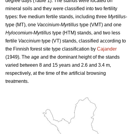
degree days (Table 1). The stands were located on
mineral soils and they were classified into two fertility
types: five medium fertile stands, including three
Myrtillus
-
type (MT), one
Vaccinium
-
Myrtillus
type (VMT) and one
Hylocomium
-
Myrtillus
type (HTM) stands, and two less
fertile
Vaccinium
type (VT) stands, classified according to
the Finnish forest site type classification by
Cajander
(1949). The age and the dominant height of the stands
varied between 8 and 15 years and 2.6 and 3.4 m,
respectively, at the time of the artificial browsing
treatments.