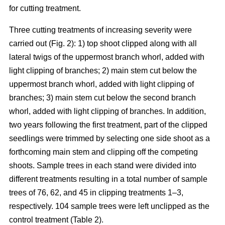
for cutting treatment.
Three cutting treatments of increasing severity were
carried out (Fig. 2): 1) top shoot clipped along with all
lateral twigs of the uppermost branch whorl, added with
light clipping of branches; 2) main stem cut below the
uppermost branch whorl, added with light clipping of
branches; 3) main stem cut below the second branch
whorl, added with light clipping of branches. In addition,
two years following the first treatment, part of the clipped
seedlings were trimmed by selecting one side shoot as a
forthcoming main stem and clipping off the competing
shoots. Sample trees in each stand were divided into
different treatments resulting in a total number of sample
trees of 76, 62, and 45 in clipping treatments 1–3,
respectively. 104 sample trees were left unclipped as the
control treatment (Table 2).