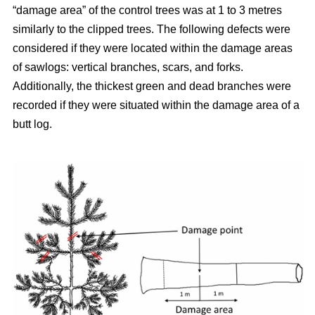
“damage area” of the control trees was at 1 to 3 metres
similarly to the clipped trees. The following defects were
considered if they were located within the damage areas
of sawlogs: vertical branches, scars, and forks.
Additionally, the thickest green and dead branches were
recorded if they were situated within the damage area of a
butt log.