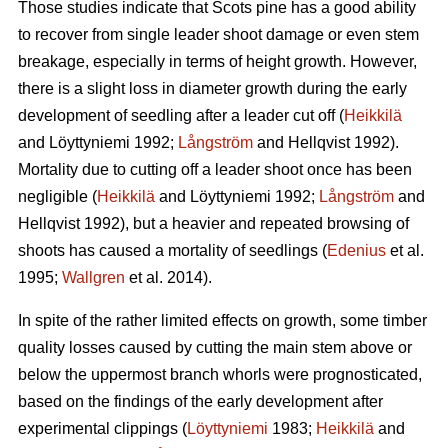
Those studies indicate that Scots pine has a good ability
to recover from single leader shoot damage or even stem
breakage, especially in terms of height growth. However,
there is a slight loss in diameter growth during the early
development of seedling after a leader cut off (
Heikkilä
and Löyttyniemi 1992;
Långström
and Hellqvist 1992).
Mortality due to cutting off a leader shoot once has been
negligible (
Heikkilä
and Löyttyniemi 1992;
Långström
and
Hellqvist 1992), but a heavier and repeated browsing of
shoots has caused a mortality of seedlings (
Edenius
et al.
1995;
Wallgren
et al. 2014).
In spite of the rather limited effects on growth, some timber
quality losses caused by cutting the main stem above or
below the uppermost branch whorls were prognosticated,
based on the findings of the early development after
experimental clippings (
Löyttyniemi
1983;
Heikkilä
and