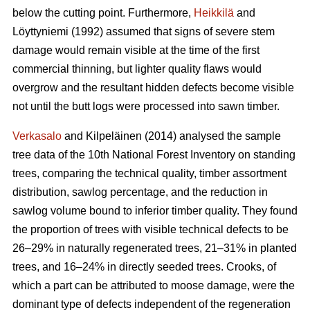
below the cutting point. Furthermore,
Heikkilä
and
Löyttyniemi (1992) assumed that signs of severe stem
damage would remain visible at the time of the first
commercial thinning, but lighter quality flaws would
overgrow and the resultant hidden defects become visible
not until the butt logs were processed into sawn timber.
Verkasalo
and Kilpeläinen (2014) analysed the sample
tree data of the 10th National Forest Inventory on standing
trees, comparing the technical quality, timber assortment
distribution, sawlog percentage, and the reduction in
sawlog volume bound to inferior timber quality. They found
the proportion of trees with visible technical defects to be
26–29% in naturally regenerated trees, 21–31% in planted
trees, and 16–24% in directly seeded trees. Crooks, of
which a part can be attributed to moose damage, were the
dominant type of defects independent of the regeneration