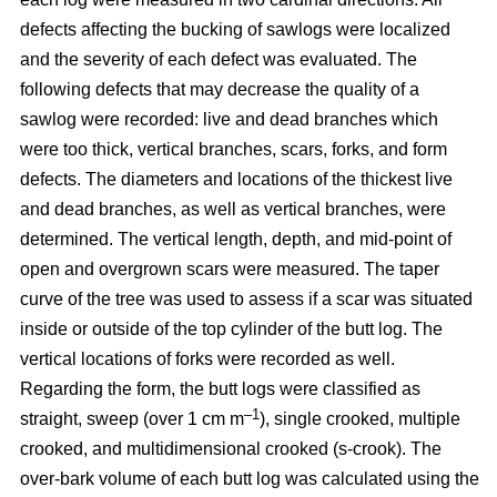
defects affecting the bucking of sawlogs were localized
and the severity of each defect was evaluated. The
following defects that may decrease the quality of a
sawlog were recorded: live and dead branches which
were too thick, vertical branches, scars, forks, and form
defects. The diameters and locations of the thickest live
and dead branches, as well as vertical branches, were
determined. The vertical length, depth, and mid-point of
open and overgrown scars were measured. The taper
curve of the tree was used to assess if a scar was situated
inside or outside of the top cylinder of the butt log. The
vertical locations of forks were recorded as well.
Regarding the form, the butt logs were classified as
–1
straight, sweep (over 1 cm m
), single crooked, multiple
crooked, and multidimensional crooked (s-crook). The
over-bark volume of each butt log was calculated using the