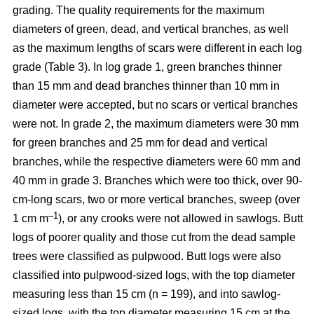
grading. The quality requirements for the maximum
diameters of green, dead, and vertical branches, as well
as the maximum lengths of scars were different in each log
grade (Table 3). In log grade 1, green branches thinner
than 15 mm and dead branches thinner than 10 mm in
diameter were accepted, but no scars or vertical branches
were not. In grade 2, the maximum diameters were 30 mm
for green branches and 25 mm for dead and vertical
branches, while the respective diameters were 60 mm and
40 mm in grade 3. Branches which were too thick, over 90-
cm-long scars, two or more vertical branches, sweep (over
–1
1 cm m
), or any crooks were not allowed in sawlogs. Butt
logs of poorer quality and those cut from the dead sample
trees were classified as pulpwood. Butt logs were also
classified into pulpwood-sized logs, with the top diameter
measuring less than 15 cm (n = 199), and into sawlog-
sized logs, with the top diameter measuring 15 cm at the