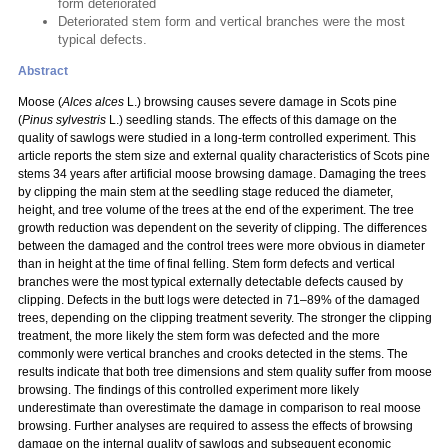
form deteriorated
Deteriorated stem form and vertical branches were the most
typical defects.
Abstract
Moose (
Alces alces
L.) browsing causes severe damage in Scots pine
(
Pinus sylvestris
L.) seedling stands. The effects of this damage on the
quality of sawlogs were studied in a long-term controlled experiment. This
article reports the stem size and external quality characteristics of Scots pine
stems 34 years after artificial moose browsing damage. Damaging the trees
by clipping the main stem at the seedling stage reduced the diameter,
height, and tree volume of the trees at the end of the experiment. The tree
growth reduction was dependent on the severity of clipping. The differences
between the damaged and the control trees were more obvious in diameter
than in height at the time of final felling. Stem form defects and vertical
branches were the most typical externally detectable defects caused by
clipping. Defects in the butt logs were detected in 71–89% of the damaged
trees, depending on the clipping treatment severity. The stronger the clipping
treatment, the more likely the stem form was defected and the more
commonly were vertical branches and crooks detected in the stems. The
results indicate that both tree dimensions and stem quality suffer from moose
browsing. The findings of this controlled experiment more likely
underestimate than overestimate the damage in comparison to real moose
browsing. Further analyses are required to assess the effects of browsing
damage on the internal quality of sawlogs and subsequent economic