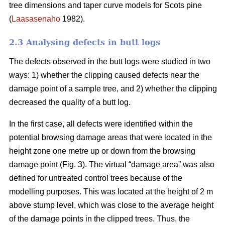
tree dimensions and taper curve models for Scots pine
(
Laasasenaho
1982).
2.3 Analysing defects in butt logs
The defects observed in the butt logs were studied in two
ways: 1) whether the clipping caused defects near the
damage point of a sample tree, and 2) whether the clipping
decreased the quality of a butt log.
In the first case, all defects were identified within the
potential browsing damage areas that were located in the
height zone one metre up or down from the browsing
damage point (Fig. 3). The virtual “damage area” was also
defined for untreated control trees because of the
modelling purposes. This was located at the height of 2 m
above stump level, which was close to the average height
of the damage points in the clipped trees. Thus, the