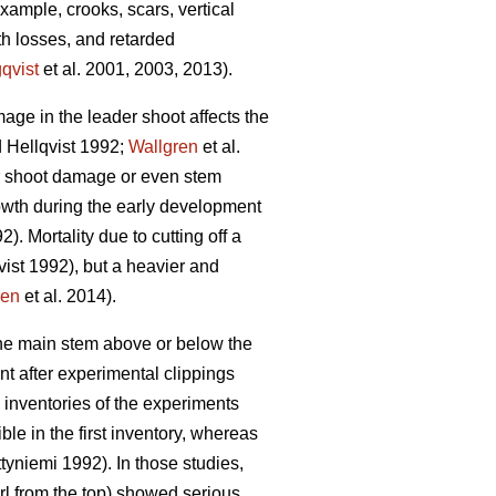
ample, crooks, scars, vertical
th losses, and retarded
qvist
et al. 2001, 2003, 2013).
mage in the leader shoot affects the
 Hellqvist 1992;
Wallgren
et al.
der shoot damage or even stem
rowth during the early development
). Mortality due to cutting off a
ist 1992), but a heavier and
ren
et al. 2014).
 the main stem above or below the
t after experimental clippings
 inventories of the experiments
ble in the first inventory, whereas
yniemi 1992). In those studies,
rl from the top) showed serious