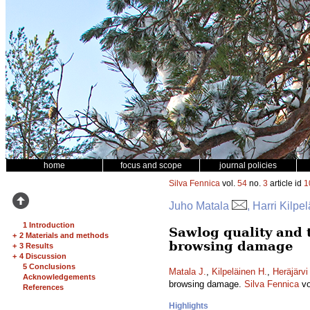
home
focus and scope
journal policies
Silva Fennica
vol.
54
no.
3
article id
1
Juho Matala
, Harri Kilpe
1 Introduction
Sawlog quality and t
+
2 Materials and methods
browsing damage
+
3 Results
+
4 Discussion
5 Conclusions
Matala J.
,
Kilpeläinen H.
,
Heräjärvi
Acknowledgements
browsing damage.
Silva Fennica
vo
References
Highlights