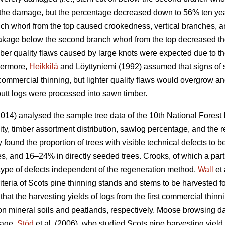
r the damage, but the percentage decreased down to 56% ten ye
nch whorl from the top caused crookedness, vertical branches, an
akage below the second branch whorl from the top decreased th
mber quality flaws caused by large knots were expected due to t
thermore,
Heikkilä
and Löyttyniemi (1992) assumed that signs o
st commercial thinning, but lighter quality flaws would overgrow a
butt logs were processed into sawn timber.
014) analysed the sample tree data of the 10th National Forest 
ity, timber assortment distribution, sawlog percentage, and the
ey found the proportion of trees with visible technical defects t
es, and 16–24% in directly seeded trees. Crooks, of which a part
ype of defects independent of the regeneration method.
Wall
et 
criteria of Scots pine thinning stands and stems to be harvested f
that the harvesting yields of logs from the first commercial th
l on mineral soils and peatlands, respectively. Moose browsin
tage.
Stöd
et al. (2006), who studied Scots pine harvesting yield 