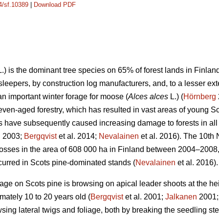
14/sf.10389
|
Download PDF
.) is the dominant tree species on 65% of forest lands in Finla
ay sleepers, by construction log manufacturers, and, to a lesser ex
 an important winter forage for moose (
Alces alces
L.) (
Hörnberg
ven-aged forestry, which has resulted in vast areas of young S
have subsequently caused increasing damage to forests in all 
. 2003;
Bergqvist
et al. 2014;
Nevalainen
et al. 2016). The 10th
sses in the area of 608 000 ha in Finland between 2004–2008, 
urred in Scots pine-dominated stands (
Nevalainen
et al. 2016).
e on Scots pine is browsing on apical leader shoots at the hei
mately 10 to 20 years old (
Bergqvist
et al. 2001;
Jalkanen
2001
sing lateral twigs and foliage, both by breaking the seedling s