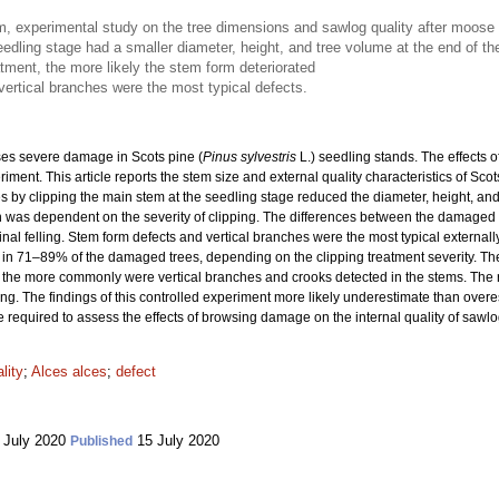
term, experimental study on the tree dimensions and sawlog quality after moos
edling stage had a smaller diameter, height, and tree volume at the end of t
atment, the more likely the stem form deteriorated
vertical branches were the most typical defects.
es severe damage in Scots pine (
Pinus sylvestris
L.) seedling stands. The effects 
iment. This article reports the stem size and external quality characteristics of Scot
y clipping the main stem at the seedling stage reduced the diameter, height, and t
n was dependent on the severity of clipping. The differences between the damaged 
 final felling. Stem form defects and vertical branches were the most typical external
d in 71–89% of the damaged trees, depending on the clipping treatment severity. The
 the more commonly were vertical branches and crooks detected in the stems. The r
ng. The findings of this controlled experiment more likely underestimate than over
 required to assess the effects of browsing damage on the internal quality of sa
lity
;
Alces alces
;
defect
 July 2020
15 July 2020
Published