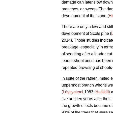
damage can later slow down t
branches, or sweep. The dama
development of the stand (
He
There are only a few and stil
development of Scots pine (
2014). Those studies indicat
breakage, especially in terms
of seedling after a leader cut 
leader shoot once has been n
repeated browsing of shoots 
In spite of the rather limite
uppermost branch whorls were
(
Löyttyniemi
1983;
Heikkilä
a
five and ten years after the c
the growth effects became obv
93% of the trees that were s