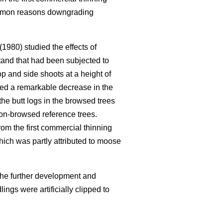
common reasons downgrading
(1980) studied the effects of
tand that had been subjected to
 and side shoots at a height of
ed a remarkable decrease in the
he butt logs in the browsed trees
non-browsed reference trees.
rom the first commercial thinning
hich was partly attributed to moose
the further development and
ngs were artificially clipped to