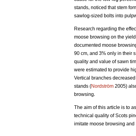
stands, noticed that stem f
sawlog-sized bolts into pul
Research regarding the effe
moose browsing on the yield 
documented moose browsing da
90 cm, and 3% only in their
quality and value of sawn ti
were estimated to provide hig
Vertical branches decreased t
stands (
Nordström
2005) also
browsing.
The aim of this article is t
technical quality of Scots pi
imitate moose browsing and a