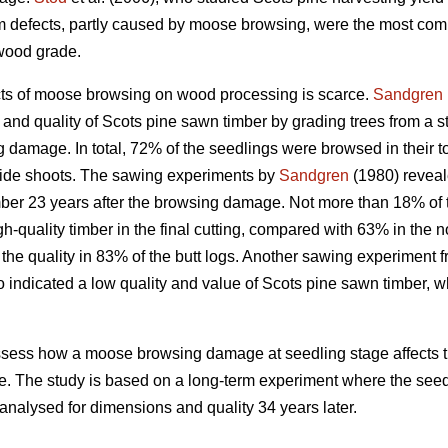
orm defects, partly caused by moose browsing, were the most 
pwood grade.
cts of moose browsing on wood processing is scarce.
Sandgren
and quality of Scots pine sawn timber by grading trees from a s
mage. In total, 72% of the seedlings were browsed in their top
 side shoots. The sawing experiments by
Sandgren
(1980) reveal
mber 23 years after the browsing damage. Not more than 18% of t
h-quality timber in the final cutting, compared with 63% in the 
he quality in 83% of the butt logs. Another sawing experiment f
 indicated a low quality and value of Scots pine sawn timber, w
o assess how a moose browsing damage at seedling stage affects 
ne. The study is based on a long-term experiment where the seedli
nalysed for dimensions and quality 34 years later.