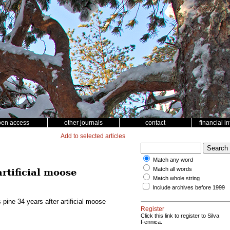
pen access
other journals
contact
financial i
Add to selected articles
Match any word
Match all words
rtificial moose
Match whole string
Include archives before 1999
pine 34 years after artificial moose
Register
Click this link to register to Silva
Fennica.