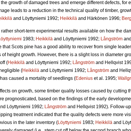
he growth of damaged trees and emerge different defects, for ex
ge leads to a reduction in the technical quality of timber, grow
ikkilä
and Löyttyniemi 1992;
Heikkilä
and Härkönen 1996;
Berg
l rather short-term experimental results available on how the da
Löyttyniemi
1983;
Heikkilä
and Löyttyniemi 1992;
Långström
and
e that Scots pine has a good ability to recover from single lea
 of height growth. However, there is a slight loss in diameter g
off (
Heikkilä
and Löyttyniemi 1992;
Långström
and Hellqvist 1992
egligible (
Heikkilä
and Löyttyniemi 1992;
Långström
and Hellqv
has caused a mortality of seedlings (
Edenius
et al. 1995;
Wallg
d effects on growth, some timber quality losses caused by cutting
 prognosticated, based on the findings of the early developmen
nd Löyttyniemi 1992;
Långström
and Hellqvist 1992). Follow-up
lipping treatment indicated that the quality defects were more visi
ious in the later inventory (
Löyttyniemi
1983;
Heikkilä
and Löytt
everely damaged (i.e., stem cut off below the second branch who