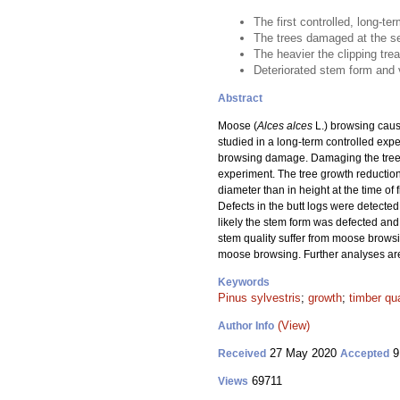
The first controlled, long-
The trees damaged at the se
The heavier the clipping tre
Deteriorated stem form and 
Abstract
Moose (
Alces alces
L.) browsing caus
studied in a long-term controlled exper
browsing damage. Damaging the trees b
experiment. The tree growth reductio
diameter than in height at the time of
Defects in the butt logs were detecte
likely the stem form was defected and
stem quality suffer from moose browsi
moose browsing. Further analyses are
Keywords
Pinus sylvestris
;
growth
;
timber qua
(View)
Author Info
27 May 2020
9
Received
Accepted
69711
Views