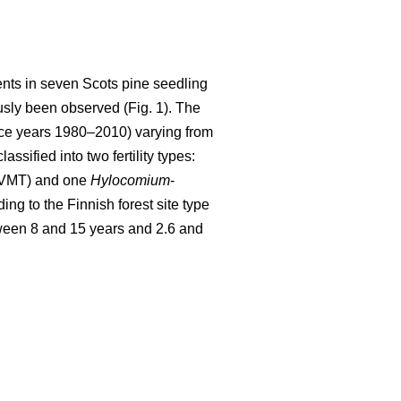
ents in seven Scots pine seedling
sly been observed (Fig. 1). The
ence years 1980–2010) varying from
sified into two fertility types:
(VMT) and one
Hylocomium
-
ing to the Finnish forest site type
ween 8 and 15 years and 2.6 and