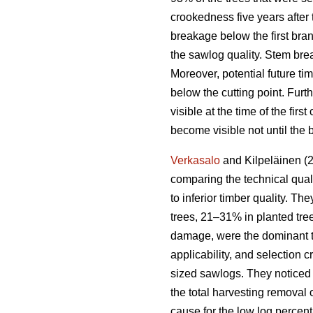
crookedness five years afte
breakage below the first bra
the sawlog quality. Stem bre
Moreover, potential future ti
below the cutting point. Fur
visible at the time of the fir
become visible not until the 
Verkasalo
and Kilpeläinen (2
comparing the technical qual
to inferior timber quality. Th
trees, 21–31% in planted tre
damage, were the dominant t
applicability, and selection 
sized sawlogs. They noticed 
the total harvesting remova
cause for the low log percen