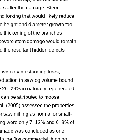
ars after the damage. Stem
d forking that would likely reduce
e height and diameter growth too.
he thickening of the branches
f severe stem damage would remain
nd the resultant hidden defects
Inventory on standing trees,
 reduction in sawlog volume bound
o be 26–29% in naturally regenerated
 can be attributed to moose
al. (2005) assessed the properties,
or saw milling as normal or small-
inning were only 7–12% and 6–9% of
g damage was concluded as one
in the first commercial thinning