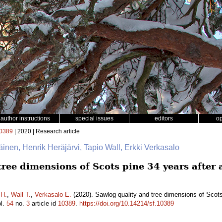
author instructions
special issues
editors
o
0389
| 2020 | Research article
läinen, Henrik Heräjärvi, Tapio Wall, Erkki Verkasalo
ree dimensions of Scots pine 34 years after a
 H.
,
Wall T.
,
Verkasalo E.
(2020). Sawlog quality and tree dimensions of Scots 
l.
54
no.
3
article id
10389
.
https://doi.org/10.14214/sf.10389