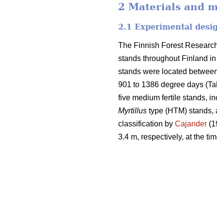
2 Materials and 
2.1 Experimental desi
The Finnish Forest Research 
stands throughout Finland i
stands were located between 
901 to 1386 degree days (Tabl
five medium fertile stands, i
Myrtillus
type (HTM) stands, a
classification by
Cajander
(1
3.4 m, respectively, at the tim