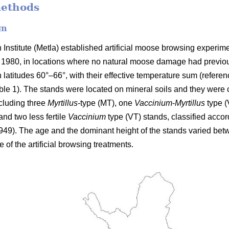
methods
gn
Institute (Metla) established artificial moose browsing experim
n 1980, in locations where no natural moose damage had previou
latitudes 60°–66°, with their effective temperature sum (refer
e 1). The stands were located on mineral soils and they were clas
ncluding three
Myrtillus
-type (MT), one
Vaccinium
-
Myrtillus
type 
nd two less fertile
Vaccinium
type (VT) stands, classified accord
949). The age and the dominant height of the stands varied bet
e of the artificial browsing treatments.