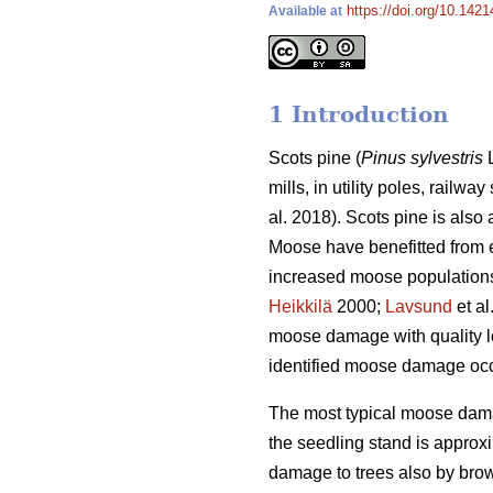
https://doi.org/10.142
Available at
1 Introduction
Scots pine (
Pinus sylvestris
L
mills, in utility poles, railw
al. 2018). Scots pine is also
Moose have benefitted from e
increased moose populations 
Heikkilä
2000;
Lavsund
et al
moose damage with quality lo
identified moose damage occ
The most typical moose damag
the seedling stand is approxi
damage to trees also by brow