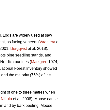
nd. Logs are widely used at saw
tent, as facing veneers (
Vaahtera
et
2001;
Bergqvist
et al. 2018).
cots pine seedling stands, and
Nordic countries (
Markgren
1974;
 National Forest Inventory showed
and the majority (75%) of the
ght of one to three metres when
;
Nikula
et al. 2008). Moose cause
tem and by bark peeling. Moose