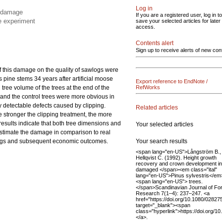
Log in
e damage
If you are a registered user, log in to
he experiment
save your selected articles for later
access.
Contents alert
Sign up to receive alerts of new con
of this damage on the quality of sawlogs were
s pine stems 34 years after artificial moose
Export reference to EndNote /
ree volume of the trees at the end of the
RefWorks
and the control trees were more obvious in
ly detectable defects caused by clipping.
Related articles
 stronger the clipping treatment, the more
esults indicate that both tree dimensions and
Your selected articles
estimate the damage in comparison to real
Your search results
wlogs and subsequent economic outcomes.
<span lang="en-US">Långström B.,
Hellqvist C. (1992). Height growth
recovery and crown development in
damaged </span><em class="ital"
lang="en-US">Pinus sylvestris</em
<span lang="en-US"> trees.
</span>Scandinavian Journal of Fo
Research 7(1–4): 237–247. <a
href="https://doi.org/10.1080/028
target="_blank"><span
class="hyperlink">https://doi.org
</a>.