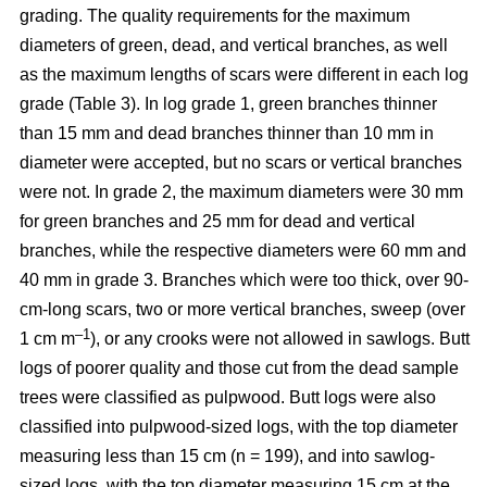
grading. The quality requirements for the maximum
diameters of green, dead, and vertical branches, as well
as the maximum lengths of scars were different in each log
grade (Table 3). In log grade 1, green branches thinner
than 15 mm and dead branches thinner than 10 mm in
diameter were accepted, but no scars or vertical branches
were not. In grade 2, the maximum diameters were 30 mm
for green branches and 25 mm for dead and vertical
branches, while the respective diameters were 60 mm and
40 mm in grade 3. Branches which were too thick, over 90-
cm-long scars, two or more vertical branches, sweep (over
–1
1 cm m
), or any crooks were not allowed in sawlogs. Butt
logs of poorer quality and those cut from the dead sample
trees were classified as pulpwood. Butt logs were also
classified into pulpwood-sized logs, with the top diameter
measuring less than 15 cm (n = 199), and into sawlog-
sized logs, with the top diameter measuring 15 cm at the