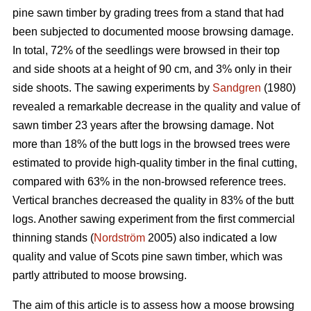
pine sawn timber by grading trees from a stand that had
been subjected to documented moose browsing damage.
In total, 72% of the seedlings were browsed in their top
and side shoots at a height of 90 cm, and 3% only in their
side shoots. The sawing experiments by
Sandgren
(1980)
revealed a remarkable decrease in the quality and value of
sawn timber 23 years after the browsing damage. Not
more than 18% of the butt logs in the browsed trees were
estimated to provide high-quality timber in the final cutting,
compared with 63% in the non-browsed reference trees.
Vertical branches decreased the quality in 83% of the butt
logs. Another sawing experiment from the first commercial
thinning stands (
Nordström
2005) also indicated a low
quality and value of Scots pine sawn timber, which was
partly attributed to moose browsing.
The aim of this article is to assess how a moose browsing