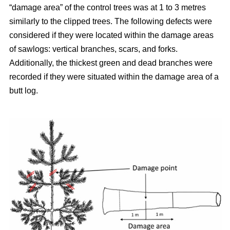
“damage area” of the control trees was at 1 to 3 metres
similarly to the clipped trees. The following defects were
considered if they were located within the damage areas
of sawlogs: vertical branches, scars, and forks.
Additionally, the thickest green and dead branches were
recorded if they were situated within the damage area of a
butt log.