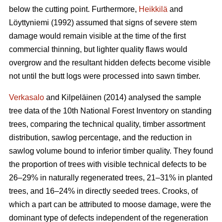
below the cutting point. Furthermore,
Heikkilä
and
Löyttyniemi (1992) assumed that signs of severe stem
damage would remain visible at the time of the first
commercial thinning, but lighter quality flaws would
overgrow and the resultant hidden defects become visible
not until the butt logs were processed into sawn timber.
Verkasalo
and Kilpeläinen (2014) analysed the sample
tree data of the 10th National Forest Inventory on standing
trees, comparing the technical quality, timber assortment
distribution, sawlog percentage, and the reduction in
sawlog volume bound to inferior timber quality. They found
the proportion of trees with visible technical defects to be
26–29% in naturally regenerated trees, 21–31% in planted
trees, and 16–24% in directly seeded trees. Crooks, of
which a part can be attributed to moose damage, were the
dominant type of defects independent of the regeneration