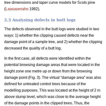
tree dimensions and taper curve models for Scots pine
(
Laasasenaho
1982).
2.3 Analysing defects in butt logs
The defects observed in the butt logs were studied in two
ways: 1) whether the clipping caused defects near the
damage point of a sample tree, and 2) whether the clipping
decreased the quality of a butt log.
In the first case, all defects were identified within the
potential browsing damage areas that were located in the
height zone one metre up or down from the browsing
damage point (Fig. 3). The virtual “damage area” was also
defined for untreated control trees because of the
modelling purposes. This was located at the height of 2 m
above stump level, which was close to the average height
of the damage points in the clipped trees. Thus, the