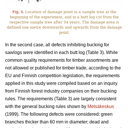
Fig. 3.
Location of damage point in a sample tree at the
beginning of the experiment, and in a butt log cut from the
respective sample tree after 34 years. The damage area is
defined one metre downwards and upwards from the damage
point.
In the second case, all defects inhibiting bucking for
sawlogs were identified in each butt log (Table 3). While
common quality requirements for timber assortments are
not allowed or published for timber trade, according to the
EU and Finnish competition legislation, the requirements
applied in this study were compiled based on an inquiry
from Finnish forest industry companies on their bucking
rules. The requirements (Table 3) are largely consistent
with the general bucking rules shown by
Metsäkeskus
(1999). The following defects were considered: green
branches thicker than 60 mm in diameter; dead and