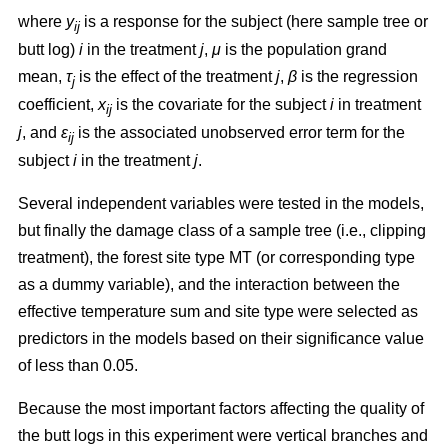
where
y
is a response for the subject (here sample tree or
ij
butt log)
i
in the treatment
j
,
μ
is the population grand
mean,
τ
is the effect of the treatment
j
,
β
is the regression
j
coefficient,
x
is the covariate for the subject
i
in treatment
ij
j
, and
ε
is the associated unobserved error term for the
ij
subject
i
in the treatment
j
.
Several independent variables were tested in the models,
but finally the damage class of a sample tree (i.e., clipping
treatment), the forest site type MT (or corresponding type
as a dummy variable), and the interaction between the
effective temperature sum and site type were selected as
predictors in the models based on their significance value
of less than 0.05.
Because the most important factors affecting the quality of
the butt logs in this experiment were vertical branches and