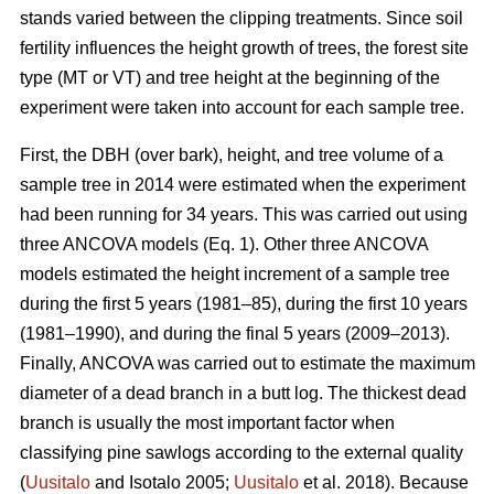
stands varied between the clipping treatments. Since soil
fertility influences the height growth of trees, the forest site
type (MT or VT) and tree height at the beginning of the
experiment were taken into account for each sample tree.
First, the DBH (over bark), height, and tree volume of a
sample tree in 2014 were estimated when the experiment
had been running for 34 years. This was carried out using
three ANCOVA models (Eq. 1). Other three ANCOVA
models estimated the height increment of a sample tree
during the first 5 years (1981–85), during the first 10 years
(1981–1990), and during the final 5 years (2009–2013).
Finally, ANCOVA was carried out to estimate the maximum
diameter of a dead branch in a butt log. The thickest dead
branch is usually the most important factor when
classifying pine sawlogs according to the external quality
(
Uusitalo
and Isotalo 2005;
Uusitalo
et al. 2018). Because