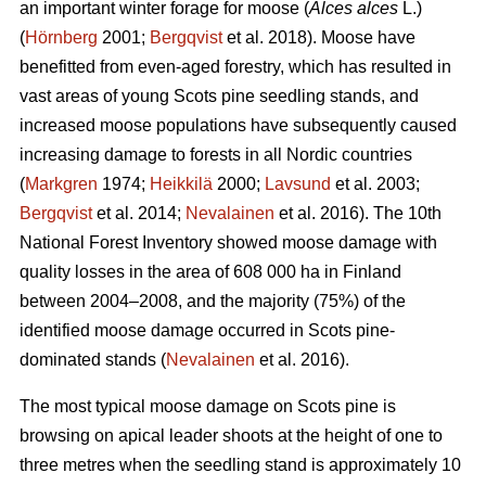
an important winter forage for moose (
Alces alces
L.)
(
Hörnberg
2001;
Bergqvist
et al. 2018). Moose have
benefitted from even-aged forestry, which has resulted in
vast areas of young Scots pine seedling stands, and
increased moose populations have subsequently caused
increasing damage to forests in all Nordic countries
(
Markgren
1974;
Heikkilä
2000;
Lavsund
et al. 2003;
Bergqvist
et al. 2014;
Nevalainen
et al. 2016). The 10th
National Forest Inventory showed moose damage with
quality losses in the area of 608 000 ha in Finland
between 2004–2008, and the majority (75%) of the
identified moose damage occurred in Scots pine-
dominated stands (
Nevalainen
et al. 2016).
The most typical moose damage on Scots pine is
browsing on apical leader shoots at the height of one to
three metres when the seedling stand is approximately 10