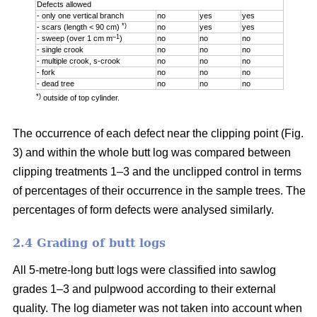
Defects allowed
- only one vertical branch
no
yes
yes
*)
- scars (length < 90 cm)
no
yes
yes
–1
- sweep (over 1 cm m
)
no
no
no
- single crook
no
no
no
- multiple crook, s-crook
no
no
no
- fork
no
no
no
- dead tree
no
no
no
*)
outside of top cylinder.
The occurrence of each defect near the clipping point (Fig.
3) and within the whole butt log was compared between
clipping treatments 1–3 and the unclipped control in terms
of percentages of their occurrence in the sample trees. The
percentages of form defects were analysed similarly.
2.4 Grading of butt logs
All 5-metre-long butt logs were classified into sawlog
grades 1–3 and pulpwood according to their external
quality. The log diameter was not taken into account when