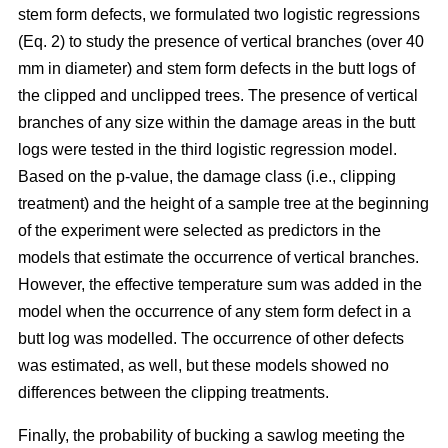
stem form defects, we formulated two logistic regressions
(Eq. 2) to study the presence of vertical branches (over 40
mm in diameter) and stem form defects in the butt logs of
the clipped and unclipped trees. The presence of vertical
branches of any size within the damage areas in the butt
logs were tested in the third logistic regression model.
Based on the p-value, the damage class (i.e., clipping
treatment) and the height of a sample tree at the beginning
of the experiment were selected as predictors in the
models that estimate the occurrence of vertical branches.
However, the effective temperature sum was added in the
model when the occurrence of any stem form defect in a
butt log was modelled. The occurrence of other defects
was estimated, as well, but these models showed no
differences between the clipping treatments.
Finally, the probability of bucking a sawlog meeting the