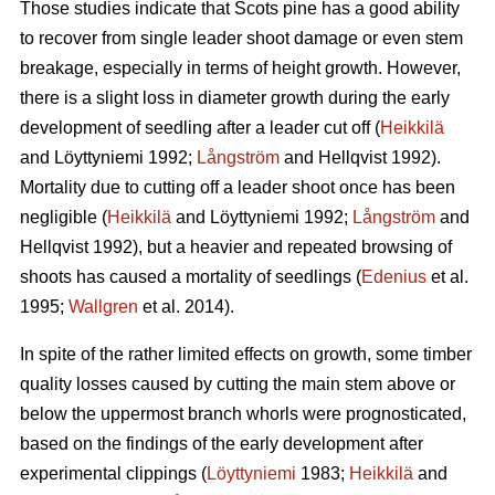
Those studies indicate that Scots pine has a good ability
to recover from single leader shoot damage or even stem
breakage, especially in terms of height growth. However,
there is a slight loss in diameter growth during the early
development of seedling after a leader cut off (
Heikkilä
and Löyttyniemi 1992;
Långström
and Hellqvist 1992).
Mortality due to cutting off a leader shoot once has been
negligible (
Heikkilä
and Löyttyniemi 1992;
Långström
and
Hellqvist 1992), but a heavier and repeated browsing of
shoots has caused a mortality of seedlings (
Edenius
et al.
1995;
Wallgren
et al. 2014).
In spite of the rather limited effects on growth, some timber
quality losses caused by cutting the main stem above or
below the uppermost branch whorls were prognosticated,
based on the findings of the early development after
experimental clippings (
Löyttyniemi
1983;
Heikkilä
and