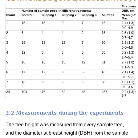
First meas
Number of sample trees in different treatments
DBH, cm
Stand
Control
Clipping 1
Clipping 2
Clipping 3
All trees
Mean (Std)
Max
1
15
15
9
7
46
2.4 (1.3)
0.0–4.9
2
6
4
4
2
16
2.5 (1.0)
0.7–4.7
3
18
13
12
7
50
1.3 (1.2)
0.0–4.8­
4
12
8
8
5
33
3.2 (1.2)
1.4–5.4
5
18
16
15
12
61
2.7 (1.0)
1.1–5.3
6
17
12
8
6
43
2.1 (1.4)
0.0–5.7
7
18
8
6
6
38
1.5 (1.1)
0.0–3.6
All
104
76
62
45
287
2.2 (1.3) 0
5.7
2.2 Measurements during the experiments
The tree height was measured from every sample tree,
and the diameter at breast height (DBH) from the sample