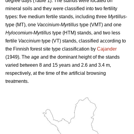
degree days (Table 1). The stands were located on
mineral soils and they were classified into two fertility
types: five medium fertile stands, including three
Myrtillus
-
type (MT), one
Vaccinium
-
Myrtillus
type (VMT) and one
Hylocomium
-
Myrtillus
type (HTM) stands, and two less
fertile
Vaccinium
type (VT) stands, classified according to
the Finnish forest site type classification by
Cajander
(1949). The age and the dominant height of the stands
varied between 8 and 15 years and 2.6 and 3.4 m,
respectively, at the time of the artificial browsing
treatments.