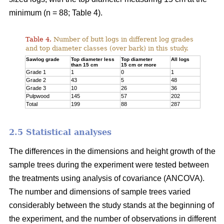
minimum (n = 88; Table 4).
Table 4.
Number of butt logs in different log grades
and top diameter classes (over bark) in this study.
Sawlog grade
Top diameter less
Top diameter
All logs
than 15 cm
15 cm or more
Grade 1
1
0
1
Grade 2
43
5
48
Grade 3
10
26
36
Pulpwood
145
57
202
Total
199
88
287
2.5 Statistical analyses
The differences in the dimensions and height growth of the
sample trees during the experiment were tested between
the treatments using analysis of covariance (ANCOVA).
The number and dimensions of sample trees varied
considerably between the study stands at the beginning of
the experiment, and the number of observations in different