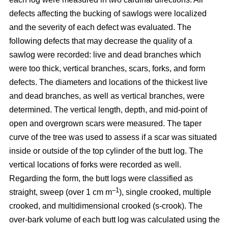
defects affecting the bucking of sawlogs were localized
and the severity of each defect was evaluated. The
following defects that may decrease the quality of a
sawlog were recorded: live and dead branches which
were too thick, vertical branches, scars, forks, and form
defects. The diameters and locations of the thickest live
and dead branches, as well as vertical branches, were
determined. The vertical length, depth, and mid-point of
open and overgrown scars were measured. The taper
curve of the tree was used to assess if a scar was situated
inside or outside of the top cylinder of the butt log. The
vertical locations of forks were recorded as well.
Regarding the form, the butt logs were classified as
–1
straight, sweep (over 1 cm m
), single crooked, multiple
crooked, and multidimensional crooked (s-crook). The
over-bark volume of each butt log was calculated using the