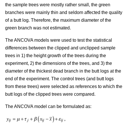
the sample trees were mostly rather small, the green
branches were mainly thin and seldom affected the quality
of a butt log. Therefore, the maximum diameter of the
green branch was not estimated.
The ANCOVA models were used to test the statistical
differences between the clipped and unclipped sample
trees in 1) the height growth of the trees during the
experiment, 2) the dimensions of the trees, and 3) the
diameter of the thickest dead branch in the butt logs at the
end of the experiment. The control trees (and butt logs
from these trees) were selected as references to which the
butt logs of the clipped trees were compared.
The ANCOVA model can be formulated as: