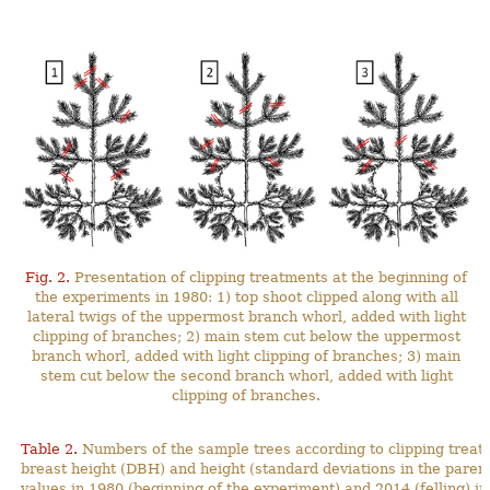
Fig. 2.
Presentation of clipping treatments at the beginning of
the experiments in 1980: 1) top shoot clipped along with all
lateral twigs of the uppermost branch whorl, added with light
clipping of branches; 2) main stem cut below the uppermost
branch whorl, added with light clipping of branches; 3) main
stem cut below the second branch whorl, added with light
clipping of branches.
Table 2.
Numbers of the sample trees according to clipping treat
breast height (DBH) and height (standard deviations in the pa
values in 1980 (beginning of the experiment) and 2014 (felling) in