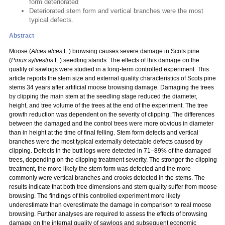
form deteriorated
Deteriorated stem form and vertical branches were the most
typical defects.
Abstract
Moose (
Alces alces
L.) browsing causes severe damage in Scots pine
(
Pinus sylvestris
L.) seedling stands. The effects of this damage on the
quality of sawlogs were studied in a long-term controlled experiment. This
article reports the stem size and external quality characteristics of Scots pine
stems 34 years after artificial moose browsing damage. Damaging the trees
by clipping the main stem at the seedling stage reduced the diameter,
height, and tree volume of the trees at the end of the experiment. The tree
growth reduction was dependent on the severity of clipping. The differences
between the damaged and the control trees were more obvious in diameter
than in height at the time of final felling. Stem form defects and vertical
branches were the most typical externally detectable defects caused by
clipping. Defects in the butt logs were detected in 71–89% of the damaged
trees, depending on the clipping treatment severity. The stronger the clipping
treatment, the more likely the stem form was defected and the more
commonly were vertical branches and crooks detected in the stems. The
results indicate that both tree dimensions and stem quality suffer from moose
browsing. The findings of this controlled experiment more likely
underestimate than overestimate the damage in comparison to real moose
browsing. Further analyses are required to assess the effects of browsing
damage on the internal quality of sawlogs and subsequent economic