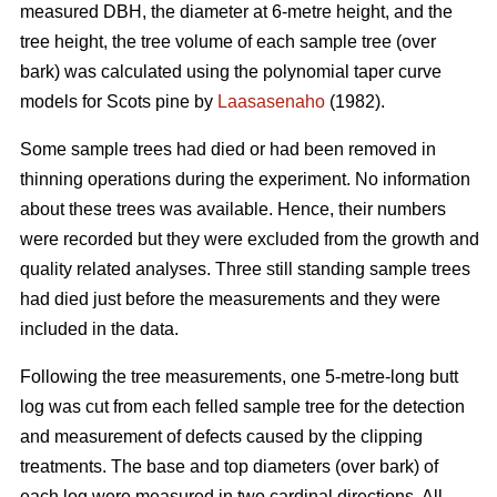
measured DBH, the diameter at 6-metre height, and the
tree height, the tree volume of each sample tree (over
bark) was calculated using the polynomial taper curve
models for Scots pine by
Laasasenaho
(1982).
Some sample trees had died or had been removed in
thinning operations during the experiment. No information
about these trees was available. Hence, their numbers
were recorded but they were excluded from the growth and
quality related analyses. Three still standing sample trees
had died just before the measurements and they were
included in the data.
Following the tree measurements, one 5-metre-long butt
log was cut from each felled sample tree for the detection
and measurement of defects caused by the clipping
treatments. The base and top diameters (over bark) of
each log were measured in two cardinal directions. All