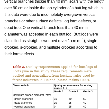
vertical branches thicker than 40 mm; scars with the length
over 90 cm or inside the top cylinder of a butt log which in
this data were due to incompletely overgrown vertical
branches or other surface defects; log form defects, or
dead tree. One vertical branch less than 40 mm in
diameter was accepted in each butt log. Butt logs were
–1
classified as straight, sweeped (over 1 cm m
), single
crooked, s-crooked, and multiple crooked according to
their form defects.
Table 3.
Quality requirements applied for butt logs of
Scots pine in this study. These requirements were
applied and generalized from bucking rules used by
forest industries in Finland (Metsäkeskus 1999).
Characteristic
Quality requirements for sawlog
grades 1–3
Grade 1
Grade 2
Grade 3
Maximum branch diameter (mm)
- green branches
15
30
60
- dead branches
10
25
40
- vertical branches
0
25
40