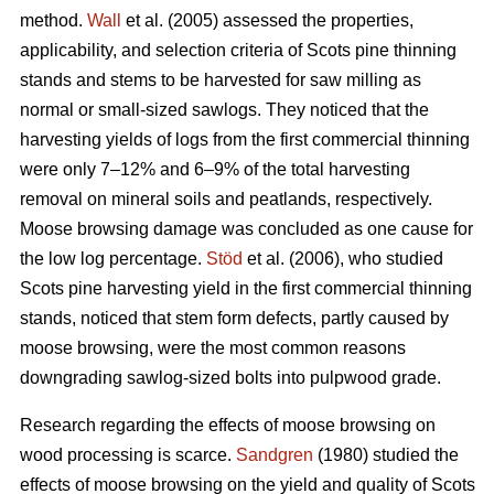
method.
Wall
et al. (2005) assessed the properties,
applicability, and selection criteria of Scots pine thinning
stands and stems to be harvested for saw milling as
normal or small-sized sawlogs. They noticed that the
harvesting yields of logs from the first commercial thinning
were only 7–12% and 6–9% of the total harvesting
removal on mineral soils and peatlands, respectively.
Moose browsing damage was concluded as one cause for
the low log percentage.
Stöd
et al. (2006), who studied
Scots pine harvesting yield in the first commercial thinning
stands, noticed that stem form defects, partly caused by
moose browsing, were the most common reasons
downgrading sawlog-sized bolts into pulpwood grade.
Research regarding the effects of moose browsing on
wood processing is scarce.
Sandgren
(1980) studied the
effects of moose browsing on the yield and quality of Scots