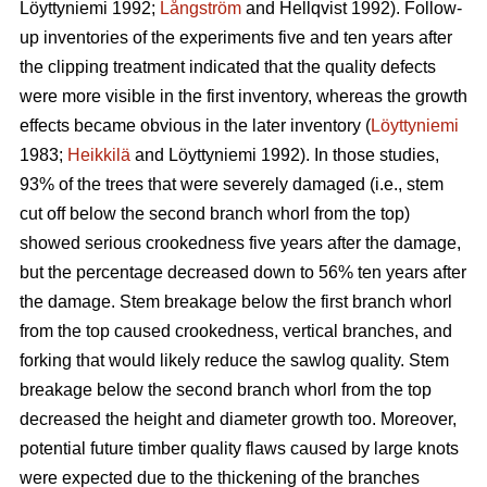
Löyttyniemi 1992;
Långström
and Hellqvist 1992). Follow-
up inventories of the experiments five and ten years after
the clipping treatment indicated that the quality defects
were more visible in the first inventory, whereas the growth
effects became obvious in the later inventory (
Löyttyniemi
1983;
Heikkilä
and Löyttyniemi 1992). In those studies,
93% of the trees that were severely damaged (i.e., stem
cut off below the second branch whorl from the top)
showed serious crookedness five years after the damage,
but the percentage decreased down to 56% ten years after
the damage. Stem breakage below the first branch whorl
from the top caused crookedness, vertical branches, and
forking that would likely reduce the sawlog quality. Stem
breakage below the second branch whorl from the top
decreased the height and diameter growth too. Moreover,
potential future timber quality flaws caused by large knots
were expected due to the thickening of the branches