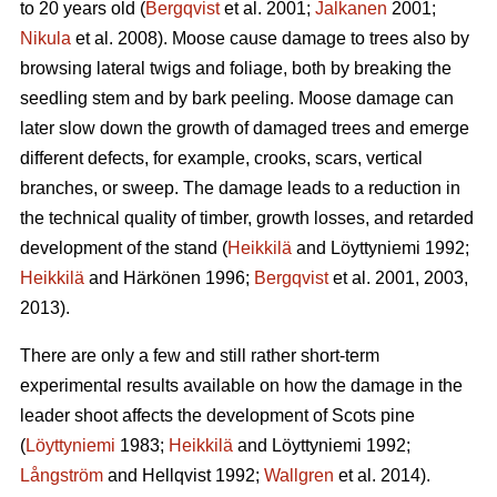
to 20 years old (
Bergqvist
et al. 2001;
Jalkanen
2001;
Nikula
et al. 2008). Moose cause damage to trees also by
browsing lateral twigs and foliage, both by breaking the
seedling stem and by bark peeling. Moose damage can
later slow down the growth of damaged trees and emerge
different defects, for example, crooks, scars, vertical
branches, or sweep. The damage leads to a reduction in
the technical quality of timber, growth losses, and retarded
development of the stand (
Heikkilä
and Löyttyniemi 1992;
Heikkilä
and Härkönen 1996;
Bergqvist
et al. 2001, 2003,
2013).
There are only a few and still rather short-term
experimental results available on how the damage in the
leader shoot affects the development of Scots pine
(
Löyttyniemi
1983;
Heikkilä
and Löyttyniemi 1992;
Långström
and Hellqvist 1992;
Wallgren
et al. 2014).