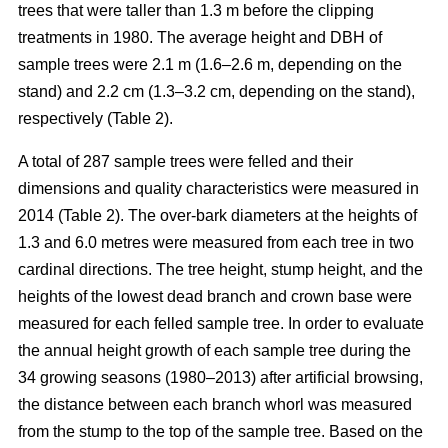
trees that were taller than 1.3 m before the clipping
treatments in 1980. The average height and DBH of
sample trees were 2.1 m (1.6–2.6 m, depending on the
stand) and 2.2 cm (1.3–3.2 cm, depending on the stand),
respectively (Table 2).
A total of 287 sample trees were felled and their
dimensions and quality characteristics were measured in
2014 (Table 2). The over-bark diameters at the heights of
1.3 and 6.0 metres were measured from each tree in two
cardinal directions. The tree height, stump height, and the
heights of the lowest dead branch and crown base were
measured for each felled sample tree. In order to evaluate
the annual height growth of each sample tree during the
34 growing seasons (1980–2013) after artificial browsing,
the distance between each branch whorl was measured
from the stump to the top of the sample tree. Based on the