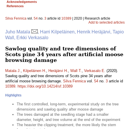
Acknowledgements
References
Silva Fennica
vol.
54
no.
3
article id
10389
| 2020 | Research article
Add to selected articles
Juho Matala
, Harri Kilpeläinen, Henrik Heräjärvi, Tapio
Wall, Erkki Verkasalo
Sawlog quality and tree dimensions of
Scots pine 34 years after artificial moose
browsing damage
Matala J.
,
Kilpeläinen H.
,
Heräjärvi H.
,
Wall T.
,
Verkasalo E.
(2020).
Sawlog quality and tree dimensions of Scots pine 34 years after
artificial moose browsing damage.
Silva Fennica
vol.
54
no.
3
article id
10389
.
https://doi.org/10.14214/sf.10389
Highlights
The first controlled, long-term, experimental study on the tree
dimensions and sawlog quality after moose damage
The trees damaged at the seedling stage had a smaller
diameter, height, and tree volume at the end of the experiment
The heavier the clipping treatment, the more likely the stem