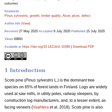
outcomes.
Keywords
Pinus sylvestris
;
growth
;
timber quality
;
Alces alces
;
defect
(View)
Author Info
27 May 2020
9 July 2020
15 July 2020
Received
Accepted
Published
69891
Views
https://doi.org/10.14214/sf.10389
|
Download PDF
Available at
1 Introduction
Scots pine (
Pinus sylvestris
L.) is the dominant tree
species on 65% of forest lands in Finland. Logs are widely
used at saw mills, in utility poles, railway sleepers, by
construction log manufacturers, and, to a lesser extent, as
facing veneers (
Vaahtera
et al. 2018). Scots pine is also