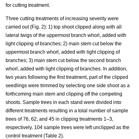
for cutting treatment.
Three cutting treatments of increasing severity were
carried out (Fig. 2): 1) top shoot clipped along with all
lateral twigs of the uppermost branch whorl, added with
light clipping of branches; 2) main stem cut below the
uppermost branch whorl, added with light clipping of
branches; 3) main stem cut below the second branch
whorl, added with light clipping of branches. In addition,
two years following the first treatment, part of the clipped
seedlings were trimmed by selecting one side shoot as a
forthcoming main stem and clipping off the competing
shoots. Sample trees in each stand were divided into
different treatments resulting in a total number of sample
trees of 76, 62, and 45 in clipping treatments 1–3,
respectively. 104 sample trees were left unclipped as the
control treatment (Table 2).