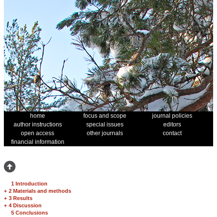
home
focus and scope
journal policies
author instructions
special issues
editors
open access
other journals
contact
financial information
1 Introduction
+
2 Materials and methods
+
3 Results
+
4 Discussion
5 Conclusions