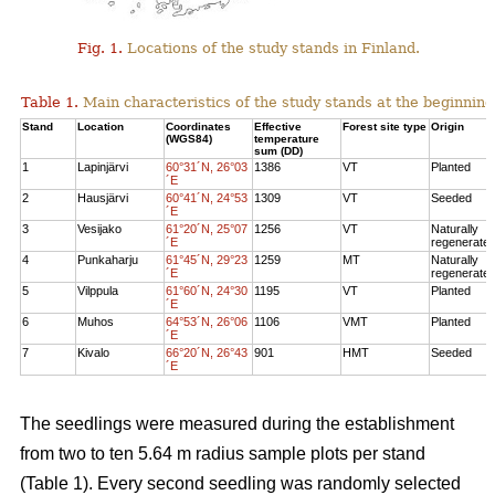
Fig. 1.
Locations of the study stands in Finland.
Table 1.
Main characteristics of the study stands at the beginning
Stand
Location
Coordinates
Effective
Forest site type
Origin
(WGS84)
temperature
sum (DD)
1
Lapinjärvi
60°31´N, 26°03
1386
VT
Planted
´E
2
Hausjärvi
60°41´N, 24°53
1309
VT
Seeded
´E
3
Vesijako
61°20´N, 25°07
1256
VT
Naturally
´E
regenerate
4
Punkaharju
61°45´N, 29°23
1259
MT
Naturally
´E
regenerate
5
Vilppula
61°60´N, 24°30
1195
VT
Planted
´E
6
Muhos
64°53´N, 26°06
1106
VMT
Planted
´E
7
Kivalo
66°20´N, 26°43
901
HMT
Seeded
´E
The seedlings were measured during the establishment
from two to ten 5.64 m radius sample plots per stand
(Table 1). Every second seedling was randomly selected