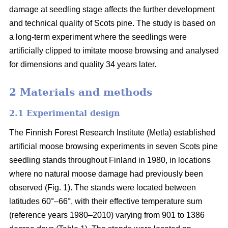
damage at seedling stage affects the further development
and technical quality of Scots pine. The study is based on
a long-term experiment where the seedlings were
artificially clipped to imitate moose browsing and analysed
for dimensions and quality 34 years later.
2 Materials and methods
2.1 Experimental design
The Finnish Forest Research Institute (Metla) established
artificial moose browsing experiments in seven Scots pine
seedling stands throughout Finland in 1980, in locations
where no natural moose damage had previously been
observed (Fig. 1). The stands were located between
latitudes 60°–66°, with their effective temperature sum
(reference years 1980–2010) varying from 901 to 1386