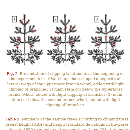
Fig. 2.
Presentation of clipping treatments at the beginning of
the experiments in 1980: 1) top shoot clipped along with all
lateral twigs of the uppermost branch whorl, added with light
clipping of branches; 2) main stem cut below the uppermost
branch whorl, added with light clipping of branches; 3) main
stem cut below the second branch whorl, added with light
clipping of branches.
Table 2.
Numbers of the sample trees according to clipping treat
breast height (DBH) and height (standard deviations in the pa
values in 1980 (beginning of the experiment) and 2014 (felling) in