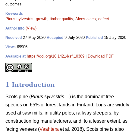
outcomes.
Keywords
Pinus sylvestris
;
growth
;
timber quality
;
Alces alces
;
defect
(View)
Author Info
27 May 2020
9 July 2020
15 July 2020
Received
Accepted
Published
69906
Views
https://doi.org/10.14214/sf.10389
|
Download PDF
Available at
1 Introduction
Scots pine (
Pinus sylvestris
L.) is the dominant tree
species on 65% of forest lands in Finland. Logs are widely
used at saw mills, in utility poles, railway sleepers, by
construction log manufacturers, and, to a lesser extent, as
facing veneers (
Vaahtera
et al. 2018). Scots pine is also