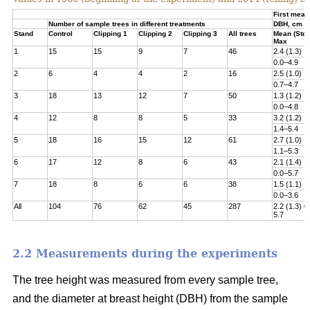
First meas
Number of sample trees in different treatments
DBH, cm
Stand
Control
Clipping 1
Clipping 2
Clipping 3
All trees
Mean (Std)
Max
1
15
15
9
7
46
2.4 (1.3)
0.0–4.9
2
6
4
4
2
16
2.5 (1.0)
0.7–4.7
3
18
13
12
7
50
1.3 (1.2)
0.0–4.8­
4
12
8
8
5
33
3.2 (1.2)
1.4–5.4
5
18
16
15
12
61
2.7 (1.0)
1.1–5.3
6
17
12
8
6
43
2.1 (1.4)
0.0–5.7
7
18
8
6
6
38
1.5 (1.1)
0.0–3.6
All
104
76
62
45
287
2.2 (1.3) 0
5.7
2.2 Measurements during the experiments
The tree height was measured from every sample tree,
and the diameter at breast height (DBH) from the sample