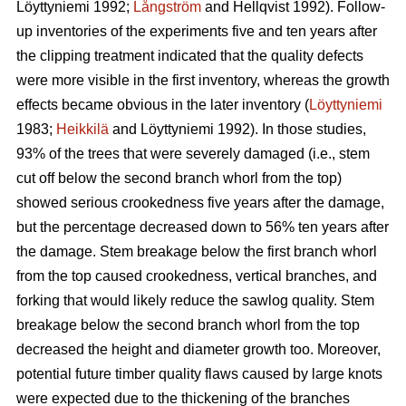
Löyttyniemi 1992;
Långström
and Hellqvist 1992). Follow-
up inventories of the experiments five and ten years after
the clipping treatment indicated that the quality defects
were more visible in the first inventory, whereas the growth
effects became obvious in the later inventory (
Löyttyniemi
1983;
Heikkilä
and Löyttyniemi 1992). In those studies,
93% of the trees that were severely damaged (i.e., stem
cut off below the second branch whorl from the top)
showed serious crookedness five years after the damage,
but the percentage decreased down to 56% ten years after
the damage. Stem breakage below the first branch whorl
from the top caused crookedness, vertical branches, and
forking that would likely reduce the sawlog quality. Stem
breakage below the second branch whorl from the top
decreased the height and diameter growth too. Moreover,
potential future timber quality flaws caused by large knots
were expected due to the thickening of the branches