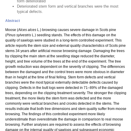
form deteriorated
Deteriorated stem form and vertical branches were the most
typical defects.
Abstract
Moose (
Alces alces
L.) browsing causes severe damage in Scots pine
(
Pinus sylvestris
L.) seedling stands. The effects of this damage on the
quality of sawlogs were studied in a long-term controlled experiment. This
article reports the stem size and external quality characteristics of Scots pine
stems 34 years after artificial moose browsing damage. Damaging the trees
by clipping the main stem at the seedling stage reduced the diameter,
height, and tree volume of the trees at the end of the experiment. The tree
growth reduction was dependent on the severity of clipping. The differences
between the damaged and the control trees were more obvious in diameter
than in height at the time of final felling. Stem form defects and vertical
branches were the most typical externally detectable defects caused by
clipping. Defects in the butt logs were detected in 71–89% of the damaged
trees, depending on the clipping treatment severity. The stronger the clipping
treatment, the more likely the stem form was defected and the more
commonly were vertical branches and crooks detected in the stems. The
results indicate that both tree dimensions and stem quality suffer from moose
browsing. The findings of this controlled experiment more likely
underestimate than overestimate the damage in comparison to real moose
browsing. Further analyses are required to assess the effects of browsing
damage on the internal quality of sawlogs and subsequent economic