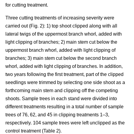
for cutting treatment.
Three cutting treatments of increasing severity were
carried out (Fig. 2): 1) top shoot clipped along with all
lateral twigs of the uppermost branch whorl, added with
light clipping of branches; 2) main stem cut below the
uppermost branch whorl, added with light clipping of
branches; 3) main stem cut below the second branch
whorl, added with light clipping of branches. In addition,
two years following the first treatment, part of the clipped
seedlings were trimmed by selecting one side shoot as a
forthcoming main stem and clipping off the competing
shoots. Sample trees in each stand were divided into
different treatments resulting in a total number of sample
trees of 76, 62, and 45 in clipping treatments 1–3,
respectively. 104 sample trees were left unclipped as the
control treatment (Table 2).