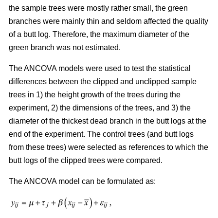
the sample trees were mostly rather small, the green
branches were mainly thin and seldom affected the quality
of a butt log. Therefore, the maximum diameter of the
green branch was not estimated.
The ANCOVA models were used to test the statistical
differences between the clipped and unclipped sample
trees in 1) the height growth of the trees during the
experiment, 2) the dimensions of the trees, and 3) the
diameter of the thickest dead branch in the butt logs at the
end of the experiment. The control trees (and butt logs
from these trees) were selected as references to which the
butt logs of the clipped trees were compared.
The ANCOVA model can be formulated as: