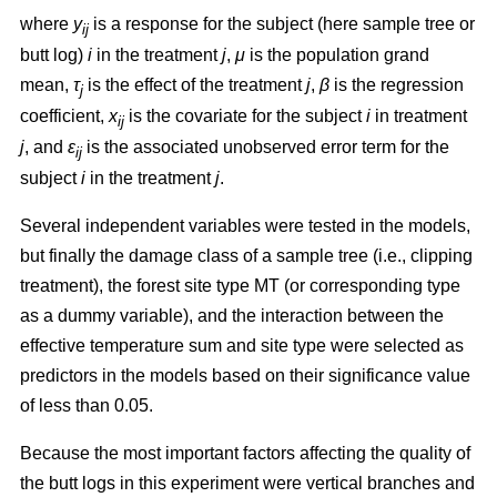
where
y
is a response for the subject (here sample tree or
ij
butt log)
i
in the treatment
j
,
μ
is the population grand
mean,
τ
is the effect of the treatment
j
,
β
is the regression
j
coefficient,
x
is the covariate for the subject
i
in treatment
ij
j
, and
ε
is the associated unobserved error term for the
ij
subject
i
in the treatment
j
.
Several independent variables were tested in the models,
but finally the damage class of a sample tree (i.e., clipping
treatment), the forest site type MT (or corresponding type
as a dummy variable), and the interaction between the
effective temperature sum and site type were selected as
predictors in the models based on their significance value
of less than 0.05.
Because the most important factors affecting the quality of
the butt logs in this experiment were vertical branches and