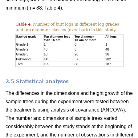
minimum (n = 88; Table 4).
Table 4.
Number of butt logs in different log grades
and top diameter classes (over bark) in this study.
Sawlog grade
Top diameter less
Top diameter
All logs
than 15 cm
15 cm or more
Grade 1
1
0
1
Grade 2
43
5
48
Grade 3
10
26
36
Pulpwood
145
57
202
Total
199
88
287
2.5 Statistical analyses
The differences in the dimensions and height growth of the
sample trees during the experiment were tested between
the treatments using analysis of covariance (ANCOVA).
The number and dimensions of sample trees varied
considerably between the study stands at the beginning of
the experiment, and the number of observations in different