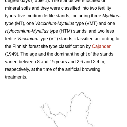
degree days (Table 1). The stands were located on
mineral soils and they were classified into two fertility
types: five medium fertile stands, including three
Myrtillus
-
type (MT), one
Vaccinium
-
Myrtillus
type (VMT) and one
Hylocomium
-
Myrtillus
type (HTM) stands, and two less
fertile
Vaccinium
type (VT) stands, classified according to
the Finnish forest site type classification by
Cajander
(1949). The age and the dominant height of the stands
varied between 8 and 15 years and 2.6 and 3.4 m,
respectively, at the time of the artificial browsing
treatments.