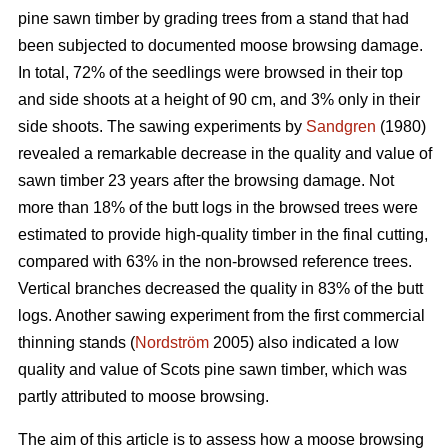
pine sawn timber by grading trees from a stand that had
been subjected to documented moose browsing damage.
In total, 72% of the seedlings were browsed in their top
and side shoots at a height of 90 cm, and 3% only in their
side shoots. The sawing experiments by
Sandgren
(1980)
revealed a remarkable decrease in the quality and value of
sawn timber 23 years after the browsing damage. Not
more than 18% of the butt logs in the browsed trees were
estimated to provide high-quality timber in the final cutting,
compared with 63% in the non-browsed reference trees.
Vertical branches decreased the quality in 83% of the butt
logs. Another sawing experiment from the first commercial
thinning stands (
Nordström
2005) also indicated a low
quality and value of Scots pine sawn timber, which was
partly attributed to moose browsing.
The aim of this article is to assess how a moose browsing