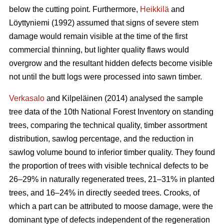
below the cutting point. Furthermore,
Heikkilä
and
Löyttyniemi (1992) assumed that signs of severe stem
damage would remain visible at the time of the first
commercial thinning, but lighter quality flaws would
overgrow and the resultant hidden defects become visible
not until the butt logs were processed into sawn timber.
Verkasalo
and Kilpeläinen (2014) analysed the sample
tree data of the 10th National Forest Inventory on standing
trees, comparing the technical quality, timber assortment
distribution, sawlog percentage, and the reduction in
sawlog volume bound to inferior timber quality. They found
the proportion of trees with visible technical defects to be
26–29% in naturally regenerated trees, 21–31% in planted
trees, and 16–24% in directly seeded trees. Crooks, of
which a part can be attributed to moose damage, were the
dominant type of defects independent of the regeneration