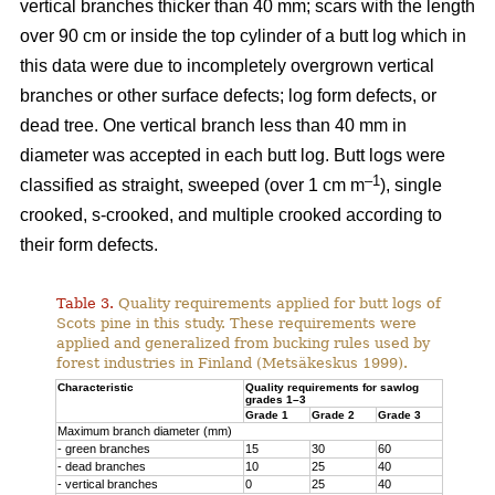
vertical branches thicker than 40 mm; scars with the length
over 90 cm or inside the top cylinder of a butt log which in
this data were due to incompletely overgrown vertical
branches or other surface defects; log form defects, or
dead tree. One vertical branch less than 40 mm in
diameter was accepted in each butt log. Butt logs were
–1
classified as straight, sweeped (over 1 cm m
), single
crooked, s-crooked, and multiple crooked according to
their form defects.
Table 3.
Quality requirements applied for butt logs of
Scots pine in this study. These requirements were
applied and generalized from bucking rules used by
forest industries in Finland (Metsäkeskus 1999).
Characteristic
Quality requirements for sawlog
grades 1–3
Grade 1
Grade 2
Grade 3
Maximum branch diameter (mm)
- green branches
15
30
60
- dead branches
10
25
40
- vertical branches
0
25
40