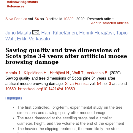
Acknowledgements
References
Silva Fennica
vol.
54
no.
3
article id
10389
| 2020 | Research article
Add to selected articles
Juho Matala
, Harri Kilpeläinen, Henrik Heräjärvi, Tapio
Wall, Erkki Verkasalo
Sawlog quality and tree dimensions of
Scots pine 34 years after artificial moose
browsing damage
Matala J.
,
Kilpeläinen H.
,
Heräjärvi H.
,
Wall T.
,
Verkasalo E.
(2020).
Sawlog quality and tree dimensions of Scots pine 34 years after
artificial moose browsing damage.
Silva Fennica
vol.
54
no.
3
article id
10389
.
https://doi.org/10.14214/sf.10389
Highlights
The first controlled, long-term, experimental study on the tree
dimensions and sawlog quality after moose damage
The trees damaged at the seedling stage had a smaller
diameter, height, and tree volume at the end of the experiment
The heavier the clipping treatment, the more likely the stem