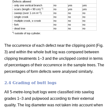
Defects allowed
- only one vertical branch
no
yes
yes
*)
- scars (length < 90 cm)
no
yes
yes
–1
- sweep (over 1 cm m
)
no
no
no
- single crook
no
no
no
- multiple crook, s-crook
no
no
no
- fork
no
no
no
- dead tree
no
no
no
*)
outside of top cylinder.
The occurrence of each defect near the clipping point (Fig.
3) and within the whole butt log was compared between
clipping treatments 1–3 and the unclipped control in terms
of percentages of their occurrence in the sample trees. The
percentages of form defects were analysed similarly.
2.4 Grading of butt logs
All 5-metre-long butt logs were classified into sawlog
grades 1–3 and pulpwood according to their external
quality. The log diameter was not taken into account when