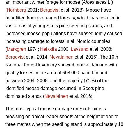
an important winter forage for moose (
Alces alces
L.)
(
Hörnberg
2001;
Bergqvist
et al. 2018). Moose have
benefitted from even-aged forestry, which has resulted in
vast areas of young Scots pine seedling stands, and
increased moose populations have subsequently caused
increasing damage to forests in all Nordic countries
(
Markgren
1974;
Heikkilä
2000;
Lavsund
et al. 2003;
Bergqvist
et al. 2014;
Nevalainen
et al. 2016). The 10th
National Forest Inventory showed moose damage with
quality losses in the area of 608 000 ha in Finland
between 2004–2008, and the majority (75%) of the
identified moose damage occurred in Scots pine-
dominated stands (
Nevalainen
et al. 2016).
The most typical moose damage on Scots pine is
browsing on apical leader shoots at the height of one to
three metres when the seedling stand is approximately 10