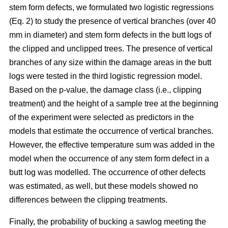
stem form defects, we formulated two logistic regressions
(Eq. 2) to study the presence of vertical branches (over 40
mm in diameter) and stem form defects in the butt logs of
the clipped and unclipped trees. The presence of vertical
branches of any size within the damage areas in the butt
logs were tested in the third logistic regression model.
Based on the p-value, the damage class (i.e., clipping
treatment) and the height of a sample tree at the beginning
of the experiment were selected as predictors in the
models that estimate the occurrence of vertical branches.
However, the effective temperature sum was added in the
model when the occurrence of any stem form defect in a
butt log was modelled. The occurrence of other defects
was estimated, as well, but these models showed no
differences between the clipping treatments.
Finally, the probability of bucking a sawlog meeting the