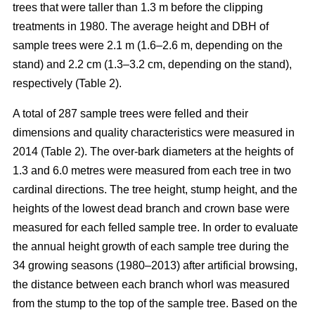
trees that were taller than 1.3 m before the clipping
treatments in 1980. The average height and DBH of
sample trees were 2.1 m (1.6–2.6 m, depending on the
stand) and 2.2 cm (1.3–3.2 cm, depending on the stand),
respectively (Table 2).
A total of 287 sample trees were felled and their
dimensions and quality characteristics were measured in
2014 (Table 2). The over-bark diameters at the heights of
1.3 and 6.0 metres were measured from each tree in two
cardinal directions. The tree height, stump height, and the
heights of the lowest dead branch and crown base were
measured for each felled sample tree. In order to evaluate
the annual height growth of each sample tree during the
34 growing seasons (1980–2013) after artificial browsing,
the distance between each branch whorl was measured
from the stump to the top of the sample tree. Based on the