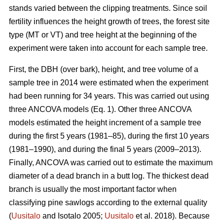
stands varied between the clipping treatments. Since soil
fertility influences the height growth of trees, the forest site
type (MT or VT) and tree height at the beginning of the
experiment were taken into account for each sample tree.
First, the DBH (over bark), height, and tree volume of a
sample tree in 2014 were estimated when the experiment
had been running for 34 years. This was carried out using
three ANCOVA models (Eq. 1). Other three ANCOVA
models estimated the height increment of a sample tree
during the first 5 years (1981–85), during the first 10 years
(1981–1990), and during the final 5 years (2009–2013).
Finally, ANCOVA was carried out to estimate the maximum
diameter of a dead branch in a butt log. The thickest dead
branch is usually the most important factor when
classifying pine sawlogs according to the external quality
(
Uusitalo
and Isotalo 2005;
Uusitalo
et al. 2018). Because