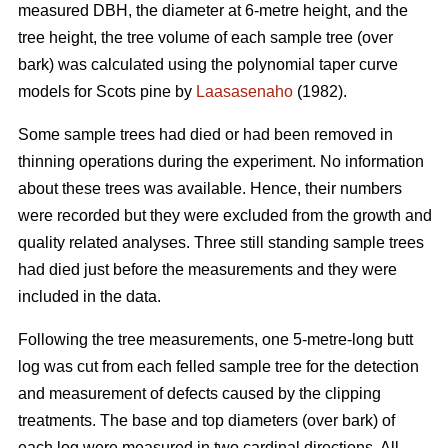
measured DBH, the diameter at 6-metre height, and the
tree height, the tree volume of each sample tree (over
bark) was calculated using the polynomial taper curve
models for Scots pine by
Laasasenaho
(1982).
Some sample trees had died or had been removed in
thinning operations during the experiment. No information
about these trees was available. Hence, their numbers
were recorded but they were excluded from the growth and
quality related analyses. Three still standing sample trees
had died just before the measurements and they were
included in the data.
Following the tree measurements, one 5-metre-long butt
log was cut from each felled sample tree for the detection
and measurement of defects caused by the clipping
treatments. The base and top diameters (over bark) of
each log were measured in two cardinal directions. All