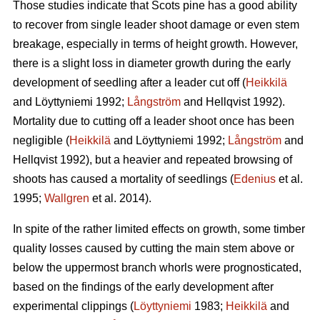
Those studies indicate that Scots pine has a good ability
to recover from single leader shoot damage or even stem
breakage, especially in terms of height growth. However,
there is a slight loss in diameter growth during the early
development of seedling after a leader cut off (
Heikkilä
and Löyttyniemi 1992;
Långström
and Hellqvist 1992).
Mortality due to cutting off a leader shoot once has been
negligible (
Heikkilä
and Löyttyniemi 1992;
Långström
and
Hellqvist 1992), but a heavier and repeated browsing of
shoots has caused a mortality of seedlings (
Edenius
et al.
1995;
Wallgren
et al. 2014).
In spite of the rather limited effects on growth, some timber
quality losses caused by cutting the main stem above or
below the uppermost branch whorls were prognosticated,
based on the findings of the early development after
experimental clippings (
Löyttyniemi
1983;
Heikkilä
and