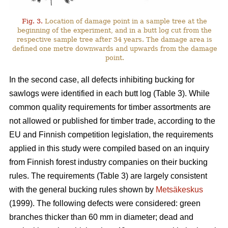
Fig. 3.
Location of damage point in a sample tree at the
beginning of the experiment, and in a butt log cut from the
respective sample tree after 34 years. The damage area is
defined one metre downwards and upwards from the damage
point.
In the second case, all defects inhibiting bucking for
sawlogs were identified in each butt log (Table 3). While
common quality requirements for timber assortments are
not allowed or published for timber trade, according to the
EU and Finnish competition legislation, the requirements
applied in this study were compiled based on an inquiry
from Finnish forest industry companies on their bucking
rules. The requirements (Table 3) are largely consistent
with the general bucking rules shown by
Metsäkeskus
(1999). The following defects were considered: green
branches thicker than 60 mm in diameter; dead and