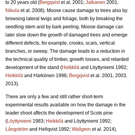
to 20 years old (
Bergqvist
et al. 2001;
Jalkanen
2001;
Nikula
et al. 2008). Moose cause damage to trees also by
browsing lateral twigs and foliage, both by breaking the
seedling stem and by bark peeling. Moose damage can
later slow down the growth of damaged trees and emerge
different defects, for example, crooks, scars, vertical
branches, or sweep. The damage leads to a reduction in
the technical quality of timber, growth losses, and retarded
development of the stand (
Heikkilä
and Löyttyniemi 1992;
Heikkilä
and Härkönen 1996;
Bergqvist
et al. 2001, 2003,
2013).
There are only a few and still rather short-term
experimental results available on how the damage in the
leader shoot affects the development of Scots pine
(
Löyttyniemi
1983;
Heikkilä
and Löyttyniemi 1992;
Långström
and Hellqvist 1992;
Wallgren
et al. 2014).