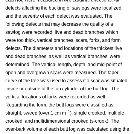
defects affecting the bucking of sawlogs were localized
and the severity of each defect was evaluated. The
following defects that may decrease the quality of a
sawlog were recorded: live and dead branches which
were too thick, vertical branches, scars, forks, and form
defects. The diameters and locations of the thickest live
and dead branches, as well as vertical branches, were
determined. The vertical length, depth, and mid-point of
open and overgrown scars were measured. The taper
curve of the tree was used to assess if a scar was situated
inside or outside of the top cylinder of the butt log. The
vertical locations of forks were recorded as well.
Regarding the form, the butt logs were classified as
–1
straight, sweep (over 1 cm m
), single crooked, multiple
crooked, and multidimensional crooked (s-crook). The
over-bark volume of each butt log was calculated using the