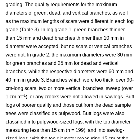
grading. The quality requirements for the maximum
diameters of green, dead, and vertical branches, as well
as the maximum lengths of scars were different in each log
grade (Table 3). In log grade 1, green branches thinner
than 15 mm and dead branches thinner than 10 mm in
diameter were accepted, but no scars or vertical branches
were not. In grade 2, the maximum diameters were 30 mm
for green branches and 25 mm for dead and vertical
branches, while the respective diameters were 60 mm and
40 mm in grade 3. Branches which were too thick, over 90-
cm-long scars, two or more vertical branches, sweep (over
–1
1 cm m
), or any crooks were not allowed in sawlogs. Butt
logs of poorer quality and those cut from the dead sample
trees were classified as pulpwood. Butt logs were also
classified into pulpwood-sized logs, with the top diameter
measuring less than 15 cm (n = 199), and into sawlog-
sized logs, with the top diameter measuring 15 cm at the