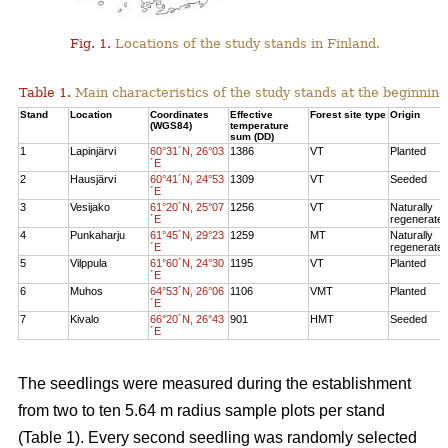
Fig. 1.
Locations of the study stands in Finland.
Table 1.
Main characteristics of the study stands at the beginning
Stand
Location
Coordinates
Effective
Forest site type
Origin
(WGS84)
temperature
sum (DD)
1
Lapinjärvi
60°31´N, 26°03
1386
VT
Planted
´E
2
Hausjärvi
60°41´N, 24°53
1309
VT
Seeded
´E
3
Vesijako
61°20´N, 25°07
1256
VT
Naturally
´E
regenerate
4
Punkaharju
61°45´N, 29°23
1259
MT
Naturally
´E
regenerate
5
Vilppula
61°60´N, 24°30
1195
VT
Planted
´E
6
Muhos
64°53´N, 26°06
1106
VMT
Planted
´E
7
Kivalo
66°20´N, 26°43
901
HMT
Seeded
´E
The seedlings were measured during the establishment
from two to ten 5.64 m radius sample plots per stand
(Table 1). Every second seedling was randomly selected