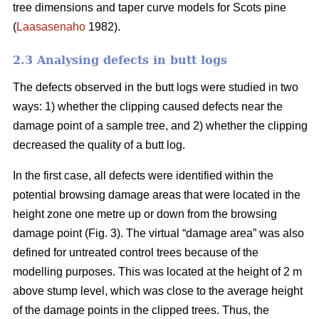
tree dimensions and taper curve models for Scots pine
(
Laasasenaho
1982).
2.3 Analysing defects in butt logs
The defects observed in the butt logs were studied in two
ways: 1) whether the clipping caused defects near the
damage point of a sample tree, and 2) whether the clipping
decreased the quality of a butt log.
In the first case, all defects were identified within the
potential browsing damage areas that were located in the
height zone one metre up or down from the browsing
damage point (Fig. 3). The virtual “damage area” was also
defined for untreated control trees because of the
modelling purposes. This was located at the height of 2 m
above stump level, which was close to the average height
of the damage points in the clipped trees. Thus, the