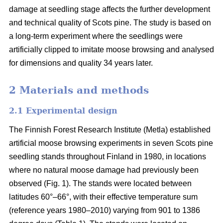
damage at seedling stage affects the further development
and technical quality of Scots pine. The study is based on
a long-term experiment where the seedlings were
artificially clipped to imitate moose browsing and analysed
for dimensions and quality 34 years later.
2 Materials and methods
2.1 Experimental design
The Finnish Forest Research Institute (Metla) established
artificial moose browsing experiments in seven Scots pine
seedling stands throughout Finland in 1980, in locations
where no natural moose damage had previously been
observed (Fig. 1). The stands were located between
latitudes 60°–66°, with their effective temperature sum
(reference years 1980–2010) varying from 901 to 1386