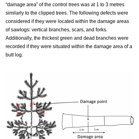
“damage area” of the control trees was at 1 to 3 metres
similarly to the clipped trees. The following defects were
considered if they were located within the damage areas
of sawlogs: vertical branches, scars, and forks.
Additionally, the thickest green and dead branches were
recorded if they were situated within the damage area of a
butt log.