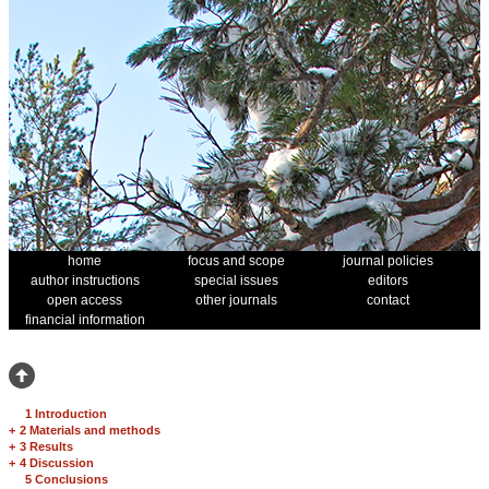
home
focus and scope
journal policies
author instructions
special issues
editors
open access
other journals
contact
financial information
1 Introduction
+
2 Materials and methods
+
3 Results
+
4 Discussion
5 Conclusions