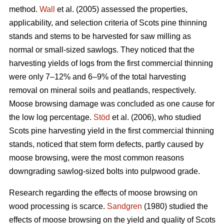
method.
Wall
et al. (2005) assessed the properties,
applicability, and selection criteria of Scots pine thinning
stands and stems to be harvested for saw milling as
normal or small-sized sawlogs. They noticed that the
harvesting yields of logs from the first commercial thinning
were only 7–12% and 6–9% of the total harvesting
removal on mineral soils and peatlands, respectively.
Moose browsing damage was concluded as one cause for
the low log percentage.
Stöd
et al. (2006), who studied
Scots pine harvesting yield in the first commercial thinning
stands, noticed that stem form defects, partly caused by
moose browsing, were the most common reasons
downgrading sawlog-sized bolts into pulpwood grade.
Research regarding the effects of moose browsing on
wood processing is scarce.
Sandgren
(1980) studied the
effects of moose browsing on the yield and quality of Scots