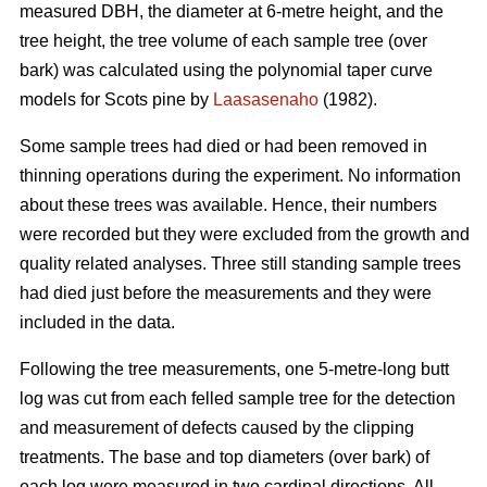
measured DBH, the diameter at 6-metre height, and the
tree height, the tree volume of each sample tree (over
bark) was calculated using the polynomial taper curve
models for Scots pine by
Laasasenaho
(1982).
Some sample trees had died or had been removed in
thinning operations during the experiment. No information
about these trees was available. Hence, their numbers
were recorded but they were excluded from the growth and
quality related analyses. Three still standing sample trees
had died just before the measurements and they were
included in the data.
Following the tree measurements, one 5-metre-long butt
log was cut from each felled sample tree for the detection
and measurement of defects caused by the clipping
treatments. The base and top diameters (over bark) of
each log were measured in two cardinal directions. All