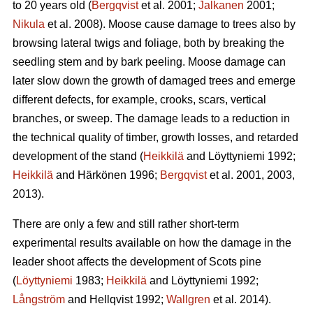
to 20 years old (
Bergqvist
et al. 2001;
Jalkanen
2001;
Nikula
et al. 2008). Moose cause damage to trees also by
browsing lateral twigs and foliage, both by breaking the
seedling stem and by bark peeling. Moose damage can
later slow down the growth of damaged trees and emerge
different defects, for example, crooks, scars, vertical
branches, or sweep. The damage leads to a reduction in
the technical quality of timber, growth losses, and retarded
development of the stand (
Heikkilä
and Löyttyniemi 1992;
Heikkilä
and Härkönen 1996;
Bergqvist
et al. 2001, 2003,
2013).
There are only a few and still rather short-term
experimental results available on how the damage in the
leader shoot affects the development of Scots pine
(
Löyttyniemi
1983;
Heikkilä
and Löyttyniemi 1992;
Långström
and Hellqvist 1992;
Wallgren
et al. 2014).