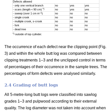
Defects allowed
- only one vertical branch
no
yes
yes
*)
- scars (length < 90 cm)
no
yes
yes
–1
- sweep (over 1 cm m
)
no
no
no
- single crook
no
no
no
- multiple crook, s-crook
no
no
no
- fork
no
no
no
- dead tree
no
no
no
*)
outside of top cylinder.
The occurrence of each defect near the clipping point (Fig.
3) and within the whole butt log was compared between
clipping treatments 1–3 and the unclipped control in terms
of percentages of their occurrence in the sample trees. The
percentages of form defects were analysed similarly.
2.4 Grading of butt logs
All 5-metre-long butt logs were classified into sawlog
grades 1–3 and pulpwood according to their external
quality. The log diameter was not taken into account when