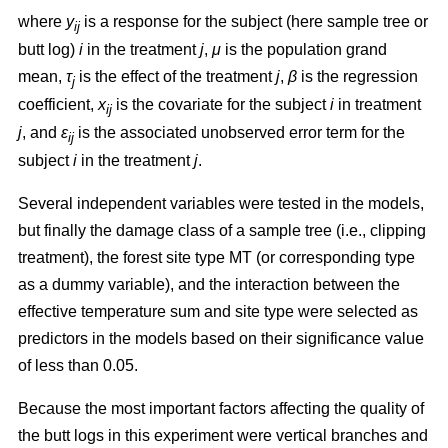
where
y
is a response for the subject (here sample tree or
ij
butt log)
i
in the treatment
j
,
μ
is the population grand
mean,
τ
is the effect of the treatment
j
,
β
is the regression
j
coefficient,
x
is the covariate for the subject
i
in treatment
ij
j
, and
ε
is the associated unobserved error term for the
ij
subject
i
in the treatment
j
.
Several independent variables were tested in the models,
but finally the damage class of a sample tree (i.e., clipping
treatment), the forest site type MT (or corresponding type
as a dummy variable), and the interaction between the
effective temperature sum and site type were selected as
predictors in the models based on their significance value
of less than 0.05.
Because the most important factors affecting the quality of
the butt logs in this experiment were vertical branches and