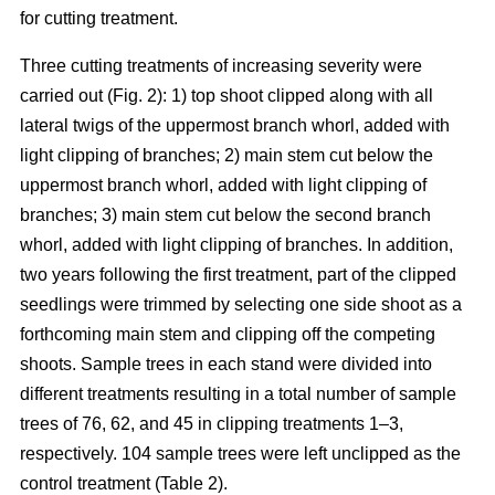
for cutting treatment.
Three cutting treatments of increasing severity were
carried out (Fig. 2): 1) top shoot clipped along with all
lateral twigs of the uppermost branch whorl, added with
light clipping of branches; 2) main stem cut below the
uppermost branch whorl, added with light clipping of
branches; 3) main stem cut below the second branch
whorl, added with light clipping of branches. In addition,
two years following the first treatment, part of the clipped
seedlings were trimmed by selecting one side shoot as a
forthcoming main stem and clipping off the competing
shoots. Sample trees in each stand were divided into
different treatments resulting in a total number of sample
trees of 76, 62, and 45 in clipping treatments 1–3,
respectively. 104 sample trees were left unclipped as the
control treatment (Table 2).