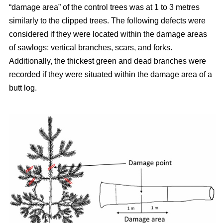
“damage area” of the control trees was at 1 to 3 metres
similarly to the clipped trees. The following defects were
considered if they were located within the damage areas
of sawlogs: vertical branches, scars, and forks.
Additionally, the thickest green and dead branches were
recorded if they were situated within the damage area of a
butt log.