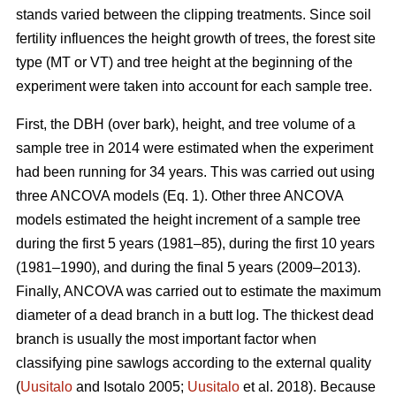
stands varied between the clipping treatments. Since soil
fertility influences the height growth of trees, the forest site
type (MT or VT) and tree height at the beginning of the
experiment were taken into account for each sample tree.
First, the DBH (over bark), height, and tree volume of a
sample tree in 2014 were estimated when the experiment
had been running for 34 years. This was carried out using
three ANCOVA models (Eq. 1). Other three ANCOVA
models estimated the height increment of a sample tree
during the first 5 years (1981–85), during the first 10 years
(1981–1990), and during the final 5 years (2009–2013).
Finally, ANCOVA was carried out to estimate the maximum
diameter of a dead branch in a butt log. The thickest dead
branch is usually the most important factor when
classifying pine sawlogs according to the external quality
(
Uusitalo
and Isotalo 2005;
Uusitalo
et al. 2018). Because