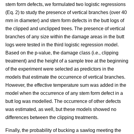
stem form defects, we formulated two logistic regressions
(Eq. 2) to study the presence of vertical branches (over 40
mm in diameter) and stem form defects in the butt logs of
the clipped and unclipped trees. The presence of vertical
branches of any size within the damage areas in the butt
logs were tested in the third logistic regression model.
Based on the p-value, the damage class (i.e., clipping
treatment) and the height of a sample tree at the beginning
of the experiment were selected as predictors in the
models that estimate the occurrence of vertical branches.
However, the effective temperature sum was added in the
model when the occurrence of any stem form defect in a
butt log was modelled. The occurrence of other defects
was estimated, as well, but these models showed no
differences between the clipping treatments.
Finally, the probability of bucking a sawlog meeting the