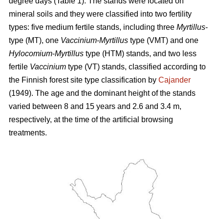
degree days (Table 1). The stands were located on
mineral soils and they were classified into two fertility
types: five medium fertile stands, including three
Myrtillus
-
type (MT), one
Vaccinium
-
Myrtillus
type (VMT) and one
Hylocomium
-
Myrtillus
type (HTM) stands, and two less
fertile
Vaccinium
type (VT) stands, classified according to
the Finnish forest site type classification by
Cajander
(1949). The age and the dominant height of the stands
varied between 8 and 15 years and 2.6 and 3.4 m,
respectively, at the time of the artificial browsing
treatments.