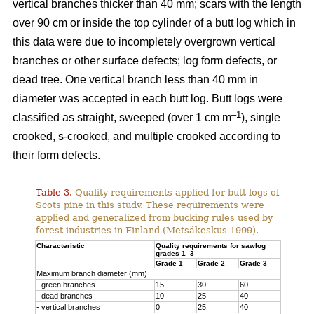
vertical branches thicker than 40 mm; scars with the length
over 90 cm or inside the top cylinder of a butt log which in
this data were due to incompletely overgrown vertical
branches or other surface defects; log form defects, or
dead tree. One vertical branch less than 40 mm in
diameter was accepted in each butt log. Butt logs were
–1
classified as straight, sweeped (over 1 cm m
), single
crooked, s-crooked, and multiple crooked according to
their form defects.
Table 3.
Quality requirements applied for butt logs of
Scots pine in this study. These requirements were
applied and generalized from bucking rules used by
forest industries in Finland (Metsäkeskus 1999).
Characteristic
Quality requirements for sawlog
grades 1–3
Grade 1
Grade 2
Grade 3
Maximum branch diameter (mm)
- green branches
15
30
60
- dead branches
10
25
40
- vertical branches
0
25
40