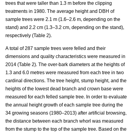
trees that were taller than 1.3 m before the clipping
treatments in 1980. The average height and DBH of
sample trees were 2.1 m (1.6–2.6 m, depending on the
stand) and 2.2 cm (1.3–3.2 cm, depending on the stand),
respectively (Table 2).
A total of 287 sample trees were felled and their
dimensions and quality characteristics were measured in
2014 (Table 2). The over-bark diameters at the heights of
1.3 and 6.0 metres were measured from each tree in two
cardinal directions. The tree height, stump height, and the
heights of the lowest dead branch and crown base were
measured for each felled sample tree. In order to evaluate
the annual height growth of each sample tree during the
34 growing seasons (1980–2013) after artificial browsing,
the distance between each branch whorl was measured
from the stump to the top of the sample tree. Based on the