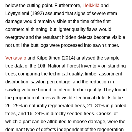
below the cutting point. Furthermore,
Heikkilä
and
Löyttyniemi (1992) assumed that signs of severe stem
damage would remain visible at the time of the first
commercial thinning, but lighter quality flaws would
overgrow and the resultant hidden defects become visible
not until the butt logs were processed into sawn timber.
Verkasalo
and Kilpeläinen (2014) analysed the sample
tree data of the 10th National Forest Inventory on standing
trees, comparing the technical quality, timber assortment
distribution, sawlog percentage, and the reduction in
sawlog volume bound to inferior timber quality. They found
the proportion of trees with visible technical defects to be
26–29% in naturally regenerated trees, 21–31% in planted
trees, and 16–24% in directly seeded trees. Crooks, of
which a part can be attributed to moose damage, were the
dominant type of defects independent of the regeneration