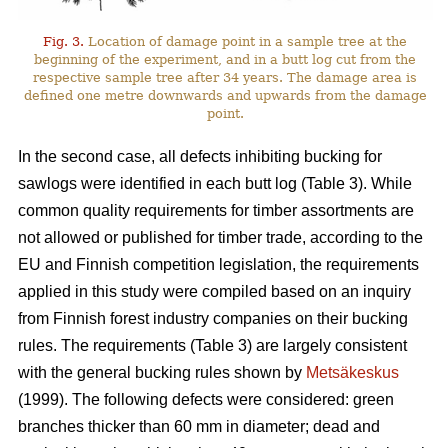
Fig. 3.
Location of damage point in a sample tree at the
beginning of the experiment, and in a butt log cut from the
respective sample tree after 34 years. The damage area is
defined one metre downwards and upwards from the damage
point.
In the second case, all defects inhibiting bucking for
sawlogs were identified in each butt log (Table 3). While
common quality requirements for timber assortments are
not allowed or published for timber trade, according to the
EU and Finnish competition legislation, the requirements
applied in this study were compiled based on an inquiry
from Finnish forest industry companies on their bucking
rules. The requirements (Table 3) are largely consistent
with the general bucking rules shown by
Metsäkeskus
(1999). The following defects were considered: green
branches thicker than 60 mm in diameter; dead and