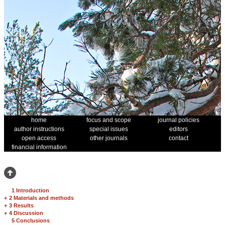
home
focus and scope
journal policies
author instructions
special issues
editors
open access
other journals
contact
financial information
1 Introduction
+
2 Materials and methods
+
3 Results
+
4 Discussion
5 Conclusions