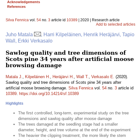
Acknowledgements
References
Silva Fennica
vol.
54
no.
3
article id
10389
| 2020 | Research article
Add to selected articles
Juho Matala
, Harri Kilpeläinen, Henrik Heräjärvi, Tapio
Wall, Erkki Verkasalo
Sawlog quality and tree dimensions of
Scots pine 34 years after artificial moose
browsing damage
Matala J.
,
Kilpeläinen H.
,
Heräjärvi H.
,
Wall T.
,
Verkasalo E.
(2020).
Sawlog quality and tree dimensions of Scots pine 34 years after
artificial moose browsing damage.
Silva Fennica
vol.
54
no.
3
article id
10389
.
https://doi.org/10.14214/sf.10389
Highlights
The first controlled, long-term, experimental study on the tree
dimensions and sawlog quality after moose damage
The trees damaged at the seedling stage had a smaller
diameter, height, and tree volume at the end of the experiment
The heavier the clipping treatment, the more likely the stem