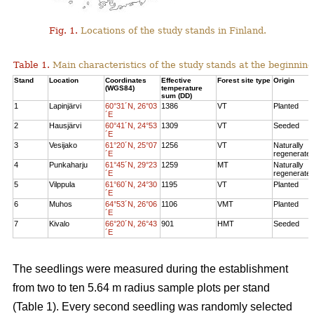
Fig. 1.
Locations of the study stands in Finland.
Table 1.
Main characteristics of the study stands at the beginning
Stand
Location
Coordinates
Effective
Forest site type
Origin
(WGS84)
temperature
sum (DD)
1
Lapinjärvi
60°31´N, 26°03
1386
VT
Planted
´E
2
Hausjärvi
60°41´N, 24°53
1309
VT
Seeded
´E
3
Vesijako
61°20´N, 25°07
1256
VT
Naturally
´E
regenerate
4
Punkaharju
61°45´N, 29°23
1259
MT
Naturally
´E
regenerate
5
Vilppula
61°60´N, 24°30
1195
VT
Planted
´E
6
Muhos
64°53´N, 26°06
1106
VMT
Planted
´E
7
Kivalo
66°20´N, 26°43
901
HMT
Seeded
´E
The seedlings were measured during the establishment
from two to ten 5.64 m radius sample plots per stand
(Table 1). Every second seedling was randomly selected