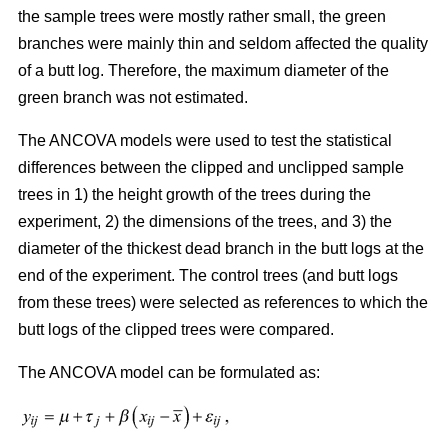
the sample trees were mostly rather small, the green
branches were mainly thin and seldom affected the quality
of a butt log. Therefore, the maximum diameter of the
green branch was not estimated.
The ANCOVA models were used to test the statistical
differences between the clipped and unclipped sample
trees in 1) the height growth of the trees during the
experiment, 2) the dimensions of the trees, and 3) the
diameter of the thickest dead branch in the butt logs at the
end of the experiment. The control trees (and butt logs
from these trees) were selected as references to which the
butt logs of the clipped trees were compared.
The ANCOVA model can be formulated as: