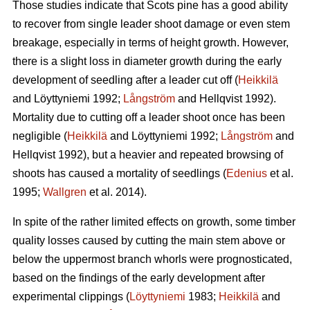
Those studies indicate that Scots pine has a good ability
to recover from single leader shoot damage or even stem
breakage, especially in terms of height growth. However,
there is a slight loss in diameter growth during the early
development of seedling after a leader cut off (
Heikkilä
and Löyttyniemi 1992;
Långström
and Hellqvist 1992).
Mortality due to cutting off a leader shoot once has been
negligible (
Heikkilä
and Löyttyniemi 1992;
Långström
and
Hellqvist 1992), but a heavier and repeated browsing of
shoots has caused a mortality of seedlings (
Edenius
et al.
1995;
Wallgren
et al. 2014).
In spite of the rather limited effects on growth, some timber
quality losses caused by cutting the main stem above or
below the uppermost branch whorls were prognosticated,
based on the findings of the early development after
experimental clippings (
Löyttyniemi
1983;
Heikkilä
and