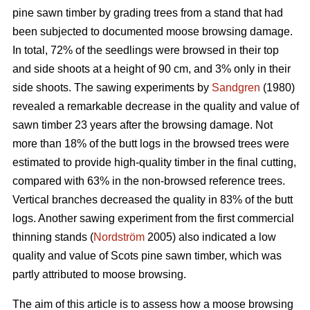
pine sawn timber by grading trees from a stand that had
been subjected to documented moose browsing damage.
In total, 72% of the seedlings were browsed in their top
and side shoots at a height of 90 cm, and 3% only in their
side shoots. The sawing experiments by
Sandgren
(1980)
revealed a remarkable decrease in the quality and value of
sawn timber 23 years after the browsing damage. Not
more than 18% of the butt logs in the browsed trees were
estimated to provide high-quality timber in the final cutting,
compared with 63% in the non-browsed reference trees.
Vertical branches decreased the quality in 83% of the butt
logs. Another sawing experiment from the first commercial
thinning stands (
Nordström
2005) also indicated a low
quality and value of Scots pine sawn timber, which was
partly attributed to moose browsing.
The aim of this article is to assess how a moose browsing