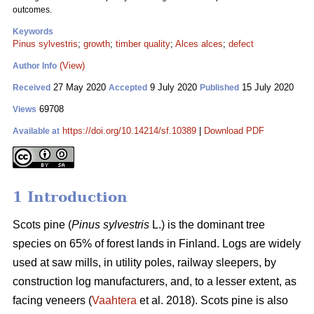
outcomes.
Keywords
Pinus sylvestris
;
growth
;
timber quality
;
Alces alces
;
defect
(View)
Author Info
27 May 2020
9 July 2020
15 July 2020
Received
Accepted
Published
69708
Views
https://doi.org/10.14214/sf.10389
|
Download PDF
Available at
1 Introduction
Scots pine (
Pinus sylvestris
L.) is the dominant tree
species on 65% of forest lands in Finland. Logs are widely
used at saw mills, in utility poles, railway sleepers, by
construction log manufacturers, and, to a lesser extent, as
facing veneers (
Vaahtera
et al. 2018). Scots pine is also