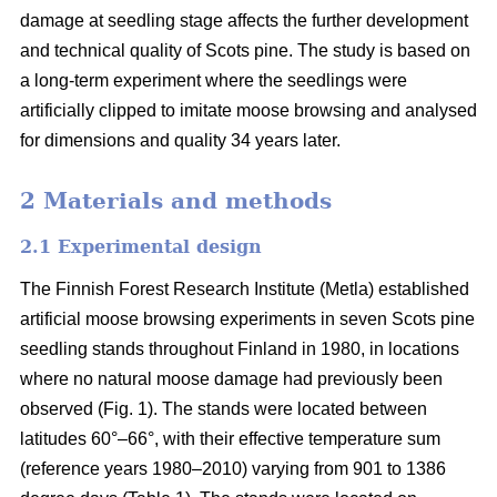
damage at seedling stage affects the further development
and technical quality of Scots pine. The study is based on
a long-term experiment where the seedlings were
artificially clipped to imitate moose browsing and analysed
for dimensions and quality 34 years later.
2 Materials and methods
2.1 Experimental design
The Finnish Forest Research Institute (Metla) established
artificial moose browsing experiments in seven Scots pine
seedling stands throughout Finland in 1980, in locations
where no natural moose damage had previously been
observed (Fig. 1). The stands were located between
latitudes 60°–66°, with their effective temperature sum
(reference years 1980–2010) varying from 901 to 1386