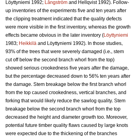
Löyttyniemi 1992;
Långström
and Hellqvist 1992). Follow-
up inventories of the experiments five and ten years after
the clipping treatment indicated that the quality defects
were more visible in the first inventory, whereas the growth
effects became obvious in the later inventory (
Löyttyniemi
1983;
Heikkilä
and Löyttyniemi 1992). In those studies,
93% of the trees that were severely damaged (i.e., stem
cut off below the second branch whorl from the top)
showed serious crookedness five years after the damage,
but the percentage decreased down to 56% ten years after
the damage. Stem breakage below the first branch whorl
from the top caused crookedness, vertical branches, and
forking that would likely reduce the sawlog quality. Stem
breakage below the second branch whorl from the top
decreased the height and diameter growth too. Moreover,
potential future timber quality flaws caused by large knots
were expected due to the thickening of the branches