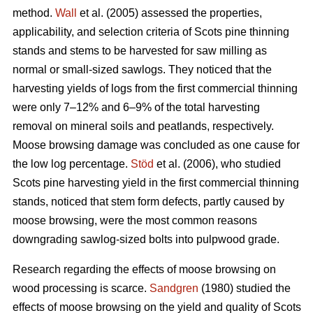
method.
Wall
et al. (2005) assessed the properties,
applicability, and selection criteria of Scots pine thinning
stands and stems to be harvested for saw milling as
normal or small-sized sawlogs. They noticed that the
harvesting yields of logs from the first commercial thinning
were only 7–12% and 6–9% of the total harvesting
removal on mineral soils and peatlands, respectively.
Moose browsing damage was concluded as one cause for
the low log percentage.
Stöd
et al. (2006), who studied
Scots pine harvesting yield in the first commercial thinning
stands, noticed that stem form defects, partly caused by
moose browsing, were the most common reasons
downgrading sawlog-sized bolts into pulpwood grade.
Research regarding the effects of moose browsing on
wood processing is scarce.
Sandgren
(1980) studied the
effects of moose browsing on the yield and quality of Scots