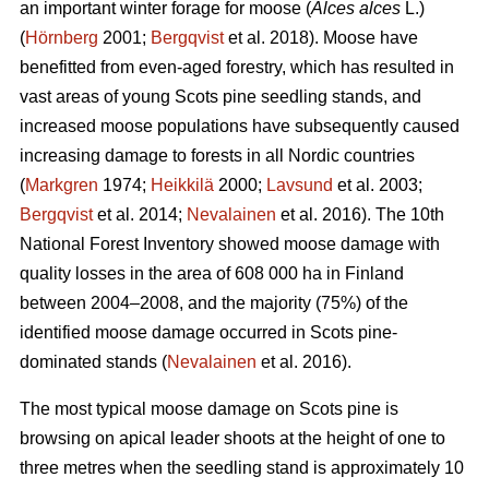
an important winter forage for moose (
Alces alces
L.)
(
Hörnberg
2001;
Bergqvist
et al. 2018). Moose have
benefitted from even-aged forestry, which has resulted in
vast areas of young Scots pine seedling stands, and
increased moose populations have subsequently caused
increasing damage to forests in all Nordic countries
(
Markgren
1974;
Heikkilä
2000;
Lavsund
et al. 2003;
Bergqvist
et al. 2014;
Nevalainen
et al. 2016). The 10th
National Forest Inventory showed moose damage with
quality losses in the area of 608 000 ha in Finland
between 2004–2008, and the majority (75%) of the
identified moose damage occurred in Scots pine-
dominated stands (
Nevalainen
et al. 2016).
The most typical moose damage on Scots pine is
browsing on apical leader shoots at the height of one to
three metres when the seedling stand is approximately 10