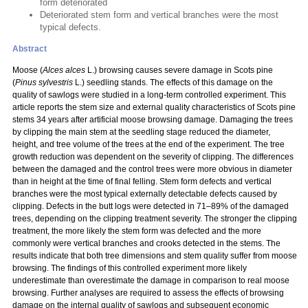
form deteriorated
Deteriorated stem form and vertical branches were the most
typical defects.
Abstract
Moose (
Alces alces
L.) browsing causes severe damage in Scots pine
(
Pinus sylvestris
L.) seedling stands. The effects of this damage on the
quality of sawlogs were studied in a long-term controlled experiment. This
article reports the stem size and external quality characteristics of Scots pine
stems 34 years after artificial moose browsing damage. Damaging the trees
by clipping the main stem at the seedling stage reduced the diameter,
height, and tree volume of the trees at the end of the experiment. The tree
growth reduction was dependent on the severity of clipping. The differences
between the damaged and the control trees were more obvious in diameter
than in height at the time of final felling. Stem form defects and vertical
branches were the most typical externally detectable defects caused by
clipping. Defects in the butt logs were detected in 71–89% of the damaged
trees, depending on the clipping treatment severity. The stronger the clipping
treatment, the more likely the stem form was defected and the more
commonly were vertical branches and crooks detected in the stems. The
results indicate that both tree dimensions and stem quality suffer from moose
browsing. The findings of this controlled experiment more likely
underestimate than overestimate the damage in comparison to real moose
browsing. Further analyses are required to assess the effects of browsing
damage on the internal quality of sawlogs and subsequent economic