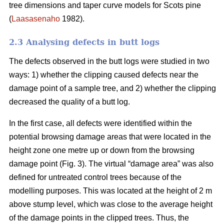
tree dimensions and taper curve models for Scots pine
(
Laasasenaho
1982).
2.3 Analysing defects in butt logs
The defects observed in the butt logs were studied in two
ways: 1) whether the clipping caused defects near the
damage point of a sample tree, and 2) whether the clipping
decreased the quality of a butt log.
In the first case, all defects were identified within the
potential browsing damage areas that were located in the
height zone one metre up or down from the browsing
damage point (Fig. 3). The virtual “damage area” was also
defined for untreated control trees because of the
modelling purposes. This was located at the height of 2 m
above stump level, which was close to the average height
of the damage points in the clipped trees. Thus, the