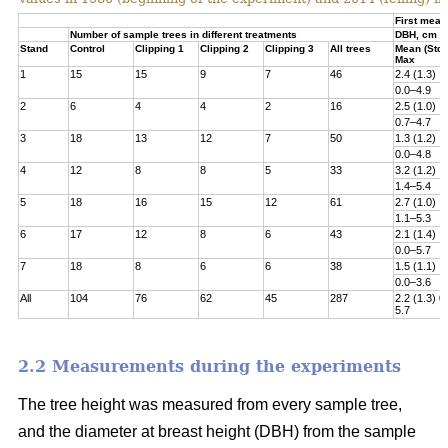
First meas
Number of sample trees in different treatments
DBH, cm
Stand
Control
Clipping 1
Clipping 2
Clipping 3
All trees
Mean (Std)
Max
1
15
15
9
7
46
2.4 (1.3)
0.0–4.9
2
6
4
4
2
16
2.5 (1.0)
0.7–4.7
3
18
13
12
7
50
1.3 (1.2)
0.0–4.8­
4
12
8
8
5
33
3.2 (1.2)
1.4–5.4
5
18
16
15
12
61
2.7 (1.0)
1.1–5.3
6
17
12
8
6
43
2.1 (1.4)
0.0–5.7
7
18
8
6
6
38
1.5 (1.1)
0.0–3.6
All
104
76
62
45
287
2.2 (1.3) 0
5.7
2.2 Measurements during the experiments
The tree height was measured from every sample tree,
and the diameter at breast height (DBH) from the sample