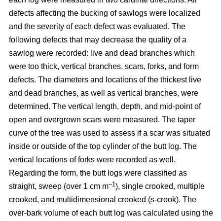
defects affecting the bucking of sawlogs were localized
and the severity of each defect was evaluated. The
following defects that may decrease the quality of a
sawlog were recorded: live and dead branches which
were too thick, vertical branches, scars, forks, and form
defects. The diameters and locations of the thickest live
and dead branches, as well as vertical branches, were
determined. The vertical length, depth, and mid-point of
open and overgrown scars were measured. The taper
curve of the tree was used to assess if a scar was situated
inside or outside of the top cylinder of the butt log. The
vertical locations of forks were recorded as well.
Regarding the form, the butt logs were classified as
–1
straight, sweep (over 1 cm m
), single crooked, multiple
crooked, and multidimensional crooked (s-crook). The
over-bark volume of each butt log was calculated using the