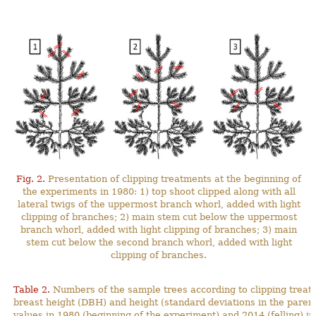
Fig. 2.
Presentation of clipping treatments at the beginning of
the experiments in 1980: 1) top shoot clipped along with all
lateral twigs of the uppermost branch whorl, added with light
clipping of branches; 2) main stem cut below the uppermost
branch whorl, added with light clipping of branches; 3) main
stem cut below the second branch whorl, added with light
clipping of branches.
Table 2.
Numbers of the sample trees according to clipping treat
breast height (DBH) and height (standard deviations in the pa
values in 1980 (beginning of the experiment) and 2014 (felling) in