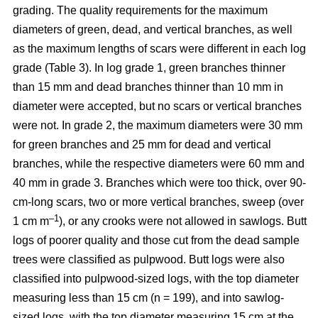
grading. The quality requirements for the maximum
diameters of green, dead, and vertical branches, as well
as the maximum lengths of scars were different in each log
grade (Table 3). In log grade 1, green branches thinner
than 15 mm and dead branches thinner than 10 mm in
diameter were accepted, but no scars or vertical branches
were not. In grade 2, the maximum diameters were 30 mm
for green branches and 25 mm for dead and vertical
branches, while the respective diameters were 60 mm and
40 mm in grade 3. Branches which were too thick, over 90-
cm-long scars, two or more vertical branches, sweep (over
–1
1 cm m
), or any crooks were not allowed in sawlogs. Butt
logs of poorer quality and those cut from the dead sample
trees were classified as pulpwood. Butt logs were also
classified into pulpwood-sized logs, with the top diameter
measuring less than 15 cm (n = 199), and into sawlog-
sized logs, with the top diameter measuring 15 cm at the