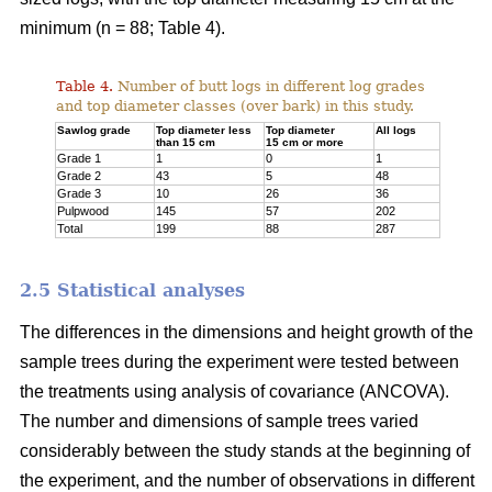
minimum (n = 88; Table 4).
Table 4.
Number of butt logs in different log grades
and top diameter classes (over bark) in this study.
Sawlog grade
Top diameter less
Top diameter
All logs
than 15 cm
15 cm or more
Grade 1
1
0
1
Grade 2
43
5
48
Grade 3
10
26
36
Pulpwood
145
57
202
Total
199
88
287
2.5 Statistical analyses
The differences in the dimensions and height growth of the
sample trees during the experiment were tested between
the treatments using analysis of covariance (ANCOVA).
The number and dimensions of sample trees varied
considerably between the study stands at the beginning of
the experiment, and the number of observations in different