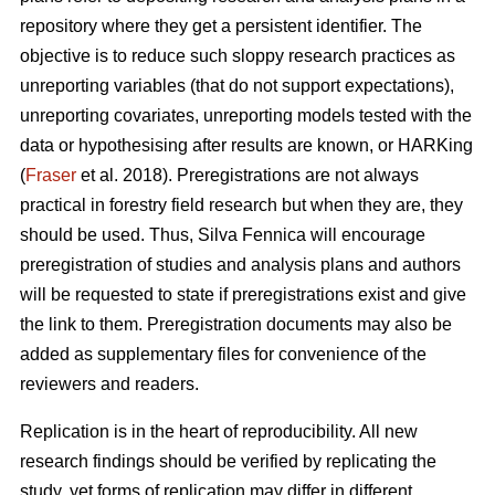
repository where they get a persistent identifier. The
objective is to reduce such sloppy research practices as
unreporting variables (that do not support expectations),
unreporting covariates, unreporting models tested with the
data or hypothesising after results are known, or HARKing
(
Fraser
et al. 2018). Preregistrations are not always
practical in forestry field research but when they are, they
should be used. Thus, Silva Fennica will encourage
preregistration of studies and analysis plans and authors
will be requested to state if preregistrations exist and give
the link to them. Preregistration documents may also be
added as supplementary files for convenience of the
reviewers and readers.
Replication is in the heart of reproducibility. All new
research findings should be verified by replicating the
study, yet forms of replication may differ in different