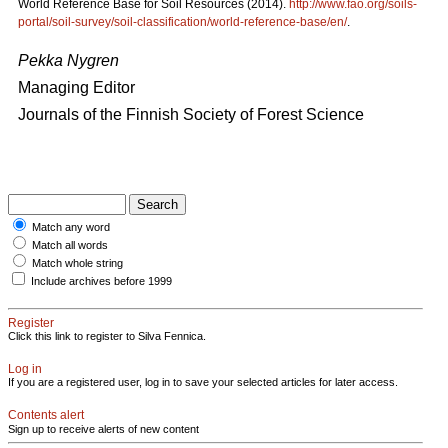
World Reference Base for Soil Resources (2014).
http://www.fao.org/soils-
portal/soil-survey/soil-classification/world-reference-base/en/
.
Pekka Nygren
Managing Editor
Journals of the Finnish Society of Forest Science
Match any word
Match all words
Match whole string
Include archives before 1999
Register
Click this link to register to Silva Fennica.
Log in
If you are a registered user, log in to save your selected articles for later access.
Contents alert
Sign up to receive alerts of new content