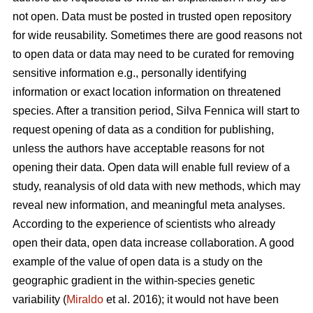
not open. Data must be posted in trusted open repository
for wide reusability. Sometimes there are good reasons not
to open data or data may need to be curated for removing
sensitive information e.g., personally identifying
information or exact location information on threatened
species. After a transition period, Silva Fennica will start to
request opening of data as a condition for publishing,
unless the authors have acceptable reasons for not
opening their data. Open data will enable full review of a
study, reanalysis of old data with new methods, which may
reveal new information, and meaningful meta analyses.
According to the experience of scientists who already
open their data, open data increase collaboration. A good
example of the value of open data is a study on the
geographic gradient in the within-species genetic
variability (
Miraldo
et al. 2016); it would not have been