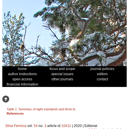
home
focus and scope
journal policies
author instructions
special issues
editors
open access
other journals
contact
financial information
Table 1. Summary of eight standards and three le..
References
Silva Fennica
vol.
54
no.
3
article id
10411
| 2020 | Editorial