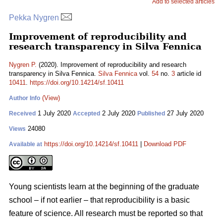
Add to selected articles
Pekka Nygren
Improvement of reproducibility and
research transparency in Silva Fennica
Nygren P.
(2020). Improvement of reproducibility and research
transparency in Silva Fennica.
Silva Fennica
vol.
54
no.
3
article id
10411
.
https://doi.org/10.14214/sf.10411
(View)
Author Info
1 July 2020
2 July 2020
27 July 2020
Received
Accepted
Published
24080
Views
https://doi.org/10.14214/sf.10411
|
Download PDF
Available at
Young scientists learn at the beginning of the graduate
school – if not earlier – that reproducibility is a basic
feature of science. All research must be reported so that