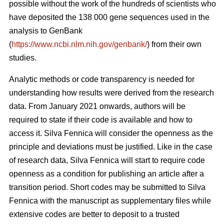
possible without the work of the hundreds of scientists who
have deposited the 138 000 gene sequences used in the
analysis to GenBank
(
https://www.ncbi.nlm.nih.gov/genbank/
) from their own
studies.
Analytic methods or code transparency is needed for
understanding how results were derived from the research
data. From January 2021 onwards, authors will be
required to state if their code is available and how to
access it. Silva Fennica will consider the openness as the
principle and deviations must be justified. Like in the case
of research data, Silva Fennica will start to require code
openness as a condition for publishing an article after a
transition period. Short codes may be submitted to Silva
Fennica with the manuscript as supplementary files while
extensive codes are better to deposit to a trusted