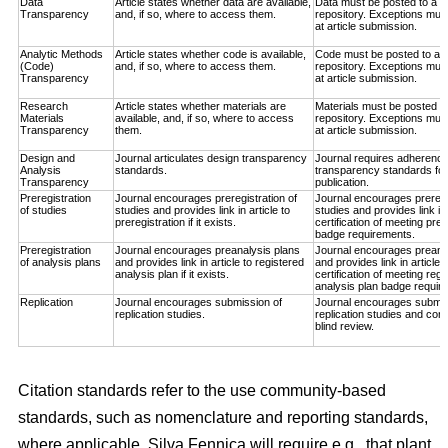
Data
Article states whether data are available,
Data must be posted to a t
Transparency
and, if so, where to access them.
repository. Exceptions must
at article submission.
Analytic Methods
Article states whether code is available,
Code must be posted to a t
(Code)
and, if so, where to access them.
repository. Exceptions must
Transparency
at article submission.
Research
Article states whether materials are
Materials must be posted to
Materials
available, and, if so, where to access
repository. Exceptions must
Transparency
them.
at article submission.
Design and
Journal articulates design transparency
Journal requires adherence
Analysis
standards.
transparency standards for
Transparency
publication.
Preregistration
Journal encourages preregistration of
Journal encourages preregis
of studies
studies and provides link in article to
studies and provides link in
preregistration if it exists.
certification of meeting prer
badge requirements.
Preregistration
Journal encourages preanalysis plans
Journal encourages preana
of analysis plans
and provides link in article to registered
and provides link in article 
analysis plan if it exists.
certification of meeting regi
analysis plan badge requir
Replication
Journal encourages submission of
Journal encourages submis
replication studies.
replication studies and con
blind review.
Citation standards refer to the use community-based
standards, such as nomenclature and reporting standards,
where applicable. Silva Fennica will require e.g., that plant