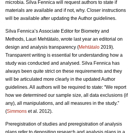
microbia. Silva Fennica will request authors to state if
materials are available and if not, why. Closer instructions
will be available after updating the Author guidelines.
Silva Fennica’s Associate Editor for Biometry and
Methods, Lauri Mehtätalo, wrote last year an editorial on
design and analysis transparency (
Mehtätalo
2019).
Transparent writing is essential for understanding how a
study was conducted and analysed. Silva Fennica has
always been quite strict on these requirements and they
will be articulated more clearly in the updated Author
guidelines. All authors will be required to state: “We report
how we determined our sample size, all data exclusions (if
any), all manipulations, and all measures in the study.”
(
Simmons
et al. 2012).
Preregistration of studies and preregistration of analysis
plans refer to depositing research and analysis plans in a