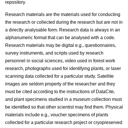
repository.
Research materials are the materials used for conducting
the research or collected during the research but are not in
a directly analysable form. Research data is always in an
alphanumeric format that can be analysed with a code.
Research materials may be digital e.g., questionnaires,
survey instruments, and scripts used by research
personnel in social sciences, video used in forest work
research, photographs used for identifying plants, or laser
scanning data collected for a particular study. Satellite
images are seldom property of the researcher and they
must be cited according to the instructions of DataCite,
and plant specimens studied in a museum collection must
be identified so that other scientist may find them. Physical
materials include e.g., voucher specimens of plants
collected for a particular research project or cryopreserved