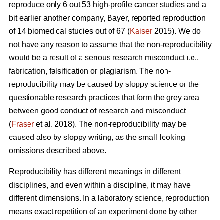
reproduce only 6 out 53 high-profile cancer studies and a
bit earlier another company, Bayer, reported reproduction
of 14 biomedical studies out of 67 (
Kaiser
2015). We do
not have any reason to assume that the non-reproducibility
would be a result of a serious research misconduct i.e.,
fabrication, falsification or plagiarism. The non-
reproducibility may be caused by sloppy science or the
questionable research practices that form the grey area
between good conduct of research and misconduct
(
Fraser
et al. 2018). The non-reproducibility may be
caused also by sloppy writing, as the small-looking
omissions described above.
Reproducibility has different meanings in different
disciplines, and even within a discipline, it may have
different dimensions. In a laboratory science, reproduction
means exact repetition of an experiment done by other