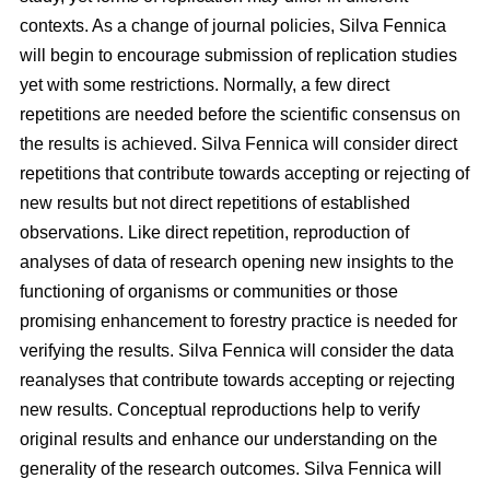
contexts. As a change of journal policies, Silva Fennica
will begin to encourage submission of replication studies
yet with some restrictions. Normally, a few direct
repetitions are needed before the scientific consensus on
the results is achieved. Silva Fennica will consider direct
repetitions that contribute towards accepting or rejecting of
new results but not direct repetitions of established
observations. Like direct repetition, reproduction of
analyses of data of research opening new insights to the
functioning of organisms or communities or those
promising enhancement to forestry practice is needed for
verifying the results. Silva Fennica will consider the data
reanalyses that contribute towards accepting or rejecting
new results. Conceptual reproductions help to verify
original results and enhance our understanding on the
generality of the research outcomes. Silva Fennica will