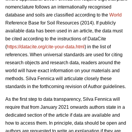
nomenclature follows an internationally recognised
database and soils are classified according to the
World
Reference Base for Soil Resources (2014). If publicly
available data has been used in an article, the data must
be cited according to the instructions of DataCite
(
https://datacite.org/cite-your-data.html
) in the list of
references. When universal standards are used for citing
research objects and research data, readers around the
world will have exact information on your materials and
methods. Silva Fennica will articulate closely these
standards in the forthcoming revision of Author guidelines.
As the first step to data transparency, Silva Fennica will
require that from January 2021 onwards authors state in a
dedicated section of the article if data are available and
how to access them. In principle, data should be open and
authors are requested to write an explanation if they are