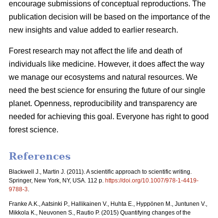
encourage submissions of conceptual reproductions. The
publication decision will be based on the importance of the
new insights and value added to earlier research.
Forest research may not affect the life and death of
individuals like medicine. However, it does affect the way
we manage our ecosystems and natural resources. We
need the best science for ensuring the future of our single
planet. Openness, reproducibility and transparency are
needed for achieving this goal. Everyone has right to good
forest science.
References
Blackwell J., Martin J. (2011). A scientific approach to scientific writing.
Springer, New York, NY, USA. 112 p.
https://doi.org/10.1007/978-1-4419-
9788-3
.
Franke A.K., Aatsinki P., Hallikainen V., Huhta E., Hyppönen M., Juntunen V.,
Mikkola K., Neuvonen S., Rautio P. (2015) Quantifying changes of the