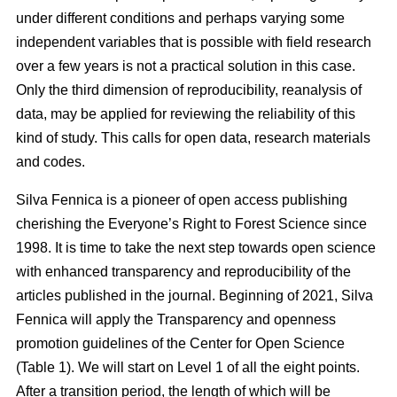
under different conditions and perhaps varying some
independent variables that is possible with field research
over a few years is not a practical solution in this case.
Only the third dimension of reproducibility, reanalysis of
data, may be applied for reviewing the reliability of this
kind of study. This calls for open data, research materials
and codes.
Silva Fennica is a pioneer of open access publishing
cherishing the Everyone’s Right to Forest Science since
1998. It is time to take the next step towards open science
with enhanced transparency and reproducibility of the
articles published in the journal. Beginning of 2021, Silva
Fennica will apply the Transparency and openness
promotion guidelines of the Center for Open Science
(Table 1). We will start on Level 1 of all the eight points.
After a transition period, the length of which will be