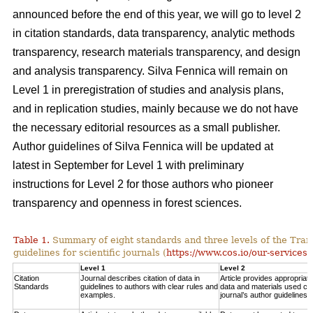
announced before the end of this year, we will go to level 2
in citation standards, data transparency, analytic methods
transparency, research materials transparency, and design
and analysis transparency. Silva Fennica will remain on
Level 1 in preregistration of studies and analysis plans,
and in replication studies, mainly because we do not have
the necessary editorial resources as a small publisher.
Author guidelines of Silva Fennica will be updated at
latest in September for Level 1 with preliminary
instructions for Level 2 for those authors who pioneer
transparency and openness in forest sciences.
Table 1.
Summary of eight standards and three levels of the Tra
guidelines for scientific journals (
https://www.cos.io/our-services/
Level 1
Level 2
Citation
Journal describes citation of data in
Article provides appropriate 
Standards
guidelines to authors with clear rules and
data and materials used con
examples.
journal’s author guidelines.