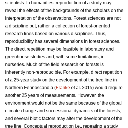
scientists. In humanities, reproduction of a study may
reveal the effects of the backgrounds of the scholars on the
interpretation of the observations. Forest sciences are not
a discipline but, rather, a collection of forest-oriented
research lines based on various disciplines. Thus,
reproducibility has several dimensions in forest sciences.
The direct repetition may be feasible in laboratory and
greenhouse studies and, with some limitations, in
nurseries. Much of the field research on forests is
inherently non-reproducible. For example, direct repetition
of a 25-year study on the development of the tree line in
Northern Fennoscandia (
Franke
et al. 2015) would require
another 25 years of measurements. However, the
environment would not be the same because of the global
climate change and successional dynamics of the forests,
and several biotic factors may alter the development of the
tree line. Conceptual reproduction i.e., repeating a study