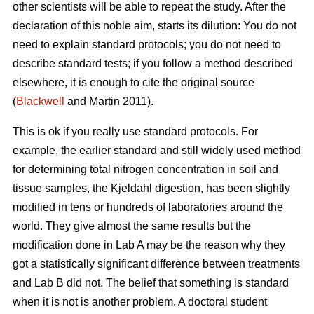
other scientists will be able to repeat the study. After the
declaration of this noble aim, starts its dilution: You do not
need to explain standard protocols; you do not need to
describe standard tests; if you follow a method described
elsewhere, it is enough to cite the original source
(
Blackwell
and Martin 2011).
This is ok if you really use standard protocols. For
example, the earlier standard and still widely used method
for determining total nitrogen concentration in soil and
tissue samples, the Kjeldahl digestion, has been slightly
modified in tens or hundreds of laboratories around the
world. They give almost the same results but the
modification done in Lab A may be the reason why they
got a statistically significant difference between treatments
and Lab B did not. The belief that something is standard
when it is not is another problem. A doctoral student