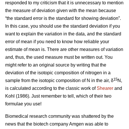
responded to my criticism that it is unnecessary to mention
the measure of deviation given with the mean because
“the standard error is the standard for showing deviation”.
In this case, you should use the standard deviation if you
want to explain the variation in the data, and the standard
error of mean if you need to know how reliable your
estimate of mean is. There are other measures of variation
and, thus, the used measure must be written out. You
might refer to an original source by writing that the
deviation of the isotopic composition of nitrogen in a
15
sample from the isotopic composition of N in the air, δ
N,
is calculated according to the classic work of
Shearer
and
Kohl (1986). Just remember to tell, which of their two
formulae you use!
Biomedical research community was shattered by the
news that the biotech company Amgen was able to