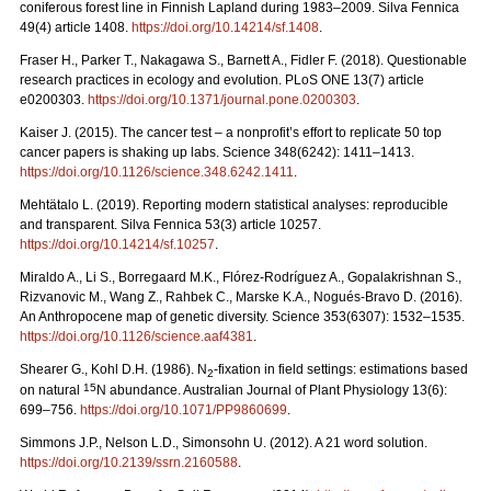
coniferous forest line in Finnish Lapland during 1983–2009. Silva Fennica
49(4) article 1408.
https://doi.org/10.14214/sf.1408
.
Fraser H., Parker T., Nakagawa S., Barnett A., Fidler F. (2018). Questionable
research practices in ecology and evolution. PLoS ONE 13(7) article
e0200303.
https://doi.org/10.1371/journal.pone.0200303
.
Kaiser J. (2015). The cancer test – a nonprofit’s effort to replicate 50 top
cancer papers is shaking up labs. Science 348(6242): 1411–1413.
https://doi.org/10.1126/science.348.6242.1411
.
Mehtätalo L. (2019). Reporting modern statistical analyses: reproducible
and transparent. Silva Fennica 53(3) article 10257.
https://doi.org/10.14214/sf.10257
.
Miraldo A., Li S., Borregaard M.K., Flórez-Rodríguez A., Gopalakrishnan S.,
Rizvanovic M., Wang Z., Rahbek C., Marske K.A., Nogués-Bravo D. (2016).
An Anthropocene map of genetic diversity. Science 353(6307): 1532–1535.
https://doi.org/10.1126/science.aaf4381
.
Shearer G., Kohl D.H. (1986). N
-fixation in field settings: estimations based
2
15
on natural
N abundance. Australian Journal of Plant Physiology 13(6):
699–756.
https://doi.org/10.1071/PP9860699
.
Simmons J.P., Nelson L.D., Simonsohn U. (2012). A 21 word solution.
https://doi.org/10.2139/ssrn.2160588
.