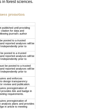
 in forest sciences.
nness promotion
ot published until providing
 citation for data and
ollowing journal’s author
be posted to a trusted
 and reported analyses will be
independently prior to
be posted to a trusted
 and reported analyses will be
independently prior to
ust be posted to a trusted
 and reported analyses will be
independently prior to
quires and enforces
to design transparency
or review and publication.
uires preregistration of
 provides link and badge in
meeting requirements.
uires preregistration of
h analysis plans and provides
dge in article to meeting