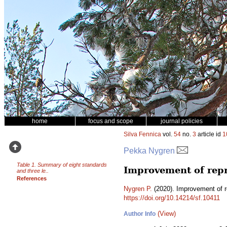
home
focus and scope
journal policies
Silva Fennica
vol.
54
no.
3
article id
1
Pekka Nygren
Table 1. Summary of eight standards
Improvement of repr
and three le..
References
Nygren P.
(2020). Improvement of r
https://doi.org/10.14214/sf.10411
(View)
Author Info