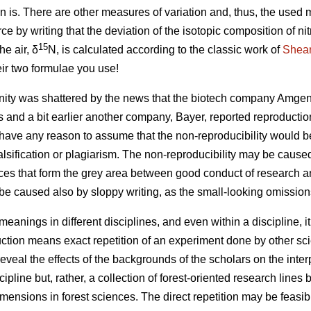
n is. There are other measures of variation and, thus, the used
rce by writing that the deviation of the isotopic composition of n
15
he air, δ
N, is calculated according to the classic work of
Shear
eir two formulae you use!
ty was shattered by the news that the biotech company Amgen 
s and a bit earlier another company, Bayer, reported reproductio
ave any reason to assume that the non-reproducibility would be 
 falsification or plagiarism. The non-reproducibility may be caus
ces that form the grey area between good conduct of research 
be caused also by sloppy writing, as the small-looking omissio
 meanings in different disciplines, and even within a discipline, 
ction means exact repetition of an experiment done by other scie
eveal the effects of the backgrounds of the scholars on the inter
ipline but, rather, a collection of forest-oriented research lines
imensions in forest sciences. The direct repetition may be feasi