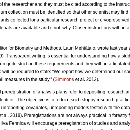
 the researcher and they must be cited according to the instruc
 collection must be identified so that other scientist may find
ants collected for a particular research project or cryopreserved
terials are available and if not, why. Closer instructions will be 
itor for Biometry and Methods, Lauri Mehtätalo, wrote last year 
). Transparent writing is essential for understanding how a st
 quite strict on these requirements and they will be articulate
s will be required to state: “We report how we determined our sam
ll measures in the study.” (
Simmons
et al. 2012).
d preregistration of analysis plans refer to depositing research a
dentifier. The objective is to reduce such sloppy research practic
 unreporting covariates, unreporting models tested with the data 
t al. 2018). Preregistrations are not always practical in forestry
ilva Fennica will encourage preregistration of studies and analy