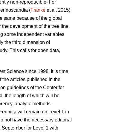
rently non-reproducible. For
 Fennoscandia (
Franke
et al. 2015)
e same because of the global
 the development of the tree line.
ying some independent variables
nly the third dimension of
tudy. This calls for open data,
st Science since 1998. It is time
the articles published in the
n guidelines of the Center for
d, the length of which will be
parency, analytic methods
Fennica will remain on Level 1 in
do not have the necessary editorial
in September for Level 1 with