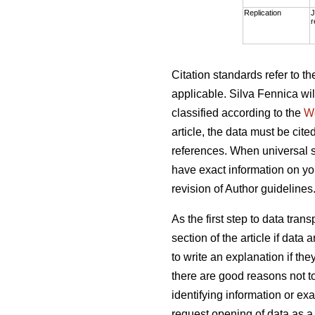
Replication
J
r
Citation standards refer to 
applicable. Silva Fennica wil
classified according to the
W
article, the data must be cite
references. When universal s
have exact information on you
revision of Author guidelines
As the first step to data tra
section of the article if dat
to write an explanation if th
there are good reasons not t
identifying information or exa
request opening of data as a 