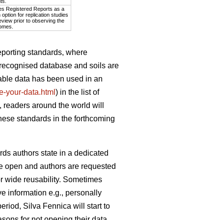
ts.
es Registered Reports as a
option for replication studies
eview prior to observing the
omes.
eporting standards, where
y recognised database and soils are
lable data has been used in an
ite-your-data.html
) in the list of
 readers around the world will
these standards in the forthcoming
rds authors state in a dedicated
d be open and authors are requested
or wide reusability. Sometimes
e information e.g., personally
eriod, Silva Fennica will start to
sons for not opening their data.