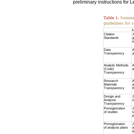
preliminary instructions for
Table 1.
Summary
guidelines for s
L
Citation
J
Standards
g
e
Data
A
Transparency
a
Analytic Methods
A
(Code)
a
Transparency
Research
A
Materials
a
Transparency
t
Design and
J
Analysis
s
Transparency
Preregistration
J
of studies
s
p
Preregistration
J
of analysis plans
a
a