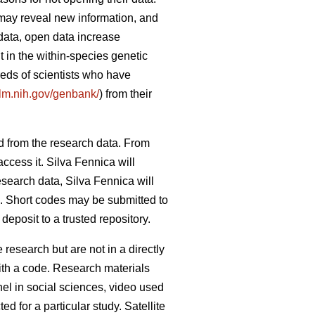
 may reveal new information, and
data, open data increase
 in the within-species genetic
reds of scientists who have
nlm.nih.gov/genbank/
) from their
d from the research data. From
ccess it. Silva Fennica will
esearch data, Silva Fennica will
od. Short codes may be submitted to
eposit to a trusted repository.
research but are not in a directly
ith a code. Research materials
nel in social sciences, video used
d for a particular study. Satellite