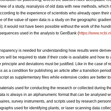
eview of a study, reanalysis of old data with new methods, which
cording to the experience of scientists who already open their 
 of the value of open data is a study on the geographic gradient
6); it would not have been possible without the work of the hund
sequences used in the analysis to GenBank (
https://www.ncbi.
nsparency is needed for understanding how results were derive
 will be required to state if their code is available and how to a
principle and deviations must be justified. Like in the case of r
s as a condition for publishing an article after a transition peri
ript as supplementary files while extensive codes are better to d
terials used for conducting the research or collected during the 
ta is always in an alphanumeric format that can be analysed w
naires, survey instruments, and scripts used by research person
graphs used for identifying plants, or laser scanning data collecte