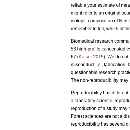
reliable your estimate of mea
might refer to an original sou
isotopic composition of N in t
remember to tell, which of th
Biomedical research communi
53 high-profile cancer studie
67 (
Kaiser
2015). We do not h
misconduct i.e., fabrication,
questionable research practi
The non-reproducibility may 
Reproducibility has different
a laboratory science, reprodu
reproduction of a study may r
Forest sciences are not a disc
reproducibility has several d