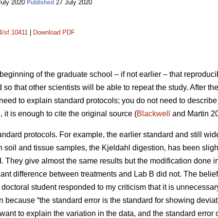
July 2020
27 July 2020
Published
4/sf.10411
|
Download PDF
beginning of the graduate school – if not earlier – that reproducib
so that other scientists will be able to repeat the study. After th
t need to explain standard protocols; you do not need to describe 
t is enough to cite the original source (
Blackwell
and Martin 20
standard protocols. For example, the earlier standard and still w
in soil and tissue samples, the Kjeldahl digestion, has been sligh
d. They give almost the same results but the modification done
ificant difference between treatments and Lab B did not. The beli
 A doctoral student responded to my criticism that it is unnecessa
 because “the standard error is the standard for showing deviati
 want to explain the variation in the data, and the standard erro