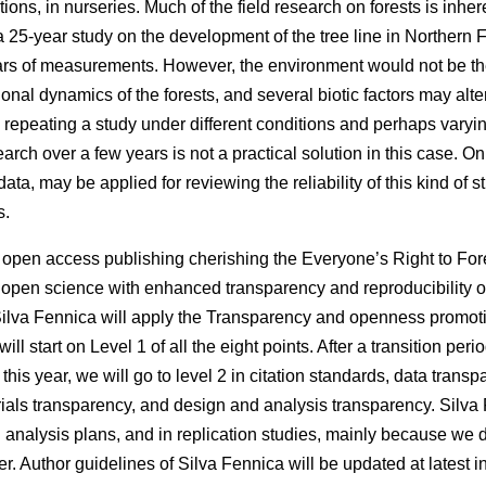
tions, in nurseries. Much of the field research on forests is inhe
 a 25-year study on the development of the tree line in Northern
ars of measurements. However, the environment would not be th
al dynamics of the forests, and several biotic factors may alter
, repeating a study under different conditions and perhaps var
search over a few years is not a practical solution in this case. O
data, may be applied for reviewing the reliability of this kind of s
s.
f open access publishing cherishing the Everyone’s Right to Fore
 open science with enhanced transparency and reproducibility of 
Silva Fennica will apply the Transparency and openness promotio
l start on Level 1 of all the eight points. After a transition perio
his year, we will go to level 2 in citation standards, data trans
ials transparency, and design and analysis transparency. Silva 
d analysis plans, and in replication studies, mainly because we 
r. Author guidelines of Silva Fennica will be updated at latest 