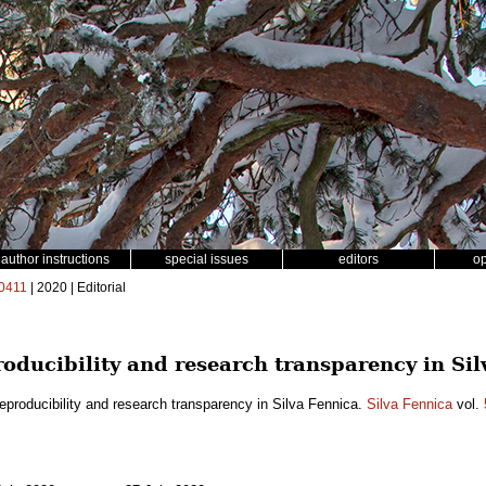
author instructions
special issues
editors
o
0411
| 2020 | Editorial
oducibility and research transparency in Sil
eproducibility and research transparency in Silva Fennica.
Silva Fennica
vol.