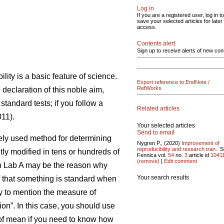
Log in
If you are a registered user, log in to
save your selected articles for later
access.
Contents alert
Sign up to receive alerts of new con
ility is a basic feature of science.
Export reference to EndNote /
RefWorks
e declaration of this noble aim,
standard tests; if you follow a
Related articles
11).
Your selected articles
Send to email
idely used method for determining
Nygren P., (2020)
Improvement of
reproducibility and research tran..
Si
tly modified in tens or hundreds of
Fennica vol.
54
no.
3
article id
1041
(remove)
|
Edit comment
 in Lab A may be the reason why
Your search results
ef that something is standard when
ry to mention the measure of
on”. In this case, you should use
r of mean if you need to know how