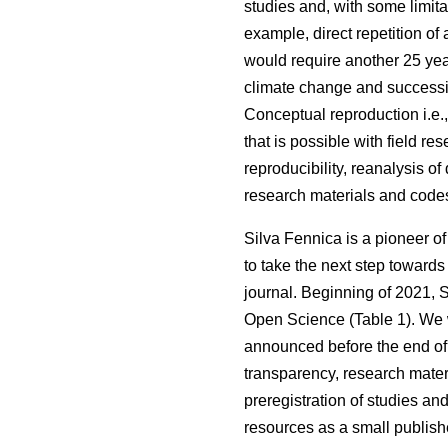
studies and, with some limita
example, direct repetition of
would require another 25 ye
climate change and succession
Conceptual reproduction i.e.
that is possible with field re
reproducibility, reanalysis of 
research materials and code
Silva Fennica is a pioneer o
to take the next step towards
journal. Beginning of 2021, 
Open Science (Table 1). We wil
announced before the end of t
transparency, research mater
preregistration of studies an
resources as a small publishe