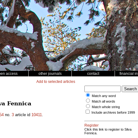
pen access
other journals
contact
financial i
Add to selected articles
Match any word
Match all words
va Fennica
Match whole string
Include archives before 1999
54
no.
3
article id
10411
.
Register
Click this link to register to Silva
Fennica.