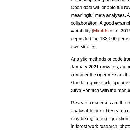
Open data will enable full r
meaningful meta analyses. Ac
collaboration. A good example
variability (
Miraldo
et al. 201
deposited the 138 000 gene 
own studies.
Analytic methods or code tra
January 2021 onwards, authors
consider the openness as the 
start to require code opennes
Silva Fennica with the manusc
Research materials are the ma
analysable form. Research da
may be digital e.g., question
in forest work research, photo