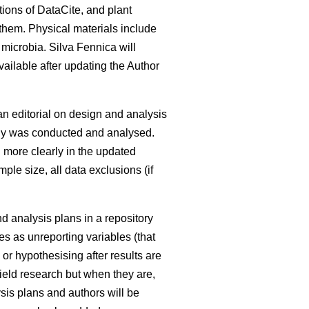
tions of DataCite, and plant
 them. Physical materials include
 microbia. Silva Fennica will
available after updating the Author
an editorial on design and analysis
udy was conducted and analysed.
d more clearly in the updated
ple size, all data exclusions (if
nd analysis plans in a repository
es as unreporting variables (that
or hypothesising after results are
 field research but when they are,
sis plans and authors will be