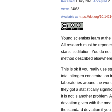
1 July 2020
2 
Received
Accepted
24058
Views
https://doi.org/10.1421
Available at
Young scientists learn at the 
All research must be reported 
starts its dilution: You do no
method described elsewhere, i
This is ok if you really use 
total nitrogen concentration 
laboratories around the worl
they got a statistically sign
it is not is another problem.
deviation given with the mean
the standard deviation if you