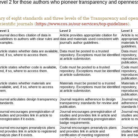
 Level 2 for those authors who pioneer transparency and openness
 of eight standards and three levels of the Transparency and ope
cientific journals (
https://www.cos.io/our-services/top-guidelines
).
evel 1
Level 2
Level 3
ournal describes citation of data in
Article provides appropriate citation for
Article is n
uidelines to authors with clear rules and
data and materials used consistent with
appropriate
xamples.
journal’s author guidelines.
materials f
guidelines.
rticle states whether data are available,
Data must be posted to a trusted
Data must 
nd, if so, where to access them.
repository. Exceptions must be identified
repository,
at article submission.
reproduced 
publication.
rticle states whether code is available,
Code must be posted to a trusted
Code must 
nd, if so, where to access them.
repository. Exceptions must be identified
repository,
at article submission.
reproduced 
publication.
rticle states whether materials are
Materials must be posted to a trusted
Materials m
vailable, and, if so, where to access
repository. Exceptions must be identified
repository,
hem.
at article submission.
reproduced 
publication.
ournal articulates design transparency
Journal requires adherence to design
Journal re
tandards.
transparency standards for review and
adherence 
publication.
standards f
ournal encourages preregistration of
Journal encourages preregistration of
Journal req
tudies and provides link in article to
studies and provides link in article and
studies and
reregistration if it exists.
certification of meeting preregistration
article to 
badge requirements.
ournal encourages preanalysis plans
Journal encourages preanalysis plans
Journal req
nd provides link in article to registered
and provides link in article and
studies wit
nalysis plan if it exists.
certification of meeting registered
link and ba