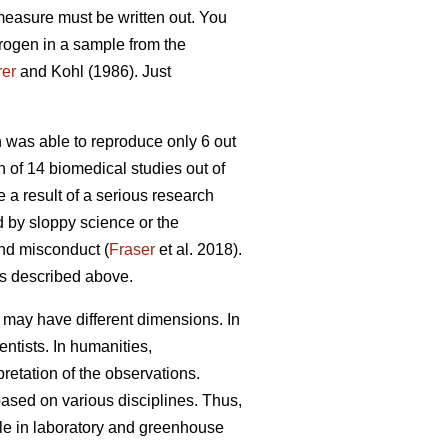
 measure must be written out. You
itrogen in a sample from the
er
and Kohl (1986). Just
was able to reproduce only 6 out
n of 14 biomedical studies out of
a result of a serious research
ed by sloppy science or the
and misconduct (
Fraser
et al. 2018).
ns described above.
it may have different dimensions. In
ntists. In humanities,
pretation of the observations.
 based on various disciplines. Thus,
ble in laboratory and greenhouse