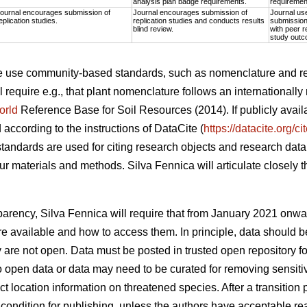
analysis plan badge requirements.
requiremen
ournal encourages submission of
Journal encourages submission of
Journal us
eplication studies.
replication studies and conducts results
submission 
blind review.
with peer r
study outc
the use community-based standards, such as nomenclature and r
l require e.g., that plant nomenclature follows an internationall
orld
Reference Base for Soil Resources (2014). If publicly avai
d according to the instructions of DataCite (
https://datacite.org/c
tandards are used for citing research objects and research data,
r materials and methods. Silva Fennica will articulate closely 
.
nsparency, Silva Fennica will require that from January 2021 onwa
a are available and how to access them. In principle, data shoul
ey are not open. Data must be posted in trusted open repository f
o open data or data may need to be curated for removing sensitiv
ct location information on threatened species. After a transition p
condition for publishing, unless the authors have acceptable rea