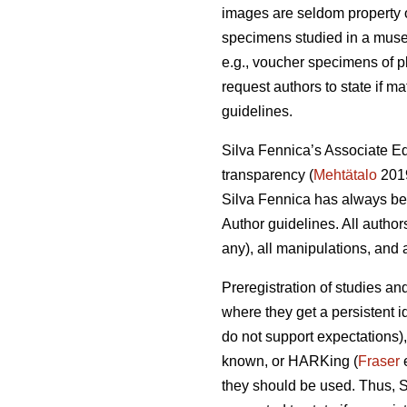
images are seldom property of
specimens studied in a museum
e.g., voucher specimens of pl
request authors to state if ma
guidelines.
Silva Fennica’s Associate Ed
transparency (
Mehtätalo
2019
Silva Fennica has always been
Author guidelines. All author
any), all manipulations, and a
Preregistration of studies an
where they get a persistent i
do not support expectations),
known, or HARKing (
Fraser
e
they should be used. Thus, S