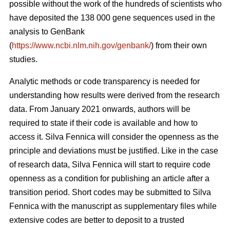
possible without the work of the hundreds of scientists who
have deposited the 138 000 gene sequences used in the
analysis to GenBank
(
https://www.ncbi.nlm.nih.gov/genbank/
) from their own
studies.
Analytic methods or code transparency is needed for
understanding how results were derived from the research
data. From January 2021 onwards, authors will be
required to state if their code is available and how to
access it. Silva Fennica will consider the openness as the
principle and deviations must be justified. Like in the case
of research data, Silva Fennica will start to require code
openness as a condition for publishing an article after a
transition period. Short codes may be submitted to Silva
Fennica with the manuscript as supplementary files while
extensive codes are better to deposit to a trusted