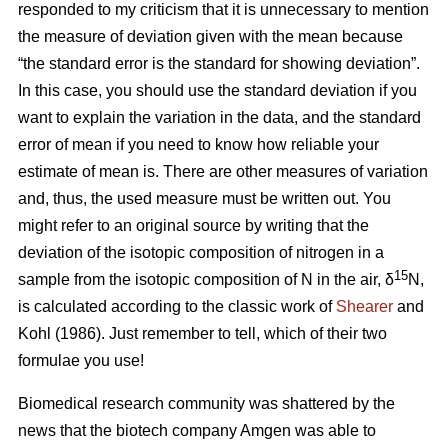
responded to my criticism that it is unnecessary to mention
the measure of deviation given with the mean because
“the standard error is the standard for showing deviation”.
In this case, you should use the standard deviation if you
want to explain the variation in the data, and the standard
error of mean if you need to know how reliable your
estimate of mean is. There are other measures of variation
and, thus, the used measure must be written out. You
might refer to an original source by writing that the
deviation of the isotopic composition of nitrogen in a
15
sample from the isotopic composition of N in the air, δ
N,
is calculated according to the classic work of
Shearer
and
Kohl (1986). Just remember to tell, which of their two
formulae you use!
Biomedical research community was shattered by the
news that the biotech company Amgen was able to