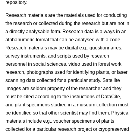
repository.
Research materials are the materials used for conducting
the research or collected during the research but are not in
a directly analysable form. Research data is always in an
alphanumeric format that can be analysed with a code.
Research materials may be digital e.g., questionnaires,
survey instruments, and scripts used by research
personnel in social sciences, video used in forest work
research, photographs used for identifying plants, or laser
scanning data collected for a particular study. Satellite
images are seldom property of the researcher and they
must be cited according to the instructions of DataCite,
and plant specimens studied in a museum collection must
be identified so that other scientist may find them. Physical
materials include e.g., voucher specimens of plants
collected for a particular research project or cryopreserved