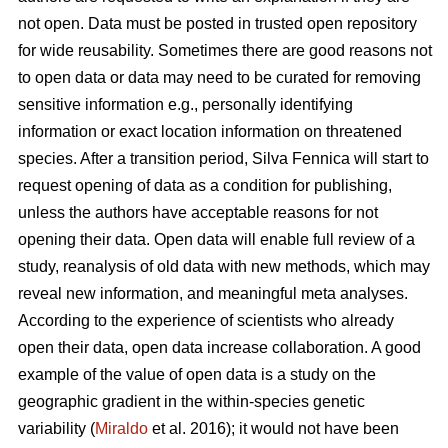
not open. Data must be posted in trusted open repository
for wide reusability. Sometimes there are good reasons not
to open data or data may need to be curated for removing
sensitive information e.g., personally identifying
information or exact location information on threatened
species. After a transition period, Silva Fennica will start to
request opening of data as a condition for publishing,
unless the authors have acceptable reasons for not
opening their data. Open data will enable full review of a
study, reanalysis of old data with new methods, which may
reveal new information, and meaningful meta analyses.
According to the experience of scientists who already
open their data, open data increase collaboration. A good
example of the value of open data is a study on the
geographic gradient in the within-species genetic
variability (
Miraldo
et al. 2016); it would not have been