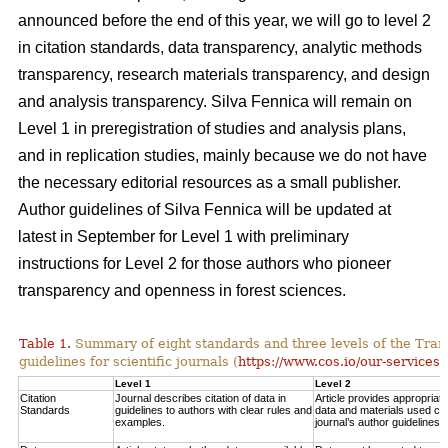
announced before the end of this year, we will go to level 2
in citation standards, data transparency, analytic methods
transparency, research materials transparency, and design
and analysis transparency. Silva Fennica will remain on
Level 1 in preregistration of studies and analysis plans,
and in replication studies, mainly because we do not have
the necessary editorial resources as a small publisher.
Author guidelines of Silva Fennica will be updated at
latest in September for Level 1 with preliminary
instructions for Level 2 for those authors who pioneer
transparency and openness in forest sciences.
Table 1.
Summary of eight standards and three levels of the Tra
guidelines for scientific journals (
https://www.cos.io/our-services/
Level 1
Level 2
Citation
Journal describes citation of data in
Article provides appropriate 
Standards
guidelines to authors with clear rules and
data and materials used con
examples.
journal’s author guidelines.