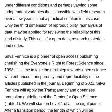
under different conditions and perhaps varying some
independent variables that is possible with field research
over a few years is not a practical solution in this case.
Only the third dimension of reproducibility, reanalysis of
data, may be applied for reviewing the reliability of this
kind of study. This calls for open data, research materials
and codes.
Silva Fennica is a pioneer of open access publishing
cherishing the Everyone’s Right to Forest Science since
1998. It is time to take the next step towards open science
with enhanced transparency and reproducibility of the
articles published in the journal. Beginning of 2021, Silva
Fennica will apply the Transparency and openness
promotion guidelines of the Center for Open Science
(Table 1). We will start on Level 1 of all the eight points.
After a transition period, the length of which will be