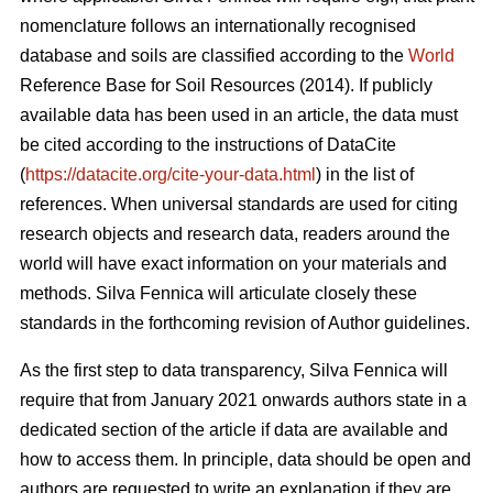
nomenclature follows an internationally recognised
database and soils are classified according to the
World
Reference Base for Soil Resources (2014). If publicly
available data has been used in an article, the data must
be cited according to the instructions of DataCite
(
https://datacite.org/cite-your-data.html
) in the list of
references. When universal standards are used for citing
research objects and research data, readers around the
world will have exact information on your materials and
methods. Silva Fennica will articulate closely these
standards in the forthcoming revision of Author guidelines.
As the first step to data transparency, Silva Fennica will
require that from January 2021 onwards authors state in a
dedicated section of the article if data are available and
how to access them. In principle, data should be open and
authors are requested to write an explanation if they are