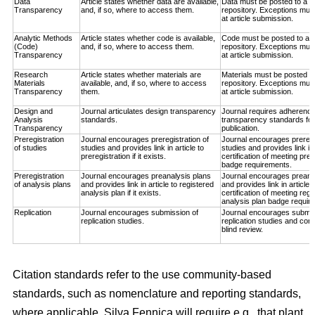
Data
Article states whether data are available,
Data must be posted to a t
Transparency
and, if so, where to access them.
repository. Exceptions must
at article submission.
Analytic Methods
Article states whether code is available,
Code must be posted to a t
(Code)
and, if so, where to access them.
repository. Exceptions must
Transparency
at article submission.
Research
Article states whether materials are
Materials must be posted to
Materials
available, and, if so, where to access
repository. Exceptions must
Transparency
them.
at article submission.
Design and
Journal articulates design transparency
Journal requires adherence
Analysis
standards.
transparency standards for
Transparency
publication.
Preregistration
Journal encourages preregistration of
Journal encourages preregis
of studies
studies and provides link in article to
studies and provides link in
preregistration if it exists.
certification of meeting prer
badge requirements.
Preregistration
Journal encourages preanalysis plans
Journal encourages preana
of analysis plans
and provides link in article to registered
and provides link in article 
analysis plan if it exists.
certification of meeting regi
analysis plan badge requir
Replication
Journal encourages submission of
Journal encourages submis
replication studies.
replication studies and con
blind review.
Citation standards refer to the use community-based
standards, such as nomenclature and reporting standards,
where applicable. Silva Fennica will require e.g., that plant