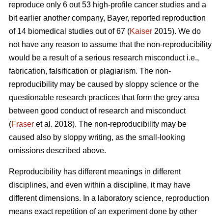
reproduce only 6 out 53 high-profile cancer studies and a
bit earlier another company, Bayer, reported reproduction
of 14 biomedical studies out of 67 (
Kaiser
2015). We do
not have any reason to assume that the non-reproducibility
would be a result of a serious research misconduct i.e.,
fabrication, falsification or plagiarism. The non-
reproducibility may be caused by sloppy science or the
questionable research practices that form the grey area
between good conduct of research and misconduct
(
Fraser
et al. 2018). The non-reproducibility may be
caused also by sloppy writing, as the small-looking
omissions described above.
Reproducibility has different meanings in different
disciplines, and even within a discipline, it may have
different dimensions. In a laboratory science, reproduction
means exact repetition of an experiment done by other