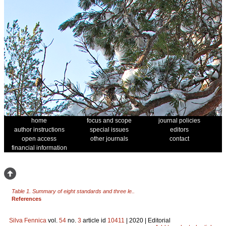
home
focus and scope
journal policies
author instructions
special issues
editors
open access
other journals
contact
financial information
Table 1. Summary of eight standards and three le..
References
Silva Fennica
vol.
54
no.
3
article id
10411
| 2020 | Editorial