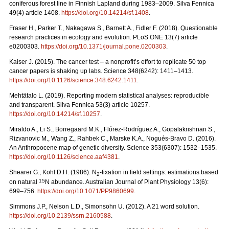
coniferous forest line in Finnish Lapland during 1983–2009. Silva Fennica
49(4) article 1408.
https://doi.org/10.14214/sf.1408
.
Fraser H., Parker T., Nakagawa S., Barnett A., Fidler F. (2018). Questionable
research practices in ecology and evolution. PLoS ONE 13(7) article
e0200303.
https://doi.org/10.1371/journal.pone.0200303
.
Kaiser J. (2015). The cancer test – a nonprofit’s effort to replicate 50 top
cancer papers is shaking up labs. Science 348(6242): 1411–1413.
https://doi.org/10.1126/science.348.6242.1411
.
Mehtätalo L. (2019). Reporting modern statistical analyses: reproducible
and transparent. Silva Fennica 53(3) article 10257.
https://doi.org/10.14214/sf.10257
.
Miraldo A., Li S., Borregaard M.K., Flórez-Rodríguez A., Gopalakrishnan S.,
Rizvanovic M., Wang Z., Rahbek C., Marske K.A., Nogués-Bravo D. (2016).
An Anthropocene map of genetic diversity. Science 353(6307): 1532–1535.
https://doi.org/10.1126/science.aaf4381
.
Shearer G., Kohl D.H. (1986). N
-fixation in field settings: estimations based
2
15
on natural
N abundance. Australian Journal of Plant Physiology 13(6):
699–756.
https://doi.org/10.1071/PP9860699
.
Simmons J.P., Nelson L.D., Simonsohn U. (2012). A 21 word solution.
https://doi.org/10.2139/ssrn.2160588
.