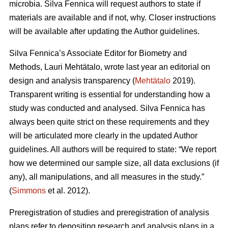
microbia. Silva Fennica will request authors to state if
materials are available and if not, why. Closer instructions
will be available after updating the Author guidelines.
Silva Fennica’s Associate Editor for Biometry and
Methods, Lauri Mehtätalo, wrote last year an editorial on
design and analysis transparency (
Mehtätalo
2019).
Transparent writing is essential for understanding how a
study was conducted and analysed. Silva Fennica has
always been quite strict on these requirements and they
will be articulated more clearly in the updated Author
guidelines. All authors will be required to state: “We report
how we determined our sample size, all data exclusions (if
any), all manipulations, and all measures in the study.”
(
Simmons
et al. 2012).
Preregistration of studies and preregistration of analysis
plans refer to depositing research and analysis plans in a