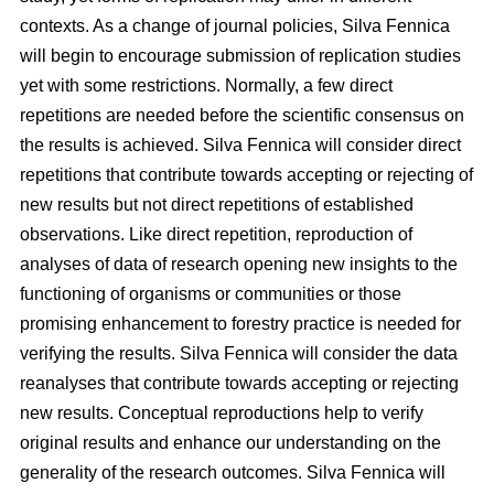
contexts. As a change of journal policies, Silva Fennica
will begin to encourage submission of replication studies
yet with some restrictions. Normally, a few direct
repetitions are needed before the scientific consensus on
the results is achieved. Silva Fennica will consider direct
repetitions that contribute towards accepting or rejecting of
new results but not direct repetitions of established
observations. Like direct repetition, reproduction of
analyses of data of research opening new insights to the
functioning of organisms or communities or those
promising enhancement to forestry practice is needed for
verifying the results. Silva Fennica will consider the data
reanalyses that contribute towards accepting or rejecting
new results. Conceptual reproductions help to verify
original results and enhance our understanding on the
generality of the research outcomes. Silva Fennica will