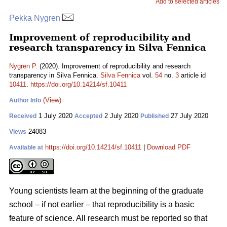
Add to selected articles
Pekka Nygren
Improvement of reproducibility and
research transparency in Silva Fennica
Nygren P.
(2020). Improvement of reproducibility and research
transparency in Silva Fennica.
Silva Fennica
vol.
54
no.
3
article id
10411
.
https://doi.org/10.14214/sf.10411
(View)
Author Info
1 July 2020
2 July 2020
27 July 2020
Received
Accepted
Published
24083
Views
https://doi.org/10.14214/sf.10411
|
Download PDF
Available at
Young scientists learn at the beginning of the graduate
school – if not earlier – that reproducibility is a basic
feature of science. All research must be reported so that