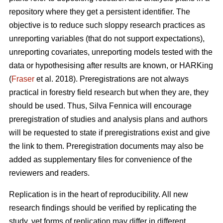
repository where they get a persistent identifier. The
objective is to reduce such sloppy research practices as
unreporting variables (that do not support expectations),
unreporting covariates, unreporting models tested with the
data or hypothesising after results are known, or HARKing
(
Fraser
et al. 2018). Preregistrations are not always
practical in forestry field research but when they are, they
should be used. Thus, Silva Fennica will encourage
preregistration of studies and analysis plans and authors
will be requested to state if preregistrations exist and give
the link to them. Preregistration documents may also be
added as supplementary files for convenience of the
reviewers and readers.
Replication is in the heart of reproducibility. All new
research findings should be verified by replicating the
study, yet forms of replication may differ in different