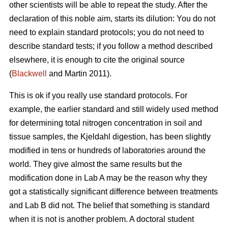
other scientists will be able to repeat the study. After the
declaration of this noble aim, starts its dilution: You do not
need to explain standard protocols; you do not need to
describe standard tests; if you follow a method described
elsewhere, it is enough to cite the original source
(
Blackwell
and Martin 2011).
This is ok if you really use standard protocols. For
example, the earlier standard and still widely used method
for determining total nitrogen concentration in soil and
tissue samples, the Kjeldahl digestion, has been slightly
modified in tens or hundreds of laboratories around the
world. They give almost the same results but the
modification done in Lab A may be the reason why they
got a statistically significant difference between treatments
and Lab B did not. The belief that something is standard
when it is not is another problem. A doctoral student