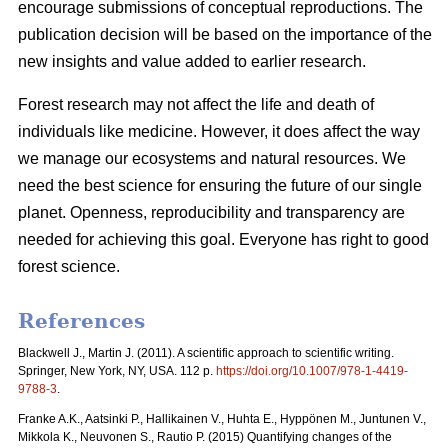
encourage submissions of conceptual reproductions. The
publication decision will be based on the importance of the
new insights and value added to earlier research.
Forest research may not affect the life and death of
individuals like medicine. However, it does affect the way
we manage our ecosystems and natural resources. We
need the best science for ensuring the future of our single
planet. Openness, reproducibility and transparency are
needed for achieving this goal. Everyone has right to good
forest science.
References
Blackwell J., Martin J. (2011). A scientific approach to scientific writing.
Springer, New York, NY, USA. 112 p.
https://doi.org/10.1007/978-1-4419-
9788-3
.
Franke A.K., Aatsinki P., Hallikainen V., Huhta E., Hyppönen M., Juntunen V.,
Mikkola K., Neuvonen S., Rautio P. (2015) Quantifying changes of the