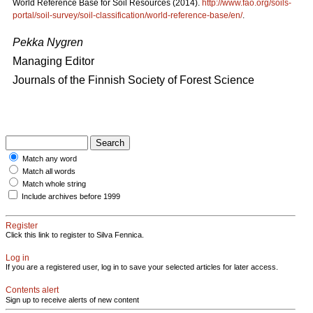
World Reference Base for Soil Resources (2014).
http://www.fao.org/soils-
portal/soil-survey/soil-classification/world-reference-base/en/
.
Pekka Nygren
Managing Editor
Journals of the Finnish Society of Forest Science
Match any word
Match all words
Match whole string
Include archives before 1999
Register
Click this link to register to Silva Fennica.
Log in
If you are a registered user, log in to save your selected articles for later access.
Contents alert
Sign up to receive alerts of new content