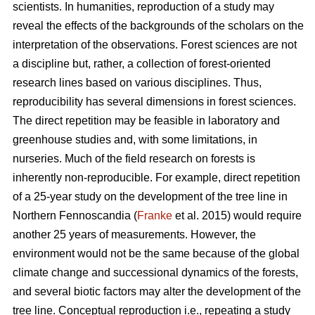
scientists. In humanities, reproduction of a study may
reveal the effects of the backgrounds of the scholars on the
interpretation of the observations. Forest sciences are not
a discipline but, rather, a collection of forest-oriented
research lines based on various disciplines. Thus,
reproducibility has several dimensions in forest sciences.
The direct repetition may be feasible in laboratory and
greenhouse studies and, with some limitations, in
nurseries. Much of the field research on forests is
inherently non-reproducible. For example, direct repetition
of a 25-year study on the development of the tree line in
Northern Fennoscandia (
Franke
et al. 2015) would require
another 25 years of measurements. However, the
environment would not be the same because of the global
climate change and successional dynamics of the forests,
and several biotic factors may alter the development of the
tree line. Conceptual reproduction i.e., repeating a study