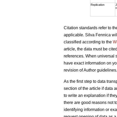
Replication
J
r
Citation standards refer to 
applicable. Silva Fennica wil
classified according to the
W
article, the data must be cite
references. When universal s
have exact information on you
revision of Author guidelines
As the first step to data tra
section of the article if dat
to write an explanation if th
there are good reasons not t
identifying information or exa
request opening of data as a 