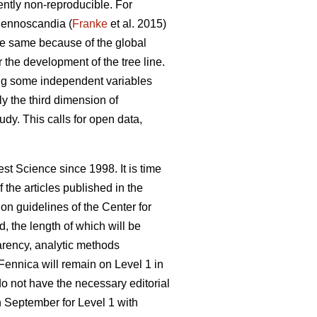
rently non-reproducible. For
 Fennoscandia (
Franke
et al. 2015)
e same because of the global
 the development of the tree line.
ying some independent variables
nly the third dimension of
tudy. This calls for open data,
st Science since 1998. It is time
the articles published in the
n guidelines of the Center for
d, the length of which will be
parency, analytic methods
Fennica will remain on Level 1 in
do not have the necessary editorial
in September for Level 1 with