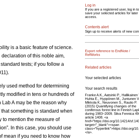
Log in
If you are a registered user, log in to
save your selected articles for later
access.
Contents alert
Sign up to receive alerts of new con
ility is a basic feature of science.
Export reference to EndNote /
RefWorks
e declaration of this noble aim,
standard tests; if you follow a
Related articles
11).
Your selected articles
idely used method for determining
Your search results
tly modified in tens or hundreds of
Franke A.K., Aatsinki P., Hallikainen 
Huhta E., Hyppönen M., Juntunen V.
 in Lab A may be the reason why
Mikkola K., Neuvonen S., Rautio P.
(2015) Quantifying changes of the
coniferous forest line in Finnish Lap
ef that something is standard when
during 1983–2009. Silva Fennica 49
article 1408. <a
ry to mention the measure of
href="https://doi.org/10.14214/sf.14
target="_blank"><span
on”. In this case, you should use
class="hyperlink">https://doi.org/1
</a>.
r of mean if you need to know how