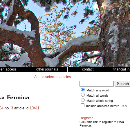
pen access
other journals
contact
financial i
Add to selected articles
Match any word
Match all words
va Fennica
Match whole string
Include archives before 1999
54
no.
3
article id
10411
.
Register
Click this link to register to Silva
Fennica.