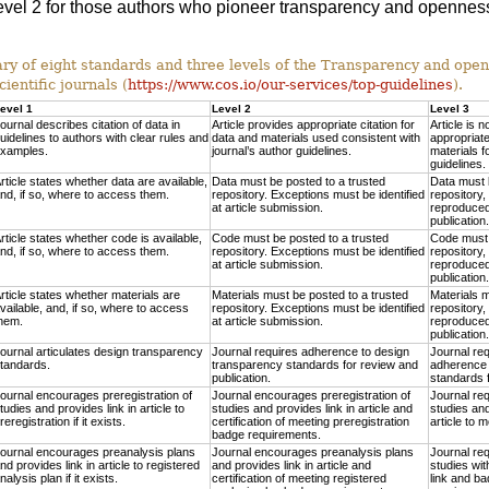
 Level 2 for those authors who pioneer transparency and openness
 of eight standards and three levels of the Transparency and ope
cientific journals (
https://www.cos.io/our-services/top-guidelines
).
evel 1
Level 2
Level 3
ournal describes citation of data in
Article provides appropriate citation for
Article is n
uidelines to authors with clear rules and
data and materials used consistent with
appropriate
xamples.
journal’s author guidelines.
materials f
guidelines.
rticle states whether data are available,
Data must be posted to a trusted
Data must 
nd, if so, where to access them.
repository. Exceptions must be identified
repository,
at article submission.
reproduced 
publication.
rticle states whether code is available,
Code must be posted to a trusted
Code must 
nd, if so, where to access them.
repository. Exceptions must be identified
repository,
at article submission.
reproduced 
publication.
rticle states whether materials are
Materials must be posted to a trusted
Materials m
vailable, and, if so, where to access
repository. Exceptions must be identified
repository,
hem.
at article submission.
reproduced 
publication.
ournal articulates design transparency
Journal requires adherence to design
Journal re
tandards.
transparency standards for review and
adherence 
publication.
standards f
ournal encourages preregistration of
Journal encourages preregistration of
Journal req
tudies and provides link in article to
studies and provides link in article and
studies and
reregistration if it exists.
certification of meeting preregistration
article to 
badge requirements.
ournal encourages preanalysis plans
Journal encourages preanalysis plans
Journal req
nd provides link in article to registered
and provides link in article and
studies wit
nalysis plan if it exists.
certification of meeting registered
link and ba