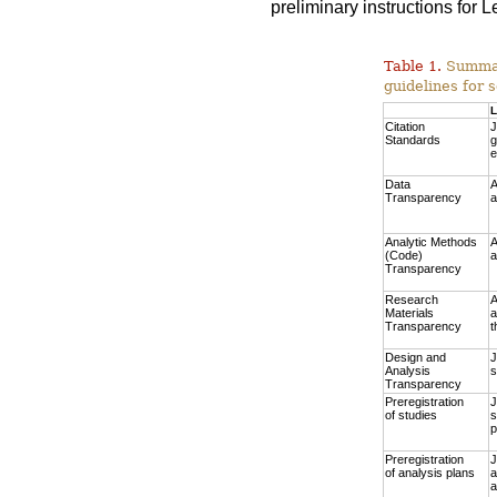
preliminary instructions for
Table 1.
Summary
guidelines for s
L
Citation
J
Standards
g
e
Data
A
Transparency
a
Analytic Methods
A
(Code)
a
Transparency
Research
A
Materials
a
Transparency
t
Design and
J
Analysis
s
Transparency
Preregistration
J
of studies
s
p
Preregistration
J
of analysis plans
a
a