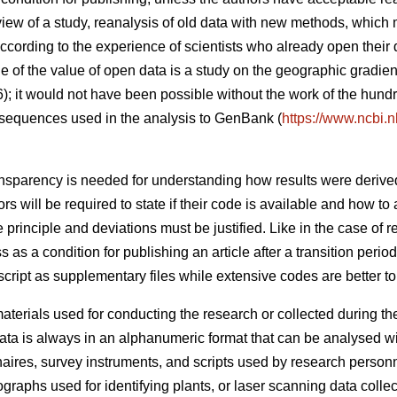
eview of a study, reanalysis of old data with new methods, which
cording to the experience of scientists who already open their 
 of the value of open data is a study on the geographic gradient
6); it would not have been possible without the work of the hund
sequences used in the analysis to GenBank (
https://www.ncbi.
nsparency is needed for understanding how results were derive
 will be required to state if their code is available and how to a
principle and deviations must be justified. Like in the case of r
s as a condition for publishing an article after a transition peri
ript as supplementary files while extensive codes are better to d
terials used for conducting the research or collected during the 
ta is always in an alphanumeric format that can be analysed w
naires, survey instruments, and scripts used by research person
graphs used for identifying plants, or laser scanning data collecte