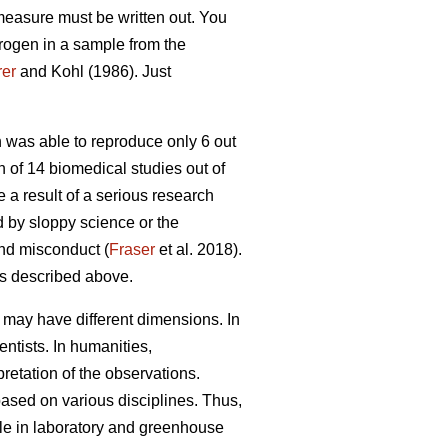
 measure must be written out. You
itrogen in a sample from the
er
and Kohl (1986). Just
was able to reproduce only 6 out
n of 14 biomedical studies out of
a result of a serious research
ed by sloppy science or the
and misconduct (
Fraser
et al. 2018).
ns described above.
it may have different dimensions. In
ntists. In humanities,
pretation of the observations.
 based on various disciplines. Thus,
ble in laboratory and greenhouse