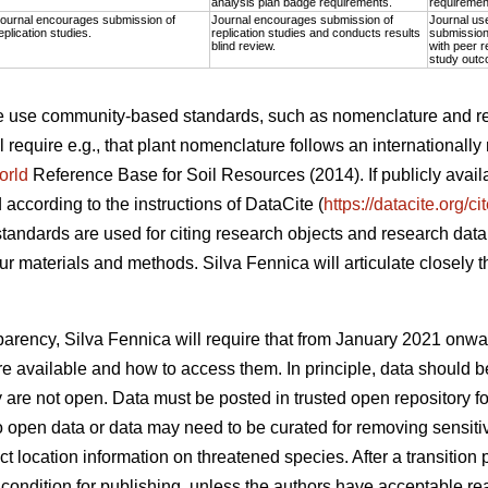
analysis plan badge requirements.
requiremen
ournal encourages submission of
Journal encourages submission of
Journal us
eplication studies.
replication studies and conducts results
submission 
blind review.
with peer r
study outc
the use community-based standards, such as nomenclature and r
l require e.g., that plant nomenclature follows an internationall
orld
Reference Base for Soil Resources (2014). If publicly avai
d according to the instructions of DataCite (
https://datacite.org/c
tandards are used for citing research objects and research data,
r materials and methods. Silva Fennica will articulate closely 
.
nsparency, Silva Fennica will require that from January 2021 onwa
a are available and how to access them. In principle, data shoul
ey are not open. Data must be posted in trusted open repository f
o open data or data may need to be curated for removing sensitiv
ct location information on threatened species. After a transition p
condition for publishing, unless the authors have acceptable rea