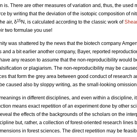
n is. There are other measures of variation and, thus, the used
rce by writing that the deviation of the isotopic composition of n
15
he air, δ
N, is calculated according to the classic work of
Shear
eir two formulae you use!
ty was shattered by the news that the biotech company Amgen 
s and a bit earlier another company, Bayer, reported reproductio
ave any reason to assume that the non-reproducibility would be 
 falsification or plagiarism. The non-reproducibility may be caus
ces that form the grey area between good conduct of research 
be caused also by sloppy writing, as the small-looking omissio
 meanings in different disciplines, and even within a discipline, 
ction means exact repetition of an experiment done by other scie
eveal the effects of the backgrounds of the scholars on the inter
ipline but, rather, a collection of forest-oriented research lines
imensions in forest sciences. The direct repetition may be feasi