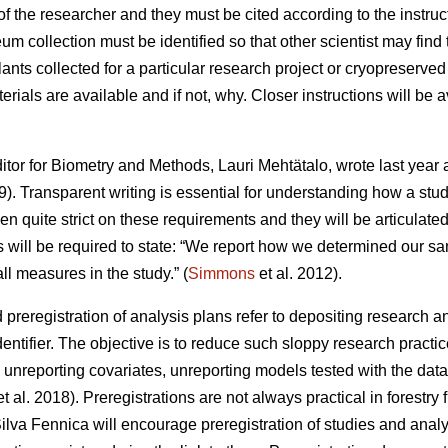
 the researcher and they must be cited according to the instruc
 collection must be identified so that other scientist may find
ants collected for a particular research project or cryopreserved
terials are available and if not, why. Closer instructions will be 
itor for Biometry and Methods, Lauri Mehtätalo, wrote last year 
). Transparent writing is essential for understanding how a st
 quite strict on these requirements and they will be articulate
s will be required to state: “We report how we determined our sam
ll measures in the study.” (
Simmons
et al. 2012).
d preregistration of analysis plans refer to depositing research a
dentifier. The objective is to reduce such sloppy research practic
 unreporting covariates, unreporting models tested with the data 
t al. 2018). Preregistrations are not always practical in forestry
ilva Fennica will encourage preregistration of studies and analy