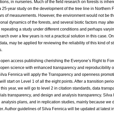
tions, in nurseries. Much of the field research on forests is inhe
 a 25-year study on the development of the tree line in Northern
ars of measurements. However, the environment would not be th
al dynamics of the forests, and several biotic factors may alter
, repeating a study under different conditions and perhaps var
search over a few years is not a practical solution in this case. O
data, may be applied for reviewing the reliability of this kind of s
s.
f open access publishing cherishing the Everyone’s Right to Fore
 open science with enhanced transparency and reproducibility of 
Silva Fennica will apply the Transparency and openness promotio
l start on Level 1 of all the eight points. After a transition perio
his year, we will go to level 2 in citation standards, data trans
ials transparency, and design and analysis transparency. Silva 
d analysis plans, and in replication studies, mainly because we 
r. Author guidelines of Silva Fennica will be updated at latest 