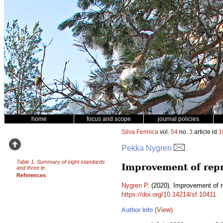
home
focus and scope
journal policies
Silva Fennica
vol.
54
no.
3
article id
1
Pekka Nygren
Table 1. Summary of eight standards
Improvement of repr
and three le..
References
Nygren P.
(2020). Improvement of r
https://doi.org/10.14214/sf.10411
(View)
Author Info