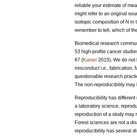
reliable your estimate of mea
might refer to an original sou
isotopic composition of N in t
remember to tell, which of th
Biomedical research communi
53 high-profile cancer studie
67 (
Kaiser
2015). We do not h
misconduct i.e., fabrication,
questionable research practi
The non-reproducibility may 
Reproducibility has different
a laboratory science, reprodu
reproduction of a study may r
Forest sciences are not a disc
reproducibility has several d