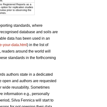
ts.
es Registered Reports as a
option for replication studies
eview prior to observing the
omes.
eporting standards, where
y recognised database and soils are
lable data has been used in an
ite-your-data.html
) in the list of
 readers around the world will
these standards in the forthcoming
rds authors state in a dedicated
d be open and authors are requested
or wide reusability. Sometimes
e information e.g., personally
eriod, Silva Fennica will start to
sons for not opening their data.