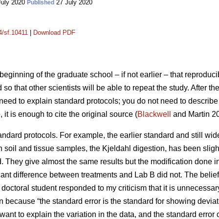
July 2020
27 July 2020
Published
4/sf.10411
|
Download PDF
beginning of the graduate school – if not earlier – that reproducib
so that other scientists will be able to repeat the study. After th
t need to explain standard protocols; you do not need to describe 
t is enough to cite the original source (
Blackwell
and Martin 20
standard protocols. For example, the earlier standard and still w
in soil and tissue samples, the Kjeldahl digestion, has been sligh
d. They give almost the same results but the modification done
ificant difference between treatments and Lab B did not. The beli
 A doctoral student responded to my criticism that it is unnecessa
 because “the standard error is the standard for showing deviati
 want to explain the variation in the data, and the standard erro