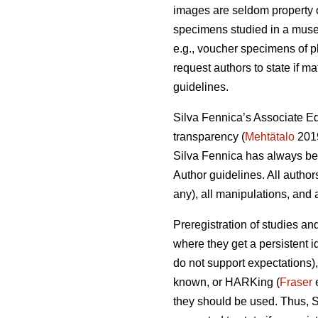
images are seldom property of
specimens studied in a museum
e.g., voucher specimens of pl
request authors to state if ma
guidelines.
Silva Fennica’s Associate Ed
transparency (
Mehtätalo
2019
Silva Fennica has always been
Author guidelines. All author
any), all manipulations, and a
Preregistration of studies an
where they get a persistent i
do not support expectations),
known, or HARKing (
Fraser
e
they should be used. Thus, S