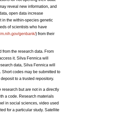
 may reveal new information, and
data, open data increase
 in the within-species genetic
reds of scientists who have
nlm.nih.gov/genbank/
) from their
d from the research data. From
ccess it. Silva Fennica will
esearch data, Silva Fennica will
od. Short codes may be submitted to
eposit to a trusted repository.
research but are not in a directly
ith a code. Research materials
nel in social sciences, video used
d for a particular study. Satellite