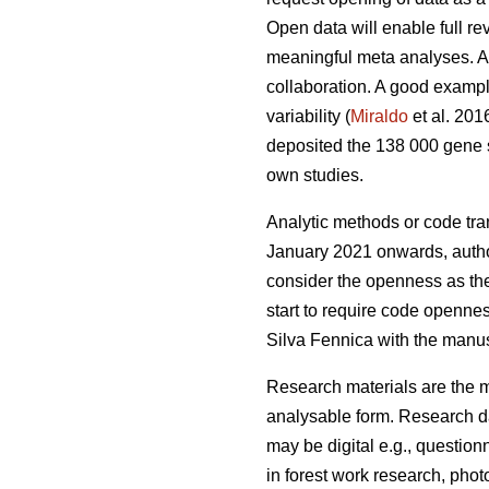
Open data will enable full r
meaningful meta analyses. Ac
collaboration. A good example
variability (
Miraldo
et al. 201
deposited the 138 000 gene 
own studies.
Analytic methods or code tra
January 2021 onwards, authors
consider the openness as the 
start to require code opennes
Silva Fennica with the manusc
Research materials are the ma
analysable form. Research da
may be digital e.g., question
in forest work research, photo