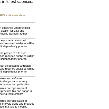
 in forest sciences.
nness promotion
ot published until providing
 citation for data and
ollowing journal’s author
be posted to a trusted
 and reported analyses will be
independently prior to
be posted to a trusted
 and reported analyses will be
independently prior to
ust be posted to a trusted
 and reported analyses will be
independently prior to
quires and enforces
to design transparency
or review and publication.
uires preregistration of
 provides link and badge in
meeting requirements.
uires preregistration of
h analysis plans and provides
dge in article to meeting