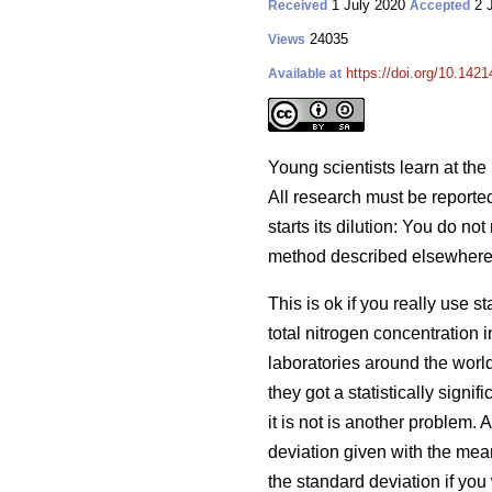
1 July 2020
2 
Received
Accepted
24035
Views
https://doi.org/10.1421
Available at
Young scientists learn at the 
All research must be reported 
starts its dilution: You do no
method described elsewhere, i
This is ok if you really use 
total nitrogen concentration 
laboratories around the worl
they got a statistically sign
it is not is another problem.
deviation given with the mean
the standard deviation if you