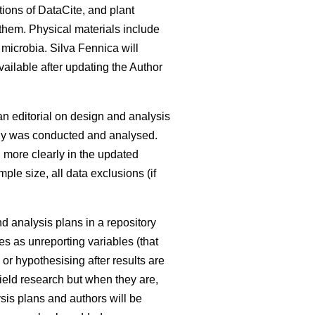
tions of DataCite, and plant
 them. Physical materials include
 microbia. Silva Fennica will
available after updating the Author
an editorial on design and analysis
udy was conducted and analysed.
d more clearly in the updated
ple size, all data exclusions (if
nd analysis plans in a repository
es as unreporting variables (that
or hypothesising after results are
 field research but when they are,
sis plans and authors will be