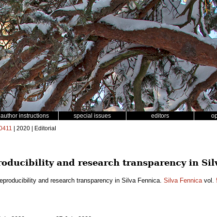
author instructions
special issues
editors
o
0411
| 2020 | Editorial
oducibility and research transparency in Sil
eproducibility and research transparency in Silva Fennica.
Silva Fennica
vol.