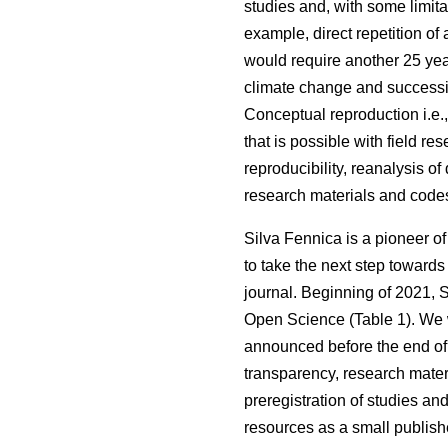
studies and, with some limita
example, direct repetition of
would require another 25 ye
climate change and succession
Conceptual reproduction i.e.
that is possible with field re
reproducibility, reanalysis of 
research materials and code
Silva Fennica is a pioneer o
to take the next step towards
journal. Beginning of 2021, 
Open Science (Table 1). We wil
announced before the end of t
transparency, research mater
preregistration of studies an
resources as a small publishe