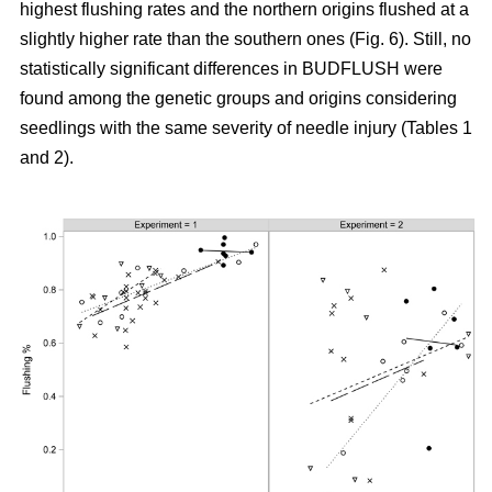
highest flushing rates and the northern origins flushed at a
slightly higher rate than the southern ones (Fig. 6). Still, no
statistically significant differences in BUDFLUSH were
found among the genetic groups and origins considering
seedlings with the same severity of needle injury (Tables 1
and 2).