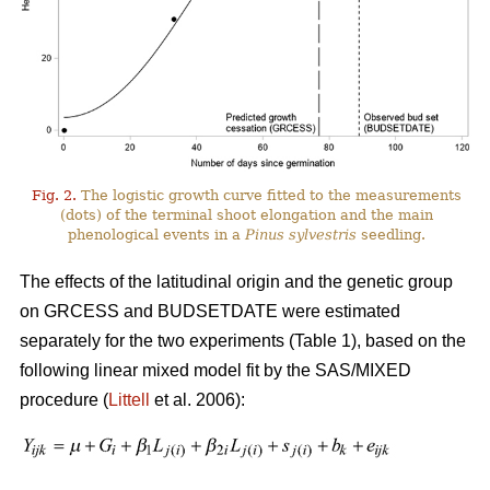
Fig. 2.
The logistic growth curve fitted to the measurements
(dots) of the terminal shoot elongation and the main
phenological events in a
Pinus sylvestris
seedling.
The effects of the latitudinal origin and the genetic group
on GRCESS and BUDSETDATE were estimated
separately for the two experiments (Table 1), based on the
following linear mixed model fit by the SAS/MIXED
procedure (
Littell
et al. 2006):