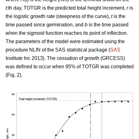
t
:th day, TOTGR is the predicted total height increment,
r
is
the logistic growth rate (steepness of the curve),
t
is the
time passed since germination, and
b
is the time passed
when the sigmoid function reaches its point of inflection.
The parameters of the model were estimated using the
procedure NLIN of the SAS statistical package (
SAS
Institute Inc 2013). The cessation of growth (GRCESS)
was defined to occur when 95% of TOTGR was completed
(Fig. 2).