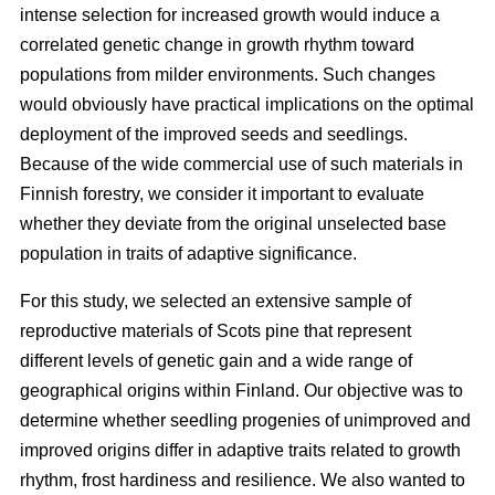
intense selection for increased growth would induce a
correlated genetic change in growth rhythm toward
populations from milder environments. Such changes
would obviously have practical implications on the optimal
deployment of the improved seeds and seedlings.
Because of the wide commercial use of such materials in
Finnish forestry, we consider it important to evaluate
whether they deviate from the original unselected base
population in traits of adaptive significance.
For this study, we selected an extensive sample of
reproductive materials of Scots pine that represent
different levels of genetic gain and a wide range of
geographical origins within Finland. Our objective was to
determine whether seedling progenies of unimproved and
improved origins differ in adaptive traits related to growth
rhythm, frost hardiness and resilience. We also wanted to