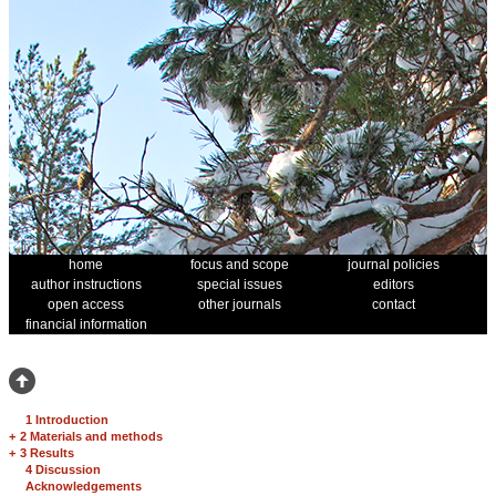
home
focus and scope
journal policies
author instructions
special issues
editors
open access
other journals
contact
financial information
1 Introduction
+
2 Materials and methods
+
3 Results
4 Discussion
Acknowledgements