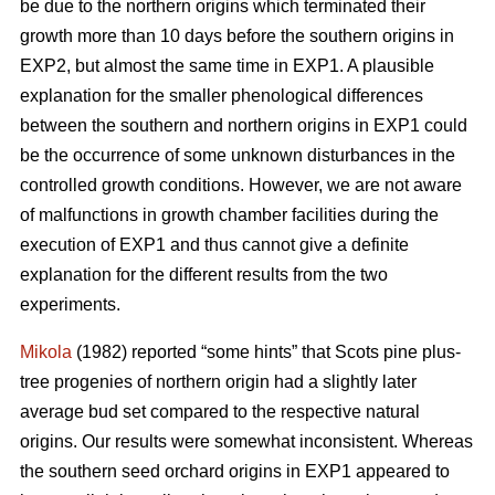
be due to the northern origins which terminated their
growth more than 10 days before the southern origins in
EXP2, but almost the same time in EXP1. A plausible
explanation for the smaller phenological differences
between the southern and northern origins in EXP1 could
be the occurrence of some unknown disturbances in the
controlled growth conditions. However, we are not aware
of malfunctions in growth chamber facilities during the
execution of EXP1 and thus cannot give a definite
explanation for the different results from the two
experiments.
Mikola
(1982) reported “some hints” that Scots pine plus-
tree progenies of northern origin had a slightly later
average bud set compared to the respective natural
origins. Our results were somewhat inconsistent. Whereas
the southern seed orchard origins in EXP1 appeared to