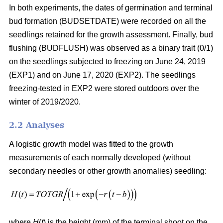
In both experiments, the dates of germination and terminal
bud formation (BUDSETDATE) were recorded on all the
seedlings retained for the growth assessment. Finally, bud
flushing (BUDFLUSH) was observed as a binary trait (0/1)
on the seedlings subjected to freezing on June 24, 2019
(EXP1) and on June 17, 2020 (EXP2). The seedlings
freezing-tested in EXP2 were stored outdoors over the
winter of 2019/2020.
2.2 Analyses
A logistic growth model was fitted to the growth
measurements of each normally developed (without
secondary needles or other growth anomalies) seedling:
where
H
(
t
) is the height (mm) of the terminal shoot on the