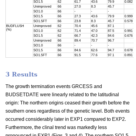
SO1.5
62
61.7
43.6
79.9
0.082
Unimproved
66
27.0
8.3
45.7
SO1.0
66
-
-
-
SO1.5
66
27.3
43.6
79.9
0.999
SO1.5FT
66
23.8
8.3
45.7
0.578
BUDFLUSH
Unimproved
62
70.4
45.6
87.1
(%)
SO1.0
62
71.4
47.0
87.5
0.991
SO1.5
62
66.7
42.3
84.6
0.676
Unimproved
66
89.4
70.7
96.7
SO1.0
66
-
-
-
SO1.5
66
84.6
62.6
94.7
0.678
SO1.5FT
66
91.5
77.6
97.1
0.891
3 Results
The growth termination events GRCESS and
BUDSETDATE were linearly related to the latitudinal
origin: The northern origins ceased their growth before the
southern ones regardless of the genetic level. Both events
occurred considerably later in EXP1 compared to EXP2.
Furthermore, the clinal trend was markedly less
pronounced in EXP1 (Figs. 3 and 4). The southern SO1.5