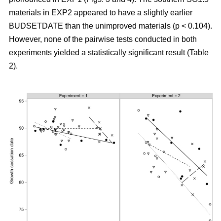
materials in EXP2 appeared to have a slightly earlier
BUDSETDATE than the unimproved materials (p < 0.104).
However, none of the pairwise tests conducted in both
experiments yielded a statistically significant result (Table
2).