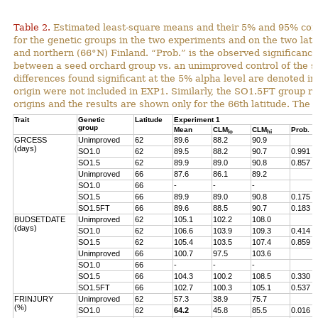
Table 2.
Estimated least-square means and their 5% and 95% con
for the genetic groups in the two experiments and on the two lat
and northern (66°N) Finland. “Prob.” is the observed significance 
between a seed orchard group vs. an unimproved control of the s
differences found significant at the 5% alpha level are denoted in
origin were not included in EXP1. Similarly, the SO1.5FT group r
origins and the results are shown only for the 66th latitude. The 
Trait
Genetic
Latitude
Experiment 1
group
Mean
CLM
CLM
Prob.
lo
hi
GRCESS
Unimproved
62
89.6
88.2
90.9
(days)
SO1.0
62
89.5
88.2
90.7
0.991
SO1.5
62
89.9
89.0
90.8
0.857
Unimproved
66
87.6
86.1
89.2
SO1.0
66
-
-
-
SO1.5
66
89.9
89.0
90.8
0.175
SO1.5FT
66
89.6
88.5
90.7
0.183
BUDSETDATE
Unimproved
62
105.1
102.2
108.0
(days)
SO1.0
62
106.6
103.9
109.3
0.414
SO1.5
62
105.4
103.5
107.4
0.859
Unimproved
66
100.7
97.5
103.6
SO1.0
66
-
-
-
SO1.5
66
104.3
100.2
108.5
0.330
SO1.5FT
66
102.7
100.3
105.1
0.537
FRINJURY
Unimproved
62
57.3
38.9
75.7
(%)
SO1.0
62
64.2
45.8
85.5
0.016