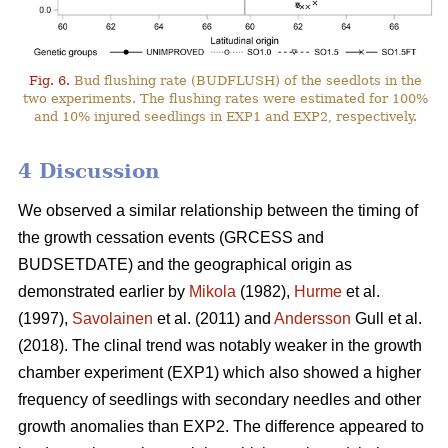
Fig. 6.
Bud flushing rate (BUDFLUSH) of the seedlots in the
two experiments. The flushing rates were estimated for 100%
and 10% injured seedlings in EXP1 and EXP2, respectively.
4 Discussion
We observed a similar relationship between the timing of
the growth cessation events (GRCESS and
BUDSETDATE) and the geographical origin as
demonstrated earlier by
Mikola
(1982),
Hurme
et al.
(1997),
Savolainen
et al. (2011) and
Andersson
Gull et al.
(2018). The clinal trend was notably weaker in the growth
chamber experiment (EXP1) which also showed a higher
frequency of seedlings with secondary needles and other
growth anomalies than EXP2. The difference appeared to