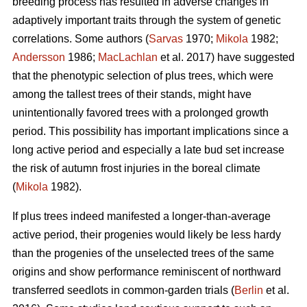
breeding process has resulted in adverse changes in
adaptively important traits through the system of genetic
correlations. Some authors (
Sarvas
1970;
Mikola
1982;
Andersson
1986;
MacLachlan
et al. 2017) have suggested
that the phenotypic selection of plus trees, which were
among the tallest trees of their stands, might have
unintentionally favored trees with a prolonged growth
period. This possibility has important implications since a
long active period and especially a late bud set increase
the risk of autumn frost injuries in the boreal climate
(
Mikola
1982).
If plus trees indeed manifested a longer-than-average
active period, their progenies would likely be less hardy
than the progenies of the unselected trees of the same
origins and show performance reminiscent of northward
transferred seedlots in common-garden trials (
Berlin
et al.