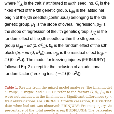
where
Y
is the trait
Y
attributed to
ijk
:th
seedling,
G
is the
ijk
i
fixed effect of the
i
:th genetic group,
L
is the latitudinal
j
(
i
)
origin of the
j
:th seedlot (continuous) belonging to the
i
:th
genetic group,
β
is the slope of overall regression,
β
is
1
2
i
the slope of regression of the
i
:th genetic group,
s
is the
j
(
i
)
random effect of the
j
:th seedlot within the
i
:th genetic
2
group (
s
~
iid
(0, σ
)),
b
is the random effect of the
k
:th
j
(
i
)
s
k
2
block (
b
~
iid
(0, σ
)) and
e
is the residual effect (
e
~
k
b
ijk
ijk
2
iid
(0, σ
)). The model for freezing injuries (FRINJURY)
e
followed Eq. 2 except for the inclusion of an additional
2
random factor (freezing test,
f
~
iid
(0, σ
)).
l
f
Table 1.
Results from the mixed model analyses (the final models)
“Group”, “Origin” and “G × O” refer to the factors
G
,
β
,
β
in Eq
1
2
i
were not included in the final model. Significant differences (p <
trait abbreviations are: GRCESS: Growth cessation; BUDSETDATE
date when bud set was observed; FRINJURY: Freezing injury, th
percentage of the total needle area; BUDFLUSH: The percentage 