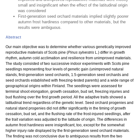
small and insignificant when the effect of the latitudinal origin
was considered
First-generation seed orchard materials implied slightly poorer
autumn frost hardiness compared to other materials, but the
results were ambiguous.
Abstract
Our main objective was to determine whether various genetically improved
reproductive materials of Scots pine (
Pinus sylvestris
L.) differ in growth
rhythm, autumn cold acclimation and resilience from unimproved materials.
The study consisted of two successive indoor experiments with Scots pine
seedlings representing four levels of genetic gain (unimproved natural
stands, first-generation seed orchards, 1.5-generation seed orchards and
seed orchards established with freezing-tested parents) and a wide range of
geographical origins within Finland. The seedlings were assessed for
terminal shoot elongation, growth cessation, bud set, freezing injuries and
bud flushing over the first growth period. All the adaptive traits showed a
latitudinal trend regardless of the genetic level. Seed orchard progenies and
natural stand progenies did not differ significantly in the timing of growth
cessation, bud set, and the flushing rate of the frost-injured seedlings, after
the trait variation was adjusted to the latitude of origin. The differences in
autumn frost hardiness were insignificant, too, except for the somewhat
higher injury rate displayed by the first-generation seed orchard materials.
The finding was not conclusive due to ambiguous results from the two