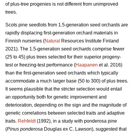
of plus-tree progenies is not different from unimproved
trees.
Scots pine seedlots from 1.5-generation seed orchards are
rapidly displacing first-generation orchard materials in
Finnish nurseries (
Natural
Resources Institute Finland
2021). The 1.5-generation seed orchards comprise fewer
(25 to 45) plus trees selected for their superior progeny-
test or freezing-test performance (
Haapanen
et al. 2016)
than the first-generation seed orchards which typically
accommodate a much larger base (50 to 300) of plus trees.
It seems plausible that the stricter selection would entail
an opportunity both for genetic improvement and
deterioration, depending on the sign and the magnitude of
genetic correlations between selected traits and adaptive
traits.
Rehfeldt
(1992), in a study with ponderosa pine
(
Pinus ponderosa
Douglas ex C. Lawson), suggested that