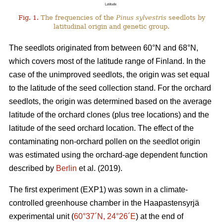
Fig. 1.
The frequencies of the
Pinus sylvestris
seedlots by
latitudinal origin and genetic group.
The seedlots originated from between 60°N and 68°N,
which covers most of the latitude range of Finland. In the
case of the unimproved seedlots, the origin was set equal
to the latitude of the seed collection stand. For the orchard
seedlots, the origin was determined based on the average
latitude of the orchard clones (plus tree locations) and the
latitude of the seed orchard location. The effect of the
contaminating non-orchard pollen on the seedlot origin
was estimated using the orchard-age dependent function
described by
Berlin
et al. (2019).
The first experiment (EXP1) was sown in a climate-
controlled greenhouse chamber in the Haapastensyrjä
experimental unit (
60°37´N, 24°26´E
) at the end of