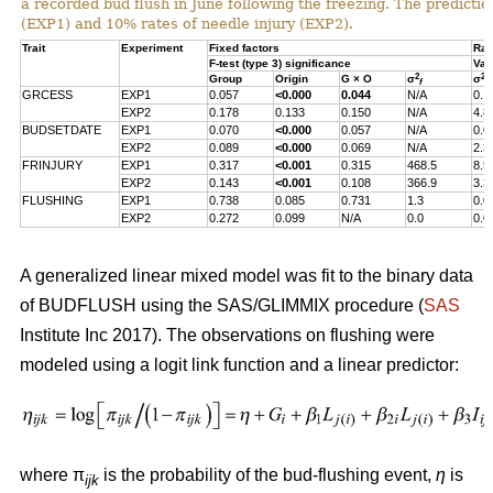
a recorded bud flush in June following the freezing. The predicti
(EXP1) and 10% rates of needle injury (EXP2).
Trait
Experiment
Fixed factors
Ran
F-test (type 3) significance
Var
2
2
Group
Origin
G × O
σ
σ
f
s
GRCESS
EXP1
0.057
<0.000
0.044
N/A
0.1
EXP2
0.178
0.133
0.150
N/A
4.8
BUDSETDATE
EXP1
0.070
<0.000
0.057
N/A
0.0
EXP2
0.089
<0.000
0.069
N/A
2.3
FRINJURY
EXP1
0.317
<0.001
0.315
468.5
8.5
EXP2
0.143
<0.001
0.108
366.9
3.3
FLUSHING
EXP1
0.738
0.085
0.731
1.3
0.0
EXP2
0.272
0.099
N/A
0.0
0.0
A generalized linear mixed model was fit to the binary data
of BUDFLUSH using the SAS/GLIMMIX procedure (
SAS
Institute Inc 2017). The observations on flushing were
modeled using a logit link function and a linear predictor:
where π
is the probability of the bud-flushing event,
η
is
ijk