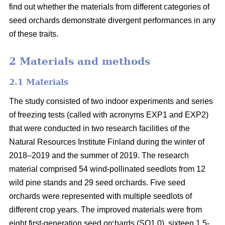
find out whether the materials from different categories of
seed orchards demonstrate divergent performances in any
of these traits.
2 Materials and methods
2.1 Materials
The study consisted of two indoor experiments and series
of freezing tests (called with acronyms EXP1 and EXP2)
that were conducted in two research facilities of the
Natural Resources Institute Finland during the winter of
2018–2019 and the summer of 2019. The research
material comprised 54 wind-pollinated seedlots from 12
wild pine stands and 29 seed orchards. Five seed
orchards were represented with multiple seedlots of
different crop years. The improved materials were from
eight first-generation seed orchards (SO1.0), sixteen 1.5-