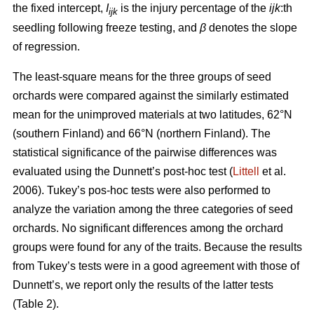
the fixed intercept,
I
is the injury percentage of the
ijk
:th
ijk
seedling following freeze testing, and
β
denotes the slope
of regression.
The least-square means for the three groups of seed
orchards were compared against the similarly estimated
mean for the unimproved materials at two latitudes, 62°N
(southern Finland) and 66°N (northern Finland). The
statistical significance of the pairwise differences was
evaluated using the Dunnett’s post-hoc test (
Littell
et al.
2006). Tukey’s pos-hoc tests were also performed to
analyze the variation among the three categories of seed
orchards. No significant differences among the orchard
groups were found for any of the traits. Because the results
from Tukey’s tests were in a good agreement with those of
Dunnett’s, we report only the results of the latter tests
(Table 2).