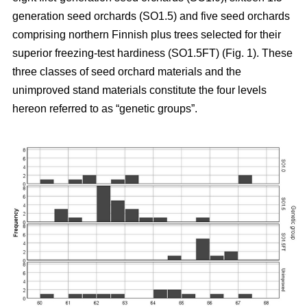
generation seed orchards (SO1.5) and five seed orchards
comprising northern Finnish plus trees selected for their
superior freezing-test hardiness (SO1.5FT) (Fig. 1). These
three classes of seed orchard materials and the
unimproved stand materials constitute the four levels
hereon referred to as “genetic groups”.