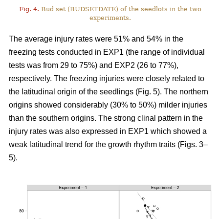
Fig. 4.
Bud set (BUDSETDATE) of the seedlots in the two
experiments.
The average injury rates were 51% and 54% in the
freezing tests conducted in EXP1 (the range of individual
tests was from 29 to 75%) and EXP2 (26 to 77%),
respectively. The freezing injuries were closely related to
the latitudinal origin of the seedlings (Fig. 5). The northern
origins showed considerably (30% to 50%) milder injuries
than the southern origins. The strong clinal pattern in the
injury rates was also expressed in EXP1 which showed a
weak latitudinal trend for the growth rhythm traits (Figs. 3–
5).