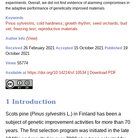
experiments. Overall, we did not find evidence of alarming compromises in
the adaptive performance of genetically improved materials.
Keywords
Pinus sylvestris
;
cold hardiness
;
growth rhythm
;
seed orchards
;
bud
set
;
freezing test
;
reproductive materials
(View)
Author Info
26 February 2021
15 October 2021
19
Received
Accepted
Published
October 2021
55774
Views
https://doi.org/10.14214/sf.10534
|
Download PDF
Available at
1 Introduction
Scots pine (
Pinus sylvestris
L.) in Finland has been a
subject of genetic improvement activities for more than 70
years. The first selection program was initiated in the late