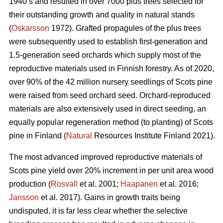
1940’s and resulted in over 7000 plus trees selected for
their outstanding growth and quality in natural stands
(
Oskarsson
1972). Grafted propagules of the plus trees
were subsequently used to establish first-generation and
1.5-generation seed orchards which supply most of the
reproductive materials used in Finnish forestry. As of 2020,
over 90% of the 42 million nursery seedlings of Scots pine
were raised from seed orchard seed. Orchard-reproduced
materials are also extensively used in direct seeding, an
equally popular regeneration method (to planting) of Scots
pine in Finland (
Natural
Resources Institute Finland 2021).
The most advanced improved reproductive materials of
Scots pine yield over 20% increment in per unit area wood
production (
Rosvall
et al. 2001;
Haapanen
et al. 2016;
Jansson
et al. 2017). Gains in growth traits being
undisputed, it is far less clear whether the selective