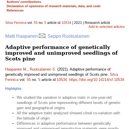
Authors’ contributions
Declaration of openness of research materials, data, and code
References
Silva Fennica
vol.
55
no.
5
article id
10534
| 2021 | Research article
Add to selected articles
Matti Haapanen
, Seppo Ruotsalainen
Adaptive performance of genetically
improved and unimproved seedlings of
Scots pine
Haapanen M.
,
Ruotsalainen S.
(2021). Adaptive performance of
genetically improved and unimproved seedlings of Scots pine.
Silva
Fennica
vol.
55
no.
5
article id
10534
.
https://doi.org/10.14214/sf.10534
Highlights
We studied the variation in adaptive traits in one-year-old
seedlings of Scots pine representing different levels of genetic
gain and geographical origins
All the adaptive traits analyzed showed clinal co-variation with
the latitude of origin
Differences in adaptive performance between genetically
improved and unimproved reproductive materials were mostly