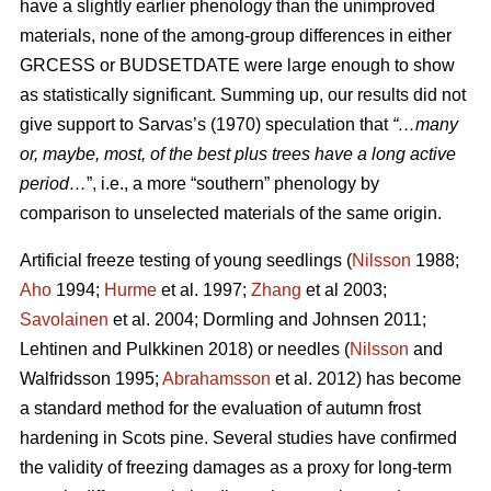
have a slightly earlier phenology than the unimproved
materials, none of the among-group differences in either
GRCESS or BUDSETDATE were large enough to show
as statistically significant. Summing up, our results did not
give support to Sarvas’s (1970) speculation that
“…many
or, maybe, most, of the best plus trees have a long active
period…
”, i.e., a more “southern” phenology by
comparison to unselected materials of the same origin.
Artificial freeze testing of young seedlings (
Nilsson
1988;
Aho
1994;
Hurme
et al. 1997;
Zhang
et al 2003;
Savolainen
et al. 2004; Dormling and Johnsen 2011;
Lehtinen and Pulkkinen 2018) or needles (
Nilsson
and
Walfridsson 1995;
Abrahamsson
et al. 2012) has become
a standard method for the evaluation of autumn frost
hardening in Scots pine. Several studies have confirmed
the validity of freezing damages as a proxy for long-term