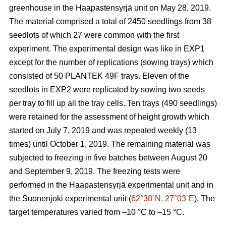
greenhouse in the Haapastensyrjä unit on May 28, 2019.
The material comprised a total of 2450 seedlings from 38
seedlots of which 27 were common with the first
experiment. The experimental design was like in EXP1
except for the number of replications (sowing trays) which
consisted of 50 PLANTEK 49F trays. Eleven of the
seedlots in EXP2 were replicated by sowing two seeds
per tray to fill up all the tray cells. Ten trays (490 seedlings)
were retained for the assessment of height growth which
started on July 7, 2019 and was repeated weekly (13
times) until October 1, 2019. The remaining material was
subjected to freezing in five batches between August 20
and September 9, 2019. The freezing tests were
performed in the Haapastensyrjä experimental unit and in
the Suonenjoki experimental unit (
62°38´N, 27°03´E
). The
target temperatures varied from –10
°C to –15 °C.