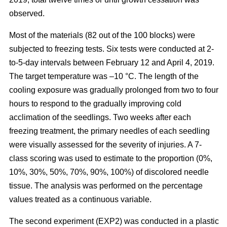
observed.
Most of the materials (82 out of the 100 blocks) were
subjected to freezing tests. Six tests were conducted at 2-
to-5-day intervals between February 12 and April 4, 2019.
The target temperature was –10 °C. The length of the
cooling exposure was gradually prolonged from two to four
hours to respond to the gradually improving cold
acclimation of the seedlings. Two weeks after each
freezing treatment, the primary needles of each seedling
were visually assessed for the severity of injuries. A 7-
class scoring was used to estimate to the proportion (0%,
10%, 30%, 50%, 70%, 90%, 100%) of discolored needle
tissue. The analysis was performed on the percentage
values treated as a continuous variable.
The second experiment (EXP2) was conducted in a plastic