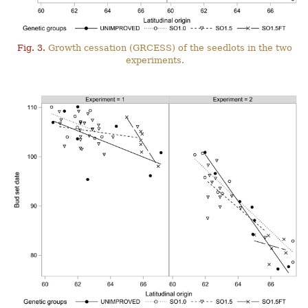
Fig. 3.
Growth cessation (GRCESS) of the seedlots in the two
experiments.