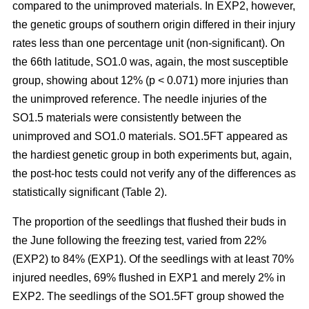
compared to the unimproved materials. In EXP2, however,
the genetic groups of southern origin differed in their injury
rates less than one percentage unit (non-significant). On
the 66th latitude, SO1.0 was, again, the most susceptible
group, showing about 12% (p < 0.071) more injuries than
the unimproved reference. The needle injuries of the
SO1.5 materials were consistently between the
unimproved and SO1.0 materials. SO1.5FT appeared as
the hardiest genetic group in both experiments but, again,
the post-hoc tests could not verify any of the differences as
statistically significant (Table 2).
The proportion of the seedlings that flushed their buds in
the June following the freezing test, varied from 22%
(EXP2) to 84% (EXP1). Of the seedlings with at least 70%
injured needles, 69% flushed in EXP1 and merely 2% in
EXP2. The seedlings of the SO1.5FT group showed the