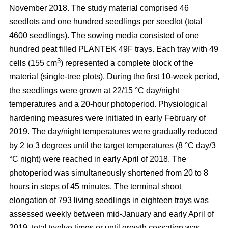
November 2018. The study material comprised 46
seedlots and one hundred seedlings per seedlot (total
4600 seedlings). The sowing media consisted of one
hundred peat filled PLANTEK 49F trays. Each tray with 49
3
cells (155 cm
) represented a complete block of the
material (single-tree plots). During the first 10-week period,
the seedlings were grown at 22/15 °C day/night
temperatures and a 20-hour photoperiod. Physiological
hardening measures were initiated in early February of
2019. The day/night temperatures were gradually reduced
by 2 to 3 degrees until the target temperatures (8 °C day/3
°C night) were reached in early April of 2018. The
photoperiod was simultaneously shortened from 20 to 8
hours in steps of 45 minutes. The terminal shoot
elongation of 793 living seedlings in eighteen trays was
assessed weekly between mid-January and early April of
2019, total twelve times or until growth cessation was