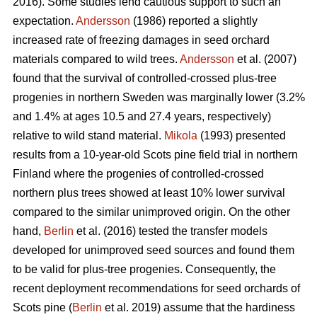
2016). Some studies lend cautious support to such an
expectation.
Andersson
(1986) reported a slightly
increased rate of freezing damages in seed orchard
materials compared to wild trees.
Andersson
et al. (2007)
found that the survival of controlled-crossed plus-tree
progenies in northern Sweden was marginally lower (3.2%
and 1.4% at ages 10.5 and 27.4 years, respectively)
relative to wild stand material.
Mikola
(1993) presented
results from a 10-year-old Scots pine field trial in northern
Finland where the progenies of controlled-crossed
northern plus trees showed at least 10% lower survival
compared to the similar unimproved origin. On the other
hand,
Berlin
et al. (2016) tested the transfer models
developed for unimproved seed sources and found them
to be valid for plus-tree progenies. Consequently, the
recent deployment recommendations for seed orchards of
Scots pine (
Berlin
et al. 2019) assume that the hardiness