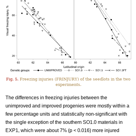
Fig. 5.
Freezing injuries (FRINJURY) of the seedlots in the two
experiments.
The differences in freezing injuries between the
unimproved and improved progenies were mostly within a
few percentage units and statistically non-significant with
the single exception of the southern SO1.0 materials in
EXP1, which were about 7% (p < 0.016) more injured