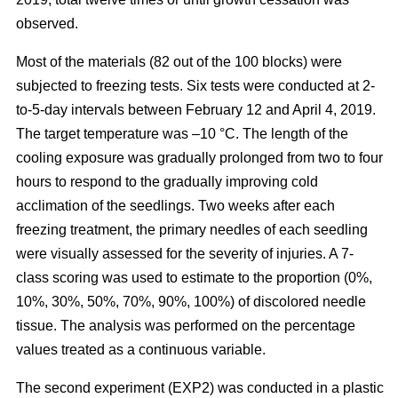
observed.
Most of the materials (82 out of the 100 blocks) were
subjected to freezing tests. Six tests were conducted at 2-
to-5-day intervals between February 12 and April 4, 2019.
The target temperature was –10 °C. The length of the
cooling exposure was gradually prolonged from two to four
hours to respond to the gradually improving cold
acclimation of the seedlings. Two weeks after each
freezing treatment, the primary needles of each seedling
were visually assessed for the severity of injuries. A 7-
class scoring was used to estimate to the proportion (0%,
10%, 30%, 50%, 70%, 90%, 100%) of discolored needle
tissue. The analysis was performed on the percentage
values treated as a continuous variable.
The second experiment (EXP2) was conducted in a plastic