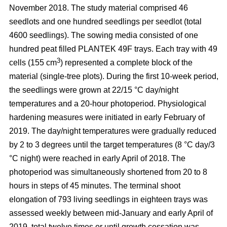
November 2018. The study material comprised 46
seedlots and one hundred seedlings per seedlot (total
4600 seedlings). The sowing media consisted of one
hundred peat filled PLANTEK 49F trays. Each tray with 49
3
cells (155 cm
) represented a complete block of the
material (single-tree plots). During the first 10-week period,
the seedlings were grown at 22/15 °C day/night
temperatures and a 20-hour photoperiod. Physiological
hardening measures were initiated in early February of
2019. The day/night temperatures were gradually reduced
by 2 to 3 degrees until the target temperatures (8 °C day/3
°C night) were reached in early April of 2018. The
photoperiod was simultaneously shortened from 20 to 8
hours in steps of 45 minutes. The terminal shoot
elongation of 793 living seedlings in eighteen trays was
assessed weekly between mid-January and early April of
2019, total twelve times or until growth cessation was