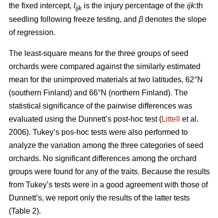
the fixed intercept,
I
is the injury percentage of the
ijk
:th
ijk
seedling following freeze testing, and
β
denotes the slope
of regression.
The least-square means for the three groups of seed
orchards were compared against the similarly estimated
mean for the unimproved materials at two latitudes, 62°N
(southern Finland) and 66°N (northern Finland). The
statistical significance of the pairwise differences was
evaluated using the Dunnett’s post-hoc test (
Littell
et al.
2006). Tukey’s pos-hoc tests were also performed to
analyze the variation among the three categories of seed
orchards. No significant differences among the orchard
groups were found for any of the traits. Because the results
from Tukey’s tests were in a good agreement with those of
Dunnett’s, we report only the results of the latter tests
(Table 2).