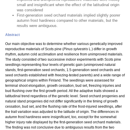
small and insignificant when the effect of the latitudinal origin
was considered
First-generation seed orchard materials implied slightly poorer
autumn frost hardiness compared to other materials, but the
results were ambiguous.
Abstract
Our main objective was to determine whether various genetically improved
reproductive materials of Scots pine (
Pinus sylvestris
L.) differ in growth
rhythm, autumn cold acclimation and resilience from unimproved materials.
The study consisted of two successive indoor experiments with Scots pine
seedlings representing four levels of genetic gain (unimproved natural
stands, first-generation seed orchards, 1.5-generation seed orchards and
seed orchards established with freezing-tested parents) and a wide range of
geographical origins within Finland. The seedlings were assessed for
terminal shoot elongation, growth cessation, bud set, freezing injuries and
bud flushing over the first growth period. All the adaptive traits showed a
latitudinal trend regardless of the genetic level. Seed orchard progenies and
natural stand progenies did not differ significantly in the timing of growth
cessation, bud set, and the flushing rate of the frost-injured seedlings, after
the trait variation was adjusted to the latitude of origin. The differences in
autumn frost hardiness were insignificant, too, except for the somewhat
higher injury rate displayed by the first-generation seed orchard materials.
The finding was not conclusive due to ambiguous results from the two