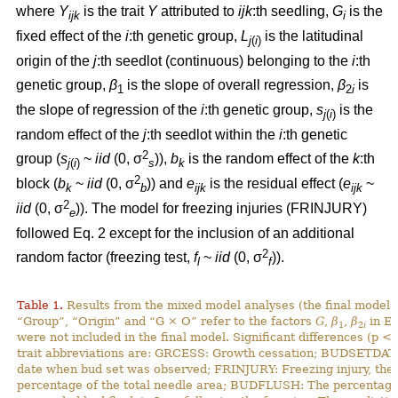
where
Y
is the trait
Y
attributed to
ijk
:th
seedling,
G
is the
ijk
i
fixed effect of the
i
:th genetic group,
L
is the latitudinal
j
(
i
)
origin of the
j
:th seedlot (continuous) belonging to the
i
:th
genetic group,
β
is the slope of overall regression,
β
is
1
2
i
the slope of regression of the
i
:th genetic group,
s
is the
j
(
i
)
random effect of the
j
:th seedlot within the
i
:th genetic
2
group (
s
~
iid
(0, σ
)),
b
is the random effect of the
k
:th
j
(
i
)
s
k
2
block (
b
~
iid
(0, σ
)) and
e
is the residual effect (
e
~
k
b
ijk
ijk
2
iid
(0, σ
)). The model for freezing injuries (FRINJURY)
e
followed Eq. 2 except for the inclusion of an additional
2
random factor (freezing test,
f
~
iid
(0, σ
)).
l
f
Table 1.
Results from the mixed model analyses (the final models)
“Group”, “Origin” and “G × O” refer to the factors
G
,
β
,
β
in Eq
1
2
i
were not included in the final model. Significant differences (p <
trait abbreviations are: GRCESS: Growth cessation; BUDSETDATE
date when bud set was observed; FRINJURY: Freezing injury, th
percentage of the total needle area; BUDFLUSH: The percentage 