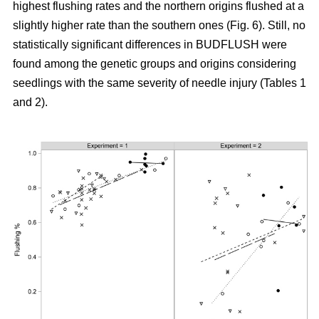
highest flushing rates and the northern origins flushed at a
slightly higher rate than the southern ones (Fig. 6). Still, no
statistically significant differences in BUDFLUSH were
found among the genetic groups and origins considering
seedlings with the same severity of needle injury (Tables 1
and 2).