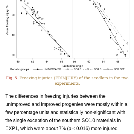
Fig. 5.
Freezing injuries (FRINJURY) of the seedlots in the two
experiments.
The differences in freezing injuries between the
unimproved and improved progenies were mostly within a
few percentage units and statistically non-significant with
the single exception of the southern SO1.0 materials in
EXP1, which were about 7% (p < 0.016) more injured