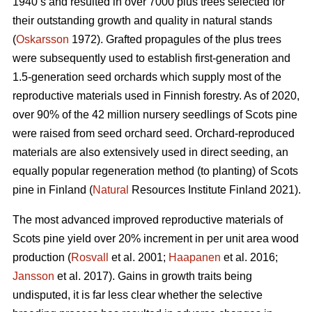
1940’s and resulted in over 7000 plus trees selected for
their outstanding growth and quality in natural stands
(
Oskarsson
1972). Grafted propagules of the plus trees
were subsequently used to establish first-generation and
1.5-generation seed orchards which supply most of the
reproductive materials used in Finnish forestry. As of 2020,
over 90% of the 42 million nursery seedlings of Scots pine
were raised from seed orchard seed. Orchard-reproduced
materials are also extensively used in direct seeding, an
equally popular regeneration method (to planting) of Scots
pine in Finland (
Natural
Resources Institute Finland 2021).
The most advanced improved reproductive materials of
Scots pine yield over 20% increment in per unit area wood
production (
Rosvall
et al. 2001;
Haapanen
et al. 2016;
Jansson
et al. 2017). Gains in growth traits being
undisputed, it is far less clear whether the selective