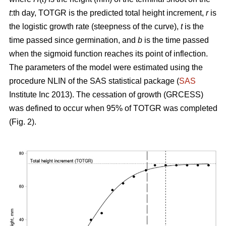
t
:th day, TOTGR is the predicted total height increment,
r
is
the logistic growth rate (steepness of the curve),
t
is the
time passed since germination, and
b
is the time passed
when the sigmoid function reaches its point of inflection.
The parameters of the model were estimated using the
procedure NLIN of the SAS statistical package (
SAS
Institute Inc 2013). The cessation of growth (GRCESS)
was defined to occur when 95% of TOTGR was completed
(Fig. 2).