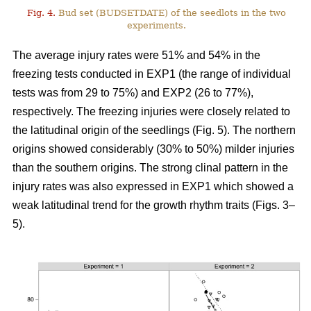
Fig. 4.
Bud set (BUDSETDATE) of the seedlots in the two
experiments.
The average injury rates were 51% and 54% in the
freezing tests conducted in EXP1 (the range of individual
tests was from 29 to 75%) and EXP2 (26 to 77%),
respectively. The freezing injuries were closely related to
the latitudinal origin of the seedlings (Fig. 5). The northern
origins showed considerably (30% to 50%) milder injuries
than the southern origins. The strong clinal pattern in the
injury rates was also expressed in EXP1 which showed a
weak latitudinal trend for the growth rhythm traits (Figs. 3–
5).