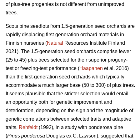
of plus-tree progenies is not different from unimproved
trees.
Scots pine seedlots from 1.5-generation seed orchards are
rapidly displacing first-generation orchard materials in
Finnish nurseries (
Natural
Resources Institute Finland
2021). The 1.5-generation seed orchards comprise fewer
(25 to 45) plus trees selected for their superior progeny-
test or freezing-test performance (
Haapanen
et al. 2016)
than the first-generation seed orchards which typically
accommodate a much larger base (50 to 300) of plus trees.
It seems plausible that the stricter selection would entail
an opportunity both for genetic improvement and
deterioration, depending on the sign and the magnitude of
genetic correlations between selected traits and adaptive
traits.
Rehfeldt
(1992), in a study with ponderosa pine
(
Pinus ponderosa
Douglas ex C. Lawson), suggested that