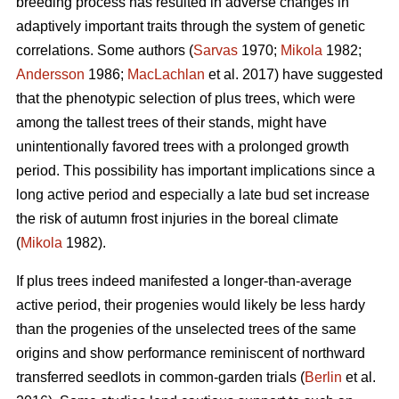
breeding process has resulted in adverse changes in
adaptively important traits through the system of genetic
correlations. Some authors (
Sarvas
1970;
Mikola
1982;
Andersson
1986;
MacLachlan
et al. 2017) have suggested
that the phenotypic selection of plus trees, which were
among the tallest trees of their stands, might have
unintentionally favored trees with a prolonged growth
period. This possibility has important implications since a
long active period and especially a late bud set increase
the risk of autumn frost injuries in the boreal climate
(
Mikola
1982).
If plus trees indeed manifested a longer-than-average
active period, their progenies would likely be less hardy
than the progenies of the unselected trees of the same
origins and show performance reminiscent of northward
transferred seedlots in common-garden trials (
Berlin
et al.