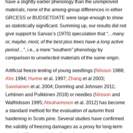
have a slightly earlier phenology than the unimproved
materials, none of the among-group differences in either
GRCESS or BUDSETDATE were large enough to show
as statistically significant. Summing up, our results did not
give support to Sarvas’s (1970) speculation that
“…many
or, maybe, most, of the best plus trees have a long active
period…
”, i.e., a more “southern” phenology by
comparison to unselected materials of the same origin.
Artificial freeze testing of young seedlings (
Nilsson
1988;
Aho
1994;
Hurme
et al. 1997;
Zhang
et al 2003;
Savolainen
et al. 2004; Dormling and Johnsen 2011;
Lehtinen and Pulkkinen 2018) or needles (
Nilsson
and
Walfridsson 1995;
Abrahamsson
et al. 2012) has become
a standard method for the evaluation of autumn frost
hardening in Scots pine. Several studies have confirmed
the validity of freezing damages as a proxy for long-term