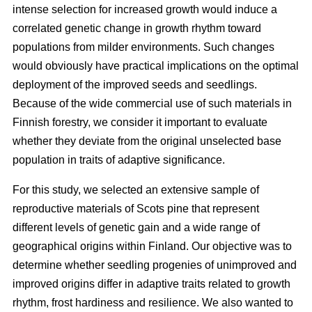
intense selection for increased growth would induce a
correlated genetic change in growth rhythm toward
populations from milder environments. Such changes
would obviously have practical implications on the optimal
deployment of the improved seeds and seedlings.
Because of the wide commercial use of such materials in
Finnish forestry, we consider it important to evaluate
whether they deviate from the original unselected base
population in traits of adaptive significance.
For this study, we selected an extensive sample of
reproductive materials of Scots pine that represent
different levels of genetic gain and a wide range of
geographical origins within Finland. Our objective was to
determine whether seedling progenies of unimproved and
improved origins differ in adaptive traits related to growth
rhythm, frost hardiness and resilience. We also wanted to