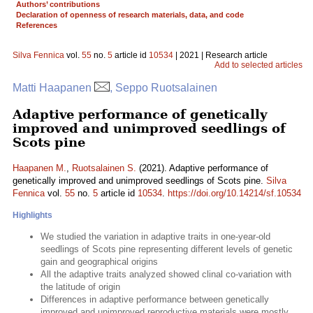
Authors’ contributions
Declaration of openness of research materials, data, and code
References
Silva Fennica
vol.
55
no.
5
article id
10534
| 2021 | Research article
Add to selected articles
Matti Haapanen
, Seppo Ruotsalainen
Adaptive performance of genetically
improved and unimproved seedlings of
Scots pine
Haapanen M.
,
Ruotsalainen S.
(2021). Adaptive performance of
genetically improved and unimproved seedlings of Scots pine.
Silva
Fennica
vol.
55
no.
5
article id
10534
.
https://doi.org/10.14214/sf.10534
Highlights
We studied the variation in adaptive traits in one-year-old
seedlings of Scots pine representing different levels of genetic
gain and geographical origins
All the adaptive traits analyzed showed clinal co-variation with
the latitude of origin
Differences in adaptive performance between genetically
improved and unimproved reproductive materials were mostly