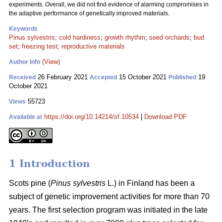
experiments. Overall, we did not find evidence of alarming compromises in
the adaptive performance of genetically improved materials.
Keywords
Pinus sylvestris
;
cold hardiness
;
growth rhythm
;
seed orchards
;
bud
set
;
freezing test
;
reproductive materials
(View)
Author Info
26 February 2021
15 October 2021
19
Received
Accepted
Published
October 2021
55723
Views
https://doi.org/10.14214/sf.10534
|
Download PDF
Available at
1 Introduction
Scots pine (
Pinus sylvestris
L.) in Finland has been a
subject of genetic improvement activities for more than 70
years. The first selection program was initiated in the late