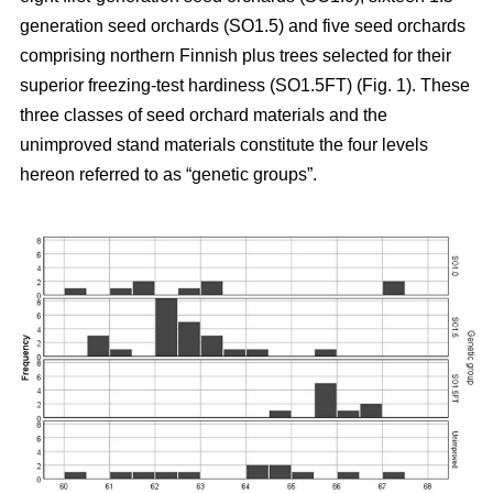
generation seed orchards (SO1.5) and five seed orchards
comprising northern Finnish plus trees selected for their
superior freezing-test hardiness (SO1.5FT) (Fig. 1). These
three classes of seed orchard materials and the
unimproved stand materials constitute the four levels
hereon referred to as “genetic groups”.