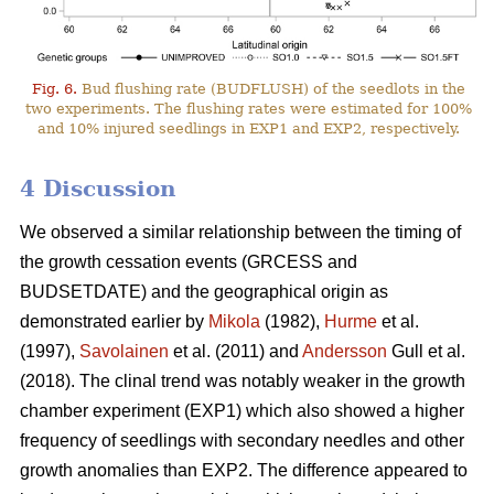
Fig. 6.
Bud flushing rate (BUDFLUSH) of the seedlots in the
two experiments. The flushing rates were estimated for 100%
and 10% injured seedlings in EXP1 and EXP2, respectively.
4 Discussion
We observed a similar relationship between the timing of
the growth cessation events (GRCESS and
BUDSETDATE) and the geographical origin as
demonstrated earlier by
Mikola
(1982),
Hurme
et al.
(1997),
Savolainen
et al. (2011) and
Andersson
Gull et al.
(2018). The clinal trend was notably weaker in the growth
chamber experiment (EXP1) which also showed a higher
frequency of seedlings with secondary needles and other
growth anomalies than EXP2. The difference appeared to