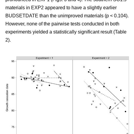
materials in EXP2 appeared to have a slightly earlier
BUDSETDATE than the unimproved materials (p < 0.104).
However, none of the pairwise tests conducted in both
experiments yielded a statistically significant result (Table
2).