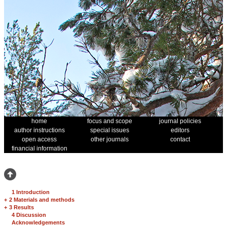
home
focus and scope
journal policies
author instructions
special issues
editors
open access
other journals
contact
financial information
1 Introduction
+
2 Materials and methods
+
3 Results
4 Discussion
Acknowledgements