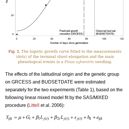
Fig. 2.
The logistic growth curve fitted to the measurements
(dots) of the terminal shoot elongation and the main
phenological events in a
Pinus sylvestris
seedling.
The effects of the latitudinal origin and the genetic group
on GRCESS and BUDSETDATE were estimated
separately for the two experiments (Table 1), based on the
following linear mixed model fit by the SAS/MIXED
procedure (
Littell
et al. 2006):