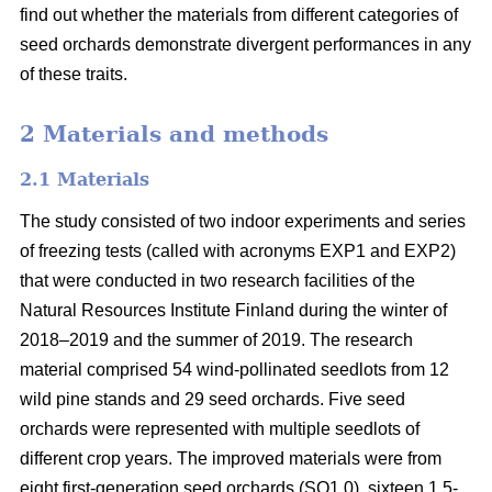
find out whether the materials from different categories of
seed orchards demonstrate divergent performances in any
of these traits.
2 Materials and methods
2.1 Materials
The study consisted of two indoor experiments and series
of freezing tests (called with acronyms EXP1 and EXP2)
that were conducted in two research facilities of the
Natural Resources Institute Finland during the winter of
2018–2019 and the summer of 2019. The research
material comprised 54 wind-pollinated seedlots from 12
wild pine stands and 29 seed orchards. Five seed
orchards were represented with multiple seedlots of
different crop years. The improved materials were from
eight first-generation seed orchards (SO1.0), sixteen 1.5-