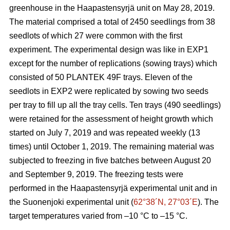
greenhouse in the Haapastensyrjä unit on May 28, 2019.
The material comprised a total of 2450 seedlings from 38
seedlots of which 27 were common with the first
experiment. The experimental design was like in EXP1
except for the number of replications (sowing trays) which
consisted of 50 PLANTEK 49F trays. Eleven of the
seedlots in EXP2 were replicated by sowing two seeds
per tray to fill up all the tray cells. Ten trays (490 seedlings)
were retained for the assessment of height growth which
started on July 7, 2019 and was repeated weekly (13
times) until October 1, 2019. The remaining material was
subjected to freezing in five batches between August 20
and September 9, 2019. The freezing tests were
performed in the Haapastensyrjä experimental unit and in
the Suonenjoki experimental unit (
62°38´N, 27°03´E
). The
target temperatures varied from –10
°C to –15 °C.