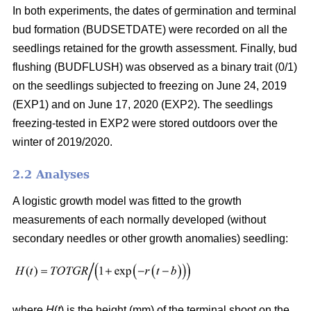
In both experiments, the dates of germination and terminal
bud formation (BUDSETDATE) were recorded on all the
seedlings retained for the growth assessment. Finally, bud
flushing (BUDFLUSH) was observed as a binary trait (0/1)
on the seedlings subjected to freezing on June 24, 2019
(EXP1) and on June 17, 2020 (EXP2). The seedlings
freezing-tested in EXP2 were stored outdoors over the
winter of 2019/2020.
2.2 Analyses
A logistic growth model was fitted to the growth
measurements of each normally developed (without
secondary needles or other growth anomalies) seedling:
where
H
(
t
) is the height (mm) of the terminal shoot on the