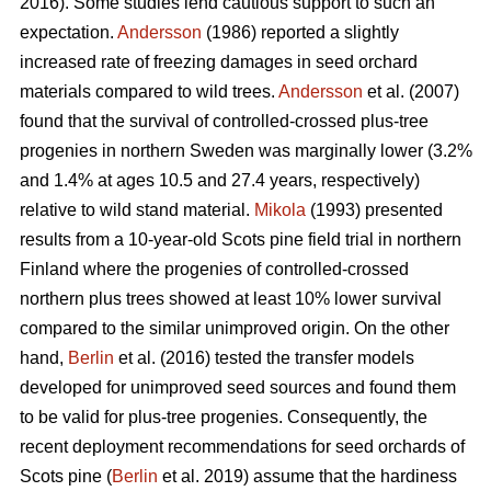
2016). Some studies lend cautious support to such an
expectation.
Andersson
(1986) reported a slightly
increased rate of freezing damages in seed orchard
materials compared to wild trees.
Andersson
et al. (2007)
found that the survival of controlled-crossed plus-tree
progenies in northern Sweden was marginally lower (3.2%
and 1.4% at ages 10.5 and 27.4 years, respectively)
relative to wild stand material.
Mikola
(1993) presented
results from a 10-year-old Scots pine field trial in northern
Finland where the progenies of controlled-crossed
northern plus trees showed at least 10% lower survival
compared to the similar unimproved origin. On the other
hand,
Berlin
et al. (2016) tested the transfer models
developed for unimproved seed sources and found them
to be valid for plus-tree progenies. Consequently, the
recent deployment recommendations for seed orchards of
Scots pine (
Berlin
et al. 2019) assume that the hardiness