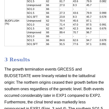
SO1.5
62
61.7
43.6
79.9
0.082
Unimproved
66
27.0
8.3
45.7
SO1.0
66
-
-
-
SO1.5
66
27.3
43.6
79.9
0.999
SO1.5FT
66
23.8
8.3
45.7
0.578
BUDFLUSH
Unimproved
62
70.4
45.6
87.1
(%)
SO1.0
62
71.4
47.0
87.5
0.991
SO1.5
62
66.7
42.3
84.6
0.676
Unimproved
66
89.4
70.7
96.7
SO1.0
66
-
-
-
SO1.5
66
84.6
62.6
94.7
0.678
SO1.5FT
66
91.5
77.6
97.1
0.891
3 Results
The growth termination events GRCESS and
BUDSETDATE were linearly related to the latitudinal
origin: The northern origins ceased their growth before the
southern ones regardless of the genetic level. Both events
occurred considerably later in EXP1 compared to EXP2.
Furthermore, the clinal trend was markedly less
pronounced in EXP1 (Figs. 3 and 4). The southern SO1.5