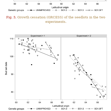
Fig. 3.
Growth cessation (GRCESS) of the seedlots in the two
experiments.