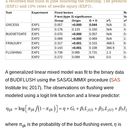
a recorded bud flush in June following the freezing. The predicti
(EXP1) and 10% rates of needle injury (EXP2).
Trait
Experiment
Fixed factors
Ran
F-test (type 3) significance
Var
2
2
Group
Origin
G × O
σ
σ
f
s
GRCESS
EXP1
0.057
<0.000
0.044
N/A
0.1
EXP2
0.178
0.133
0.150
N/A
4.8
BUDSETDATE
EXP1
0.070
<0.000
0.057
N/A
0.0
EXP2
0.089
<0.000
0.069
N/A
2.3
FRINJURY
EXP1
0.317
<0.001
0.315
468.5
8.5
EXP2
0.143
<0.001
0.108
366.9
3.3
FLUSHING
EXP1
0.738
0.085
0.731
1.3
0.0
EXP2
0.272
0.099
N/A
0.0
0.0
A generalized linear mixed model was fit to the binary data
of BUDFLUSH using the SAS/GLIMMIX procedure (
SAS
Institute Inc 2017). The observations on flushing were
modeled using a logit link function and a linear predictor:
where π
is the probability of the bud-flushing event,
η
is
ijk