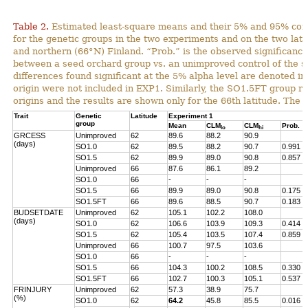
Table 2.
Estimated least-square means and their 5% and 95% con
for the genetic groups in the two experiments and on the two lat
and northern (66°N) Finland. “Prob.” is the observed significance 
between a seed orchard group vs. an unimproved control of the s
differences found significant at the 5% alpha level are denoted in
origin were not included in EXP1. Similarly, the SO1.5FT group r
origins and the results are shown only for the 66th latitude. The 
Trait
Genetic
Latitude
Experiment 1
group
Mean
CLM
CLM
Prob.
lo
hi
GRCESS
Unimproved
62
89.6
88.2
90.9
(days)
SO1.0
62
89.5
88.2
90.7
0.991
SO1.5
62
89.9
89.0
90.8
0.857
Unimproved
66
87.6
86.1
89.2
SO1.0
66
-
-
-
SO1.5
66
89.9
89.0
90.8
0.175
SO1.5FT
66
89.6
88.5
90.7
0.183
BUDSETDATE
Unimproved
62
105.1
102.2
108.0
(days)
SO1.0
62
106.6
103.9
109.3
0.414
SO1.5
62
105.4
103.5
107.4
0.859
Unimproved
66
100.7
97.5
103.6
SO1.0
66
-
-
-
SO1.5
66
104.3
100.2
108.5
0.330
SO1.5FT
66
102.7
100.3
105.1
0.537
FRINJURY
Unimproved
62
57.3
38.9
75.7
(%)
SO1.0
62
64.2
45.8
85.5
0.016