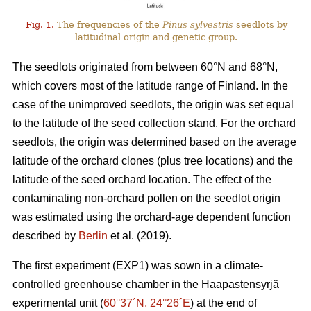
Fig. 1.
The frequencies of the
Pinus sylvestris
seedlots by
latitudinal origin and genetic group.
The seedlots originated from between 60°N and 68°N,
which covers most of the latitude range of Finland. In the
case of the unimproved seedlots, the origin was set equal
to the latitude of the seed collection stand. For the orchard
seedlots, the origin was determined based on the average
latitude of the orchard clones (plus tree locations) and the
latitude of the seed orchard location. The effect of the
contaminating non-orchard pollen on the seedlot origin
was estimated using the orchard-age dependent function
described by
Berlin
et al. (2019).
The first experiment (EXP1) was sown in a climate-
controlled greenhouse chamber in the Haapastensyrjä
experimental unit (
60°37´N, 24°26´E
) at the end of