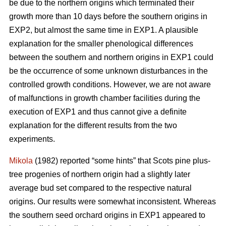
be due to the northern origins which terminated their
growth more than 10 days before the southern origins in
EXP2, but almost the same time in EXP1. A plausible
explanation for the smaller phenological differences
between the southern and northern origins in EXP1 could
be the occurrence of some unknown disturbances in the
controlled growth conditions. However, we are not aware
of malfunctions in growth chamber facilities during the
execution of EXP1 and thus cannot give a definite
explanation for the different results from the two
experiments.
Mikola
(1982) reported “some hints” that Scots pine plus-
tree progenies of northern origin had a slightly later
average bud set compared to the respective natural
origins. Our results were somewhat inconsistent. Whereas
the southern seed orchard origins in EXP1 appeared to