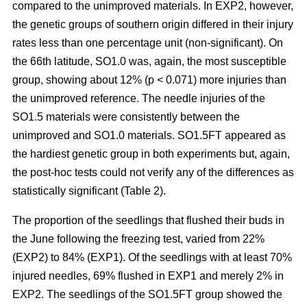
compared to the unimproved materials. In EXP2, however,
the genetic groups of southern origin differed in their injury
rates less than one percentage unit (non-significant). On
the 66th latitude, SO1.0 was, again, the most susceptible
group, showing about 12% (p < 0.071) more injuries than
the unimproved reference. The needle injuries of the
SO1.5 materials were consistently between the
unimproved and SO1.0 materials. SO1.5FT appeared as
the hardiest genetic group in both experiments but, again,
the post-hoc tests could not verify any of the differences as
statistically significant (Table 2).
The proportion of the seedlings that flushed their buds in
the June following the freezing test, varied from 22%
(EXP2) to 84% (EXP1). Of the seedlings with at least 70%
injured needles, 69% flushed in EXP1 and merely 2% in
EXP2. The seedlings of the SO1.5FT group showed the