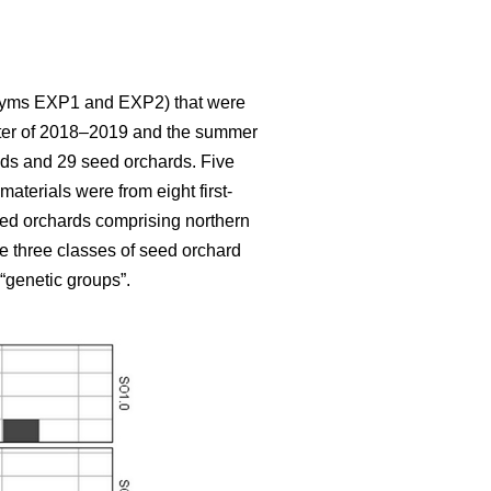
ronyms EXP1 and EXP2) that were
winter of 2018–2019 and the summer
nds and 29 seed orchards. Five
aterials were from eight first-
eed orchards comprising northern
se three classes of seed orchard
 “genetic groups”.