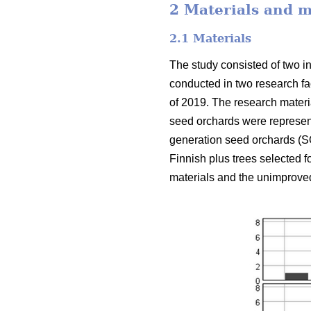
2 Materials and 
2.1 Materials
The study consisted of two i
conducted in two research fa
of 2019. The research materi
seed orchards were represente
generation seed orchards (SO
Finnish plus trees selected f
materials and the unimproved 