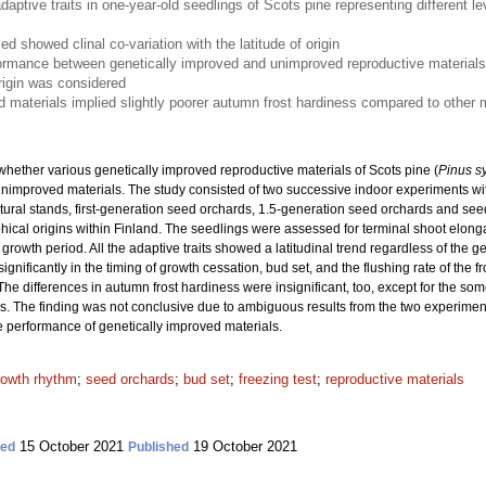
daptive traits in one-year-old seedlings of Scots pine representing different l
zed showed clinal co-variation with the latitude of origin
formance between genetically improved and unimproved reproductive materials
 origin was considered
d materials implied slightly poorer autumn frost hardiness compared to other 
hether various genetically improved reproductive materials of Scots pine (
Pinus sy
unimproved materials. The study consisted of two successive indoor experiments wi
tural stands, first-generation seed orchards, 1.5-generation seed orchards and see
ical origins within Finland. The seedlings were assessed for terminal shoot elonga
st growth period. All the adaptive traits showed a latitudinal trend regardless of the
ignificantly in the timing of growth cessation, bud set, and the flushing rate of the fro
. The differences in autumn frost hardiness were insignificant, too, except for the so
ls. The finding was not conclusive due to ambiguous results from the two experiment
 performance of genetically improved materials.
rowth rhythm
;
seed orchards
;
bud set
;
freezing test
;
reproductive materials
15 October 2021
19 October 2021
ted
Published