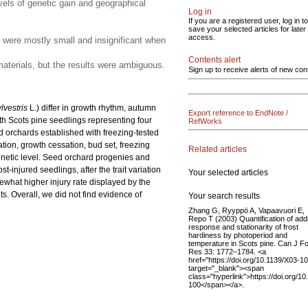
evels of genetic gain and geographical
Log in
If you are a registered user, log in to
save your selected articles for later
access.
 were mostly small and insignificant when
Contents alert
materials, but the results were ambiguous.
Sign up to receive alerts of new con
lvestris
L.) differ in growth rhythm, autumn
Export reference to EndNote /
th Scots pine seedlings representing four
RefWorks
d orchards established with freezing-tested
tion, growth cessation, bud set, freezing
Related articles
 genetic level. Seed orchard progenies and
st-injured seedlings, after the trait variation
Your selected articles
mewhat higher injury rate displayed by the
s. Overall, we did not find evidence of
Your search results
Zhang G, Ryyppö A, Vapaavuori E,
Repo T (2003) Quantification of addi
response and stationarity of frost
hardiness by photoperiod and
temperature in Scots pine. Can J F
Res 33: 1772–1784. <a
href="https://doi.org/10.1139/X03-1
target="_blank"><span
class="hyperlink">https://doi.org/1
100</span></a>.