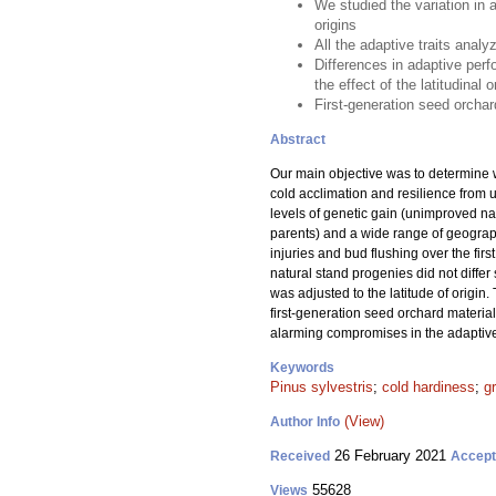
We studied the variation in a
origins
All the adaptive traits analy
Differences in adaptive per
the effect of the latitudinal
First-generation seed orchar
Abstract
Our main objective was to determine w
cold acclimation and resilience from 
levels of genetic gain (unimproved na
parents) and a wide range of geograph
injuries and bud flushing over the fir
natural stand progenies did not differ s
was adjusted to the latitude of origin
first-generation seed orchard materia
alarming compromises in the adaptive
Keywords
Pinus sylvestris
;
cold hardiness
;
g
(View)
Author Info
26 February 2021
Received
Accep
55628
Views