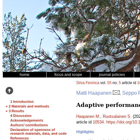
home
focus and scope
journal policies
Silva Fennica
vol.
55
no.
5
article id
1
Matti Haapanen
, Seppo 
1 Introduction
Adaptive performanc
+
2 Materials and methods
+
3 Results
4 Discussion
Haapanen M.
,
Ruotsalainen S.
(202
Acknowledgements
article id
10534
.
https://doi.org/10
Authors’ contributions
Declaration of openness of
Highlights
research materials, data, and code
References