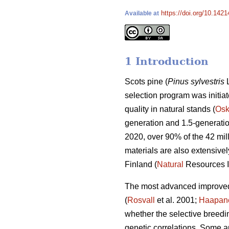
https://doi.org/10.142
Available at
1 Introduction
Scots pine (
Pinus sylvestris
L
selection program was initiat
quality in natural stands (
Osk
generation and 1.5-generatio
2020, over 90% of the 42 mil
materials are also extensivel
Finland (
Natural
Resources In
The most advanced improved 
(
Rosvall
et al. 2001;
Haapan
whether the selective breedi
genetic correlations. Some a