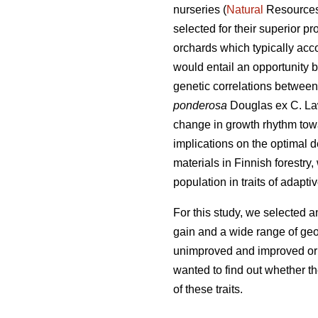
nurseries (
Natural
Resources 
selected for their superior pr
orchards which typically acco
would entail an opportunity 
genetic correlations between 
ponderosa
Douglas ex C. Law
change in growth rhythm tow
implications on the optimal
materials in Finnish forestry
population in traits of adapti
For this study, we selected a
gain and a wide range of geo
unimproved and improved origi
wanted to find out whether t
of these traits.