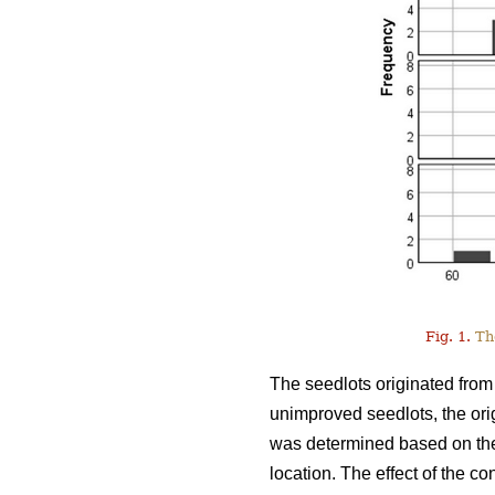
Fig. 1.
The
The seedlots originated from
unimproved seedlots, the orig
was determined based on the a
location. The effect of the 