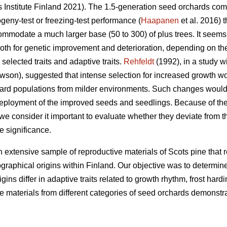
Institute Finland 2021). The 1.5-generation seed orchards compr
ogeny-test or freezing-test performance (
Haapanen
et al. 2016) 
mmodate a much larger base (50 to 300) of plus trees. It seems p
both for genetic improvement and deterioration, depending on th
selected traits and adaptive traits.
Rehfeldt
(1992), in a study w
son), suggested that intense selection for increased growth wo
ard populations from milder environments. Such changes would 
 deployment of the improved seeds and seedlings. Because of th
, we consider it important to evaluate whether they deviate from 
ve significance.
n extensive sample of reproductive materials of Scots pine that re
graphical origins within Finland. Our objective was to determin
ns differ in adaptive traits related to growth rhythm, frost hard
he materials from different categories of seed orchards demonst