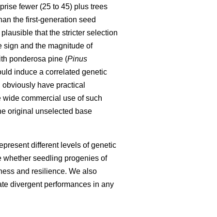
ise fewer (25 to 45) plus trees
than the first-generation seed
lausible that the stricter selection
e sign and the magnitude of
ith ponderosa pine (
Pinus
uld induce a correlated genetic
obviously have practical
e wide commercial use of such
the original unselected base
present different levels of genetic
e whether seedling progenies of
iness and resilience. We also
rate divergent performances in any