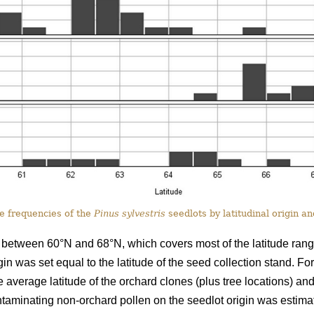
 frequencies of the
Pinus sylvestris
seedlots by latitudinal origin a
 between 60°N and 68°N, which covers most of the latitude range 
in was set equal to the latitude of the seed collection stand. For
verage latitude of the orchard clones (plus tree locations) and 
contaminating non-orchard pollen on the seedlot origin was estim