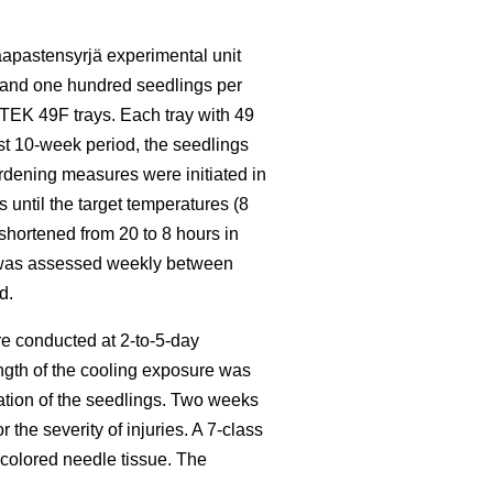
apastensyrjä experimental unit
 and one hundred seedlings per
TEK 49F trays. Each tray with 49
irst 10-week period, the seedlings
rdening measures were initiated in
until the target temperatures (8
shortened from 20 to 8 hours in
ys was assessed weekly between
d.
ere conducted at 2-to-5-day
ngth of the cooling exposure was
mation of the seedlings. Two weeks
the severity of injuries. A 7-class
colored needle tissue. The