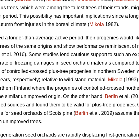
lus trees, which were among the tallest trees of their stands, mi
 period. This possibility has important implications since a long
utumn frost injuries in the boreal climate (
Mikola
1982).
ed a longer-than-average active period, their progenies would li
trees of the same origins and show performance reminiscent of n
n
et al. 2016). Some studies lend cautious support to such an ex
d rate of freezing damages in seed orchard materials compared to
al of controlled-crossed plus-tree progenies in northern Sweden
ars, respectively) relative to wild stand material.
Mikola
(1993) 
 northern Finland where the progenies of controlled-crossed nort
he similar unimproved origin. On the other hand,
Berlin
et al. (2
d sources and found them to be valid for plus-tree progenies. 
for seed orchards of Scots pine (
Berlin
et al. 2019) assume tha
om unimproved trees.
generation seed orchards are rapidly displacing first-generation