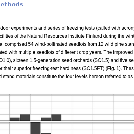
methods
ndoor experiments and series of freezing tests (called with ac
cilities of the Natural Resources Institute Finland during the 
al comprised 54 wind-pollinated seedlots from 12 wild pine sta
d with multiple seedlots of different crop years. The improved m
1.0), sixteen 1.5-generation seed orchards (SO1.5) and five s
or their superior freezing-test hardiness (SO1.5FT) (Fig. 1). The
stand materials constitute the four levels hereon referred to as