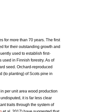
s for more than 70 years. The first
ed for their outstanding growth and
ntly used to establish first-
used in Finnish forestry. As of
hard seed. Orchard-reproduced
 (to planting) of Scots pine in
in per unit area wood production
undisputed, it is far less clear
nt traits through the system of
n
et al. 2017) have suggested that