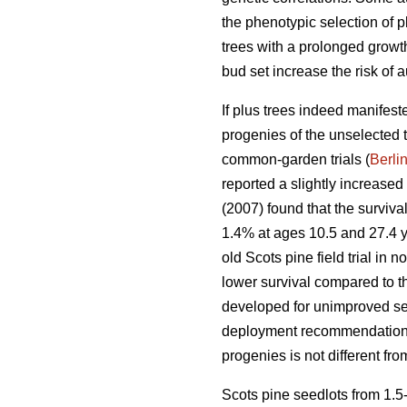
the phenotypic selection of p
trees with a prolonged growth
bud set increase the risk of a
If plus trees indeed manifest
progenies of the unselected 
common-garden trials (
Berli
reported a slightly increase
(2007) found that the surviv
1.4% at ages 10.5 and 27.4 ye
old Scots pine field trial in
lower survival compared to t
developed for unimproved see
deployment recommendations 
progenies is not different fr
Scots pine seedlots from 1.5-