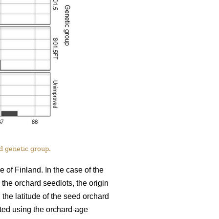
nd genetic group.
of Finland. In the case of the
 the orchard seedlots, the origin
the latitude of the seed orchard
ated using the orchard-age