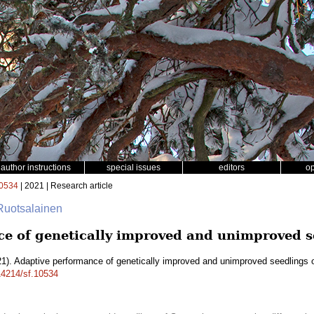
author instructions
special issues
editors
o
0534
| 2021 | Research article
Ruotsalainen
e of genetically improved and unimproved se
1). Adaptive performance of genetically improved and unimproved seedlings 
.14214/sf.10534