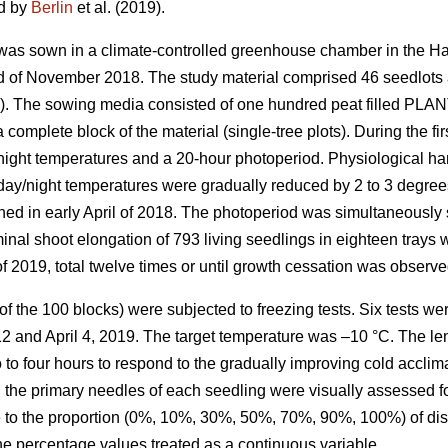
ed by
Berlin
et al. (2019).
 was sown in a climate-controlled greenhouse chamber in the Ha
nd of November 2018. The study material comprised 46 seedlots
s). The sowing media consisted of one hundred peat filled PLAN
 complete block of the material (single-tree plots). During the f
ight temperatures and a 20-hour photoperiod. Physiological ha
day/night temperatures were gradually reduced by 2 to 3 degrees 
hed in early April of 2018. The photoperiod was simultaneously 
minal shoot elongation of 793 living seedlings in eighteen tra
f 2019, total twelve times or until growth cessation was observe
 of the 100 blocks) were subjected to freezing tests. Six tests w
2 and April 4, 2019. The target temperature was –10 °C. The le
 to four hours to respond to the gradually improving cold accli
, the primary needles of each seedling were visually assessed for 
e to the proportion (0%, 10%, 30%, 50%, 70%, 90%, 100%) of dis
e percentage values treated as a continuous variable.