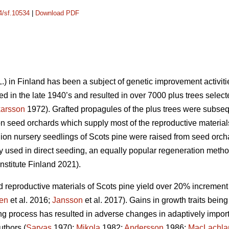
14/sf.10534
|
Download PDF
.) in Finland has been a subject of genetic improvement activitie
ed in the late 1940’s and resulted in over 7000 plus trees select
arsson
1972). Grafted propagules of the plus trees were subseque
n seed orchards which supply most of the reproductive materials 
lion nursery seedlings of Scots pine were raised from seed orc
y used in direct seeding, an equally popular regeneration method
stitute Finland 2021).
reproductive materials of Scots pine yield over 20% increment 
en
et al. 2016;
Jansson
et al. 2017). Gains in growth traits being 
ng process has resulted in adverse changes in adaptively importa
uthors (
Sarvas
1970;
Mikola
1982;
Andersson
1986;
MacLachla