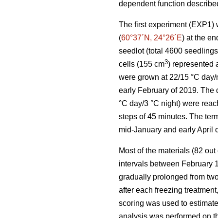
dependent function describ
The first experiment (EXP1)
(
60°37´N, 24°26´E
) at the e
seedlot (total 4600 seedling
3
cells (155 cm
) represented a
were grown at 22/15 °C day/n
early February of 2019. The 
°C day/3 °C night) were reac
steps of 45 minutes. The ter
mid-January and early April o
Most of the materials (82 out
intervals between February 1
gradually prolonged from two
after each freezing treatment
scoring was used to estimat
analysis was performed on th