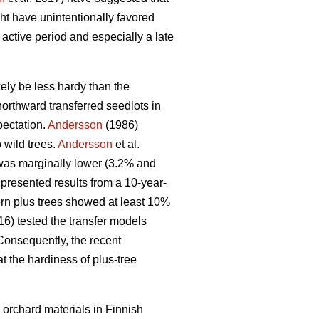
ght have unintentionally favored
 active period and especially a late
kely be less hardy than the
orthward transferred seedlots in
pectation.
Andersson
(1986)
 wild trees.
Andersson
et al.
 was marginally lower (3.2% and
presented results from a 10-year-
hern plus trees showed at least 10%
016) tested the transfer models
Consequently, the recent
t the hardiness of plus-tree
 orchard materials in Finnish