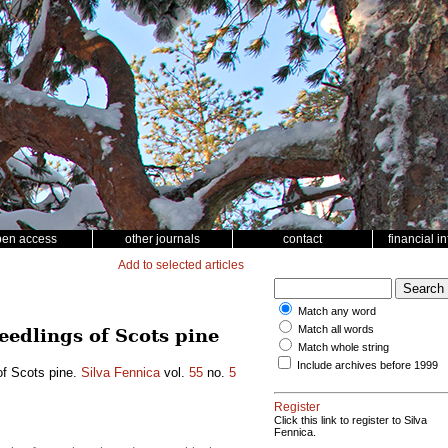
pen access
other journals
contact
financial i
Add to selected articles
Match any word
Match all words
edlings of Scots pine
Match whole string
Include archives before 1999
of Scots pine.
Silva Fennica
vol.
55
no.
5
Register
Click this link to register to Silva
Fennica.