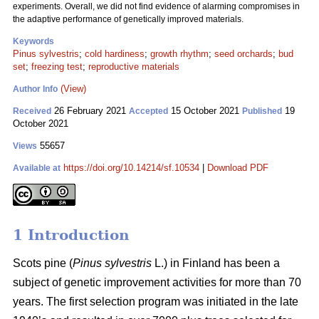
experiments. Overall, we did not find evidence of alarming compromises in
the adaptive performance of genetically improved materials.
Keywords
Pinus sylvestris
;
cold hardiness
;
growth rhythm
;
seed orchards
;
bud
set
;
freezing test
;
reproductive materials
(View)
Author Info
26 February 2021
15 October 2021
19
Received
Accepted
Published
October 2021
55657
Views
https://doi.org/10.14214/sf.10534
|
Download PDF
Available at
1 Introduction
Scots pine (
Pinus sylvestris
L.) in Finland has been a
subject of genetic improvement activities for more than 70
years. The first selection program was initiated in the late