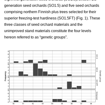
generation seed orchards (SO1.5) and five seed orchards
comprising northern Finnish plus trees selected for their
superior freezing-test hardiness (SO1.5FT) (Fig. 1). These
three classes of seed orchard materials and the
unimproved stand materials constitute the four levels
hereon referred to as “genetic groups”.