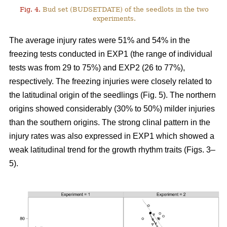
Fig. 4.
Bud set (BUDSETDATE) of the seedlots in the two
experiments.
The average injury rates were 51% and 54% in the
freezing tests conducted in EXP1 (the range of individual
tests was from 29 to 75%) and EXP2 (26 to 77%),
respectively. The freezing injuries were closely related to
the latitudinal origin of the seedlings (Fig. 5). The northern
origins showed considerably (30% to 50%) milder injuries
than the southern origins. The strong clinal pattern in the
injury rates was also expressed in EXP1 which showed a
weak latitudinal trend for the growth rhythm traits (Figs. 3–
5).