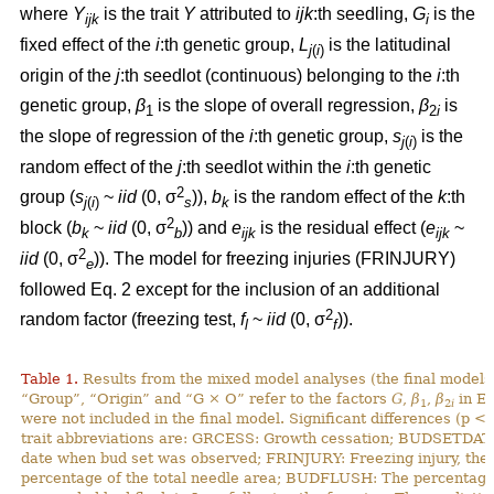
where
Y
is the trait
Y
attributed to
ijk
:th
seedling,
G
is the
ijk
i
fixed effect of the
i
:th genetic group,
L
is the latitudinal
j
(
i
)
origin of the
j
:th seedlot (continuous) belonging to the
i
:th
genetic group,
β
is the slope of overall regression,
β
is
1
2
i
the slope of regression of the
i
:th genetic group,
s
is the
j
(
i
)
random effect of the
j
:th seedlot within the
i
:th genetic
2
group (
s
~
iid
(0, σ
)),
b
is the random effect of the
k
:th
j
(
i
)
s
k
2
block (
b
~
iid
(0, σ
)) and
e
is the residual effect (
e
~
k
b
ijk
ijk
2
iid
(0, σ
)). The model for freezing injuries (FRINJURY)
e
followed Eq. 2 except for the inclusion of an additional
2
random factor (freezing test,
f
~
iid
(0, σ
)).
l
f
Table 1.
Results from the mixed model analyses (the final models)
“Group”, “Origin” and “G × O” refer to the factors
G
,
β
,
β
in Eq
1
2
i
were not included in the final model. Significant differences (p <
trait abbreviations are: GRCESS: Growth cessation; BUDSETDATE
date when bud set was observed; FRINJURY: Freezing injury, th
percentage of the total needle area; BUDFLUSH: The percentage 