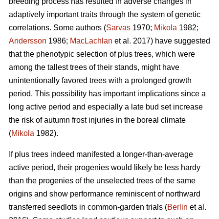
breeding process has resulted in adverse changes in
adaptively important traits through the system of genetic
correlations. Some authors (
Sarvas
1970;
Mikola
1982;
Andersson
1986;
MacLachlan
et al. 2017) have suggested
that the phenotypic selection of plus trees, which were
among the tallest trees of their stands, might have
unintentionally favored trees with a prolonged growth
period. This possibility has important implications since a
long active period and especially a late bud set increase
the risk of autumn frost injuries in the boreal climate
(
Mikola
1982).
If plus trees indeed manifested a longer-than-average
active period, their progenies would likely be less hardy
than the progenies of the unselected trees of the same
origins and show performance reminiscent of northward
transferred seedlots in common-garden trials (
Berlin
et al.