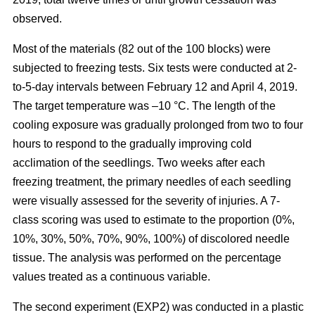
observed.
Most of the materials (82 out of the 100 blocks) were
subjected to freezing tests. Six tests were conducted at 2-
to-5-day intervals between February 12 and April 4, 2019.
The target temperature was –10 °C. The length of the
cooling exposure was gradually prolonged from two to four
hours to respond to the gradually improving cold
acclimation of the seedlings. Two weeks after each
freezing treatment, the primary needles of each seedling
were visually assessed for the severity of injuries. A 7-
class scoring was used to estimate to the proportion (0%,
10%, 30%, 50%, 70%, 90%, 100%) of discolored needle
tissue. The analysis was performed on the percentage
values treated as a continuous variable.
The second experiment (EXP2) was conducted in a plastic