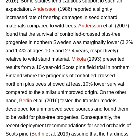
2016). Some studies lend cautious support to such an
expectation.
Andersson
(1986) reported a slightly
increased rate of freezing damages in seed orchard
materials compared to wild trees.
Andersson
et al. (2007)
found that the survival of controlled-crossed plus-tree
progenies in northern Sweden was marginally lower (3.2%
and 1.4% at ages 10.5 and 27.4 years, respectively)
relative to wild stand material.
Mikola
(1993) presented
results from a 10-year-old Scots pine field trial in northern
Finland where the progenies of controlled-crossed
northern plus trees showed at least 10% lower survival
compared to the similar unimproved origin. On the other
hand,
Berlin
et al. (2016) tested the transfer models
developed for unimproved seed sources and found them
to be valid for plus-tree progenies. Consequently, the
recent deployment recommendations for seed orchards of
Scots pine (
Berlin
et al. 2019) assume that the hardiness