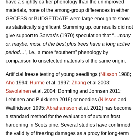
have a slightly earlier phenology than the unimproved
materials, none of the among-group differences in either
GRCESS or BUDSETDATE were large enough to show
as statistically significant. Summing up, our results did not
give support to Sarvas’s (1970) speculation that
“…many
or, maybe, most, of the best plus trees have a long active
period…
”, i.e., a more “southern” phenology by
comparison to unselected materials of the same origin.
Artificial freeze testing of young seedlings (
Nilsson
1988;
Aho
1994;
Hurme
et al. 1997;
Zhang
et al 2003;
Savolainen
et al. 2004; Dormling and Johnsen 2011;
Lehtinen and Pulkkinen 2018) or needles (
Nilsson
and
Walfridsson 1995;
Abrahamsson
et al. 2012) has become
a standard method for the evaluation of autumn frost
hardening in Scots pine. Several studies have confirmed
the validity of freezing damages as a proxy for long-term