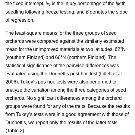
the fixed intercept,
I
is the injury percentage of the
ijk
:th
ijk
seedling following freeze testing, and
β
denotes the slope
of regression.
The least-square means for the three groups of seed
orchards were compared against the similarly estimated
mean for the unimproved materials at two latitudes, 62°N
(southern Finland) and 66°N (northern Finland). The
statistical significance of the pairwise differences was
evaluated using the Dunnett’s post-hoc test (
Littell
et al.
2006). Tukey’s pos-hoc tests were also performed to
analyze the variation among the three categories of seed
orchards. No significant differences among the orchard
groups were found for any of the traits. Because the results
from Tukey’s tests were in a good agreement with those of
Dunnett’s, we report only the results of the latter tests
(Table 2).