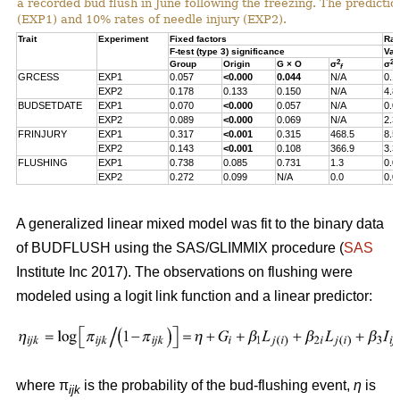
a recorded bud flush in June following the freezing. The predicti
(EXP1) and 10% rates of needle injury (EXP2).
Trait
Experiment
Fixed factors
Ran
F-test (type 3) significance
Var
2
2
Group
Origin
G × O
σ
σ
f
s
GRCESS
EXP1
0.057
<0.000
0.044
N/A
0.1
EXP2
0.178
0.133
0.150
N/A
4.8
BUDSETDATE
EXP1
0.070
<0.000
0.057
N/A
0.0
EXP2
0.089
<0.000
0.069
N/A
2.3
FRINJURY
EXP1
0.317
<0.001
0.315
468.5
8.5
EXP2
0.143
<0.001
0.108
366.9
3.3
FLUSHING
EXP1
0.738
0.085
0.731
1.3
0.0
EXP2
0.272
0.099
N/A
0.0
0.0
A generalized linear mixed model was fit to the binary data
of BUDFLUSH using the SAS/GLIMMIX procedure (
SAS
Institute Inc 2017). The observations on flushing were
modeled using a logit link function and a linear predictor:
where π
is the probability of the bud-flushing event,
η
is
ijk