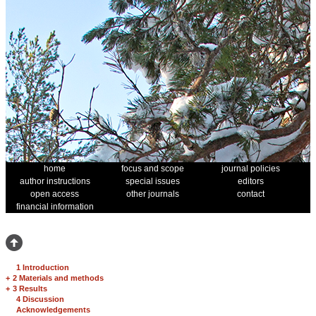
home
focus and scope
journal policies
author instructions
special issues
editors
open access
other journals
contact
financial information
1 Introduction
+
2 Materials and methods
+
3 Results
4 Discussion
Acknowledgements