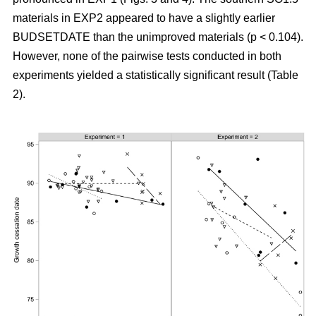
materials in EXP2 appeared to have a slightly earlier
BUDSETDATE than the unimproved materials (p < 0.104).
However, none of the pairwise tests conducted in both
experiments yielded a statistically significant result (Table
2).