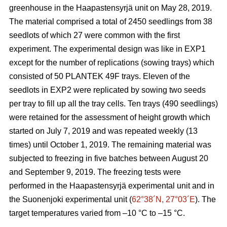
greenhouse in the Haapastensyrjä unit on May 28, 2019.
The material comprised a total of 2450 seedlings from 38
seedlots of which 27 were common with the first
experiment. The experimental design was like in EXP1
except for the number of replications (sowing trays) which
consisted of 50 PLANTEK 49F trays. Eleven of the
seedlots in EXP2 were replicated by sowing two seeds
per tray to fill up all the tray cells. Ten trays (490 seedlings)
were retained for the assessment of height growth which
started on July 7, 2019 and was repeated weekly (13
times) until October 1, 2019. The remaining material was
subjected to freezing in five batches between August 20
and September 9, 2019. The freezing tests were
performed in the Haapastensyrjä experimental unit and in
the Suonenjoki experimental unit (
62°38´N, 27°03´E
). The
target temperatures varied from –10
°C to –15 °C.