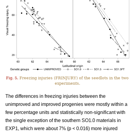
Fig. 5.
Freezing injuries (FRINJURY) of the seedlots in the two
experiments.
The differences in freezing injuries between the
unimproved and improved progenies were mostly within a
few percentage units and statistically non-significant with
the single exception of the southern SO1.0 materials in
EXP1, which were about 7% (p < 0.016) more injured