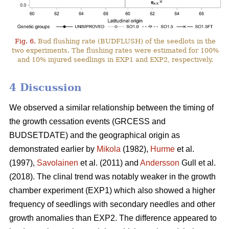
Fig. 6.
Bud flushing rate (BUDFLUSH) of the seedlots in the
two experiments. The flushing rates were estimated for 100%
and 10% injured seedlings in EXP1 and EXP2, respectively.
4 Discussion
We observed a similar relationship between the timing of
the growth cessation events (GRCESS and
BUDSETDATE) and the geographical origin as
demonstrated earlier by
Mikola
(1982),
Hurme
et al.
(1997),
Savolainen
et al. (2011) and
Andersson
Gull et al.
(2018). The clinal trend was notably weaker in the growth
chamber experiment (EXP1) which also showed a higher
frequency of seedlings with secondary needles and other
growth anomalies than EXP2. The difference appeared to