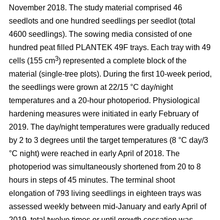
November 2018. The study material comprised 46
seedlots and one hundred seedlings per seedlot (total
4600 seedlings). The sowing media consisted of one
hundred peat filled PLANTEK 49F trays. Each tray with 49
3
cells (155 cm
) represented a complete block of the
material (single-tree plots). During the first 10-week period,
the seedlings were grown at 22/15 °C day/night
temperatures and a 20-hour photoperiod. Physiological
hardening measures were initiated in early February of
2019. The day/night temperatures were gradually reduced
by 2 to 3 degrees until the target temperatures (8 °C day/3
°C night) were reached in early April of 2018. The
photoperiod was simultaneously shortened from 20 to 8
hours in steps of 45 minutes. The terminal shoot
elongation of 793 living seedlings in eighteen trays was
assessed weekly between mid-January and early April of
2019, total twelve times or until growth cessation was