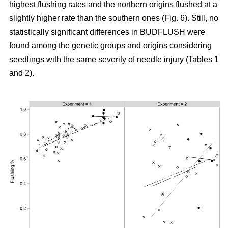
highest flushing rates and the northern origins flushed at a
slightly higher rate than the southern ones (Fig. 6). Still, no
statistically significant differences in BUDFLUSH were
found among the genetic groups and origins considering
seedlings with the same severity of needle injury (Tables 1
and 2).