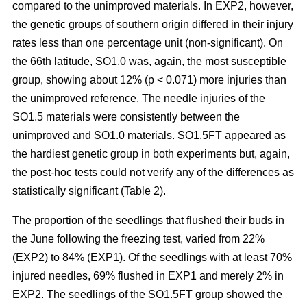
compared to the unimproved materials. In EXP2, however,
the genetic groups of southern origin differed in their injury
rates less than one percentage unit (non-significant). On
the 66th latitude, SO1.0 was, again, the most susceptible
group, showing about 12% (p < 0.071) more injuries than
the unimproved reference. The needle injuries of the
SO1.5 materials were consistently between the
unimproved and SO1.0 materials. SO1.5FT appeared as
the hardiest genetic group in both experiments but, again,
the post-hoc tests could not verify any of the differences as
statistically significant (Table 2).
The proportion of the seedlings that flushed their buds in
the June following the freezing test, varied from 22%
(EXP2) to 84% (EXP1). Of the seedlings with at least 70%
injured needles, 69% flushed in EXP1 and merely 2% in
EXP2. The seedlings of the SO1.5FT group showed the