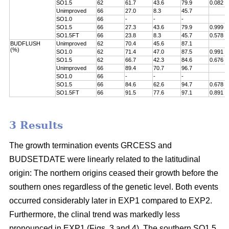
SO1.5
62
61.7
43.6
79.9
0.082
Unimproved
66
27.0
8.3
45.7
SO1.0
66
-
-
-
SO1.5
66
27.3
43.6
79.9
0.999
SO1.5FT
66
23.8
8.3
45.7
0.578
BUDFLUSH
Unimproved
62
70.4
45.6
87.1
(%)
SO1.0
62
71.4
47.0
87.5
0.991
SO1.5
62
66.7
42.3
84.6
0.676
Unimproved
66
89.4
70.7
96.7
SO1.0
66
-
-
-
SO1.5
66
84.6
62.6
94.7
0.678
SO1.5FT
66
91.5
77.6
97.1
0.891
3 Results
The growth termination events GRCESS and
BUDSETDATE were linearly related to the latitudinal
origin: The northern origins ceased their growth before the
southern ones regardless of the genetic level. Both events
occurred considerably later in EXP1 compared to EXP2.
Furthermore, the clinal trend was markedly less
pronounced in EXP1 (Figs. 3 and 4). The southern SO1.5