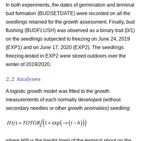
In both experiments, the dates of germination and terminal
bud formation (BUDSETDATE) were recorded on all the
seedlings retained for the growth assessment. Finally, bud
flushing (BUDFLUSH) was observed as a binary trait (0/1)
on the seedlings subjected to freezing on June 24, 2019
(EXP1) and on June 17, 2020 (EXP2). The seedlings
freezing-tested in EXP2 were stored outdoors over the
winter of 2019/2020.
2.2 Analyses
A logistic growth model was fitted to the growth
measurements of each normally developed (without
secondary needles or other growth anomalies) seedling:
where
H
(
t
) is the height (mm) of the terminal shoot on the