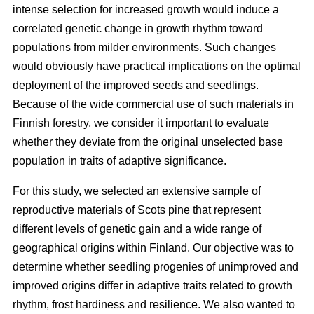
intense selection for increased growth would induce a
correlated genetic change in growth rhythm toward
populations from milder environments. Such changes
would obviously have practical implications on the optimal
deployment of the improved seeds and seedlings.
Because of the wide commercial use of such materials in
Finnish forestry, we consider it important to evaluate
whether they deviate from the original unselected base
population in traits of adaptive significance.
For this study, we selected an extensive sample of
reproductive materials of Scots pine that represent
different levels of genetic gain and a wide range of
geographical origins within Finland. Our objective was to
determine whether seedling progenies of unimproved and
improved origins differ in adaptive traits related to growth
rhythm, frost hardiness and resilience. We also wanted to