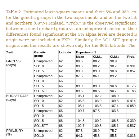
Table 2.
Estimated least-square means and their 5% and 95% con
for the genetic groups in the two experiments and on the two lat
and northern (66°N) Finland. “Prob.” is the observed significance 
between a seed orchard group vs. an unimproved control of the s
differences found significant at the 5% alpha level are denoted in
origin were not included in EXP1. Similarly, the SO1.5FT group r
origins and the results are shown only for the 66th latitude. The 
Trait
Genetic
Latitude
Experiment 1
group
Mean
CLM
CLM
Prob.
lo
hi
GRCESS
Unimproved
62
89.6
88.2
90.9
(days)
SO1.0
62
89.5
88.2
90.7
0.991
SO1.5
62
89.9
89.0
90.8
0.857
Unimproved
66
87.6
86.1
89.2
SO1.0
66
-
-
-
SO1.5
66
89.9
89.0
90.8
0.175
SO1.5FT
66
89.6
88.5
90.7
0.183
BUDSETDATE
Unimproved
62
105.1
102.2
108.0
(days)
SO1.0
62
106.6
103.9
109.3
0.414
SO1.5
62
105.4
103.5
107.4
0.859
Unimproved
66
100.7
97.5
103.6
SO1.0
66
-
-
-
SO1.5
66
104.3
100.2
108.5
0.330
SO1.5FT
66
102.7
100.3
105.1
0.537
FRINJURY
Unimproved
62
57.3
38.9
75.7
(%)
SO1.0
62
64.2
45.8
85.5
0.016