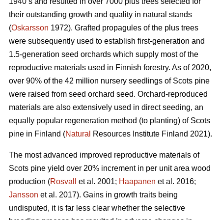
1940’s and resulted in over 7000 plus trees selected for
their outstanding growth and quality in natural stands
(
Oskarsson
1972). Grafted propagules of the plus trees
were subsequently used to establish first-generation and
1.5-generation seed orchards which supply most of the
reproductive materials used in Finnish forestry. As of 2020,
over 90% of the 42 million nursery seedlings of Scots pine
were raised from seed orchard seed. Orchard-reproduced
materials are also extensively used in direct seeding, an
equally popular regeneration method (to planting) of Scots
pine in Finland (
Natural
Resources Institute Finland 2021).
The most advanced improved reproductive materials of
Scots pine yield over 20% increment in per unit area wood
production (
Rosvall
et al. 2001;
Haapanen
et al. 2016;
Jansson
et al. 2017). Gains in growth traits being
undisputed, it is far less clear whether the selective