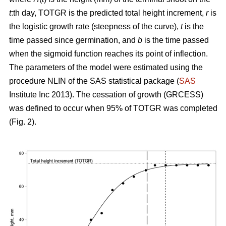
t
:th day, TOTGR is the predicted total height increment,
r
is
the logistic growth rate (steepness of the curve),
t
is the
time passed since germination, and
b
is the time passed
when the sigmoid function reaches its point of inflection.
The parameters of the model were estimated using the
procedure NLIN of the SAS statistical package (
SAS
Institute Inc 2013). The cessation of growth (GRCESS)
was defined to occur when 95% of TOTGR was completed
(Fig. 2).