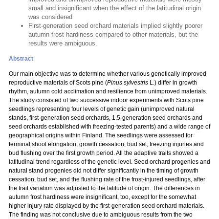
small and insignificant when the effect of the latitudinal origin
was considered
First-generation seed orchard materials implied slightly poorer
autumn frost hardiness compared to other materials, but the
results were ambiguous.
Abstract
Our main objective was to determine whether various genetically improved
reproductive materials of Scots pine (
Pinus sylvestris
L.) differ in growth
rhythm, autumn cold acclimation and resilience from unimproved materials.
The study consisted of two successive indoor experiments with Scots pine
seedlings representing four levels of genetic gain (unimproved natural
stands, first-generation seed orchards, 1.5-generation seed orchards and
seed orchards established with freezing-tested parents) and a wide range of
geographical origins within Finland. The seedlings were assessed for
terminal shoot elongation, growth cessation, bud set, freezing injuries and
bud flushing over the first growth period. All the adaptive traits showed a
latitudinal trend regardless of the genetic level. Seed orchard progenies and
natural stand progenies did not differ significantly in the timing of growth
cessation, bud set, and the flushing rate of the frost-injured seedlings, after
the trait variation was adjusted to the latitude of origin. The differences in
autumn frost hardiness were insignificant, too, except for the somewhat
higher injury rate displayed by the first-generation seed orchard materials.
The finding was not conclusive due to ambiguous results from the two