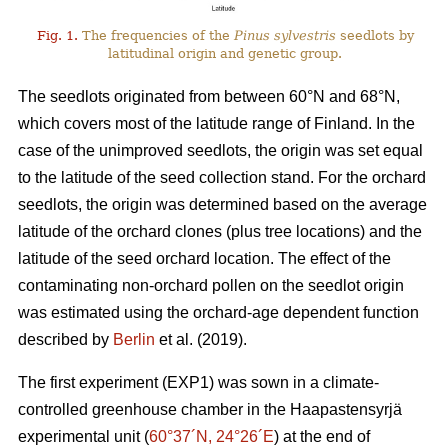
Fig. 1.
The frequencies of the
Pinus sylvestris
seedlots by
latitudinal origin and genetic group.
The seedlots originated from between 60°N and 68°N,
which covers most of the latitude range of Finland. In the
case of the unimproved seedlots, the origin was set equal
to the latitude of the seed collection stand. For the orchard
seedlots, the origin was determined based on the average
latitude of the orchard clones (plus tree locations) and the
latitude of the seed orchard location. The effect of the
contaminating non-orchard pollen on the seedlot origin
was estimated using the orchard-age dependent function
described by
Berlin
et al. (2019).
The first experiment (EXP1) was sown in a climate-
controlled greenhouse chamber in the Haapastensyrjä
experimental unit (
60°37´N, 24°26´E
) at the end of