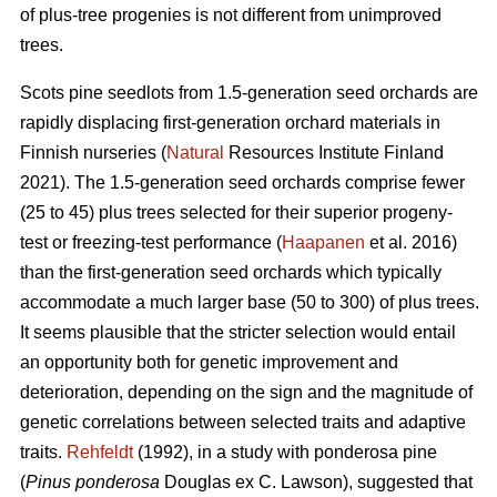
of plus-tree progenies is not different from unimproved
trees.
Scots pine seedlots from 1.5-generation seed orchards are
rapidly displacing first-generation orchard materials in
Finnish nurseries (
Natural
Resources Institute Finland
2021). The 1.5-generation seed orchards comprise fewer
(25 to 45) plus trees selected for their superior progeny-
test or freezing-test performance (
Haapanen
et al. 2016)
than the first-generation seed orchards which typically
accommodate a much larger base (50 to 300) of plus trees.
It seems plausible that the stricter selection would entail
an opportunity both for genetic improvement and
deterioration, depending on the sign and the magnitude of
genetic correlations between selected traits and adaptive
traits.
Rehfeldt
(1992), in a study with ponderosa pine
(
Pinus ponderosa
Douglas ex C. Lawson), suggested that