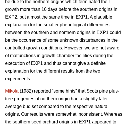
be due to the northern origins which terminated their
growth more than 10 days before the southern origins in
EXP2, but almost the same time in EXP1. A plausible
explanation for the smaller phenological differences
between the southern and northern origins in EXP1 could
be the occurrence of some unknown disturbances in the
controlled growth conditions. However, we are not aware
of malfunctions in growth chamber facilities during the
execution of EXP1 and thus cannot give a definite
explanation for the different results from the two
experiments.
Mikola
(1982) reported “some hints” that Scots pine plus-
tree progenies of northern origin had a slightly later
average bud set compared to the respective natural
origins. Our results were somewhat inconsistent. Whereas
the southern seed orchard origins in EXP1 appeared to