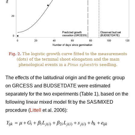
Fig. 2.
The logistic growth curve fitted to the measurements
(dots) of the terminal shoot elongation and the main
phenological events in a
Pinus sylvestris
seedling.
The effects of the latitudinal origin and the genetic group
on GRCESS and BUDSETDATE were estimated
separately for the two experiments (Table 1), based on the
following linear mixed model fit by the SAS/MIXED
procedure (
Littell
et al. 2006):