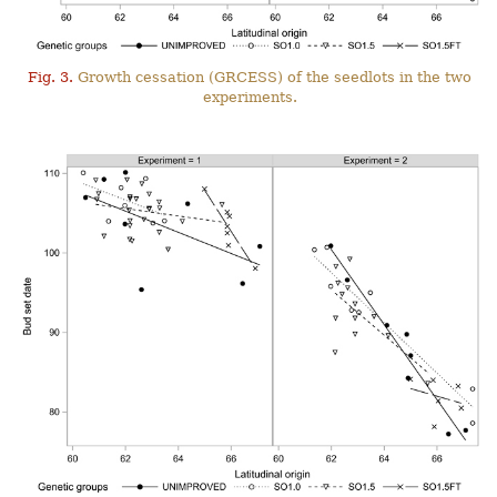
Fig. 3.
Growth cessation (GRCESS) of the seedlots in the two
experiments.