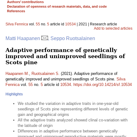
Authors’ contributions
Declaration of openness of research materials, data, and code
References
Silva Fennica
vol.
55
no.
5
article id
10534
| 2021 | Research article
Add to selected articles
Matti Haapanen
, Seppo Ruotsalainen
Adaptive performance of genetically
improved and unimproved seedlings of
Scots pine
Haapanen M.
,
Ruotsalainen S.
(2021). Adaptive performance of
genetically improved and unimproved seedlings of Scots pine.
Silva
Fennica
vol.
55
no.
5
article id
10534
.
https://doi.org/10.14214/sf.10534
Highlights
We studied the variation in adaptive traits in one-year-old
seedlings of Scots pine representing different levels of genetic
gain and geographical origins
All the adaptive traits analyzed showed clinal co-variation with
the latitude of origin
Differences in adaptive performance between genetically
improved and unimproved reproductive materials were mostly