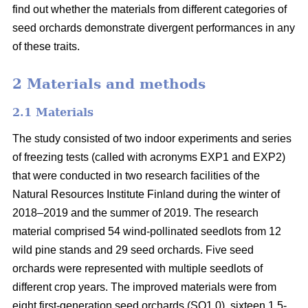
find out whether the materials from different categories of
seed orchards demonstrate divergent performances in any
of these traits.
2 Materials and methods
2.1 Materials
The study consisted of two indoor experiments and series
of freezing tests (called with acronyms EXP1 and EXP2)
that were conducted in two research facilities of the
Natural Resources Institute Finland during the winter of
2018–2019 and the summer of 2019. The research
material comprised 54 wind-pollinated seedlots from 12
wild pine stands and 29 seed orchards. Five seed
orchards were represented with multiple seedlots of
different crop years. The improved materials were from
eight first-generation seed orchards (SO1.0), sixteen 1.5-