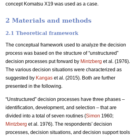
concept Komatsu X19 was used as a case.
2 Materials and methods
2.1 Theoretical framework
The conceptual framework used to analyze the decision
process was based on the structure of “unstructured”
decision processes put forward by
Mintzberg
et al. (1976).
The various decision situations were characterized as
suggested by
Kangas
et al. (2015). Both are further
presented in the following.
“Unstructured” decision processes have three phases –
identification, development, and selection – that are
divided into a total of seven routines (
Simon
1960;
Mintzberg
et al. 1976). The respondents’ decision
processes, decision situations, and decision support tools