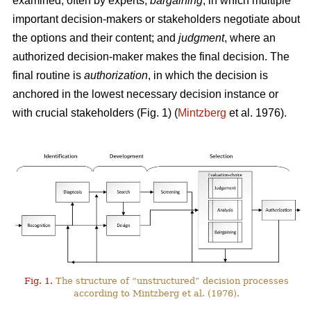
examined, often by experts;
bargaining
, in which multiple
important decision-makers or stakeholders negotiate about
the options and their content; and
judgment
, where an
authorized decision-maker makes the final decision. The
final routine is
authorization
, in which the decision is
anchored in the lowest necessary decision instance or
with crucial stakeholders (Fig. 1) (
Mintzberg
et al. 1976).
Fig. 1.
The structure of “unstructured” decision processes
according to Mintzberg et al. (1976).