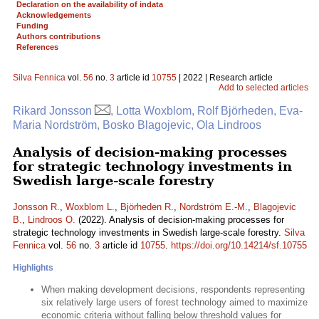
Declaration on the availability of indata
Acknowledgements
Funding
Authors contributions
References
Silva Fennica
vol.
56
no.
3
article id
10755
| 2022 | Research article
Add to selected articles
Rikard Jonsson
, Lotta Woxblom, Rolf Björheden, Eva-
Maria Nordström, Bosko Blagojevic, Ola Lindroos
Analysis of decision-making processes
for strategic technology investments in
Swedish large-scale forestry
Jonsson R.
,
Woxblom L.
,
Björheden R.
,
Nordström E.-M.
,
Blagojevic
B.
,
Lindroos O.
(2022). Analysis of decision-making processes for
strategic technology investments in Swedish large-scale forestry.
Silva
Fennica
vol.
56
no.
3
article id
10755
.
https://doi.org/10.14214/sf.10755
Highlights
When making development decisions, respondents representing
six relatively large users of forest technology aimed to maximize
economic criteria without falling below threshold values for