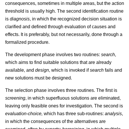
consequences, sometimes in multiple areas, but the action
threshold is usually high. The second identification routine
is
diagnosis
, in which the recognized decision situation is
clarified and defined through evaluation of causes and
effects. It is preferably, but not necessarily, done through a
formalized procedure.
The development phase involves two routines:
search
,
which aims to find suitable solutions that are already
available, and
design
, which is invoked if
search
fails and
new solutions must be designed.
The selection phase involves three routines. The first is
screening
, in which superfluous solutions are eliminated,
leaving only feasible ones for investigation. The second is
evaluation-choice,
which has three sub-routines:
analysis
,
in which the consequences of the alternatives are