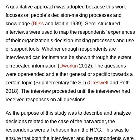
A qualitative approach was adopted because this work
focuses on people’s decision-making processes and
knowledge (
Bliss
and Martin 1989). Semi-structured
interviews were used to map the respondents’ experiences
of their organization’s decision-making processes and use
of support tools. Whether enough respondents are
interviewed can for instance be shown through the extent
of repeated information (
Dworkin
2012). The questions
were open-ended and either general or specific towards a
certain topic (Supplementary file S1) (
Creswell
and Poth
2018). The interview proceeded until the interviewer had
received responses on all questions.
As the purpose of this study was to describe and analyze
decisions related to the case of the harwarder, the
respondents were all chosen from the HCG. This was to
ensure that both the interviewer and the respondents were