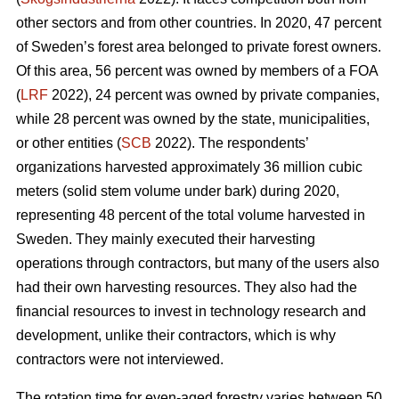
other sectors and from other countries. In 2020, 47 percent
of Sweden’s forest area belonged to private forest owners.
Of this area, 56 percent was owned by members of a FOA
(
LRF
2022), 24 percent was owned by private companies,
while 28 percent was owned by the state, municipalities,
or other entities (
SCB
2022). The respondents’
organizations harvested approximately 36 million cubic
meters (solid stem volume under bark) during 2020,
representing 48 percent of the total volume harvested in
Sweden. They mainly executed their harvesting
operations through contractors, but many of the users also
had their own harvesting resources. They also had the
financial resources to invest in technology research and
development, unlike their contractors, which is why
contractors were not interviewed.
The rotation time for even-aged forestry varies between 50