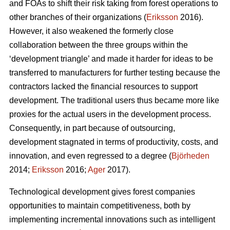
and FOAs to shift their risk taking from forest operations to
other branches of their organizations (
Eriksson
2016).
However, it also weakened the formerly close
collaboration between the three groups within the
‘development triangle’ and made it harder for ideas to be
transferred to manufacturers for further testing because the
contractors lacked the financial resources to support
development. The traditional users thus became more like
proxies for the actual users in the development process.
Consequently, in part because of outsourcing,
development stagnated in terms of productivity, costs, and
innovation, and even regressed to a degree (
Björheden
2014;
Eriksson
2016;
Ager
2017).
Technological development gives forest companies
opportunities to maintain competitiveness, both by
implementing incremental innovations such as intelligent