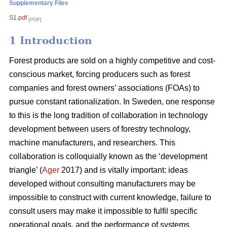
Supplementary Files
S1.pdf
[PDF]
1 Introduction
Forest products are sold on a highly competitive and cost-
conscious market, forcing producers such as forest
companies and forest owners’ associations (FOAs) to
pursue constant rationalization. In Sweden, one response
to this is the long tradition of collaboration in technology
development between users of forestry technology,
machine manufacturers, and researchers. This
collaboration is colloquially known as the ‘development
triangle’ (
Ager
2017) and is vitally important: ideas
developed without consulting manufacturers may be
impossible to construct with current knowledge, failure to
consult users may make it impossible to fulfil specific
operational goals, and the performance of systems