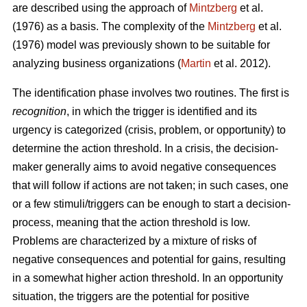
are described using the approach of
Mintzberg
et al.
(1976) as a basis. The complexity of the
Mintzberg
et al.
(1976) model was previously shown to be suitable for
analyzing business organizations (
Martin
et al. 2012).
The identification phase involves two routines. The first is
recognition
, in which the trigger is identified and its
urgency is categorized (crisis, problem, or opportunity) to
determine the action threshold. In a crisis, the decision-
maker generally aims to avoid negative consequences
that will follow if actions are not taken; in such cases, one
or a few stimuli/triggers can be enough to start a decision-
process, meaning that the action threshold is low.
Problems are characterized by a mixture of risks of
negative consequences and potential for gains, resulting
in a somewhat higher action threshold. In an opportunity
situation, the triggers are the potential for positive