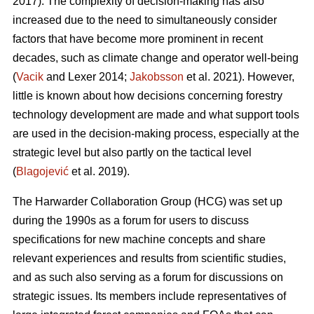
2017). The complexity of decision-making has also
increased due to the need to simultaneously consider
factors that have become more prominent in recent
decades, such as climate change and operator well-being
(
Vacik
and Lexer 2014;
Jakobsson
et al. 2021). However,
little is known about how decisions concerning forestry
technology development are made and what support tools
are used in the decision-making process, especially at the
strategic level but also partly on the tactical level
(
Blagojević
et al. 2019).
The Harwarder Collaboration Group (HCG) was set up
during the 1990s as a forum for users to discuss
specifications for new machine concepts and share
relevant experiences and results from scientific studies,
and as such also serving as a forum for discussions on
strategic issues. Its members include representatives of