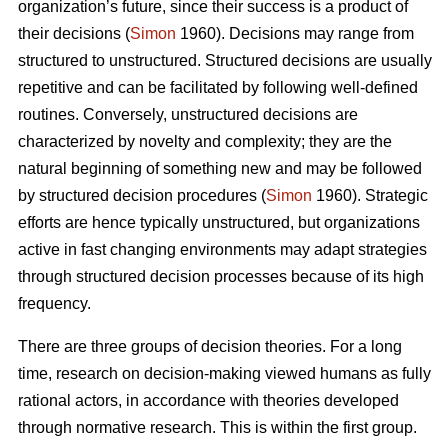
organization’s future, since their success is a product of
their decisions (
Simon
1960). Decisions may range from
structured to unstructured. Structured decisions are usually
repetitive and can be facilitated by following well-defined
routines. Conversely, unstructured decisions are
characterized by novelty and complexity; they are the
natural beginning of something new and may be followed
by structured decision procedures (
Simon
1960). Strategic
efforts are hence typically unstructured, but organizations
active in fast changing environments may adapt strategies
through structured decision processes because of its high
frequency.
There are three groups of decision theories. For a long
time, research on decision-making viewed humans as fully
rational actors, in accordance with theories developed
through normative research. This is within the first group.