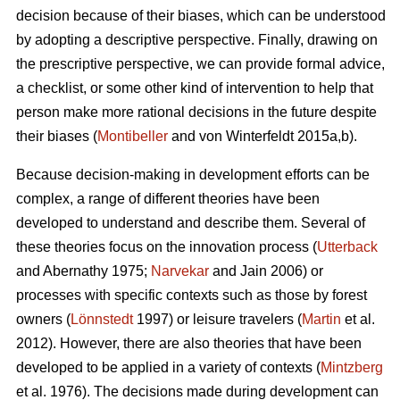
decision because of their biases, which can be understood
by adopting a descriptive perspective. Finally, drawing on
the prescriptive perspective, we can provide formal advice,
a checklist, or some other kind of intervention to help that
person make more rational decisions in the future despite
their biases (
Montibeller
and von Winterfeldt 2015a,b).
Because decision-making in development efforts can be
complex, a range of different theories have been
developed to understand and describe them. Several of
these theories focus on the innovation process (
Utterback
and Abernathy 1975;
Narvekar
and Jain 2006) or
processes with specific contexts such as those by forest
owners (
Lönnstedt
1997) or leisure travelers (
Martin
et al.
2012). However, there are also theories that have been
developed to be applied in a variety of contexts (
Mintzberg
et al. 1976). The decisions made during development can