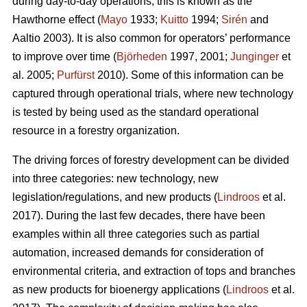
during day-to-day operations; this is known as the
Hawthorne effect (
Mayo
1933;
Kuitto
1994;
Sirén
and
Aaltio 2003). It is also common for operators’ performance
to improve over time (
Björheden
1997, 2001;
Junginger
et
al. 2005;
Purfürst
2010). Some of this information can be
captured through operational trials, where new technology
is tested by being used as the standard operational
resource in a forestry organization.
The driving forces of forestry development can be divided
into three categories: new technology, new
legislation/regulations, and new products (
Lindroos
et al.
2017). During the last few decades, there have been
examples within all three categories such as partial
automation, increased demands for consideration of
environmental criteria, and extraction of tops and branches
as new products for bioenergy applications (
Lindroos
et al.