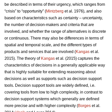
be described in terms of their urgency, which ranges from
“crisis” to “opportunity” (
Mintzberg
et al. 1976), and also
based on characteristics such as certainty – uncertainty,
the number of decision-makers and criteria that are
involved, and whether the range of alternatives is discrete
or continuous. There may also be differences in terms of
spatial and temporal scale, and the different types of
products and services that are involved (
Kangas
et al.
2015). The theory of
Kangas
et al. (2015) captures the
characteristics of decisions in a generally applicable way
that is highly suitable for extending reasoning about
decisions as well as supports such as decision support
tools. Decision support tools are widely defined, i.e.
covering tools from low to high complexity, in contrast to
decision support systems which generally are defined
more precise and with higher complexity (
Borges
et al.