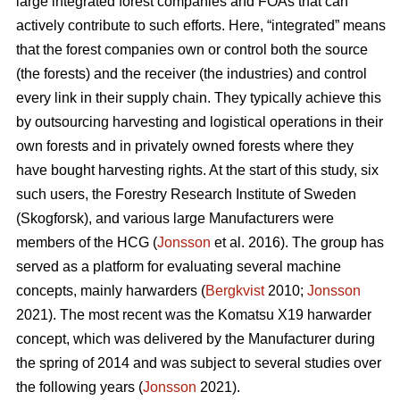
large integrated forest companies and FOAs that can
actively contribute to such efforts. Here, “integrated” means
that the forest companies own or control both the source
(the forests) and the receiver (the industries) and control
every link in their supply chain. They typically achieve this
by outsourcing harvesting and logistical operations in their
own forests and in privately owned forests where they
have bought harvesting rights. At the start of this study, six
such users, the Forestry Research Institute of Sweden
(Skogforsk), and various large Manufacturers were
members of the HCG (
Jonsson
et al. 2016). The group has
served as a platform for evaluating several machine
concepts, mainly harwarders (
Bergkvist
2010;
Jonsson
2021). The most recent was the Komatsu X19 harwarder
concept, which was delivered by the Manufacturer during
the spring of 2014 and was subject to several studies over
the following years (
Jonsson
2021).