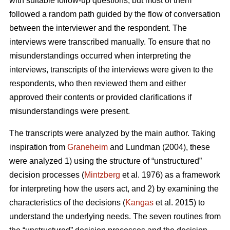
with suitable follow-up questions, but most of them
followed a random path guided by the flow of conversation
between the interviewer and the respondent. The
interviews were transcribed manually. To ensure that no
misunderstandings occurred when interpreting the
interviews, transcripts of the interviews were given to the
respondents, who then reviewed them and either
approved their contents or provided clarifications if
misunderstandings were present.
The transcripts were analyzed by the main author. Taking
inspiration from
Graneheim
and Lundman (2004), these
were analyzed 1) using the structure of “unstructured”
decision processes (
Mintzberg
et al. 1976) as a framework
for interpreting how the users act, and 2) by examining the
characteristics of the decisions (
Kangas
et al. 2015) to
understand the underlying needs. The seven routines from