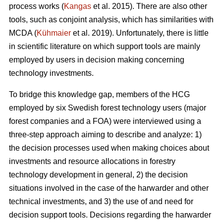
process works (
Kangas
et al. 2015). There are also other
tools, such as conjoint analysis, which has similarities with
MCDA (
Kühmaier
et al. 2019). Unfortunately, there is little
in scientific literature on which support tools are mainly
employed by users in decision making concerning
technology investments.
To bridge this knowledge gap, members of the HCG
employed by six Swedish forest technology users (major
forest companies and a FOA) were interviewed using a
three-step approach aiming to describe and analyze: 1)
the decision processes used when making choices about
investments and resource allocations in forestry
technology development in general, 2) the decision
situations involved in the case of the harwarder and other
technical investments, and 3) the use of and need for
decision support tools. Decisions regarding the harwarder