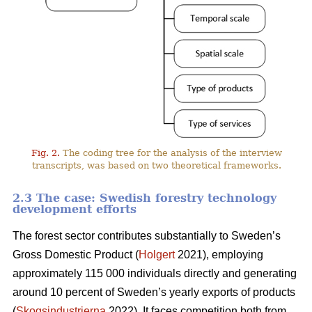
Fig. 2.
The coding tree for the analysis of the interview
transcripts, was based on two theoretical frameworks.
2.3 The case: Swedish forestry technology
development efforts
The forest sector contributes substantially to Sweden’s
Gross Domestic Product (
Holgert
2021), employing
approximately 115 000 individuals directly and generating
around 10 percent of Sweden’s yearly exports of products
(
Skogsindustrierna
2022). It faces competition both from