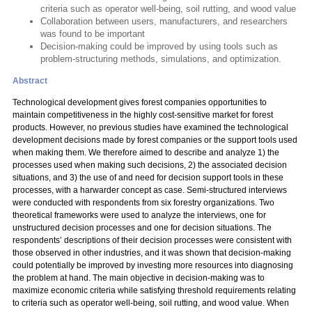
criteria such as operator well-being, soil rutting, and wood value
Collaboration between users, manufacturers, and researchers
was found to be important
Decision-making could be improved by using tools such as
problem-structuring methods, simulations, and optimization.
Abstract
Technological development gives forest companies opportunities to
maintain competitiveness in the highly cost-sensitive market for forest
products. However, no previous studies have examined the technological
development decisions made by forest companies or the support tools used
when making them. We therefore aimed to describe and analyze 1) the
processes used when making such decisions, 2) the associated decision
situations, and 3) the use of and need for decision support tools in these
processes, with a harwarder concept as case. Semi-structured interviews
were conducted with respondents from six forestry organizations. Two
theoretical frameworks were used to analyze the interviews, one for
unstructured decision processes and one for decision situations. The
respondents’ descriptions of their decision processes were consistent with
those observed in other industries, and it was shown that decision-making
could potentially be improved by investing more resources into diagnosing
the problem at hand. The main objective in decision-making was to
maximize economic criteria while satisfying threshold requirements relating
to criteria such as operator well-being, soil rutting, and wood value. When