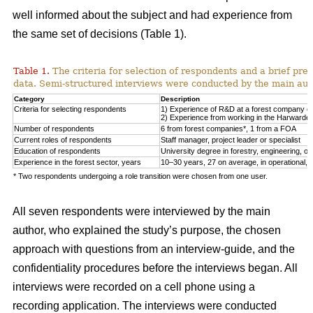
well informed about the subject and had experience from
the same set of decisions (Table 1).
Table 1.
The criteria for selection of respondents and a brief pre
data. Semi-structured interviews were conducted by the main auth
Category
Description
Criteria for selecting respondents
1) Experience of R&D at a forest company or F
2) Experience from working in the Harwarder
Number of respondents
6 from forest companies*, 1 from a FOA
Current roles of respondents
Staff manager, project leader or specialist
Education of respondents
University degree in forestry, engineering, or 
Experience in the forest sector, years
10–30 years, 27 on average, in operational, tac
* Two respondents undergoing a role transition were chosen from one user.
All seven respondents were interviewed by the main
author, who explained the study’s purpose, the chosen
approach with questions from an interview-guide, and the
confidentiality procedures before the interviews began. All
interviews were recorded on a cell phone using a
recording application. The interviews were conducted