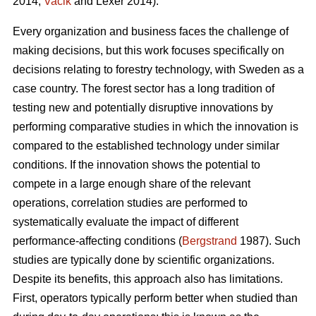
2014;
Vacik
and Lexer 2014).
Every organization and business faces the challenge of
making decisions, but this work focuses specifically on
decisions relating to forestry technology, with Sweden as a
case country. The forest sector has a long tradition of
testing new and potentially disruptive innovations by
performing comparative studies in which the innovation is
compared to the established technology under similar
conditions. If the innovation shows the potential to
compete in a large enough share of the relevant
operations, correlation studies are performed to
systematically evaluate the impact of different
performance-affecting conditions (
Bergstrand
1987). Such
studies are typically done by scientific organizations.
Despite its benefits, this approach also has limitations.
First, operators typically perform better when studied than