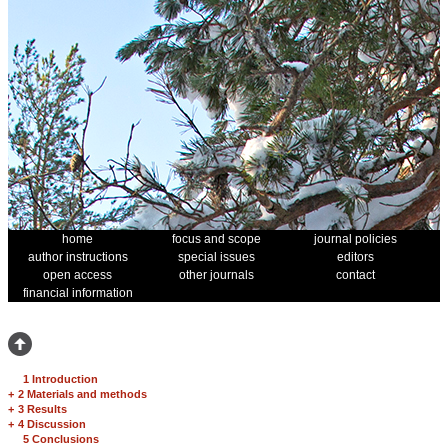
home
focus and scope
journal policies
author instructions
special issues
editors
open access
other journals
contact
financial information
1 Introduction
+
2 Materials and methods
+
3 Results
+
4 Discussion
5 Conclusions