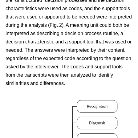
the “unstructured” decision processes and the decision
characteristics were used as codes, and the support tools
that were used or appeared to be needed were interpreted
during the analysis (Fig. 2). A meaning unit could both be
interpreted as describing a decision process routine, a
decision characteristic and a support tool that was used or
needed. The answers were interpreted by their content,
regardless of the expected code according to the question
asked by the interviewer. The codes and support tools
from the transcripts were then analyzed to identify
similarities and differences.