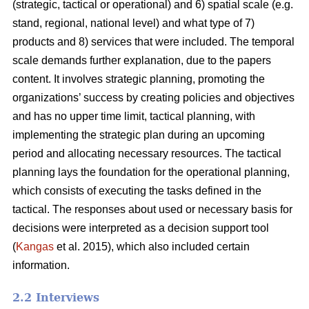
(strategic, tactical or operational) and 6) spatial scale (e.g.
stand, regional, national level) and what type of 7)
products and 8) services that were included. The temporal
scale demands further explanation, due to the papers
content. It involves strategic planning, promoting the
organizations’ success by creating policies and objectives
and has no upper time limit, tactical planning, with
implementing the strategic plan during an upcoming
period and allocating necessary resources. The tactical
planning lays the foundation for the operational planning,
which consists of executing the tasks defined in the
tactical. The responses about used or necessary basis for
decisions were interpreted as a decision support tool
(
Kangas
et al. 2015), which also included certain
information.
2.2 Interviews