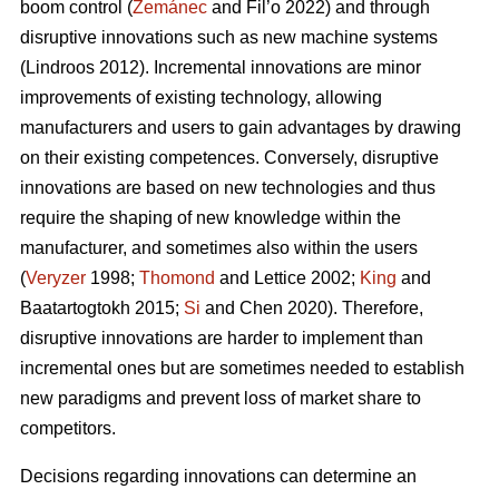
boom control (
Zemánec
and Fil’o 2022) and through
disruptive innovations such as new machine systems
(Lindroos 2012). Incremental innovations are minor
improvements of existing technology, allowing
manufacturers and users to gain advantages by drawing
on their existing competences. Conversely, disruptive
innovations are based on new technologies and thus
require the shaping of new knowledge within the
manufacturer, and sometimes also within the users
(
Veryzer
1998;
Thomond
and Lettice 2002;
King
and
Baatartogtokh 2015;
Si
and Chen 2020). Therefore,
disruptive innovations are harder to implement than
incremental ones but are sometimes needed to establish
new paradigms and prevent loss of market share to
competitors.
Decisions regarding innovations can determine an