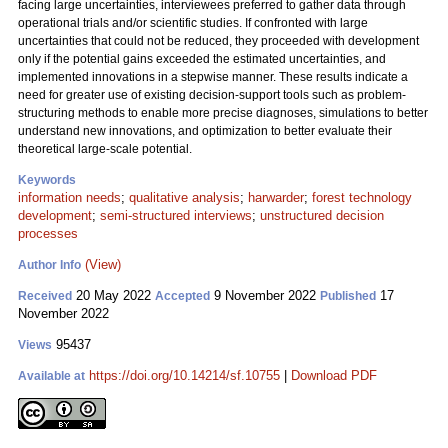
facing large uncertainties, interviewees preferred to gather data through
operational trials and/or scientific studies. If confronted with large
uncertainties that could not be reduced, they proceeded with development
only if the potential gains exceeded the estimated uncertainties, and
implemented innovations in a stepwise manner. These results indicate a
need for greater use of existing decision-support tools such as problem-
structuring methods to enable more precise diagnoses, simulations to better
understand new innovations, and optimization to better evaluate their
theoretical large-scale potential.
Keywords
information needs
;
qualitative analysis
;
harwarder
;
forest technology
development
;
semi-structured interviews
;
unstructured decision
processes
(View)
Author Info
20 May 2022
9 November 2022
17
Received
Accepted
Published
November 2022
95437
Views
https://doi.org/10.14214/sf.10755
|
Download PDF
Available at