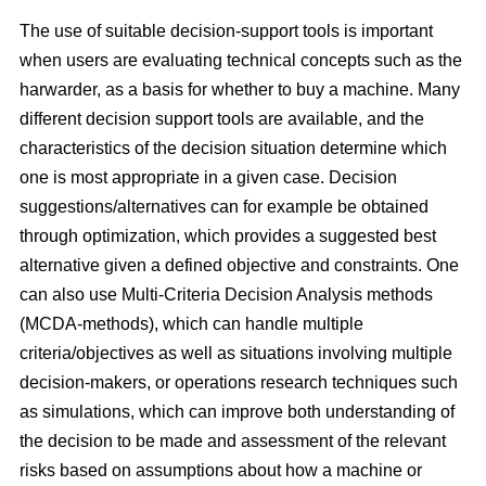
The use of suitable decision-support tools is important
when users are evaluating technical concepts such as the
harwarder, as a basis for whether to buy a machine. Many
different decision support tools are available, and the
characteristics of the decision situation determine which
one is most appropriate in a given case. Decision
suggestions/alternatives can for example be obtained
through optimization, which provides a suggested best
alternative given a defined objective and constraints. One
can also use Multi-Criteria Decision Analysis methods
(MCDA-methods), which can handle multiple
criteria/objectives as well as situations involving multiple
decision-makers, or operations research techniques such
as simulations, which can improve both understanding of
the decision to be made and assessment of the relevant
risks based on assumptions about how a machine or