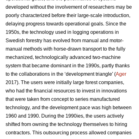
developed without the involvement of researchers may be
poorly characterized before their large-scale introduction,
delaying progress towards operational goals. Since the
1950s, the technology used in logging operations in
Swedish forestry has evolved from manual and motor-
manual methods with horse-drawn transport to the fully
mechanized, technologically advanced two-machine
system that became dominant in the 1990s, partly thanks
to the collaborations in the ‘development triangle’ (
Ager
2017). The users were initially large forest companies,
who had the financial resources to invest in innovations
that were taken from concept to series manufactured
technology, and the development pace was high between
1960 and 1990. During the 1990ies, the users actively
shifted from owning the technology themselves to hiring
contractors. This outsourcing process allowed companies