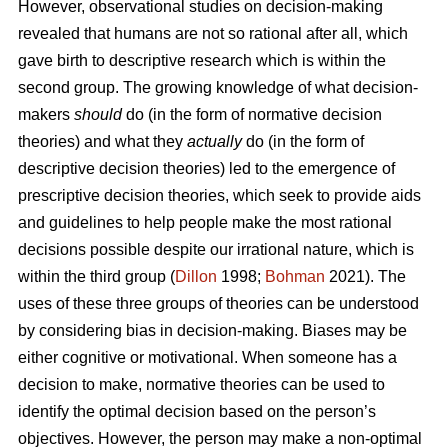
However, observational studies on decision-making
revealed that humans are not so rational after all, which
gave birth to descriptive research which is within the
second group. The growing knowledge of what decision-
makers
should
do (in the form of normative decision
theories) and what they
actually
do (in the form of
descriptive decision theories) led to the emergence of
prescriptive decision theories, which seek to provide aids
and guidelines to help people make the most rational
decisions possible despite our irrational nature, which is
within the third group (
Dillon
1998;
Bohman
2021). The
uses of these three groups of theories can be understood
by considering bias in decision-making. Biases may be
either cognitive or motivational. When someone has a
decision to make, normative theories can be used to
identify the optimal decision based on the person’s
objectives. However, the person may make a non-optimal