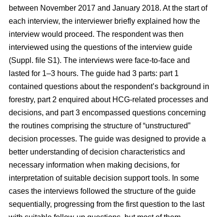
between November 2017 and January 2018. At the start of
each interview, the interviewer briefly explained how the
interview would proceed. The respondent was then
interviewed using the questions of the interview guide
(Suppl. file S1). The interviews were face-to-face and
lasted for 1–3 hours. The guide had 3 parts: part 1
contained questions about the respondent’s background in
forestry, part 2 enquired about HCG-related processes and
decisions, and part 3 encompassed questions concerning
the routines comprising the structure of “unstructured”
decision processes. The guide was designed to provide a
better understanding of decision characteristics and
necessary information when making decisions, for
interpretation of suitable decision support tools. In some
cases the interviews followed the structure of the guide
sequentially, progressing from the first question to the last