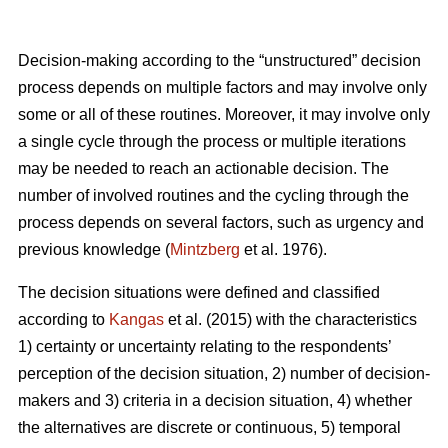
Decision-making according to the “unstructured” decision
process depends on multiple factors and may involve only
some or all of these routines. Moreover, it may involve only
a single cycle through the process or multiple iterations
may be needed to reach an actionable decision. The
number of involved routines and the cycling through the
process depends on several factors, such as urgency and
previous knowledge (
Mintzberg
et al. 1976).
The decision situations were defined and classified
according to
Kangas
et al. (2015) with the characteristics
1) certainty or uncertainty relating to the respondents’
perception of the decision situation, 2) number of decision-
makers and 3) criteria in a decision situation, 4) whether
the alternatives are discrete or continuous, 5) temporal