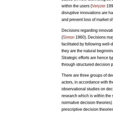
within the users (
Veryzer
199
disruptive innovations are 
and prevent loss of market sh
Decisions regarding innovatio
(
Simon
1960). Decisions may 
facilitated by following well
they are the natural beginni
Strategic efforts are hence t
through structured decision 
There are three groups of de
actors, in accordance with th
observational studies on deci
research which is within th
normative decision theories
prescriptive decision theori