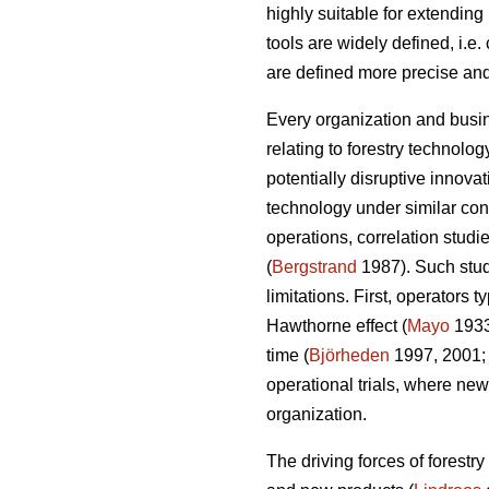
highly suitable for extendin
tools are widely defined, i.e
are defined more precise and
Every organization and busin
relating to forestry technolo
potentially disruptive innov
technology under similar cond
operations, correlation studi
(
Bergstrand
1987). Such studi
limitations. First, operators
Hawthorne effect (
Mayo
193
time (
Björheden
1997, 2001
operational trials, where new
organization.
The driving forces of forestr