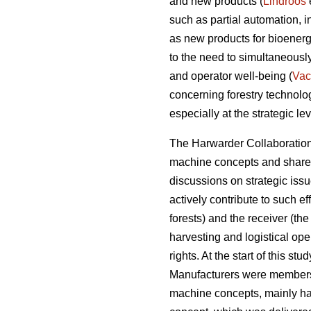
and new products (
Lindroos
such as partial automation, 
as new products for bioenerg
to the need to simultaneousl
and operator well-being (
Vac
concerning forestry technol
especially at the strategic lev
The Harwarder Collaboration 
machine concepts and share r
discussions on strategic iss
actively contribute to such e
forests) and the receiver (the
harvesting and logistical ope
rights. At the start of this s
Manufacturers were members
machine concepts, mainly ha