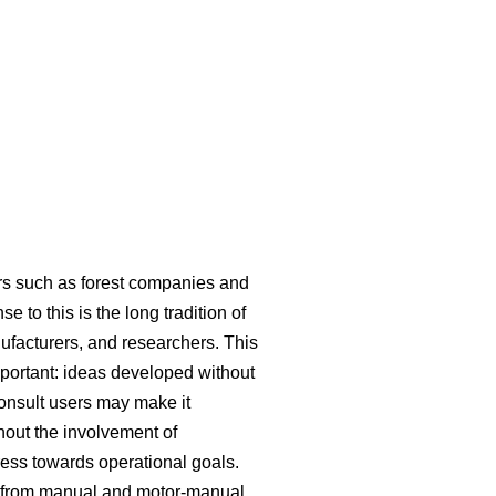
ers such as forest companies and
 to this is the long tradition of
ufacturers, and researchers. This
mportant: ideas developed without
consult users may make it
hout the involvement of
ress towards operational goals.
ed from manual and motor-manual