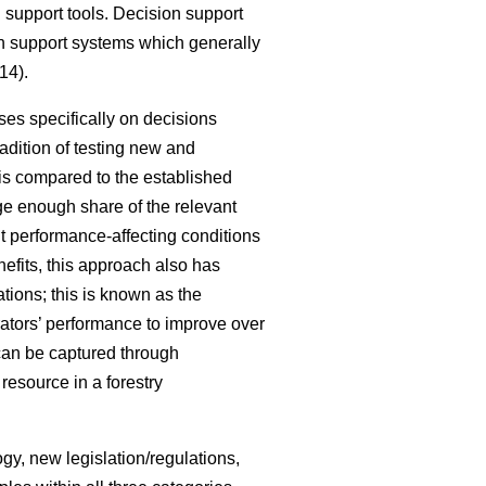
 support tools. Decision support
ion support systems which generally
14).
ses specifically on decisions
radition of testing new and
 is compared to the established
rge enough share of the relevant
nt performance-affecting conditions
nefits, this approach also has
ations; this is known as the
rators’ performance to improve over
can be captured through
resource in a forestry
gy, new legislation/regulations,