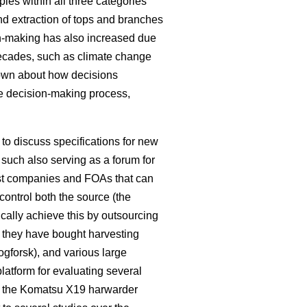
les within all three categories
nd extraction of tops and branches
on-making has also increased due
decades, such as climate change
known about how decisions
e decision-making process,
o discuss specifications for new
such also serving as a forum for
rest companies and FOAs that can
control both the source (the
pically achieve this by outsourcing
e they have bought harvesting
kogforsk), and various large
latform for evaluating several
 the Komatsu X19 harwarder