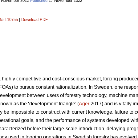
 November 2022
17 November 2022
Published
14/sf.10755
|
Download PDF
a highly competitive and cost-conscious market, forcing produc
FOAs) to pursue constant rationalization. In Sweden, one response
development between users of forestry technology, machine man
 known as the ‘development triangle’ (
Ager
2017) and is vitally i
 be impossible to construct with current knowledge, failure to 
 operational goals, and the performance of systems developed wit
aracterized before their large-scale introduction, delaying prog
logy used in logging operations in Swedish forestry has evolv