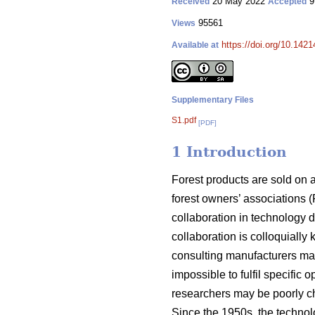
20 May 2022
9
Received
Accepted
95561
Views
https://doi.org/10.142
Available at
Supplementary Files
S1.pdf
[PDF]
1 Introduction
Forest products are sold on 
forest owners’ associations (
collaboration in technology 
collaboration is colloquially
consulting manufacturers may
impossible to fulfil specific
researchers may be poorly ch
Since the 1950s, the techno