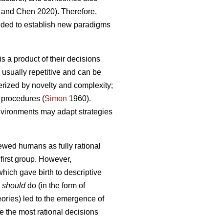
and Chen 2020). Therefore,
eded to establish new paradigms
s a product of their decisions
 usually repetitive and can be
terized by novelty and complexity;
 procedures (
Simon
1960).
 environments may adapt strategies
iewed humans as fully rational
first group. However,
hich gave birth to descriptive
s
should
do (in the form of
heories) led to the emergence of
e the most rational decisions