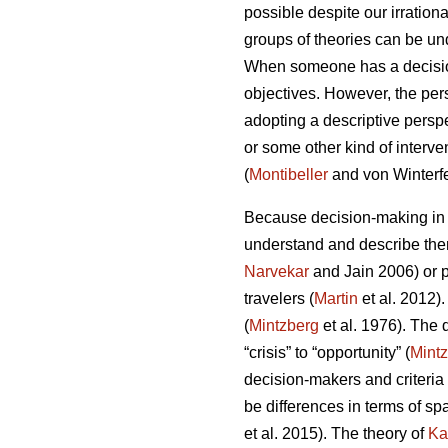
possible despite our irrationa
groups of theories can be un
When someone has a decision 
objectives. However, the pe
adopting a descriptive perspe
or some other kind of interve
(
Montibeller
and von Winterfe
Because decision-making in d
understand and describe them
Narvekar
and Jain 2006) or p
travelers (
Martin
et al. 2012)
(
Mintzberg
et al. 1976). The
“crisis” to “opportunity” (
Mint
decision-makers and criteria 
be differences in terms of sp
et al. 2015). The theory of
Ka