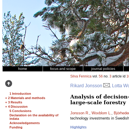
home
focus and scope
journal policies
Silva Fennica
vol.
56
no.
3
article id
1
Rikard Jonsson
, Lotta W
1 Introduction
Analysis of decisio
+
2 Materials and methods
large-scale forestry
+
3 Results
+
4 Discussion
5 Conclusions
Jonsson R.
,
Woxblom L.
,
Björhede
Declaration on the availability of
technology investments in Swedish 
indata
Acknowledgements
Highlights
Funding