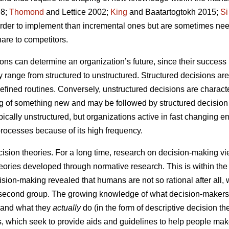
8;
Thomond
and Lettice 2002;
King
and Baatartogtokh 2015;
Si
harder to implement than incremental ones but are sometimes ne
are to competitors.
ns can determine an organization’s future, since their success i
range from structured to unstructured. Structured decisions are
-defined routines. Conversely, unstructured decisions are charac
ng of something new and may be followed by structured decision
ypically unstructured, but organizations active in fast changing
processes because of its high frequency.
cision theories. For a long time, research on decision-making v
eories developed through normative research. This is within the 
sion-making revealed that humans are not so rational after all, w
e second group. The growing knowledge of what decision-maker
) and what they
actually
do (in the form of descriptive decision t
es, which seek to provide aids and guidelines to help people mak