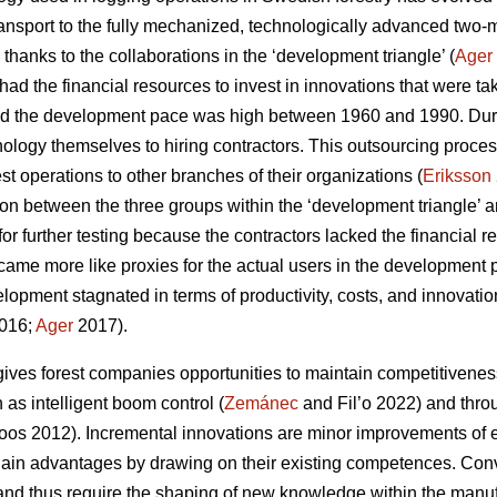
ansport to the fully mechanized, technologically advanced two
 thanks to the collaborations in the ‘development triangle’ (
Ager
ad the financial resources to invest in innovations that were ta
d the development pace was high between 1960 and 1990. Durin
nology themselves to hiring contractors. This outsourcing pro
rest operations to other branches of their organizations (
Eriksson
ion between the three groups within the ‘development triangle’ a
for further testing because the contractors lacked the financial
ecame more like proxies for the actual users in the development 
lopment stagnated in terms of productivity, costs, and innovati
016;
Ager
2017).
ives forest companies opportunities to maintain competitivenes
as intelligent boom control (
Zemánec
and Fil’o 2022) and thro
os 2012). Incremental innovations are minor improvements of e
ain advantages by drawing on their existing competences. Conve
nd thus require the shaping of new knowledge within the manuf