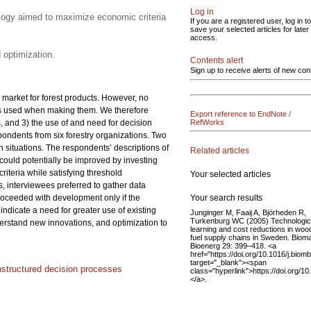
Log in
ology aimed to maximize economic criteria
If you are a registered user, log in to
save your selected articles for later
access.
 optimization.
Contents alert
Sign up to receive alerts of new con
 market for forest products. However, no
ls used when making them. We therefore
Export reference to EndNote /
 and 3) the use of and need for decision
RefWorks
ondents from six forestry organizations. Two
 situations. The respondents’ descriptions of
Related articles
could potentially be improved by investing
teria while satisfying threshold
Your selected articles
s, interviewees preferred to gather data
Your search results
 proceeded with development only if the
ndicate a need for greater use of existing
Junginger M, Faaij A, Björheden R,
Turkenburg WC (2005) Technologic
erstand new innovations, and optimization to
learning and cost reductions in woo
fuel supply chains in Sweden. Biom
Bioenerg 29: 399–418. <a
href="https://doi.org/10.1016/j.biom
target="_blank"><span
nstructured decision processes
class="hyperlink">https://doi.org/1
</a>.