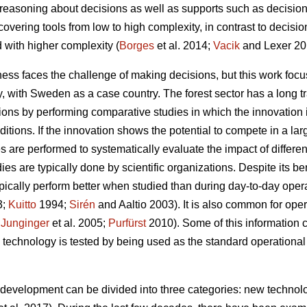
g reasoning about decisions as well as supports such as decision
. covering tools from low to high complexity, in contrast to decis
 with higher complexity (
Borges
et al. 2014;
Vacik
and Lexer 20
ess faces the challenge of making decisions, but this work focu
gy, with Sweden as a case country. The forest sector has a long t
ations by performing comparative studies in which the innovation
itions. If the innovation shows the potential to compete in a la
es are performed to systematically evaluate the impact of differe
es are typically done by scientific organizations. Despite its be
 typically perform better when studied than during day-to-day oper
3;
Kuitto
1994;
Sirén
and Aaltio 2003). It is also common for ope
;
Junginger
et al. 2005;
Purfürst
2010). Some of this information 
 technology is tested by being used as the standard operational 
y development can be divided into three categories: new technolo