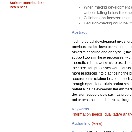
Authors contributions
When making development dec
References
without falling below thresho
Collaboration between users
Decision-making could be im
Abstract
Technological development gives fores
previous studies have examined the 
aimed to describe and analyze 1) the 
support tools in these processes, wit
theoretical frameworks were used to a
their decision processes were consist
more resources into diagnosing the p
requirements relating to criteria such
through operational trials and/or scie
potential gains exceeded the estimate
decision-support tools such as proble
better evaluate their theoretical large-
Keywords
information needs
;
qualitative anal
(View)
Author Info