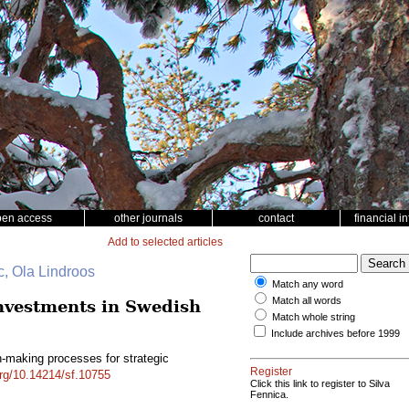
pen access
other journals
contact
financial i
Add to selected articles
c, Ola Lindroos
Match any word
Match all words
investments in Swedish
Match whole string
Include archives before 1999
n-making processes for strategic
Register
org/10.14214/sf.10755
Click this link to register to Silva
Fennica.