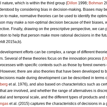
l nature, which is within the third group (
Dillon
1998;
Bohman
20
derstood by considering bias in decision-making. Biases may be 
to make, normative theories can be used to identify the optim
rson may make a non-optimal decision because of their biases,
ctive. Finally, drawing on the prescriptive perspective, we can p
ntion to help that person make more rational decisions in the fut
ldt 2015a,b).
evelopment efforts can be complex, a range of different theor
. Several of these theories focus on the innovation process (
Ut
rocesses with specific contexts such as those by forest owners 
. However, there are also theories that have been developed to be
 decisions made during development can be described in terms o
zberg
et al. 1976), and also based on characteristics such as cert
that are involved, and whether the range of alternatives is disc
atial and temporal scale, and the different types of products and 
ngas
et al. (2015) captures the characteristics of decisions in a