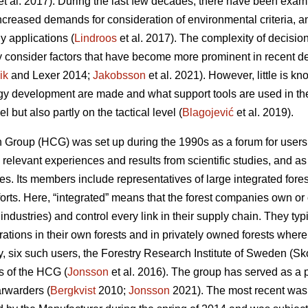
et al. 2017). During the last few decades, there have been examp
increased demands for consideration of environmental criteria, a
y applications (
Lindroos
et al. 2017). The complexity of decisi
y consider factors that have become more prominent in recent 
ik
and Lexer 2014;
Jakobsson
et al. 2021). However, little is 
ogy development are made and what support tools are used in th
el but also partly on the tactical level (
Blagojević
et al. 2019).
Group (HCG) was set up during the 1990s as a forum for users t
elevant experiences and results from scientific studies, and as 
ues. Its members include representatives of large integrated fo
fforts. Here, “integrated” means that the forest companies own or 
 industries) and control every link in their supply chain. They ty
rations in their own forests and in privately owned forests wher
tudy, six such users, the Forestry Research Institute of Sweden (S
 of the HCG (
Jonsson
et al. 2016). The group has served as a p
rwarders (
Bergkvist
2010;
Jonsson
2021). The most recent was