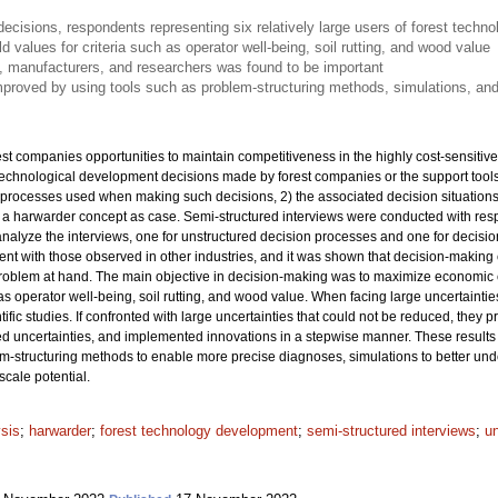
isions, respondents representing six relatively large users of forest techn
ld values for criteria such as operator well-being, soil rutting, and wood value
, manufacturers, and researchers was found to be important
proved by using tools such as problem-structuring methods, simulations, and
t companies opportunities to maintain competitiveness in the highly cost-sensitive
technological development decisions made by forest companies or the support too
processes used when making such decisions, 2) the associated decision situations,
h a harwarder concept as case. Semi-structured interviews were conducted with resp
nalyze the interviews, one for unstructured decision processes and one for decision
ent with those observed in other industries, and it was shown that decision-making 
roblem at hand. The main objective in decision-making was to maximize economic cri
 as operator well-being, soil rutting, and wood value. When facing large uncertaintie
ntific studies. If confronted with large uncertainties that could not be reduced, they
d uncertainties, and implemented innovations in a stepwise manner. These results i
m-structuring methods to enable more precise diagnoses, simulations to better und
scale potential.
ysis
;
harwarder
;
forest technology development
;
semi-structured interviews
;
u