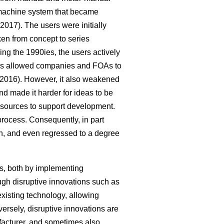
-machine system that became
2017). The users were initially
ken from concept to series
g the 1990ies, the users actively
cess allowed companies and FOAs to
2016). However, it also weakened
nd made it harder for ideas to be
 resources to support development.
process. Consequently, in part
on, and even regressed to a degree
s, both by implementing
ugh disruptive innovations such as
xisting technology, allowing
rsely, disruptive innovations are
acturer, and sometimes also