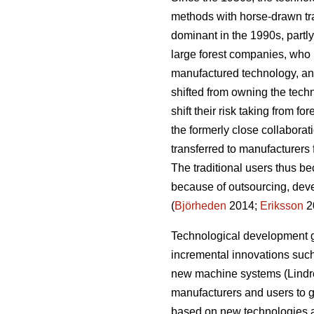
methods with horse-drawn tr
dominant in the 1990s, partly
large forest companies, who h
manufactured technology, an
shifted from owning the tech
shift their risk taking from fo
the formerly close collaborat
transferred to manufacturers 
The traditional users thus b
because of outsourcing, deve
(
Björheden
2014;
Eriksson
2
Technological development g
incremental innovations such 
new machine systems (Lindro
manufacturers and users to g
based on new technologies a