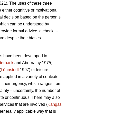
21). The uses of these three
either cognitive or motivational.
al decision based on the person’s
 which can be understood by
rovide formal advice, a checklist,
ure despite their biases
ies have been developed to
terback
and Abernathy 1975;
(
Lönnstedt
1997) or leisure
 applied in a variety of contexts
f their urgency, which ranges from
ainty – uncertainty, the number of
rete or continuous. There may also
services that are involved (
Kangas
 generally applicable way that is