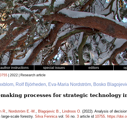
author instructions
special issues
editors
o
0755
| 2022 | Research article
oxblom, Rolf Björheden, Eva-Maria Nordström, Bosko Blagojevi
n-making processes for strategic technology 
n R.
,
Nordström E.-M.
,
Blagojevic B.
,
Lindroos O.
(2022). Analysis of decisio
large-scale forestry.
Silva Fennica
vol.
56
no.
3
article id
10755
.
https://doi.