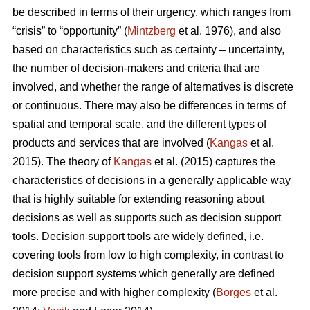
be described in terms of their urgency, which ranges from
“crisis” to “opportunity” (
Mintzberg
et al. 1976), and also
based on characteristics such as certainty – uncertainty,
the number of decision-makers and criteria that are
involved, and whether the range of alternatives is discrete
or continuous. There may also be differences in terms of
spatial and temporal scale, and the different types of
products and services that are involved (
Kangas
et al.
2015). The theory of
Kangas
et al. (2015) captures the
characteristics of decisions in a generally applicable way
that is highly suitable for extending reasoning about
decisions as well as supports such as decision support
tools. Decision support tools are widely defined, i.e.
covering tools from low to high complexity, in contrast to
decision support systems which generally are defined
more precise and with higher complexity (
Borges
et al.