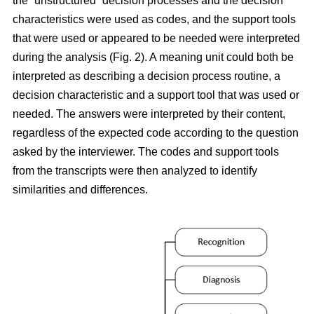
the “unstructured” decision processes and the decision
characteristics were used as codes, and the support tools
that were used or appeared to be needed were interpreted
during the analysis (Fig. 2). A meaning unit could both be
interpreted as describing a decision process routine, a
decision characteristic and a support tool that was used or
needed. The answers were interpreted by their content,
regardless of the expected code according to the question
asked by the interviewer. The codes and support tools
from the transcripts were then analyzed to identify
similarities and differences.