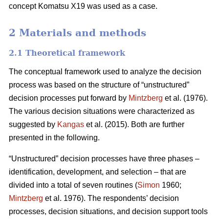
concept Komatsu X19 was used as a case.
2 Materials and methods
2.1 Theoretical framework
The conceptual framework used to analyze the decision
process was based on the structure of “unstructured”
decision processes put forward by
Mintzberg
et al. (1976).
The various decision situations were characterized as
suggested by
Kangas
et al. (2015). Both are further
presented in the following.
“Unstructured” decision processes have three phases –
identification, development, and selection – that are
divided into a total of seven routines (
Simon
1960;
Mintzberg
et al. 1976). The respondents’ decision
processes, decision situations, and decision support tools