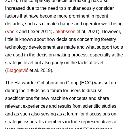
2017). The complexity of decision-making has also
increased due to the need to simultaneously consider
factors that have become more prominent in recent
decades, such as climate change and operator well-being
(
Vacik
and Lexer 2014;
Jakobsson
et al. 2021). However,
little is known about how decisions concerning forestry
technology development are made and what support tools
are used in the decision-making process, especially at the
strategic level but also partly on the tactical level
(
Blagojević
et al. 2019).
The Harwarder Collaboration Group (HCG) was set up
during the 1990s as a forum for users to discuss
specifications for new machine concepts and share
relevant experiences and results from scientific studies,
and as such also serving as a forum for discussions on
strategic issues. Its members include representatives of