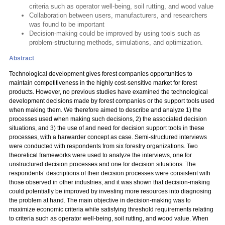
criteria such as operator well-being, soil rutting, and wood value
Collaboration between users, manufacturers, and researchers
was found to be important
Decision-making could be improved by using tools such as
problem-structuring methods, simulations, and optimization.
Abstract
Technological development gives forest companies opportunities to
maintain competitiveness in the highly cost-sensitive market for forest
products. However, no previous studies have examined the technological
development decisions made by forest companies or the support tools used
when making them. We therefore aimed to describe and analyze 1) the
processes used when making such decisions, 2) the associated decision
situations, and 3) the use of and need for decision support tools in these
processes, with a harwarder concept as case. Semi-structured interviews
were conducted with respondents from six forestry organizations. Two
theoretical frameworks were used to analyze the interviews, one for
unstructured decision processes and one for decision situations. The
respondents’ descriptions of their decision processes were consistent with
those observed in other industries, and it was shown that decision-making
could potentially be improved by investing more resources into diagnosing
the problem at hand. The main objective in decision-making was to
maximize economic criteria while satisfying threshold requirements relating
to criteria such as operator well-being, soil rutting, and wood value. When