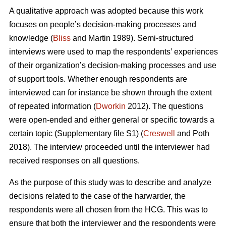
A qualitative approach was adopted because this work
focuses on people’s decision-making processes and
knowledge (
Bliss
and Martin 1989). Semi-structured
interviews were used to map the respondents’ experiences
of their organization’s decision-making processes and use
of support tools. Whether enough respondents are
interviewed can for instance be shown through the extent
of repeated information (
Dworkin
2012). The questions
were open-ended and either general or specific towards a
certain topic (Supplementary file S1) (
Creswell
and Poth
2018). The interview proceeded until the interviewer had
received responses on all questions.
As the purpose of this study was to describe and analyze
decisions related to the case of the harwarder, the
respondents were all chosen from the HCG. This was to
ensure that both the interviewer and the respondents were