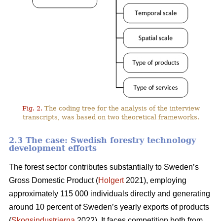
Fig. 2.
The coding tree for the analysis of the interview
transcripts, was based on two theoretical frameworks.
2.3 The case: Swedish forestry technology
development efforts
The forest sector contributes substantially to Sweden’s
Gross Domestic Product (
Holgert
2021), employing
approximately 115 000 individuals directly and generating
around 10 percent of Sweden’s yearly exports of products
(
Skogsindustrierna
2022). It faces competition both from