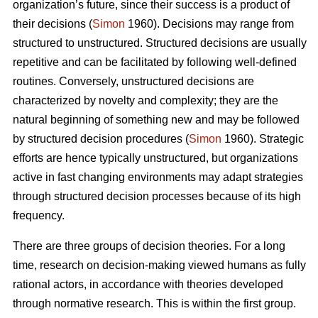
organization’s future, since their success is a product of
their decisions (
Simon
1960). Decisions may range from
structured to unstructured. Structured decisions are usually
repetitive and can be facilitated by following well-defined
routines. Conversely, unstructured decisions are
characterized by novelty and complexity; they are the
natural beginning of something new and may be followed
by structured decision procedures (
Simon
1960). Strategic
efforts are hence typically unstructured, but organizations
active in fast changing environments may adapt strategies
through structured decision processes because of its high
frequency.
There are three groups of decision theories. For a long
time, research on decision-making viewed humans as fully
rational actors, in accordance with theories developed
through normative research. This is within the first group.