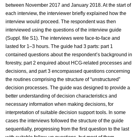
between November 2017 and January 2018. At the start of
each interview, the interviewer briefly explained how the
interview would proceed. The respondent was then
interviewed using the questions of the interview guide
(Suppl. file S1). The interviews were face-to-face and
lasted for 1–3 hours. The guide had 3 parts: part 1
contained questions about the respondent’s background in
forestry, part 2 enquired about HCG-related processes and
decisions, and part 3 encompassed questions concerning
the routines comprising the structure of “unstructured”
decision processes. The guide was designed to provide a
better understanding of decision characteristics and
necessary information when making decisions, for
interpretation of suitable decision support tools. In some
cases the interviews followed the structure of the guide
sequentially, progressing from the first question to the last