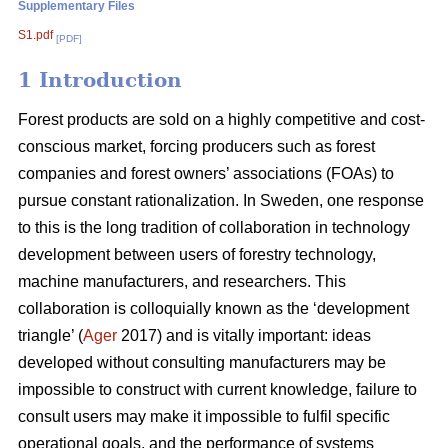
Supplementary Files
S1.pdf
[PDF]
1 Introduction
Forest products are sold on a highly competitive and cost-
conscious market, forcing producers such as forest
companies and forest owners’ associations (FOAs) to
pursue constant rationalization. In Sweden, one response
to this is the long tradition of collaboration in technology
development between users of forestry technology,
machine manufacturers, and researchers. This
collaboration is colloquially known as the ‘development
triangle’ (
Ager
2017) and is vitally important: ideas
developed without consulting manufacturers may be
impossible to construct with current knowledge, failure to
consult users may make it impossible to fulfil specific
operational goals, and the performance of systems