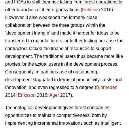
and FOAs to shift their risk taking from forest operations to
other branches of their organizations (
Eriksson
2016).
However, it also weakened the formerly close
collaboration between the three groups within the
‘development triangle’ and made it harder for ideas to be
transferred to manufacturers for further testing because the
contractors lacked the financial resources to support
development. The traditional users thus became more like
proxies for the actual users in the development process.
Consequently, in part because of outsourcing,
development stagnated in terms of productivity, costs, and
innovation, and even regressed to a degree (
Björheden
2014;
Eriksson
2016;
Ager
2017).
Technological development gives forest companies
opportunities to maintain competitiveness, both by
implementing incremental innovations such as intelligent