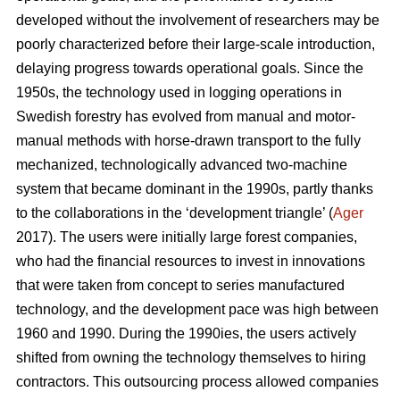
developed without the involvement of researchers may be
poorly characterized before their large-scale introduction,
delaying progress towards operational goals. Since the
1950s, the technology used in logging operations in
Swedish forestry has evolved from manual and motor-
manual methods with horse-drawn transport to the fully
mechanized, technologically advanced two-machine
system that became dominant in the 1990s, partly thanks
to the collaborations in the ‘development triangle’ (
Ager
2017). The users were initially large forest companies,
who had the financial resources to invest in innovations
that were taken from concept to series manufactured
technology, and the development pace was high between
1960 and 1990. During the 1990ies, the users actively
shifted from owning the technology themselves to hiring
contractors. This outsourcing process allowed companies