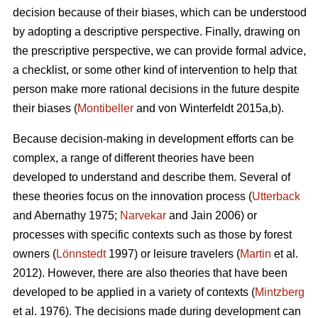
decision because of their biases, which can be understood
by adopting a descriptive perspective. Finally, drawing on
the prescriptive perspective, we can provide formal advice,
a checklist, or some other kind of intervention to help that
person make more rational decisions in the future despite
their biases (
Montibeller
and von Winterfeldt 2015a,b).
Because decision-making in development efforts can be
complex, a range of different theories have been
developed to understand and describe them. Several of
these theories focus on the innovation process (
Utterback
and Abernathy 1975;
Narvekar
and Jain 2006) or
processes with specific contexts such as those by forest
owners (
Lönnstedt
1997) or leisure travelers (
Martin
et al.
2012). However, there are also theories that have been
developed to be applied in a variety of contexts (
Mintzberg
et al. 1976). The decisions made during development can