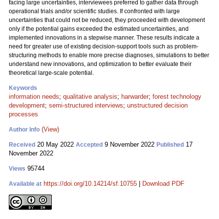
facing large uncertainties, interviewees preferred to gather data through
operational trials and/or scientific studies. If confronted with large
uncertainties that could not be reduced, they proceeded with development
only if the potential gains exceeded the estimated uncertainties, and
implemented innovations in a stepwise manner. These results indicate a
need for greater use of existing decision-support tools such as problem-
structuring methods to enable more precise diagnoses, simulations to better
understand new innovations, and optimization to better evaluate their
theoretical large-scale potential.
Keywords
information needs
;
qualitative analysis
;
harwarder
;
forest technology
development
;
semi-structured interviews
;
unstructured decision
processes
(View)
Author Info
20 May 2022
9 November 2022
17
Received
Accepted
Published
November 2022
95744
Views
https://doi.org/10.14214/sf.10755
|
Download PDF
Available at