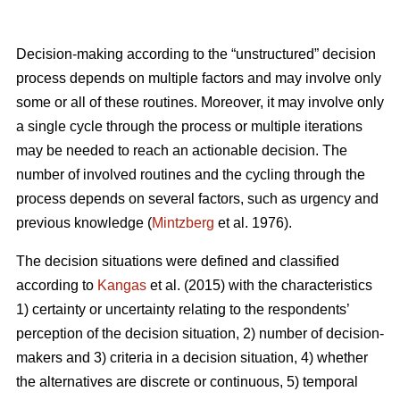
Decision-making according to the “unstructured” decision
process depends on multiple factors and may involve only
some or all of these routines. Moreover, it may involve only
a single cycle through the process or multiple iterations
may be needed to reach an actionable decision. The
number of involved routines and the cycling through the
process depends on several factors, such as urgency and
previous knowledge (
Mintzberg
et al. 1976).
The decision situations were defined and classified
according to
Kangas
et al. (2015) with the characteristics
1) certainty or uncertainty relating to the respondents’
perception of the decision situation, 2) number of decision-
makers and 3) criteria in a decision situation, 4) whether
the alternatives are discrete or continuous, 5) temporal