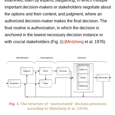
examined, often by experts;
bargaining
, in which multiple
important decision-makers or stakeholders negotiate about
the options and their content; and
judgment
, where an
authorized decision-maker makes the final decision. The
final routine is
authorization
, in which the decision is
anchored in the lowest necessary decision instance or
with crucial stakeholders (Fig. 1) (
Mintzberg
et al. 1976).
Fig. 1.
The structure of “unstructured” decision processes
according to Mintzberg et al. (1976).