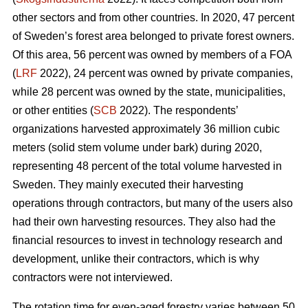
other sectors and from other countries. In 2020, 47 percent
of Sweden’s forest area belonged to private forest owners.
Of this area, 56 percent was owned by members of a FOA
(
LRF
2022), 24 percent was owned by private companies,
while 28 percent was owned by the state, municipalities,
or other entities (
SCB
2022). The respondents’
organizations harvested approximately 36 million cubic
meters (solid stem volume under bark) during 2020,
representing 48 percent of the total volume harvested in
Sweden. They mainly executed their harvesting
operations through contractors, but many of the users also
had their own harvesting resources. They also had the
financial resources to invest in technology research and
development, unlike their contractors, which is why
contractors were not interviewed.
The rotation time for even-aged forestry varies between 50