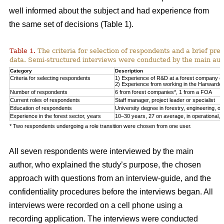
well informed about the subject and had experience from
the same set of decisions (Table 1).
Table 1.
The criteria for selection of respondents and a brief pre
data. Semi-structured interviews were conducted by the main auth
Category
Description
Criteria for selecting respondents
1) Experience of R&D at a forest company or F
2) Experience from working in the Harwarder
Number of respondents
6 from forest companies*, 1 from a FOA
Current roles of respondents
Staff manager, project leader or specialist
Education of respondents
University degree in forestry, engineering, or 
Experience in the forest sector, years
10–30 years, 27 on average, in operational, tac
* Two respondents undergoing a role transition were chosen from one user.
All seven respondents were interviewed by the main
author, who explained the study’s purpose, the chosen
approach with questions from an interview-guide, and the
confidentiality procedures before the interviews began. All
interviews were recorded on a cell phone using a
recording application. The interviews were conducted