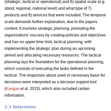
(strategic, tactical or operational) and 6) spatial scale (e.g.
stand, regional, national level) and what type of 7)
products and 8) services that were included. The temporal
scale demands further explanation, due to the papers
content. It involves strategic planning, promoting the
organizations’ success by creating policies and objectives
and has no upper time limit, tactical planning, with
implementing the strategic plan during an upcoming
period and allocating necessary resources. The tactical
planning lays the foundation for the operational planning,
which consists of executing the tasks defined in the
tactical. The responses about used or necessary basis for
decisions were interpreted as a decision support tool
(
Kangas
et al. 2015), which also included certain
information.
2.2 Interviews