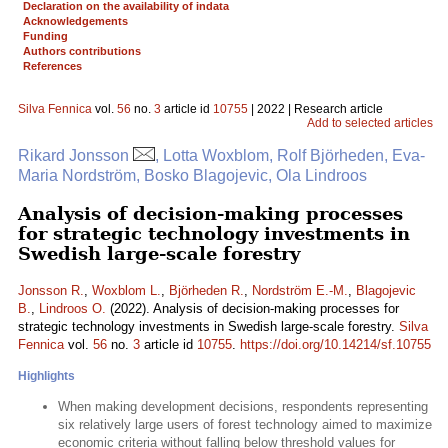
Declaration on the availability of indata
Acknowledgements
Funding
Authors contributions
References
Silva Fennica
vol.
56
no.
3
article id
10755
| 2022 | Research article
Add to selected articles
Rikard Jonsson
, Lotta Woxblom, Rolf Björheden, Eva-
Maria Nordström, Bosko Blagojevic, Ola Lindroos
Analysis of decision-making processes
for strategic technology investments in
Swedish large-scale forestry
Jonsson R.
,
Woxblom L.
,
Björheden R.
,
Nordström E.-M.
,
Blagojevic
B.
,
Lindroos O.
(2022). Analysis of decision-making processes for
strategic technology investments in Swedish large-scale forestry.
Silva
Fennica
vol.
56
no.
3
article id
10755
.
https://doi.org/10.14214/sf.10755
Highlights
When making development decisions, respondents representing
six relatively large users of forest technology aimed to maximize
economic criteria without falling below threshold values for