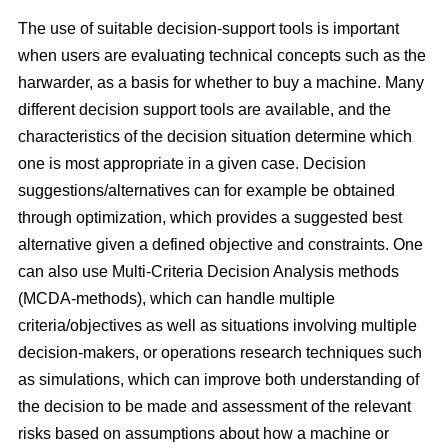
The use of suitable decision-support tools is important
when users are evaluating technical concepts such as the
harwarder, as a basis for whether to buy a machine. Many
different decision support tools are available, and the
characteristics of the decision situation determine which
one is most appropriate in a given case. Decision
suggestions/alternatives can for example be obtained
through optimization, which provides a suggested best
alternative given a defined objective and constraints. One
can also use Multi-Criteria Decision Analysis methods
(MCDA-methods), which can handle multiple
criteria/objectives as well as situations involving multiple
decision-makers, or operations research techniques such
as simulations, which can improve both understanding of
the decision to be made and assessment of the relevant
risks based on assumptions about how a machine or