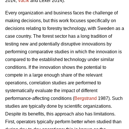
2014;
Vacik
and Lexer 2014).
Every organization and business faces the challenge of
making decisions, but this work focuses specifically on
decisions relating to forestry technology, with Sweden as a
case country. The forest sector has a long tradition of
testing new and potentially disruptive innovations by
performing comparative studies in which the innovation is
compared to the established technology under similar
conditions. If the innovation shows the potential to
compete in a large enough share of the relevant
operations, correlation studies are performed to
systematically evaluate the impact of different
performance-affecting conditions (
Bergstrand
1987). Such
studies are typically done by scientific organizations.
Despite its benefits, this approach also has limitations.
First, operators typically perform better when studied than