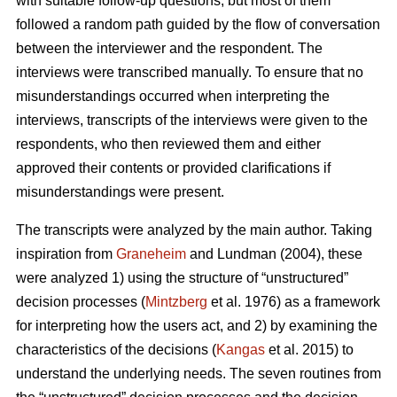
with suitable follow-up questions, but most of them
followed a random path guided by the flow of conversation
between the interviewer and the respondent. The
interviews were transcribed manually. To ensure that no
misunderstandings occurred when interpreting the
interviews, transcripts of the interviews were given to the
respondents, who then reviewed them and either
approved their contents or provided clarifications if
misunderstandings were present.
The transcripts were analyzed by the main author. Taking
inspiration from
Graneheim
and Lundman (2004), these
were analyzed 1) using the structure of “unstructured”
decision processes (
Mintzberg
et al. 1976) as a framework
for interpreting how the users act, and 2) by examining the
characteristics of the decisions (
Kangas
et al. 2015) to
understand the underlying needs. The seven routines from