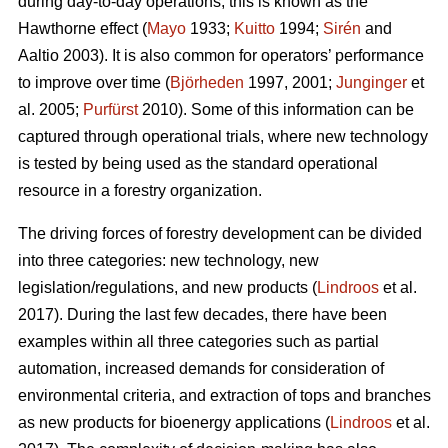
during day-to-day operations; this is known as the
Hawthorne effect (
Mayo
1933;
Kuitto
1994;
Sirén
and
Aaltio 2003). It is also common for operators’ performance
to improve over time (
Björheden
1997, 2001;
Junginger
et
al. 2005;
Purfürst
2010). Some of this information can be
captured through operational trials, where new technology
is tested by being used as the standard operational
resource in a forestry organization.
The driving forces of forestry development can be divided
into three categories: new technology, new
legislation/regulations, and new products (
Lindroos
et al.
2017). During the last few decades, there have been
examples within all three categories such as partial
automation, increased demands for consideration of
environmental criteria, and extraction of tops and branches
as new products for bioenergy applications (
Lindroos
et al.