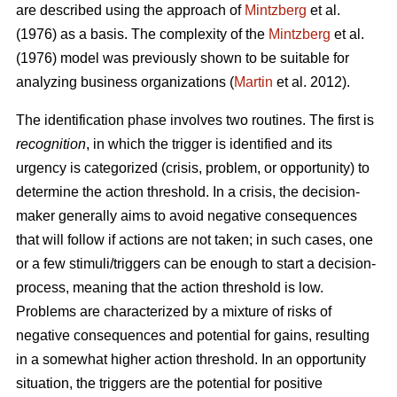
are described using the approach of
Mintzberg
et al.
(1976) as a basis. The complexity of the
Mintzberg
et al.
(1976) model was previously shown to be suitable for
analyzing business organizations (
Martin
et al. 2012).
The identification phase involves two routines. The first is
recognition
, in which the trigger is identified and its
urgency is categorized (crisis, problem, or opportunity) to
determine the action threshold. In a crisis, the decision-
maker generally aims to avoid negative consequences
that will follow if actions are not taken; in such cases, one
or a few stimuli/triggers can be enough to start a decision-
process, meaning that the action threshold is low.
Problems are characterized by a mixture of risks of
negative consequences and potential for gains, resulting
in a somewhat higher action threshold. In an opportunity
situation, the triggers are the potential for positive