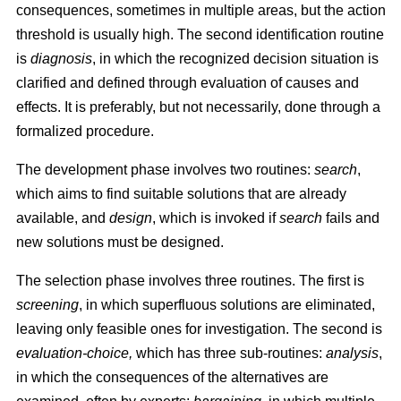
consequences, sometimes in multiple areas, but the action
threshold is usually high. The second identification routine
is
diagnosis
, in which the recognized decision situation is
clarified and defined through evaluation of causes and
effects. It is preferably, but not necessarily, done through a
formalized procedure.
The development phase involves two routines:
search
,
which aims to find suitable solutions that are already
available, and
design
, which is invoked if
search
fails and
new solutions must be designed.
The selection phase involves three routines. The first is
screening
, in which superfluous solutions are eliminated,
leaving only feasible ones for investigation. The second is
evaluation-choice,
which has three sub-routines:
analysis
,
in which the consequences of the alternatives are