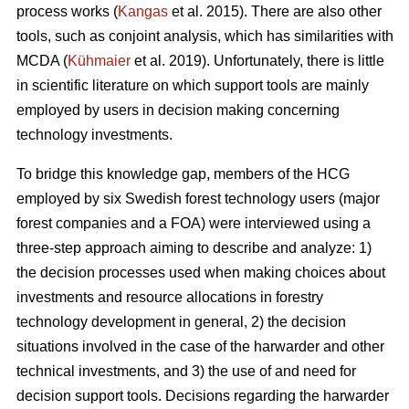
process works (
Kangas
et al. 2015). There are also other
tools, such as conjoint analysis, which has similarities with
MCDA (
Kühmaier
et al. 2019). Unfortunately, there is little
in scientific literature on which support tools are mainly
employed by users in decision making concerning
technology investments.
To bridge this knowledge gap, members of the HCG
employed by six Swedish forest technology users (major
forest companies and a FOA) were interviewed using a
three-step approach aiming to describe and analyze: 1)
the decision processes used when making choices about
investments and resource allocations in forestry
technology development in general, 2) the decision
situations involved in the case of the harwarder and other
technical investments, and 3) the use of and need for
decision support tools. Decisions regarding the harwarder