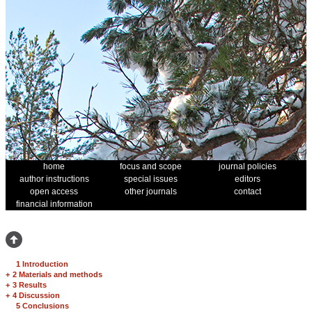
home
focus and scope
journal policies
author instructions
special issues
editors
open access
other journals
contact
financial information
1 Introduction
+
2 Materials and methods
+
3 Results
+
4 Discussion
5 Conclusions