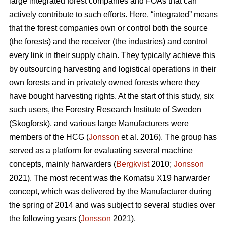
large integrated forest companies and FOAs that can
actively contribute to such efforts. Here, “integrated” means
that the forest companies own or control both the source
(the forests) and the receiver (the industries) and control
every link in their supply chain. They typically achieve this
by outsourcing harvesting and logistical operations in their
own forests and in privately owned forests where they
have bought harvesting rights. At the start of this study, six
such users, the Forestry Research Institute of Sweden
(Skogforsk), and various large Manufacturers were
members of the HCG (
Jonsson
et al. 2016). The group has
served as a platform for evaluating several machine
concepts, mainly harwarders (
Bergkvist
2010;
Jonsson
2021). The most recent was the Komatsu X19 harwarder
concept, which was delivered by the Manufacturer during
the spring of 2014 and was subject to several studies over
the following years (
Jonsson
2021).