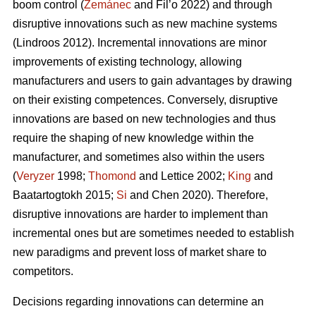
boom control (
Zemánec
and Fil’o 2022) and through
disruptive innovations such as new machine systems
(Lindroos 2012). Incremental innovations are minor
improvements of existing technology, allowing
manufacturers and users to gain advantages by drawing
on their existing competences. Conversely, disruptive
innovations are based on new technologies and thus
require the shaping of new knowledge within the
manufacturer, and sometimes also within the users
(
Veryzer
1998;
Thomond
and Lettice 2002;
King
and
Baatartogtokh 2015;
Si
and Chen 2020). Therefore,
disruptive innovations are harder to implement than
incremental ones but are sometimes needed to establish
new paradigms and prevent loss of market share to
competitors.
Decisions regarding innovations can determine an