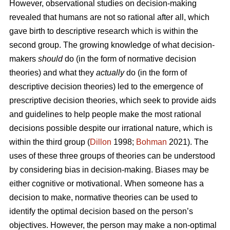
However, observational studies on decision-making
revealed that humans are not so rational after all, which
gave birth to descriptive research which is within the
second group. The growing knowledge of what decision-
makers
should
do (in the form of normative decision
theories) and what they
actually
do (in the form of
descriptive decision theories) led to the emergence of
prescriptive decision theories, which seek to provide aids
and guidelines to help people make the most rational
decisions possible despite our irrational nature, which is
within the third group (
Dillon
1998;
Bohman
2021). The
uses of these three groups of theories can be understood
by considering bias in decision-making. Biases may be
either cognitive or motivational. When someone has a
decision to make, normative theories can be used to
identify the optimal decision based on the person’s
objectives. However, the person may make a non-optimal