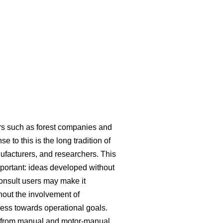
ers such as forest companies and
 to this is the long tradition of
ufacturers, and researchers. This
mportant: ideas developed without
consult users may make it
hout the involvement of
ress towards operational goals.
ed from manual and motor-manual