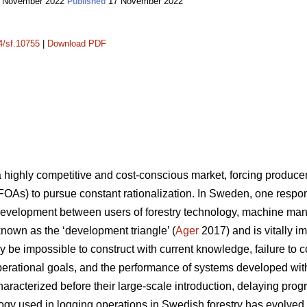
 November 2022
17 November 2022
Published
14/sf.10755
|
Download PDF
a highly competitive and cost-conscious market, forcing produc
FOAs) to pursue constant rationalization. In Sweden, one response
development between users of forestry technology, machine man
 known as the ‘development triangle’ (
Ager
2017) and is vitally i
 be impossible to construct with current knowledge, failure to 
 operational goals, and the performance of systems developed wit
aracterized before their large-scale introduction, delaying prog
logy used in logging operations in Swedish forestry has evolv