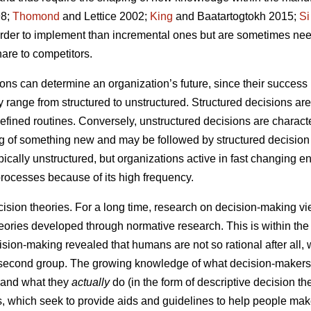
8;
Thomond
and Lettice 2002;
King
and Baatartogtokh 2015;
Si
harder to implement than incremental ones but are sometimes ne
are to competitors.
ns can determine an organization’s future, since their success i
range from structured to unstructured. Structured decisions are
-defined routines. Conversely, unstructured decisions are charac
ng of something new and may be followed by structured decision
ypically unstructured, but organizations active in fast changing
processes because of its high frequency.
cision theories. For a long time, research on decision-making v
eories developed through normative research. This is within the 
sion-making revealed that humans are not so rational after all, w
e second group. The growing knowledge of what decision-maker
) and what they
actually
do (in the form of descriptive decision t
es, which seek to provide aids and guidelines to help people mak