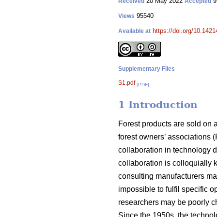
20 May 2022
9
Received
Accepted
95540
Views
https://doi.org/10.142
Available at
Supplementary Files
S1.pdf
[PDF]
1 Introduction
Forest products are sold on 
forest owners’ associations (
collaboration in technology 
collaboration is colloquially
consulting manufacturers may
impossible to fulfil specific
researchers may be poorly ch
Since the 1950s, the techno