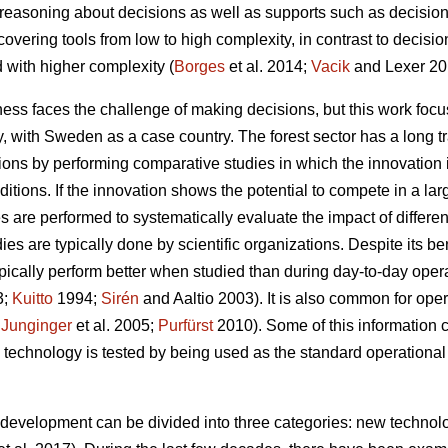
g reasoning about decisions as well as supports such as decision
. covering tools from low to high complexity, in contrast to decis
 with higher complexity (
Borges
et al. 2014;
Vacik
and Lexer 20
ess faces the challenge of making decisions, but this work focu
gy, with Sweden as a case country. The forest sector has a long t
ations by performing comparative studies in which the innovation
itions. If the innovation shows the potential to compete in a la
es are performed to systematically evaluate the impact of differe
es are typically done by scientific organizations. Despite its be
 typically perform better when studied than during day-to-day oper
3;
Kuitto
1994;
Sirén
and Aaltio 2003). It is also common for ope
;
Junginger
et al. 2005;
Purfürst
2010). Some of this information 
 technology is tested by being used as the standard operational 
y development can be divided into three categories: new technolo