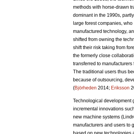
methods with horse-drawn tr
dominant in the 1990s, partly
large forest companies, who h
manufactured technology, an
shifted from owning the tech
shift their risk taking from fo
the formerly close collaborat
transferred to manufacturers 
The traditional users thus b
because of outsourcing, deve
(
Björheden
2014;
Eriksson
2
Technological development g
incremental innovations such 
new machine systems (Lindro
manufacturers and users to g
based on new technologies a