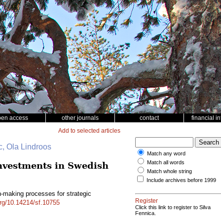
pen access
other journals
contact
financial i
Add to selected articles
c, Ola Lindroos
Match any word
Match all words
investments in Swedish
Match whole string
Include archives before 1999
n-making processes for strategic
Register
org/10.14214/sf.10755
Click this link to register to Silva
Fennica.