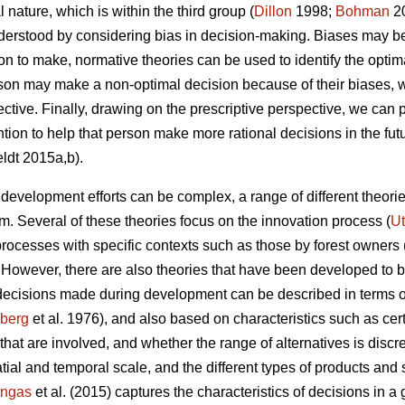
l nature, which is within the third group (
Dillon
1998;
Bohman
20
derstood by considering bias in decision-making. Biases may be 
to make, normative theories can be used to identify the optim
rson may make a non-optimal decision because of their biases,
ctive. Finally, drawing on the prescriptive perspective, we can p
ntion to help that person make more rational decisions in the fut
ldt 2015a,b).
evelopment efforts can be complex, a range of different theor
. Several of these theories focus on the innovation process (
Ut
rocesses with specific contexts such as those by forest owners 
. However, there are also theories that have been developed to be
 decisions made during development can be described in terms o
zberg
et al. 1976), and also based on characteristics such as cert
that are involved, and whether the range of alternatives is disc
atial and temporal scale, and the different types of products and 
ngas
et al. (2015) captures the characteristics of decisions in a