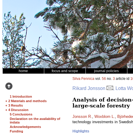
home
focus and scope
journal policies
Silva Fennica
vol.
56
no.
3
article id
1
Rikard Jonsson
, Lotta W
1 Introduction
Analysis of decisio
+
2 Materials and methods
large-scale forestry
+
3 Results
+
4 Discussion
5 Conclusions
Jonsson R.
,
Woxblom L.
,
Björhede
Declaration on the availability of
technology investments in Swedish 
indata
Acknowledgements
Highlights
Funding