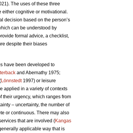
21). The uses of these three
either cognitive or motivational.
al decision based on the person’s
 which can be understood by
rovide formal advice, a checklist,
ure despite their biases
ies have been developed to
terback
and Abernathy 1975;
(
Lönnstedt
1997) or leisure
 applied in a variety of contexts
f their urgency, which ranges from
ainty – uncertainty, the number of
rete or continuous. There may also
services that are involved (
Kangas
 generally applicable way that is