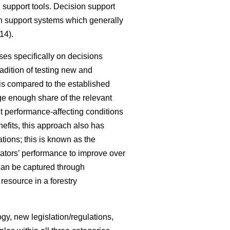
 support tools. Decision support
ion support systems which generally
14).
ses specifically on decisions
radition of testing new and
 is compared to the established
rge enough share of the relevant
nt performance-affecting conditions
nefits, this approach also has
ations; this is known as the
rators’ performance to improve over
can be captured through
resource in a forestry
gy, new legislation/regulations,