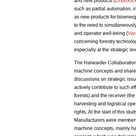
and new products (
Lindroos
such as partial automation, 
as new products for bioenerg
to the need to simultaneousl
and operator well-being (
Vac
concerning forestry technol
especially at the strategic lev
The Harwarder Collaboration 
machine concepts and share r
discussions on strategic iss
actively contribute to such e
forests) and the receiver (the
harvesting and logistical ope
rights. At the start of this s
Manufacturers were members
machine concepts, mainly ha