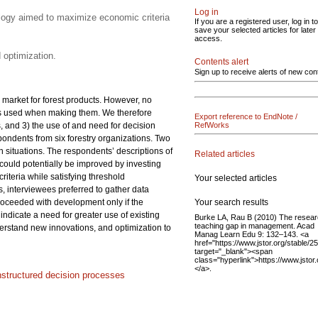
Log in
ology aimed to maximize economic criteria
If you are a registered user, log in to
save your selected articles for later
access.
 optimization.
Contents alert
Sign up to receive alerts of new con
 market for forest products. However, no
ls used when making them. We therefore
Export reference to EndNote /
 and 3) the use of and need for decision
RefWorks
ondents from six forestry organizations. Two
 situations. The respondents’ descriptions of
Related articles
could potentially be improved by investing
teria while satisfying threshold
Your selected articles
s, interviewees preferred to gather data
Your search results
 proceeded with development only if the
ndicate a need for greater use of existing
Burke LA, Rau B (2010) The resea
teaching gap in management. Acad
erstand new innovations, and optimization to
Manag Learn Edu 9: 132–143. <a
href="https://www.jstor.org/stable/
target="_blank"><span
class="hyperlink">https://www.jsto
</a>.
nstructured decision processes