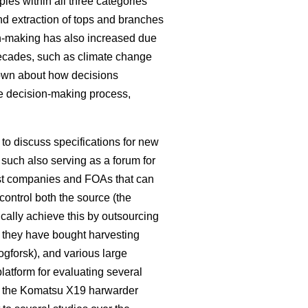
les within all three categories
nd extraction of tops and branches
on-making has also increased due
decades, such as climate change
known about how decisions
e decision-making process,
o discuss specifications for new
such also serving as a forum for
rest companies and FOAs that can
control both the source (the
pically achieve this by outsourcing
e they have bought harvesting
kogforsk), and various large
latform for evaluating several
 the Komatsu X19 harwarder