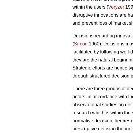
within the users (
Veryzer
199
disruptive innovations are 
and prevent loss of market sh
Decisions regarding innovatio
(
Simon
1960). Decisions may 
facilitated by following well
they are the natural beginni
Strategic efforts are hence t
through structured decision 
There are three groups of de
actors, in accordance with th
observational studies on deci
research which is within th
normative decision theories
prescriptive decision theori