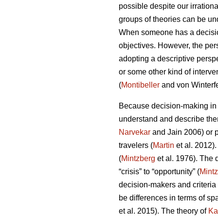
possible despite our irrationa
groups of theories can be un
When someone has a decision 
objectives. However, the pe
adopting a descriptive perspe
or some other kind of interve
(
Montibeller
and von Winterfe
Because decision-making in d
understand and describe them
Narvekar
and Jain 2006) or p
travelers (
Martin
et al. 2012)
(
Mintzberg
et al. 1976). The
“crisis” to “opportunity” (
Mint
decision-makers and criteria 
be differences in terms of sp
et al. 2015). The theory of
Ka