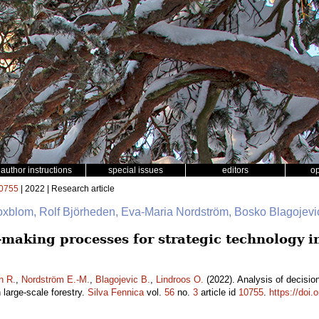
author instructions
special issues
editors
o
0755
| 2022 | Research article
oxblom, Rolf Björheden, Eva-Maria Nordström, Bosko Blagojevi
n-making processes for strategic technology 
n R.
,
Nordström E.-M.
,
Blagojevic B.
,
Lindroos O.
(2022). Analysis of decisio
large-scale forestry.
Silva Fennica
vol.
56
no.
3
article id
10755
.
https://doi.