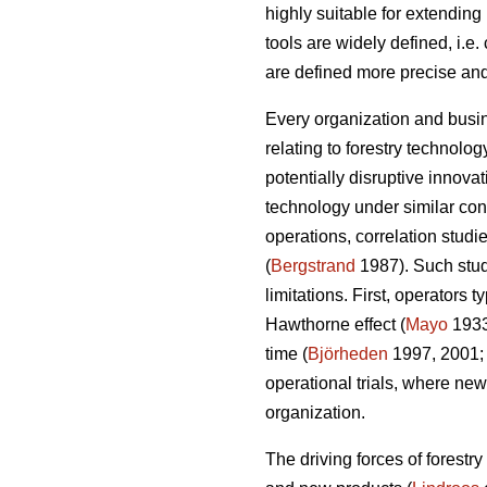
highly suitable for extendin
tools are widely defined, i.e
are defined more precise and
Every organization and busin
relating to forestry technolo
potentially disruptive innov
technology under similar cond
operations, correlation studi
(
Bergstrand
1987). Such studi
limitations. First, operators
Hawthorne effect (
Mayo
193
time (
Björheden
1997, 2001
operational trials, where new
organization.
The driving forces of forestr