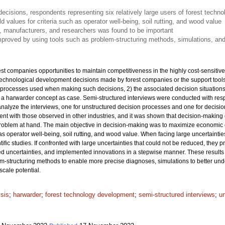
isions, respondents representing six relatively large users of forest techn
ld values for criteria such as operator well-being, soil rutting, and wood value
, manufacturers, and researchers was found to be important
proved by using tools such as problem-structuring methods, simulations, and
t companies opportunities to maintain competitiveness in the highly cost-sensitive
technological development decisions made by forest companies or the support too
processes used when making such decisions, 2) the associated decision situations,
h a harwarder concept as case. Semi-structured interviews were conducted with resp
nalyze the interviews, one for unstructured decision processes and one for decision
ent with those observed in other industries, and it was shown that decision-making 
roblem at hand. The main objective in decision-making was to maximize economic cri
 as operator well-being, soil rutting, and wood value. When facing large uncertaintie
ntific studies. If confronted with large uncertainties that could not be reduced, they
d uncertainties, and implemented innovations in a stepwise manner. These results i
m-structuring methods to enable more precise diagnoses, simulations to better und
scale potential.
ysis
;
harwarder
;
forest technology development
;
semi-structured interviews
;
u