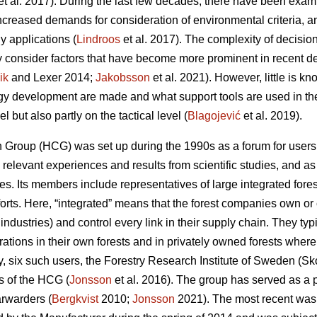
et al. 2017). During the last few decades, there have been examp
increased demands for consideration of environmental criteria, a
y applications (
Lindroos
et al. 2017). The complexity of decisi
y consider factors that have become more prominent in recent 
ik
and Lexer 2014;
Jakobsson
et al. 2021). However, little is 
ogy development are made and what support tools are used in th
el but also partly on the tactical level (
Blagojević
et al. 2019).
Group (HCG) was set up during the 1990s as a forum for users t
elevant experiences and results from scientific studies, and as 
ues. Its members include representatives of large integrated fo
fforts. Here, “integrated” means that the forest companies own or 
 industries) and control every link in their supply chain. They ty
rations in their own forests and in privately owned forests wher
tudy, six such users, the Forestry Research Institute of Sweden (S
 of the HCG (
Jonsson
et al. 2016). The group has served as a p
rwarders (
Bergkvist
2010;
Jonsson
2021). The most recent was