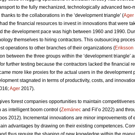
ansport to the fully mechanized, technologically advanced two
 thanks to the collaborations in the ‘development triangle’ (
Ager
ad the financial resources to invest in innovations that were ta
d the development pace was high between 1960 and 1990. Durin
nology themselves to hiring contractors. This outsourcing pro
rest operations to other branches of their organizations (
Eriksson
ion between the three groups within the ‘development triangle’ a
for further testing because the contractors lacked the financial
ecame more like proxies for the actual users in the development 
lopment stagnated in terms of productivity, costs, and innovati
016;
Ager
2017).
ives forest companies opportunities to maintain competitivenes
as intelligent boom control (
Zemánec
and Fil’o 2022) and thro
os 2012). Incremental innovations are minor improvements of e
ain advantages by drawing on their existing competences. Conve
nd thus require the shaping of new knowledge within the manuf