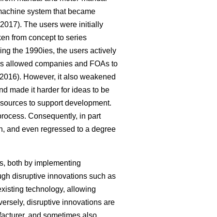
-machine system that became
2017). The users were initially
ken from concept to series
g the 1990ies, the users actively
cess allowed companies and FOAs to
2016). However, it also weakened
nd made it harder for ideas to be
 resources to support development.
process. Consequently, in part
on, and even regressed to a degree
s, both by implementing
ugh disruptive innovations such as
xisting technology, allowing
rsely, disruptive innovations are
acturer, and sometimes also