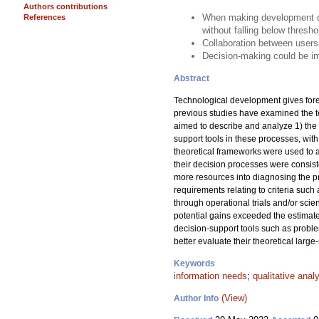
Authors contributions
When making development dec
References
without falling below thresho
Collaboration between users
Decision-making could be im
Abstract
Technological development gives fores
previous studies have examined the 
aimed to describe and analyze 1) the 
support tools in these processes, wit
theoretical frameworks were used to a
their decision processes were consist
more resources into diagnosing the p
requirements relating to criteria such
through operational trials and/or scie
potential gains exceeded the estimate
decision-support tools such as proble
better evaluate their theoretical large-
Keywords
information needs
;
qualitative anal
(View)
Author Info