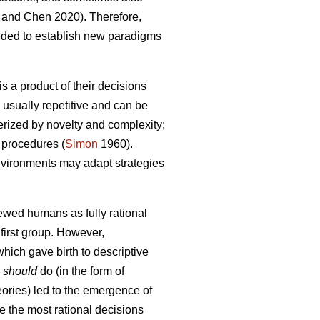
and Chen 2020). Therefore,
eded to establish new paradigms
s a product of their decisions
 usually repetitive and can be
terized by novelty and complexity;
 procedures (
Simon
1960).
 environments may adapt strategies
iewed humans as fully rational
first group. However,
hich gave birth to descriptive
s
should
do (in the form of
heories) led to the emergence of
e the most rational decisions