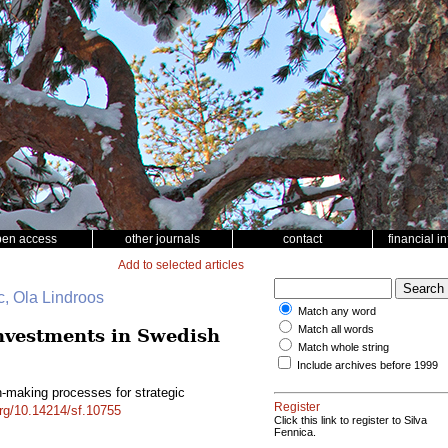
pen access
other journals
contact
financial i
Add to selected articles
c, Ola Lindroos
Match any word
Match all words
investments in Swedish
Match whole string
Include archives before 1999
n-making processes for strategic
Register
org/10.14214/sf.10755
Click this link to register to Silva
Fennica.