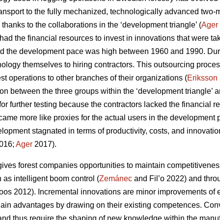
ansport to the fully mechanized, technologically advanced two
 thanks to the collaborations in the ‘development triangle’ (
Ager
ad the financial resources to invest in innovations that were ta
d the development pace was high between 1960 and 1990. Durin
nology themselves to hiring contractors. This outsourcing pro
rest operations to other branches of their organizations (
Eriksson
ion between the three groups within the ‘development triangle’ a
for further testing because the contractors lacked the financial
ecame more like proxies for the actual users in the development 
lopment stagnated in terms of productivity, costs, and innovati
016;
Ager
2017).
ives forest companies opportunities to maintain competitivenes
as intelligent boom control (
Zemánec
and Fil’o 2022) and thro
os 2012). Incremental innovations are minor improvements of e
ain advantages by drawing on their existing competences. Conve
nd thus require the shaping of new knowledge within the manuf