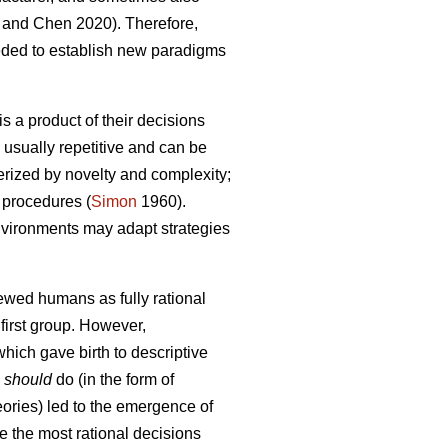
and Chen 2020). Therefore,
eded to establish new paradigms
s a product of their decisions
 usually repetitive and can be
terized by novelty and complexity;
 procedures (
Simon
1960).
 environments may adapt strategies
iewed humans as fully rational
first group. However,
hich gave birth to descriptive
s
should
do (in the form of
heories) led to the emergence of
e the most rational decisions