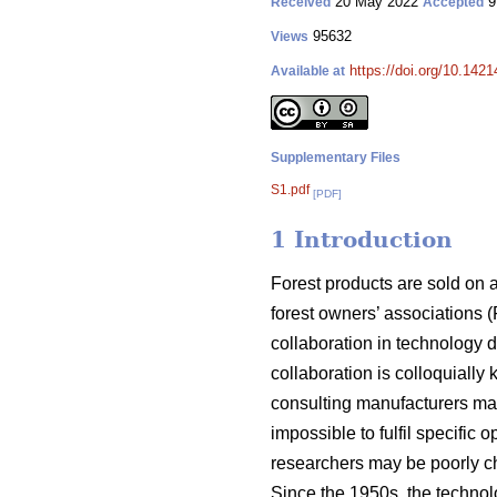
20 May 2022
9
Received
Accepted
95632
Views
https://doi.org/10.142
Available at
Supplementary Files
S1.pdf
[PDF]
1 Introduction
Forest products are sold on 
forest owners’ associations (
collaboration in technology 
collaboration is colloquially
consulting manufacturers may
impossible to fulfil specific
researchers may be poorly ch
Since the 1950s, the techno