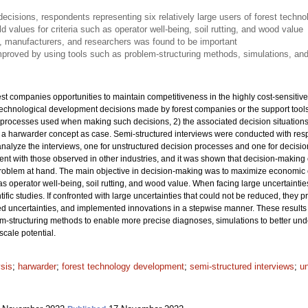
isions, respondents representing six relatively large users of forest techn
ld values for criteria such as operator well-being, soil rutting, and wood value
, manufacturers, and researchers was found to be important
proved by using tools such as problem-structuring methods, simulations, and
t companies opportunities to maintain competitiveness in the highly cost-sensitive
technological development decisions made by forest companies or the support too
processes used when making such decisions, 2) the associated decision situations,
h a harwarder concept as case. Semi-structured interviews were conducted with resp
nalyze the interviews, one for unstructured decision processes and one for decision
ent with those observed in other industries, and it was shown that decision-making 
roblem at hand. The main objective in decision-making was to maximize economic cri
 as operator well-being, soil rutting, and wood value. When facing large uncertaintie
ntific studies. If confronted with large uncertainties that could not be reduced, they
d uncertainties, and implemented innovations in a stepwise manner. These results i
m-structuring methods to enable more precise diagnoses, simulations to better und
scale potential.
ysis
;
harwarder
;
forest technology development
;
semi-structured interviews
;
u