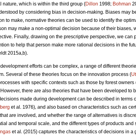
l nature, which is within the third group (
Dillon
1998;
Bohman
20
derstood by considering bias in decision-making. Biases may be 
to make, normative theories can be used to identify the optim
rson may make a non-optimal decision because of their biases,
ctive. Finally, drawing on the prescriptive perspective, we can p
ntion to help that person make more rational decisions in the fut
ldt 2015a,b).
evelopment efforts can be complex, a range of different theor
. Several of these theories focus on the innovation process (
Ut
rocesses with specific contexts such as those by forest owners 
. However, there are also theories that have been developed to be
 decisions made during development can be described in terms o
zberg
et al. 1976), and also based on characteristics such as cert
that are involved, and whether the range of alternatives is disc
atial and temporal scale, and the different types of products and 
ngas
et al. (2015) captures the characteristics of decisions in a