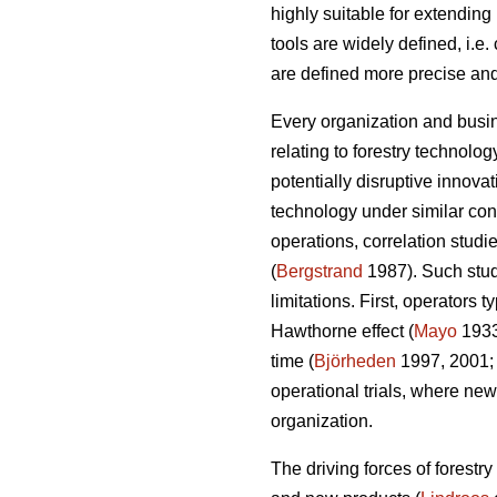
highly suitable for extendin
tools are widely defined, i.e
are defined more precise and
Every organization and busin
relating to forestry technolo
potentially disruptive innov
technology under similar cond
operations, correlation studi
(
Bergstrand
1987). Such studi
limitations. First, operators
Hawthorne effect (
Mayo
193
time (
Björheden
1997, 2001
operational trials, where new
organization.
The driving forces of forestr