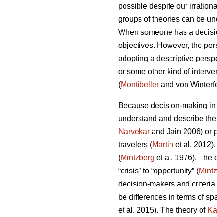
possible despite our irrationa
groups of theories can be un
When someone has a decision 
objectives. However, the pe
adopting a descriptive perspe
or some other kind of interve
(
Montibeller
and von Winterfe
Because decision-making in d
understand and describe them
Narvekar
and Jain 2006) or p
travelers (
Martin
et al. 2012)
(
Mintzberg
et al. 1976). The
“crisis” to “opportunity” (
Mint
decision-makers and criteria 
be differences in terms of sp
et al. 2015). The theory of
Ka