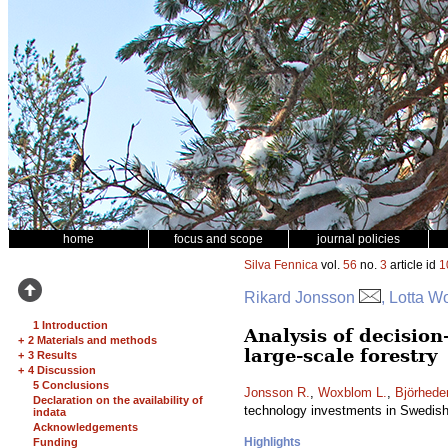
home
focus and scope
journal policies
Silva Fennica
vol.
56
no.
3
article id
1
Rikard Jonsson
, Lotta W
1 Introduction
Analysis of decisio
+
2 Materials and methods
large-scale forestry
+
3 Results
+
4 Discussion
5 Conclusions
Jonsson R.
,
Woxblom L.
,
Björhede
Declaration on the availability of
technology investments in Swedish 
indata
Acknowledgements
Highlights
Funding