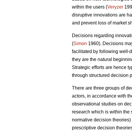
within the users (
Veryzer
199
disruptive innovations are 
and prevent loss of market sh
Decisions regarding innovatio
(
Simon
1960). Decisions may 
facilitated by following well
they are the natural beginni
Strategic efforts are hence t
through structured decision 
There are three groups of de
actors, in accordance with th
observational studies on deci
research which is within th
normative decision theories
prescriptive decision theori