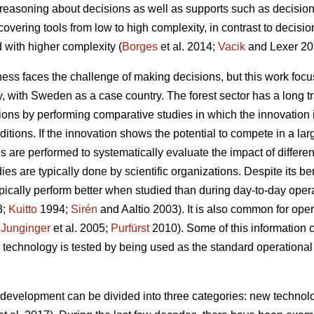
g reasoning about decisions as well as supports such as decision
. covering tools from low to high complexity, in contrast to decis
 with higher complexity (
Borges
et al. 2014;
Vacik
and Lexer 20
ess faces the challenge of making decisions, but this work focu
gy, with Sweden as a case country. The forest sector has a long t
ations by performing comparative studies in which the innovation
itions. If the innovation shows the potential to compete in a la
es are performed to systematically evaluate the impact of differe
es are typically done by scientific organizations. Despite its be
 typically perform better when studied than during day-to-day oper
3;
Kuitto
1994;
Sirén
and Aaltio 2003). It is also common for ope
;
Junginger
et al. 2005;
Purfürst
2010). Some of this information 
 technology is tested by being used as the standard operational 
y development can be divided into three categories: new technolo