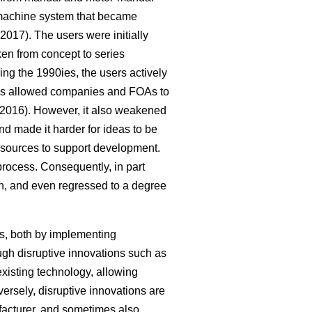
-machine system that became
2017). The users were initially
ken from concept to series
g the 1990ies, the users actively
cess allowed companies and FOAs to
2016). However, it also weakened
nd made it harder for ideas to be
 resources to support development.
process. Consequently, in part
on, and even regressed to a degree
s, both by implementing
ugh disruptive innovations such as
xisting technology, allowing
rsely, disruptive innovations are
acturer, and sometimes also