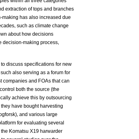
les within all three categories
nd extraction of tops and branches
on-making has also increased due
decades, such as climate change
known about how decisions
e decision-making process,
o discuss specifications for new
such also serving as a forum for
rest companies and FOAs that can
control both the source (the
pically achieve this by outsourcing
e they have bought harvesting
kogforsk), and various large
latform for evaluating several
 the Komatsu X19 harwarder