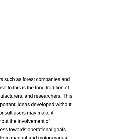
ers such as forest companies and
 to this is the long tradition of
ufacturers, and researchers. This
mportant: ideas developed without
consult users may make it
hout the involvement of
ress towards operational goals.
ed from manual and motor-manual