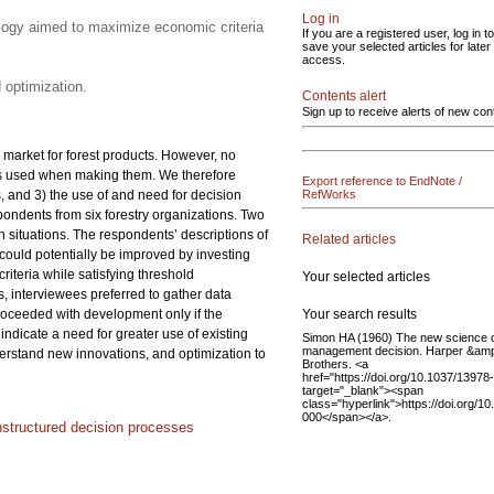
Log in
ology aimed to maximize economic criteria
If you are a registered user, log in to
save your selected articles for later
access.
 optimization.
Contents alert
Sign up to receive alerts of new con
 market for forest products. However, no
ls used when making them. We therefore
Export reference to EndNote /
 and 3) the use of and need for decision
RefWorks
ondents from six forestry organizations. Two
 situations. The respondents’ descriptions of
Related articles
could potentially be improved by investing
teria while satisfying threshold
Your selected articles
s, interviewees preferred to gather data
Your search results
 proceeded with development only if the
ndicate a need for greater use of existing
Simon HA (1960) The new science 
management decision. Harper &am
erstand new innovations, and optimization to
Brothers. <a
href="https://doi.org/10.1037/13978
target="_blank"><span
class="hyperlink">https://doi.org/1
000</span></a>.
nstructured decision processes