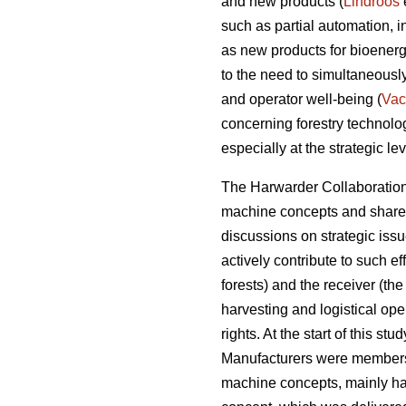
and new products (
Lindroos
such as partial automation, 
as new products for bioenerg
to the need to simultaneousl
and operator well-being (
Vac
concerning forestry technol
especially at the strategic lev
The Harwarder Collaboration 
machine concepts and share r
discussions on strategic iss
actively contribute to such e
forests) and the receiver (the
harvesting and logistical ope
rights. At the start of this s
Manufacturers were members
machine concepts, mainly ha