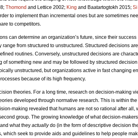
8;
Thomond
and Lettice 2002;
King
and Baatartogtokh 2015;
Si
harder to implement than incremental ones but are sometimes ne
are to competitors.
ns can determine an organization’s future, since their success i
range from structured to unstructured. Structured decisions are
-defined routines. Conversely, unstructured decisions are charac
ng of something new and may be followed by structured decision
ypically unstructured, but organizations active in fast changing
processes because of its high frequency.
cision theories. For a long time, research on decision-making v
eories developed through normative research. This is within the 
sion-making revealed that humans are not so rational after all, w
e second group. The growing knowledge of what decision-maker
) and what they
actually
do (in the form of descriptive decision t
es, which seek to provide aids and guidelines to help people mak