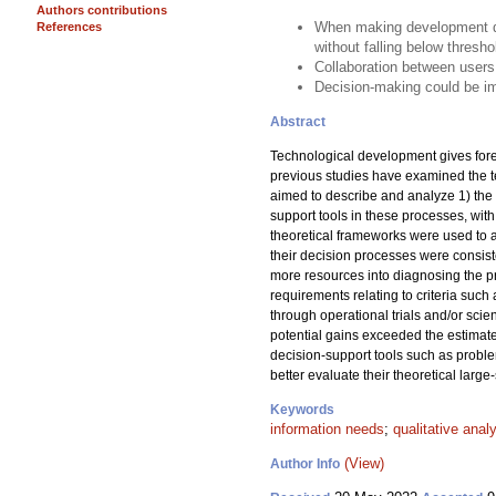
Authors contributions
When making development dec
References
without falling below thresho
Collaboration between users
Decision-making could be im
Abstract
Technological development gives fores
previous studies have examined the 
aimed to describe and analyze 1) the 
support tools in these processes, wit
theoretical frameworks were used to a
their decision processes were consist
more resources into diagnosing the p
requirements relating to criteria such
through operational trials and/or scie
potential gains exceeded the estimate
decision-support tools such as proble
better evaluate their theoretical large-
Keywords
information needs
;
qualitative anal
(View)
Author Info