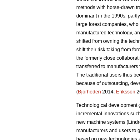
methods with horse-drawn tr
dominant in the 1990s, partly
large forest companies, who h
manufactured technology, an
shifted from owning the tech
shift their risk taking from fo
the formerly close collaborat
transferred to manufacturers 
The traditional users thus b
because of outsourcing, deve
(
Björheden
2014;
Eriksson
2
Technological development g
incremental innovations such 
new machine systems (Lindro
manufacturers and users to g
based on new technologies a