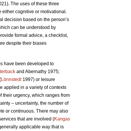
21). The uses of these three
either cognitive or motivational.
al decision based on the person’s
 which can be understood by
rovide formal advice, a checklist,
ure despite their biases
ies have been developed to
terback
and Abernathy 1975;
(
Lönnstedt
1997) or leisure
 applied in a variety of contexts
f their urgency, which ranges from
ainty – uncertainty, the number of
rete or continuous. There may also
services that are involved (
Kangas
 generally applicable way that is