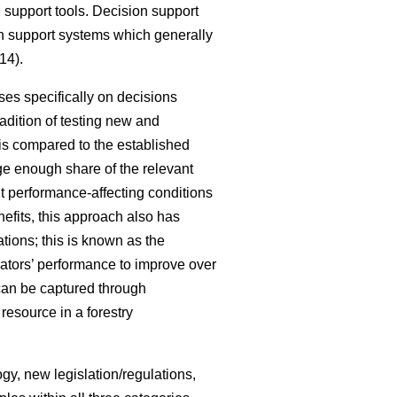
 support tools. Decision support
ion support systems which generally
14).
ses specifically on decisions
radition of testing new and
 is compared to the established
rge enough share of the relevant
nt performance-affecting conditions
nefits, this approach also has
ations; this is known as the
rators’ performance to improve over
can be captured through
resource in a forestry
gy, new legislation/regulations,