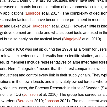
et al. 2017). During the last few decades, there have been examp
increased demands for consideration of environmental criteria, a
y applications (
Lindroos
et al. 2017). The complexity of decisi
y consider factors that have become more prominent in recent 
ik
and Lexer 2014;
Jakobsson
et al. 2021). However, little is 
ogy development are made and what support tools are used in th
el but also partly on the tactical level (
Blagojević
et al. 2019).
Group (HCG) was set up during the 1990s as a forum for users t
elevant experiences and results from scientific studies, and as 
ues. Its members include representatives of large integrated fo
fforts. Here, “integrated” means that the forest companies own or 
 industries) and control every link in their supply chain. They ty
rations in their own forests and in privately owned forests wher
tudy, six such users, the Forestry Research Institute of Sweden (S
 of the HCG (
Jonsson
et al. 2016). The group has served as a p
rwarders (
Bergkvist
2010;
Jonsson
2021). The most recent was