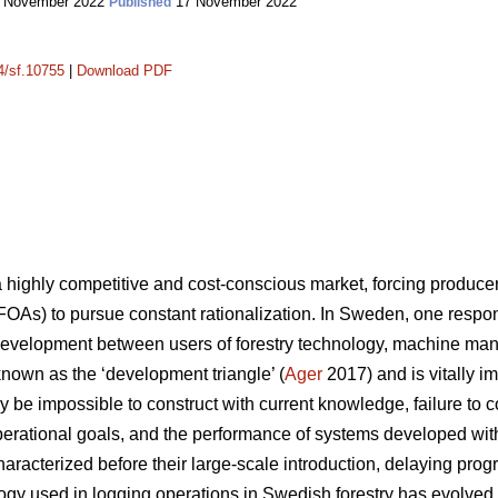
 November 2022
17 November 2022
Published
14/sf.10755
|
Download PDF
a highly competitive and cost-conscious market, forcing produc
FOAs) to pursue constant rationalization. In Sweden, one response
development between users of forestry technology, machine man
 known as the ‘development triangle’ (
Ager
2017) and is vitally i
 be impossible to construct with current knowledge, failure to 
 operational goals, and the performance of systems developed wit
aracterized before their large-scale introduction, delaying prog
logy used in logging operations in Swedish forestry has evolv