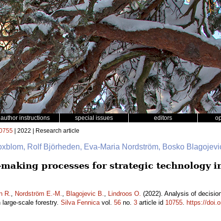
author instructions
special issues
editors
o
0755
| 2022 | Research article
oxblom, Rolf Björheden, Eva-Maria Nordström, Bosko Blagojevi
n-making processes for strategic technology 
n R.
,
Nordström E.-M.
,
Blagojevic B.
,
Lindroos O.
(2022). Analysis of decisio
large-scale forestry.
Silva Fennica
vol.
56
no.
3
article id
10755
.
https://doi.