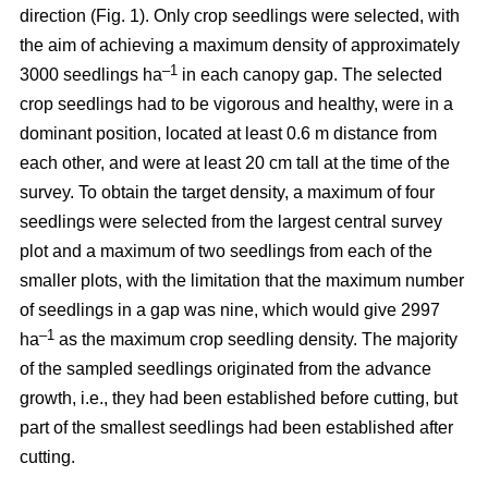
direction (Fig. 1). Only crop seedlings were selected, with
the aim of achieving a maximum density of approximately
–1
3000 seedlings ha
in each canopy gap. The selected
crop seedlings had to be vigorous and healthy, were in a
dominant position, located at least 0.6 m distance from
each other, and were at least 20 cm tall at the time of the
survey. To obtain the target density, a maximum of four
seedlings were selected from the largest central survey
plot and a maximum of two seedlings from each of the
smaller plots, with the limitation that the maximum number
of seedlings in a gap was nine, which would give 2997
–1
ha
as the maximum crop seedling density. The majority
of the sampled seedlings originated from the advance
growth, i.e., they had been established before cutting, but
part of the smallest seedlings had been established after
cutting.