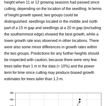
height when 11 or 12 growing seasons had passed since
cutting, depending on the location of the seedling. In terms
of height growth speed, two groups could be
distinguished: seedlings located in the middle and north
part of a 15 m gap and seedlings at a 20 m gap (excluding
the southernmost edge) showed the best growth, while a
lower growth rate was observed in other locations. There
were also some minor differences in growth rates within
the two groups. Predictions for any further heights should
be inspected with caution, because there were very few
trees taller than 1 m in the data (< 10%) and the power
term for time since cutting may produce biased growth
estimates for trees taller than 1.3 m.