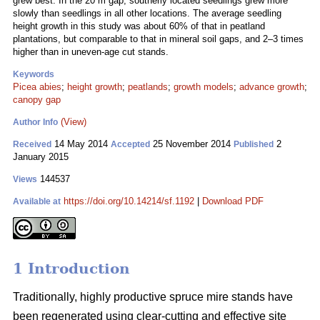
grew best. In the 20 m gap, southerly located seedlings grew more
slowly than seedlings in all other locations. The average seedling
height growth in this study was about 60% of that in peatland
plantations, but comparable to that in mineral soil gaps, and 2–3 times
higher than in uneven-age cut stands.
Keywords
Picea abies
;
height growth
;
peatlands
;
growth models
;
advance growth
;
canopy gap
(View)
Author Info
14 May 2014
25 November 2014
2
Received
Accepted
Published
January 2015
144537
Views
https://doi.org/10.14214/sf.1192
|
Download PDF
Available at
1 Introduction
Traditionally, highly productive spruce mire stands have
been regenerated using clear-cutting and effective site