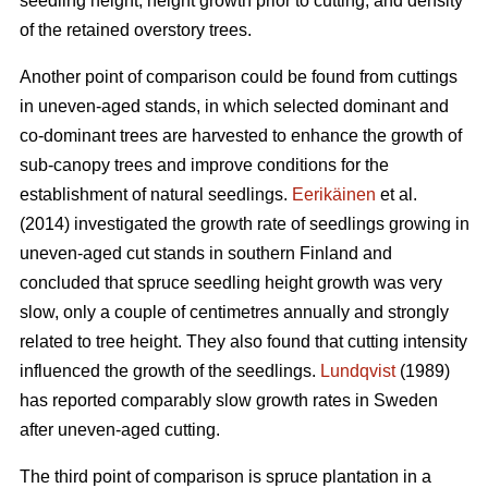
seedling height, height growth prior to cutting, and density
of the retained overstory trees.
Another point of comparison could be found from cuttings
in uneven-aged stands, in which selected dominant and
co-dominant trees are harvested to enhance the growth of
sub-canopy trees and improve conditions for the
establishment of natural seedlings.
Eerikäinen
et al.
(2014) investigated the growth rate of seedlings growing in
uneven-aged cut stands in southern Finland and
concluded that spruce seedling height growth was very
slow, only a couple of centimetres annually and strongly
related to tree height. They also found that cutting intensity
influenced the growth of the seedlings.
Lundqvist
(1989)
has reported comparably slow growth rates in Sweden
after uneven-aged cutting.
The third point of comparison is spruce plantation in a