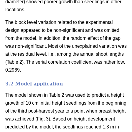
diameter) showed poorer growth than seedlings in other
locations.
The block level variation related to the experimental
design appeared to be non-significant and was omitted
from the model. In addition, the random effect of the gap
was non-significant. Most of the unexplained variation was
at the residual level, i.e., among the annual shoot lengths
(Table 2). The serial correlation coefficient was rather low,
0.2969.
3.2 Model application
The model shown in Table 2 was used to predict a height
growth of 10 cm initial height seedlings from the beginning
of the third post-harvest year to a point when breast height
was achieved (Fig. 3). Based on height development
predicted by the model, the seedlings reached 1.3 m in