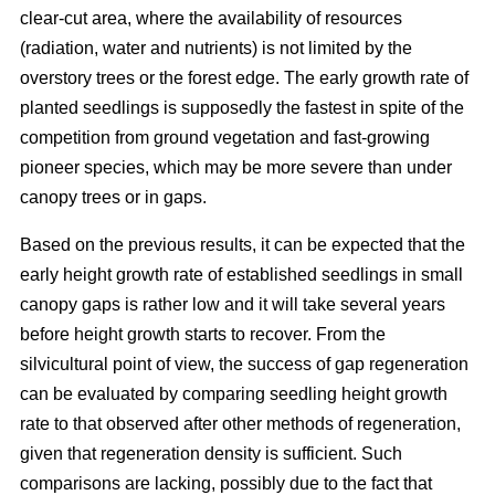
clear-cut area, where the availability of resources
(radiation, water and nutrients) is not limited by the
overstory trees or the forest edge. The early growth rate of
planted seedlings is supposedly the fastest in spite of the
competition from ground vegetation and fast-growing
pioneer species, which may be more severe than under
canopy trees or in gaps.
Based on the previous results, it can be expected that the
early height growth rate of established seedlings in small
canopy gaps is rather low and it will take several years
before height growth starts to recover. From the
silvicultural point of view, the success of gap regeneration
can be evaluated by comparing seedling height growth
rate to that observed after other methods of regeneration,
given that regeneration density is sufficient. Such
comparisons are lacking, possibly due to the fact that