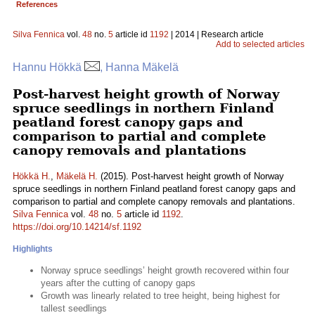
References
Silva Fennica
vol.
48
no.
5
article id
1192
| 2014 | Research article
Add to selected articles
Hannu Hökkä
, Hanna Mäkelä
Post-harvest height growth of Norway
spruce seedlings in northern Finland
peatland forest canopy gaps and
comparison to partial and complete
canopy removals and plantations
Hökkä H.
,
Mäkelä H.
(2015). Post-harvest height growth of Norway
spruce seedlings in northern Finland peatland forest canopy gaps and
comparison to partial and complete canopy removals and plantations.
Silva Fennica
vol.
48
no.
5
article id
1192
.
https://doi.org/10.14214/sf.1192
Highlights
Norway spruce seedlings’ height growth recovered within four
years after the cutting of canopy gaps
Growth was linearly related to tree height, being highest for
tallest seedlings