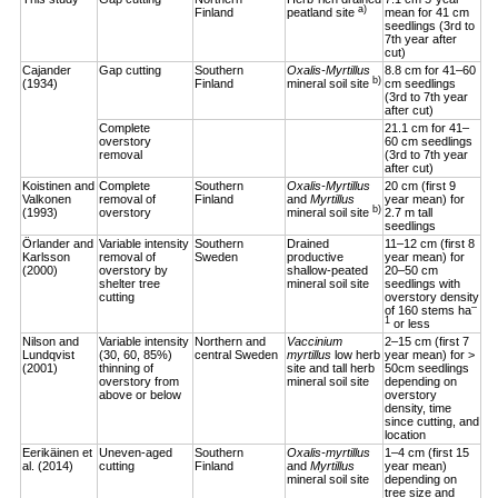
a)
Finland
peatland site
mean for 41 cm
seedlings (3rd to
7th year after
cut)
Cajander
Gap cutting
Southern
Oxalis-Myrtillus
8.8 cm for 41–60
b)
(1934)
Finland
mineral soil site
cm seedlings
(3rd to 7th year
after cut)
Complete
21.1 cm for 41–
overstory
60 cm seedlings
removal
(3rd to 7th year
after cut)
Koistinen and
Complete
Southern
Oxalis-Myrtillus
20 cm (first 9
Valkonen
removal of
Finland
and
Myrtillus
year mean) for
b)
(1993)
overstory
mineral soil site
2.7 m tall
seedlings
Örlander and
Variable intensity
Southern
Drained
11–12 cm (first 8
Karlsson
removal of
Sweden
productive
year mean) for
(2000)
overstory by
shallow-peated
20–50 cm
shelter tree
mineral soil site
seedlings with
cutting
overstory density
–
of 160 stems ha
1
or less
Nilson and
Variable intensity
Northern and
Vaccinium
2–15 cm (first 7
Lundqvist
(30, 60, 85%)
central Sweden
myrtillus
low herb
year mean) for >
(2001)
thinning of
site and tall herb
50cm seedlings
overstory from
mineral soil site
depending on
above or below
overstory
density, time
since cutting, and
location
Eerikäinen et
Uneven-aged
Southern
Oxalis-myrtillus
1–4 cm (first 15
al. (2014)
cutting
Finland
and
Myrtillus
year mean)
mineral soil site
depending on
tree size and