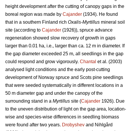
height development after the cutting of canopy gaps in the
boreal region was made by
Cajander
(1934). He found
that in a southern Finland rich
Oxalis-Myrtillus
mineral soil
site (according to
Cajander
(1926)), spruce advance
regeneration showed slow recovery of growth in gaps
larger than 0.01 ha, i.e., larger than ca. 12 m in diameter. If
the gap diameter exceeded 25 m, all seedlings in the gap
could respond and grow vigorously.
Chantal
et al. (2003)
analysed light conditions and the early post-cutting
development of Norway spruce and Scots pine seedlings
that were seeded systematically in different locations in a
50 m diameter gap and under the canopy of the
surrounding stand in a
Myrtillus
site (
Cajander
1926). Due
to the uneven distribution of light on the gap area, location-
wise and species-wise differences in seedling biomass
were found after two years.
Drobyshev
and Nihlgård