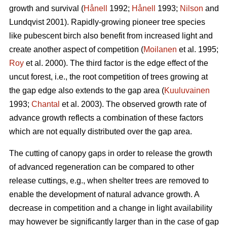
growth and survival (
Hånell
1992;
Hånell
1993;
Nilson
and
Lundqvist 2001). Rapidly-growing pioneer tree species
like pubescent birch also benefit from increased light and
create another aspect of competition (
Moilanen
et al. 1995;
Roy
et al. 2000). The third factor is the edge effect of the
uncut forest, i.e., the root competition of trees growing at
the gap edge also extends to the gap area (
Kuuluvainen
1993;
Chantal
et al. 2003). The observed growth rate of
advance growth reflects a combination of these factors
which are not equally distributed over the gap area.
The cutting of canopy gaps in order to release the growth
of advanced regeneration can be compared to other
release cuttings, e.g., when shelter trees are removed to
enable the development of natural advance growth. A
decrease in competition and a change in light availability
may however be significantly larger than in the case of gap