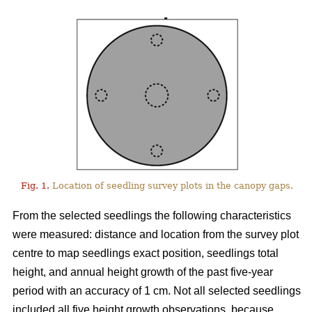
Fig. 1.
Location of seedling survey plots in the canopy gaps.
From the selected seedlings the following characteristics
were measured: distance and location from the survey plot
centre to map seedlings exact position, seedlings total
height, and annual height growth of the past five-year
period with an accuracy of 1 cm. Not all selected seedlings
included all five height growth observations, because