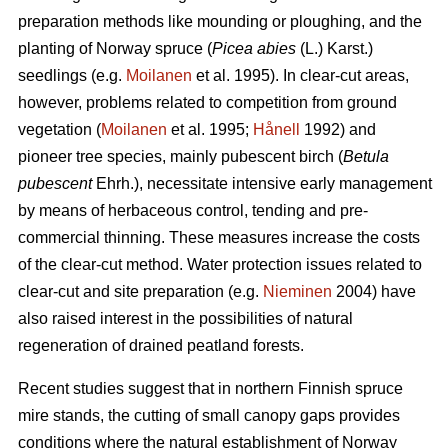
preparation methods like mounding or ploughing, and the
planting of Norway spruce (
Picea abies
(L.) Karst.)
seedlings (e.g.
Moilanen
et al. 1995). In clear-cut areas,
however, problems related to competition from ground
vegetation (
Moilanen
et al. 1995;
Hånell
1992) and
pioneer tree species, mainly pubescent birch (
Betula
pubescent
Ehrh.), necessitate intensive early management
by means of herbaceous control, tending and pre-
commercial thinning. These measures increase the costs
of the clear-cut method. Water protection issues related to
clear-cut and site preparation (e.g.
Nieminen
2004) have
also raised interest in the possibilities of natural
regeneration of drained peatland forests.
Recent studies suggest that in northern Finnish spruce
mire stands, the cutting of small canopy gaps provides
conditions where the natural establishment of Norway