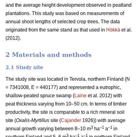
and the average height development observed in peatland
plantations. This study was based on measurements of
annual shoot lengths of selected crop trees. The data
originated from the same stand as that used in
Hökkä
et al.
(2012).
2 Materials and methods
2.1 Study site
The study site was located in Tervola, northern Finland (N
= 7341008, E = 440177) and represented a eutrophic,
shallow-peated spruce swamp (
Laine
et al. 2012) with
peat thickness varying from 10–50 cm. In terms of timber
productivity, the site is comparable to a rich mineral soil
site (
Oxalis-Myrtillus
site (
Cajander
1926)) with average
3
–1
–1
annual growth varying between 8–10 m
ha
a
in
3
–1
–1
southern Finland and 5–6 m
ha
a
in northern Finland