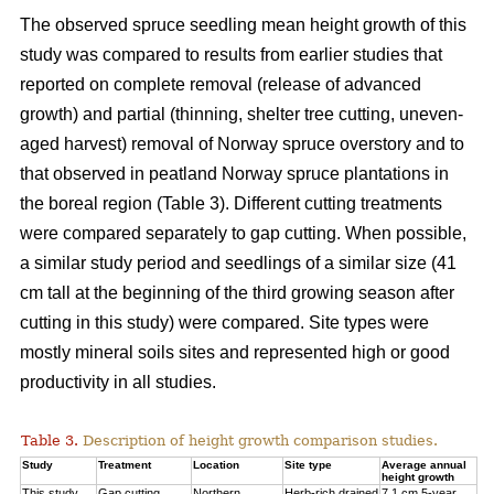
The observed spruce seedling mean height growth of this
study was compared to results from earlier studies that
reported on complete removal (release of advanced
growth) and partial (thinning, shelter tree cutting, uneven-
aged harvest) removal of Norway spruce overstory and to
that observed in peatland Norway spruce plantations in
the boreal region (Table 3). Different cutting treatments
were compared separately to gap cutting. When possible,
a similar study period and seedlings of a similar size (41
cm tall at the beginning of the third
growing season after
cutting in this study) were compared. Site types were
mostly mineral soils sites and represented high or good
productivity in all studies.
Table 3.
Description of height growth comparison studies.
Study
Treatment
Location
Site type
Average annual
height growth
This study
Gap cutting
Northern
Herb-rich drained
7.1 cm 5-year