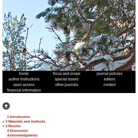
home
focus and scope
journal policies
author instructions
special issues
editors
open access
other journals
contact
financial information
1 Introduction
+
2 Materials and methods
+
3 Results
4 Discussion
Acknowledgments