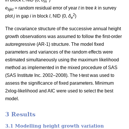
m
e
= random residual error of year
t
in tree
k
in survey
lijkt
2
plot
j
in gap
i
in block
l
, NID (0,
δ
)
e
The covariance structure of the successive annual height
growth observations was assumed to follow the first-order
autoregressive (AR-1) structure. The model fixed
parameters and variances of the random effects were
estimated simultaneously using the maximum likelihood
method as implemented in the mixed procedure of SAS
(SAS Institute Inc. 2002–2008). The t-test was used to
assess the significance of fixed parameters. Minimum
2xlog-likelihood and AIC were used to select the best
model.
3 Results
3.1 Modelling height growth variation