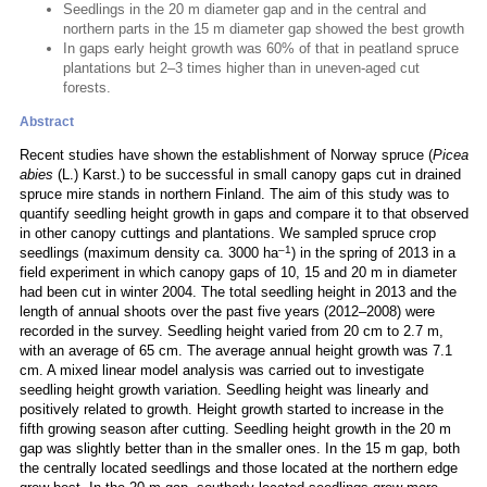
Seedlings in the 20 m diameter gap and in the central and
northern parts in the 15 m diameter gap showed the best growth
In gaps early height growth was 60% of that in peatland spruce
plantations but 2–3 times higher than in uneven-aged cut
forests.
Abstract
Recent studies have shown the establishment of Norway spruce (
Picea
abies
(L.) Karst.) to be successful in small canopy gaps cut in drained
spruce mire stands in northern Finland. The aim of this study was to
quantify seedling height growth in gaps and compare it to that observed
in other canopy cuttings and plantations. We sampled spruce crop
–1
seedlings (maximum density ca. 3000 ha
) in the spring of 2013 in a
field experiment in which canopy gaps of 10, 15 and 20 m in diameter
had been cut in winter 2004. The total seedling height in 2013 and the
length of annual shoots over the past five years (2012–2008) were
recorded in the survey. Seedling height varied from 20 cm to 2.7 m,
with an average of 65 cm. The average annual height growth was 7.1
cm. A mixed linear model analysis was carried out to investigate
seedling height growth variation. Seedling height was linearly and
positively related to growth. Height growth started to increase in the
fifth growing season after cutting. Seedling height growth in the 20 m
gap was slightly better than in the smaller ones. In the 15 m gap, both
the centrally located seedlings and those located at the northern edge