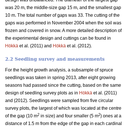
was 20 m, the middle-size gap 15 m, and the smallest gap
10 m. The total number of gaps was 33. The cutting of the
gaps was performed in November 2004 when the soil was
frozen and covered in snow. A more detailed description of
the experimental design and cuttings can be found in
Hökkä
et al. (2011) and
Hökkä
et al. (2012).
2.2 Seedling survey and measurements
For the height growth analysis, a subsample of spruce
seedlings was taken in spring 2013, after eight growing
seasons had passed since the cutting, based on the same
design of seedling survey plots as in
Hökkä
et al. (2011)
and (2012). Seedlings were sampled from five circular
survey plots, the largest of which was located at the centre
2
2
of the gap (10 m
in size) and four smaller (5 m
) ones at a
distance of 1.5 m from the edge of the gap in each cardinal