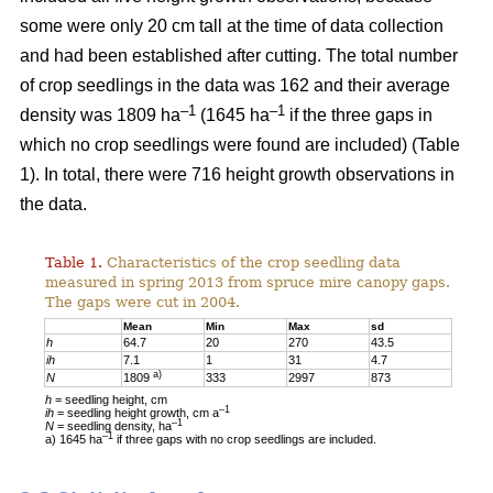
some were only 20 cm tall at the time of data collection
and had been established after cutting. The total number
of crop seedlings in the data was 162 and their average
–1
–1
density was 1809 ha
(1645 ha
if the three gaps in
which no crop seedlings were found are included) (Table
1). In total, there were 716 height growth observations in
the data.
Table 1.
Characteristics of the crop seedling data
measured in spring 2013 from spruce mire canopy gaps.
The gaps were cut in 2004.
Mean
Min
Max
sd
h
64.7
20
270
43.5
ih
7.1
1
31
4.7
a)
N
1809
333
2997
873
h
= seedling height, cm
–1
ih
= seedling height growth, cm a
–1
N
= seedling density, ha
–1
a) 1645 ha
if three gaps with no crop seedlings are included.