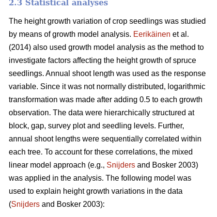
2.3 Statistical analyses
The height growth variation of crop seedlings was studied
by means of growth model analysis.
Eerikäinen
et al.
(2014) also used growth model analysis as the method to
investigate factors affecting the height growth of spruce
seedlings. Annual shoot length was used as the response
variable. Since it was not normally distributed, logarithmic
transformation was made after adding 0.5 to each growth
observation. The data were hierarchically structured at
block, gap, survey plot and seedling levels. Further,
annual shoot lengths were sequentially correlated within
each tree. To account for these correlations, the mixed
linear model approach (e.g.,
Snijders
and Bosker 2003)
was applied in the analysis. The following model was
used to explain height growth variations in the data
(
Snijders
and Bosker 2003):