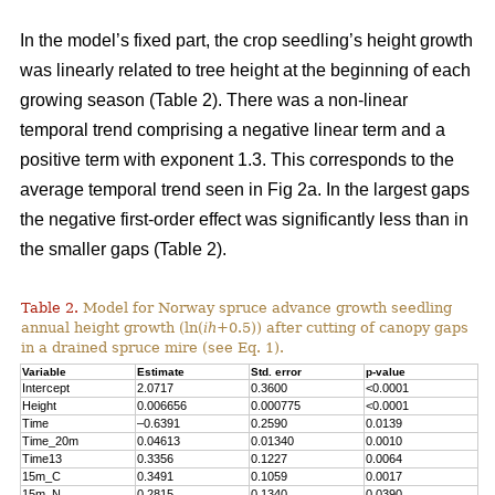
In the model’s fixed part, the crop seedling’s height growth
was linearly related to tree height at the beginning of each
growing season (Table 2). There was a non-linear
temporal trend comprising a negative linear term and a
positive term with exponent 1.3. This corresponds to the
average temporal trend seen in Fig 2a. In the largest gaps
the negative first-order effect was significantly less than in
the smaller gaps (Table 2).
Table 2.
Model for Norway spruce advance growth seedling
annual height growth (ln(
ih
+0.5)) after cutting of canopy gaps
in a drained spruce mire (see Eq. 1).
Variable
Estimate
Std. error
p-value
Intercept
2.0717
0.3600
<0.0001
Height
0.006656
0.000775
<0.0001
Time
–0.6391
0.2590
0.0139
Time_20m
0.04613
0.01340
0.0010
Time13
0.3356
0.1227
0.0064
15m_C
0.3491
0.1059
0.0017
15m_N
0.2815
0.1340
0.0390