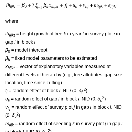
where
ih
= height growth of tree
k
in year
t
in survey plot
j
in
lijkt
gap
i
in block
l
β
= model intercept
0
β
= fixed model parameters to be estimated
h
x
= vector of explanatory variables measured at
hijkt
different levels of hierarchy (e.g., tree attributes, gap size,
location, time since cutting)
2
f
= random effect of block
l
, NID (0,
δ
)
l
f
2
u
= random effect of gap
i
in block
l
, NID (0,
δ
)
li
u
v
= random effect of survey plot
j
in gap
i
in block
l
, NID
lij
2
(0,
δ
)
v
m
= random effect of seedling
k
in survey plot
j
in gap
i
lijk
2
in block
l
, NID (0,
δ
)