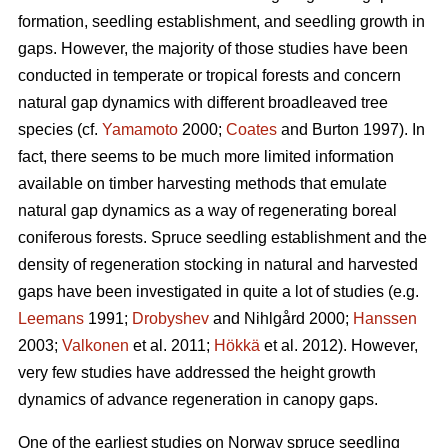
formation, seedling establishment, and seedling growth in
gaps. However, the majority of those studies have been
conducted in temperate or tropical forests and concern
natural gap dynamics with different broadleaved tree
species (cf.
Yamamoto
2000;
Coates
and Burton 1997). In
fact, there seems to be much more limited information
available on timber harvesting methods that emulate
natural gap dynamics as a way of regenerating boreal
coniferous forests. Spruce seedling establishment and the
density of regeneration stocking in natural and harvested
gaps have been investigated in quite a lot of studies (e.g.
Leemans
1991;
Drobyshev
and Nihlgård 2000;
Hanssen
2003;
Valkonen
et al. 2011;
Hökkä
et al. 2012). However,
very few studies have addressed the height growth
dynamics of advance regeneration in canopy gaps.
One of the earliest studies on Norway spruce seedling