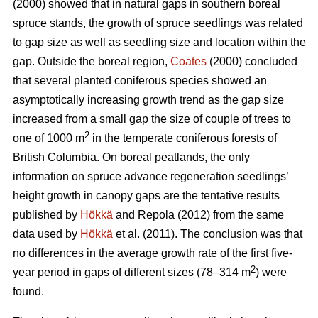
(2000) showed that in natural gaps in southern boreal
spruce stands, the growth of spruce seedlings was related
to gap size as well as seedling size and location within the
gap. Outside the boreal region,
Coates
(2000) concluded
that several planted coniferous species showed an
asymptotically increasing growth trend as the gap size
increased from a small gap the size of couple of trees to
2
one of 1000 m
in the temperate coniferous forests of
British Columbia. On boreal peatlands, the only
information on spruce advance regeneration seedlings’
height growth in canopy gaps are the tentative results
published by
Hökkä
and Repola (2012) from the same
data used by
Hökkä
et al. (2011). The conclusion was that
no differences in the average growth rate of the first five-
2
year period in gaps of different sizes (78–314 m
) were
found.