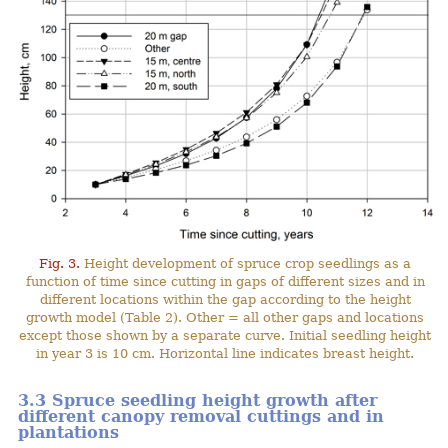
Fig. 3.
Height development of spruce crop seedlings as a
function of time since cutting in gaps of different sizes and in
different locations within the gap according to the height
growth model (Table 2). Other = all other gaps and locations
except those shown by a separate curve. Initial seedling height
in year 3 is 10 cm. Horizontal line indicates breast height.
3.3 Spruce seedling height growth after
different canopy removal cuttings and in
plantations