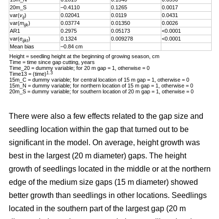
20m_S
–0.4110
0.1265
0.0017
var(
v
)
0.02041
0.0119
0.0431
ij
var(
m
)
0.03774
0.01350
0.0026
ijk
AR1
0.2975
0.05173
<0.0001
var(
e
)
0.1324
0.009278
<0.0001
ijkt
Mean bias
–0.84 cm
Height = seedling height at the beginning of growing season, cm
Time = time since gap cutting, years
Time_20 = dummy variable; for 20 m gap = 1, otherwise = 0
1.3
Time13 = (time)
15m_C = dummy variable; for central location of 15 m gap = 1, otherwise = 0
15m_N = dummy variable; for northern location of 15 m gap = 1, otherwise = 0
20m_S = dummy variable; for southern location of 20 m gap = 1, otherwise = 0
There were also a few effects related to the gap size and
seedling location within the gap that turned out to be
significant in the model. On average, height growth was
best in the largest (20 m diameter) gaps. The height
growth of seedlings located in the middle or at the northern
edge of the medium size gaps (15 m diameter) showed
better growth than seedlings in other locations. Seedlings
located in the southern part of the largest gap (20 m