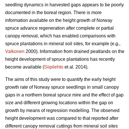
seedling dynamics in harvested gaps appears to be poorly
documented in the boreal region. There is more
information available on the height growth of Norway
spruce advance regeneration after complete or partial
canopy removal, which has enabled comparisons with
spruce plantations in mineral soil sites, for example (e.g.,
Valkonen
2000). Information from drained peatlands on the
height development of spruce plantations has recently
become available (
Siipilehto
et al. 2014).
The aims of this study were to quantify the early height
growth rate of Norway spruce seedlings in small canopy
gaps in a northern boreal spruce mire and the effect of gap
size and different growing locations within the gap on
growth by means of regression modelling. The observed
height development was compared to that reported after
different canopy removal cuttings from mineral soil sites