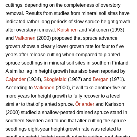
cuttings, depending on the completeness of overstory
removal. Results from studies from mineral soil sites have
indicated rather long periods of slow spruce height growth
after overstory removal.
Koistinen
and Valkonen (1993)
and
Valkonen
(2000) proposed that spruce advance
growth shows a clearly lower growth rate for four to five
years after release cutting when compared to planted
spruce seedlings in mineral soil sites in southern Finland.
A similar lag in height growth has also been reported by
Cajander
(1934),
Skoglefald
(1967) and
Bergan
(1971).
According to
Valkonen
(2000), it will take another five or
more years for height growth to fully recover to a level
similar to that of planted spruce.
Örlander
and Karlsson
(2000) studied a shallow-peated drained spruce stand in
southern Sweden and found that after cutting the spruce
seedlings eight-year height growth rate was related to