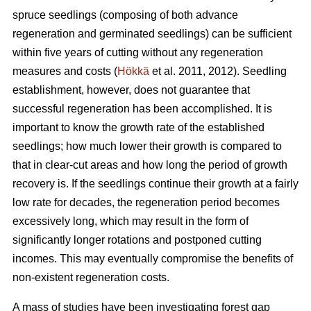
spruce seedlings (composing of both advance
regeneration and germinated seedlings) can be sufficient
within five years of cutting without any regeneration
measures and costs (
Hökkä
et al. 2011, 2012). Seedling
establishment, however, does not guarantee that
successful regeneration has been accomplished. It is
important to know the growth rate of the established
seedlings; how much lower their growth is compared to
that in clear-cut areas and how long the period of growth
recovery is. If the seedlings continue their growth at a fairly
low rate for decades, the regeneration period becomes
excessively long, which may result in the form of
significantly longer rotations and postponed cutting
incomes. This may eventually compromise the benefits of
non-existent regeneration costs.
A mass of studies have been investigating forest gap