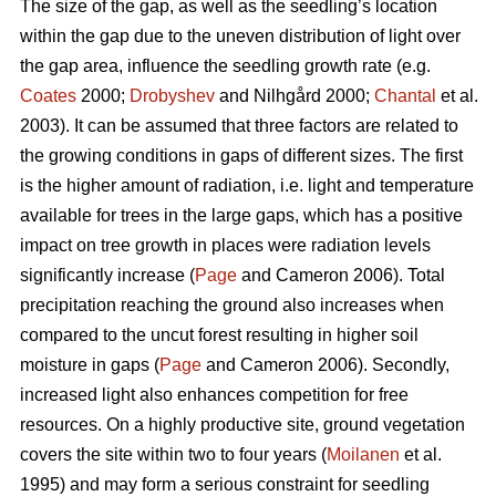
The size of the gap, as well as the seedling’s location
within the gap due to the uneven distribution of light over
the gap area, influence the seedling growth rate (e.g.
Coates
2000;
Drobyshev
and Nilhgård 2000;
Chantal
et al.
2003). It can be assumed that three factors are related to
the growing conditions in gaps of different sizes. The first
is the higher amount of radiation, i.e. light and temperature
available for trees in the large gaps, which has a positive
impact on tree growth in places were radiation levels
significantly increase (
Page
and Cameron 2006). Total
precipitation reaching the ground also increases when
compared to the uncut forest resulting in higher soil
moisture in gaps (
Page
and Cameron 2006). Secondly,
increased light also enhances competition for free
resources. On a highly productive site, ground vegetation
covers the site within two to four years (
Moilanen
et al.
1995) and may form a serious constraint for seedling