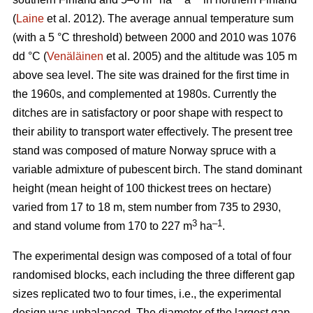
(
Laine
et al. 2012). The average annual temperature sum
(with a 5 °C threshold) between 2000 and 2010 was 1076
dd °C (
Venäläinen
et al. 2005) and the altitude was 105 m
above sea level. The site was drained for the first time in
the 1960s, and complemented at 1980s. Currently the
ditches are in satisfactory or poor shape with respect to
their ability to transport water effectively. The present tree
stand was composed of mature Norway spruce with a
variable admixture of pubescent birch. The stand dominant
height (mean height of 100 thickest trees on hectare)
varied from 17 to 18 m, stem number from 735 to 2930,
3
–1
and stand volume from 170 to 227 m
ha
.
The experimental design was composed of a total of four
randomised blocks, each including the three different gap
sizes replicated two to four times, i.e., the experimental
design was unbalanced. The diameter of the largest gap