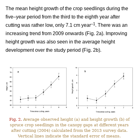
The mean height growth of the crop seedlings during the
five–year period from the third to the eighth year after
–1
cutting was rather low, only 7.1 cm year
. There was an
increasing trend from 2009 onwards (Fig. 2a). Improving
height growth was also seen in the average height
development over the study period (Fig. 2b).
Fig. 2.
Average observed height (a) and height growth (b) of
spruce crop seedlings in the canopy gaps at different years
after cutting (2004) calculated from the 2013 survey data.
Vertical lines indicate the standard error of means.