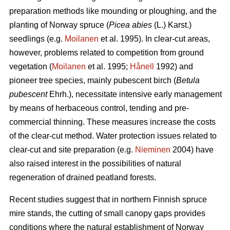
preparation methods like mounding or ploughing, and the
planting of Norway spruce (
Picea abies
(L.) Karst.)
seedlings (e.g.
Moilanen
et al. 1995). In clear-cut areas,
however, problems related to competition from ground
vegetation (
Moilanen
et al. 1995;
Hånell
1992) and
pioneer tree species, mainly pubescent birch (
Betula
pubescent
Ehrh.), necessitate intensive early management
by means of herbaceous control, tending and pre-
commercial thinning. These measures increase the costs
of the clear-cut method. Water protection issues related to
clear-cut and site preparation (e.g.
Nieminen
2004) have
also raised interest in the possibilities of natural
regeneration of drained peatland forests.
Recent studies suggest that in northern Finnish spruce
mire stands, the cutting of small canopy gaps provides
conditions where the natural establishment of Norway