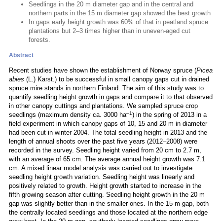
Seedlings in the 20 m diameter gap and in the central and
northern parts in the 15 m diameter gap showed the best growth
In gaps early height growth was 60% of that in peatland spruce
plantations but 2–3 times higher than in uneven-aged cut
forests.
Abstract
Recent studies have shown the establishment of Norway spruce (
Picea
abies
(L.) Karst.) to be successful in small canopy gaps cut in drained
spruce mire stands in northern Finland. The aim of this study was to
quantify seedling height growth in gaps and compare it to that observed
in other canopy cuttings and plantations. We sampled spruce crop
–1
seedlings (maximum density ca. 3000 ha
) in the spring of 2013 in a
field experiment in which canopy gaps of 10, 15 and 20 m in diameter
had been cut in winter 2004. The total seedling height in 2013 and the
length of annual shoots over the past five years (2012–2008) were
recorded in the survey. Seedling height varied from 20 cm to 2.7 m,
with an average of 65 cm. The average annual height growth was 7.1
cm. A mixed linear model analysis was carried out to investigate
seedling height growth variation. Seedling height was linearly and
positively related to growth. Height growth started to increase in the
fifth growing season after cutting. Seedling height growth in the 20 m
gap was slightly better than in the smaller ones. In the 15 m gap, both
the centrally located seedlings and those located at the northern edge