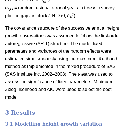
m
e
= random residual error of year
t
in tree
k
in survey
lijkt
2
plot
j
in gap
i
in block
l
, NID (0,
δ
)
e
The covariance structure of the successive annual height
growth observations was assumed to follow the first-order
autoregressive (AR-1) structure. The model fixed
parameters and variances of the random effects were
estimated simultaneously using the maximum likelihood
method as implemented in the mixed procedure of SAS
(SAS Institute Inc. 2002–2008). The t-test was used to
assess the significance of fixed parameters. Minimum
2xlog-likelihood and AIC were used to select the best
model.
3 Results
3.1 Modelling height growth variation