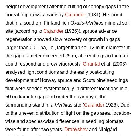
height development after the cutting of canopy gaps in the
boreal region was made by
Cajander
(1934). He found
that in a southern Finland rich
Oxalis-Myrtillus
mineral soil
site (according to
Cajander
(1926)), spruce advance
regeneration showed slow recovery of growth in gaps
larger than 0.01 ha, i.e., larger than ca. 12 m in diameter. If
the gap diameter exceeded 25 m, all seedlings in the gap
could respond and grow vigorously.
Chantal
et al. (2003)
analysed light conditions and the early post-cutting
development of Norway spruce and Scots pine seedlings
that were seeded systematically in different locations in a
50 m diameter gap and under the canopy of the
surrounding stand in a
Myrtillus
site (
Cajander
1926). Due
to the uneven distribution of light on the gap area, location-
wise and species-wise differences in seedling biomass
were found after two years.
Drobyshev
and Nihlgård