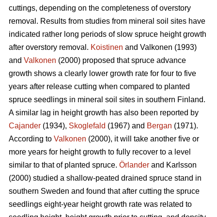
cuttings, depending on the completeness of overstory
removal. Results from studies from mineral soil sites have
indicated rather long periods of slow spruce height growth
after overstory removal.
Koistinen
and Valkonen (1993)
and
Valkonen
(2000) proposed that spruce advance
growth shows a clearly lower growth rate for four to five
years after release cutting when compared to planted
spruce seedlings in mineral soil sites in southern Finland.
A similar lag in height growth has also been reported by
Cajander
(1934),
Skoglefald
(1967) and
Bergan
(1971).
According to
Valkonen
(2000), it will take another five or
more years for height growth to fully recover to a level
similar to that of planted spruce.
Örlander
and Karlsson
(2000) studied a shallow-peated drained spruce stand in
southern Sweden and found that after cutting the spruce
seedlings eight-year height growth rate was related to