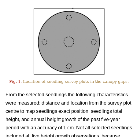
Fig. 1.
Location of seedling survey plots in the canopy gaps.
From the selected seedlings the following characteristics
were measured: distance and location from the survey plot
centre to map seedlings exact position, seedlings total
height, and annual height growth of the past five-year
period with an accuracy of 1 cm. Not all selected seedlings
included all five height growth observations, because