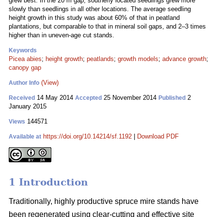
grew best. In the 20 m gap, southerly located seedlings grew more
slowly than seedlings in all other locations. The average seedling
height growth in this study was about 60% of that in peatland
plantations, but comparable to that in mineral soil gaps, and 2–3 times
higher than in uneven-age cut stands.
Keywords
Picea abies
;
height growth
;
peatlands
;
growth models
;
advance growth
;
canopy gap
(View)
Author Info
14 May 2014
25 November 2014
2
Received
Accepted
Published
January 2015
144571
Views
https://doi.org/10.14214/sf.1192
|
Download PDF
Available at
1 Introduction
Traditionally, highly productive spruce mire stands have
been regenerated using clear-cutting and effective site