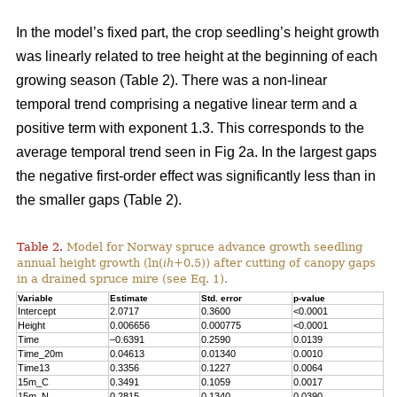
In the model’s fixed part, the crop seedling’s height growth
was linearly related to tree height at the beginning of each
growing season (Table 2). There was a non-linear
temporal trend comprising a negative linear term and a
positive term with exponent 1.3. This corresponds to the
average temporal trend seen in Fig 2a. In the largest gaps
the negative first-order effect was significantly less than in
the smaller gaps (Table 2).
Table 2.
Model for Norway spruce advance growth seedling
annual height growth (ln(
ih
+0.5)) after cutting of canopy gaps
in a drained spruce mire (see Eq. 1).
Variable
Estimate
Std. error
p-value
Intercept
2.0717
0.3600
<0.0001
Height
0.006656
0.000775
<0.0001
Time
–0.6391
0.2590
0.0139
Time_20m
0.04613
0.01340
0.0010
Time13
0.3356
0.1227
0.0064
15m_C
0.3491
0.1059
0.0017
15m_N
0.2815
0.1340
0.0390