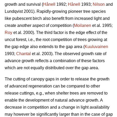
growth and survival (
Hånell
1992;
Hånell
1993;
Nilson
and
Lundqvist 2001). Rapidly-growing pioneer tree species
like pubescent birch also benefit from increased light and
create another aspect of competition (
Moilanen
et al. 1995;
Roy
et al. 2000). The third factor is the edge effect of the
uncut forest, i.e., the root competition of trees growing at
the gap edge also extends to the gap area (
Kuuluvainen
1993;
Chantal
et al. 2003). The observed growth rate of
advance growth reflects a combination of these factors
which are not equally distributed over the gap area.
The cutting of canopy gaps in order to release the growth
of advanced regeneration can be compared to other
release cuttings, e.g., when shelter trees are removed to
enable the development of natural advance growth. A
decrease in competition and a change in light availability
may however be significantly larger than in the case of gap