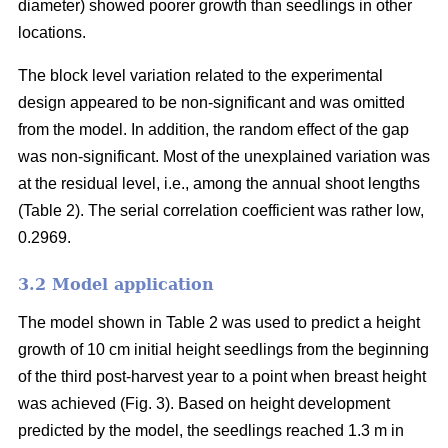
diameter) showed poorer growth than seedlings in other
locations.
The block level variation related to the experimental
design appeared to be non-significant and was omitted
from the model. In addition, the random effect of the gap
was non-significant. Most of the unexplained variation was
at the residual level, i.e., among the annual shoot lengths
(Table 2). The serial correlation coefficient was rather low,
0.2969.
3.2 Model application
The model shown in Table 2 was used to predict a height
growth of 10 cm initial height seedlings from the beginning
of the third post-harvest year to a point when breast height
was achieved (Fig. 3). Based on height development
predicted by the model, the seedlings reached 1.3 m in