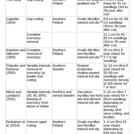
a)
Finland
peatland site
mean for 41 cm
seedlings (3rd to
7th year after
cut)
Cajander
Gap cutting
Southern
Oxalis-Myrtillus
8.8 cm for 41–60
b)
(1934)
Finland
mineral soil site
cm seedlings
(3rd to 7th year
after cut)
Complete
21.1 cm for 41–
overstory
60 cm seedlings
removal
(3rd to 7th year
after cut)
Koistinen and
Complete
Southern
Oxalis-Myrtillus
20 cm (first 9
Valkonen
removal of
Finland
and
Myrtillus
year mean) for
b)
(1993)
overstory
mineral soil site
2.7 m tall
seedlings
Örlander and
Variable intensity
Southern
Drained
11–12 cm (first 8
Karlsson
removal of
Sweden
productive
year mean) for
(2000)
overstory by
shallow-peated
20–50 cm
shelter tree
mineral soil site
seedlings with
cutting
overstory density
–
of 160 stems ha
1
or less
Nilson and
Variable intensity
Northern and
Vaccinium
2–15 cm (first 7
Lundqvist
(30, 60, 85%)
central Sweden
myrtillus
low herb
year mean) for >
(2001)
thinning of
site and tall herb
50cm seedlings
overstory from
mineral soil site
depending on
above or below
overstory
density, time
since cutting, and
location
Eerikäinen et
Uneven-aged
Southern
Oxalis-myrtillus
1–4 cm (first 15
al. (2014)
cutting
Finland
and
Myrtillus
year mean)
mineral soil site
depending on
tree size and