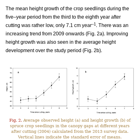
The mean height growth of the crop seedlings during the
five–year period from the third to the eighth year after
–1
cutting was rather low, only 7.1 cm year
. There was an
increasing trend from 2009 onwards (Fig. 2a). Improving
height growth was also seen in the average height
development over the study period (Fig. 2b).
Fig. 2.
Average observed height (a) and height growth (b) of
spruce crop seedlings in the canopy gaps at different years
after cutting (2004) calculated from the 2013 survey data.
Vertical lines indicate the standard error of means.