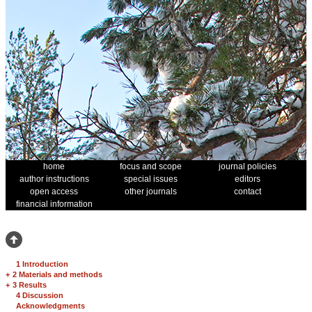
home
focus and scope
journal policies
author instructions
special issues
editors
open access
other journals
contact
financial information
1 Introduction
+
2 Materials and methods
+
3 Results
4 Discussion
Acknowledgments