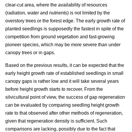
clear-cut area, where the availability of resources
(radiation, water and nutrients) is not limited by the
overstory trees or the forest edge. The early growth rate of
planted seedlings is supposedly the fastest in spite of the
competition from ground vegetation and fast-growing
pioneer species, which may be more severe than under
canopy trees or in gaps.
Based on the previous results, it can be expected that the
early height growth rate of established seedlings in small
canopy gaps is rather low and it will take several years
before height growth starts to recover. From the
silvicultural point of view, the success of gap regeneration
can be evaluated by comparing seedling height growth
rate to that observed after other methods of regeneration,
given that regeneration density is sufficient. Such
comparisons are lacking, possibly due to the fact that