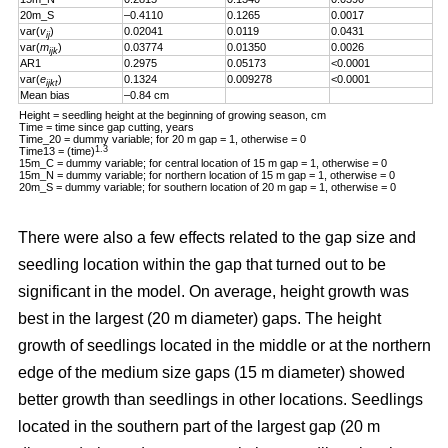
20m_S
–0.4110
0.1265
0.0017
var(
v
)
0.02041
0.0119
0.0431
ij
var(
m
)
0.03774
0.01350
0.0026
ijk
AR1
0.2975
0.05173
<0.0001
var(
e
)
0.1324
0.009278
<0.0001
ijkt
Mean bias
–0.84 cm
Height = seedling height at the beginning of growing season, cm
Time = time since gap cutting, years
Time_20 = dummy variable; for 20 m gap = 1, otherwise = 0
1.3
Time13 = (time)
15m_C = dummy variable; for central location of 15 m gap = 1, otherwise = 0
15m_N = dummy variable; for northern location of 15 m gap = 1, otherwise = 0
20m_S = dummy variable; for southern location of 20 m gap = 1, otherwise = 0
There were also a few effects related to the gap size and
seedling location within the gap that turned out to be
significant in the model. On average, height growth was
best in the largest (20 m diameter) gaps. The height
growth of seedlings located in the middle or at the northern
edge of the medium size gaps (15 m diameter) showed
better growth than seedlings in other locations. Seedlings
located in the southern part of the largest gap (20 m