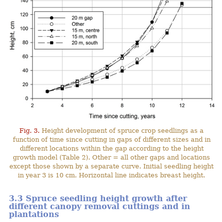
Fig. 3.
Height development of spruce crop seedlings as a
function of time since cutting in gaps of different sizes and in
different locations within the gap according to the height
growth model (Table 2). Other = all other gaps and locations
except those shown by a separate curve. Initial seedling height
in year 3 is 10 cm. Horizontal line indicates breast height.
3.3 Spruce seedling height growth after
different canopy removal cuttings and in
plantations