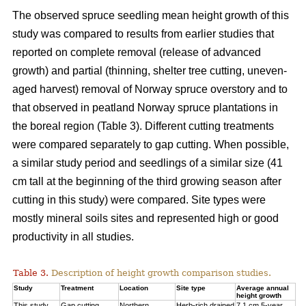
The observed spruce seedling mean height growth of this
study was compared to results from earlier studies that
reported on complete removal (release of advanced
growth) and partial (thinning, shelter tree cutting, uneven-
aged harvest) removal of Norway spruce overstory and to
that observed in peatland Norway spruce plantations in
the boreal region (Table 3). Different cutting treatments
were compared separately to gap cutting. When possible,
a similar study period and seedlings of a similar size (41
cm tall at the beginning of the third
growing season after
cutting in this study) were compared. Site types were
mostly mineral soils sites and represented high or good
productivity in all studies.
Table 3.
Description of height growth comparison studies.
Study
Treatment
Location
Site type
Average annual
height growth
This study
Gap cutting
Northern
Herb-rich drained
7.1 cm 5-year