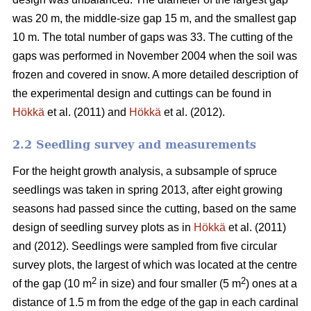
was 20 m, the middle-size gap 15 m, and the smallest gap
10 m. The total number of gaps was 33. The cutting of the
gaps was performed in November 2004 when the soil was
frozen and covered in snow. A more detailed description of
the experimental design and cuttings can be found in
Hökkä
et al. (2011) and
Hökkä
et al. (2012).
2.2 Seedling survey and measurements
For the height growth analysis, a subsample of spruce
seedlings was taken in spring 2013, after eight growing
seasons had passed since the cutting, based on the same
design of seedling survey plots as in
Hökkä
et al. (2011)
and (2012). Seedlings were sampled from five circular
survey plots, the largest of which was located at the centre
2
2
of the gap (10 m
in size) and four smaller (5 m
) ones at a
distance of 1.5 m from the edge of the gap in each cardinal