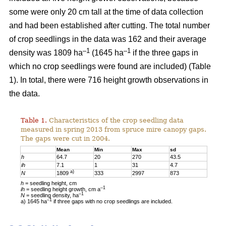
some were only 20 cm tall at the time of data collection
and had been established after cutting. The total number
of crop seedlings in the data was 162 and their average
–1
–1
density was 1809 ha
(1645 ha
if the three gaps in
which no crop seedlings were found are included) (Table
1). In total, there were 716 height growth observations in
the data.
Table 1.
Characteristics of the crop seedling data
measured in spring 2013 from spruce mire canopy gaps.
The gaps were cut in 2004.
Mean
Min
Max
sd
h
64.7
20
270
43.5
ih
7.1
1
31
4.7
a)
N
1809
333
2997
873
h
= seedling height, cm
–1
ih
= seedling height growth, cm a
–1
N
= seedling density, ha
–1
a) 1645 ha
if three gaps with no crop seedlings are included.