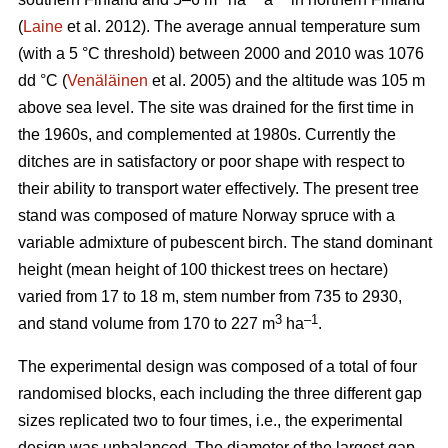
(
Laine
et al. 2012). The average annual temperature sum
(with a 5 °C threshold) between 2000 and 2010 was 1076
dd °C (
Venäläinen
et al. 2005) and the altitude was 105 m
above sea level. The site was drained for the first time in
the 1960s, and complemented at 1980s. Currently the
ditches are in satisfactory or poor shape with respect to
their ability to transport water effectively. The present tree
stand was composed of mature Norway spruce with a
variable admixture of pubescent birch. The stand dominant
height (mean height of 100 thickest trees on hectare)
varied from 17 to 18 m, stem number from 735 to 2930,
3
–1
and stand volume from 170 to 227 m
ha
.
The experimental design was composed of a total of four
randomised blocks, each including the three different gap
sizes replicated two to four times, i.e., the experimental
design was unbalanced. The diameter of the largest gap