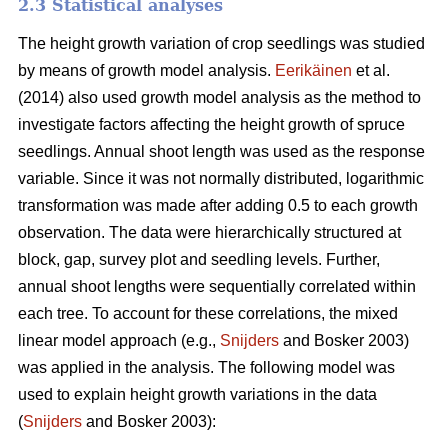
2.3 Statistical analyses
The height growth variation of crop seedlings was studied
by means of growth model analysis.
Eerikäinen
et al.
(2014) also used growth model analysis as the method to
investigate factors affecting the height growth of spruce
seedlings. Annual shoot length was used as the response
variable. Since it was not normally distributed, logarithmic
transformation was made after adding 0.5 to each growth
observation. The data were hierarchically structured at
block, gap, survey plot and seedling levels. Further,
annual shoot lengths were sequentially correlated within
each tree. To account for these correlations, the mixed
linear model approach (e.g.,
Snijders
and Bosker 2003)
was applied in the analysis. The following model was
used to explain height growth variations in the data
(
Snijders
and Bosker 2003):