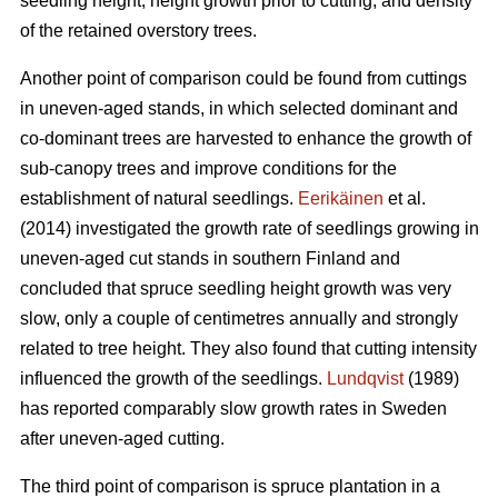
seedling height, height growth prior to cutting, and density
of the retained overstory trees.
Another point of comparison could be found from cuttings
in uneven-aged stands, in which selected dominant and
co-dominant trees are harvested to enhance the growth of
sub-canopy trees and improve conditions for the
establishment of natural seedlings.
Eerikäinen
et al.
(2014) investigated the growth rate of seedlings growing in
uneven-aged cut stands in southern Finland and
concluded that spruce seedling height growth was very
slow, only a couple of centimetres annually and strongly
related to tree height. They also found that cutting intensity
influenced the growth of the seedlings.
Lundqvist
(1989)
has reported comparably slow growth rates in Sweden
after uneven-aged cutting.
The third point of comparison is spruce plantation in a