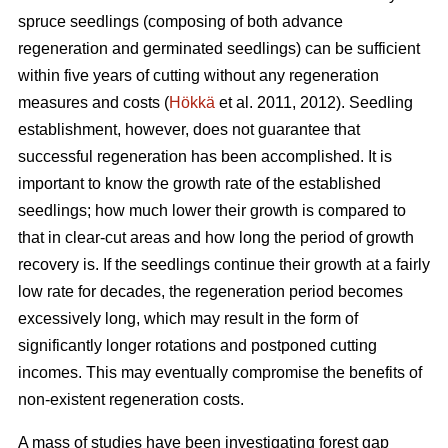
spruce seedlings (composing of both advance
regeneration and germinated seedlings) can be sufficient
within five years of cutting without any regeneration
measures and costs (
Hökkä
et al. 2011, 2012). Seedling
establishment, however, does not guarantee that
successful regeneration has been accomplished. It is
important to know the growth rate of the established
seedlings; how much lower their growth is compared to
that in clear-cut areas and how long the period of growth
recovery is. If the seedlings continue their growth at a fairly
low rate for decades, the regeneration period becomes
excessively long, which may result in the form of
significantly longer rotations and postponed cutting
incomes. This may eventually compromise the benefits of
non-existent regeneration costs.
A mass of studies have been investigating forest gap