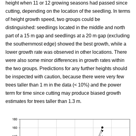
height when 11 or 12 growing seasons had passed since
cutting, depending on the location of the seedling. In terms
of height growth speed, two groups could be
distinguished: seedlings located in the middle and north
part of a 15 m gap and seedlings at a 20 m gap (excluding
the southernmost edge) showed the best growth, while a
lower growth rate was observed in other locations. There
were also some minor differences in growth rates within
the two groups. Predictions for any further heights should
be inspected with caution, because there were very few
trees taller than 1 m in the data (< 10%) and the power
term for time since cutting may produce biased growth
estimates for trees taller than 1.3 m.