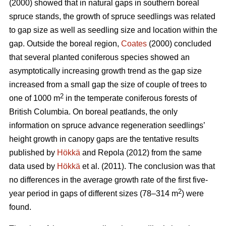
(2000) showed that in natural gaps in southern boreal
spruce stands, the growth of spruce seedlings was related
to gap size as well as seedling size and location within the
gap. Outside the boreal region,
Coates
(2000) concluded
that several planted coniferous species showed an
asymptotically increasing growth trend as the gap size
increased from a small gap the size of couple of trees to
2
one of 1000 m
in the temperate coniferous forests of
British Columbia. On boreal peatlands, the only
information on spruce advance regeneration seedlings’
height growth in canopy gaps are the tentative results
published by
Hökkä
and Repola (2012) from the same
data used by
Hökkä
et al. (2011). The conclusion was that
no differences in the average growth rate of the first five-
2
year period in gaps of different sizes (78–314 m
) were
found.