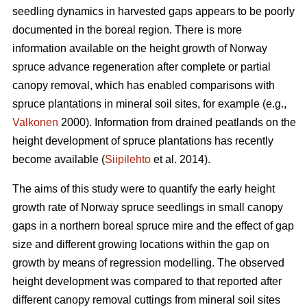
seedling dynamics in harvested gaps appears to be poorly
documented in the boreal region. There is more
information available on the height growth of Norway
spruce advance regeneration after complete or partial
canopy removal, which has enabled comparisons with
spruce plantations in mineral soil sites, for example (e.g.,
Valkonen
2000). Information from drained peatlands on the
height development of spruce plantations has recently
become available (
Siipilehto
et al. 2014).
The aims of this study were to quantify the early height
growth rate of Norway spruce seedlings in small canopy
gaps in a northern boreal spruce mire and the effect of gap
size and different growing locations within the gap on
growth by means of regression modelling. The observed
height development was compared to that reported after
different canopy removal cuttings from mineral soil sites