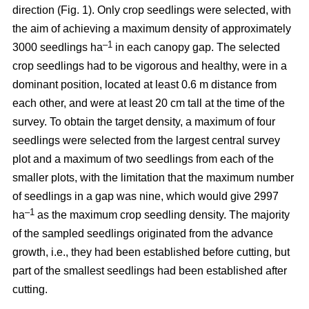
direction (Fig. 1). Only crop seedlings were selected, with
the aim of achieving a maximum density of approximately
–1
3000 seedlings ha
in each canopy gap. The selected
crop seedlings had to be vigorous and healthy, were in a
dominant position, located at least 0.6 m distance from
each other, and were at least 20 cm tall at the time of the
survey. To obtain the target density, a maximum of four
seedlings were selected from the largest central survey
plot and a maximum of two seedlings from each of the
smaller plots, with the limitation that the maximum number
of seedlings in a gap was nine, which would give 2997
–1
ha
as the maximum crop seedling density. The majority
of the sampled seedlings originated from the advance
growth, i.e., they had been established before cutting, but
part of the smallest seedlings had been established after
cutting.