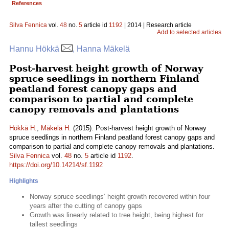
References
Silva Fennica
vol.
48
no.
5
article id
1192
| 2014 | Research article
Add to selected articles
Hannu Hökkä
, Hanna Mäkelä
Post-harvest height growth of Norway
spruce seedlings in northern Finland
peatland forest canopy gaps and
comparison to partial and complete
canopy removals and plantations
Hökkä H.
,
Mäkelä H.
(2015). Post-harvest height growth of Norway
spruce seedlings in northern Finland peatland forest canopy gaps and
comparison to partial and complete canopy removals and plantations.
Silva Fennica
vol.
48
no.
5
article id
1192
.
https://doi.org/10.14214/sf.1192
Highlights
Norway spruce seedlings’ height growth recovered within four
years after the cutting of canopy gaps
Growth was linearly related to tree height, being highest for
tallest seedlings