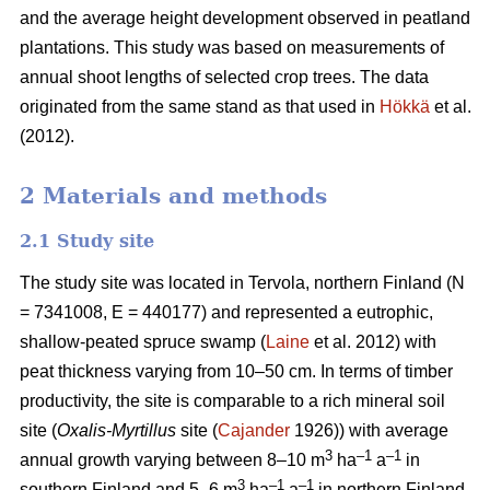
and the average height development observed in peatland
plantations. This study was based on measurements of
annual shoot lengths of selected crop trees. The data
originated from the same stand as that used in
Hökkä
et al.
(2012).
2 Materials and methods
2.1 Study site
The study site was located in Tervola, northern Finland (N
= 7341008, E = 440177) and represented a eutrophic,
shallow-peated spruce swamp (
Laine
et al. 2012) with
peat thickness varying from 10–50 cm. In terms of timber
productivity, the site is comparable to a rich mineral soil
site (
Oxalis-Myrtillus
site (
Cajander
1926)) with average
3
–1
–1
annual growth varying between 8–10 m
ha
a
in
3
–1
–1
southern Finland and 5–6 m
ha
a
in northern Finland