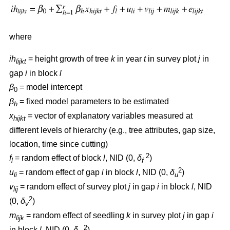
where
ih
= height growth of tree
k
in year
t
in survey plot
j
in
lijkt
gap
i
in block
l
β
= model intercept
0
β
= fixed model parameters to be estimated
h
x
= vector of explanatory variables measured at
hijkt
different levels of hierarchy (e.g., tree attributes, gap size,
location, time since cutting)
2
f
= random effect of block
l
, NID (0,
δ
)
l
f
2
u
= random effect of gap
i
in block
l
, NID (0,
δ
)
li
u
v
= random effect of survey plot
j
in gap
i
in block
l
, NID
lij
2
(0,
δ
)
v
m
= random effect of seedling
k
in survey plot
j
in gap
i
lijk
2
in block
l
, NID (0,
δ
)