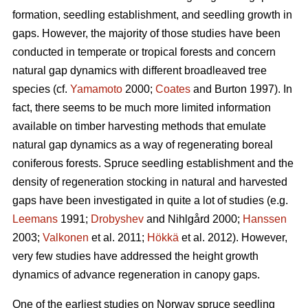
formation, seedling establishment, and seedling growth in
gaps. However, the majority of those studies have been
conducted in temperate or tropical forests and concern
natural gap dynamics with different broadleaved tree
species (cf.
Yamamoto
2000;
Coates
and Burton 1997). In
fact, there seems to be much more limited information
available on timber harvesting methods that emulate
natural gap dynamics as a way of regenerating boreal
coniferous forests. Spruce seedling establishment and the
density of regeneration stocking in natural and harvested
gaps have been investigated in quite a lot of studies (e.g.
Leemans
1991;
Drobyshev
and Nihlgård 2000;
Hanssen
2003;
Valkonen
et al. 2011;
Hökkä
et al. 2012). However,
very few studies have addressed the height growth
dynamics of advance regeneration in canopy gaps.
One of the earliest studies on Norway spruce seedling