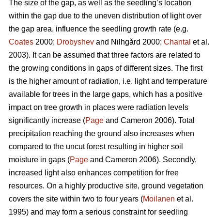
The size of the gap, as well as the seedling’s location
within the gap due to the uneven distribution of light over
the gap area, influence the seedling growth rate (e.g.
Coates
2000;
Drobyshev
and Nilhgård 2000;
Chantal
et al.
2003). It can be assumed that three factors are related to
the growing conditions in gaps of different sizes. The first
is the higher amount of radiation, i.e. light and temperature
available for trees in the large gaps, which has a positive
impact on tree growth in places were radiation levels
significantly increase (
Page
and Cameron 2006). Total
precipitation reaching the ground also increases when
compared to the uncut forest resulting in higher soil
moisture in gaps (
Page
and Cameron 2006). Secondly,
increased light also enhances competition for free
resources. On a highly productive site, ground vegetation
covers the site within two to four years (
Moilanen
et al.
1995) and may form a serious constraint for seedling