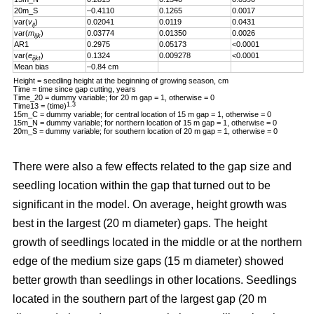
20m_S
–0.4110
0.1265
0.0017
var(
v
)
0.02041
0.0119
0.0431
ij
var(
m
)
0.03774
0.01350
0.0026
ijk
AR1
0.2975
0.05173
<0.0001
var(
e
)
0.1324
0.009278
<0.0001
ijkt
Mean bias
–0.84 cm
Height = seedling height at the beginning of growing season, cm
Time = time since gap cutting, years
Time_20 = dummy variable; for 20 m gap = 1, otherwise = 0
1.3
Time13 = (time)
15m_C = dummy variable; for central location of 15 m gap = 1, otherwise = 0
15m_N = dummy variable; for northern location of 15 m gap = 1, otherwise = 0
20m_S = dummy variable; for southern location of 20 m gap = 1, otherwise = 0
There were also a few effects related to the gap size and
seedling location within the gap that turned out to be
significant in the model. On average, height growth was
best in the largest (20 m diameter) gaps. The height
growth of seedlings located in the middle or at the northern
edge of the medium size gaps (15 m diameter) showed
better growth than seedlings in other locations. Seedlings
located in the southern part of the largest gap (20 m