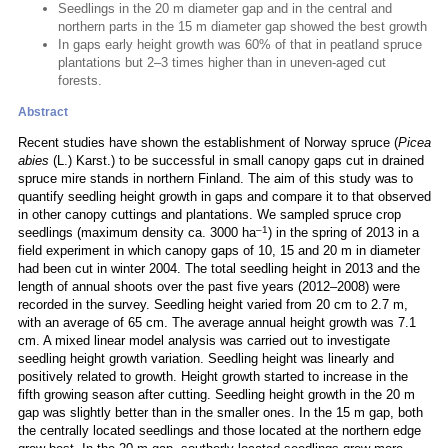
Seedlings in the 20 m diameter gap and in the central and
northern parts in the 15 m diameter gap showed the best growth
In gaps early height growth was 60% of that in peatland spruce
plantations but 2–3 times higher than in uneven-aged cut
forests.
Abstract
Recent studies have shown the establishment of Norway spruce (
Picea
abies
(L.) Karst.) to be successful in small canopy gaps cut in drained
spruce mire stands in northern Finland. The aim of this study was to
quantify seedling height growth in gaps and compare it to that observed
in other canopy cuttings and plantations. We sampled spruce crop
–1
seedlings (maximum density ca. 3000 ha
) in the spring of 2013 in a
field experiment in which canopy gaps of 10, 15 and 20 m in diameter
had been cut in winter 2004. The total seedling height in 2013 and the
length of annual shoots over the past five years (2012–2008) were
recorded in the survey. Seedling height varied from 20 cm to 2.7 m,
with an average of 65 cm. The average annual height growth was 7.1
cm. A mixed linear model analysis was carried out to investigate
seedling height growth variation. Seedling height was linearly and
positively related to growth. Height growth started to increase in the
fifth growing season after cutting. Seedling height growth in the 20 m
gap was slightly better than in the smaller ones. In the 15 m gap, both
the centrally located seedlings and those located at the northern edge