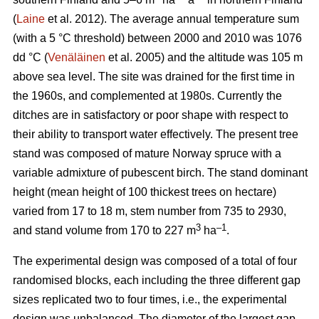
(
Laine
et al. 2012). The average annual temperature sum
(with a 5 °C threshold) between 2000 and 2010 was 1076
dd °C (
Venäläinen
et al. 2005) and the altitude was 105 m
above sea level. The site was drained for the first time in
the 1960s, and complemented at 1980s. Currently the
ditches are in satisfactory or poor shape with respect to
their ability to transport water effectively. The present tree
stand was composed of mature Norway spruce with a
variable admixture of pubescent birch. The stand dominant
height (mean height of 100 thickest trees on hectare)
varied from 17 to 18 m, stem number from 735 to 2930,
3
–1
and stand volume from 170 to 227 m
ha
.
The experimental design was composed of a total of four
randomised blocks, each including the three different gap
sizes replicated two to four times, i.e., the experimental
design was unbalanced. The diameter of the largest gap