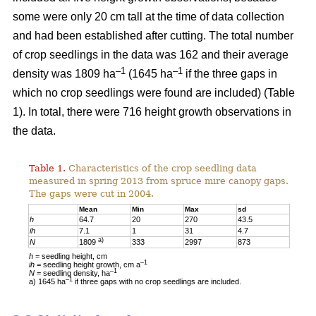
some were only 20 cm tall at the time of data collection
and had been established after cutting. The total number
of crop seedlings in the data was 162 and their average
–1
–1
density was 1809 ha
(1645 ha
if the three gaps in
which no crop seedlings were found are included) (Table
1). In total, there were 716 height growth observations in
the data.
Table 1.
Characteristics of the crop seedling data
measured in spring 2013 from spruce mire canopy gaps.
The gaps were cut in 2004.
Mean
Min
Max
sd
h
64.7
20
270
43.5
ih
7.1
1
31
4.7
a)
N
1809
333
2997
873
h
= seedling height, cm
–1
ih
= seedling height growth, cm a
–1
N
= seedling density, ha
–1
a) 1645 ha
if three gaps with no crop seedlings are included.