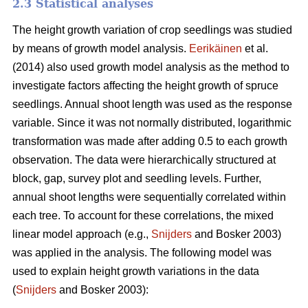
2.3 Statistical analyses
The height growth variation of crop seedlings was studied
by means of growth model analysis.
Eerikäinen
et al.
(2014) also used growth model analysis as the method to
investigate factors affecting the height growth of spruce
seedlings. Annual shoot length was used as the response
variable. Since it was not normally distributed, logarithmic
transformation was made after adding 0.5 to each growth
observation. The data were hierarchically structured at
block, gap, survey plot and seedling levels. Further,
annual shoot lengths were sequentially correlated within
each tree. To account for these correlations, the mixed
linear model approach (e.g.,
Snijders
and Bosker 2003)
was applied in the analysis. The following model was
used to explain height growth variations in the data
(
Snijders
and Bosker 2003):