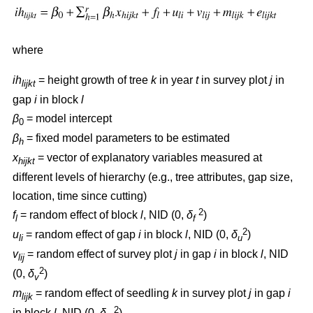
where
ih
= height growth of tree
k
in year
t
in survey plot
j
in
lijkt
gap
i
in block
l
β
= model intercept
0
β
= fixed model parameters to be estimated
h
x
= vector of explanatory variables measured at
hijkt
different levels of hierarchy (e.g., tree attributes, gap size,
location, time since cutting)
2
f
= random effect of block
l
, NID (0,
δ
)
l
f
2
u
= random effect of gap
i
in block
l
, NID (0,
δ
)
li
u
v
= random effect of survey plot
j
in gap
i
in block
l
, NID
lij
2
(0,
δ
)
v
m
= random effect of seedling
k
in survey plot
j
in gap
i
lijk
2
in block
l
, NID (0,
δ
)