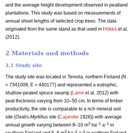
and the average height development observed in peatland
plantations. This study was based on measurements of
annual shoot lengths of selected crop trees. The data
originated from the same stand as that used in
Hökkä
et al.
(2012).
2 Materials and methods
2.1 Study site
The study site was located in Tervola, northern Finland (N
= 7341008, E = 440177) and represented a eutrophic,
shallow-peated spruce swamp (
Laine
et al. 2012) with
peat thickness varying from 10–50 cm. In terms of timber
productivity, the site is comparable to a rich mineral soil
site (
Oxalis-Myrtillus
site (
Cajander
1926)) with average
3
–1
–1
annual growth varying between 8–10 m
ha
a
in
3
–1
–1
southern Finland and 5–6 m
ha
a
in northern Finland