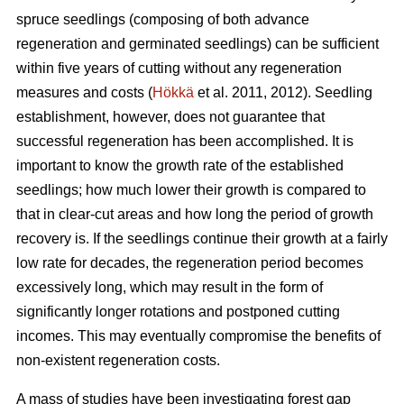
spruce seedlings (composing of both advance
regeneration and germinated seedlings) can be sufficient
within five years of cutting without any regeneration
measures and costs (
Hökkä
et al. 2011, 2012). Seedling
establishment, however, does not guarantee that
successful regeneration has been accomplished. It is
important to know the growth rate of the established
seedlings; how much lower their growth is compared to
that in clear-cut areas and how long the period of growth
recovery is. If the seedlings continue their growth at a fairly
low rate for decades, the regeneration period becomes
excessively long, which may result in the form of
significantly longer rotations and postponed cutting
incomes. This may eventually compromise the benefits of
non-existent regeneration costs.
A mass of studies have been investigating forest gap