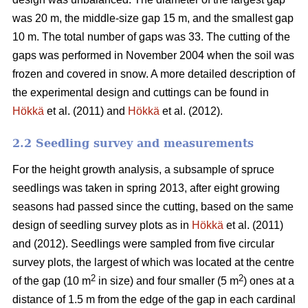
was 20 m, the middle-size gap 15 m, and the smallest gap
10 m. The total number of gaps was 33. The cutting of the
gaps was performed in November 2004 when the soil was
frozen and covered in snow. A more detailed description of
the experimental design and cuttings can be found in
Hökkä
et al. (2011) and
Hökkä
et al. (2012).
2.2 Seedling survey and measurements
For the height growth analysis, a subsample of spruce
seedlings was taken in spring 2013, after eight growing
seasons had passed since the cutting, based on the same
design of seedling survey plots as in
Hökkä
et al. (2011)
and (2012). Seedlings were sampled from five circular
survey plots, the largest of which was located at the centre
2
2
of the gap (10 m
in size) and four smaller (5 m
) ones at a
distance of 1.5 m from the edge of the gap in each cardinal