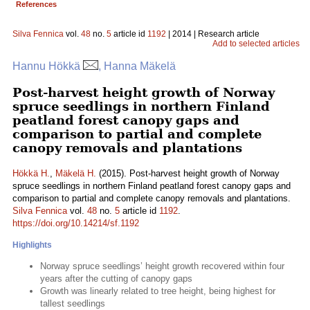
References
Silva Fennica
vol.
48
no.
5
article id
1192
| 2014 | Research article
Add to selected articles
Hannu Hökkä
, Hanna Mäkelä
Post-harvest height growth of Norway
spruce seedlings in northern Finland
peatland forest canopy gaps and
comparison to partial and complete
canopy removals and plantations
Hökkä H.
,
Mäkelä H.
(2015). Post-harvest height growth of Norway
spruce seedlings in northern Finland peatland forest canopy gaps and
comparison to partial and complete canopy removals and plantations.
Silva Fennica
vol.
48
no.
5
article id
1192
.
https://doi.org/10.14214/sf.1192
Highlights
Norway spruce seedlings’ height growth recovered within four
years after the cutting of canopy gaps
Growth was linearly related to tree height, being highest for
tallest seedlings