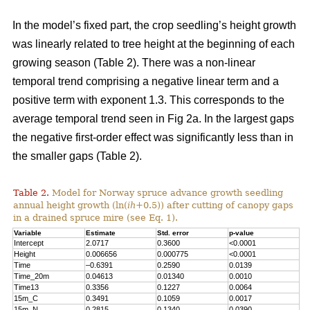
In the model’s fixed part, the crop seedling’s height growth
was linearly related to tree height at the beginning of each
growing season (Table 2). There was a non-linear
temporal trend comprising a negative linear term and a
positive term with exponent 1.3. This corresponds to the
average temporal trend seen in Fig 2a. In the largest gaps
the negative first-order effect was significantly less than in
the smaller gaps (Table 2).
Table 2.
Model for Norway spruce advance growth seedling
annual height growth (ln(
ih
+0.5)) after cutting of canopy gaps
in a drained spruce mire (see Eq. 1).
Variable
Estimate
Std. error
p-value
Intercept
2.0717
0.3600
<0.0001
Height
0.006656
0.000775
<0.0001
Time
–0.6391
0.2590
0.0139
Time_20m
0.04613
0.01340
0.0010
Time13
0.3356
0.1227
0.0064
15m_C
0.3491
0.1059
0.0017
15m_N
0.2815
0.1340
0.0390