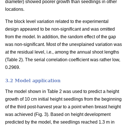
diameter) showed poorer growth than seedlings in other
locations.
The block level variation related to the experimental
design appeared to be non-significant and was omitted
from the model. In addition, the random effect of the gap
was non-significant. Most of the unexplained variation was
at the residual level, i.e., among the annual shoot lengths
(Table 2). The serial correlation coefficient was rather low,
0.2969.
3.2 Model application
The model shown in Table 2 was used to predict a height
growth of 10 cm initial height seedlings from the beginning
of the third post-harvest year to a point when breast height
was achieved (Fig. 3). Based on height development
predicted by the model, the seedlings reached 1.3 m in