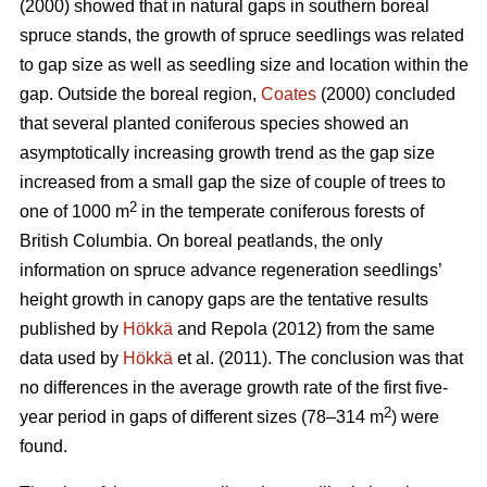
(2000) showed that in natural gaps in southern boreal
spruce stands, the growth of spruce seedlings was related
to gap size as well as seedling size and location within the
gap. Outside the boreal region,
Coates
(2000) concluded
that several planted coniferous species showed an
asymptotically increasing growth trend as the gap size
increased from a small gap the size of couple of trees to
2
one of 1000 m
in the temperate coniferous forests of
British Columbia. On boreal peatlands, the only
information on spruce advance regeneration seedlings’
height growth in canopy gaps are the tentative results
published by
Hökkä
and Repola (2012) from the same
data used by
Hökkä
et al. (2011). The conclusion was that
no differences in the average growth rate of the first five-
2
year period in gaps of different sizes (78–314 m
) were
found.