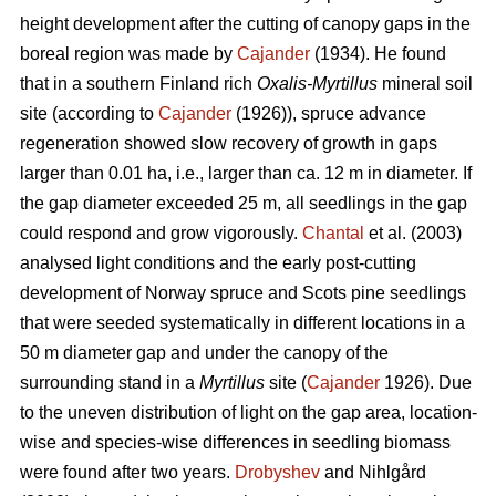
height development after the cutting of canopy gaps in the
boreal region was made by
Cajander
(1934). He found
that in a southern Finland rich
Oxalis-Myrtillus
mineral soil
site (according to
Cajander
(1926)), spruce advance
regeneration showed slow recovery of growth in gaps
larger than 0.01 ha, i.e., larger than ca. 12 m in diameter. If
the gap diameter exceeded 25 m, all seedlings in the gap
could respond and grow vigorously.
Chantal
et al. (2003)
analysed light conditions and the early post-cutting
development of Norway spruce and Scots pine seedlings
that were seeded systematically in different locations in a
50 m diameter gap and under the canopy of the
surrounding stand in a
Myrtillus
site (
Cajander
1926). Due
to the uneven distribution of light on the gap area, location-
wise and species-wise differences in seedling biomass
were found after two years.
Drobyshev
and Nihlgård