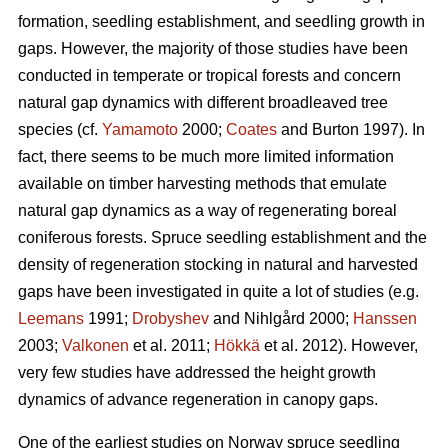
formation, seedling establishment, and seedling growth in
gaps. However, the majority of those studies have been
conducted in temperate or tropical forests and concern
natural gap dynamics with different broadleaved tree
species (cf.
Yamamoto
2000;
Coates
and Burton 1997). In
fact, there seems to be much more limited information
available on timber harvesting methods that emulate
natural gap dynamics as a way of regenerating boreal
coniferous forests. Spruce seedling establishment and the
density of regeneration stocking in natural and harvested
gaps have been investigated in quite a lot of studies (e.g.
Leemans
1991;
Drobyshev
and Nihlgård 2000;
Hanssen
2003;
Valkonen
et al. 2011;
Hökkä
et al. 2012). However,
very few studies have addressed the height growth
dynamics of advance regeneration in canopy gaps.
One of the earliest studies on Norway spruce seedling