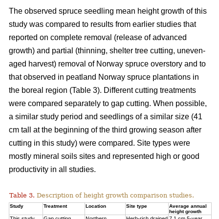
The observed spruce seedling mean height growth of this
study was compared to results from earlier studies that
reported on complete removal (release of advanced
growth) and partial (thinning, shelter tree cutting, uneven-
aged harvest) removal of Norway spruce overstory and to
that observed in peatland Norway spruce plantations in
the boreal region (Table 3). Different cutting treatments
were compared separately to gap cutting. When possible,
a similar study period and seedlings of a similar size (41
cm tall at the beginning of the third
growing season after
cutting in this study) were compared. Site types were
mostly mineral soils sites and represented high or good
productivity in all studies.
Table 3.
Description of height growth comparison studies.
Study
Treatment
Location
Site type
Average annual
height growth
This study
Gap cutting
Northern
Herb-rich drained
7.1 cm 5-year