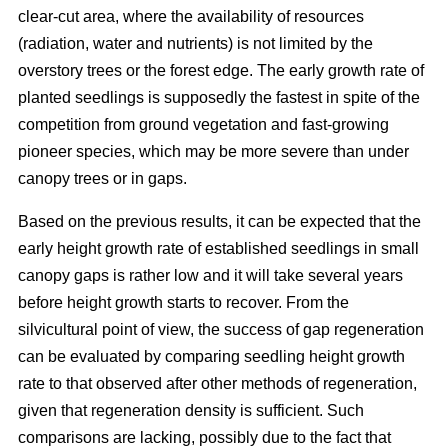
clear-cut area, where the availability of resources
(radiation, water and nutrients) is not limited by the
overstory trees or the forest edge. The early growth rate of
planted seedlings is supposedly the fastest in spite of the
competition from ground vegetation and fast-growing
pioneer species, which may be more severe than under
canopy trees or in gaps.
Based on the previous results, it can be expected that the
early height growth rate of established seedlings in small
canopy gaps is rather low and it will take several years
before height growth starts to recover. From the
silvicultural point of view, the success of gap regeneration
can be evaluated by comparing seedling height growth
rate to that observed after other methods of regeneration,
given that regeneration density is sufficient. Such
comparisons are lacking, possibly due to the fact that