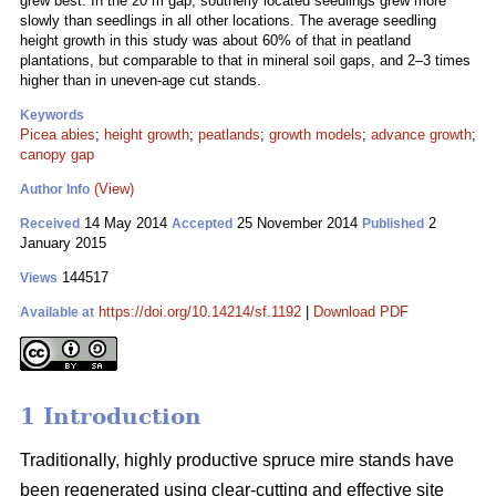
grew best. In the 20 m gap, southerly located seedlings grew more
slowly than seedlings in all other locations. The average seedling
height growth in this study was about 60% of that in peatland
plantations, but comparable to that in mineral soil gaps, and 2–3 times
higher than in uneven-age cut stands.
Keywords
Picea abies
;
height growth
;
peatlands
;
growth models
;
advance growth
;
canopy gap
(View)
Author Info
14 May 2014
25 November 2014
2
Received
Accepted
Published
January 2015
144517
Views
https://doi.org/10.14214/sf.1192
|
Download PDF
Available at
1 Introduction
Traditionally, highly productive spruce mire stands have
been regenerated using clear-cutting and effective site