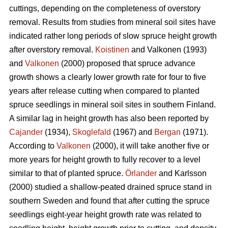
cuttings, depending on the completeness of overstory
removal. Results from studies from mineral soil sites have
indicated rather long periods of slow spruce height growth
after overstory removal.
Koistinen
and Valkonen (1993)
and
Valkonen
(2000) proposed that spruce advance
growth shows a clearly lower growth rate for four to five
years after release cutting when compared to planted
spruce seedlings in mineral soil sites in southern Finland.
A similar lag in height growth has also been reported by
Cajander
(1934),
Skoglefald
(1967) and
Bergan
(1971).
According to
Valkonen
(2000), it will take another five or
more years for height growth to fully recover to a level
similar to that of planted spruce.
Örlander
and Karlsson
(2000) studied a shallow-peated drained spruce stand in
southern Sweden and found that after cutting the spruce
seedlings eight-year height growth rate was related to