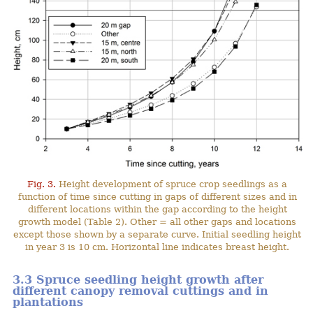
Fig. 3.
Height development of spruce crop seedlings as a
function of time since cutting in gaps of different sizes and in
different locations within the gap according to the height
growth model (Table 2). Other = all other gaps and locations
except those shown by a separate curve. Initial seedling height
in year 3 is 10 cm. Horizontal line indicates breast height.
3.3 Spruce seedling height growth after
different canopy removal cuttings and in
plantations