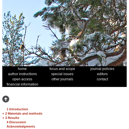
home
focus and scope
journal policies
author instructions
special issues
editors
open access
other journals
contact
financial information
1 Introduction
+
2 Materials and methods
+
3 Results
4 Discussion
Acknowledgments