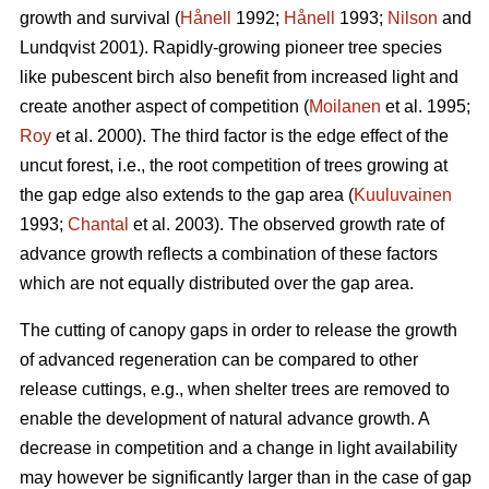
growth and survival (
Hånell
1992;
Hånell
1993;
Nilson
and
Lundqvist 2001). Rapidly-growing pioneer tree species
like pubescent birch also benefit from increased light and
create another aspect of competition (
Moilanen
et al. 1995;
Roy
et al. 2000). The third factor is the edge effect of the
uncut forest, i.e., the root competition of trees growing at
the gap edge also extends to the gap area (
Kuuluvainen
1993;
Chantal
et al. 2003). The observed growth rate of
advance growth reflects a combination of these factors
which are not equally distributed over the gap area.
The cutting of canopy gaps in order to release the growth
of advanced regeneration can be compared to other
release cuttings, e.g., when shelter trees are removed to
enable the development of natural advance growth. A
decrease in competition and a change in light availability
may however be significantly larger than in the case of gap