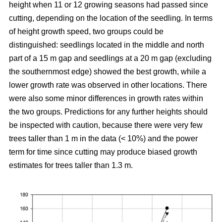
height when 11 or 12 growing seasons had passed since
cutting, depending on the location of the seedling. In terms
of height growth speed, two groups could be
distinguished: seedlings located in the middle and north
part of a 15 m gap and seedlings at a 20 m gap (excluding
the southernmost edge) showed the best growth, while a
lower growth rate was observed in other locations. There
were also some minor differences in growth rates within
the two groups. Predictions for any further heights should
be inspected with caution, because there were very few
trees taller than 1 m in the data (< 10%) and the power
term for time since cutting may produce biased growth
estimates for trees taller than 1.3 m.