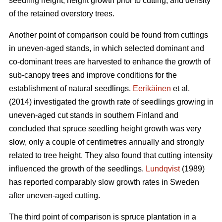
seedling height, height growth prior to cutting, and density
of the retained overstory trees.
Another point of comparison could be found from cuttings
in uneven-aged stands, in which selected dominant and
co-dominant trees are harvested to enhance the growth of
sub-canopy trees and improve conditions for the
establishment of natural seedlings.
Eerikäinen
et al.
(2014) investigated the growth rate of seedlings growing in
uneven-aged cut stands in southern Finland and
concluded that spruce seedling height growth was very
slow, only a couple of centimetres annually and strongly
related to tree height. They also found that cutting intensity
influenced the growth of the seedlings.
Lundqvist
(1989)
has reported comparably slow growth rates in Sweden
after uneven-aged cutting.
The third point of comparison is spruce plantation in a