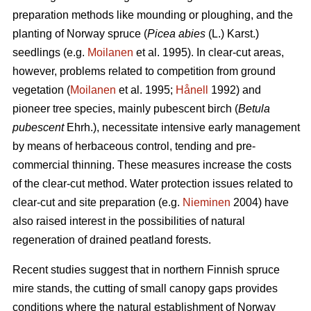
preparation methods like mounding or ploughing, and the
planting of Norway spruce (
Picea abies
(L.) Karst.)
seedlings (e.g.
Moilanen
et al. 1995). In clear-cut areas,
however, problems related to competition from ground
vegetation (
Moilanen
et al. 1995;
Hånell
1992) and
pioneer tree species, mainly pubescent birch (
Betula
pubescent
Ehrh.), necessitate intensive early management
by means of herbaceous control, tending and pre-
commercial thinning. These measures increase the costs
of the clear-cut method. Water protection issues related to
clear-cut and site preparation (e.g.
Nieminen
2004) have
also raised interest in the possibilities of natural
regeneration of drained peatland forests.
Recent studies suggest that in northern Finnish spruce
mire stands, the cutting of small canopy gaps provides
conditions where the natural establishment of Norway