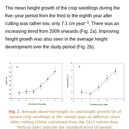
The mean height growth of the crop seedlings during the
five–year period from the third to the eighth year after
–1
cutting was rather low, only 7.1 cm year
. There was an
increasing trend from 2009 onwards (Fig. 2a). Improving
height growth was also seen in the average height
development over the study period (Fig. 2b).
Fig. 2.
Average observed height (a) and height growth (b) of
spruce crop seedlings in the canopy gaps at different years
after cutting (2004) calculated from the 2013 survey data.
Vertical lines indicate the standard error of means.