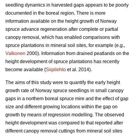
seedling dynamics in harvested gaps appears to be poorly
documented in the boreal region. There is more
information available on the height growth of Norway
spruce advance regeneration after complete or partial
canopy removal, which has enabled comparisons with
spruce plantations in mineral soil sites, for example (e.g.,
Valkonen
2000). Information from drained peatlands on the
height development of spruce plantations has recently
become available (
Siipilehto
et al. 2014).
The aims of this study were to quantify the early height
growth rate of Norway spruce seedlings in small canopy
gaps in a northern boreal spruce mire and the effect of gap
size and different growing locations within the gap on
growth by means of regression modelling. The observed
height development was compared to that reported after
different canopy removal cuttings from mineral soil sites