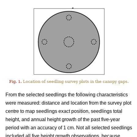
Fig. 1.
Location of seedling survey plots in the canopy gaps.
From the selected seedlings the following characteristics
were measured: distance and location from the survey plot
centre to map seedlings exact position, seedlings total
height, and annual height growth of the past five-year
period with an accuracy of 1 cm. Not all selected seedlings
included all five height growth observations, because