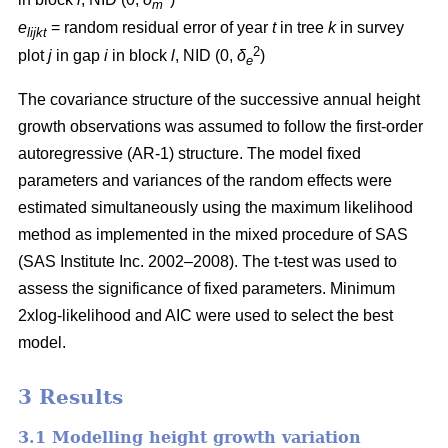
m
e
= random residual error of year
t
in tree
k
in survey
lijkt
2
plot
j
in gap
i
in block
l
, NID (0,
δ
)
e
The covariance structure of the successive annual height
growth observations was assumed to follow the first-order
autoregressive (AR-1) structure. The model fixed
parameters and variances of the random effects were
estimated simultaneously using the maximum likelihood
method as implemented in the mixed procedure of SAS
(SAS Institute Inc. 2002–2008). The t-test was used to
assess the significance of fixed parameters. Minimum
2xlog-likelihood and AIC were used to select the best
model.
3 Results
3.1 Modelling height growth variation