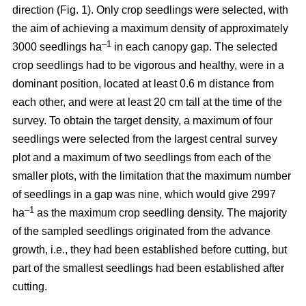
direction (Fig. 1). Only crop seedlings were selected, with
the aim of achieving a maximum density of approximately
–1
3000 seedlings ha
in each canopy gap. The selected
crop seedlings had to be vigorous and healthy, were in a
dominant position, located at least 0.6 m distance from
each other, and were at least 20 cm tall at the time of the
survey. To obtain the target density, a maximum of four
seedlings were selected from the largest central survey
plot and a maximum of two seedlings from each of the
smaller plots, with the limitation that the maximum number
of seedlings in a gap was nine, which would give 2997
–1
ha
as the maximum crop seedling density. The majority
of the sampled seedlings originated from the advance
growth, i.e., they had been established before cutting, but
part of the smallest seedlings had been established after
cutting.