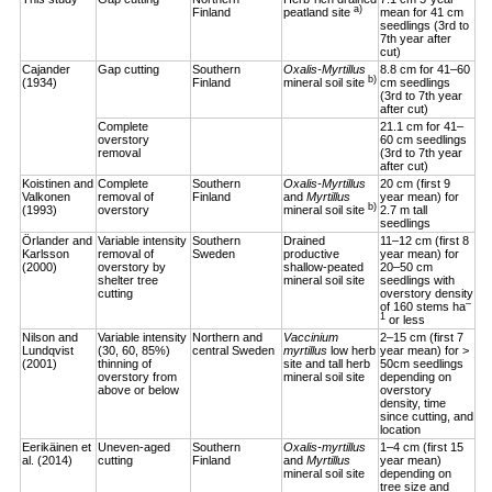
a)
Finland
peatland site
mean for 41 cm
seedlings (3rd to
7th year after
cut)
Cajander
Gap cutting
Southern
Oxalis-Myrtillus
8.8 cm for 41–60
b)
(1934)
Finland
mineral soil site
cm seedlings
(3rd to 7th year
after cut)
Complete
21.1 cm for 41–
overstory
60 cm seedlings
removal
(3rd to 7th year
after cut)
Koistinen and
Complete
Southern
Oxalis-Myrtillus
20 cm (first 9
Valkonen
removal of
Finland
and
Myrtillus
year mean) for
b)
(1993)
overstory
mineral soil site
2.7 m tall
seedlings
Örlander and
Variable intensity
Southern
Drained
11–12 cm (first 8
Karlsson
removal of
Sweden
productive
year mean) for
(2000)
overstory by
shallow-peated
20–50 cm
shelter tree
mineral soil site
seedlings with
cutting
overstory density
–
of 160 stems ha
1
or less
Nilson and
Variable intensity
Northern and
Vaccinium
2–15 cm (first 7
Lundqvist
(30, 60, 85%)
central Sweden
myrtillus
low herb
year mean) for >
(2001)
thinning of
site and tall herb
50cm seedlings
overstory from
mineral soil site
depending on
above or below
overstory
density, time
since cutting, and
location
Eerikäinen et
Uneven-aged
Southern
Oxalis-myrtillus
1–4 cm (first 15
al. (2014)
cutting
Finland
and
Myrtillus
year mean)
mineral soil site
depending on
tree size and