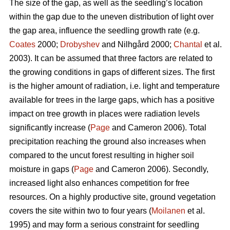
The size of the gap, as well as the seedling’s location
within the gap due to the uneven distribution of light over
the gap area, influence the seedling growth rate (e.g.
Coates
2000;
Drobyshev
and Nilhgård 2000;
Chantal
et al.
2003). It can be assumed that three factors are related to
the growing conditions in gaps of different sizes. The first
is the higher amount of radiation, i.e. light and temperature
available for trees in the large gaps, which has a positive
impact on tree growth in places were radiation levels
significantly increase (
Page
and Cameron 2006). Total
precipitation reaching the ground also increases when
compared to the uncut forest resulting in higher soil
moisture in gaps (
Page
and Cameron 2006). Secondly,
increased light also enhances competition for free
resources. On a highly productive site, ground vegetation
covers the site within two to four years (
Moilanen
et al.
1995) and may form a serious constraint for seedling