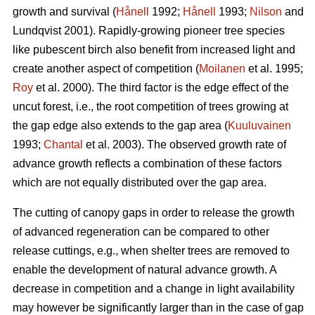
growth and survival (
Hånell
1992;
Hånell
1993;
Nilson
and
Lundqvist 2001). Rapidly-growing pioneer tree species
like pubescent birch also benefit from increased light and
create another aspect of competition (
Moilanen
et al. 1995;
Roy
et al. 2000). The third factor is the edge effect of the
uncut forest, i.e., the root competition of trees growing at
the gap edge also extends to the gap area (
Kuuluvainen
1993;
Chantal
et al. 2003). The observed growth rate of
advance growth reflects a combination of these factors
which are not equally distributed over the gap area.
The cutting of canopy gaps in order to release the growth
of advanced regeneration can be compared to other
release cuttings, e.g., when shelter trees are removed to
enable the development of natural advance growth. A
decrease in competition and a change in light availability
may however be significantly larger than in the case of gap