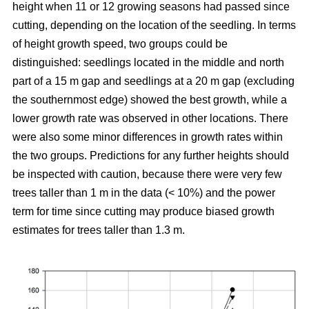
height when 11 or 12 growing seasons had passed since
cutting, depending on the location of the seedling. In terms
of height growth speed, two groups could be
distinguished: seedlings located in the middle and north
part of a 15 m gap and seedlings at a 20 m gap (excluding
the southernmost edge) showed the best growth, while a
lower growth rate was observed in other locations. There
were also some minor differences in growth rates within
the two groups. Predictions for any further heights should
be inspected with caution, because there were very few
trees taller than 1 m in the data (< 10%) and the power
term for time since cutting may produce biased growth
estimates for trees taller than 1.3 m.