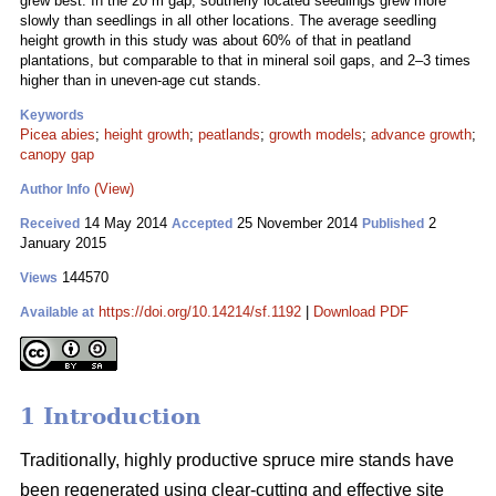
grew best. In the 20 m gap, southerly located seedlings grew more
slowly than seedlings in all other locations. The average seedling
height growth in this study was about 60% of that in peatland
plantations, but comparable to that in mineral soil gaps, and 2–3 times
higher than in uneven-age cut stands.
Keywords
Picea abies
;
height growth
;
peatlands
;
growth models
;
advance growth
;
canopy gap
(View)
Author Info
14 May 2014
25 November 2014
2
Received
Accepted
Published
January 2015
144570
Views
https://doi.org/10.14214/sf.1192
|
Download PDF
Available at
1 Introduction
Traditionally, highly productive spruce mire stands have
been regenerated using clear-cutting and effective site