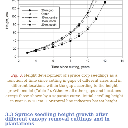
Fig. 3.
Height development of spruce crop seedlings as a
function of time since cutting in gaps of different sizes and in
different locations within the gap according to the height
growth model (Table 2). Other = all other gaps and locations
except those shown by a separate curve. Initial seedling height
in year 3 is 10 cm. Horizontal line indicates breast height.
3.3 Spruce seedling height growth after
different canopy removal cuttings and in
plantations