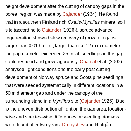
height development after the cutting of canopy gaps in the
boreal region was made by
Cajander
(1934). He found
that in a southern Finland rich
Oxalis-Myrtillus
mineral soil
site (according to
Cajander
(1926)), spruce advance
regeneration showed slow recovery of growth in gaps
larger than 0.01 ha, i.e., larger than ca. 12 m in diameter. If
the gap diameter exceeded 25 m, all seedlings in the gap
could respond and grow vigorously.
Chantal
et al. (2003)
analysed light conditions and the early post-cutting
development of Norway spruce and Scots pine seedlings
that were seeded systematically in different locations in a
50 m diameter gap and under the canopy of the
surrounding stand in a
Myrtillus
site (
Cajander
1926). Due
to the uneven distribution of light on the gap area, location-
wise and species-wise differences in seedling biomass
were found after two years.
Drobyshev
and Nihlgård