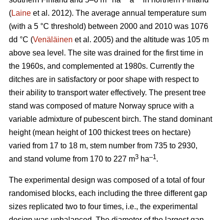
(
Laine
et al. 2012). The average annual temperature sum
(with a 5 °C threshold) between 2000 and 2010 was 1076
dd °C (
Venäläinen
et al. 2005) and the altitude was 105 m
above sea level. The site was drained for the first time in
the 1960s, and complemented at 1980s. Currently the
ditches are in satisfactory or poor shape with respect to
their ability to transport water effectively. The present tree
stand was composed of mature Norway spruce with a
variable admixture of pubescent birch. The stand dominant
height (mean height of 100 thickest trees on hectare)
varied from 17 to 18 m, stem number from 735 to 2930,
3
–1
and stand volume from 170 to 227 m
ha
.
The experimental design was composed of a total of four
randomised blocks, each including the three different gap
sizes replicated two to four times, i.e., the experimental
design was unbalanced. The diameter of the largest gap