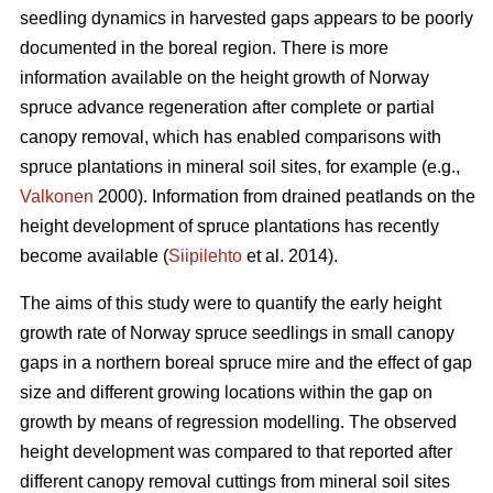
seedling dynamics in harvested gaps appears to be poorly
documented in the boreal region. There is more
information available on the height growth of Norway
spruce advance regeneration after complete or partial
canopy removal, which has enabled comparisons with
spruce plantations in mineral soil sites, for example (e.g.,
Valkonen
2000). Information from drained peatlands on the
height development of spruce plantations has recently
become available (
Siipilehto
et al. 2014).
The aims of this study were to quantify the early height
growth rate of Norway spruce seedlings in small canopy
gaps in a northern boreal spruce mire and the effect of gap
size and different growing locations within the gap on
growth by means of regression modelling. The observed
height development was compared to that reported after
different canopy removal cuttings from mineral soil sites