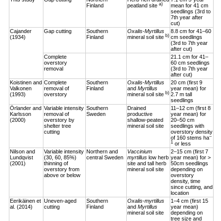
a)
Finland
peatland site
mean for 41 cm
seedlings (3rd to
7th year after
cut)
Cajander
Gap cutting
Southern
Oxalis-Myrtillus
8.8 cm for 41–60
b)
(1934)
Finland
mineral soil site
cm seedlings
(3rd to 7th year
after cut)
Complete
21.1 cm for 41–
overstory
60 cm seedlings
removal
(3rd to 7th year
after cut)
Koistinen and
Complete
Southern
Oxalis-Myrtillus
20 cm (first 9
Valkonen
removal of
Finland
and
Myrtillus
year mean) for
b)
(1993)
overstory
mineral soil site
2.7 m tall
seedlings
Örlander and
Variable intensity
Southern
Drained
11–12 cm (first 8
Karlsson
removal of
Sweden
productive
year mean) for
(2000)
overstory by
shallow-peated
20–50 cm
shelter tree
mineral soil site
seedlings with
cutting
overstory density
–
of 160 stems ha
1
or less
Nilson and
Variable intensity
Northern and
Vaccinium
2–15 cm (first 7
Lundqvist
(30, 60, 85%)
central Sweden
myrtillus
low herb
year mean) for >
(2001)
thinning of
site and tall herb
50cm seedlings
overstory from
mineral soil site
depending on
above or below
overstory
density, time
since cutting, and
location
Eerikäinen et
Uneven-aged
Southern
Oxalis-myrtillus
1–4 cm (first 15
al. (2014)
cutting
Finland
and
Myrtillus
year mean)
mineral soil site
depending on
tree size and