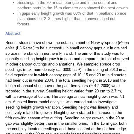
Seedlings in the 20 m diameter gap and in the central and
northern parts in the 15 m diameter gap showed the best growth
In gaps early height growth was 60% of that in peatland spruce
plantations but 2–3 times higher than in uneven-aged cut
forests.
Abstract
Recent studies have shown the establishment of Norway spruce (
Picea
abies
(L.) Karst.) to be successful in small canopy gaps cut in drained
spruce mire stands in northern Finland. The aim of this study was to
quantify seedling height growth in gaps and compare it to that observed
in other canopy cuttings and plantations. We sampled spruce crop
–1
seedlings (maximum density ca. 3000 ha
) in the spring of 2013 in a
field experiment in which canopy gaps of 10, 15 and 20 m in diameter
had been cut in winter 2004. The total seedling height in 2013 and the
length of annual shoots over the past five years (2012–2008) were
recorded in the survey. Seedling height varied from 20 cm to 2.7 m,
with an average of 65 cm. The average annual height growth was 7.1
cm. A mixed linear model analysis was carried out to investigate
seedling height growth variation. Seedling height was linearly and
positively related to growth. Height growth started to increase in the
fifth growing season after cutting. Seedling height growth in the 20 m
gap was slightly better than in the smaller ones. In the 15 m gap, both
the centrally located seedlings and those located at the northern edge