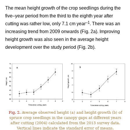
The mean height growth of the crop seedlings during the
five–year period from the third to the eighth year after
–1
cutting was rather low, only 7.1 cm year
. There was an
increasing trend from 2009 onwards (Fig. 2a). Improving
height growth was also seen in the average height
development over the study period (Fig. 2b).
Fig. 2.
Average observed height (a) and height growth (b) of
spruce crop seedlings in the canopy gaps at different years
after cutting (2004) calculated from the 2013 survey data.
Vertical lines indicate the standard error of means.