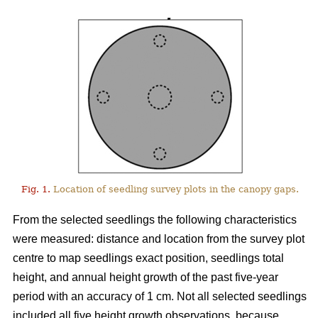
Fig. 1.
Location of seedling survey plots in the canopy gaps.
From the selected seedlings the following characteristics
were measured: distance and location from the survey plot
centre to map seedlings exact position, seedlings total
height, and annual height growth of the past five-year
period with an accuracy of 1 cm. Not all selected seedlings
included all five height growth observations, because