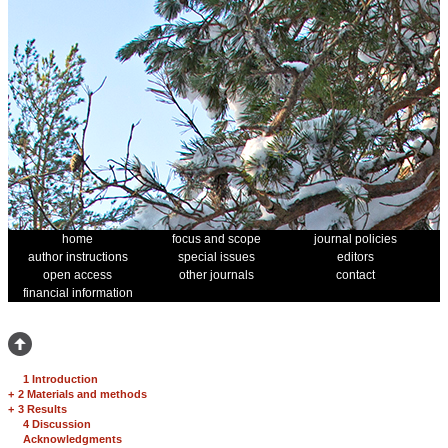
home
focus and scope
journal policies
author instructions
special issues
editors
open access
other journals
contact
financial information
1 Introduction
+
2 Materials and methods
+
3 Results
4 Discussion
Acknowledgments