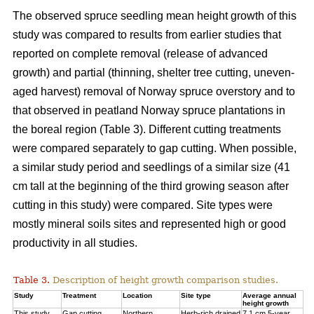
The observed spruce seedling mean height growth of this
study was compared to results from earlier studies that
reported on complete removal (release of advanced
growth) and partial (thinning, shelter tree cutting, uneven-
aged harvest) removal of Norway spruce overstory and to
that observed in peatland Norway spruce plantations in
the boreal region (Table 3). Different cutting treatments
were compared separately to gap cutting. When possible,
a similar study period and seedlings of a similar size (41
cm tall at the beginning of the third
growing season after
cutting in this study) were compared. Site types were
mostly mineral soils sites and represented high or good
productivity in all studies.
Table 3.
Description of height growth comparison studies.
Study
Treatment
Location
Site type
Average annual
height growth
This study
Gap cutting
Northern
Herb-rich drained
7.1 cm 5-year