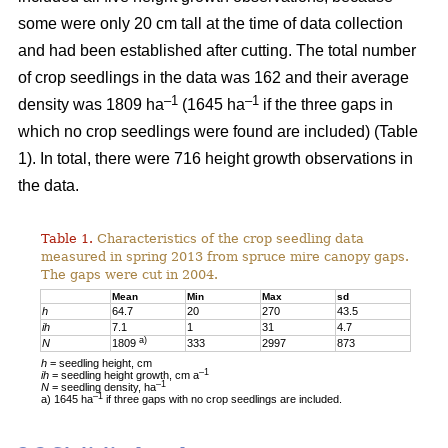
some were only 20 cm tall at the time of data collection
and had been established after cutting. The total number
of crop seedlings in the data was 162 and their average
–1
–1
density was 1809 ha
(1645 ha
if the three gaps in
which no crop seedlings were found are included) (Table
1). In total, there were 716 height growth observations in
the data.
Table 1.
Characteristics of the crop seedling data
measured in spring 2013 from spruce mire canopy gaps.
The gaps were cut in 2004.
Mean
Min
Max
sd
h
64.7
20
270
43.5
ih
7.1
1
31
4.7
a)
N
1809
333
2997
873
h
= seedling height, cm
–1
ih
= seedling height growth, cm a
–1
N
= seedling density, ha
–1
a) 1645 ha
if three gaps with no crop seedlings are included.