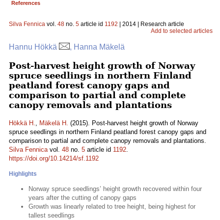
References
Silva Fennica
vol.
48
no.
5
article id
1192
| 2014 | Research article
Add to selected articles
Hannu Hökkä
, Hanna Mäkelä
Post-harvest height growth of Norway
spruce seedlings in northern Finland
peatland forest canopy gaps and
comparison to partial and complete
canopy removals and plantations
Hökkä H.
,
Mäkelä H.
(2015). Post-harvest height growth of Norway
spruce seedlings in northern Finland peatland forest canopy gaps and
comparison to partial and complete canopy removals and plantations.
Silva Fennica
vol.
48
no.
5
article id
1192
.
https://doi.org/10.14214/sf.1192
Highlights
Norway spruce seedlings’ height growth recovered within four
years after the cutting of canopy gaps
Growth was linearly related to tree height, being highest for
tallest seedlings