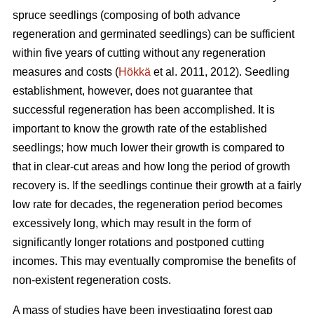
spruce seedlings (composing of both advance
regeneration and germinated seedlings) can be sufficient
within five years of cutting without any regeneration
measures and costs (
Hökkä
et al. 2011, 2012). Seedling
establishment, however, does not guarantee that
successful regeneration has been accomplished. It is
important to know the growth rate of the established
seedlings; how much lower their growth is compared to
that in clear-cut areas and how long the period of growth
recovery is. If the seedlings continue their growth at a fairly
low rate for decades, the regeneration period becomes
excessively long, which may result in the form of
significantly longer rotations and postponed cutting
incomes. This may eventually compromise the benefits of
non-existent regeneration costs.
A mass of studies have been investigating forest gap