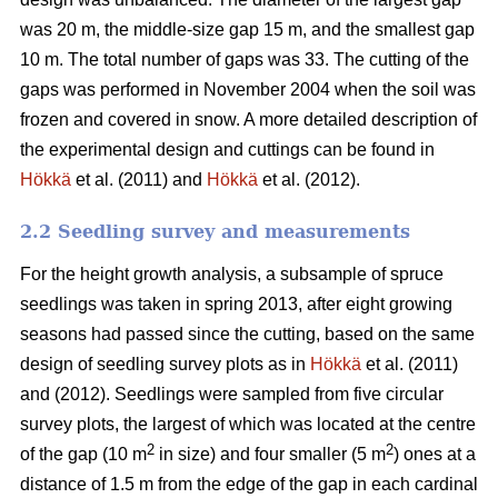
was 20 m, the middle-size gap 15 m, and the smallest gap
10 m. The total number of gaps was 33. The cutting of the
gaps was performed in November 2004 when the soil was
frozen and covered in snow. A more detailed description of
the experimental design and cuttings can be found in
Hökkä
et al. (2011) and
Hökkä
et al. (2012).
2.2 Seedling survey and measurements
For the height growth analysis, a subsample of spruce
seedlings was taken in spring 2013, after eight growing
seasons had passed since the cutting, based on the same
design of seedling survey plots as in
Hökkä
et al. (2011)
and (2012). Seedlings were sampled from five circular
survey plots, the largest of which was located at the centre
2
2
of the gap (10 m
in size) and four smaller (5 m
) ones at a
distance of 1.5 m from the edge of the gap in each cardinal