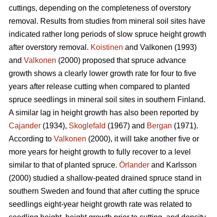
cuttings, depending on the completeness of overstory
removal. Results from studies from mineral soil sites have
indicated rather long periods of slow spruce height growth
after overstory removal.
Koistinen
and Valkonen (1993)
and
Valkonen
(2000) proposed that spruce advance
growth shows a clearly lower growth rate for four to five
years after release cutting when compared to planted
spruce seedlings in mineral soil sites in southern Finland.
A similar lag in height growth has also been reported by
Cajander
(1934),
Skoglefald
(1967) and
Bergan
(1971).
According to
Valkonen
(2000), it will take another five or
more years for height growth to fully recover to a level
similar to that of planted spruce.
Örlander
and Karlsson
(2000) studied a shallow-peated drained spruce stand in
southern Sweden and found that after cutting the spruce
seedlings eight-year height growth rate was related to