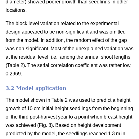
diameter) showed poorer growth than seedlings in other
locations.
The block level variation related to the experimental
design appeared to be non-significant and was omitted
from the model. In addition, the random effect of the gap
was non-significant. Most of the unexplained variation was
at the residual level, i.e., among the annual shoot lengths
(Table 2). The serial correlation coefficient was rather low,
0.2969.
3.2 Model application
The model shown in Table 2 was used to predict a height
growth of 10 cm initial height seedlings from the beginning
of the third post-harvest year to a point when breast height
was achieved (Fig. 3). Based on height development
predicted by the model, the seedlings reached 1.3 m in