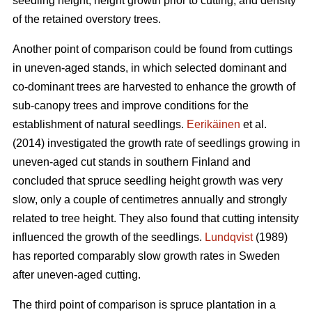
seedling height, height growth prior to cutting, and density
of the retained overstory trees.
Another point of comparison could be found from cuttings
in uneven-aged stands, in which selected dominant and
co-dominant trees are harvested to enhance the growth of
sub-canopy trees and improve conditions for the
establishment of natural seedlings.
Eerikäinen
et al.
(2014) investigated the growth rate of seedlings growing in
uneven-aged cut stands in southern Finland and
concluded that spruce seedling height growth was very
slow, only a couple of centimetres annually and strongly
related to tree height. They also found that cutting intensity
influenced the growth of the seedlings.
Lundqvist
(1989)
has reported comparably slow growth rates in Sweden
after uneven-aged cutting.
The third point of comparison is spruce plantation in a