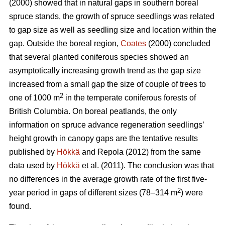
(2000) showed that in natural gaps in southern boreal
spruce stands, the growth of spruce seedlings was related
to gap size as well as seedling size and location within the
gap. Outside the boreal region,
Coates
(2000) concluded
that several planted coniferous species showed an
asymptotically increasing growth trend as the gap size
increased from a small gap the size of couple of trees to
2
one of 1000 m
in the temperate coniferous forests of
British Columbia. On boreal peatlands, the only
information on spruce advance regeneration seedlings’
height growth in canopy gaps are the tentative results
published by
Hökkä
and Repola (2012) from the same
data used by
Hökkä
et al. (2011). The conclusion was that
no differences in the average growth rate of the first five-
2
year period in gaps of different sizes (78–314 m
) were
found.