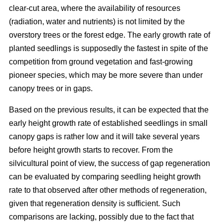
clear-cut area, where the availability of resources
(radiation, water and nutrients) is not limited by the
overstory trees or the forest edge. The early growth rate of
planted seedlings is supposedly the fastest in spite of the
competition from ground vegetation and fast-growing
pioneer species, which may be more severe than under
canopy trees or in gaps.
Based on the previous results, it can be expected that the
early height growth rate of established seedlings in small
canopy gaps is rather low and it will take several years
before height growth starts to recover. From the
silvicultural point of view, the success of gap regeneration
can be evaluated by comparing seedling height growth
rate to that observed after other methods of regeneration,
given that regeneration density is sufficient. Such
comparisons are lacking, possibly due to the fact that