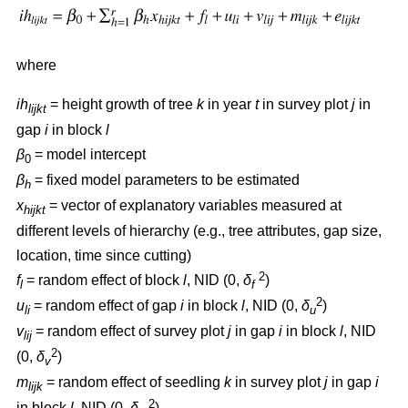
where
ih
= height growth of tree
k
in year
t
in survey plot
j
in
lijkt
gap
i
in block
l
β
= model intercept
0
β
= fixed model parameters to be estimated
h
x
= vector of explanatory variables measured at
hijkt
different levels of hierarchy (e.g., tree attributes, gap size,
location, time since cutting)
2
f
= random effect of block
l
, NID (0,
δ
)
l
f
2
u
= random effect of gap
i
in block
l
, NID (0,
δ
)
li
u
v
= random effect of survey plot
j
in gap
i
in block
l
, NID
lij
2
(0,
δ
)
v
m
= random effect of seedling
k
in survey plot
j
in gap
i
lijk
2
in block
l
, NID (0,
δ
)