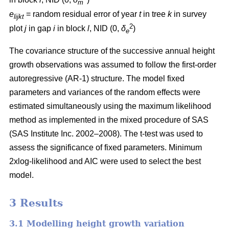
m
e
= random residual error of year
t
in tree
k
in survey
lijkt
2
plot
j
in gap
i
in block
l
, NID (0,
δ
)
e
The covariance structure of the successive annual height
growth observations was assumed to follow the first-order
autoregressive (AR-1) structure. The model fixed
parameters and variances of the random effects were
estimated simultaneously using the maximum likelihood
method as implemented in the mixed procedure of SAS
(SAS Institute Inc. 2002–2008). The t-test was used to
assess the significance of fixed parameters. Minimum
2xlog-likelihood and AIC were used to select the best
model.
3 Results
3.1 Modelling height growth variation