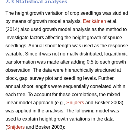
2.3 Statistical analyses
The height growth variation of crop seedlings was studied
by means of growth model analysis.
Eerikäinen
et al.
(2014) also used growth model analysis as the method to
investigate factors affecting the height growth of spruce
seedlings. Annual shoot length was used as the response
variable. Since it was not normally distributed, logarithmic
transformation was made after adding 0.5 to each growth
observation. The data were hierarchically structured at
block, gap, survey plot and seedling levels. Further,
annual shoot lengths were sequentially correlated within
each tree. To account for these correlations, the mixed
linear model approach (e.g.,
Snijders
and Bosker 2003)
was applied in the analysis. The following model was
used to explain height growth variations in the data
(
Snijders
and Bosker 2003):