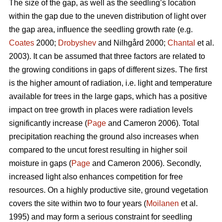
The size of the gap, as well as the seedling’s location
within the gap due to the uneven distribution of light over
the gap area, influence the seedling growth rate (e.g.
Coates
2000;
Drobyshev
and Nilhgård 2000;
Chantal
et al.
2003). It can be assumed that three factors are related to
the growing conditions in gaps of different sizes. The first
is the higher amount of radiation, i.e. light and temperature
available for trees in the large gaps, which has a positive
impact on tree growth in places were radiation levels
significantly increase (
Page
and Cameron 2006). Total
precipitation reaching the ground also increases when
compared to the uncut forest resulting in higher soil
moisture in gaps (
Page
and Cameron 2006). Secondly,
increased light also enhances competition for free
resources. On a highly productive site, ground vegetation
covers the site within two to four years (
Moilanen
et al.
1995) and may form a serious constraint for seedling