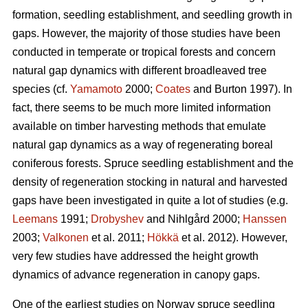
formation, seedling establishment, and seedling growth in
gaps. However, the majority of those studies have been
conducted in temperate or tropical forests and concern
natural gap dynamics with different broadleaved tree
species (cf.
Yamamoto
2000;
Coates
and Burton 1997). In
fact, there seems to be much more limited information
available on timber harvesting methods that emulate
natural gap dynamics as a way of regenerating boreal
coniferous forests. Spruce seedling establishment and the
density of regeneration stocking in natural and harvested
gaps have been investigated in quite a lot of studies (e.g.
Leemans
1991;
Drobyshev
and Nihlgård 2000;
Hanssen
2003;
Valkonen
et al. 2011;
Hökkä
et al. 2012). However,
very few studies have addressed the height growth
dynamics of advance regeneration in canopy gaps.
One of the earliest studies on Norway spruce seedling