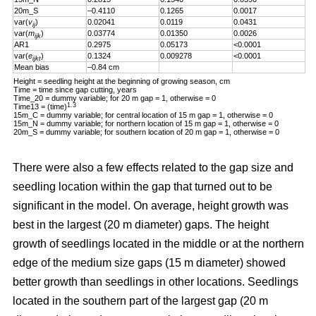
20m_S
–0.4110
0.1265
0.0017
var(
v
)
0.02041
0.0119
0.0431
ij
var(
m
)
0.03774
0.01350
0.0026
ijk
AR1
0.2975
0.05173
<0.0001
var(
e
)
0.1324
0.009278
<0.0001
ijkt
Mean bias
–0.84 cm
Height = seedling height at the beginning of growing season, cm
Time = time since gap cutting, years
Time_20 = dummy variable; for 20 m gap = 1, otherwise = 0
1.3
Time13 = (time)
15m_C = dummy variable; for central location of 15 m gap = 1, otherwise = 0
15m_N = dummy variable; for northern location of 15 m gap = 1, otherwise = 0
20m_S = dummy variable; for southern location of 20 m gap = 1, otherwise = 0
There were also a few effects related to the gap size and
seedling location within the gap that turned out to be
significant in the model. On average, height growth was
best in the largest (20 m diameter) gaps. The height
growth of seedlings located in the middle or at the northern
edge of the medium size gaps (15 m diameter) showed
better growth than seedlings in other locations. Seedlings
located in the southern part of the largest gap (20 m