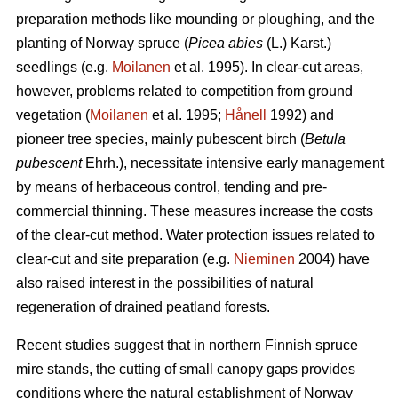
preparation methods like mounding or ploughing, and the
planting of Norway spruce (
Picea abies
(L.) Karst.)
seedlings (e.g.
Moilanen
et al. 1995). In clear-cut areas,
however, problems related to competition from ground
vegetation (
Moilanen
et al. 1995;
Hånell
1992) and
pioneer tree species, mainly pubescent birch (
Betula
pubescent
Ehrh.), necessitate intensive early management
by means of herbaceous control, tending and pre-
commercial thinning. These measures increase the costs
of the clear-cut method. Water protection issues related to
clear-cut and site preparation (e.g.
Nieminen
2004) have
also raised interest in the possibilities of natural
regeneration of drained peatland forests.
Recent studies suggest that in northern Finnish spruce
mire stands, the cutting of small canopy gaps provides
conditions where the natural establishment of Norway