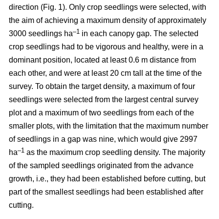
direction (Fig. 1). Only crop seedlings were selected, with
the aim of achieving a maximum density of approximately
–1
3000 seedlings ha
in each canopy gap. The selected
crop seedlings had to be vigorous and healthy, were in a
dominant position, located at least 0.6 m distance from
each other, and were at least 20 cm tall at the time of the
survey. To obtain the target density, a maximum of four
seedlings were selected from the largest central survey
plot and a maximum of two seedlings from each of the
smaller plots, with the limitation that the maximum number
of seedlings in a gap was nine, which would give 2997
–1
ha
as the maximum crop seedling density. The majority
of the sampled seedlings originated from the advance
growth, i.e., they had been established before cutting, but
part of the smallest seedlings had been established after
cutting.