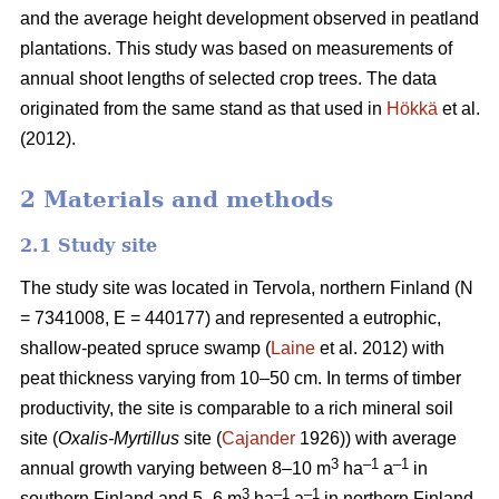
and the average height development observed in peatland
plantations. This study was based on measurements of
annual shoot lengths of selected crop trees. The data
originated from the same stand as that used in
Hökkä
et al.
(2012).
2 Materials and methods
2.1 Study site
The study site was located in Tervola, northern Finland (N
= 7341008, E = 440177) and represented a eutrophic,
shallow-peated spruce swamp (
Laine
et al. 2012) with
peat thickness varying from 10–50 cm. In terms of timber
productivity, the site is comparable to a rich mineral soil
site (
Oxalis-Myrtillus
site (
Cajander
1926)) with average
3
–1
–1
annual growth varying between 8–10 m
ha
a
in
3
–1
–1
southern Finland and 5–6 m
ha
a
in northern Finland