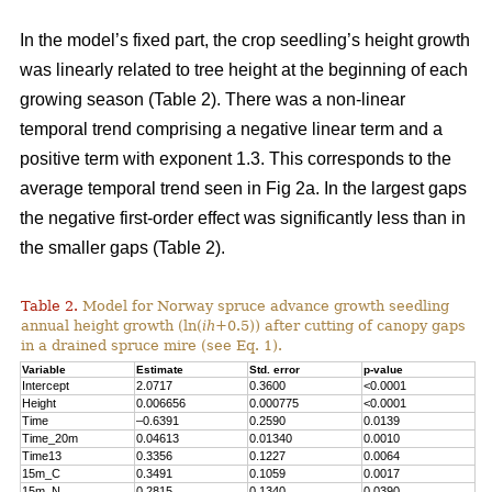
In the model’s fixed part, the crop seedling’s height growth
was linearly related to tree height at the beginning of each
growing season (Table 2). There was a non-linear
temporal trend comprising a negative linear term and a
positive term with exponent 1.3. This corresponds to the
average temporal trend seen in Fig 2a. In the largest gaps
the negative first-order effect was significantly less than in
the smaller gaps (Table 2).
Table 2.
Model for Norway spruce advance growth seedling
annual height growth (ln(
ih
+0.5)) after cutting of canopy gaps
in a drained spruce mire (see Eq. 1).
Variable
Estimate
Std. error
p-value
Intercept
2.0717
0.3600
<0.0001
Height
0.006656
0.000775
<0.0001
Time
–0.6391
0.2590
0.0139
Time_20m
0.04613
0.01340
0.0010
Time13
0.3356
0.1227
0.0064
15m_C
0.3491
0.1059
0.0017
15m_N
0.2815
0.1340
0.0390