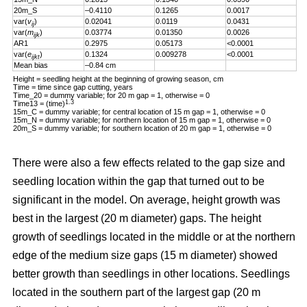
20m_S
–0.4110
0.1265
0.0017
var(
v
)
0.02041
0.0119
0.0431
ij
var(
m
)
0.03774
0.01350
0.0026
ijk
AR1
0.2975
0.05173
<0.0001
var(
e
)
0.1324
0.009278
<0.0001
ijkt
Mean bias
–0.84 cm
Height = seedling height at the beginning of growing season, cm
Time = time since gap cutting, years
Time_20 = dummy variable; for 20 m gap = 1, otherwise = 0
1.3
Time13 = (time)
15m_C = dummy variable; for central location of 15 m gap = 1, otherwise = 0
15m_N = dummy variable; for northern location of 15 m gap = 1, otherwise = 0
20m_S = dummy variable; for southern location of 20 m gap = 1, otherwise = 0
There were also a few effects related to the gap size and
seedling location within the gap that turned out to be
significant in the model. On average, height growth was
best in the largest (20 m diameter) gaps. The height
growth of seedlings located in the middle or at the northern
edge of the medium size gaps (15 m diameter) showed
better growth than seedlings in other locations. Seedlings
located in the southern part of the largest gap (20 m