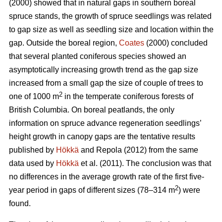
(2000) showed that in natural gaps in southern boreal
spruce stands, the growth of spruce seedlings was related
to gap size as well as seedling size and location within the
gap. Outside the boreal region,
Coates
(2000) concluded
that several planted coniferous species showed an
asymptotically increasing growth trend as the gap size
increased from a small gap the size of couple of trees to
2
one of 1000 m
in the temperate coniferous forests of
British Columbia. On boreal peatlands, the only
information on spruce advance regeneration seedlings’
height growth in canopy gaps are the tentative results
published by
Hökkä
and Repola (2012) from the same
data used by
Hökkä
et al. (2011). The conclusion was that
no differences in the average growth rate of the first five-
2
year period in gaps of different sizes (78–314 m
) were
found.