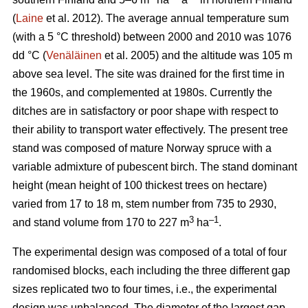
(
Laine
et al. 2012). The average annual temperature sum
(with a 5 °C threshold) between 2000 and 2010 was 1076
dd °C (
Venäläinen
et al. 2005) and the altitude was 105 m
above sea level. The site was drained for the first time in
the 1960s, and complemented at 1980s. Currently the
ditches are in satisfactory or poor shape with respect to
their ability to transport water effectively. The present tree
stand was composed of mature Norway spruce with a
variable admixture of pubescent birch. The stand dominant
height (mean height of 100 thickest trees on hectare)
varied from 17 to 18 m, stem number from 735 to 2930,
3
–1
and stand volume from 170 to 227 m
ha
.
The experimental design was composed of a total of four
randomised blocks, each including the three different gap
sizes replicated two to four times, i.e., the experimental
design was unbalanced. The diameter of the largest gap