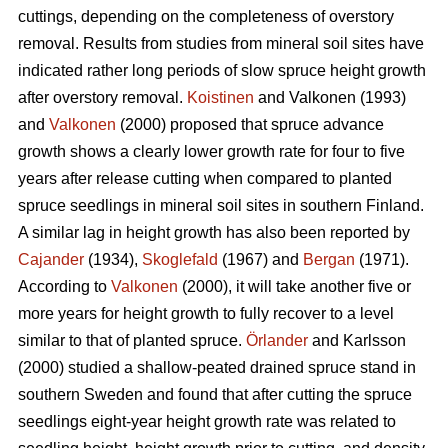
cuttings, depending on the completeness of overstory
removal. Results from studies from mineral soil sites have
indicated rather long periods of slow spruce height growth
after overstory removal.
Koistinen
and Valkonen (1993)
and
Valkonen
(2000) proposed that spruce advance
growth shows a clearly lower growth rate for four to five
years after release cutting when compared to planted
spruce seedlings in mineral soil sites in southern Finland.
A similar lag in height growth has also been reported by
Cajander
(1934),
Skoglefald
(1967) and
Bergan
(1971).
According to
Valkonen
(2000), it will take another five or
more years for height growth to fully recover to a level
similar to that of planted spruce.
Örlander
and Karlsson
(2000) studied a shallow-peated drained spruce stand in
southern Sweden and found that after cutting the spruce
seedlings eight-year height growth rate was related to