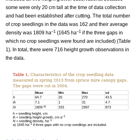
some were only 20 cm tall at the time of data collection
and had been established after cutting. The total number
of crop seedlings in the data was 162 and their average
–1
–1
density was 1809 ha
(1645 ha
if the three gaps in
which no crop seedlings were found are included) (Table
1). In total, there were 716 height growth observations in
the data.
Table 1.
Characteristics of the crop seedling data
measured in spring 2013 from spruce mire canopy gaps.
The gaps were cut in 2004.
Mean
Min
Max
sd
h
64.7
20
270
43.5
ih
7.1
1
31
4.7
a)
N
1809
333
2997
873
h
= seedling height, cm
–1
ih
= seedling height growth, cm a
–1
N
= seedling density, ha
–1
a) 1645 ha
if three gaps with no crop seedlings are included.