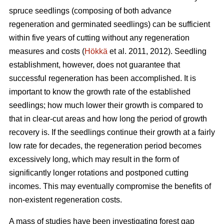
spruce seedlings (composing of both advance
regeneration and germinated seedlings) can be sufficient
within five years of cutting without any regeneration
measures and costs (
Hökkä
et al. 2011, 2012). Seedling
establishment, however, does not guarantee that
successful regeneration has been accomplished. It is
important to know the growth rate of the established
seedlings; how much lower their growth is compared to
that in clear-cut areas and how long the period of growth
recovery is. If the seedlings continue their growth at a fairly
low rate for decades, the regeneration period becomes
excessively long, which may result in the form of
significantly longer rotations and postponed cutting
incomes. This may eventually compromise the benefits of
non-existent regeneration costs.
A mass of studies have been investigating forest gap