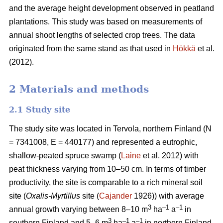
and the average height development observed in peatland
plantations. This study was based on measurements of
annual shoot lengths of selected crop trees. The data
originated from the same stand as that used in
Hökkä
et al.
(2012).
2 Materials and methods
2.1 Study site
The study site was located in Tervola, northern Finland (N
= 7341008, E = 440177) and represented a eutrophic,
shallow-peated spruce swamp (
Laine
et al. 2012) with
peat thickness varying from 10–50 cm. In terms of timber
productivity, the site is comparable to a rich mineral soil
site (
Oxalis-Myrtillus
site (
Cajander
1926)) with average
3
–1
–1
annual growth varying between 8–10 m
ha
a
in
3
–1
–1
southern Finland and 5–6 m
ha
a
in northern Finland