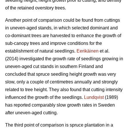
seedling height, height growth prior to cutting, and density
of the retained overstory trees.
Another point of comparison could be found from cuttings
in uneven-aged stands, in which selected dominant and
co-dominant trees are harvested to enhance the growth of
sub-canopy trees and improve conditions for the
establishment of natural seedlings.
Eerikäinen
et al.
(2014) investigated the growth rate of seedlings growing in
uneven-aged cut stands in southern Finland and
concluded that spruce seedling height growth was very
slow, only a couple of centimetres annually and strongly
related to tree height. They also found that cutting intensity
influenced the growth of the seedlings.
Lundqvist
(1989)
has reported comparably slow growth rates in Sweden
after uneven-aged cutting.
The third point of comparison is spruce plantation in a