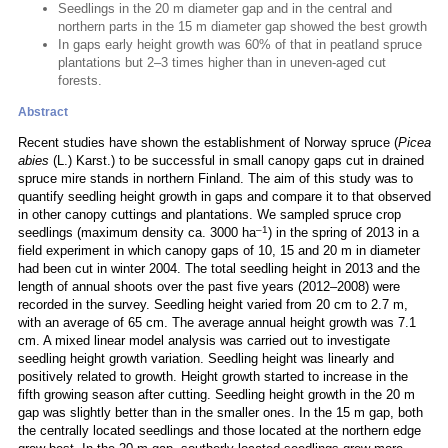
Seedlings in the 20 m diameter gap and in the central and
northern parts in the 15 m diameter gap showed the best growth
In gaps early height growth was 60% of that in peatland spruce
plantations but 2–3 times higher than in uneven-aged cut
forests.
Abstract
Recent studies have shown the establishment of Norway spruce (
Picea
abies
(L.) Karst.) to be successful in small canopy gaps cut in drained
spruce mire stands in northern Finland. The aim of this study was to
quantify seedling height growth in gaps and compare it to that observed
in other canopy cuttings and plantations. We sampled spruce crop
–1
seedlings (maximum density ca. 3000 ha
) in the spring of 2013 in a
field experiment in which canopy gaps of 10, 15 and 20 m in diameter
had been cut in winter 2004. The total seedling height in 2013 and the
length of annual shoots over the past five years (2012–2008) were
recorded in the survey. Seedling height varied from 20 cm to 2.7 m,
with an average of 65 cm. The average annual height growth was 7.1
cm. A mixed linear model analysis was carried out to investigate
seedling height growth variation. Seedling height was linearly and
positively related to growth. Height growth started to increase in the
fifth growing season after cutting. Seedling height growth in the 20 m
gap was slightly better than in the smaller ones. In the 15 m gap, both
the centrally located seedlings and those located at the northern edge