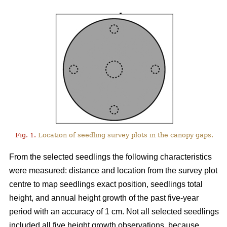
Fig. 1.
Location of seedling survey plots in the canopy gaps.
From the selected seedlings the following characteristics
were measured: distance and location from the survey plot
centre to map seedlings exact position, seedlings total
height, and annual height growth of the past five-year
period with an accuracy of 1 cm. Not all selected seedlings
included all five height growth observations, because