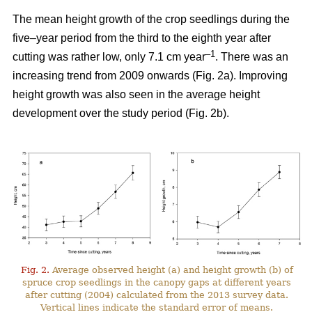
The mean height growth of the crop seedlings during the
five–year period from the third to the eighth year after
–1
cutting was rather low, only 7.1 cm year
. There was an
increasing trend from 2009 onwards (Fig. 2a). Improving
height growth was also seen in the average height
development over the study period (Fig. 2b).
Fig. 2.
Average observed height (a) and height growth (b) of
spruce crop seedlings in the canopy gaps at different years
after cutting (2004) calculated from the 2013 survey data.
Vertical lines indicate the standard error of means.