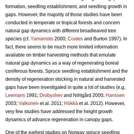
formation, seedling establishment, and seedling growth in
gaps. However, the majority of those studies have been
conducted in temperate or tropical forests and concern
natural gap dynamics with different broadleaved tree
species (cf.
Yamamoto
2000;
Coates
and Burton 1997). In
fact, there seems to be much more limited information
available on timber harvesting methods that emulate
natural gap dynamics as a way of regenerating boreal
coniferous forests. Spruce seedling establishment and the
density of regeneration stocking in natural and harvested
gaps have been investigated in quite a lot of studies (e.g.
Leemans
1991;
Drobyshev
and Nihlgård 2000;
Hanssen
2003;
Valkonen
et al. 2011;
Hökkä
et al. 2012). However,
very few studies have addressed the height growth
dynamics of advance regeneration in canopy gaps.
One of the earliest studies on Norway spruce seedling