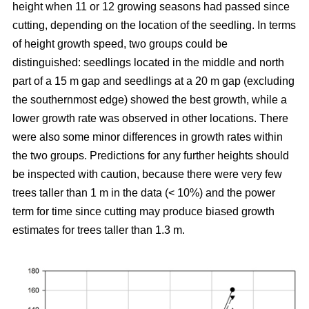
height when 11 or 12 growing seasons had passed since
cutting, depending on the location of the seedling. In terms
of height growth speed, two groups could be
distinguished: seedlings located in the middle and north
part of a 15 m gap and seedlings at a 20 m gap (excluding
the southernmost edge) showed the best growth, while a
lower growth rate was observed in other locations. There
were also some minor differences in growth rates within
the two groups. Predictions for any further heights should
be inspected with caution, because there were very few
trees taller than 1 m in the data (< 10%) and the power
term for time since cutting may produce biased growth
estimates for trees taller than 1.3 m.