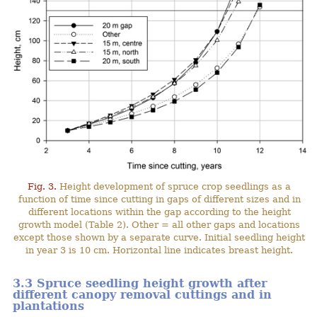
Fig. 3.
Height development of spruce crop seedlings as a
function of time since cutting in gaps of different sizes and in
different locations within the gap according to the height
growth model (Table 2). Other = all other gaps and locations
except those shown by a separate curve. Initial seedling height
in year 3 is 10 cm. Horizontal line indicates breast height.
3.3 Spruce seedling height growth after
different canopy removal cuttings and in
plantations