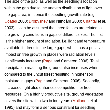
The size of the gap, as well as the seedling’s location
within the gap due to the uneven distribution of light over
the gap area, influence the seedling growth rate (e.g.
Coates
2000;
Drobyshev
and Nilhgård 2000;
Chantal
et al.
2003). It can be assumed that three factors are related to
the growing conditions in gaps of different sizes. The first
is the higher amount of radiation, i.e. light and temperature
available for trees in the large gaps, which has a positive
impact on tree growth in places were radiation levels
significantly increase (
Page
and Cameron 2006). Total
precipitation reaching the ground also increases when
compared to the uncut forest resulting in higher soil
moisture in gaps (
Page
and Cameron 2006). Secondly,
increased light also enhances competition for free
resources. On a highly productive site, ground vegetation
covers the site within two to four years (
Moilanen
et al.
1995) and may form a serious constraint for seedling