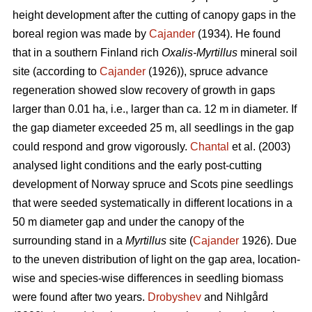
height development after the cutting of canopy gaps in the
boreal region was made by
Cajander
(1934). He found
that in a southern Finland rich
Oxalis-Myrtillus
mineral soil
site (according to
Cajander
(1926)), spruce advance
regeneration showed slow recovery of growth in gaps
larger than 0.01 ha, i.e., larger than ca. 12 m in diameter. If
the gap diameter exceeded 25 m, all seedlings in the gap
could respond and grow vigorously.
Chantal
et al. (2003)
analysed light conditions and the early post-cutting
development of Norway spruce and Scots pine seedlings
that were seeded systematically in different locations in a
50 m diameter gap and under the canopy of the
surrounding stand in a
Myrtillus
site (
Cajander
1926). Due
to the uneven distribution of light on the gap area, location-
wise and species-wise differences in seedling biomass
were found after two years.
Drobyshev
and Nihlgård