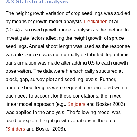
2.3 Statistical analyses
The height growth variation of crop seedlings was studied
by means of growth model analysis.
Eerikäinen
et al.
(2014) also used growth model analysis as the method to
investigate factors affecting the height growth of spruce
seedlings. Annual shoot length was used as the response
variable. Since it was not normally distributed, logarithmic
transformation was made after adding 0.5 to each growth
observation. The data were hierarchically structured at
block, gap, survey plot and seedling levels. Further,
annual shoot lengths were sequentially correlated within
each tree. To account for these correlations, the mixed
linear model approach (e.g.,
Snijders
and Bosker 2003)
was applied in the analysis. The following model was
used to explain height growth variations in the data
(
Snijders
and Bosker 2003):