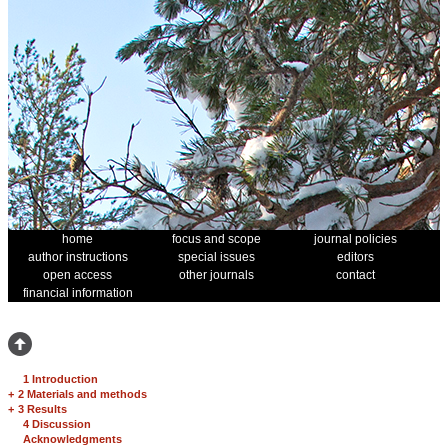
home
focus and scope
journal policies
author instructions
special issues
editors
open access
other journals
contact
financial information
1 Introduction
+
2 Materials and methods
+
3 Results
4 Discussion
Acknowledgments