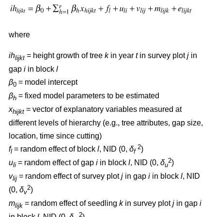
where
ih
= height growth of tree
k
in year
t
in survey plot
j
in
lijkt
gap
i
in block
l
β
= model intercept
0
β
= fixed model parameters to be estimated
h
x
= vector of explanatory variables measured at
hijkt
different levels of hierarchy (e.g., tree attributes, gap size,
location, time since cutting)
2
f
= random effect of block
l
, NID (0,
δ
)
l
f
2
u
= random effect of gap
i
in block
l
, NID (0,
δ
)
li
u
v
= random effect of survey plot
j
in gap
i
in block
l
, NID
lij
2
(0,
δ
)
v
m
= random effect of seedling
k
in survey plot
j
in gap
i
lijk
2
in block
l
, NID (0,
δ
)