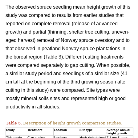
The observed spruce seedling mean height growth of this
study was compared to results from earlier studies that
reported on complete removal (release of advanced
growth) and partial (thinning, shelter tree cutting, uneven-
aged harvest) removal of Norway spruce overstory and to
that observed in peatland Norway spruce plantations in
the boreal region (Table 3). Different cutting treatments
were compared separately to gap cutting. When possible,
a similar study period and seedlings of a similar size (41
cm tall at the beginning of the third
growing season after
cutting in this study) were compared. Site types were
mostly mineral soils sites and represented high or good
productivity in all studies.
Table 3.
Description of height growth comparison studies.
Study
Treatment
Location
Site type
Average annual
height growth
This study
Gap cutting
Northern
Herb-rich drained
7.1 cm 5-year