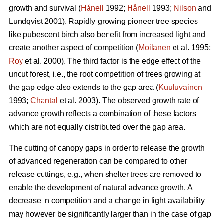
growth and survival (
Hånell
1992;
Hånell
1993;
Nilson
and
Lundqvist 2001). Rapidly-growing pioneer tree species
like pubescent birch also benefit from increased light and
create another aspect of competition (
Moilanen
et al. 1995;
Roy
et al. 2000). The third factor is the edge effect of the
uncut forest, i.e., the root competition of trees growing at
the gap edge also extends to the gap area (
Kuuluvainen
1993;
Chantal
et al. 2003). The observed growth rate of
advance growth reflects a combination of these factors
which are not equally distributed over the gap area.
The cutting of canopy gaps in order to release the growth
of advanced regeneration can be compared to other
release cuttings, e.g., when shelter trees are removed to
enable the development of natural advance growth. A
decrease in competition and a change in light availability
may however be significantly larger than in the case of gap