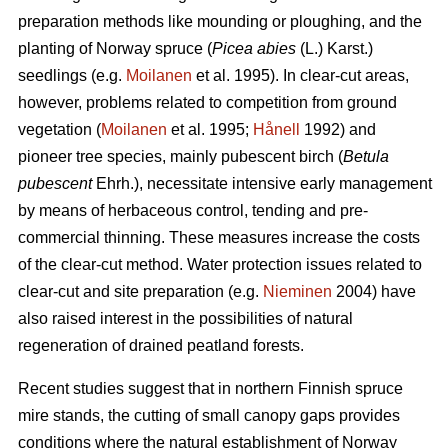
preparation methods like mounding or ploughing, and the
planting of Norway spruce (
Picea abies
(L.) Karst.)
seedlings (e.g.
Moilanen
et al. 1995). In clear-cut areas,
however, problems related to competition from ground
vegetation (
Moilanen
et al. 1995;
Hånell
1992) and
pioneer tree species, mainly pubescent birch (
Betula
pubescent
Ehrh.), necessitate intensive early management
by means of herbaceous control, tending and pre-
commercial thinning. These measures increase the costs
of the clear-cut method. Water protection issues related to
clear-cut and site preparation (e.g.
Nieminen
2004) have
also raised interest in the possibilities of natural
regeneration of drained peatland forests.
Recent studies suggest that in northern Finnish spruce
mire stands, the cutting of small canopy gaps provides
conditions where the natural establishment of Norway