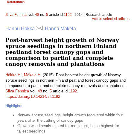
References
Silva Fennica
vol.
48
no.
5
article id
1192
| 2014 | Research article
Add to selected articles
Hannu Hökkä
, Hanna Mäkelä
Post-harvest height growth of Norway
spruce seedlings in northern Finland
peatland forest canopy gaps and
comparison to partial and complete
canopy removals and plantations
Hökkä H.
,
Mäkelä H.
(2015). Post-harvest height growth of Norway
spruce seedlings in northern Finland peatland forest canopy gaps and
comparison to partial and complete canopy removals and plantations.
Silva Fennica
vol.
48
no.
5
article id
1192
.
https://doi.org/10.14214/sf.1192
Highlights
Norway spruce seedlings’ height growth recovered within four
years after the cutting of canopy gaps
Growth was linearly related to tree height, being highest for
tallest seedlings