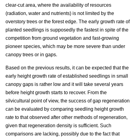
clear-cut area, where the availability of resources
(radiation, water and nutrients) is not limited by the
overstory trees or the forest edge. The early growth rate of
planted seedlings is supposedly the fastest in spite of the
competition from ground vegetation and fast-growing
pioneer species, which may be more severe than under
canopy trees or in gaps.
Based on the previous results, it can be expected that the
early height growth rate of established seedlings in small
canopy gaps is rather low and it will take several years
before height growth starts to recover. From the
silvicultural point of view, the success of gap regeneration
can be evaluated by comparing seedling height growth
rate to that observed after other methods of regeneration,
given that regeneration density is sufficient. Such
comparisons are lacking, possibly due to the fact that