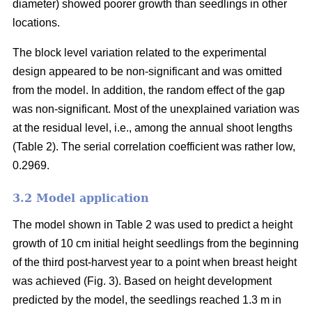
diameter) showed poorer growth than seedlings in other
locations.
The block level variation related to the experimental
design appeared to be non-significant and was omitted
from the model. In addition, the random effect of the gap
was non-significant. Most of the unexplained variation was
at the residual level, i.e., among the annual shoot lengths
(Table 2). The serial correlation coefficient was rather low,
0.2969.
3.2 Model application
The model shown in Table 2 was used to predict a height
growth of 10 cm initial height seedlings from the beginning
of the third post-harvest year to a point when breast height
was achieved (Fig. 3). Based on height development
predicted by the model, the seedlings reached 1.3 m in