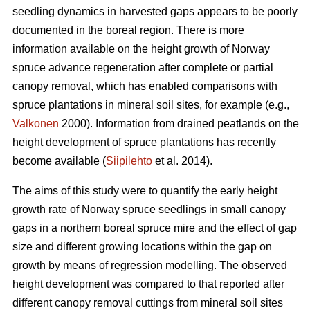
seedling dynamics in harvested gaps appears to be poorly
documented in the boreal region. There is more
information available on the height growth of Norway
spruce advance regeneration after complete or partial
canopy removal, which has enabled comparisons with
spruce plantations in mineral soil sites, for example (e.g.,
Valkonen
2000). Information from drained peatlands on the
height development of spruce plantations has recently
become available (
Siipilehto
et al. 2014).
The aims of this study were to quantify the early height
growth rate of Norway spruce seedlings in small canopy
gaps in a northern boreal spruce mire and the effect of gap
size and different growing locations within the gap on
growth by means of regression modelling. The observed
height development was compared to that reported after
different canopy removal cuttings from mineral soil sites