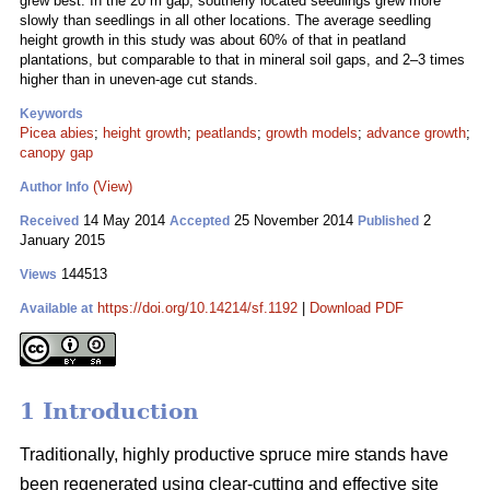
grew best. In the 20 m gap, southerly located seedlings grew more
slowly than seedlings in all other locations. The average seedling
height growth in this study was about 60% of that in peatland
plantations, but comparable to that in mineral soil gaps, and 2–3 times
higher than in uneven-age cut stands.
Keywords
Picea abies
;
height growth
;
peatlands
;
growth models
;
advance growth
;
canopy gap
(View)
Author Info
14 May 2014
25 November 2014
2
Received
Accepted
Published
January 2015
144513
Views
https://doi.org/10.14214/sf.1192
|
Download PDF
Available at
1 Introduction
Traditionally, highly productive spruce mire stands have
been regenerated using clear-cutting and effective site