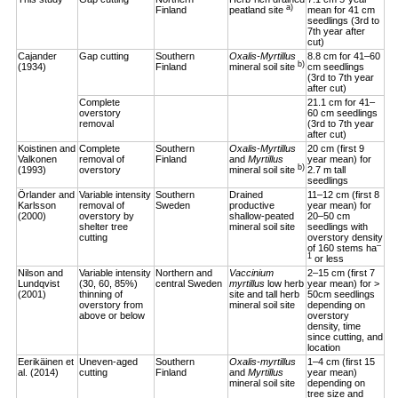
a)
Finland
peatland site
mean for 41 cm
seedlings (3rd to
7th year after
cut)
Cajander
Gap cutting
Southern
Oxalis-Myrtillus
8.8 cm for 41–60
b)
(1934)
Finland
mineral soil site
cm seedlings
(3rd to 7th year
after cut)
Complete
21.1 cm for 41–
overstory
60 cm seedlings
removal
(3rd to 7th year
after cut)
Koistinen and
Complete
Southern
Oxalis-Myrtillus
20 cm (first 9
Valkonen
removal of
Finland
and
Myrtillus
year mean) for
b)
(1993)
overstory
mineral soil site
2.7 m tall
seedlings
Örlander and
Variable intensity
Southern
Drained
11–12 cm (first 8
Karlsson
removal of
Sweden
productive
year mean) for
(2000)
overstory by
shallow-peated
20–50 cm
shelter tree
mineral soil site
seedlings with
cutting
overstory density
–
of 160 stems ha
1
or less
Nilson and
Variable intensity
Northern and
Vaccinium
2–15 cm (first 7
Lundqvist
(30, 60, 85%)
central Sweden
myrtillus
low herb
year mean) for >
(2001)
thinning of
site and tall herb
50cm seedlings
overstory from
mineral soil site
depending on
above or below
overstory
density, time
since cutting, and
location
Eerikäinen et
Uneven-aged
Southern
Oxalis-myrtillus
1–4 cm (first 15
al. (2014)
cutting
Finland
and
Myrtillus
year mean)
mineral soil site
depending on
tree size and