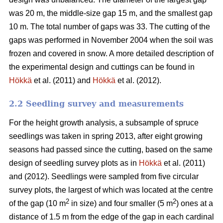
was 20 m, the middle-size gap 15 m, and the smallest gap
10 m. The total number of gaps was 33. The cutting of the
gaps was performed in November 2004 when the soil was
frozen and covered in snow. A more detailed description of
the experimental design and cuttings can be found in
Hökkä
et al. (2011) and
Hökkä
et al. (2012).
2.2 Seedling survey and measurements
For the height growth analysis, a subsample of spruce
seedlings was taken in spring 2013, after eight growing
seasons had passed since the cutting, based on the same
design of seedling survey plots as in
Hökkä
et al. (2011)
and (2012). Seedlings were sampled from five circular
survey plots, the largest of which was located at the centre
2
2
of the gap (10 m
in size) and four smaller (5 m
) ones at a
distance of 1.5 m from the edge of the gap in each cardinal