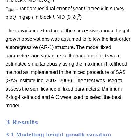
m
e
= random residual error of year
t
in tree
k
in survey
lijkt
2
plot
j
in gap
i
in block
l
, NID (0,
δ
)
e
The covariance structure of the successive annual height
growth observations was assumed to follow the first-order
autoregressive (AR-1) structure. The model fixed
parameters and variances of the random effects were
estimated simultaneously using the maximum likelihood
method as implemented in the mixed procedure of SAS
(SAS Institute Inc. 2002–2008). The t-test was used to
assess the significance of fixed parameters. Minimum
2xlog-likelihood and AIC were used to select the best
model.
3 Results
3.1 Modelling height growth variation