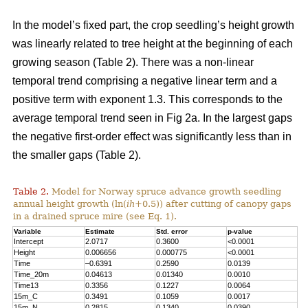
In the model’s fixed part, the crop seedling’s height growth
was linearly related to tree height at the beginning of each
growing season (Table 2). There was a non-linear
temporal trend comprising a negative linear term and a
positive term with exponent 1.3. This corresponds to the
average temporal trend seen in Fig 2a. In the largest gaps
the negative first-order effect was significantly less than in
the smaller gaps (Table 2).
Table 2.
Model for Norway spruce advance growth seedling
annual height growth (ln(
ih
+0.5)) after cutting of canopy gaps
in a drained spruce mire (see Eq. 1).
Variable
Estimate
Std. error
p-value
Intercept
2.0717
0.3600
<0.0001
Height
0.006656
0.000775
<0.0001
Time
–0.6391
0.2590
0.0139
Time_20m
0.04613
0.01340
0.0010
Time13
0.3356
0.1227
0.0064
15m_C
0.3491
0.1059
0.0017
15m_N
0.2815
0.1340
0.0390