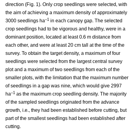
direction (Fig. 1). Only crop seedlings were selected, with
the aim of achieving a maximum density of approximately
–1
3000 seedlings ha
in each canopy gap. The selected
crop seedlings had to be vigorous and healthy, were in a
dominant position, located at least 0.6 m distance from
each other, and were at least 20 cm tall at the time of the
survey. To obtain the target density, a maximum of four
seedlings were selected from the largest central survey
plot and a maximum of two seedlings from each of the
smaller plots, with the limitation that the maximum number
of seedlings in a gap was nine, which would give 2997
–1
ha
as the maximum crop seedling density. The majority
of the sampled seedlings originated from the advance
growth, i.e., they had been established before cutting, but
part of the smallest seedlings had been established after
cutting.