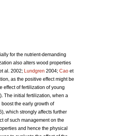
cially for the nutrient-demanding
ization also alters wood properties
et al. 2002;
Lundgren
2004;
Cao
et
ion, as the positive effect might be
e effect of fertilization of young
 The initial fertilization, when a
o boost the early growth of
6), which strongly affects further
ect of such management on the
 properties and hence the physical