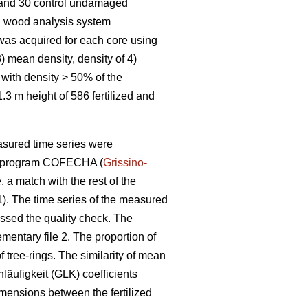
d and 30 control undamaged
on wood analysis system
was acquired for each core using
3) mean density, density of 4)
with density > 50% of the
3 m height of 586 fertilized and
asured time series were
 the program COFECHA (
Grissino-
 a match with the rest of the
 1). The time series of the measured
assed the quality check. The
mentary file 2. The proportion of
 tree-rings. The similarity of mean
hläufigkeit (GLK) coefficients
mensions between the fertilized