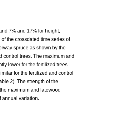
3% and 7% and 17% for height,
 of the crossdated time series of
 Norway spruce as shown by the
and control trees. The maximum and
y lower for the fertilized trees
ilar for the fertilized and control
ble 2). The strength of the
for the maximum and latewood
f annual variation.