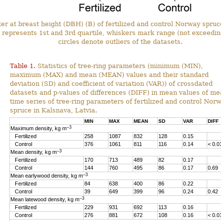
r at breast height (DBH) (B) of fertilized and control Norway spruce
represents 1st and 3rd quartile, whiskers mark range (not exceedin
circles denote outliers of the datasets.
Table 1.
Statistics of tree-ring parameters (minimum (MIN),
maximum (MAX) and mean (MEAN) values and their standard
deviation (SD) and coefficient of variation (VAR)) of crossdated
datasets and p-values of differences (DIFF) in mean values of m
time series of tree-ring parameters of fertilized and control Nor
spruce in Kalsnava, Latvia.
MIN
MAX
MEAN
SD
VAR
DIFF
–3
Maximum density, kg m
Fertilized
258
1087
832
128
0.15
Control
376
1061
811
116
0.14
< 0.0
–3
Mean density, kg m
Fertilized
170
713
489
82
0.17
Control
144
760
495
86
0.17
0.69
–3
Mean earlywood density, kg m
Fertilized
84
638
400
86
0.22
Control
39
649
399
96
0.24
0.42
–3
Mean latewood density, kg m
Fertilized
229
931
692
113
0.16
Control
276
881
672
108
0.16
< 0.0