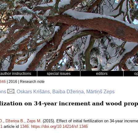
author instructions
special issues
editors
o
346
| 2016 | Research note
sons
, Oskars Krišāns, Baiba Džeriņa, Mārtiņš Zeps
rtilization on 34-year increment and wood pro
O.
,
Džeriņa B.
,
Zeps M.
(2015). Effect of initial fertilization on 34-year incr
.
1
article id
1346
.
https://doi.org/10.14214/sf.1346