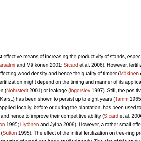
st effective means of increasing the productivity of stands, espe
arsalmi
and Mälkönen 2001;
Sicard
et al. 2006). However, fertil
affecting wood density and hence the quality of timber (
Mäkinen
ertilization might depend on the timing and manner of its applicat
n (
Nohrstedt
2001) or leakage (
Ingerslev
1997). Still, the positiv
Karst.) has been shown to persist up to eight years (
Tamm
1965).
s applied locally, before or during the plantation, has been used t
and hence to improve their competitive ability (
Sicard
et al. 200
ton
1995;
Hytönen
and Jylhä 2008). However, a rather small eff
 (
Sutton
1995). The effect of the initial fertilization on tree-ring