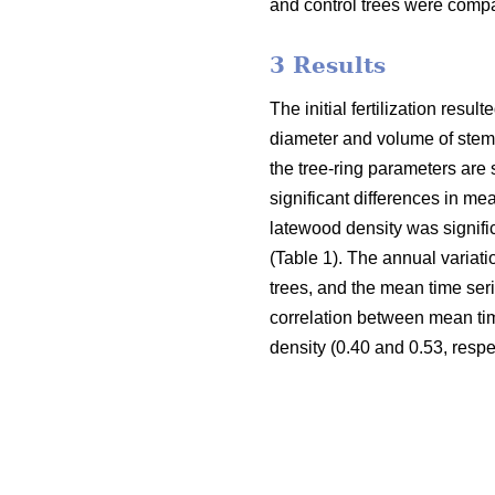
and control trees were compar
3 Results
The initial fertilization res
diameter and volume of stem, r
the tree-ring parameters are
significant differences in m
latewood density was signific
(Table 1). The annual variatio
trees, and the mean time ser
correlation between mean tim
density (0.40 and 0.53, respec