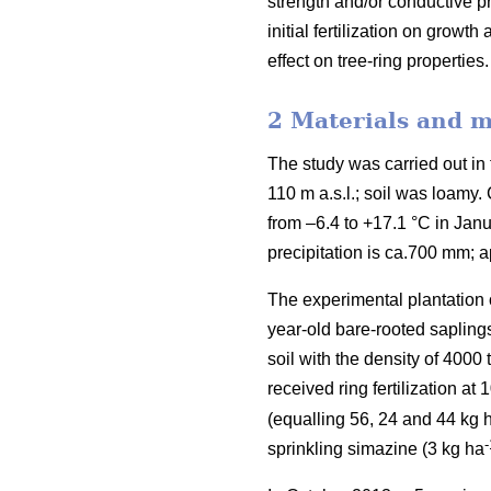
strength and/or conductive pr
initial fertilization on growt
effect on tree-ring properties.
2 Materials and 
The study was carried out in t
110 m a.s.l.; soil was loamy
from –6.4 to +17.1 °C in Jan
precipitation is ca.700 mm; a
The experimental plantation
year-old bare-rooted sapling
soil with the density of 4000 
received ring fertilization at
(equalling 56, 24 and 44 kg 
-
sprinkling simazine (3 kg ha