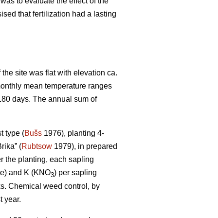
was to evaluate the effect of the
sed that fertilization had a lasting
the site was flat with elevation ca.
e monthly mean temperature ranges
 180 days. The annual sum of
t type (
Bušs
1976), planting 4-
rika” (
Rubtsow
1979), in prepared
er the planting, each sapling
te) and K (KNO
) per sapling
3
cks. Chemical weed control, by
t year.