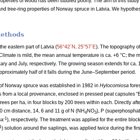
operties of wood has been studied poorly. The aim of this study 
h and tree-ring properties of Norway spruce in Latvia. We hypothesi
methods
he eastern part of Latvia (
56°42´N, 25°57´E
). The topography of 
. Climate is mild, the mean annual temperature is ca. +6 °C; th
uary and July, respectively. The growing season extends for ca.
pproximately half of it falls during the June–September period.
 of Norway spruce was established in 1982 in
Hylocomiosa
fores
s from a local provenance, enclosed in pressed peat capsules “B
trees per ha, in four blocks by 200 trees within each. Directly aft
 10 cm distance, 14, 6 and 11 g of N (NH
NO
), P (superphospha
4
3
-1
ha
), respectively. The treatment was applied for the entire blo
1
) solution around the saplings, was applied twice during the firs