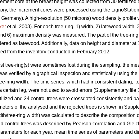
ement core at the breast height was collected from 30 fertilize
atory, the increment cores were processed using the LignoStati
Germany). A high-resolution (50 microns) wood density profile 
ker
et al. 2003). For each tree-ring, 1) width, 2) latewood width, 
d 6) maximum density was measured. The part of the tree-ring 
ed as latewood. Additionally, data on height and diameter at 1.
ned from the inventory conducted in February 2012.
st tree-ring(s) were sometimes lost during the sampling, the me
 was verified by a graphical inspection and statistically using
e-ring width. The time series, which had inconsistent dating, i.e.
a certain lag, were not used to avoid errors (Supplementary file
rtilized and 24 control trees were crossdated consistently and p
eters of the analysed and the rejected trees is shown in Supple
h/tree-ring width) was calculated to describe the composition of
 and control trees was described by Pearson correlation and Gleic
parameters for each year, mean time series of parameters and di