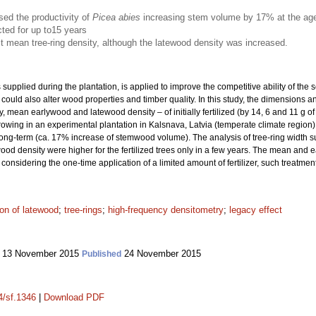
eased the productivity of
Picea abies
increasing stem volume by 17% at the age
cted for up to15 years
fect mean tree-ring density, although the latewood density was increased.
er is supplied during the plantation, is applied to improve the competitive ability of t
n could also alter wood properties and timber quality. In this study, the dimensions 
ean earlywood and latewood density – of initially fertilized (by 14, 6 and 11 g of 
rowing in an experimental plantation in Kalsnava, Latvia (temperate climate region) 
long-term (ca. 17% increase of stemwood volume). The analysis of tree-ring width su
d density were higher for the fertilized trees only in a few years. The mean and e
r, considering the one-time application of a limited amount of fertilizer, such treatm
ion of latewood
;
tree-rings
;
high-frequency densitometry
;
legacy effect
13 November 2015
24 November 2015
Published
4/sf.1346
|
Download PDF