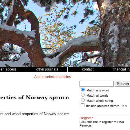
pen access
other journals
contact
financial i
Add to selected articles
Match any word
Match all words
perties of Norway spruce
Match whole string
Include archives before 1999
ement and wood properties of Norway spruce
Register
Click this link to register to Silva
Fennica.