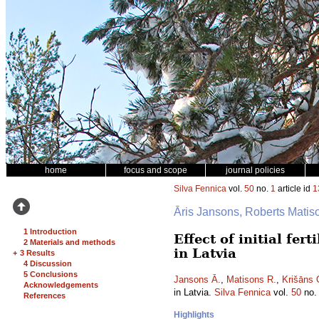
home
focus and scope
journal policies
Silva Fennica
vol.
50
no.
1
article id
1
Āris Jansons, Roberts Mati
1 Introduction
Effect of initial fe
2 Materials and methods
in Latvia
+
3 Results
4 Discussion
5 Conclusions
Jansons Ā.
,
Matisons R.
,
Krišāns 
Acknowledgements
in Latvia.
Silva Fennica
vol.
50
no
References
Highlights