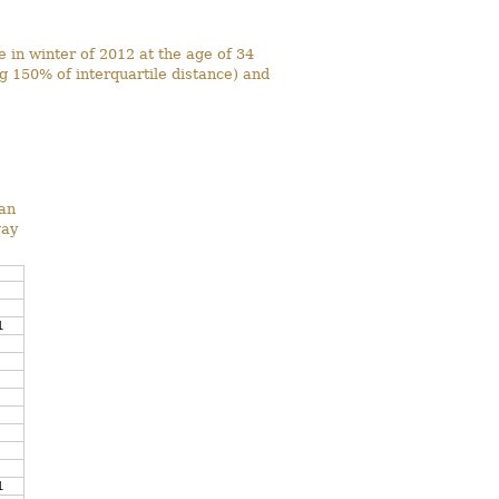
 in winter of 2012 at the age of 34
g 150% of interquartile distance) and
ean
way
1
1