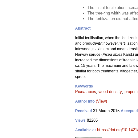
The initial fertilization incr
The tree-ring width was affe
The fertilization did not af
Abstract
Initial fertilisation, when the fertiliz
and productivity; however, fertilizatio
latewood, maximum and mean density, m
Norway spruce (
Picea abies
Karst.) g
increased the dimensions of trees in 
ca. 15 years. The maximum and latewoo
similar for both treatments. Altogethe
spruce.
Keywords
Picea abies
;
wood density
;
proport
(View)
Author Info
31 March 2015
Received
Accepted
82285
Views
https://doi.org/10.1421
Available at