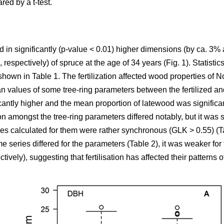
ed by a t-test.
ulted in significantly (p-value < 0.01) higher dimensions (by ca. 
espectively) of spruce at the age of 34 years (Fig. 1). Statistics
 shown in Table 1. The fertilization affected wood properties of
ean values of some tree-ring parameters between the fertilized 
antly higher and the mean proportion of latewood was significantl
n amongst the tree-ring parameters differed notably, but it was sim
ies calculated for them were rather synchronous (GLK > 0.55) (Ta
e series differed for the parameters (Table 2), it was weaker 
tively), suggesting that fertilisation has affected their patterns o