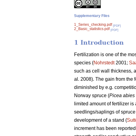
Supplementary Files
1_Series_checking.pdf
[PDF]
2_Basic_statistics.pdf
[PDF]
1 Introduction
Fertilization is one of the mo
species (
Nohrstedt
2001;
Sa
such as cell wall thickness, 
al. 2008). The gain from the f
diminished by e.g. competitio
Norway spruce (
Picea abies
limited amount of fertilizer i
seedlings/saplings of spruce 
development of a stand (
Sut
increment has been reported