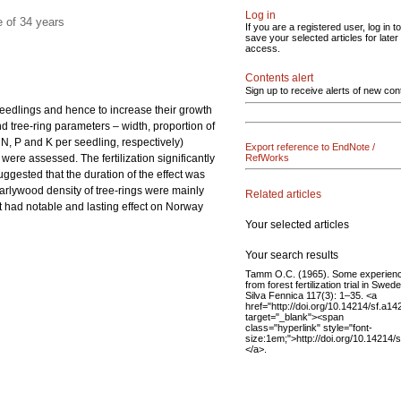
Log in
 of 34 years
If you are a registered user, log in to
save your selected articles for later
access.
Contents alert
Sign up to receive alerts of new con
he seedlings and hence to increase their growth
and tree-ring parameters – width, proportion of
N, P and K per seedling, respectively)
Export reference to EndNote /
were assessed. The fertilization significantly
RefWorks
ggested that the duration of the effect was
arlywood density of tree-rings were mainly
Related articles
ent had notable and lasting effect on Norway
Your selected articles
Your search results
Tamm O.C. (1965). Some experien
from forest fertilization trial in Swed
Silva Fennica 117(3): 1–35. <a
href="http://doi.org/10.14214/sf.a14
target="_blank"><span
class="hyperlink" style="font-
size:1em;">http://doi.org/10.14214
</a>.