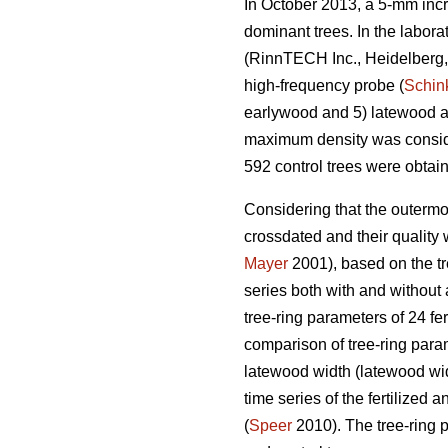
In October 2013, a 5-mm incr
dominant trees. In the labor
(RinnTECH Inc., Heidelberg, 
high-frequency probe (
Schin
earlywood and 5) latewood an
maximum density was consider
592 control trees were obtai
Considering that the outermo
crossdated and their quality
Mayer
2001), based on the tre
series both with and without 
tree-ring parameters of 24 fe
comparison of tree-ring param
latewood width (latewood widt
time series of the fertilized
(
Speer
2010). The tree-ring 