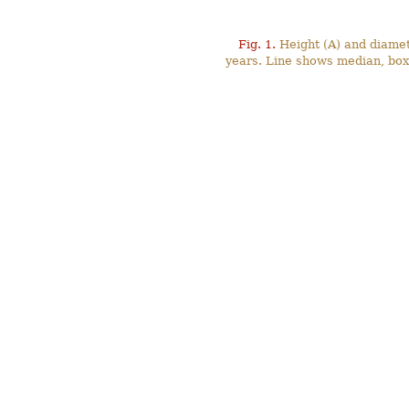
Fig. 1.
Height (A) and diamete
years. Line shows median, box 