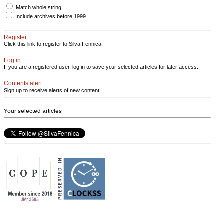
Match whole string
Include archives before 1999
Register
Click this link to register to Silva Fennica.
Log in
If you are a registered user, log in to save your selected articles for later access.
Contents alert
Sign up to receive alerts of new content
Your selected articles