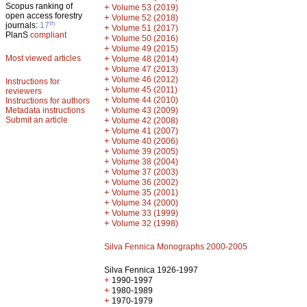
Scopus ranking of
+
Volume 53 (2019)
open access forestry
+
Volume 52 (2018)
th
journals:
17
+
Volume 51 (2017)
PlanS
compliant
+
Volume 50 (2016)
+
Volume 49 (2015)
Most viewed articles
+
Volume 48 (2014)
+
Volume 47 (2013)
+
Volume 46 (2012)
Instructions for
+
Volume 45 (2011)
reviewers
+
Volume 44 (2010)
Instructions for authors
+
Metadata instructions
Volume 43 (2009)
Submit an article
+
Volume 42 (2008)
+
Volume 41 (2007)
+
Volume 40 (2006)
+
Volume 39 (2005)
+
Volume 38 (2004)
+
Volume 37 (2003)
+
Volume 36 (2002)
+
Volume 35 (2001)
+
Volume 34 (2000)
+
Volume 33 (1999)
+
Volume 32 (1998)
Silva Fennica Monographs 2000-2005
Silva Fennica 1926-1997
+
1990-1997
+
1980-1989
+
1970-1979