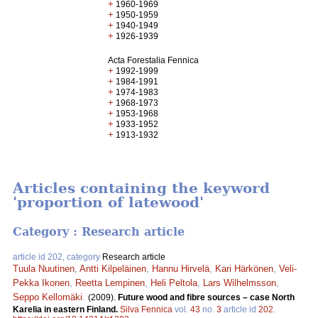
+
1960-1969
+
1950-1959
+
1940-1949
+
1926-1939
Acta Forestalia Fennica
+
1992-1999
+
1984-1991
+
1974-1983
+
1968-1973
+
1953-1968
+
1933-1952
+
1913-1932
Articles containing the keyword
'proportion of latewood'
Category : Research article
article id 202, category
Research article
Tuula Nuutinen
,
Antti Kilpeläinen
,
Hannu Hirvelä
,
Kari Härkönen
,
Veli-
Pekka Ikonen
,
Reetta Lempinen
,
Heli Peltola
,
Lars Wilhelmsson
,
Seppo Kellomäki
.
(2009).
Future wood and fibre sources – case North
Karelia in eastern Finland.
Silva Fennica
vol.
43
no.
3
article id
202
.