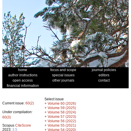
home
focus and scope
journal policies
author instructions
special issues
editors
open access
other journals
contact
financial information
Select issue
Current issue:
60(2)
+
Volume 60 (2026)
+
Volume 59 (2025)
Under compilation:
+
Volume 58 (2024)
+
Volume 57 (2023)
60(3)
+
Volume 56 (2022)
+
Scopus
CiteScore
Volume 55 (2021)
2023:
3.5
+
Volume 54 (2020)