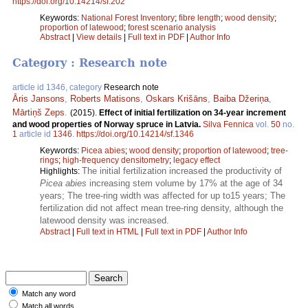
https://doi.org/10.14214/sf.202
Keywords:
National Forest Inventory
;
fibre length
;
wood density
;
proportion of latewood
;
forest scenario analysis
Abstract
|
View details
|
Full text in PDF
|
Author Info
Category : Research note
article id 1346, category
Research note
Āris Jansons
,
Roberts Matisons
,
Oskars Krišāns
,
Baiba Džeriņa
,
Mārtiņš Zeps
.
(2015).
Effect of initial fertilization on 34-year increment
and wood properties of Norway spruce in Latvia.
Silva Fennica
vol.
50
no.
1
article id
1346
.
https://doi.org/10.14214/sf.1346
Keywords:
Picea abies
;
wood density
;
proportion of latewood
;
tree-
rings
;
high-frequency densitometry
;
legacy effect
The initial fertilization increased the productivity of
Highlights:
Picea abies
increasing stem volume by 17% at the age of 34
years; The tree-ring width was affected for up to15 years; The
fertilization did not affect mean tree-ring density, although the
latewood density was increased.
Abstract
|
Full text in HTML
|
Full text in PDF
|
Author Info
Match any word
Match all words