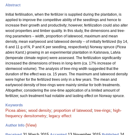
Abstract
Initial fertilisation, when the fertilizer is supplied during the plantation, is
applied to improve the competitive ability of the seedlings and hence to
increase their growth and productivity; however, fertilization could also alter
wood properties and timber quality. In this study, the dimensions and tree-
ring parameters – width, proportion of latewood, maximum and mean
density, mean earlywood and latewood density – of initially fertilized (by 14,
6 and 11 g of N, P and K per seedling, respectively) Norway spruce (
Picea
abies
Karst.) growing in an experimental plantation in Kalsnava, Latvia
(temperate climate region) were assessed. The fertilization significantly
increased the dimensions of trees in long-term (ca. 17% increase of
stemwood volume). The analysis of tree-ring width suggested that the
duration of the effect was ca. 15 years. The maximum and latewood density
were higher for the fertilized trees only in a few years. The mean and
earlywood density of tree-rings were mainly similar for both treatments.
Altogether, considering the one-time application of a limited amount of
fertilizer, such treatment had notable and lasting effect on Norway spruce.
Keywords
Picea abies
;
wood density
;
proportion of latewood
;
tree-rings
;
high-
frequency densitometry
;
legacy effect
(View)
Author Info
31 March 2015
13 November 2015
24
Received
Accepted
Published