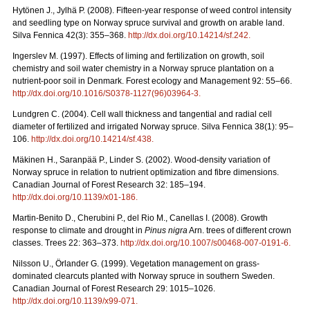
Hytönen J., Jylhä P. (2008). Fifteen-year response of weed control intensity
and seedling type on Norway spruce survival and growth on arable land.
Silva Fennica 42(3): 355–368.
http://dx.doi.org/10.14214/sf.242
.
Ingerslev M. (1997). Effects of liming and fertilization on growth, soil
chemistry and soil water chemistry in a Norway spruce plantation on a
nutrient-poor soil in Denmark. Forest ecology and Management 92: 55–66.
http://dx.doi.org/10.1016/S0378-1127(96)03964-3
.
Lundgren C. (2004). Cell wall thickness and tangential and radial cell
diameter of fertilized and irrigated Norway spruce. Silva Fennica 38(1): 95–
106.
http://dx.doi.org/10.14214/sf.438
.
Mäkinen H., Saranpää P., Linder S. (2002). Wood-density variation of
Norway spruce in relation to nutrient optimization and fibre dimensions.
Canadian Journal of Forest Research 32: 185–194.
http://dx.doi.org/10.1139/x01-186
.
Martin-Benito D., Cherubini P., del Rio M., Canellas I. (2008). Growth
response to climate and drought in
Pinus nigra
Arn. trees of different crown
classes. Trees 22: 363–373.
http://dx.doi.org/10.1007/s00468-007-0191-6
.
Nilsson U., Örlander G. (1999). Vegetation management on grass-
dominated clearcuts planted with Norway spruce in southern Sweden.
Canadian Journal of Forest Research 29: 1015–1026.
http://dx.doi.org/10.1139/x99-071
.