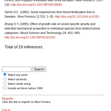
control, and irrigation evaluated after three decades. New Forests 9: 123–
133.
http://dx.doi.org/10.1007/BF00028685
.
Tamm O.C. (1965). Some experiences from forest fertilization trial in
Sweden. Silva Fennica 117(3): 1–35.
http://doi.org/10.14214/sf.a14283
.
Zhang S.Y. (1995). Effect of growth rate on wood specific gravity and
selected mechanical properties in individual species from distinct wood
categories. Wood Science and Technology 29: 451–465.
http://dx.doi.org/10.1007/BF00194204
.
Total of 19 references.
Match any word
Match all words
Match whole string
Include archives before 1999
Register
Click this link to register to Silva Fennica.
Log in