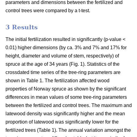
parameters and dimensions between the fertilized and
control trees were compared by a t-test.
3 Results
The initial fertilization resulted in significantly (p-value <
0.01) higher dimensions (by ca. 3% and 7% and 17% for
height, diameter and volume of stem, respectively) of
spruce at the age of 34 years (Fig. 1). Statistics of the
crossdated time series of the tree-ring parameters are
shown in Table 1. The fertilization affected wood
properties of Norway spruce as shown by the significant
differences in mean values of some tree-ring parameters
between the fertilized and control trees. The maximum and
latewood density was significantly higher and the mean
proportion of latewood was significantly lower for the
fertilized trees (Table 1). The annual variation amongst the