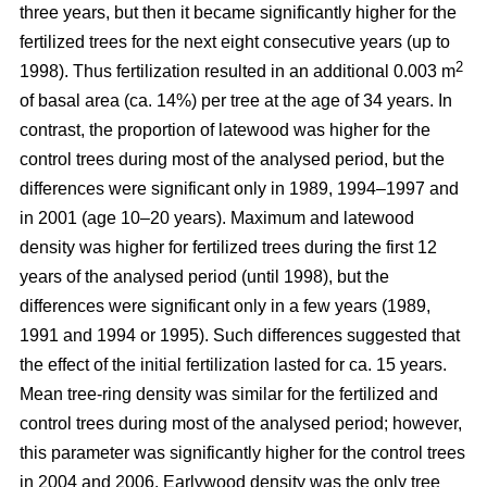
three years, but then it became significantly higher for the
fertilized trees for the next eight consecutive years (up to
2
1998). Thus fertilization resulted in an additional 0.003 m
of basal area (ca. 14%) per tree at the age of 34 years. In
contrast, the proportion of latewood was higher for the
control trees during most of the analysed period, but the
differences were significant only in 1989, 1994–1997 and
in 2001 (age 10–20 years). Maximum and latewood
density was higher for fertilized trees during the first 12
years of the analysed period (until 1998), but the
differences were significant only in a few years (1989,
1991 and 1994 or 1995). Such differences suggested that
the effect of the initial fertilization lasted for ca. 15 years.
Mean tree-ring density was similar for the fertilized and
control trees during most of the analysed period; however,
this parameter was significantly higher for the control trees
in 2004 and 2006. Earlywood density was the only tree