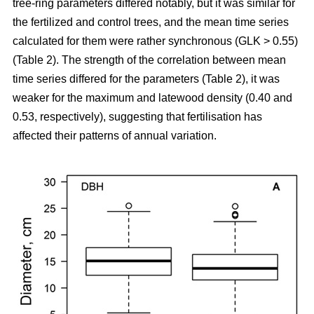
tree-ring parameters differed notably, but it was similar for
the fertilized and control trees, and the mean time series
calculated for them were rather synchronous (GLK > 0.55)
(Table 2). The strength of the correlation between mean
time series differed for the parameters (Table 2), it was
weaker for the maximum and latewood density (0.40 and
0.53, respectively), suggesting that fertilisation has
affected their patterns of annual variation.