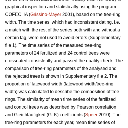
graphical inspection and statistically using the program
COFECHA (
Grissino-Mayer
2001), based on the tree-ring
width. The time series, which had inconsistent dating, i.e.
a match with the rest of the series both with and without a
certain lag, were not used to avoid errors (Supplementary
file 1). The time series of the measured tree-ring
parameters of 24 fertilized and 24 control trees were
crossdated consistently and passed the quality check. The
comparison of tree-ring parameters of the analysed and
the rejected trees is shown in Supplementary file 2. The
proportion of latewood width (latewood width/tree-ring
width) was calculated to describe the composition of tree-
rings. The similarity of mean time series of the fertilized
and control trees was described by Pearson correlation
and Gleichläufigkeit (GLK) coefficients (
Speer
2010). The
tree-ring parameters for each year, mean time series of