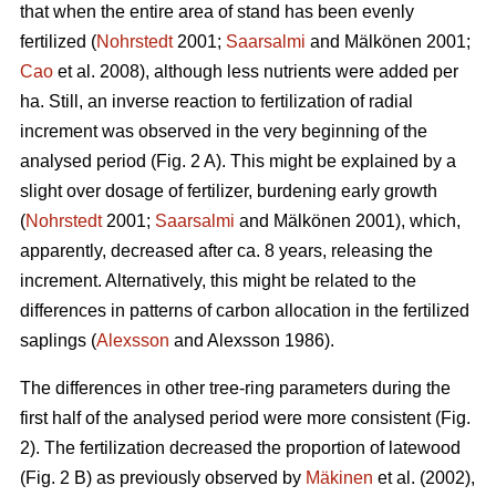
that when the entire area of stand has been evenly
fertilized (
Nohrstedt
2001;
Saarsalmi
and Mälkönen 2001;
Cao
et al. 2008), although less nutrients were added per
ha. Still, an inverse reaction to fertilization of radial
increment was observed in the very beginning of the
analysed period (Fig. 2 A). This might be explained by a
slight over dosage of fertilizer, burdening early growth
(
Nohrstedt
2001;
Saarsalmi
and Mälkönen 2001), which,
apparently, decreased after ca. 8 years, releasing the
increment. Alternatively, this might be related to the
differences in patterns of carbon allocation in the fertilized
saplings (
Alexsson
and Alexsson 1986).
The differences in other tree-ring parameters during the
first half of the analysed period were more consistent (Fig.
2). The fertilization decreased the proportion of latewood
(Fig. 2 B) as previously observed by
Mäkinen
et al. (2002),