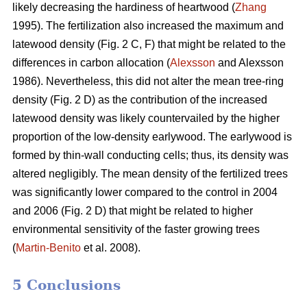
likely decreasing the hardiness of heartwood (
Zhang
1995). The fertilization also increased the maximum and
latewood density (Fig. 2 C, F) that might be related to the
differences in carbon allocation (
Alexsson
and Alexsson
1986). Nevertheless, this did not alter the mean tree-ring
density (Fig. 2 D) as the contribution of the increased
latewood density was likely countervailed by the higher
proportion of the low-density earlywood. The earlywood is
formed by thin-wall conducting cells; thus, its density was
altered negligibly. The mean density of the fertilized trees
was significantly lower compared to the control in 2004
and 2006 (Fig. 2 D) that might be related to higher
environmental sensitivity of the faster growing trees
(
Martin-Benito
et al. 2008).
5 Conclusions