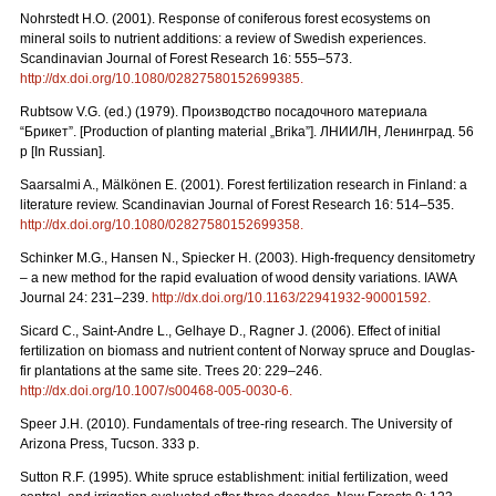
Nohrstedt H.O. (2001). Response of coniferous forest ecosystems on
mineral soils to nutrient additions: a review of Swedish experiences.
Scandinavian Journal of Forest Research 16: 555–573.
http://dx.doi.org/10.1080/02827580152699385
.
Rubtsow V.G. (ed.) (1979). Производство посадочного материала
“Брикет”. [Production of planting material „Brika”]. ЛНИИЛН, Ленинград. 56
p [In Russian].
Saarsalmi A., Mälkönen E. (2001). Forest fertilization research in Finland: a
literature review. Scandinavian Journal of Forest Research 16: 514–535.
http://dx.doi.org/10.1080/02827580152699358
.
Schinker M.G., Hansen N., Spiecker H. (2003). High-frequency densitometry
– a new method for the rapid evaluation of wood density variations. IAWA
Journal 24: 231–239.
http://dx.doi.org/10.1163/22941932-90001592
.
Sicard C., Saint-Andre L., Gelhaye D., Ragner J. (2006). Effect of initial
fertilization on biomass and nutrient content of Norway spruce and Douglas-
fir plantations at the same site. Trees 20: 229–246.
http://dx.doi.org/10.1007/s00468-005-0030-6
.
Speer J.H. (2010). Fundamentals of tree-ring research. The University of
Arizona Press, Tucson. 333 p.
Sutton R.F. (1995). White spruce establishment: initial fertilization, weed