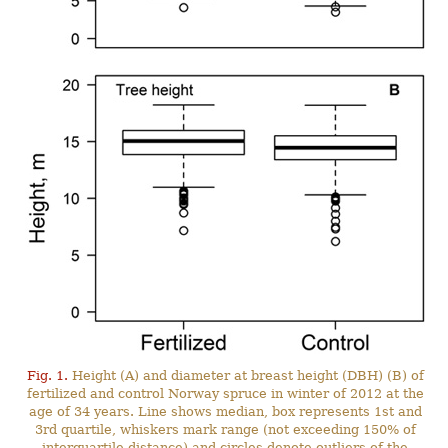
Fig. 1.
Height (A) and diameter at breast height (DBH) (B) of
fertilized and control Norway spruce in winter of 2012 at the
age of 34 years. Line shows median, box represents 1st and
3rd quartile, whiskers mark range (not exceeding 150% of
interquartile distance) and circles denote outliers of the