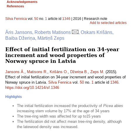
Acknowledgements
References
Silva Fennica
vol.
50
no.
1
article id
1346
| 2016 | Research note
Add to selected articles
Āris Jansons, Roberts Matisons
, Oskars Krišāns,
Baiba Džeriņa, Mārtiņš Zeps
Effect of initial fertilization on 34-year
increment and wood properties of
Norway spruce in Latvia
Jansons Ā.
,
Matisons R.
,
Krišāns O.
,
Džeriņa B.
,
Zeps M.
(2015).
Effect of initial fertilization on 34-year increment and wood properties of
Norway spruce in Latvia.
Silva Fennica
vol.
50
no.
1
article id
1346
.
https://doi.org/10.14214/sf.1346
Highlights
The initial fertilization increased the productivity of
Picea abies
increasing stem volume by 17% at the age of 34 years
The tree-ring width was affected for up to15 years
The fertilization did not affect mean tree-ring density, although
the latewood density was increased.