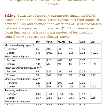
datasets.
Table 1.
Statistics of tree-ring parameters (minimum (MIN),
maximum (MAX) and mean (MEAN) values and their standard
deviation (SD) and coefficient of variation (VAR)) of crossdated
datasets and p-values of differences (DIFF) in mean values of
mean time series of tree-ring parameters of fertilized and
control Norway spruce in Kalsnava, Latvia.
MIN
MAX
MEAN
SD
VAR
DIFF
–3
Maximum density, kg m
Fertilized
258
1087
832
128
0.15
Control
376
1061
811
116
0.14
< 0.01
–3
Mean density, kg m
Fertilized
170
713
489
82
0.17
Control
144
760
495
86
0.17
0.69
–3
Mean earlywood density, kg m
Fertilized
84
638
400
86
0.22
Control
39
649
399
96
0.24
0.42
–3
Mean latewood density, kg m
Fertilized
229
931
692
113
0.16
Control
276
881
672
108
0.16
< 0.01
Tree-ring width, mm
Fertilized
0.59
9.20
3.54
1.65
0.47
Control
0.37
9.85
3.37
1.54
0.46
0.65
Proportion of latewood