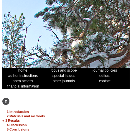
home
focus and scope
journal policies
author instructions
special issues
editors
open access
other journals
contact
financial information
1 Introduction
2 Materials and methods
+
3 Results
4 Discussion
5 Conclusions