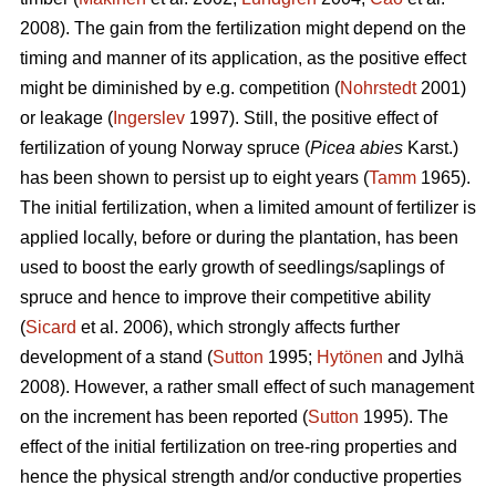
2008). The gain from the fertilization might depend on the
timing and manner of its application, as the positive effect
might be diminished by e.g. competition (
Nohrstedt
2001)
or leakage (
Ingerslev
1997). Still, the positive effect of
fertilization of young Norway spruce (
Picea abies
Karst.)
has been shown to persist up to eight years (
Tamm
1965).
The initial fertilization, when a limited amount of fertilizer is
applied locally, before or during the plantation, has been
used to boost the early growth of seedlings/saplings of
spruce and hence to improve their competitive ability
(
Sicard
et al. 2006), which strongly affects further
development of a stand (
Sutton
1995;
Hytönen
and Jylhä
2008). However, a rather small effect of such management
on the increment has been reported (
Sutton
1995). The
effect of the initial fertilization on tree-ring properties and
hence the physical strength and/or conductive properties