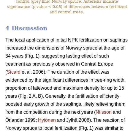
control (grey line) Norway spruce. Asterisks indicate
significance (p-value < 0.05) of differences between fertilized
and control trees.
4 Discussion
The local application of initial NPK fertilization on saplings
increased the dimensions of Norway spruce at the age of
34 years (Fig. 1), suggesting lasting effect of such
treatment as previously observed in Central Europe
(
Sicard
et al. 2006). The duration of the effect was
evidenced by the significant differences in tree-ring width,
proportion of latewood and maximum density for up to 15
years (Fig. 2 A, B). Generally, the fertilisation efficiently
boosted early growth of the saplings, likely relieving them
from the competition during the next years (
Nilsson
and
Örlander 1999;
Hytönen
and Jylhä 2008). The reaction of
Norway spruce to local fertilization (Fig. 1) was similar to