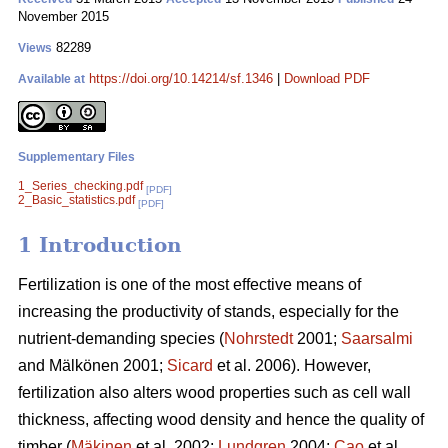
November 2015
82289
Views
https://doi.org/10.14214/sf.1346
|
Download PDF
Available at
Supplementary Files
1_Series_checking.pdf
[PDF]
2_Basic_statistics.pdf
[PDF]
1 Introduction
Fertilization is one of the most effective means of
increasing the productivity of stands, especially for the
nutrient-demanding species (
Nohrstedt
2001;
Saarsalmi
and Mälkönen 2001;
Sicard
et al. 2006). However,
fertilization also alters wood properties such as cell wall
thickness, affecting wood density and hence the quality of
timber (
Mäkinen
et al. 2002;
Lundgren
2004;
Cao
et al.