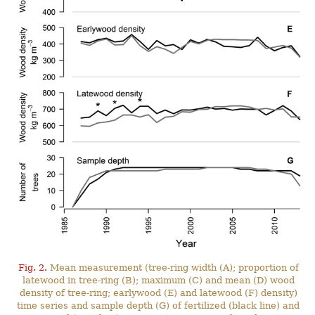
Fig. 2.
Mean measurement (tree-ring width (A); proportion of
latewood in tree-ring (B); maximum (C) and mean (D) wood
density of tree-ring; earlywood (E) and latewood (F) density)
time series and sample depth (G) of fertilized (black line) and