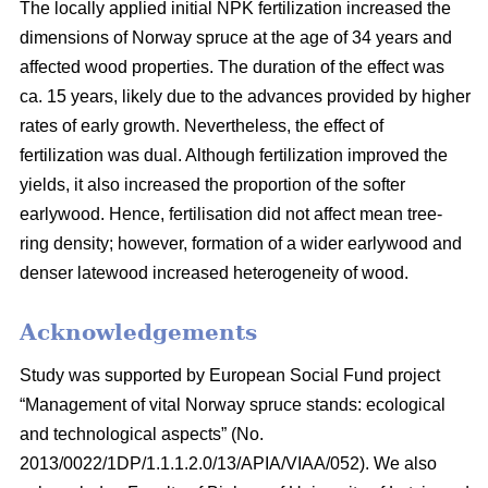
The locally applied initial NPK fertilization increased the
dimensions of Norway spruce at the age of 34 years and
affected wood properties. The duration of the effect was
ca. 15 years, likely due to the advances provided by higher
rates of early growth. Nevertheless, the effect of
fertilization was dual. Although fertilization improved the
yields, it also increased the proportion of the softer
earlywood. Hence, fertilisation did not affect mean tree-
ring density; however, formation of a wider earlywood and
denser latewood increased heterogeneity of wood.
Acknowledgements
Study was supported by European Social Fund project
“Management of vital Norway spruce stands: ecological
and technological aspects” (No.
2013/0022/1DP/1.1.1.2.0/13/APIA/VIAA/052). We also