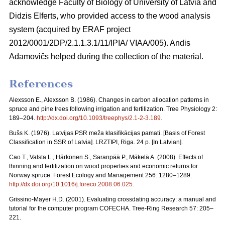
acknowledge Faculty of Biology of University of Latvia and
Didzis Elferts, who provided access to the wood analysis
system (acquired by ERAF project
2012/0001/2DP/2.1.1.3.1/11/IPIA/ VIAA/005). Andis
Adamovičs helped during the collection of the material.
References
Alexsson E., Alexsson B. (1986). Changes in carbon allocation patterns in
spruce and pine trees following irrigation and fertilization. Tree Physiology 2:
189–204.
http://dx.doi.org/10.1093/treephys/2.1-2-3.189
.
Bušs K. (1976). Latvijas PSR meža klasifikācijas pamati. [Basis of Forest
Classification in SSR of Latvia]. LRZTIPI, Riga. 24 p. [In Latvian].
Cao T., Valsta L., Härkönen S., Saranpää P., Mäkelä A. (2008). Effects of
thinning and fertilization on wood properties and economic returns for
Norway spruce. Forest Ecology and Management 256: 1280–1289.
http://dx.doi.org/10.1016/j.foreco.2008.06.025
.
Grissino-Mayer H.D. (2001). Evaluating crossdating accuracy: a manual and
tutorial for the computer program COFECHA. Tree-Ring Research 57: 205–
221.