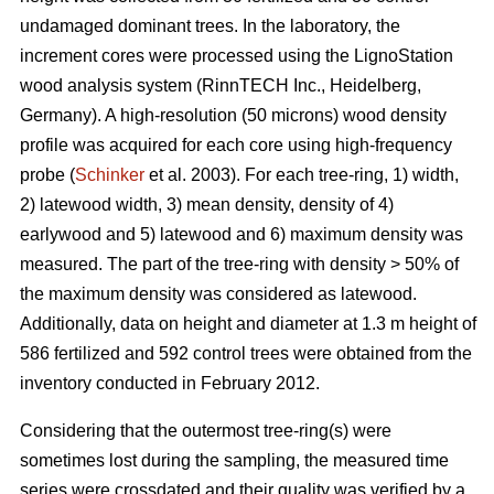
undamaged dominant trees. In the laboratory, the
increment cores were processed using the LignoStation
wood analysis system (RinnTECH Inc., Heidelberg,
Germany). A high-resolution (50 microns) wood density
profile was acquired for each core using high-frequency
probe (
Schinker
et al. 2003). For each tree-ring, 1) width,
2) latewood width, 3) mean density, density of 4)
earlywood and 5) latewood and 6) maximum density was
measured. The part of the tree-ring with density > 50% of
the maximum density was considered as latewood.
Additionally, data on height and diameter at 1.3 m height of
586 fertilized and 592 control trees were obtained from the
inventory conducted in February 2012.
Considering that the outermost tree-ring(s) were
sometimes lost during the sampling, the measured time
series were crossdated and their quality was verified by a