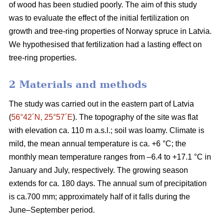
of wood has been studied poorly. The aim of this study
was to evaluate the effect of the initial fertilization on
growth and tree-ring properties of Norway spruce in Latvia.
We hypothesised that fertilization had a lasting effect on
tree-ring properties.
2 Materials and methods
The study was carried out in the eastern part of Latvia
(
56°42´N, 25°57´E
). The topography of the site was flat
with elevation ca. 110 m a.s.l.; soil was loamy. Climate is
mild, the mean annual temperature is ca. +6 °C; the
monthly mean temperature ranges from –6.4 to +17.1 °C in
January and July, respectively. The growing season
extends for ca. 180 days. The annual sum of precipitation
is ca.700 mm; approximately half of it falls during the
June–September period.