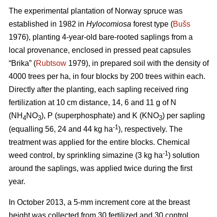
The experimental plantation of Norway spruce was
established in 1982 in
Hylocomiosa
forest type (
Bušs
1976), planting 4-year-old bare-rooted saplings from a
local provenance, enclosed in pressed peat capsules
“Brika” (
Rubtsow
1979), in prepared soil with the density of
4000 trees per ha, in four blocks by 200 trees within each.
Directly after the planting, each sapling received ring
fertilization at 10 cm distance, 14, 6 and 11 g of N
(NH
NO
), P (superphosphate) and K (KNO
) per sapling
4
3
3
-1
(equalling 56, 24 and 44 kg ha
), respectively. The
treatment was applied for the entire blocks. Chemical
-1
weed control, by sprinkling simazine (3 kg ha
) solution
around the saplings, was applied twice during the first
year.
In October 2013, a 5-mm increment core at the breast
height was collected from 30 fertilized and 30 control