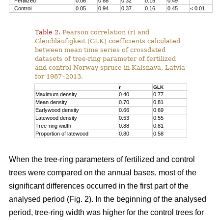
Fertilized
0.06
0.88
0.32
0.15
0.49
Control
0.05
0.94
0.37
0.16
0.45
< 0.01
Table 2.
Pearson correlation (r) and
Gleichläufigkeit (GLK) coefficients calculated
between mean time series of crossdated
datasets of tree-ring parameter of fertilized
and control Norway spruce in Kalsnava, Latvia
for 1987–2013.
r
GLK
Maximum density
0.40
0.77
Mean density
0.70
0.81
Earlywood density
0.66
0.69
Latewood density
0.53
0.55
Tree-ring width
0.88
0.81
Proportion of latewood
0.80
0.58
When the tree-ring parameters of fertilized and control
trees were compared on the annual bases, most of the
significant differences occurred in the first part of the
analysed period (Fig. 2). In the beginning of the analysed
period, tree-ring width was higher for the control trees for