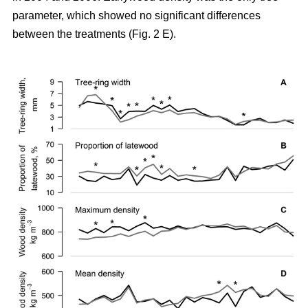
parameter, which showed no significant differences
between the treatments (Fig. 2 E).