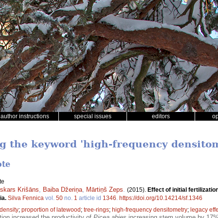
author instructions
special issues
editors
o
ng the keyword 'high-frequency densito
ote
te
skars Krišāns
,
Baiba Džeriņa
,
Mārtiņš Zeps
.
(2015).
Effect of initial fertiliz
ia.
Silva Fennica
vol.
50
no.
1
article id
1346
.
https://doi.org/10.14214/sf.1346
density
;
proportion of latewood
;
tree-rings
;
high-frequency densitometry
;
legacy eff
zation increased the productivity of
Picea abies
increasing stem volume by 17% a