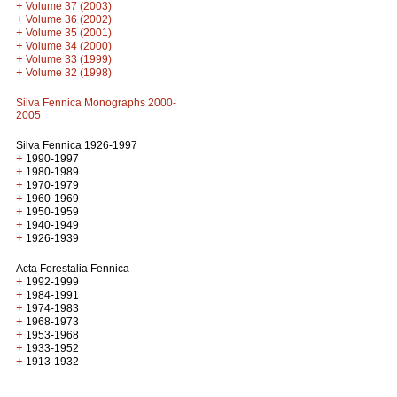
+
Volume 37 (2003)
+
Volume 36 (2002)
+
Volume 35 (2001)
+
Volume 34 (2000)
+
Volume 33 (1999)
+
Volume 32 (1998)
Silva Fennica Monographs 2000-
2005
Silva Fennica 1926-1997
+
1990-1997
+
1980-1989
+
1970-1979
+
1960-1969
+
1950-1959
+
1940-1949
+
1926-1939
Acta Forestalia Fennica
+
1992-1999
+
1984-1991
+
1974-1983
+
1968-1973
+
1953-1968
+
1933-1952
+
1913-1932