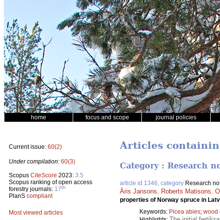
home
focus and scope
journal policies
Articles containi
Current issue:
60(2)
Under compilation:
60(3)
Category : Research n
Scopus
CiteScore
2023:
3.5
Scopus ranking of open access
article id 1346, category
Research no
th
forestry journals:
17
Āris Jansons
,
Roberts Matisons
,
O
PlanS
compliant
properties of Norway spruce in Latv
Keywords:
Picea abies
;
wood 
Most viewed articles
The initial fertili
Highlights: