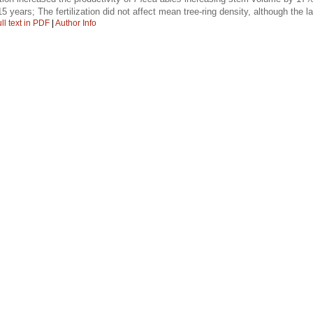
15 years; The fertilization did not affect mean tree-ring density, although the
ll text in PDF
|
Author Info