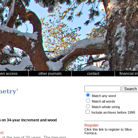
pen access
other journals
contact
financial i
metry'
Match any word
Match all words
Match whole string
Include archives before 1999
ation on 34-year increment and wood
Register
Click this link to register to Silva
ect
Fennica.
t the age of 34 years; The tree-ring