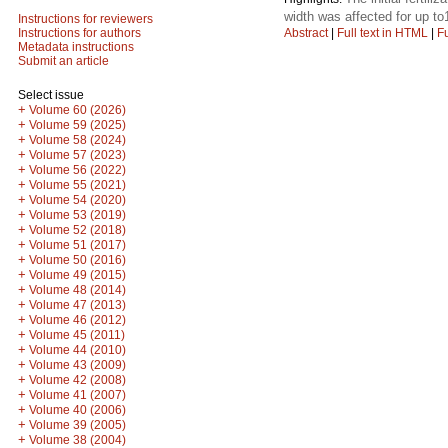
width was affected for up to
Instructions for reviewers
Abstract
|
Full text in HTML
|
Fu
Instructions for authors
Metadata instructions
Submit an article
Select issue
+
Volume 60 (2026)
+
Volume 59 (2025)
+
Volume 58 (2024)
+
Volume 57 (2023)
+
Volume 56 (2022)
+
Volume 55 (2021)
+
Volume 54 (2020)
+
Volume 53 (2019)
+
Volume 52 (2018)
+
Volume 51 (2017)
+
Volume 50 (2016)
+
Volume 49 (2015)
+
Volume 48 (2014)
+
Volume 47 (2013)
+
Volume 46 (2012)
+
Volume 45 (2011)
+
Volume 44 (2010)
+
Volume 43 (2009)
+
Volume 42 (2008)
+
Volume 41 (2007)
+
Volume 40 (2006)
+
Volume 39 (2005)
+
Volume 38 (2004)