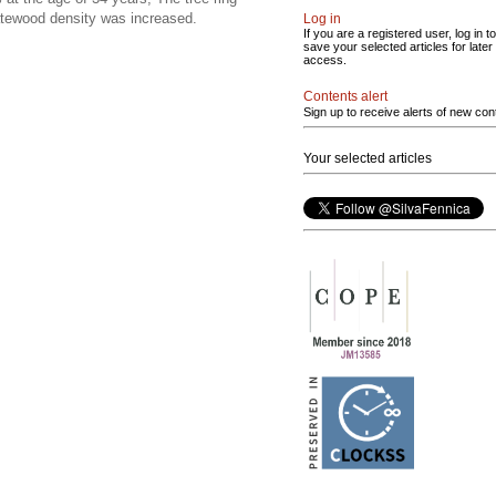
 latewood density was increased.
Log in
If you are a registered user, log in to
save your selected articles for later
access.
Contents alert
Sign up to receive alerts of new con
Your selected articles