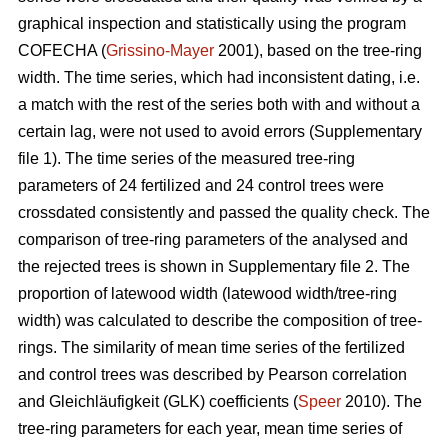
graphical inspection and statistically using the program
COFECHA (
Grissino-Mayer
2001), based on the tree-ring
width. The time series, which had inconsistent dating, i.e.
a match with the rest of the series both with and without a
certain lag, were not used to avoid errors (Supplementary
file 1). The time series of the measured tree-ring
parameters of 24 fertilized and 24 control trees were
crossdated consistently and passed the quality check. The
comparison of tree-ring parameters of the analysed and
the rejected trees is shown in Supplementary file 2. The
proportion of latewood width (latewood width/tree-ring
width) was calculated to describe the composition of tree-
rings. The similarity of mean time series of the fertilized
and control trees was described by Pearson correlation
and Gleichläufigkeit (GLK) coefficients (
Speer
2010). The
tree-ring parameters for each year, mean time series of