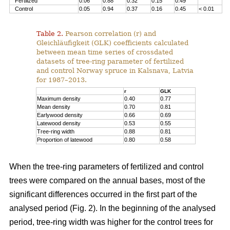
Fertilized
0.06
0.88
0.32
0.15
0.49
Control
0.05
0.94
0.37
0.16
0.45
< 0.01
Table 2.
Pearson correlation (r) and
Gleichläufigkeit (GLK) coefficients calculated
between mean time series of crossdated
datasets of tree-ring parameter of fertilized
and control Norway spruce in Kalsnava, Latvia
for 1987–2013.
r
GLK
Maximum density
0.40
0.77
Mean density
0.70
0.81
Earlywood density
0.66
0.69
Latewood density
0.53
0.55
Tree-ring width
0.88
0.81
Proportion of latewood
0.80
0.58
When the tree-ring parameters of fertilized and control
trees were compared on the annual bases, most of the
significant differences occurred in the first part of the
analysed period (Fig. 2). In the beginning of the analysed
period, tree-ring width was higher for the control trees for