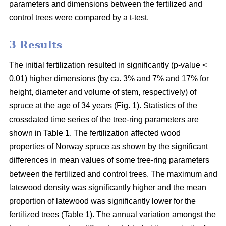
parameters and dimensions between the fertilized and
control trees were compared by a t-test.
3 Results
The initial fertilization resulted in significantly (p-value <
0.01) higher dimensions (by ca. 3% and 7% and 17% for
height, diameter and volume of stem, respectively) of
spruce at the age of 34 years (Fig. 1). Statistics of the
crossdated time series of the tree-ring parameters are
shown in Table 1. The fertilization affected wood
properties of Norway spruce as shown by the significant
differences in mean values of some tree-ring parameters
between the fertilized and control trees. The maximum and
latewood density was significantly higher and the mean
proportion of latewood was significantly lower for the
fertilized trees (Table 1). The annual variation amongst the