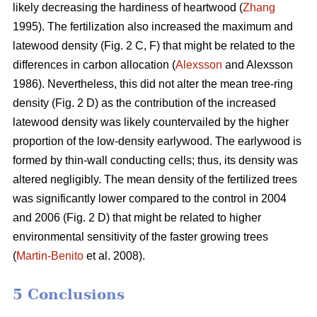
likely decreasing the hardiness of heartwood (
Zhang
1995). The fertilization also increased the maximum and
latewood density (Fig. 2 C, F) that might be related to the
differences in carbon allocation (
Alexsson
and Alexsson
1986). Nevertheless, this did not alter the mean tree-ring
density (Fig. 2 D) as the contribution of the increased
latewood density was likely countervailed by the higher
proportion of the low-density earlywood. The earlywood is
formed by thin-wall conducting cells; thus, its density was
altered negligibly. The mean density of the fertilized trees
was significantly lower compared to the control in 2004
and 2006 (Fig. 2 D) that might be related to higher
environmental sensitivity of the faster growing trees
(
Martin-Benito
et al. 2008).
5 Conclusions