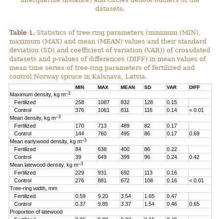
datasets.
Table 1.
Statistics of tree-ring parameters (minimum (MIN),
maximum (MAX) and mean (MEAN) values and their standard
deviation (SD) and coefficient of variation (VAR)) of crossdated
datasets and p-values of differences (DIFF) in mean values of
mean time series of tree-ring parameters of fertilized and
control Norway spruce in Kalsnava, Latvia.
MIN
MAX
MEAN
SD
VAR
DIFF
–3
Maximum density, kg m
Fertilized
258
1087
832
128
0.15
Control
376
1061
811
116
0.14
< 0.01
–3
Mean density, kg m
Fertilized
170
713
489
82
0.17
Control
144
760
495
86
0.17
0.69
–3
Mean earlywood density, kg m
Fertilized
84
638
400
86
0.22
Control
39
649
399
96
0.24
0.42
–3
Mean latewood density, kg m
Fertilized
229
931
692
113
0.16
Control
276
881
672
108
0.16
< 0.01
Tree-ring width, mm
Fertilized
0.59
9.20
3.54
1.65
0.47
Control
0.37
9.85
3.37
1.54
0.46
0.65
Proportion of latewood