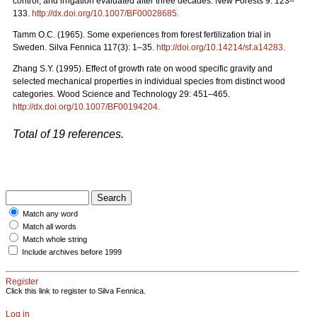
control, and irrigation evaluated after three decades. New Forests 9: 123–
133.
http://dx.doi.org/10.1007/BF00028685
.
Tamm O.C. (1965). Some experiences from forest fertilization trial in
Sweden. Silva Fennica 117(3): 1–35.
http://doi.org/10.14214/sf.a14283
.
Zhang S.Y. (1995). Effect of growth rate on wood specific gravity and
selected mechanical properties in individual species from distinct wood
categories. Wood Science and Technology 29: 451–465.
http://dx.doi.org/10.1007/BF00194204
.
Total of 19 references.
Match any word
Match all words
Match whole string
Include archives before 1999
Register
Click this link to register to Silva Fennica.
Log in