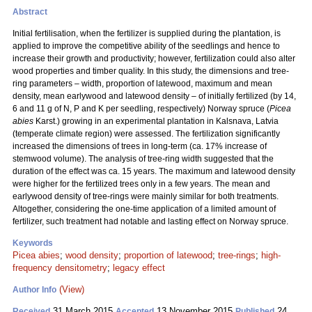
Abstract
Initial fertilisation, when the fertilizer is supplied during the plantation, is
applied to improve the competitive ability of the seedlings and hence to
increase their growth and productivity; however, fertilization could also alter
wood properties and timber quality. In this study, the dimensions and tree-
ring parameters – width, proportion of latewood, maximum and mean
density, mean earlywood and latewood density – of initially fertilized (by 14,
6 and 11 g of N, P and K per seedling, respectively) Norway spruce (
Picea
abies
Karst.) growing in an experimental plantation in Kalsnava, Latvia
(temperate climate region) were assessed. The fertilization significantly
increased the dimensions of trees in long-term (ca. 17% increase of
stemwood volume). The analysis of tree-ring width suggested that the
duration of the effect was ca. 15 years. The maximum and latewood density
were higher for the fertilized trees only in a few years. The mean and
earlywood density of tree-rings were mainly similar for both treatments.
Altogether, considering the one-time application of a limited amount of
fertilizer, such treatment had notable and lasting effect on Norway spruce.
Keywords
Picea abies
;
wood density
;
proportion of latewood
;
tree-rings
;
high-
frequency densitometry
;
legacy effect
(View)
Author Info
31 March 2015
13 November 2015
24
Received
Accepted
Published