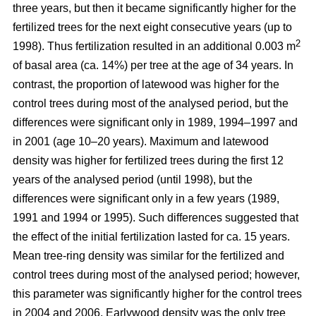
three years, but then it became significantly higher for the
fertilized trees for the next eight consecutive years (up to
2
1998). Thus fertilization resulted in an additional 0.003 m
of basal area (ca. 14%) per tree at the age of 34 years. In
contrast, the proportion of latewood was higher for the
control trees during most of the analysed period, but the
differences were significant only in 1989, 1994–1997 and
in 2001 (age 10–20 years). Maximum and latewood
density was higher for fertilized trees during the first 12
years of the analysed period (until 1998), but the
differences were significant only in a few years (1989,
1991 and 1994 or 1995). Such differences suggested that
the effect of the initial fertilization lasted for ca. 15 years.
Mean tree-ring density was similar for the fertilized and
control trees during most of the analysed period; however,
this parameter was significantly higher for the control trees
in 2004 and 2006. Earlywood density was the only tree