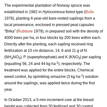
The experimental plantation of Norway spruce was
established in 1982 in
Hylocomiosa
forest type (
Bušs
1976), planting 4-year-old bare-rooted saplings from a
local provenance, enclosed in pressed peat capsules
“Brika” (
Rubtsow
1979), in prepared soil with the density of
4000 trees per ha, in four blocks by 200 trees within each.
Directly after the planting, each sapling received ring
fertilization at 10 cm distance, 14, 6 and 11 g of N
(NH
NO
), P (superphosphate) and K (KNO
) per sapling
4
3
3
-1
(equalling 56, 24 and 44 kg ha
), respectively. The
treatment was applied for the entire blocks. Chemical
-1
weed control, by sprinkling simazine (3 kg ha
) solution
around the saplings, was applied twice during the first
year.
In October 2013, a 5-mm increment core at the breast
height was collected from 30 fertilized and 30 control