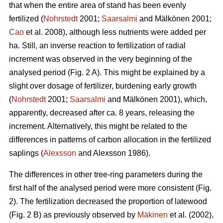
that when the entire area of stand has been evenly
fertilized (
Nohrstedt
2001;
Saarsalmi
and Mälkönen 2001;
Cao
et al. 2008), although less nutrients were added per
ha. Still, an inverse reaction to fertilization of radial
increment was observed in the very beginning of the
analysed period (Fig. 2 A). This might be explained by a
slight over dosage of fertilizer, burdening early growth
(
Nohrstedt
2001;
Saarsalmi
and Mälkönen 2001), which,
apparently, decreased after ca. 8 years, releasing the
increment. Alternatively, this might be related to the
differences in patterns of carbon allocation in the fertilized
saplings (
Alexsson
and Alexsson 1986).
The differences in other tree-ring parameters during the
first half of the analysed period were more consistent (Fig.
2). The fertilization decreased the proportion of latewood
(Fig. 2 B) as previously observed by
Mäkinen
et al. (2002),