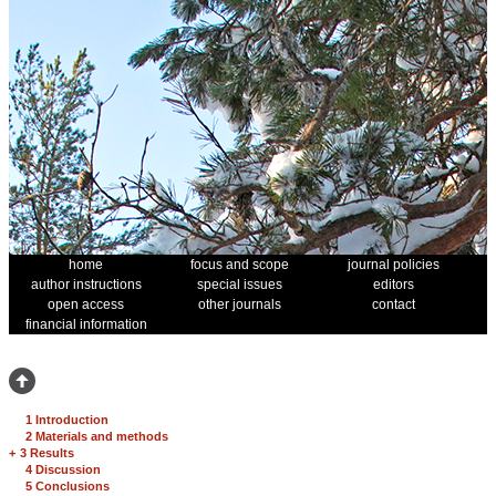
home
focus and scope
journal policies
author instructions
special issues
editors
open access
other journals
contact
financial information
1 Introduction
2 Materials and methods
+
3 Results
4 Discussion
5 Conclusions