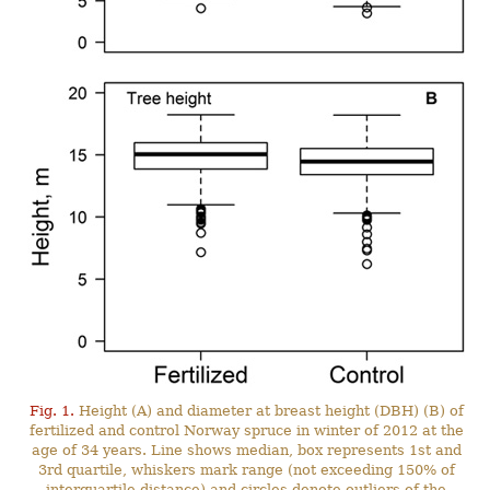
Fig. 1.
Height (A) and diameter at breast height (DBH) (B) of
fertilized and control Norway spruce in winter of 2012 at the
age of 34 years. Line shows median, box represents 1st and
3rd quartile, whiskers mark range (not exceeding 150% of
interquartile distance) and circles denote outliers of the