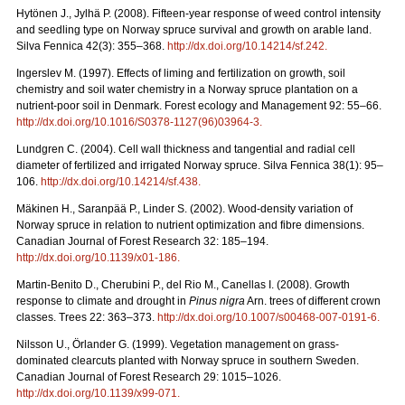
Hytönen J., Jylhä P. (2008). Fifteen-year response of weed control intensity
and seedling type on Norway spruce survival and growth on arable land.
Silva Fennica 42(3): 355–368.
http://dx.doi.org/10.14214/sf.242
.
Ingerslev M. (1997). Effects of liming and fertilization on growth, soil
chemistry and soil water chemistry in a Norway spruce plantation on a
nutrient-poor soil in Denmark. Forest ecology and Management 92: 55–66.
http://dx.doi.org/10.1016/S0378-1127(96)03964-3
.
Lundgren C. (2004). Cell wall thickness and tangential and radial cell
diameter of fertilized and irrigated Norway spruce. Silva Fennica 38(1): 95–
106.
http://dx.doi.org/10.14214/sf.438
.
Mäkinen H., Saranpää P., Linder S. (2002). Wood-density variation of
Norway spruce in relation to nutrient optimization and fibre dimensions.
Canadian Journal of Forest Research 32: 185–194.
http://dx.doi.org/10.1139/x01-186
.
Martin-Benito D., Cherubini P., del Rio M., Canellas I. (2008). Growth
response to climate and drought in
Pinus nigra
Arn. trees of different crown
classes. Trees 22: 363–373.
http://dx.doi.org/10.1007/s00468-007-0191-6
.
Nilsson U., Örlander G. (1999). Vegetation management on grass-
dominated clearcuts planted with Norway spruce in southern Sweden.
Canadian Journal of Forest Research 29: 1015–1026.
http://dx.doi.org/10.1139/x99-071
.