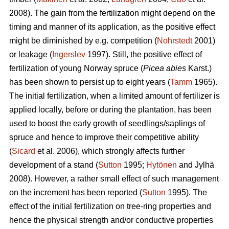
2008). The gain from the fertilization might depend on the
timing and manner of its application, as the positive effect
might be diminished by e.g. competition (
Nohrstedt
2001)
or leakage (
Ingerslev
1997). Still, the positive effect of
fertilization of young Norway spruce (
Picea abies
Karst.)
has been shown to persist up to eight years (
Tamm
1965).
The initial fertilization, when a limited amount of fertilizer is
applied locally, before or during the plantation, has been
used to boost the early growth of seedlings/saplings of
spruce and hence to improve their competitive ability
(
Sicard
et al. 2006), which strongly affects further
development of a stand (
Sutton
1995;
Hytönen
and Jylhä
2008). However, a rather small effect of such management
on the increment has been reported (
Sutton
1995). The
effect of the initial fertilization on tree-ring properties and
hence the physical strength and/or conductive properties