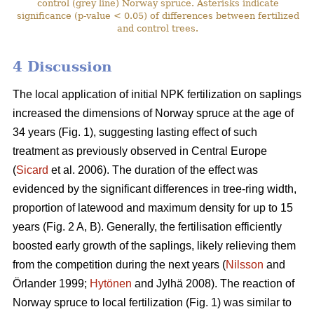
control (grey line) Norway spruce. Asterisks indicate
significance (p-value < 0.05) of differences between fertilized
and control trees.
4 Discussion
The local application of initial NPK fertilization on saplings
increased the dimensions of Norway spruce at the age of
34 years (Fig. 1), suggesting lasting effect of such
treatment as previously observed in Central Europe
(
Sicard
et al. 2006). The duration of the effect was
evidenced by the significant differences in tree-ring width,
proportion of latewood and maximum density for up to 15
years (Fig. 2 A, B). Generally, the fertilisation efficiently
boosted early growth of the saplings, likely relieving them
from the competition during the next years (
Nilsson
and
Örlander 1999;
Hytönen
and Jylhä 2008). The reaction of
Norway spruce to local fertilization (Fig. 1) was similar to