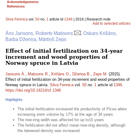
Acknowledgements
References
Silva Fennica
vol.
50
no.
1
article id
1346
| 2016 | Research note
Add to selected articles
Āris Jansons, Roberts Matisons
, Oskars Krišāns,
Baiba Džeriņa, Mārtiņš Zeps
Effect of initial fertilization on 34-year
increment and wood properties of
Norway spruce in Latvia
Jansons Ā.
,
Matisons R.
,
Krišāns O.
,
Džeriņa B.
,
Zeps M.
(2015).
Effect of initial fertilization on 34-year increment and wood properties of
Norway spruce in Latvia.
Silva Fennica
vol.
50
no.
1
article id
1346
.
https://doi.org/10.14214/sf.1346
Highlights
The initial fertilization increased the productivity of
Picea abies
increasing stem volume by 17% at the age of 34 years
The tree-ring width was affected for up to15 years
The fertilization did not affect mean tree-ring density, although
the latewood density was increased.