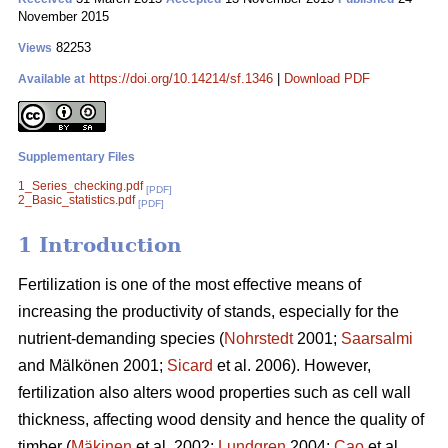
November 2015
82253
Views
https://doi.org/10.14214/sf.1346
|
Download PDF
Available at
Supplementary Files
1_Series_checking.pdf
[PDF]
2_Basic_statistics.pdf
[PDF]
1 Introduction
Fertilization is one of the most effective means of
increasing the productivity of stands, especially for the
nutrient-demanding species (
Nohrstedt
2001;
Saarsalmi
and Mälkönen 2001;
Sicard
et al. 2006). However,
fertilization also alters wood properties such as cell wall
thickness, affecting wood density and hence the quality of
timber (
Mäkinen
et al. 2002;
Lundgren
2004;
Cao
et al.