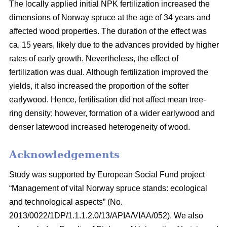
The locally applied initial NPK fertilization increased the
dimensions of Norway spruce at the age of 34 years and
affected wood properties. The duration of the effect was
ca. 15 years, likely due to the advances provided by higher
rates of early growth. Nevertheless, the effect of
fertilization was dual. Although fertilization improved the
yields, it also increased the proportion of the softer
earlywood. Hence, fertilisation did not affect mean tree-
ring density; however, formation of a wider earlywood and
denser latewood increased heterogeneity of wood.
Acknowledgements
Study was supported by European Social Fund project
“Management of vital Norway spruce stands: ecological
and technological aspects” (No.
2013/0022/1DP/1.1.1.2.0/13/APIA/VIAA/052). We also