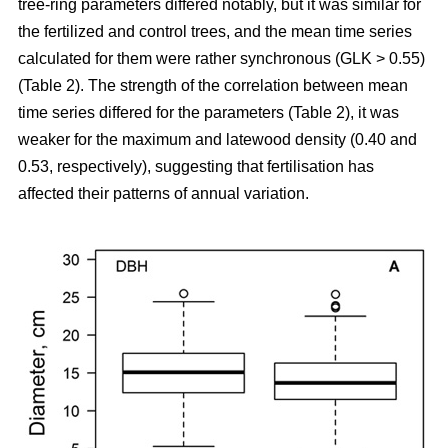
tree-ring parameters differed notably, but it was similar for
the fertilized and control trees, and the mean time series
calculated for them were rather synchronous (GLK > 0.55)
(Table 2). The strength of the correlation between mean
time series differed for the parameters (Table 2), it was
weaker for the maximum and latewood density (0.40 and
0.53, respectively), suggesting that fertilisation has
affected their patterns of annual variation.