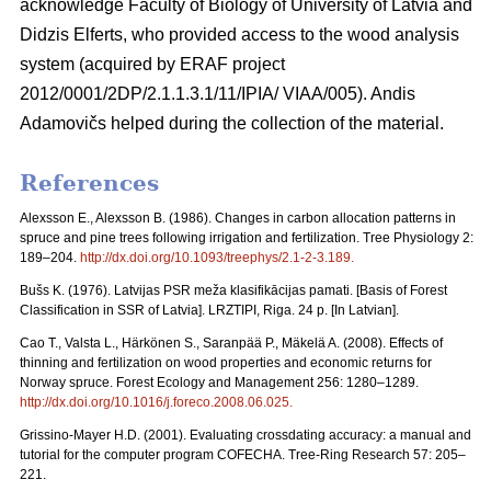
acknowledge Faculty of Biology of University of Latvia and
Didzis Elferts, who provided access to the wood analysis
system (acquired by ERAF project
2012/0001/2DP/2.1.1.3.1/11/IPIA/ VIAA/005). Andis
Adamovičs helped during the collection of the material.
References
Alexsson E., Alexsson B. (1986). Changes in carbon allocation patterns in
spruce and pine trees following irrigation and fertilization. Tree Physiology 2:
189–204.
http://dx.doi.org/10.1093/treephys/2.1-2-3.189
.
Bušs K. (1976). Latvijas PSR meža klasifikācijas pamati. [Basis of Forest
Classification in SSR of Latvia]. LRZTIPI, Riga. 24 p. [In Latvian].
Cao T., Valsta L., Härkönen S., Saranpää P., Mäkelä A. (2008). Effects of
thinning and fertilization on wood properties and economic returns for
Norway spruce. Forest Ecology and Management 256: 1280–1289.
http://dx.doi.org/10.1016/j.foreco.2008.06.025
.
Grissino-Mayer H.D. (2001). Evaluating crossdating accuracy: a manual and
tutorial for the computer program COFECHA. Tree-Ring Research 57: 205–
221.