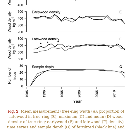
Fig. 2.
Mean measurement (tree-ring width (A); proportion of
latewood in tree-ring (B); maximum (C) and mean (D) wood
density of tree-ring; earlywood (E) and latewood (F) density)
time series and sample depth (G) of fertilized (black line) and