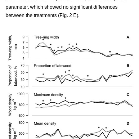
parameter, which showed no significant differences
between the treatments (Fig. 2 E).