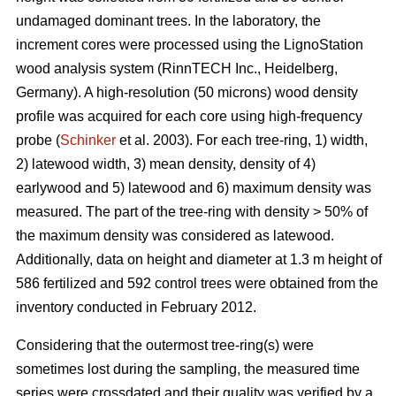
undamaged dominant trees. In the laboratory, the
increment cores were processed using the LignoStation
wood analysis system (RinnTECH Inc., Heidelberg,
Germany). A high-resolution (50 microns) wood density
profile was acquired for each core using high-frequency
probe (
Schinker
et al. 2003). For each tree-ring, 1) width,
2) latewood width, 3) mean density, density of 4)
earlywood and 5) latewood and 6) maximum density was
measured. The part of the tree-ring with density > 50% of
the maximum density was considered as latewood.
Additionally, data on height and diameter at 1.3 m height of
586 fertilized and 592 control trees were obtained from the
inventory conducted in February 2012.
Considering that the outermost tree-ring(s) were
sometimes lost during the sampling, the measured time
series were crossdated and their quality was verified by a