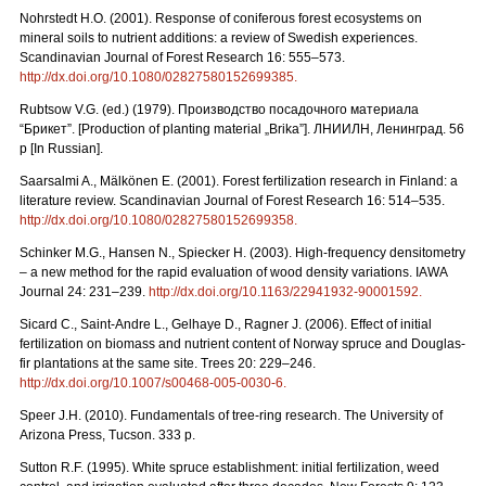
Nohrstedt H.O. (2001). Response of coniferous forest ecosystems on
mineral soils to nutrient additions: a review of Swedish experiences.
Scandinavian Journal of Forest Research 16: 555–573.
http://dx.doi.org/10.1080/02827580152699385
.
Rubtsow V.G. (ed.) (1979). Производство посадочного материала
“Брикет”. [Production of planting material „Brika”]. ЛНИИЛН, Ленинград. 56
p [In Russian].
Saarsalmi A., Mälkönen E. (2001). Forest fertilization research in Finland: a
literature review. Scandinavian Journal of Forest Research 16: 514–535.
http://dx.doi.org/10.1080/02827580152699358
.
Schinker M.G., Hansen N., Spiecker H. (2003). High-frequency densitometry
– a new method for the rapid evaluation of wood density variations. IAWA
Journal 24: 231–239.
http://dx.doi.org/10.1163/22941932-90001592
.
Sicard C., Saint-Andre L., Gelhaye D., Ragner J. (2006). Effect of initial
fertilization on biomass and nutrient content of Norway spruce and Douglas-
fir plantations at the same site. Trees 20: 229–246.
http://dx.doi.org/10.1007/s00468-005-0030-6
.
Speer J.H. (2010). Fundamentals of tree-ring research. The University of
Arizona Press, Tucson. 333 p.
Sutton R.F. (1995). White spruce establishment: initial fertilization, weed