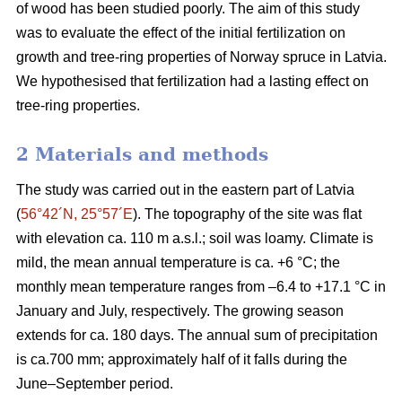
of wood has been studied poorly. The aim of this study
was to evaluate the effect of the initial fertilization on
growth and tree-ring properties of Norway spruce in Latvia.
We hypothesised that fertilization had a lasting effect on
tree-ring properties.
2 Materials and methods
The study was carried out in the eastern part of Latvia
(
56°42´N, 25°57´E
). The topography of the site was flat
with elevation ca. 110 m a.s.l.; soil was loamy. Climate is
mild, the mean annual temperature is ca. +6 °C; the
monthly mean temperature ranges from –6.4 to +17.1 °C in
January and July, respectively. The growing season
extends for ca. 180 days. The annual sum of precipitation
is ca.700 mm; approximately half of it falls during the
June–September period.