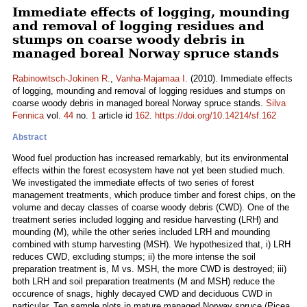
Immediate effects of logging, mounding
and removal of logging residues and
stumps on coarse woody debris in
managed boreal Norway spruce stands
Rabinowitsch-Jokinen R.
,
Vanha-Majamaa I.
(2010). Immediate effects
of logging, mounding and removal of logging residues and stumps on
coarse woody debris in managed boreal Norway spruce stands.
Silva
Fennica
vol.
44
no.
1
article id
162
.
https://doi.org/10.14214/sf.162
Abstract
Wood fuel production has increased remarkably, but its environmental
effects within the forest ecosystem have not yet been studied much.
We investigated the immediate effects of two series of forest
management treatments, which produce timber and forest chips, on the
volume and decay classes of coarse woody debris (CWD). One of the
treatment series included logging and residue harvesting (LRH) and
mounding (M), while the other series included LRH and mounding
combined with stump harvesting (MSH). We hypothesized that, i) LRH
reduces CWD, excluding stumps; ii) the more intense the soil
preparation treatment is, M vs. MSH, the more CWD is destroyed; iii)
both LRH and soil preparation treatments (M and MSH) reduce the
occurence of snags, highly decayed CWD and deciduous CWD in
particular. Ten sample plots in mature managed Norway spruce (Picea