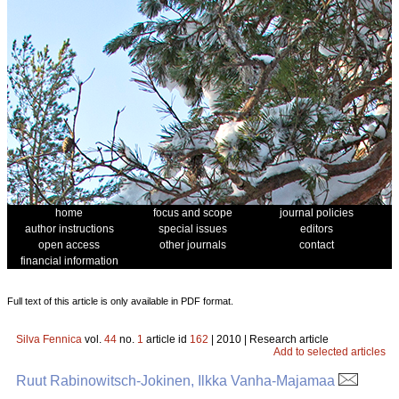
home
focus and scope
journal policies
author instructions
special issues
editors
open access
other journals
contact
financial information
Full text of this article is only available in PDF format.
Silva Fennica
vol.
44
no.
1
article id
162
| 2010 | Research article
Add to selected articles
Ruut Rabinowitsch-Jokinen, Ilkka Vanha-Majamaa