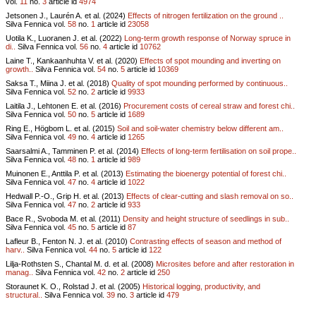
vol.
11
no.
3
article id
4974
Jetsonen J., Laurén A. et al. (2024)
Effects of nitrogen fertilization on the ground ..
Silva Fennica vol.
58
no.
1
article id
23058
Uotila K., Luoranen J. et al. (2022)
Long-term growth response of Norway spruce in
di..
Silva Fennica vol.
56
no.
4
article id
10762
Laine T., Kankaanhuhta V. et al. (2020)
Effects of spot mounding and inverting on
growth..
Silva Fennica vol.
54
no.
5
article id
10369
Saksa T., Miina J. et al. (2018)
Quality of spot mounding performed by continuous..
Silva Fennica vol.
52
no.
2
article id
9933
Laitila J., Lehtonen E. et al. (2016)
Procurement costs of cereal straw and forest chi..
Silva Fennica vol.
50
no.
5
article id
1689
Ring E., Högbom L. et al. (2015)
Soil and soil-water chemistry below different am..
Silva Fennica vol.
49
no.
4
article id
1265
Saarsalmi A., Tamminen P. et al. (2014)
Effects of long-term fertilisation on soil prope..
Silva Fennica vol.
48
no.
1
article id
989
Muinonen E., Anttila P. et al. (2013)
Estimating the bioenergy potential of forest chi..
Silva Fennica vol.
47
no.
4
article id
1022
Hedwall P.-O., Grip H. et al. (2013)
Effects of clear-cutting and slash removal on so..
Silva Fennica vol.
47
no.
2
article id
933
Bace R., Svoboda M. et al. (2011)
Density and height structure of seedlings in sub..
Silva Fennica vol.
45
no.
5
article id
87
Lafleur B., Fenton N. J. et al. (2010)
Contrasting effects of season and method of
harv..
Silva Fennica vol.
44
no.
5
article id
122
Lilja-Rothsten S., Chantal M. d. et al. (2008)
Microsites before and after restoration in
manag..
Silva Fennica vol.
42
no.
2
article id
250
Storaunet K. O., Rolstad J. et al. (2005)
Historical logging, productivity, and
structural..
Silva Fennica vol.
39
no.
3
article id
479