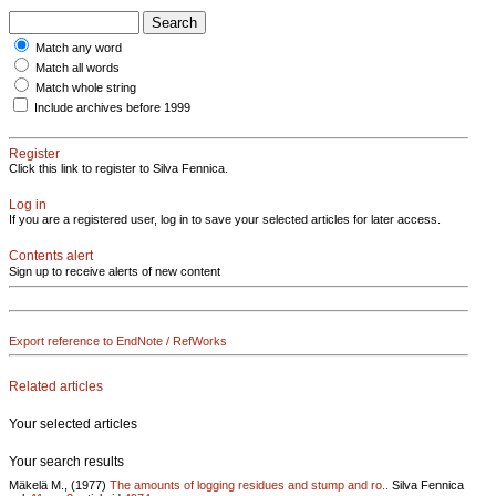
Match any word
Match all words
Match whole string
Include archives before 1999
Register
Click this link to register to Silva Fennica.
Log in
If you are a registered user, log in to save your selected articles for later access.
Contents alert
Sign up to receive alerts of new content
Export reference to EndNote / RefWorks
Related articles
Your selected articles
Your search results
Mäkelä M., (1977)
The amounts of logging residues and stump and ro..
Silva Fennica