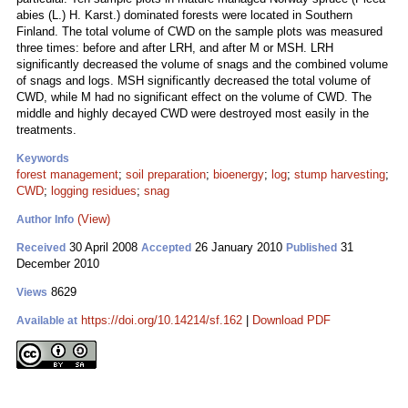
abies (L.) H. Karst.) dominated forests were located in Southern
Finland. The total volume of CWD on the sample plots was measured
three times: before and after LRH, and after M or MSH. LRH
significantly decreased the volume of snags and the combined volume
of snags and logs. MSH significantly decreased the total volume of
CWD, while M had no significant effect on the volume of CWD. The
middle and highly decayed CWD were destroyed most easily in the
treatments.
Keywords
forest management
;
soil preparation
;
bioenergy
;
log
;
stump harvesting
;
CWD
;
logging residues
;
snag
(View)
Author Info
30 April 2008
26 January 2010
31
Received
Accepted
Published
December 2010
8629
Views
https://doi.org/10.14214/sf.162
|
Download PDF
Available at