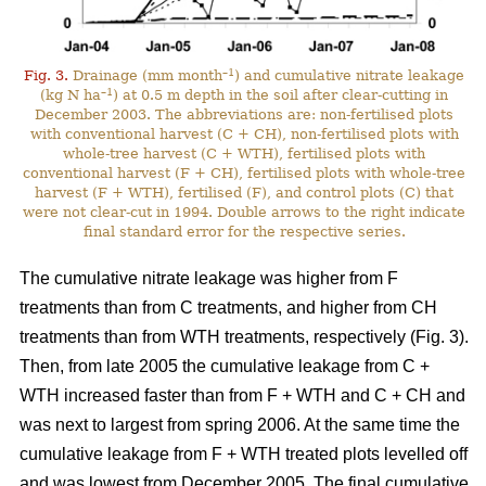
–1
Fig. 3.
Drainage (mm month
) and cumulative nitrate leakage
–1
(kg N ha
) at 0.5 m depth in the soil after clear-cutting in
December 2003. The abbreviations are: non-fertilised plots
with conventional harvest (C + CH), non-fertilised plots with
whole-tree harvest (C + WTH), fertilised plots with
conventional harvest (F + CH), fertilised plots with whole-tree
harvest (F + WTH), fertilised (F), and control plots (C) that
were not clear-cut in 1994. Double arrows to the right indicate
final standard error for the respective series.
The cumulative nitrate leakage was higher from F
treatments than from C treatments, and higher from CH
treatments than from WTH treatments, respectively (Fig. 3).
Then, from late 2005 the cumulative leakage from C +
WTH increased faster than from F + WTH and C + CH and
was next to largest from spring 2006. At the same time the
cumulative leakage from F + WTH treated plots levelled off
and was lowest from December 2005. The final cumulative