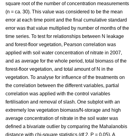
square root of the number of concentration measurements
(n = ca. 30). This value was considered to be the mean
error at each time point and the final cumulative standard
error was that value multiplied by number of months of the
time series. To test for relationships between N leakage
and forest-floor vegetation, Pearson correlation was
applied with soil water concentration of nitrate in 2007,
and as average for the whole period, total biomass of the
forest-floor vegetation, and total amount of N in the
vegetation. To analyse for influence of the treatments on
the correlation between the different variables, partial
correlation was applied with the control variables
fertilisation and removal of slash. One subplot with an
extremely low vegetation biomass/N-storage and high
average concentration of nitrate in the soil water was
defined a bivariate outlier by comparing the Mahalanobis
distance with chi-square statistics (df 2, P = 0.05). A