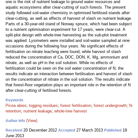
one is the risk of nutrient leakage to ground water resources and
aquatic ecosystems after clear-cutting of such forests. The present
study followed soil-water chemistry in optimised fertilised stands after
clear-cutting, as well as effects of harvest of slash on nutrient leakage.
Parts of a 30-year-old stand of Norway spruce, which had been subject
to a nutrient optimisation experiment for 17 years, were clear-cut. A
split-plot design with whole-tree harvesting as the sub-plot treatment
was applied. Lysimeters were installed and soil-water sampled at nine
occasions during the following four years. No significant effects of
fertilisation on nitrate leaching were found, while harvest of slash
reduced the concentration of Ca, DOC, DON, K, Mg, ammonium and
nitrate, as well as pH in the soil solution. While no effects of
fertilisation could be seen on the soil water concentration of N, the
results indicate an interaction between fertilisation and harvest of slash
on the concentration of nitrate in the soil solution. The results indicate
that forest-floor vegetation plays an important role in the retention of N
after clear-cutting of fertilised forests.
Keywords
Picea abies
;
logging residues
;
forest fertilisation
;
forest undergrowth
;
N-
retention
;
nutrient leakage
;
whole-tree harvest
(View)
Author Info
20 December 2012
27 March 2013
19
Received
Accepted
Published
June 2013