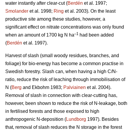
water instantly after clear-cut (
Berdén
et al. 1997;
Smolander
et al. 1998;
Ring
et al. 2003). On the least
productive site among these studies, however, a
significant effect on nitrate concentrations was only found
–1
when an amount of 1700 kg N ha
had been added
(
Berdén
et al. 1997).
Harvest of slash (small woody residues, branches, and
foliage) for bio-energy has become a common practise in
Swedish forestry. Slash can, when having a high C/N-
ratio, reduce the risk of leaching through immobilisation of
N (
Berg
and Ekbohm 1983;
Palviainen
et al. 2004).
Removal of slash in connection with clear-cutting has,
however, been shown to reduce the risk of N-leakage, both
in fertilised forests and those exposed to high
anthropogenic N-deposition (
Lundborg
1997). Besides
that, removal of slash reduces the N storage in the forest