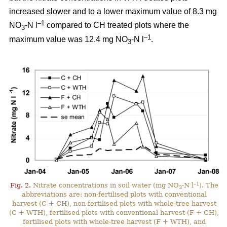
increased slower and to a lower maximum value of 8.3 mg
–1
NO
-N l
compared to CH treated plots where the
3
–1
maximum value was 12.4 mg NO
-N l
.
3
–1
Fig. 2.
Nitrate concentrations in soil water (mg NO
-N l
). The
3
abbreviations are: non-fertilised plots with conventional
harvest (C + CH), non-fertilised plots with whole-tree harvest
(C + WTH), fertilised plots with conventional harvest (F + CH),
fertilised plots with whole-tree harvest (F + WTH), and