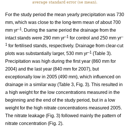
average standard error (se mean).
For the study period the mean yearly precipitation was 730
mm, which was close to the long-term mean of about 700
–1
mm yr
. During the same period the drainage from the
–1
–
intact stands were 290 mm yr
for control and 250 mm yr
1
for fertilised stands, respectively. Drainage from clear-cut
–1
plots was substantially larger, 530 mm yr
(Table 3).
Precipitation was high during the first year (860 mm for
2004) and the last year (840 mm for 2007), but
exceptionally low in 2005 (490 mm), which influenced on
drainage in a similar way (Table 3, Fig. 3). This resulted in
a high weight for the low concentrations measured in the
beginning and the end of the study period, but in a low
weight for the high nitrate concentrations measured 2005.
The nitrate leakage (Fig. 3) followed mainly the pattern of
nitrate concentration (Fig. 2).