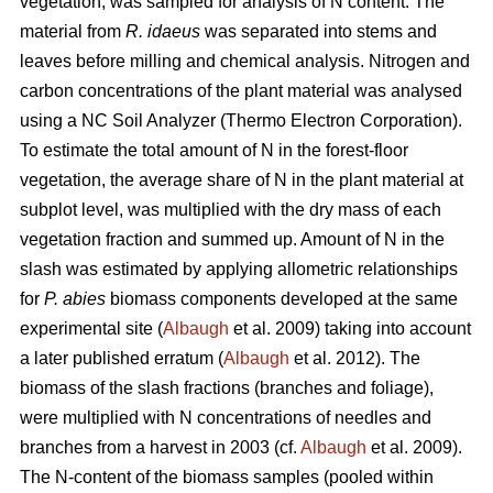
vegetation, was sampled for analysis of N content. The
material from
R. idaeus
was separated into stems and
leaves before milling and chemical analysis. Nitrogen and
carbon concentrations of the plant material was analysed
using a NC Soil Analyzer (Thermo Electron Corporation).
To estimate the total amount of N in the forest-floor
vegetation, the average share of N in the plant material at
subplot level, was multiplied with the dry mass of each
vegetation fraction and summed up. Amount of N in the
slash was estimated by applying allometric relationships
for
P. abies
biomass components developed at the same
experimental site (
Albaugh
et al. 2009) taking into account
a later published erratum (
Albaugh
et al. 2012). The
biomass of the slash fractions (branches and foliage),
were multiplied with N concentrations of needles and
branches from a harvest in 2003 (cf.
Albaugh
et al. 2009).
The N-content of the biomass samples (pooled within