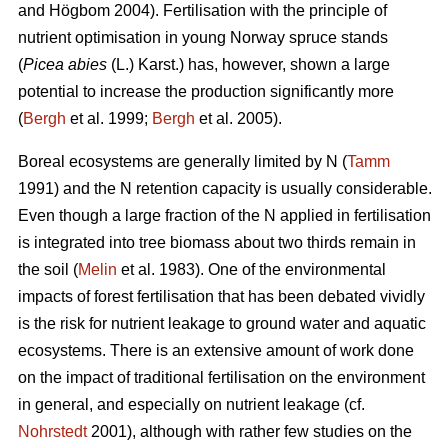
and Högbom 2004). Fertilisation with the principle of
nutrient optimisation in young Norway spruce stands
(
Picea abies
(L.) Karst.) has, however, shown a large
potential to increase the production significantly more
(
Bergh
et al. 1999;
Bergh
et al. 2005).
Boreal ecosystems are generally limited by N (
Tamm
1991) and the N retention capacity is usually considerable.
Even though a large fraction of the N applied in fertilisation
is integrated into tree biomass about two thirds remain in
the soil (
Melin
et al. 1983). One of the environmental
impacts of forest fertilisation that has been debated vividly
is the risk for nutrient leakage to ground water and aquatic
ecosystems. There is an extensive amount of work done
on the impact of traditional fertilisation on the environment
in general, and especially on nutrient leakage (cf.
Nohrstedt
2001), although with rather few studies on the