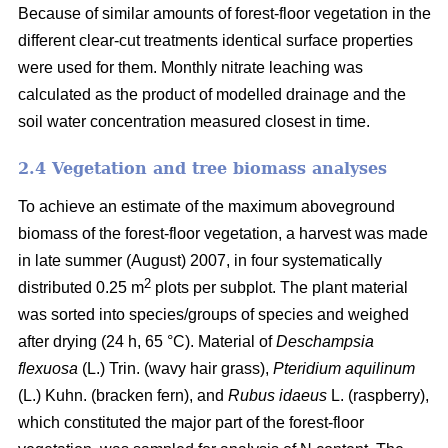
Because of similar amounts of forest-floor vegetation in the
different clear-cut treatments identical surface properties
were used for them. Monthly nitrate leaching was
calculated as the product of modelled drainage and the
soil water concentration measured closest in time.
2.4 Vegetation and tree biomass analyses
To achieve an estimate of the maximum aboveground
biomass of the forest-floor vegetation, a harvest was made
in late summer (August) 2007, in four systematically
2
distributed 0.25 m
plots per subplot. The plant material
was sorted into species/groups of species and weighed
after drying (24 h, 65 °C). Material of
Deschampsia
flexuosa
(L.) Trin. (wavy hair grass),
Pteridium aquilinum
(L.) Kuhn. (bracken fern), and
Rubus idaeus
L. (raspberry),
which constituted the major part of the forest-floor