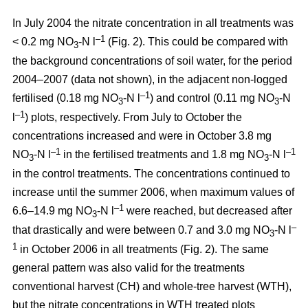
In July 2004 the nitrate concentration in all treatments was
–1
< 0.2 mg NO
-N l
(Fig. 2). This could be compared with
3
the background concentrations of soil water, for the period
2004–2007 (data not shown), in the adjacent non-logged
–1
fertilised (0.18 mg NO
-N l
) and control (0.11 mg NO
-N
3
3
–1
l
) plots, respectively. From July to October the
concentrations increased and were in October 3.8 mg
–1
–1
NO
-N l
in the fertilised treatments and 1.8 mg NO
-N l
3
3
in the control treatments. The concentrations continued to
increase until the summer 2006, when maximum values of
–1
6.6–14.9 mg NO
-N l
were reached, but decreased after
3
–
that drastically and were between 0.7 and 3.0 mg NO
-N l
3
1
in October 2006 in all treatments (Fig. 2). The same
general pattern was also valid for the treatments
conventional harvest (CH) and whole-tree harvest (WTH),
but the nitrate concentrations in WTH treated plots