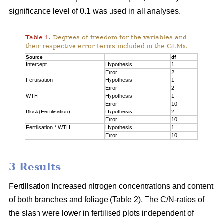
significance level of 0.1 was used in all analyses.
Table 1.
Degrees of freedom for the variables and
their respective error terms included in the GLMs.
Source
df
Intercept
Hypothesis
1
Error
2
Fertilisation
Hypothesis
1
Error
2
WTH
Hypothesis
1
Error
10
Block(Fertilisation)
Hypothesis
2
Error
10
Fertilisation * WTH
Hypothesis
1
Error
10
3 Results
Fertilisation increased nitrogen concentrations and content
of both branches and foliage (Table 2). The C/N-ratios of
the slash were lower in fertilised plots independent of