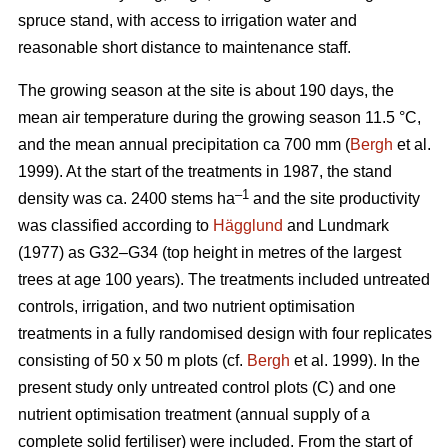
spruce stand, with access to irrigation water and
reasonable short distance to maintenance staff.
The growing season at the site is about 190 days, the
mean air temperature during the growing season 11.5 °C,
and the mean annual precipitation ca 700 mm (
Bergh
et al.
1999). At the start of the treatments in 1987, the stand
–1
density was ca. 2400 stems ha
and the site productivity
was classified according to
Hägglund
and Lundmark
(1977) as G32–G34 (top height in metres of the largest
trees at age 100 years). The treatments included untreated
controls, irrigation, and two nutrient optimisation
treatments in a fully randomised design with four replicates
consisting of 50 x 50 m plots (cf.
Bergh
et al. 1999). In the
present study only untreated control plots (C) and one
nutrient optimisation treatment (annual supply of a
complete solid fertiliser) were included. From the start of