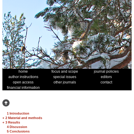
home
focus and scope
journal policies
author instructions
special issues
editors
open access
other journals
contact
financial information
1 Introduction
+
2 Material and methods
+
3 Results
4 Discussion
5 Conclusions