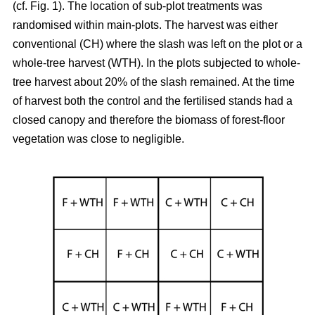
(cf. Fig. 1). The location of sub-plot treatments was
randomised within main-plots. The harvest was either
conventional (CH) where the slash was left on the plot or a
whole-tree harvest (WTH). In the plots subjected to whole-
tree harvest about 20% of the slash remained. At the time
of harvest both the control and the fertilised stands had a
closed canopy and therefore the biomass of forest-floor
vegetation was close to negligible.