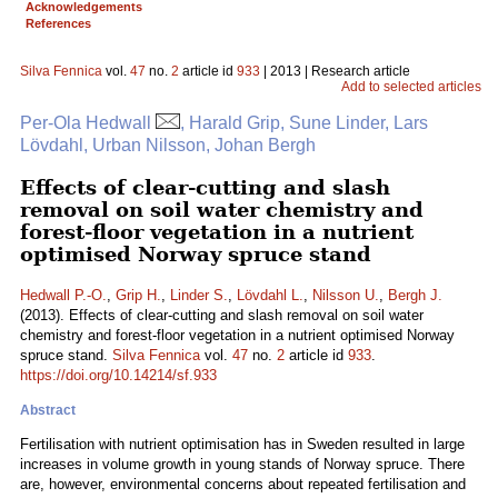
Acknowledgements
References
Silva Fennica
vol.
47
no.
2
article id
933
| 2013 | Research article
Add to selected articles
Per-Ola Hedwall
, Harald Grip, Sune Linder, Lars
Lövdahl, Urban Nilsson, Johan Bergh
Effects of clear-cutting and slash
removal on soil water chemistry and
forest-floor vegetation in a nutrient
optimised Norway spruce stand
Hedwall P.-O.
,
Grip H.
,
Linder S.
,
Lövdahl L.
,
Nilsson U.
,
Bergh J.
(2013). Effects of clear-cutting and slash removal on soil water
chemistry and forest-floor vegetation in a nutrient optimised Norway
spruce stand.
Silva Fennica
vol.
47
no.
2
article id
933
.
https://doi.org/10.14214/sf.933
Abstract
Fertilisation with nutrient optimisation has in Sweden resulted in large
increases in volume growth in young stands of Norway spruce. There
are, however, environmental concerns about repeated fertilisation and