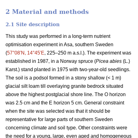
2 Material and methods
2.1 Site description
This study was performed in a long-term nutrient
optimisation experiment in Asa, southern Sweden
(
57°08ʹN, 14°45ʹE
, 225–250 m a.s.l.). The experiment was
established in 1987, in a Norway spruce (
Picea abies
(L.)
Karst.) stand planted in 1975 with two-year-old seedlings.
The soil is a podsol formed in a stony shallow (< 1 m)
glacial silt loam till overlaying granite bedrock situated
above the highest postglacial shore line. The O horizon
was 2.5 cm and the E horizon 5 cm. General constraint
when the site was selected was that it should be
representative for large parts of southern Sweden
concerning climate and soil type. Other constraints were
the need for a young, large, even aged and homogeneous