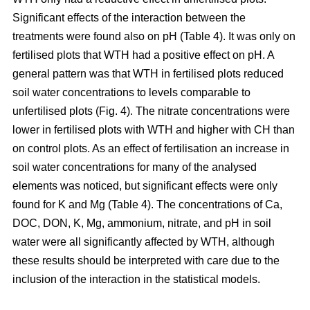
Significant effects of the interaction between the
treatments were found also on pH (Table 4). It was only on
fertilised plots that WTH had a positive effect on pH. A
general pattern was that WTH in fertilised plots reduced
soil water concentrations to levels comparable to
unfertilised plots (Fig. 4). The nitrate concentrations were
lower in fertilised plots with WTH and higher with CH than
on control plots. As an effect of fertilisation an increase in
soil water concentrations for many of the analysed
elements was noticed, but significant effects were only
found for K and Mg (Table 4). The concentrations of Ca,
DOC, DON, K, Mg, ammonium, nitrate, and pH in soil
water were all significantly affected by WTH, although
these results should be interpreted with care due to the
inclusion of the interaction in the statistical models.