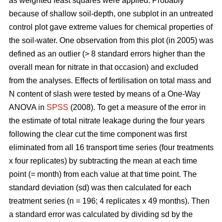
as weighted least squares were applied. Probably
because of shallow soil-depth, one subplot in an untreated
control plot gave extreme values for chemical properties of
the soil-water. One observation from this plot (in 2005) was
defined as an outlier (> 8 standard errors higher than the
overall mean for nitrate in that occasion) and excluded
from the analyses. Effects of fertilisation on total mass and
N content of slash were tested by means of a One-Way
ANOVA in
SPSS
(2008). To get a measure of the error in
the estimate of total nitrate leakage during the four years
following the clear cut the time component was first
eliminated from all 16 transport time series (four treatments
x four replicates) by subtracting the mean at each time
point (= month) from each value at that time point. The
standard deviation (sd) was then calculated for each
treatment series (n = 196; 4 replicates x 49 months). Then
a standard error was calculated by dividing sd by the