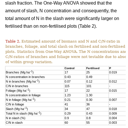
slash fraction. The One-Way ANOVA showed that the
amount of slash, N concentration and consequently, the
total amount of N in the slash were significantly larger on
fertilised than on non-fertilised plots (Table 2).
Table 2.
Estimated amount of biomass and N and C/N-ratio in
branches, foliage, and total slash on fertilised and non-fertilised
plots. Statistics from One-Way ANOVA. The N concentrations and
C/N-ratios of branches and foliage were not testable due to abse
of within group variation.
Control
Fertilised
P
–1
Branches (Mg ha
)
17
25
0.019
N concentration in branches
0.43
0.49
–1
N in branches (Mg ha
)
0.07
0.12
0.012
C/N in branches
115
101
-
–1
Foliage (Mg ha
)
17
22
0.015
N concentration in foliage
1.23
1.30
–1
N in foliage (Mg ha
)
0.21
0.30
0.007
C/N in foliage
41
36
-
–1
Slash (Mg ha
)
34
47
0.018
–1
Total N in slash (Mg ha
)
0.29
0.43
0.009
N in slash (%)
0.9
0.8
0.004
C/N in slash
60
55
0.003