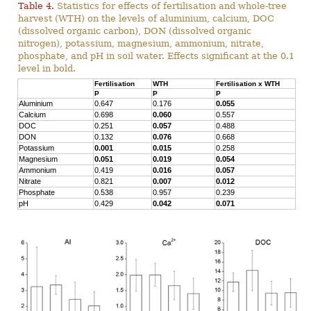
Table 4.
Statistics for effects of fertilisation and whole-tree
harvest (WTH) on the levels of aluminium, calcium, DOC
(dissolved organic carbon), DON (dissolved organic
nitrogen), potassium, magnesium, ammonium, nitrate,
phosphate, and pH in soil water. Effects significant at the 0.1
level in bold.
Fertilisation
WTH
Fertilisation x WTH
P
P
P
Aluminium
0.647
0.176
0.055
Calcium
0.698
0.060
0.557
DOC
0.251
0.057
0.488
DON
0.132
0.076
0.668
Potassium
0.001
0.015
0.258
Magnesium
0.051
0.019
0.054
Ammonium
0.419
0.016
0.057
Nitrate
0.821
0.007
0.012
Phosphate
0.538
0.957
0.239
pH
0.429
0.042
0.071