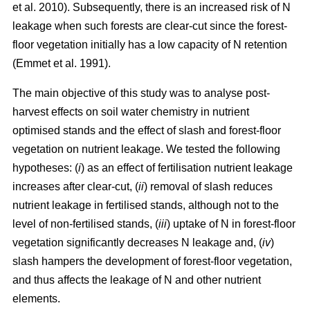
et al. 2010). Subsequently, there is an increased risk of N
leakage when such forests are clear-cut since the forest-
floor vegetation initially has a low capacity of N retention
(Emmet et al. 1991).
The main objective of this study was to analyse post-
harvest effects on soil water chemistry in nutrient
optimised stands and the effect of slash and forest-floor
vegetation on nutrient leakage. We tested the following
hypotheses: (
i
) as an effect of fertilisation nutrient leakage
increases after clear-cut, (
ii
) removal of slash reduces
nutrient leakage in fertilised stands, although not to the
level of non-fertilised stands, (
iii
) uptake of N in forest-floor
vegetation significantly decreases N leakage and, (
iv
)
slash hampers the development of forest-floor vegetation,
and thus affects the leakage of N and other nutrient
elements.