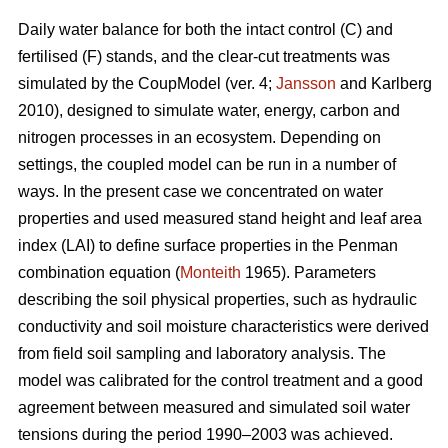
Daily water balance for both the intact control (C) and
fertilised (F) stands, and the clear-cut treatments was
simulated by the CoupModel (ver. 4;
Jansson
and Karlberg
2010), designed to simulate water, energy, carbon and
nitrogen processes in an ecosystem. Depending on
settings, the coupled model can be run in a number of
ways. In the present case we concentrated on water
properties and used measured stand height and leaf area
index (LAI) to define surface properties in the Penman
combination equation (
Monteith
1965). Parameters
describing the soil physical properties, such as hydraulic
conductivity and soil moisture characteristics were derived
from field soil sampling and laboratory analysis. The
model was calibrated for the control treatment and a good
agreement between measured and simulated soil water
tensions during the period 1990–2003 was achieved.