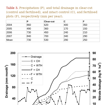
Table 3.
Precipitation (P), and total drainage in clear-cut
(control and fertilised), and intact control (C), and fertilised
plots (F), respectively (mm per year).
P
Clear-cut
C
F
2004
860
620
400
350
2005
490
360
170
150
2006
730
450
240
210
2007
840
700
340
290
Mean
730
530
290
250