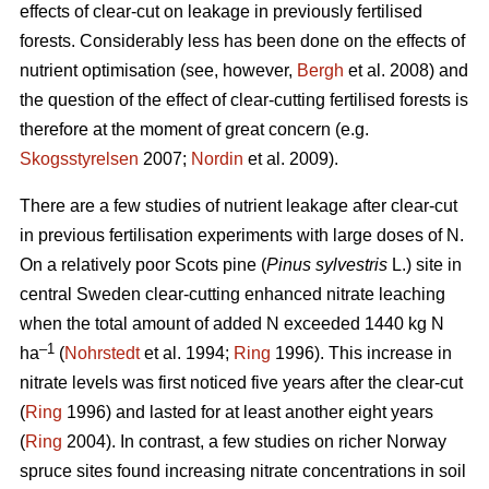
effects of clear-cut on leakage in previously fertilised
forests. Considerably less has been done on the effects of
nutrient optimisation (see, however,
Bergh
et al. 2008) and
the question of the effect of clear-cutting fertilised forests is
therefore at the moment of great concern (e.g.
Skogsstyrelsen
2007;
Nordin
et al. 2009).
There are a few studies of nutrient leakage after clear-cut
in previous fertilisation experiments with large doses of N.
On a relatively poor Scots pine (
Pinus sylvestris
L.) site in
central Sweden clear-cutting enhanced nitrate leaching
when the total amount of added N exceeded 1440 kg N
–1
ha
(
Nohrstedt
et al. 1994;
Ring
1996). This increase in
nitrate levels was first noticed five years after the clear-cut
(
Ring
1996) and lasted for at least another eight years
(
Ring
2004). In contrast, a few studies on richer Norway
spruce sites found increasing nitrate concentrations in soil