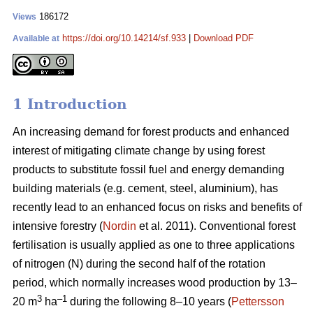
186172
Views
https://doi.org/10.14214/sf.933
|
Download PDF
Available at
1 Introduction
An increasing demand for forest products and enhanced
interest of mitigating climate change by using forest
products to substitute fossil fuel and energy demanding
building materials (e.g. cement, steel, aluminium), has
recently lead to an enhanced focus on risks and benefits of
intensive forestry (
Nordin
et al. 2011). Conventional forest
fertilisation is usually applied as one to three applications
of nitrogen (N) during the second half of the rotation
period, which normally increases wood production by 13–
3
–1
20 m
ha
during the following 8–10 years (
Pettersson