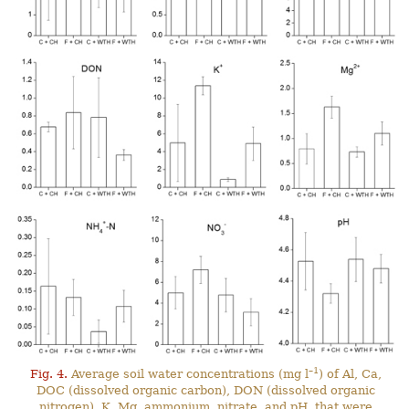
–1
Fig. 4.
Average soil water concentrations (mg l
) of Al, Ca,
DOC (dissolved organic carbon), DON (dissolved organic
nitrogen), K, Mg, ammonium, nitrate, and pH, that were