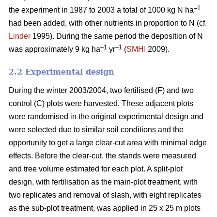
–1
the experiment in 1987 to 2003 a total of 1000 kg N ha
had been added, with other nutrients in proportion to N (cf.
Linder
1995). During the same period the deposition of N
–1
–1
was approximately 9 kg ha
yr
(
SMHI
2009).
2.2 Experimental design
During the winter 2003/2004, two fertilised (F) and two
control (C) plots were harvested. These adjacent plots
were randomised in the original experimental design and
were selected due to similar soil conditions and the
opportunity to get a large clear-cut area with minimal edge
effects. Before the clear-cut, the stands were measured
and tree volume estimated for each plot. A split-plot
design, with fertilisation as the main-plot treatment, with
two replicates and removal of slash, with eight replicates
as the sub-plot treatment, was applied in 25 x 25 m plots