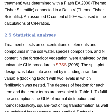
treatment) was determined with a Flash EA 2000 (Thermo
Fisher Scientific) connected to a Delta V (Thermo Fisher
Scientific). An assumed C content of 50% was used in the
calculations of C/N-ratios.
2.5 Statistical analyses
Treatment effects on concentrations of elements and
compounds in the soil water, species composition, and N
content in the forest-floor vegetation, were analysed by the
univariate GLM procedure in
SPSS
(2008). The split-plot
design was taken into account by including a random
variable (blocking factor) with two levels in which
fertilisation was nested. The degrees of freedom for each
term and their error terms are presented in Table 1. To fulfil
the assumptions the GLM of normal distribution and
homoscedasticity, square-root or log transformation as well