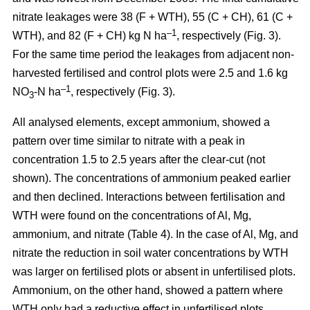
nitrate leakages were 38 (F + WTH), 55 (C + CH), 61 (C +
–1
WTH), and 82 (F + CH) kg N ha
, respectively (Fig. 3).
For the same time period the leakages from adjacent non-
harvested fertilised and control plots were 2.5 and 1.6 kg
–1
NO
-N ha
, respectively (Fig. 3).
3
All analysed elements, except ammonium, showed a
pattern over time similar to nitrate with a peak in
concentration 1.5 to 2.5 years after the clear-cut (not
shown). The concentrations of ammonium peaked earlier
and then declined. Interactions between fertilisation and
WTH were found on the concentrations of Al, Mg,
ammonium, and nitrate (Table 4). In the case of Al, Mg, and
nitrate the reduction in soil water concentrations by WTH
was larger on fertilised plots or absent in unfertilised plots.
Ammonium, on the other hand, showed a pattern where
WTH only had a reductive effect in unfertilised plots.