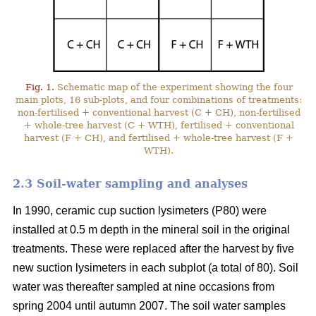
Fig. 1.
Schematic map of the experiment showing the four
main plots, 16 sub-plots, and four combinations of treatments:
non-fertilised + conventional harvest (C + CH), non-fertilised
+ whole-tree harvest (C + WTH), fertilised + conventional
harvest (F + CH), and fertilised + whole-tree harvest (F +
WTH).
2.3 Soil-water sampling and analyses
In 1990, ceramic cup suction lysimeters (P80) were
installed at 0.5 m depth in the mineral soil in the original
treatments. These were replaced after the harvest by five
new suction lysimeters in each subplot (a total of 80). Soil
water was thereafter sampled at nine occasions from
spring 2004 until autumn 2007. The soil water samples