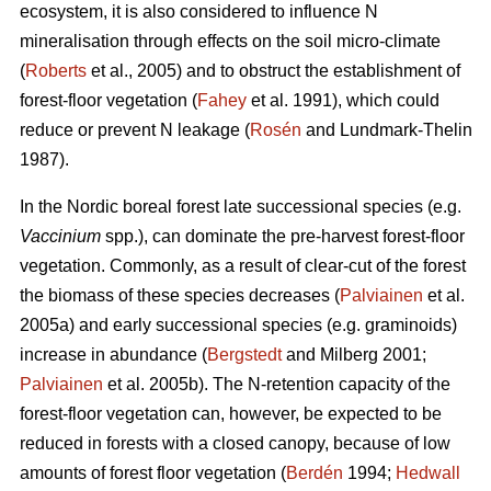
ecosystem, it is also considered to influence N
mineralisation through effects on the soil micro-climate
(
Roberts
et al., 2005) and to obstruct the establishment of
forest-floor vegetation (
Fahey
et al. 1991), which could
reduce or prevent N leakage (
Rosén
and Lundmark-Thelin
1987).
In the Nordic boreal forest late successional species (e.g.
Vaccinium
spp.), can dominate the pre-harvest forest-floor
vegetation. Commonly, as a result of clear-cut of the forest
the biomass of these species decreases (
Palviainen
et al.
2005a) and early successional species (e.g. graminoids)
increase in abundance (
Bergstedt
and Milberg 2001;
Palviainen
et al. 2005b). The N-retention capacity of the
forest-floor vegetation can, however, be expected to be
reduced in forests with a closed canopy, because of low
amounts of forest floor vegetation (
Berdén
1994;
Hedwall