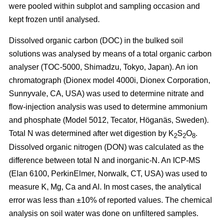
were pooled within subplot and sampling occasion and
kept frozen until analysed.
Dissolved organic carbon (DOC) in the bulked soil
solutions was analysed by means of a total organic carbon
analyser (TOC-5000, Shimadzu, Tokyo, Japan). An ion
chromatograph (Dionex model 4000i, Dionex Corporation,
Sunnyvale, CA, USA) was used to determine nitrate and
flow-injection analysis was used to determine ammonium
and phosphate (Model 5012, Tecator, Höganäs, Sweden).
Total N was determined after wet digestion by K
S
O
.
2
2
8
Dissolved organic nitrogen (DON) was calculated as the
difference between total N and inorganic-N. An ICP-MS
(Elan 6100, PerkinElmer, Norwalk, CT, USA) was used to
measure K, Mg, Ca and Al. In most cases, the analytical
error was less than ±10% of reported values. The chemical
analysis on soil water was done on unfiltered samples.