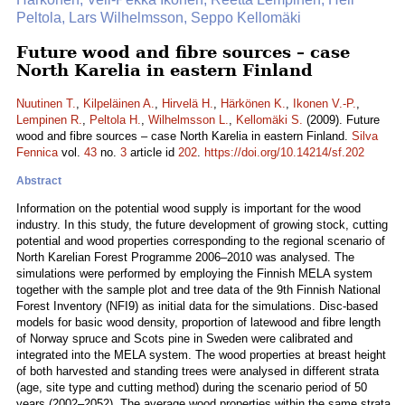
Peltola, Lars Wilhelmsson, Seppo Kellomäki
Future wood and fibre sources – case
North Karelia in eastern Finland
Nuutinen T.
,
Kilpeläinen A.
,
Hirvelä H.
,
Härkönen K.
,
Ikonen V.-P.
,
Lempinen R.
,
Peltola H.
,
Wilhelmsson L.
,
Kellomäki S.
(2009). Future
wood and fibre sources – case North Karelia in eastern Finland.
Silva
Fennica
vol.
43
no.
3
article id
202
.
https://doi.org/10.14214/sf.202
Abstract
Information on the potential wood supply is important for the wood
industry. In this study, the future development of growing stock, cutting
potential and wood properties corresponding to the regional scenario of
North Karelian Forest Programme 2006–2010 was analysed. The
simulations were performed by employing the Finnish MELA system
together with the sample plot and tree data of the 9th Finnish National
Forest Inventory (NFI9) as initial data for the simulations. Disc-based
models for basic wood density, proportion of latewood and fibre length
of Norway spruce and Scots pine in Sweden were calibrated and
integrated into the MELA system. The wood properties at breast height
of both harvested and standing trees were analysed in different strata
(age, site type and cutting method) during the scenario period of 50
years (2002–2052). The average wood properties within the same strata