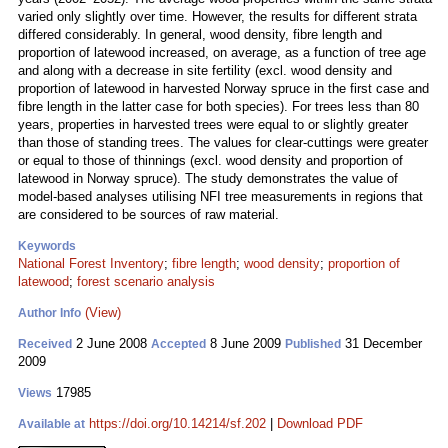
varied only slightly over time. However, the results for different strata
differed considerably. In general, wood density, fibre length and
proportion of latewood increased, on average, as a function of tree age
and along with a decrease in site fertility (excl. wood density and
proportion of latewood in harvested Norway spruce in the first case and
fibre length in the latter case for both species). For trees less than 80
years, properties in harvested trees were equal to or slightly greater
than those of standing trees. The values for clear-cuttings were greater
or equal to those of thinnings (excl. wood density and proportion of
latewood in Norway spruce). The study demonstrates the value of
model-based analyses utilising NFI tree measurements in regions that
are considered to be sources of raw material.
Keywords
National Forest Inventory
;
fibre length
;
wood density
;
proportion of
latewood
;
forest scenario analysis
(View)
Author Info
2 June 2008
8 June 2009
31 December
Received
Accepted
Published
2009
17985
Views
https://doi.org/10.14214/sf.202
|
Download PDF
Available at