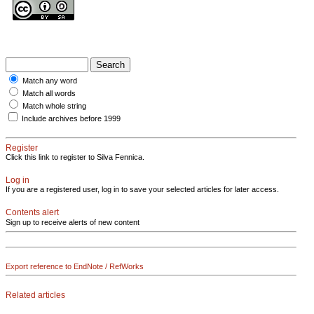
Match any word
Match all words
Match whole string
Include archives before 1999
Register
Click this link to register to Silva Fennica.
Log in
If you are a registered user, log in to save your selected articles for later access.
Contents alert
Sign up to receive alerts of new content
Export reference to EndNote / RefWorks
Related articles