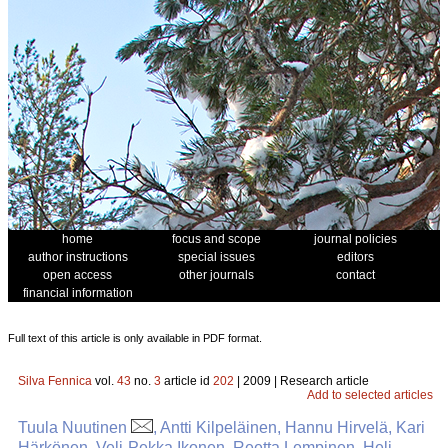
home
focus and scope
journal policies
author instructions
special issues
editors
open access
other journals
contact
financial information
Full text of this article is only available in PDF format.
Silva Fennica
vol.
43
no.
3
article id
202
| 2009 | Research article
Add to selected articles
Tuula Nuutinen
, Antti Kilpeläinen, Hannu Hirvelä, Kari
Härkönen, Veli-Pekka Ikonen, Reetta Lempinen, Heli