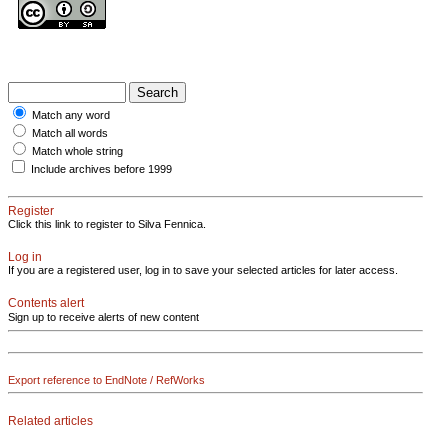
Match any word
Match all words
Match whole string
Include archives before 1999
Register
Click this link to register to Silva Fennica.
Log in
If you are a registered user, log in to save your selected articles for later access.
Contents alert
Sign up to receive alerts of new content
Export reference to EndNote / RefWorks
Related articles