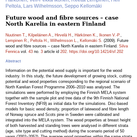
Peltola, Lars Wilhelmsson, Seppo Kellomäki
Future wood and fibre sources – case
North Karelia in eastern Finland
Nuutinen T.
,
Kilpeläinen A.
,
Hirvelä H.
,
Härkönen K.
,
Ikonen V.-P.
,
Lempinen R.
,
Peltola H.
,
Wilhelmsson L.
,
Kellomäki S.
(2009). Future
wood and fibre sources – case North Karelia in eastern Finland.
Silva
Fennica
vol.
43
no.
3
article id
202
.
https://doi.org/10.14214/sf.202
Abstract
Information on the potential wood supply is important for the wood
industry. In this study, the future development of growing stock, cutting
potential and wood properties corresponding to the regional scenario of
North Karelian Forest Programme 2006–2010 was analysed. The
simulations were performed by employing the Finnish MELA system
together with the sample plot and tree data of the 9th Finnish National
Forest Inventory (NFI9) as initial data for the simulations. Disc-based
models for basic wood density, proportion of latewood and fibre length
of Norway spruce and Scots pine in Sweden were calibrated and
integrated into the MELA system. The wood properties at breast height
of both harvested and standing trees were analysed in different strata
(age, site type and cutting method) during the scenario period of 50
years (2002–2052). The average wood properties within the same strata