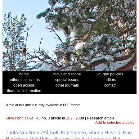
home
focus and scope
journal policies
author instructions
special issues
editors
open access
other journals
contact
financial information
Full text of this article is only available in PDF format.
Silva Fennica
vol.
43
no.
3
article id
202
| 2009 | Research article
Add to selected articles
Tuula Nuutinen
, Antti Kilpeläinen, Hannu Hirvelä, Kari
Härkönen, Veli-Pekka Ikonen, Reetta Lempinen, Heli