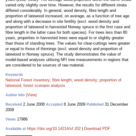
varied only slightly over time. However, the results for different strata
differed considerably. In general, wood density, fibre length and
proportion of latewood increased, on average, as a function of tree age
and along with a decrease in site fertility (excl. wood density and
proportion of latewood in harvested Norway spruce in the first case and
fibre length in the latter case for both species). For trees less than 80
years, properties in harvested trees were equal to or slightly greater
than those of standing trees. The values for clear-cuttings were greater
or equal to those of thinnings (excl. wood density and proportion of
latewood in Norway spruce). The study demonstrates the value of
model-based analyses utilising NFI tree measurements in regions that
are considered to be sources of raw material.
Keywords
National Forest Inventory
;
fibre length
;
wood density
;
proportion of
latewood
;
forest scenario analysis
(View)
Author Info
2 June 2008
8 June 2009
31 December
Received
Accepted
Published
2009
17986
Views
https://doi.org/10.14214/sf.202
|
Download PDF
Available at