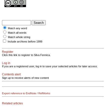
Match any word
Match all words
Match whole string
Include archives before 1999
Register
Click this link to register to Silva Fennica.
Log in
If you are a registered user, log in to save your selected articles for later access.
Contents alert
Sign up to receive alerts of new content
Export reference to EndNote / RefWorks
Related articles