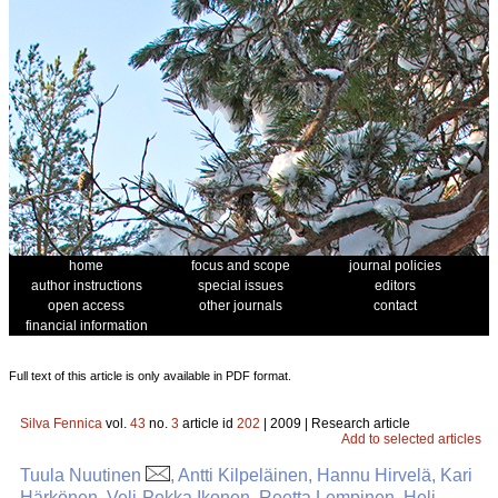
home
focus and scope
journal policies
author instructions
special issues
editors
open access
other journals
contact
financial information
Full text of this article is only available in PDF format.
Silva Fennica
vol.
43
no.
3
article id
202
| 2009 | Research article
Add to selected articles
Tuula Nuutinen
, Antti Kilpeläinen, Hannu Hirvelä, Kari
Härkönen, Veli-Pekka Ikonen, Reetta Lempinen, Heli