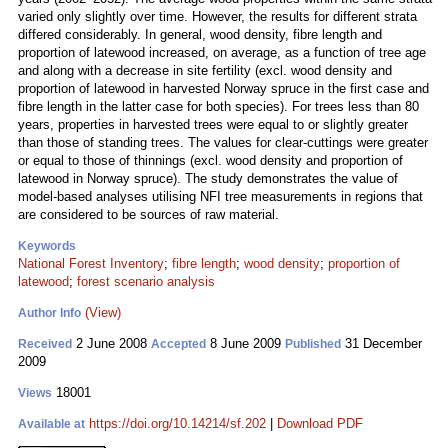
varied only slightly over time. However, the results for different strata
differed considerably. In general, wood density, fibre length and
proportion of latewood increased, on average, as a function of tree age
and along with a decrease in site fertility (excl. wood density and
proportion of latewood in harvested Norway spruce in the first case and
fibre length in the latter case for both species). For trees less than 80
years, properties in harvested trees were equal to or slightly greater
than those of standing trees. The values for clear-cuttings were greater
or equal to those of thinnings (excl. wood density and proportion of
latewood in Norway spruce). The study demonstrates the value of
model-based analyses utilising NFI tree measurements in regions that
are considered to be sources of raw material.
Keywords
National Forest Inventory
;
fibre length
;
wood density
;
proportion of
latewood
;
forest scenario analysis
(View)
Author Info
2 June 2008
8 June 2009
31 December
Received
Accepted
Published
2009
18001
Views
https://doi.org/10.14214/sf.202
|
Download PDF
Available at