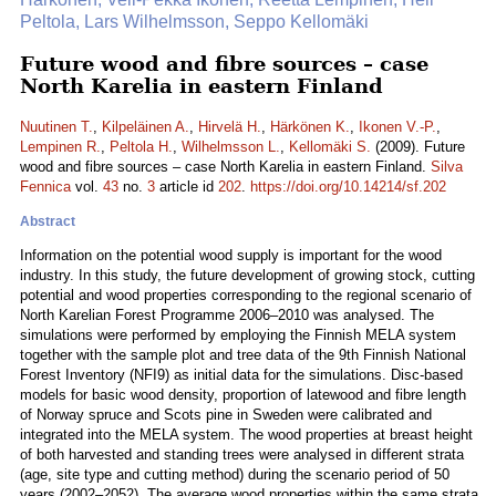
Peltola, Lars Wilhelmsson, Seppo Kellomäki
Future wood and fibre sources – case
North Karelia in eastern Finland
Nuutinen T.
,
Kilpeläinen A.
,
Hirvelä H.
,
Härkönen K.
,
Ikonen V.-P.
,
Lempinen R.
,
Peltola H.
,
Wilhelmsson L.
,
Kellomäki S.
(2009). Future
wood and fibre sources – case North Karelia in eastern Finland.
Silva
Fennica
vol.
43
no.
3
article id
202
.
https://doi.org/10.14214/sf.202
Abstract
Information on the potential wood supply is important for the wood
industry. In this study, the future development of growing stock, cutting
potential and wood properties corresponding to the regional scenario of
North Karelian Forest Programme 2006–2010 was analysed. The
simulations were performed by employing the Finnish MELA system
together with the sample plot and tree data of the 9th Finnish National
Forest Inventory (NFI9) as initial data for the simulations. Disc-based
models for basic wood density, proportion of latewood and fibre length
of Norway spruce and Scots pine in Sweden were calibrated and
integrated into the MELA system. The wood properties at breast height
of both harvested and standing trees were analysed in different strata
(age, site type and cutting method) during the scenario period of 50
years (2002–2052). The average wood properties within the same strata