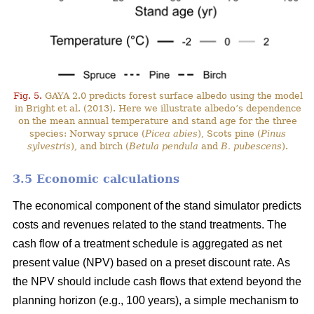
Fig. 5.
GAYA 2.0 predicts forest surface albedo using the model
in Bright et al. (2013). Here we illustrate albedo’s dependence
on the mean annual temperature and stand age for the three
species: Norway spruce (
Picea abies
), Scots pine (
Pinus
sylvestris
), and birch (
Betula pendula
and
B. pubescens
).
3.5 Economic calculations
The economical component of the stand simulator predicts
costs and revenues related to the stand treatments. The
cash flow of a treatment schedule is aggregated as net
present value (NPV) based on a preset discount rate. As
the NPV should include cash flows that extend beyond the
planning horizon (e.g., 100 years), a simple mechanism to