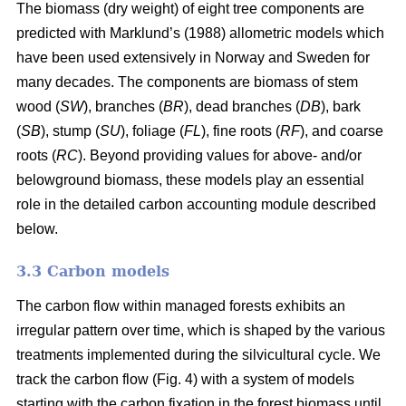
The biomass (dry weight) of eight tree components are
predicted with Marklund’s (1988) allometric models which
have been used extensively in Norway and Sweden for
many decades. The components are biomass of stem
wood (
SW
), branches (
BR
), dead branches (
DB
), bark
(
SB
), stump (
SU
), foliage (
FL
), fine roots (
RF
), and coarse
roots (
RC
). Beyond providing values for above- and/or
belowground biomass, these models play an essential
role in the detailed carbon accounting module described
below.
3.3 Carbon models
The carbon flow within managed forests exhibits an
irregular pattern over time, which is shaped by the various
treatments implemented during the silvicultural cycle. We
track the carbon flow (Fig. 4) with a system of models
starting with the carbon fixation in the forest biomass until