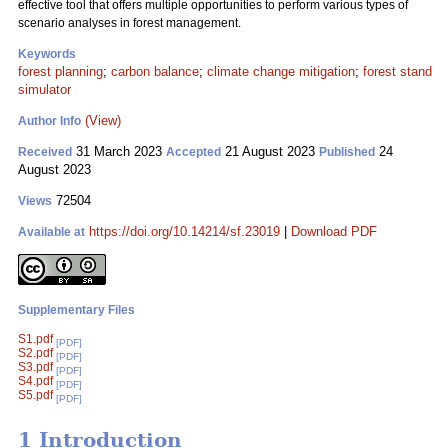
effective tool that offers multiple opportunities to perform various types of
scenario analyses in forest management.
Keywords
forest planning
;
carbon balance
;
climate change mitigation
;
forest stand
simulator
(View)
Author Info
31 March 2023
21 August 2023
24
Received
Accepted
Published
August 2023
72504
Views
https://doi.org/10.14214/sf.23019
|
Download PDF
Available at
Supplementary Files
S1.pdf
[PDF]
S2.pdf
[PDF]
S3.pdf
[PDF]
S4.pdf
[PDF]
S5.pdf
[PDF]
1 Introduction