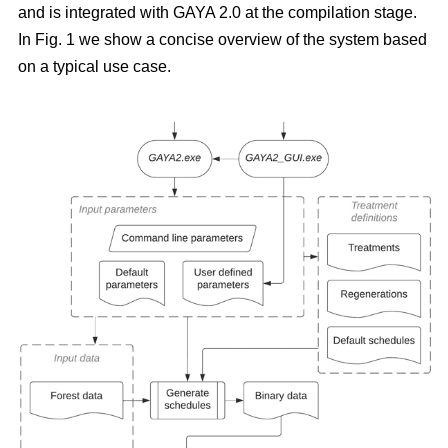
and is integrated with GAYA 2.0 at the compilation stage.
In Fig. 1 we show a concise overview of the system based
on a typical use case.