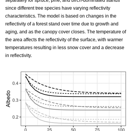
separately for spruce, pine, and birch-dominated stands
since different tree species have varying reflectivity
characteristics. The model is based on changes in the
reflectivity of a forest stand over time due to growth and
aging, and as the canopy cover closes. The temperature of
the area affects the reflectivity of the surface, with warmer
temperatures resulting in less snow cover and a decrease
in reflectivity.