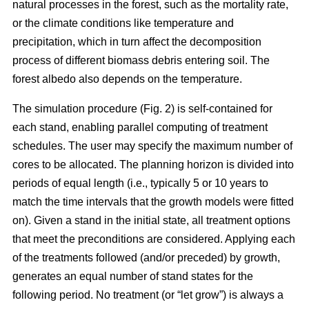
natural processes in the forest, such as the mortality rate,
or the climate conditions like temperature and
precipitation, which in turn affect the decomposition
process of different biomass debris entering soil. The
forest albedo also depends on the temperature.
The simulation procedure (Fig. 2) is self-contained for
each stand, enabling parallel computing of treatment
schedules. The user may specify the maximum number of
cores to be allocated. The planning horizon is divided into
periods of equal length (i.e., typically 5 or 10 years to
match the time intervals that the growth models were fitted
on). Given a stand in the initial state, all treatment options
that meet the preconditions are considered. Applying each
of the treatments followed (and/or preceded) by growth,
generates an equal number of stand states for the
following period. No treatment (or “let grow”) is always a