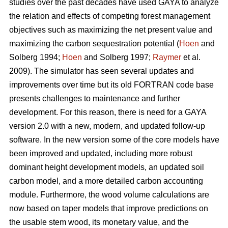
studies over the past decades have used GAYA to analyze
the relation and effects of competing forest management
objectives such as maximizing the net present value and
maximizing the carbon sequestration potential (
Hoen
and
Solberg 1994;
Hoen
and Solberg 1997;
Raymer
et al.
2009). The simulator has seen several updates and
improvements over time but its old FORTRAN code base
presents challenges to maintenance and further
development. For this reason, there is need for a GAYA
version 2.0 with a new, modern, and updated follow-up
software. In the new version some of the core models have
been improved and updated, including more robust
dominant height development models, an updated soil
carbon model, and a more detailed carbon accounting
module. Furthermore, the wood volume calculations are
now based on taper models that improve predictions on
the usable stem wood, its monetary value, and the