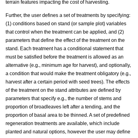
terrain features impacting the cost of harvesting.
Further, the user defines a set of treatments by specifying:
(1) conditions based on stand (or sample plot) variables
that control when the treatment can be applied, and (2)
parameters that define the effect of the treatment on the
stand. Each treatment has a conditional statement that
must be satisfied before the treatment is allowed as an
alternative (e.g., minimum age for harvest), and optionally,
a condition that would make the treatment obligatory (e.g.,
harvest after a certain period with seed trees). The effects
of the treatment on the stand attributes are defined by
parameters that specify e.g., the number of stems and
proportion of broadleaves left after a tending, and the
proportion of basal area to be thinned. A set of predefined
regeneration treatments are available, which include
planted and natural options, however the user may define