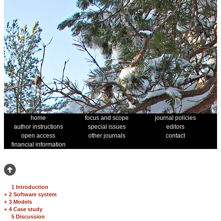
home
focus and scope
journal policies
author instructions
special issues
editors
open access
other journals
contact
financial information
1 Introduction
+
2 Software system
+
3 Models
+
4 Case study
5 Discussion