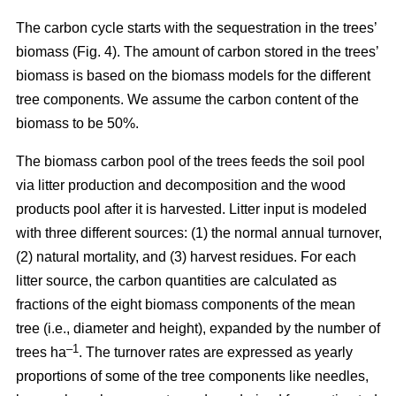
The carbon cycle starts with the sequestration in the trees’
biomass (Fig. 4). The amount of carbon stored in the trees’
biomass is based on the biomass models for the different
tree components. We assume the carbon content of the
biomass to be 50%.
The biomass carbon pool of the trees feeds the soil pool
via litter production and decomposition and the wood
products pool after it is harvested. Litter input is modeled
with three different sources: (1) the normal annual turnover,
(2) natural mortality, and (3) harvest residues. For each
litter source, the carbon quantities are calculated as
fractions of the eight biomass components of the mean
tree (i.e., diameter and height), expanded by the number of
–1
trees ha
. The turnover rates are expressed as yearly
proportions of some of the tree components like needles,