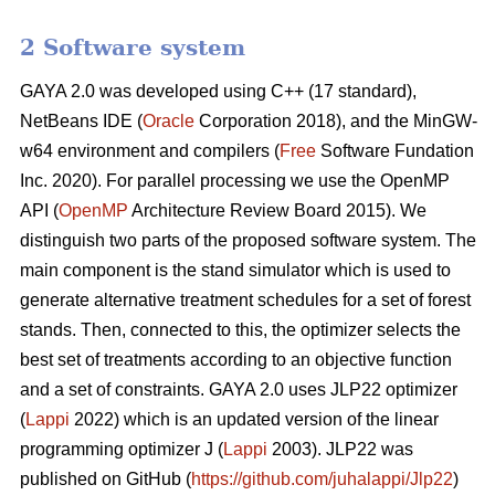
2 Software system
GAYA 2.0 was developed using C++ (17 standard),
NetBeans IDE (
Oracle
Corporation 2018), and the MinGW-
w64 environment and compilers (
Free
Software Fundation
Inc. 2020). For parallel processing we use the OpenMP
API (
OpenMP
Architecture Review Board 2015). We
distinguish two parts of the proposed software system. The
main component is the stand simulator which is used to
generate alternative treatment schedules for a set of forest
stands. Then, connected to this, the optimizer selects the
best set of treatments according to an objective function
and a set of constraints. GAYA 2.0 uses JLP22 optimizer
(
Lappi
2022) which is an updated version of the linear
programming optimizer J (
Lappi
2003). JLP22 was
published on GitHub (
https://github.com/juhalappi/Jlp22
)