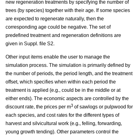
new regeneration treatments by specifying the number of
trees (by species) together with their age. If some species
are expected to regenerate naturally, then the
corresponding age could be negative. The set of
predefined treatment and regeneration definitions are
given in Suppl. file S2.
Other input items enable the user to manage the
simulation process. The simulation is primarily defined by
the number of periods, the period length, and the treatment
offset, which specifies when within each period the
treatment is applied (e.g., could be in the middle or at
either ends). The economic aspects are controlled by the
3
discount rate, the prices per m
of sawlogs or pulpwood for
each species, and cost rates for the different types of
harvest and silvicultural work (e.g., felling, forwarding,
young growth tending). Other parameters control the