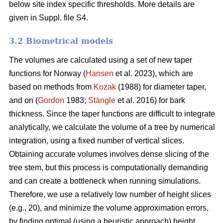
below site index specific thresholds. More details are
given in Suppl. file S4.
3.2 Biometrical models
The volumes are calculated using a set of new taper
functions for Norway (
Hansen
et al. 2023), which are
based on methods from
Kozak
(1988) for diameter taper,
and on (
Gordon
1983;
Stängle
et al. 2016) for bark
thickness. Since the taper functions are difficult to integrate
analytically, we calculate the volume of a tree by numerical
integration, using a fixed number of vertical slices.
Obtaining accurate volumes involves dense slicing of the
tree stem, but this process is computationally demanding
and can create a bottleneck when running simulations.
Therefore, we use a relatively low number of height slices
(e.g., 20), and minimize the volume approximation errors,
by finding optimal (using a heuristic approach) height