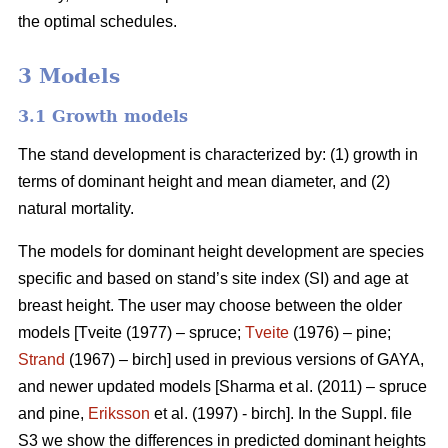
the optimal schedules.
3 Models
3.1 Growth models
The stand development is characterized by: (1) growth in
terms of dominant height and mean diameter, and (2)
natural mortality.
The models for dominant height development are species
specific and based on stand’s site index (SI) and age at
breast height. The user may choose between the older
models [Tveite (1977) – spruce;
Tveite
(1976) – pine;
Strand
(1967) – birch] used in previous versions of GAYA,
and newer updated models [Sharma et al. (2011) – spruce
and pine,
Eriksson
et al. (1997) - birch]. In the Suppl. file
S3 we show the differences in predicted dominant heights