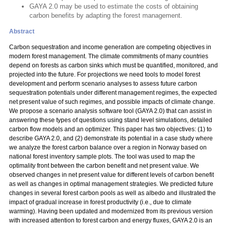
GAYA 2.0 may be used to estimate the costs of obtaining
carbon benefits by adapting the forest management.
Abstract
Carbon sequestration and income generation are competing objectives in
modern forest management. The climate commitments of many countries
depend on forests as carbon sinks which must be quantified, monitored, and
projected into the future. For projections we need tools to model forest
development and perform scenario analyses to assess future carbon
sequestration potentials under different management regimes, the expected
net present value of such regimes, and possible impacts of climate change.
We propose a scenario analysis software tool (GAYA 2.0) that can assist in
answering these types of questions using stand level simulations, detailed
carbon flow models and an optimizer. This paper has two objectives: (1) to
describe GAYA 2.0, and (2) demonstrate its potential in a case study where
we analyze the forest carbon balance over a region in Norway based on
national forest inventory sample plots. The tool was used to map the
optimality front between the carbon benefit and net present value. We
observed changes in net present value for different levels of carbon benefit
as well as changes in optimal management strategies. We predicted future
changes in several forest carbon pools as well as albedo and illustrated the
impact of gradual increase in forest productivity (i.e., due to climate
warming). Having been updated and modernized from its previous version
with increased attention to forest carbon and energy fluxes, GAYA 2.0 is an