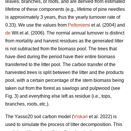
leaves, branches, or roots, and are derived from estimated
lifetime of these components (e.g., lifetime of pine needles
is approximately 3 years, thus the yearly turnover rate of
0.33). We use the values from
Peltoniemi
et al. (2004) and
de
Wit et al. (2006). The normal annual turnover is distinct
from mortality and harvest residues as the generated litter
is not subtracted from the biomass pool. The trees that
have died during the period have their entire biomass
transferred to the litter pool. The carbon transfer of the
harvested trees is split between the litter and the products
pool, with a certain percentage of the stem biomass being
taken out from the forest as sawlogs and pulpwood (see
Fig. 3) and everything else left as residue (i.e., tops,
branches, roots, etc.).
The Yasso20 soil carbon model (
Viskari
et al. 2022) is
used to simulate the process of litter decomposition. This