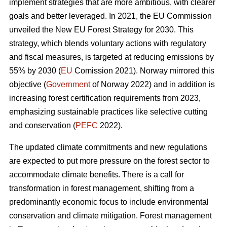
implement strategies that are more ambitious, with clearer
goals and better leveraged. In 2021, the EU Commission
unveiled the New EU Forest Strategy for 2030. This
strategy, which blends voluntary actions with regulatory
and fiscal measures, is targeted at reducing emissions by
55% by 2030 (
EU
Comission 2021). Norway mirrored this
objective (
Government
of Norway 2022) and in addition is
increasing forest certification requirements from 2023,
emphasizing sustainable practices like selective cutting
and conservation (
PEFC
2022).
The updated climate commitments and new regulations
are expected to put more pressure on the forest sector to
accommodate climate benefits. There is a call for
transformation in forest management, shifting from a
predominantly economic focus to include environmental
conservation and climate mitigation. Forest management