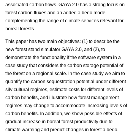
associated carbon flows. GAYA 2.0 has a strong focus on
forest carbon fluxes and an added albedo model
complementing the range of climate services relevant for
boreal forests.
This paper has two main objectives: (1) to describe the
new forest stand simulator GAYA 2.0, and (2), to
demonstrate the functionality if the software system in a
case study that considers the carbon storage potential of
the forest on a regional scale. In the case study we aim to
quantify the carbon sequestration potential under different
silvicultural regimes, estimate costs for different levels of
carbon benefits, and illustrate how forest management
regimes may change to accommodate increasing levels of
carbon benefits. In addition, we show possible effects of
gradual increase in boreal forest productivity due to
climate warming and predict changes in forest albedo.