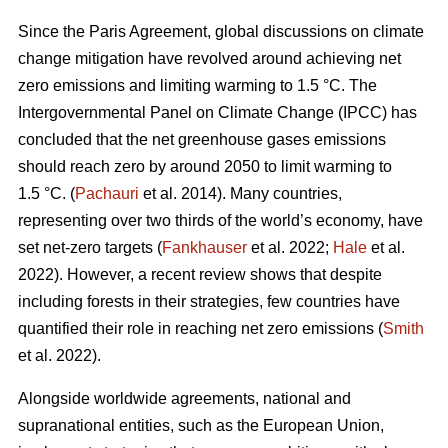
Since the Paris Agreement, global discussions on climate
change mitigation have revolved around achieving net
zero emissions and limiting warming to 1.5 °C. The
Intergovernmental Panel on Climate Change (IPCC) has
concluded that the net greenhouse gases emissions
should reach zero by around 2050 to limit warming to
1.5 °C. (
Pachauri
et al. 2014). Many countries,
representing over two thirds of the world’s economy, have
set net-zero targets (
Fankhauser
et al. 2022;
Hale
et al.
2022). However, a recent review shows that despite
including forests in their strategies, few countries have
quantified their role in reaching net zero emissions (
Smith
et al. 2022).
Alongside worldwide agreements, national and
supranational entities, such as the European Union,