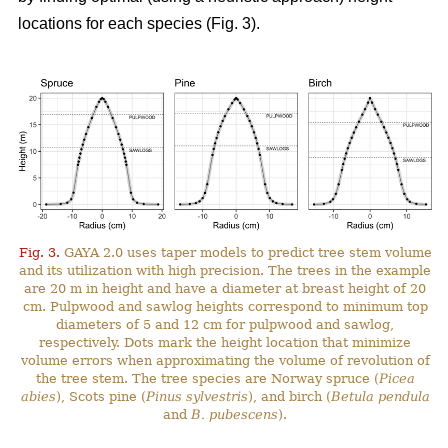
locations for each species (Fig. 3).
Fig. 3.
GAYA 2.0 uses taper models to predict tree stem volume
and its utilization with high precision. The trees in the example
are 20 m in height and have a diameter at breast height of 20
cm. Pulpwood and sawlog heights correspond to minimum top
diameters of 5 and 12 cm for pulpwood and sawlog,
respectively. Dots mark the height location that minimize
volume errors when approximating the volume of revolution of
the tree stem. The tree species are Norway spruce (
Picea
abies
), Scots pine (
Pinus sylvestris
), and birch (
Betula pendula
and
B. pubescens
).