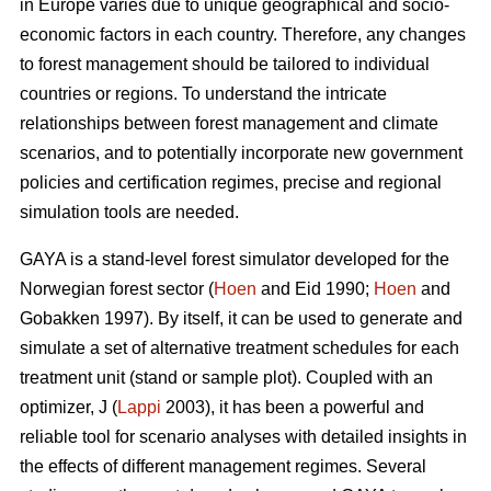
in Europe varies due to unique geographical and socio-
economic factors in each country. Therefore, any changes
to forest management should be tailored to individual
countries or regions. To understand the intricate
relationships between forest management and climate
scenarios, and to potentially incorporate new government
policies and certification regimes, precise and regional
simulation tools are needed.
GAYA is a stand-level forest simulator developed for the
Norwegian forest sector (
Hoen
and Eid 1990;
Hoen
and
Gobakken 1997). By itself, it can be used to generate and
simulate a set of alternative treatment schedules for each
treatment unit (stand or sample plot). Coupled with an
optimizer, J (
Lappi
2003), it has been a powerful and
reliable tool for scenario analyses with detailed insights in
the effects of different management regimes. Several