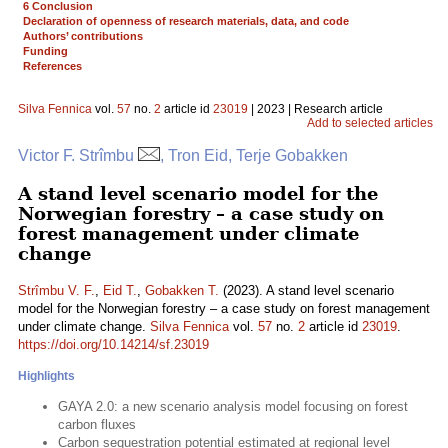
6 Conclusion
Declaration of openness of research materials, data, and code
Authors’ contributions
Funding
References
Silva Fennica
vol.
57
no.
2
article id
23019
| 2023 | Research article
Add to selected articles
Victor F. Strîmbu
, Tron Eid, Terje Gobakken
A stand level scenario model for the
Norwegian forestry – a case study on
forest management under climate
change
Strîmbu V. F.
,
Eid T.
,
Gobakken T.
(2023). A stand level scenario
model for the Norwegian forestry – a case study on forest management
under climate change.
Silva Fennica
vol.
57
no.
2
article id
23019
.
https://doi.org/10.14214/sf.23019
Highlights
GAYA 2.0: a new scenario analysis model focusing on forest
carbon fluxes
Carbon sequestration potential estimated at regional level