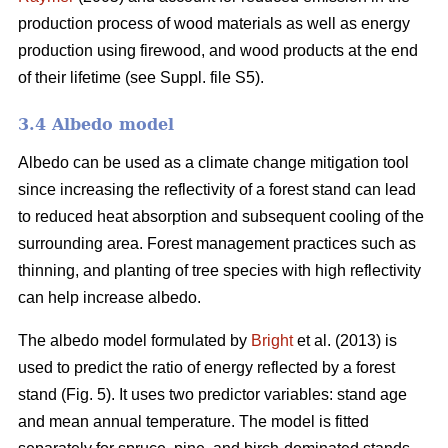
production process of wood materials as well as energy
production using firewood, and wood products at the end
of their lifetime (see Suppl. file S5).
3.4 Albedo model
Albedo can be used as a climate change mitigation tool
since increasing the reflectivity of a forest stand can lead
to reduced heat absorption and subsequent cooling of the
surrounding area. Forest management practices such as
thinning, and planting of tree species with high reflectivity
can help increase albedo.
The albedo model formulated by
Bright
et al. (2013) is
used to predict the ratio of energy reflected by a forest
stand (Fig. 5). It uses two predictor variables: stand age
and mean annual temperature. The model is fitted