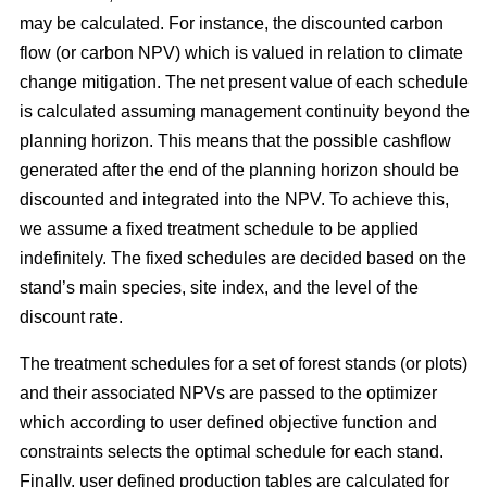
may be calculated. For instance, the discounted carbon
flow (or carbon NPV) which is valued in relation to climate
change mitigation. The net present value of each schedule
is calculated assuming management continuity beyond the
planning horizon. This means that the possible cashflow
generated after the end of the planning horizon should be
discounted and integrated into the NPV. To achieve this,
we assume a fixed treatment schedule to be applied
indefinitely. The fixed schedules are decided based on the
stand’s main species, site index, and the level of the
discount rate.
The treatment schedules for a set of forest stands (or plots)
and their associated NPVs are passed to the optimizer
which according to user defined objective function and
constraints selects the optimal schedule for each stand.
Finally, user defined production tables are calculated for