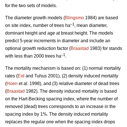
for the two sets of models.
The diameter growth models (
Blingsmo
1984) are based
–1
on site index, number of trees ha
, mean diameter,
dominant height and age at breast height. The models
predict 5-year increments in diameter and include an
optional growth reduction factor (
Braastad
1983) for stands
–1
with less than 2000 trees ha
.
The mortality mechanism is based on: (1) normal mortality
rates (
Eid
and Tuhus 2001), (2) density induced mortality
(
Hoen
et al. 1998), and (3) relative diameter of dead trees
(
Braastad
1982). The density induced mortality is based
on the Hart-Becking spacing index, where the number of
removed (dead) trees corresponds to an increase in the
spacing index by 1%. The density induced mortality
replaces the regular one when the spacing index drops