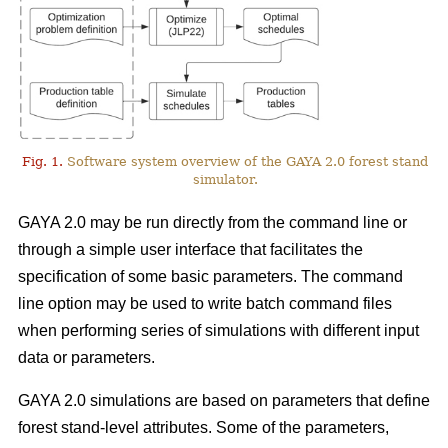
Fig. 1.
Software system overview of the GAYA 2.0 forest stand
simulator.
GAYA 2.0 may be run directly from the command line or
through a simple user interface that facilitates the
specification of some basic parameters. The command
line option may be used to write batch command files
when performing series of simulations with different input
data or parameters.
GAYA 2.0 simulations are based on parameters that define
forest stand-level attributes. Some of the parameters,