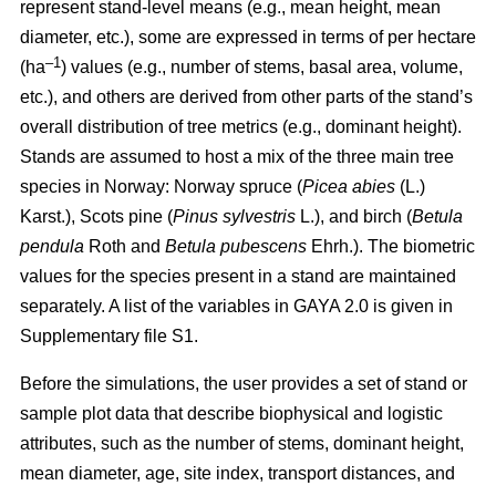
represent stand-level means (e.g., mean height, mean
diameter, etc.), some are expressed in terms of per hectare
–1
(ha
) values
(e.g., number of stems, basal area, volume,
etc.), and others are derived from other parts of the stand’s
overall distribution of tree metrics (e.g., dominant height).
Stands are assumed to host a mix of the three main tree
species in Norway: Norway spruce (
Picea abies
(L.)
Karst.), Scots pine (
Pinus sylvestris
L.), and birch (
Betula
pendula
Roth and
Betula pubescens
Ehrh.). The biometric
values for the species present in a stand are maintained
separately. A list of the variables in GAYA 2.0 is given in
Supplementary file S1.
Before the simulations, the user provides a set of stand or
sample plot data that describe biophysical and logistic
attributes, such as the number of stems, dominant height,
mean diameter, age, site index, transport distances, and