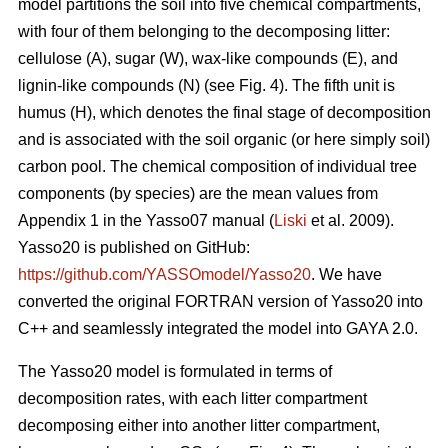
model partitions the soil into five chemical compartments,
with four of them belonging to the decomposing litter:
cellulose (A), sugar (W), wax-like compounds (E), and
lignin-like compounds (N) (see Fig. 4). The fifth unit is
humus (H), which denotes the final stage of decomposition
and is associated with the soil organic (or here simply soil)
carbon pool. The chemical composition of individual tree
components (by species) are the mean values from
Appendix 1 in the Yasso07 manual (
Liski
et al. 2009).
Yasso20 is published on GitHub:
https://github.com/YASSOmodel/Yasso20
. We have
converted the original FORTRAN version of Yasso20 into
C++ and seamlessly integrated the model into GAYA 2.0.
The Yasso20 model is formulated in terms of
decomposition rates, with each litter compartment
decomposing either into another litter compartment,