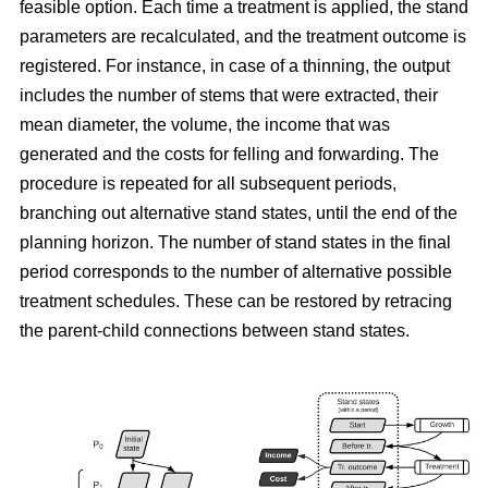
feasible option. Each time a treatment is applied, the stand
parameters are recalculated, and the treatment outcome is
registered. For instance, in case of a thinning, the output
includes the number of stems that were extracted, their
mean diameter, the volume, the income that was
generated and the costs for felling and forwarding. The
procedure is repeated for all subsequent periods,
branching out alternative stand states, until the end of the
planning horizon. The number of stand states in the final
period corresponds to the number of alternative possible
treatment schedules. These can be restored by retracing
the parent-child connections between stand states.