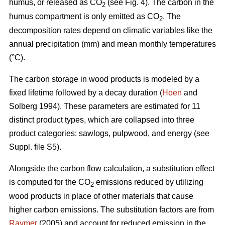
humus, or released as CO
(see Fig. 4). The carbon in the
2
humus compartment is only emitted as CO
. The
2
decomposition rates depend on climatic variables like the
annual precipitation (mm) and mean monthly temperatures
(°C).
The carbon storage in wood products is modeled by a
fixed lifetime followed by a decay duration (
Hoen
and
Solberg 1994). These parameters are estimated for 11
distinct product types, which are collapsed into three
product categories: sawlogs, pulpwood, and energy (see
Suppl. file S5).
Alongside the carbon flow calculation, a substitution effect
is computed for the CO
emissions reduced by utilizing
2
wood products in place of other materials that cause
higher carbon emissions. The substitution factors are from
Raymer
(2005) and account for reduced emission in the