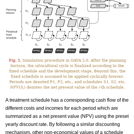
Fig. 2.
Simulation procedure in GAYA 2.0. After the planning
horizon, the silvicultural cycle is finalized according to the
fixed schedule and the development stage. Beyond this, the
fixed schedule is assumed to be applied cyclically forever.
Periods are denoted P1, P2, etc., and schedules S1, S2, etc.
NPV
(
S
) denotes the net present value of the
i
-th schedule.
i
A treatment schedule has a corresponding cash flow of the
different costs and incomes for each period which are
summarized as a net present value (NPV) using the preset
yearly discount rate. By following a similar discounting
mechanism, other non-economical values of a schedule