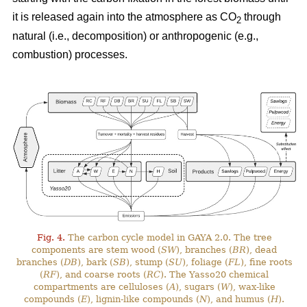
it is released again into the atmosphere as CO
through
2
natural (i.e., decomposition) or anthropogenic (e.g.,
combustion) processes.
Fig. 4.
The carbon cycle model in GAYA 2.0. The tree
components are stem wood (
SW
), branches (
BR
), dead
branches (
DB
), bark (
SB
), stump (
SU
), foliage (
FL
), fine roots
(
RF
), and coarse roots (
RC
). The Yasso20 chemical
compartments are celluloses (
A
), sugars (
W
), wax-like
compounds (
E
), lignin-like compounds (
N
), and humus (
H
).