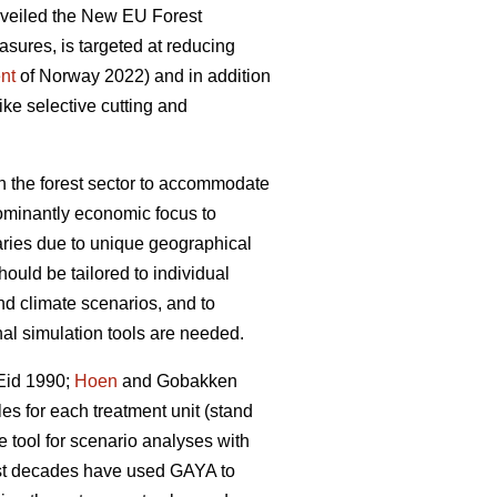
nveiled the New EU Forest
asures, is targeted at reducing
nt
of Norway 2022) and in addition
ike selective cutting and
 the forest sector to accommodate
edominantly economic focus to
ries due to unique geographical
uld be tailored to individual
nd climate scenarios, and to
nal simulation tools are needed.
Eid 1990;
Hoen
and Gobakken
les for each treatment unit (stand
e tool for scenario analyses with
past decades have used GAYA to