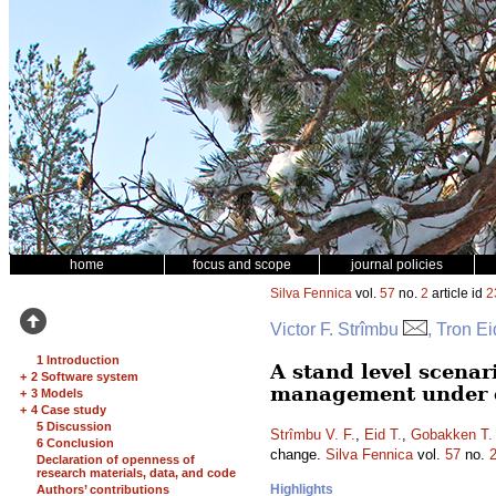
home
focus and scope
journal policies
Silva Fennica
vol.
57
no.
2
article id
2
Victor F. Strîmbu
, Tron E
1 Introduction
A stand level scenar
+
2 Software system
management under 
+
3 Models
+
4 Case study
5 Discussion
Strîmbu V. F.
,
Eid T.
,
Gobakken T.
6 Conclusion
change.
Silva Fennica
vol.
57
no.
Declaration of openness of
research materials, data, and code
Highlights
Authors’ contributions