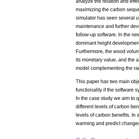
analyze the relation and eff
maximizing the carbon seques
simulator has seen several 
maintenance and further deve
follow-up software. In the 
dominant height development
Furthermore, the wood volum
its monetary value, and the 
model complementing the rang
This paper has two main objec
functionality if the software 
In the case study we aim to qu
different levels of carbon b
levels of carbon benefits. In 
warming and predict changes 