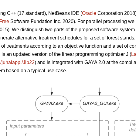
ng C++ (17 standard), NetBeans IDE (
Oracle
Corporation 2018
Free
Software Fundation Inc. 2020). For parallel processing w
015). We distinguish two parts of the proposed software system
nerate alternative treatment schedules for a set of forest stands.
t of treatments according to an objective function and a set of 
is an updated version of the linear programming optimizer J (
La
m/juhalappi/Jlp22
) and is integrated with GAYA 2.0 at the compila
em based on a typical use case.