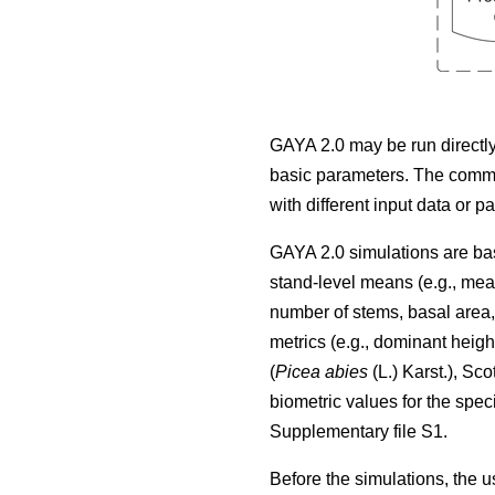
GAYA 2.0 may be run directly 
basic parameters. The comma
with different input data or p
GAYA 2.0 simulations are bas
stand-level means (e.g., mea
number of stems, basal area, v
metrics (e.g., dominant heig
(
Picea abies
(L.) Karst.), Sco
biometric values for the spec
Supplementary file S1.
Before the simulations, the us