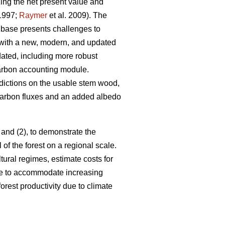
ing the net present value and
1997;
Raymer
et al. 2009). The
base presents challenges to
 with a new, modern, and updated
ated, including more robust
arbon accounting module.
dictions on the usable stem wood,
 carbon fluxes and an added albedo
 and (2), to demonstrate the
 of the forest on a regional scale.
ltural regimes, estimate costs for
nge to accommodate increasing
orest productivity due to climate