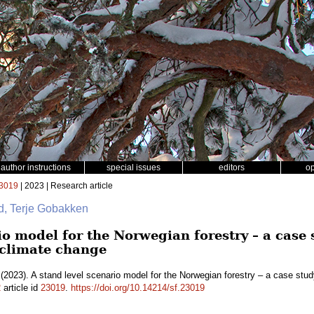
author instructions
special issues
editors
o
3019
| 2023 | Research article
id, Terje Gobakken
io model for the Norwegian forestry – a case 
climate change
(2023). A stand level scenario model for the Norwegian forestry – a case st
2
article id
23019
.
https://doi.org/10.14214/sf.23019