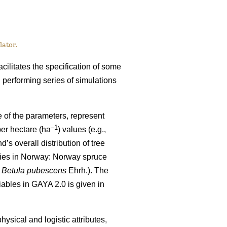
ator.
cilitates the specification of some
performing series of simulations
e of the parameters, represent
–1
per hectare (ha
) values
(e.g.,
’s overall distribution of tree
ecies in Norway: Norway spruce
d
Betula pubescens
Ehrh.). The
riables in GAYA 2.0 is given in
hysical and logistic attributes,