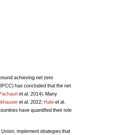
around achieving net zero
(IPCC) has concluded that the net
Pachauri
et al. 2014). Many
khauser
et al. 2022;
Hale
et al.
ountries have quantified their role
 Union, implement strategies that