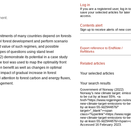
Log in
If you are a registered user, log in to
save your selected articles for later
access.
ment.
Contents alert
Sign up to receive alerts of new con
itments of many countries depend on forests
del forest development and perform scenario
t value of such regimes, and possible
Export reference to EndNote /
pes of questions using stand level
RefWorks
2) demonstrate its potential in a case study
 tool was used to map the optimality front
Related articles
n benefit as well as changes in optimal
impact of gradual increase in forest
Your selected articles
attention to forest carbon and energy fluxes,
Your search results
nagement.
Government of Norway (2022)
Norway’s new climate target: emiss
to be cut by at least 55%. <a
href="https://www.regjeringen.no/en
new-climate-target-emissions-to-be
by-at-least-55-/id2944876/"
target="_blank"><span
class="hyperlink">https://www.regje
new-climate-target-emissions-to-be
by-at-least-55-/id2944876/</span><
Accessed 16 February 2023.