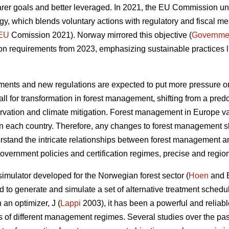
earer goals and better leveraged. In 2021, the EU Commission u
egy, which blends voluntary actions with regulatory and fiscal me
EU
Comission 2021). Norway mirrored this objective (
Governme
ation requirements from 2023, emphasizing sustainable practices l
ents and new regulations are expected to put more pressure on
call for transformation in forest management, shifting from a pr
rvation and climate mitigation. Forest management in Europe va
n each country. Therefore, any changes to forest management sho
erstand the intricate relationships between forest management a
overnment policies and certification regimes, precise and regio
simulator developed for the Norwegian forest sector (
Hoen
and 
sed to generate and simulate a set of alternative treatment schedu
 an optimizer, J (
Lappi
2003), it has been a powerful and reliabl
ects of different management regimes. Several studies over the 