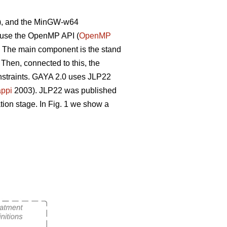
), and the MinGW-w64
e use the OpenMP API (
OpenMP
. The main component is the stand
 Then, connected to this, the
constraints. GAYA 2.0 uses JLP22
ppi
2003). JLP22 was published
tion stage. In Fig. 1 we show a