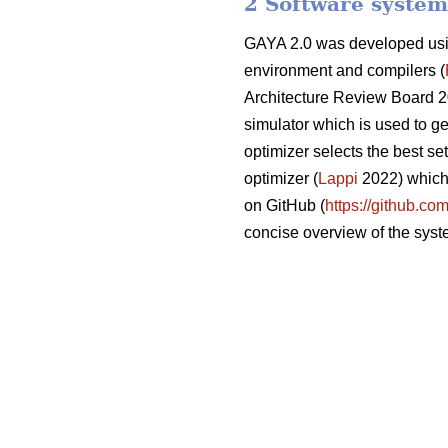
2 Software system
GAYA 2.0 was developed usi
environment and compilers (
Architecture Review Board 2
simulator which is used to ge
optimizer selects the best se
optimizer (
Lappi
2022) which 
on GitHub (
https://github.co
concise overview of the syst