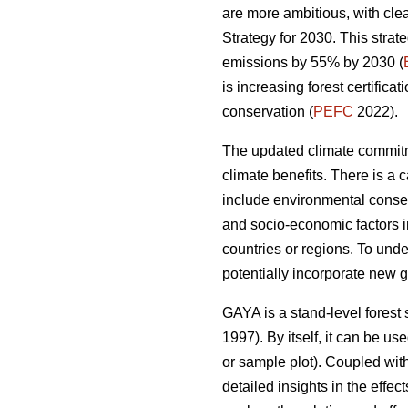
are more ambitious, with cl
Strategy for 2030. This strat
emissions by 55% by 2030 (
is increasing forest certific
conservation (
PEFC
2022).
The updated climate commitm
climate benefits. There is a 
include environmental conse
and socio-economic factors i
countries or regions. To und
potentially incorporate new g
GAYA is a stand-level forest 
1997). By itself, it can be u
or sample plot). Coupled with
detailed insights in the eff