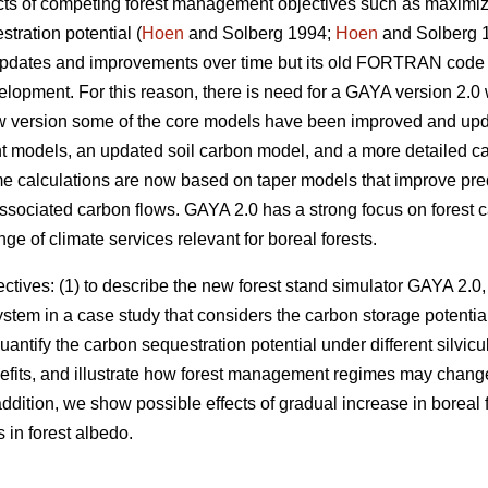
ects of competing forest management objectives such as maximiz
tration potential (
Hoen
and Solberg 1994;
Hoen
and Solberg 
updates and improvements over time but its old FORTRAN code 
lopment. For this reason, there is need for a GAYA version 2.0
new version some of the core models have been improved and upd
 models, an updated soil carbon model, and a more detailed c
e calculations are now based on taper models that improve pre
associated carbon flows. GAYA 2.0 has a strong focus on forest
e of climate services relevant for boreal forests.
tives: (1) to describe the new forest stand simulator GAYA 2.0,
system in a case study that considers the carbon storage potential
antify the carbon sequestration potential under different silvicu
enefits, and illustrate how forest management regimes may cha
addition, we show possible effects of gradual increase in boreal f
in forest albedo.