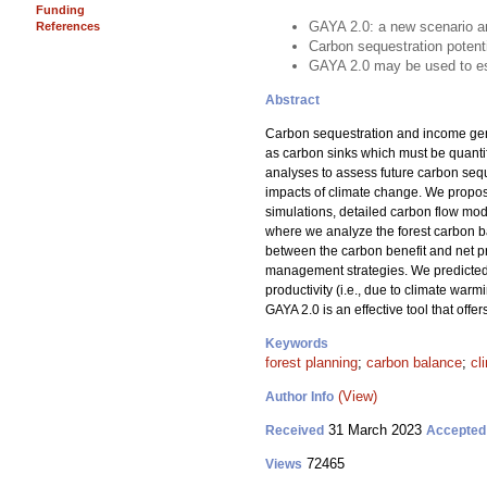
Funding
GAYA 2.0: a new scenario an
References
Carbon sequestration potenti
GAYA 2.0 may be used to est
Abstract
Carbon sequestration and income gen
as carbon sinks which must be quantif
analyses to assess future carbon seq
impacts of climate change. We propose
simulations, detailed carbon flow mode
where we analyze the forest carbon ba
between the carbon benefit and net pr
management strategies. We predicted f
productivity (i.e., due to climate wa
GAYA 2.0 is an effective tool that off
Keywords
forest planning
;
carbon balance
;
cl
(View)
Author Info
31 March 2023
Received
Accepted
72465
Views