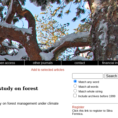
pen access
other journals
contact
financial i
Add to selected articles
Match any word
Match all words
study on forest
Match whole string
Include archives before 1999
udy on forest management under climate
Register
Click this link to register to Silva
Fennica.