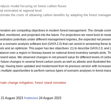
alysis model focusing on forest carbon fluxes
al estimated at regional level
imate the costs of obtaining carbon benefits by adapting the forest manage
eration are competing objectives in modern forest management. The climate comm
ied, monitored, and projected into the future. For projections we need tools to mo
uestration potentials under different management regimes, the expected net presen
 a scenario analysis software tool (GAYA 2.0) that can assist in answering these ty
ls and an optimizer. This paper has two objectives: (1) to describe GAYA 2.0, and (
lance over a region in Norway based on national forest inventory sample plots. The
esent value. We observed changes in net present value for different levels of carbo
uture changes in several forest carbon pools as well as albedo and illustrated the 
rming). Having been updated and modernized from its previous version with increased 
ers multiple opportunities to perform various types of scenario analyses in forest ma
imate change mitigation
;
forest stand simulator
21 August 2023
24 August 2023
Published