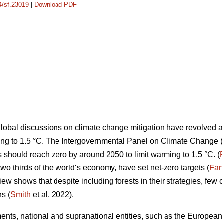
14/sf.23019
|
Download PDF
lobal discussions on climate change mitigation have revolved 
ing to 1.5 °C. The Intergovernmental Panel on Climate Change 
hould reach zero by around 2050 to limit warming to 1.5 °C. (
two thirds of the world’s economy, have set net-zero targets (
Fan
ew shows that despite including forests in their strategies, few c
s (
Smith
et al. 2022).
ts, national and supranational entities, such as the European