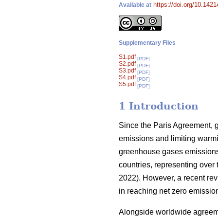
https://doi.org/10.142
Available at
Supplementary Files
S1.pdf
[PDF]
S2.pdf
[PDF]
S3.pdf
[PDF]
S4.pdf
[PDF]
S5.pdf
[PDF]
1 Introduction
Since the Paris Agreement, g
emissions and limiting warm
greenhouse gases emissions s
countries, representing over 
2022). However, a recent revi
in reaching net zero emission
Alongside worldwide agreemen