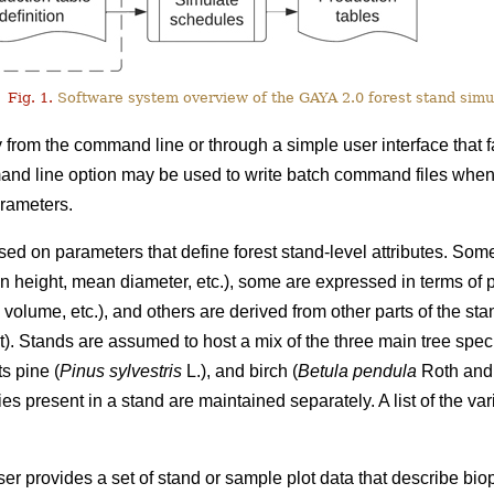
Fig. 1.
Software system overview of the GAYA 2.0 forest stand simul
from the command line or through a simple user interface that fa
nd line option may be used to write batch command files when 
arameters.
ed on parameters that define forest stand-level attributes. Som
n height, mean diameter, etc.), some are expressed in terms of 
olume, etc.), and others are derived from other parts of the stand
ht). Stands are assumed to host a mix of the three main tree sp
ts pine (
Pinus sylvestris
L.), and birch (
Betula pendula
Roth an
ies present in a stand are maintained separately. A list of the va
er provides a set of stand or sample plot data that describe biop