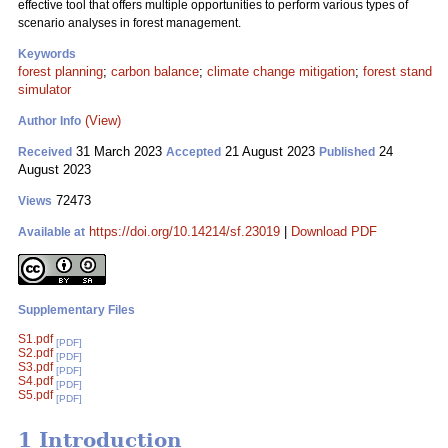
effective tool that offers multiple opportunities to perform various types of
scenario analyses in forest management.
Keywords
forest planning
;
carbon balance
;
climate change mitigation
;
forest stand
simulator
(View)
Author Info
31 March 2023
21 August 2023
24
Received
Accepted
Published
August 2023
72473
Views
https://doi.org/10.14214/sf.23019
|
Download PDF
Available at
Supplementary Files
S1.pdf
[PDF]
S2.pdf
[PDF]
S3.pdf
[PDF]
S4.pdf
[PDF]
S5.pdf
[PDF]
1 Introduction