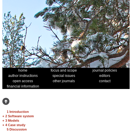
home
focus and scope
journal policies
author instructions
special issues
editors
open access
other journals
contact
financial information
1 Introduction
+
2 Software system
+
3 Models
+
4 Case study
5 Discussion