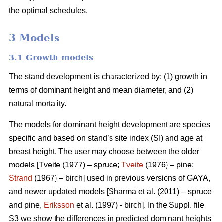
the optimal schedules.
3 Models
3.1 Growth models
The stand development is characterized by: (1) growth in
terms of dominant height and mean diameter, and (2)
natural mortality.
The models for dominant height development are species
specific and based on stand’s site index (SI) and age at
breast height. The user may choose between the older
models [Tveite (1977) – spruce;
Tveite
(1976) – pine;
Strand
(1967) – birch] used in previous versions of GAYA,
and newer updated models [Sharma et al. (2011) – spruce
and pine,
Eriksson
et al. (1997) - birch]. In the Suppl. file
S3 we show the differences in predicted dominant heights