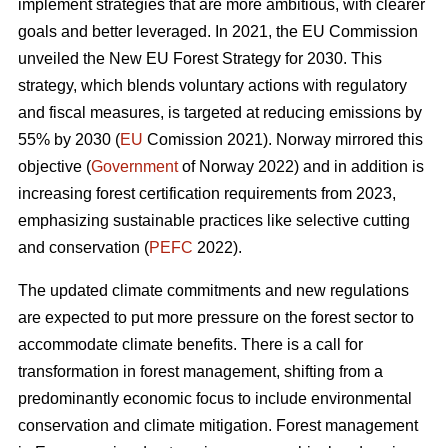
implement strategies that are more ambitious, with clearer
goals and better leveraged. In 2021, the EU Commission
unveiled the New EU Forest Strategy for 2030. This
strategy, which blends voluntary actions with regulatory
and fiscal measures, is targeted at reducing emissions by
55% by 2030 (
EU
Comission 2021). Norway mirrored this
objective (
Government
of Norway 2022) and in addition is
increasing forest certification requirements from 2023,
emphasizing sustainable practices like selective cutting
and conservation (
PEFC
2022).
The updated climate commitments and new regulations
are expected to put more pressure on the forest sector to
accommodate climate benefits. There is a call for
transformation in forest management, shifting from a
predominantly economic focus to include environmental
conservation and climate mitigation. Forest management