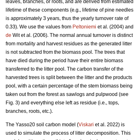
leaves, branches, or roots, and are derived from estimated
lifetime of these components (e.g., lifetime of pine needles
is approximately 3 years, thus the yearly turnover rate of
0.33). We use the values from
Peltoniemi
et al. (2004) and
de
Wit et al. (2006). The normal annual turnover is distinct
from mortality and harvest residues as the generated litter
is not subtracted from the biomass pool. The trees that
have died during the period have their entire biomass
transferred to the litter pool. The carbon transfer of the
harvested trees is split between the litter and the products
pool, with a certain percentage of the stem biomass being
taken out from the forest as sawlogs and pulpwood (see
Fig. 3) and everything else left as residue (i.e., tops,
branches, roots, etc.).
The Yasso20 soil carbon model (
Viskari
et al. 2022) is
used to simulate the process of litter decomposition. This