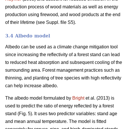
production process of wood materials as well as energy
production using firewood, and wood products at the end
of their lifetime (see Suppl. file S5).
3.4 Albedo model
Albedo can be used as a climate change mitigation tool
since increasing the reflectivity of a forest stand can lead
to reduced heat absorption and subsequent cooling of the
surrounding area. Forest management practices such as
thinning, and planting of tree species with high reflectivity
can help increase albedo.
The albedo model formulated by
Bright
et al. (2013) is
used to predict the ratio of energy reflected by a forest
stand (Fig. 5). It uses two predictor variables: stand age
and mean annual temperature. The model is fitted