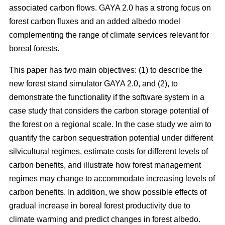
associated carbon flows. GAYA 2.0 has a strong focus on
forest carbon fluxes and an added albedo model
complementing the range of climate services relevant for
boreal forests.
This paper has two main objectives: (1) to describe the
new forest stand simulator GAYA 2.0, and (2), to
demonstrate the functionality if the software system in a
case study that considers the carbon storage potential of
the forest on a regional scale. In the case study we aim to
quantify the carbon sequestration potential under different
silvicultural regimes, estimate costs for different levels of
carbon benefits, and illustrate how forest management
regimes may change to accommodate increasing levels of
carbon benefits. In addition, we show possible effects of
gradual increase in boreal forest productivity due to
climate warming and predict changes in forest albedo.