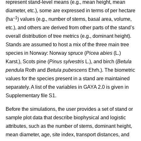
represent stand-level means (e.g., mean height, mean
diameter, etc.), some are expressed in terms of per hectare
–1
(ha
) values
(e.g., number of stems, basal area, volume,
etc.), and others are derived from other parts of the stand’s
overall distribution of tree metrics (e.g., dominant height).
Stands are assumed to host a mix of the three main tree
species in Norway: Norway spruce (
Picea abies
(L.)
Karst.), Scots pine (
Pinus sylvestris
L.), and birch (
Betula
pendula
Roth and
Betula pubescens
Ehrh.). The biometric
values for the species present in a stand are maintained
separately. A list of the variables in GAYA 2.0 is given in
Supplementary file S1.
Before the simulations, the user provides a set of stand or
sample plot data that describe biophysical and logistic
attributes, such as the number of stems, dominant height,
mean diameter, age, site index, transport distances, and