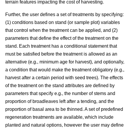
terrain features impacting the cost of harvesting.
Further, the user defines a set of treatments by specifying:
(1) conditions based on stand (or sample plot) variables
that control when the treatment can be applied, and (2)
parameters that define the effect of the treatment on the
stand. Each treatment has a conditional statement that
must be satisfied before the treatment is allowed as an
alternative (e.g., minimum age for harvest), and optionally,
a condition that would make the treatment obligatory (e.g.,
harvest after a certain period with seed trees). The effects
of the treatment on the stand attributes are defined by
parameters that specify e.g., the number of stems and
proportion of broadleaves left after a tending, and the
proportion of basal area to be thinned. A set of predefined
regeneration treatments are available, which include
planted and natural options, however the user may define