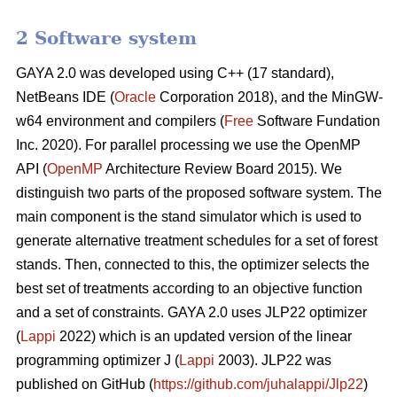
2 Software system
GAYA 2.0 was developed using C++ (17 standard),
NetBeans IDE (
Oracle
Corporation 2018), and the MinGW-
w64 environment and compilers (
Free
Software Fundation
Inc. 2020). For parallel processing we use the OpenMP
API (
OpenMP
Architecture Review Board 2015). We
distinguish two parts of the proposed software system. The
main component is the stand simulator which is used to
generate alternative treatment schedules for a set of forest
stands. Then, connected to this, the optimizer selects the
best set of treatments according to an objective function
and a set of constraints. GAYA 2.0 uses JLP22 optimizer
(
Lappi
2022) which is an updated version of the linear
programming optimizer J (
Lappi
2003). JLP22 was
published on GitHub (
https://github.com/juhalappi/Jlp22
)