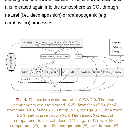
it is released again into the atmosphere as CO
through
2
natural (i.e., decomposition) or anthropogenic (e.g.,
combustion) processes.
Fig. 4.
The carbon cycle model in GAYA 2.0. The tree
components are stem wood (
SW
), branches (
BR
), dead
branches (
DB
), bark (
SB
), stump (
SU
), foliage (
FL
), fine roots
(
RF
), and coarse roots (
RC
). The Yasso20 chemical
compartments are celluloses (
A
), sugars (
W
), wax-like
compounds (
E
), lignin-like compounds (
N
), and humus (
H
).