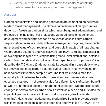
GAYA 2.0 may be used to estimate the costs of obtaining
carbon benefits by adapting the forest management.
Abstract
Carbon sequestration and income generation are competing objectives in
modern forest management. The climate commitments of many countries
depend on forests as carbon sinks which must be quantified, monitored, and
projected into the future. For projections we need tools to model forest
development and perform scenario analyses to assess future carbon
sequestration potentials under different management regimes, the expected
net present value of such regimes, and possible impacts of climate change.
We propose a scenario analysis software tool (GAYA 2.0) that can assist in
answering these types of questions using stand level simulations, detailed
carbon flow models and an optimizer. This paper has two objectives: (1) to
describe GAYA 2.0, and (2) demonstrate its potential in a case study where
we analyze the forest carbon balance over a region in Norway based on
national forest inventory sample plots. The tool was used to map the
optimality front between the carbon benefit and net present value. We
observed changes in net present value for different levels of carbon benefit
as well as changes in optimal management strategies. We predicted future
changes in several forest carbon pools as well as albedo and illustrated the
impact of gradual increase in forest productivity (i.e., due to climate
warming). Having been updated and modernized from its previous version
with increased attention to forest carbon and energy fluxes, GAYA 2.0 is an