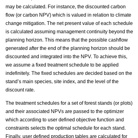
may be calculated. For instance, the discounted carbon
flow (or carbon NPV) which is valued in relation to climate
change mitigation. The net present value of each schedule
is calculated assuming management continuity beyond the
planning horizon. This means that the possible cashflow
generated after the end of the planning horizon should be
discounted and integrated into the NPV. To achieve this,
we assume a fixed treatment schedule to be applied
indefinitely. The fixed schedules are decided based on the
stand’s main species, site index, and the level of the
discount rate.
The treatment schedules for a set of forest stands (or plots)
and their associated NPVs are passed to the optimizer
which according to user defined objective function and
constraints selects the optimal schedule for each stand.
Finally, user defined production tables are calculated for