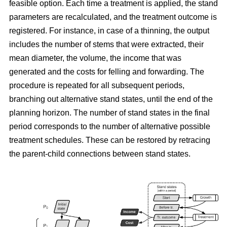
feasible option. Each time a treatment is applied, the stand
parameters are recalculated, and the treatment outcome is
registered. For instance, in case of a thinning, the output
includes the number of stems that were extracted, their
mean diameter, the volume, the income that was
generated and the costs for felling and forwarding. The
procedure is repeated for all subsequent periods,
branching out alternative stand states, until the end of the
planning horizon. The number of stand states in the final
period corresponds to the number of alternative possible
treatment schedules. These can be restored by retracing
the parent-child connections between stand states.