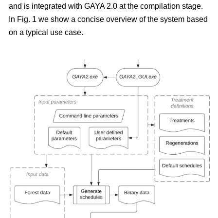
and is integrated with GAYA 2.0 at the compilation stage.
In Fig. 1 we show a concise overview of the system based
on a typical use case.