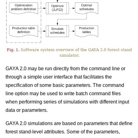
Fig. 1.
Software system overview of the GAYA 2.0 forest stand
simulator.
GAYA 2.0 may be run directly from the command line or
through a simple user interface that facilitates the
specification of some basic parameters. The command
line option may be used to write batch command files
when performing series of simulations with different input
data or parameters.
GAYA 2.0 simulations are based on parameters that define
forest stand-level attributes. Some of the parameters,