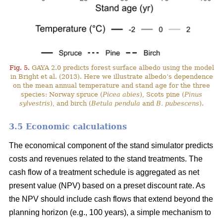
Fig. 5.
GAYA 2.0 predicts forest surface albedo using the model
in Bright et al. (2013). Here we illustrate albedo’s dependence
on the mean annual temperature and stand age for the three
species: Norway spruce (
Picea abies
), Scots pine (
Pinus
sylvestris
), and birch (
Betula pendula
and
B. pubescens
).
3.5 Economic calculations
The economical component of the stand simulator predicts
costs and revenues related to the stand treatments. The
cash flow of a treatment schedule is aggregated as net
present value (NPV) based on a preset discount rate. As
the NPV should include cash flows that extend beyond the
planning horizon (e.g., 100 years), a simple mechanism to