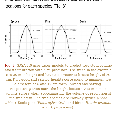
locations for each species (Fig. 3).
Fig. 3.
GAYA 2.0 uses taper models to predict tree stem volume
and its utilization with high precision. The trees in the example
are 20 m in height and have a diameter at breast height of 20
cm. Pulpwood and sawlog heights correspond to minimum top
diameters of 5 and 12 cm for pulpwood and sawlog,
respectively. Dots mark the height location that minimize
volume errors when approximating the volume of revolution of
the tree stem. The tree species are Norway spruce (
Picea
abies
), Scots pine (
Pinus sylvestris
), and birch (
Betula pendula
and
B. pubescens
).