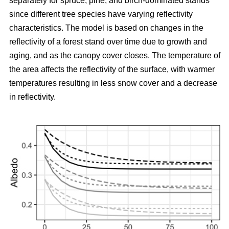
separately for spruce, pine, and birch-dominated stands
since different tree species have varying reflectivity
characteristics. The model is based on changes in the
reflectivity of a forest stand over time due to growth and
aging, and as the canopy cover closes. The temperature of
the area affects the reflectivity of the surface, with warmer
temperatures resulting in less snow cover and a decrease
in reflectivity.