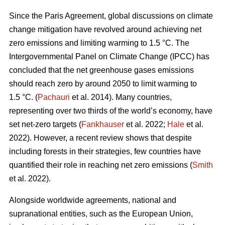
Since the Paris Agreement, global discussions on climate
change mitigation have revolved around achieving net
zero emissions and limiting warming to 1.5 °C. The
Intergovernmental Panel on Climate Change (IPCC) has
concluded that the net greenhouse gases emissions
should reach zero by around 2050 to limit warming to
1.5 °C. (
Pachauri
et al. 2014). Many countries,
representing over two thirds of the world’s economy, have
set net-zero targets (
Fankhauser
et al. 2022;
Hale
et al.
2022). However, a recent review shows that despite
including forests in their strategies, few countries have
quantified their role in reaching net zero emissions (
Smith
et al. 2022).
Alongside worldwide agreements, national and
supranational entities, such as the European Union,