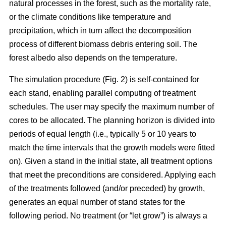
natural processes in the forest, such as the mortality rate,
or the climate conditions like temperature and
precipitation, which in turn affect the decomposition
process of different biomass debris entering soil. The
forest albedo also depends on the temperature.
The simulation procedure (Fig. 2) is self-contained for
each stand, enabling parallel computing of treatment
schedules. The user may specify the maximum number of
cores to be allocated. The planning horizon is divided into
periods of equal length (i.e., typically 5 or 10 years to
match the time intervals that the growth models were fitted
on). Given a stand in the initial state, all treatment options
that meet the preconditions are considered. Applying each
of the treatments followed (and/or preceded) by growth,
generates an equal number of stand states for the
following period. No treatment (or “let grow”) is always a