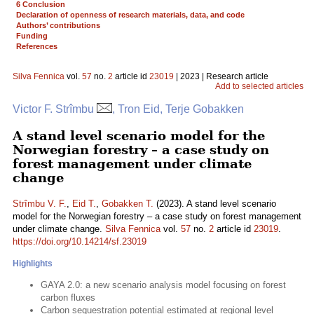
6 Conclusion
Declaration of openness of research materials, data, and code
Authors’ contributions
Funding
References
Silva Fennica
vol.
57
no.
2
article id
23019
| 2023 | Research article
Add to selected articles
Victor F. Strîmbu
, Tron Eid, Terje Gobakken
A stand level scenario model for the
Norwegian forestry – a case study on
forest management under climate
change
Strîmbu V. F.
,
Eid T.
,
Gobakken T.
(2023). A stand level scenario
model for the Norwegian forestry – a case study on forest management
under climate change.
Silva Fennica
vol.
57
no.
2
article id
23019
.
https://doi.org/10.14214/sf.23019
Highlights
GAYA 2.0: a new scenario analysis model focusing on forest
carbon fluxes
Carbon sequestration potential estimated at regional level