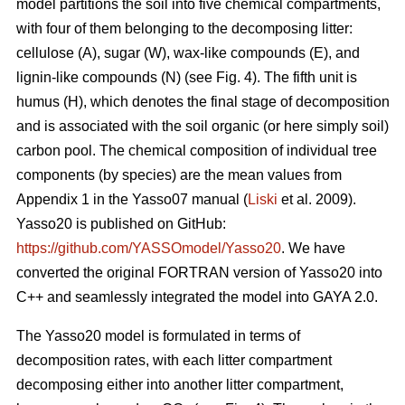
model partitions the soil into five chemical compartments,
with four of them belonging to the decomposing litter:
cellulose (A), sugar (W), wax-like compounds (E), and
lignin-like compounds (N) (see Fig. 4). The fifth unit is
humus (H), which denotes the final stage of decomposition
and is associated with the soil organic (or here simply soil)
carbon pool. The chemical composition of individual tree
components (by species) are the mean values from
Appendix 1 in the Yasso07 manual (
Liski
et al. 2009).
Yasso20 is published on GitHub:
https://github.com/YASSOmodel/Yasso20
. We have
converted the original FORTRAN version of Yasso20 into
C++ and seamlessly integrated the model into GAYA 2.0.
The Yasso20 model is formulated in terms of
decomposition rates, with each litter compartment
decomposing either into another litter compartment,