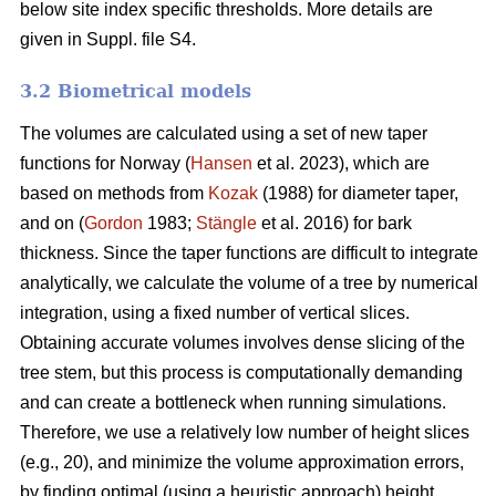
below site index specific thresholds. More details are
given in Suppl. file S4.
3.2 Biometrical models
The volumes are calculated using a set of new taper
functions for Norway (
Hansen
et al. 2023), which are
based on methods from
Kozak
(1988) for diameter taper,
and on (
Gordon
1983;
Stängle
et al. 2016) for bark
thickness. Since the taper functions are difficult to integrate
analytically, we calculate the volume of a tree by numerical
integration, using a fixed number of vertical slices.
Obtaining accurate volumes involves dense slicing of the
tree stem, but this process is computationally demanding
and can create a bottleneck when running simulations.
Therefore, we use a relatively low number of height slices
(e.g., 20), and minimize the volume approximation errors,
by finding optimal (using a heuristic approach) height