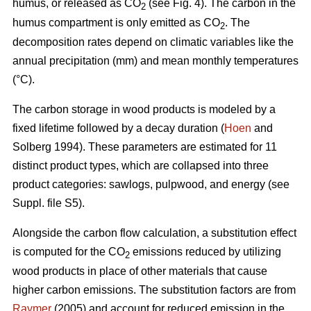
humus, or released as CO
(see Fig. 4). The carbon in the
2
humus compartment is only emitted as CO
. The
2
decomposition rates depend on climatic variables like the
annual precipitation (mm) and mean monthly temperatures
(°C).
The carbon storage in wood products is modeled by a
fixed lifetime followed by a decay duration (
Hoen
and
Solberg 1994). These parameters are estimated for 11
distinct product types, which are collapsed into three
product categories: sawlogs, pulpwood, and energy (see
Suppl. file S5).
Alongside the carbon flow calculation, a substitution effect
is computed for the CO
emissions reduced by utilizing
2
wood products in place of other materials that cause
higher carbon emissions. The substitution factors are from
Raymer
(2005) and account for reduced emission in the