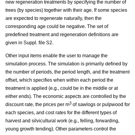
new regeneration treatments by specifying the number of
trees (by species) together with their age. If some species
are expected to regenerate naturally, then the
corresponding age could be negative. The set of
predefined treatment and regeneration definitions are
given in Suppl. file S2.
Other input items enable the user to manage the
simulation process. The simulation is primarily defined by
the number of periods, the period length, and the treatment
offset, which specifies when within each period the
treatment is applied (e.g., could be in the middle or at
either ends). The economic aspects are controlled by the
3
discount rate, the prices per m
of sawlogs or pulpwood for
each species, and cost rates for the different types of
harvest and silvicultural work (e.g., felling, forwarding,
young growth tending). Other parameters control the