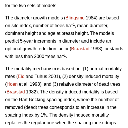
for the two sets of models.
The diameter growth models (
Blingsmo
1984) are based
–1
on site index, number of trees ha
, mean diameter,
dominant height and age at breast height. The models
predict 5-year increments in diameter and include an
optional growth reduction factor (
Braastad
1983) for stands
–1
with less than 2000 trees ha
.
The mortality mechanism is based on: (1) normal mortality
rates (
Eid
and Tuhus 2001), (2) density induced mortality
(
Hoen
et al. 1998), and (3) relative diameter of dead trees
(
Braastad
1982). The density induced mortality is based
on the Hart-Becking spacing index, where the number of
removed (dead) trees corresponds to an increase in the
spacing index by 1%. The density induced mortality
replaces the regular one when the spacing index drops