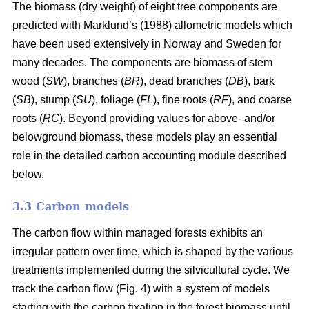
The biomass (dry weight) of eight tree components are
predicted with Marklund’s (1988) allometric models which
have been used extensively in Norway and Sweden for
many decades. The components are biomass of stem
wood (
SW
), branches (
BR
), dead branches (
DB
), bark
(
SB
), stump (
SU
), foliage (
FL
), fine roots (
RF
), and coarse
roots (
RC
). Beyond providing values for above- and/or
belowground biomass, these models play an essential
role in the detailed carbon accounting module described
below.
3.3 Carbon models
The carbon flow within managed forests exhibits an
irregular pattern over time, which is shaped by the various
treatments implemented during the silvicultural cycle. We
track the carbon flow (Fig. 4) with a system of models
starting with the carbon fixation in the forest biomass until