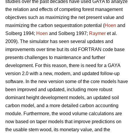
studies over the past decades have used GAYA to analyze
the relation and effects of competing forest management
objectives such as maximizing the net present value and
maximizing the carbon sequestration potential (
Hoen
and
Solberg 1994;
Hoen
and Solberg 1997;
Raymer
et al.
2009). The simulator has seen several updates and
improvements over time but its old FORTRAN code base
presents challenges to maintenance and further
development. For this reason, there is need for a GAYA
version 2.0 with a new, modern, and updated follow-up
software. In the new version some of the core models have
been improved and updated, including more robust
dominant height development models, an updated soil
carbon model, and a more detailed carbon accounting
module. Furthermore, the wood volume calculations are
now based on taper models that improve predictions on
the usable stem wood, its monetary value, and the