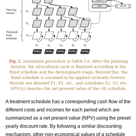
Fig. 2.
Simulation procedure in GAYA 2.0. After the planning
horizon, the silvicultural cycle is finalized according to the
fixed schedule and the development stage. Beyond this, the
fixed schedule is assumed to be applied cyclically forever.
Periods are denoted P1, P2, etc., and schedules S1, S2, etc.
NPV
(
S
) denotes the net present value of the
i
-th schedule.
i
A treatment schedule has a corresponding cash flow of the
different costs and incomes for each period which are
summarized as a net present value (NPV) using the preset
yearly discount rate. By following a similar discounting
mechanism, other non-economical values of a schedule