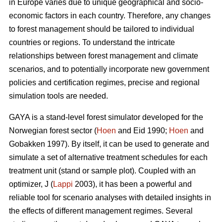
in Europe varies due to unique geographical and socio-
economic factors in each country. Therefore, any changes
to forest management should be tailored to individual
countries or regions. To understand the intricate
relationships between forest management and climate
scenarios, and to potentially incorporate new government
policies and certification regimes, precise and regional
simulation tools are needed.
GAYA is a stand-level forest simulator developed for the
Norwegian forest sector (
Hoen
and Eid 1990;
Hoen
and
Gobakken 1997). By itself, it can be used to generate and
simulate a set of alternative treatment schedules for each
treatment unit (stand or sample plot). Coupled with an
optimizer, J (
Lappi
2003), it has been a powerful and
reliable tool for scenario analyses with detailed insights in
the effects of different management regimes. Several