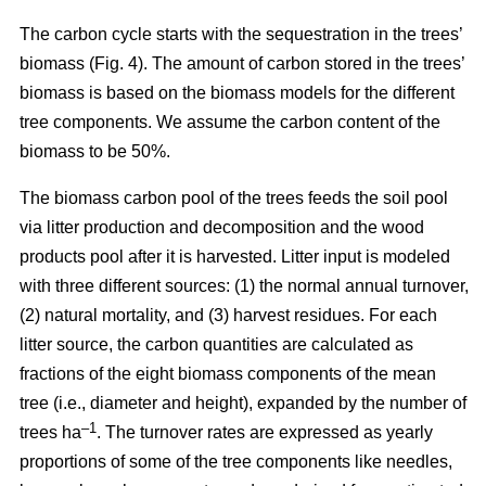
The carbon cycle starts with the sequestration in the trees’
biomass (Fig. 4). The amount of carbon stored in the trees’
biomass is based on the biomass models for the different
tree components. We assume the carbon content of the
biomass to be 50%.
The biomass carbon pool of the trees feeds the soil pool
via litter production and decomposition and the wood
products pool after it is harvested. Litter input is modeled
with three different sources: (1) the normal annual turnover,
(2) natural mortality, and (3) harvest residues. For each
litter source, the carbon quantities are calculated as
fractions of the eight biomass components of the mean
tree (i.e., diameter and height), expanded by the number of
–1
trees ha
. The turnover rates are expressed as yearly
proportions of some of the tree components like needles,