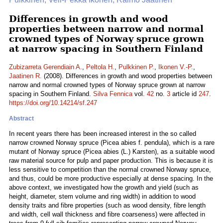
Differences in growth and wood
properties between narrow and normal
crowned types of Norway spruce grown
at narrow spacing in Southern Finland
Zubizarreta Gerendiain A.
,
Peltola H.
,
Pulkkinen P.
,
Ikonen V.-P.
,
Jaatinen R.
(2008). Differences in growth and wood properties between
narrow and normal crowned types of Norway spruce grown at narrow
spacing in Southern Finland.
Silva Fennica
vol.
42
no.
3
article id
247
.
https://doi.org/10.14214/sf.247
Abstract
In recent years there has been increased interest in the so called
narrow crowned Norway spruce (Picea abies f. pendula), which is a rare
mutant of Norway spruce (Picea abies (L.) Karsten), as a suitable wood
raw material source for pulp and paper production. This is because it is
less sensitive to competition than the normal crowned Norway spruce,
and thus, could be more productive especially at dense spacing. In the
above context, we investigated how the growth and yield (such as
height, diameter, stem volume and ring width) in addition to wood
density traits and fibre properties (such as wood density, fibre length
and width, cell wall thickness and fibre coarseness) were affected in