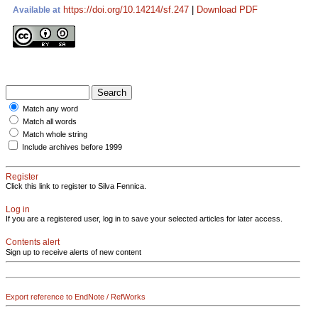
https://doi.org/10.14214/sf.247
|
Download PDF
Available at
Match any word
Match all words
Match whole string
Include archives before 1999
Register
Click this link to register to Silva Fennica.
Log in
If you are a registered user, log in to save your selected articles for later access.
Contents alert
Sign up to receive alerts of new content
Export reference to EndNote / RefWorks