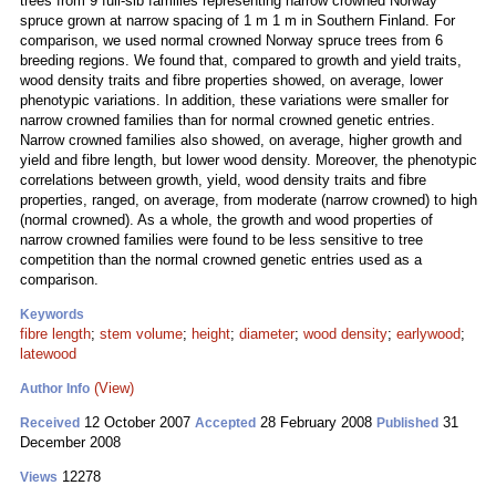
trees from 9 full-sib families representing narrow crowned Norway
spruce grown at narrow spacing of 1 m 1 m in Southern Finland. For
comparison, we used normal crowned Norway spruce trees from 6
breeding regions. We found that, compared to growth and yield traits,
wood density traits and fibre properties showed, on average, lower
phenotypic variations. In addition, these variations were smaller for
narrow crowned families than for normal crowned genetic entries.
Narrow crowned families also showed, on average, higher growth and
yield and fibre length, but lower wood density. Moreover, the phenotypic
correlations between growth, yield, wood density traits and fibre
properties, ranged, on average, from moderate (narrow crowned) to high
(normal crowned). As a whole, the growth and wood properties of
narrow crowned families were found to be less sensitive to tree
competition than the normal crowned genetic entries used as a
comparison.
Keywords
fibre length
;
stem volume
;
height
;
diameter
;
wood density
;
earlywood
;
latewood
(View)
Author Info
12 October 2007
28 February 2008
31
Received
Accepted
Published
December 2008
12278
Views