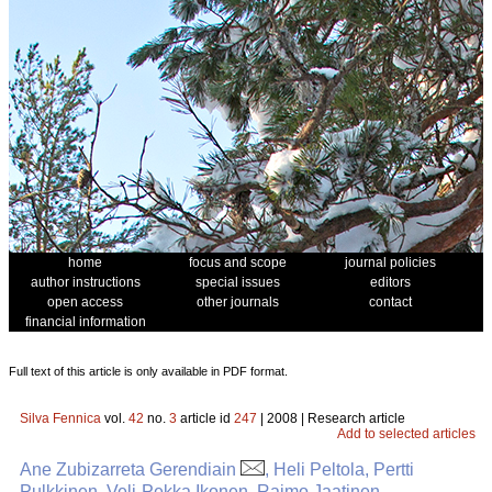
home
focus and scope
journal policies
author instructions
special issues
editors
open access
other journals
contact
financial information
Full text of this article is only available in PDF format.
Silva Fennica
vol.
42
no.
3
article id
247
| 2008 | Research article
Add to selected articles
Ane Zubizarreta Gerendiain
, Heli Peltola, Pertti
Pulkkinen, Veli-Pekka Ikonen, Raimo Jaatinen