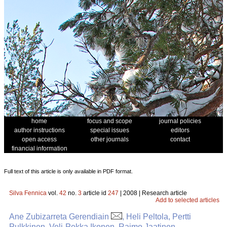
home
focus and scope
journal policies
author instructions
special issues
editors
open access
other journals
contact
financial information
Full text of this article is only available in PDF format.
Silva Fennica
vol.
42
no.
3
article id
247
| 2008 | Research article
Add to selected articles
Ane Zubizarreta Gerendiain
, Heli Peltola, Pertti
Pulkkinen, Veli-Pekka Ikonen, Raimo Jaatinen