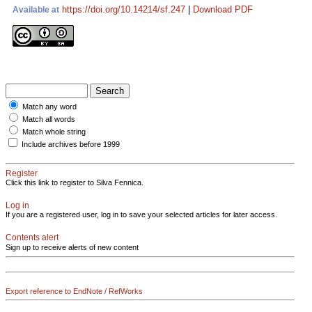
https://doi.org/10.14214/sf.247
|
Download PDF
Available at
Match any word
Match all words
Match whole string
Include archives before 1999
Register
Click this link to register to Silva Fennica.
Log in
If you are a registered user, log in to save your selected articles for later access.
Contents alert
Sign up to receive alerts of new content
Export reference to EndNote / RefWorks