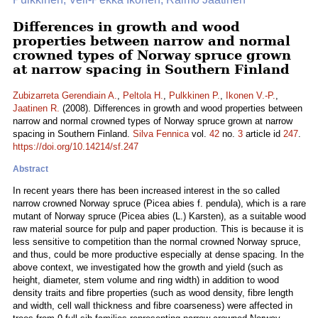
Differences in growth and wood
properties between narrow and normal
crowned types of Norway spruce grown
at narrow spacing in Southern Finland
Zubizarreta Gerendiain A.
,
Peltola H.
,
Pulkkinen P.
,
Ikonen V.-P.
,
Jaatinen R.
(2008). Differences in growth and wood properties between
narrow and normal crowned types of Norway spruce grown at narrow
spacing in Southern Finland.
Silva Fennica
vol.
42
no.
3
article id
247
.
https://doi.org/10.14214/sf.247
Abstract
In recent years there has been increased interest in the so called
narrow crowned Norway spruce (Picea abies f. pendula), which is a rare
mutant of Norway spruce (Picea abies (L.) Karsten), as a suitable wood
raw material source for pulp and paper production. This is because it is
less sensitive to competition than the normal crowned Norway spruce,
and thus, could be more productive especially at dense spacing. In the
above context, we investigated how the growth and yield (such as
height, diameter, stem volume and ring width) in addition to wood
density traits and fibre properties (such as wood density, fibre length
and width, cell wall thickness and fibre coarseness) were affected in