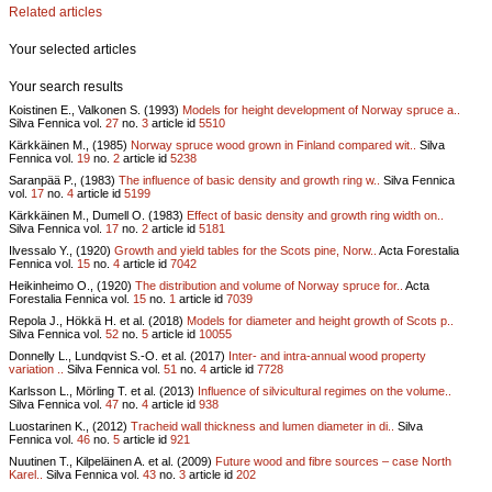
Related articles
Your selected articles
Your search results
Koistinen E., Valkonen S. (1993)
Models for height development of Norway spruce a..
Silva Fennica vol.
27
no.
3
article id
5510
Kärkkäinen M., (1985)
Norway spruce wood grown in Finland compared wit..
Silva
Fennica vol.
19
no.
2
article id
5238
Saranpää P., (1983)
The influence of basic density and growth ring w..
Silva Fennica
vol.
17
no.
4
article id
5199
Kärkkäinen M., Dumell O. (1983)
Effect of basic density and growth ring width on..
Silva Fennica vol.
17
no.
2
article id
5181
Ilvessalo Y., (1920)
Growth and yield tables for the Scots pine, Norw..
Acta Forestalia
Fennica vol.
15
no.
4
article id
7042
Heikinheimo O., (1920)
The distribution and volume of Norway spruce for..
Acta
Forestalia Fennica vol.
15
no.
1
article id
7039
Repola J., Hökkä H. et al. (2018)
Models for diameter and height growth of Scots p..
Silva Fennica vol.
52
no.
5
article id
10055
Donnelly L., Lundqvist S.-O. et al. (2017)
Inter- and intra-annual wood property
variation ..
Silva Fennica vol.
51
no.
4
article id
7728
Karlsson L., Mörling T. et al. (2013)
Influence of silvicultural regimes on the volume..
Silva Fennica vol.
47
no.
4
article id
938
Luostarinen K., (2012)
Tracheid wall thickness and lumen diameter in di..
Silva
Fennica vol.
46
no.
5
article id
921
Nuutinen T., Kilpeläinen A. et al. (2009)
Future wood and fibre sources – case North
Karel..
Silva Fennica vol.
43
no.
3
article id
202