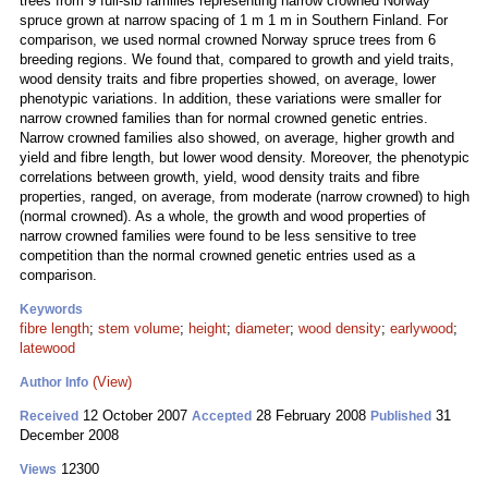
trees from 9 full-sib families representing narrow crowned Norway
spruce grown at narrow spacing of 1 m 1 m in Southern Finland. For
comparison, we used normal crowned Norway spruce trees from 6
breeding regions. We found that, compared to growth and yield traits,
wood density traits and fibre properties showed, on average, lower
phenotypic variations. In addition, these variations were smaller for
narrow crowned families than for normal crowned genetic entries.
Narrow crowned families also showed, on average, higher growth and
yield and fibre length, but lower wood density. Moreover, the phenotypic
correlations between growth, yield, wood density traits and fibre
properties, ranged, on average, from moderate (narrow crowned) to high
(normal crowned). As a whole, the growth and wood properties of
narrow crowned families were found to be less sensitive to tree
competition than the normal crowned genetic entries used as a
comparison.
Keywords
fibre length
;
stem volume
;
height
;
diameter
;
wood density
;
earlywood
;
latewood
(View)
Author Info
12 October 2007
28 February 2008
31
Received
Accepted
Published
December 2008
12300
Views