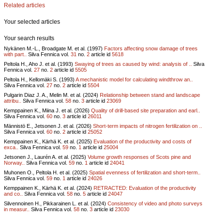
Related articles
Your selected articles
Your search results
Nykänen M.-L., Broadgate M. et al. (1997)
Factors affecting snow damage of trees
with part..
Silva Fennica vol.
31
no.
2
article id
5618
Peltola H., Aho J. et al. (1993)
Swaying of trees as caused by wind: analysis of ..
Silva
Fennica vol.
27
no.
2
article id
5505
Peltola H., Kellomäki S. (1993)
A mechanistic model for calculating windthrow an..
Silva Fennica vol.
27
no.
2
article id
5504
Pulgarin Diaz J. A., Melin M. et al. (2024)
Relationship between stand and landscape
attribu..
Silva Fennica vol.
58
no.
3
article id
23069
Kemppainen K., Miina J. et al. (2026)
Quality of drill-based site preparation and earl..
Silva Fennica vol.
60
no.
3
article id
26011
Männistö E., Jetsonen J. et al. (2026)
Short-term impacts of nitrogen fertilization on ..
Silva Fennica vol.
60
no.
2
article id
25052
Kemppainen K., Kärhä K. et al. (2025)
Evaluation of the productivity and costs of
exca..
Silva Fennica vol.
59
no.
1
article id
25004
Jetsonen J., Laurén A. et al. (2025)
Volume growth responses of Scots pine and
Norway..
Silva Fennica vol.
59
no.
1
article id
24041
Muhonen O., Peltola H. et al. (2025)
Spatial evenness of fertilization and short-term..
Silva Fennica vol.
59
no.
1
article id
24026
Kemppainen K., Kärhä K. et al. (2024)
RETRACTED: Evaluation of the productivity
and co..
Silva Fennica vol.
58
no.
5
article id
24047
Silvennoinen H., Pikkarainen L. et al. (2024)
Consistency of video and photo surveys
in measur..
Silva Fennica vol.
58
no.
3
article id
23030