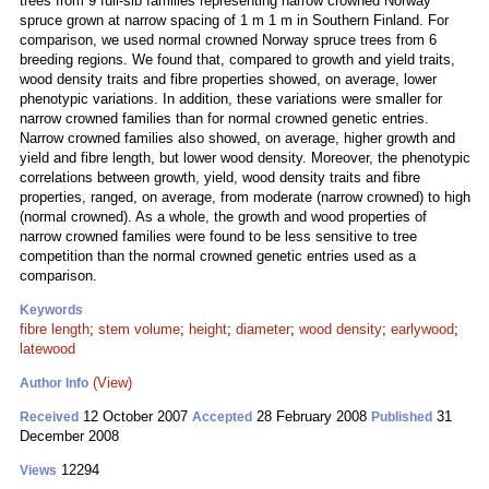
trees from 9 full-sib families representing narrow crowned Norway
spruce grown at narrow spacing of 1 m 1 m in Southern Finland. For
comparison, we used normal crowned Norway spruce trees from 6
breeding regions. We found that, compared to growth and yield traits,
wood density traits and fibre properties showed, on average, lower
phenotypic variations. In addition, these variations were smaller for
narrow crowned families than for normal crowned genetic entries.
Narrow crowned families also showed, on average, higher growth and
yield and fibre length, but lower wood density. Moreover, the phenotypic
correlations between growth, yield, wood density traits and fibre
properties, ranged, on average, from moderate (narrow crowned) to high
(normal crowned). As a whole, the growth and wood properties of
narrow crowned families were found to be less sensitive to tree
competition than the normal crowned genetic entries used as a
comparison.
Keywords
fibre length
;
stem volume
;
height
;
diameter
;
wood density
;
earlywood
;
latewood
(View)
Author Info
12 October 2007
28 February 2008
31
Received
Accepted
Published
December 2008
12294
Views