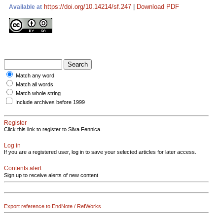
https://doi.org/10.14214/sf.247
|
Download PDF
Available at
Match any word
Match all words
Match whole string
Include archives before 1999
Register
Click this link to register to Silva Fennica.
Log in
If you are a registered user, log in to save your selected articles for later access.
Contents alert
Sign up to receive alerts of new content
Export reference to EndNote / RefWorks