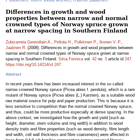
Differences in growth and wood
properties between narrow and normal
crowned types of Norway spruce grown
at narrow spacing in Southern Finland
Zubizarreta Gerendiain A.
,
Peltola H.
,
Pulkkinen P.
,
Ikonen V.-P.
,
Jaatinen R.
(2008). Differences in growth and wood properties between
narrow and normal crowned types of Norway spruce grown at narrow
spacing in Southern Finland.
Silva Fennica
vol.
42
no.
3
article id
247
.
https://doi.org/10.14214/sf.247
Abstract
In recent years there has been increased interest in the so called
narrow crowned Norway spruce (Picea abies f. pendula), which is a rare
mutant of Norway spruce (Picea abies (L.) Karsten), as a suitable wood
raw material source for pulp and paper production. This is because it is
less sensitive to competition than the normal crowned Norway spruce,
and thus, could be more productive especially at dense spacing. In the
above context, we investigated how the growth and yield (such as
height, diameter, stem volume and ring width) in addition to wood
density traits and fibre properties (such as wood density, fibre length
and width, cell wall thickness and fibre coarseness) were affected in