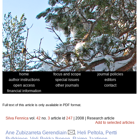
home
focus and scope
journal policies
author instructions
special issues
editors
open access
other journals
contact
financial information
Full text of this article is only available in PDF format.
Silva Fennica
vol.
42
no.
3
article id
247
| 2008 | Research article
Add to selected articles
Ane Zubizarreta Gerendiain
, Heli Peltola, Pertti
Pulkkinen, Veli-Pekka Ikonen, Raimo Jaatinen