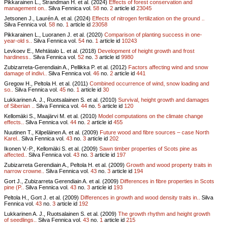
Pikkarainen L., Strandman H. et al. (2024)
Effects of forest conservation and
management on..
Silva Fennica vol.
58
no.
2
article id
23045
Jetsonen J., Laurén A. et al. (2024)
Effects of nitrogen fertilization on the ground ..
Silva Fennica vol.
58
no.
1
article id
23058
Pikkarainen L., Luoranen J. et al. (2020)
Comparison of planting success in one-
year-old s..
Silva Fennica vol.
54
no.
1
article id
10243
Levkoev E., Mehtätalo L. et al. (2018)
Development of height growth and frost
hardiness..
Silva Fennica vol.
52
no.
3
article id
9980
Zubizarreta-Gerendiain A., Pellikka P. et al. (2012)
Factors affecting wind and snow
damage of indivi..
Silva Fennica vol.
46
no.
2
article id
441
Gregow H., Peltola H. et al. (2011)
Combined occurrence of wind, snow loading and
so..
Silva Fennica vol.
45
no.
1
article id
30
Lukkarinen A. J., Ruotsalainen S. et al. (2010)
Survival, height growth and damages
of Siberian ..
Silva Fennica vol.
44
no.
5
article id
120
Kellomäki S., Maajärvi M. et al. (2010)
Model computations on the climate change
effects..
Silva Fennica vol.
44
no.
2
article id
455
Nuutinen T., Kilpeläinen A. et al. (2009)
Future wood and fibre sources – case North
Karel..
Silva Fennica vol.
43
no.
3
article id
202
Ikonen V.-P., Kellomäki S. et al. (2009)
Sawn timber properties of Scots pine as
affected..
Silva Fennica vol.
43
no.
3
article id
197
Zubizarreta Gerendiain A., Peltola H. et al. (2009)
Growth and wood property traits in
narrow crowne..
Silva Fennica vol.
43
no.
3
article id
194
Gort J., Zubizarreta Gerendiain A. et al. (2009)
Differences in fibre properties in Scots
pine (P..
Silva Fennica vol.
43
no.
3
article id
193
Peltola H., Gort J. et al. (2009)
Differences in growth and wood density traits in..
Silva
Fennica vol.
43
no.
3
article id
192
Lukkarinen A. J., Ruotsalainen S. et al. (2009)
The growth rhythm and height growth
of seedlings..
Silva Fennica vol.
43
no.
1
article id
215