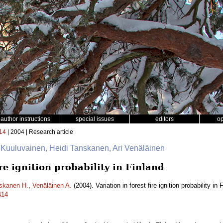
author instructions
special issues
editors
o
14
| 2004 | Research article
 Kuuluvainen, Heidi Tanskanen, Ari Venäläinen
ire ignition probability in Finland
skanen H.
,
Venäläinen A.
(2004). Variation in forest fire ignition probability in
414