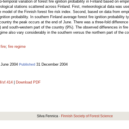
emporal variation of forest fire ignition probability in Finland based on empir
logical stations scattered across Finland. First, meteorological data was used
he model of the Finnish forest fire risk index. Second, based on data from empi
gnition probability. In southern Finland average forest fire ignition probability
 country the peak occurs at the end of June. There was a three-fold difference 
 and south-western part of the country (9%). The observed differences in fire i
regime also vary considerably in the southern versus the northern part of the co
fire
;
fire regime
 June 2004
31 December 2004
Published
4/sf.414
|
Download PDF
Silva Fennica ·
Finnish Society of Forest Science