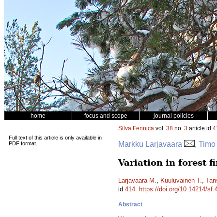
home
focus and scope
journal policies
Silva Fennica
vol.
38
no.
3
article id
4
Full text of this article is only available in
Markku Larjavaara
, Timo
PDF format.
Variation in forest f
Larjavaara M.
,
Kuuluvainen T.
,
Tan
id
414
.
https://doi.org/10.14214/sf.
Abstract