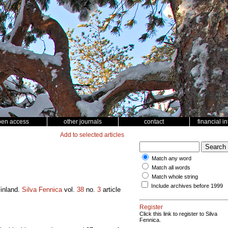
pen access
other journals
contact
financial i
Add to selected articles
Match any word
Match all words
Match whole string
Include archives before 1999
 Finland.
Silva Fennica
vol.
38
no.
3
article
Register
Click this link to register to Silva
Fennica.