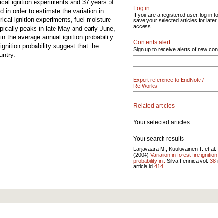
ical ignition experiments and 37 years of
Log in
 in order to estimate the variation in
If you are a registered user, log in to
rical ignition experiments, fuel moisture
save your selected articles for later
access.
 typically peaks in late May and early June,
in the average annual ignition probability
Contents alert
gnition probability suggest that the
Sign up to receive alerts of new con
untry.
Export reference to EndNote /
RefWorks
Related articles
Your selected articles
Your search results
Larjavaara M., Kuuluvainen T. et al.
(2004)
Variation in forest fire ignition
probability in..
Silva Fennica vol.
38
article id
414