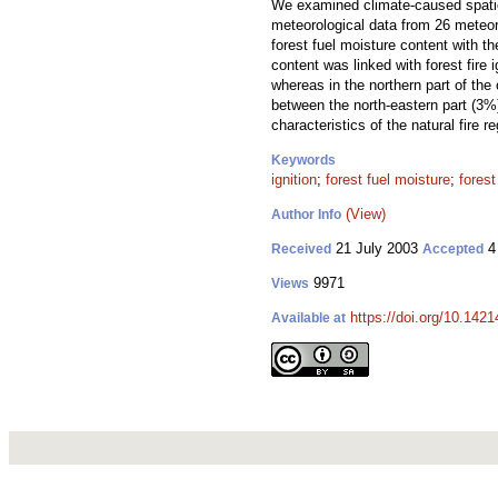
We examined climate-caused spatio-t
meteorological data from 26 meteoro
forest fuel moisture content with t
content was linked with forest fire i
whereas in the northern part of the
between the north-eastern part (3%)
characteristics of the natural fire 
Keywords
ignition
;
forest fuel moisture
;
forest 
(View)
Author Info
21 July 2003
4
Received
Accepted
9971
Views
https://doi.org/10.1421
Available at