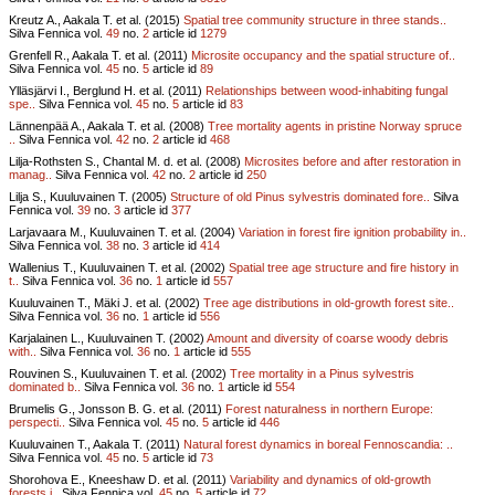
Kreutz A., Aakala T. et al. (2015)
Spatial tree community structure in three stands..
Silva Fennica vol.
49
no.
2
article id
1279
Grenfell R., Aakala T. et al. (2011)
Microsite occupancy and the spatial structure of..
Silva Fennica vol.
45
no.
5
article id
89
Ylläsjärvi I., Berglund H. et al. (2011)
Relationships between wood-inhabiting fungal
spe..
Silva Fennica vol.
45
no.
5
article id
83
Lännenpää A., Aakala T. et al. (2008)
Tree mortality agents in pristine Norway spruce
..
Silva Fennica vol.
42
no.
2
article id
468
Lilja-Rothsten S., Chantal M. d. et al. (2008)
Microsites before and after restoration in
manag..
Silva Fennica vol.
42
no.
2
article id
250
Lilja S., Kuuluvainen T. (2005)
Structure of old Pinus sylvestris dominated fore..
Silva
Fennica vol.
39
no.
3
article id
377
Larjavaara M., Kuuluvainen T. et al. (2004)
Variation in forest fire ignition probability in..
Silva Fennica vol.
38
no.
3
article id
414
Wallenius T., Kuuluvainen T. et al. (2002)
Spatial tree age structure and fire history in
t..
Silva Fennica vol.
36
no.
1
article id
557
Kuuluvainen T., Mäki J. et al. (2002)
Tree age distributions in old-growth forest site..
Silva Fennica vol.
36
no.
1
article id
556
Karjalainen L., Kuuluvainen T. (2002)
Amount and diversity of coarse woody debris
with..
Silva Fennica vol.
36
no.
1
article id
555
Rouvinen S., Kuuluvainen T. et al. (2002)
Tree mortality in a Pinus sylvestris
dominated b..
Silva Fennica vol.
36
no.
1
article id
554
Brumelis G., Jonsson B. G. et al. (2011)
Forest naturalness in northern Europe:
perspecti..
Silva Fennica vol.
45
no.
5
article id
446
Kuuluvainen T., Aakala T. (2011)
Natural forest dynamics in boreal Fennoscandia: ..
Silva Fennica vol.
45
no.
5
article id
73
Shorohova E., Kneeshaw D. et al. (2011)
Variability and dynamics of old-growth
forests i..
Silva Fennica vol.
45
no.
5
article id
72