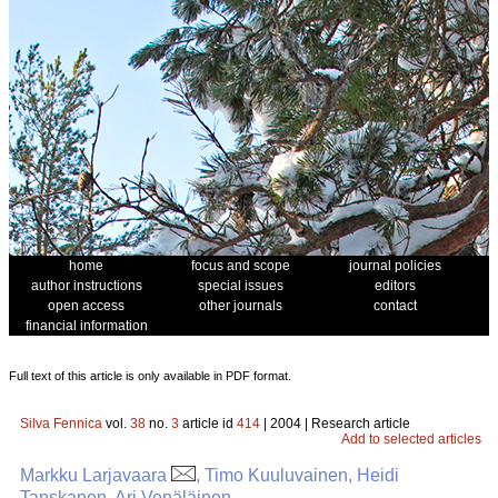
home
focus and scope
journal policies
author instructions
special issues
editors
open access
other journals
contact
financial information
Full text of this article is only available in PDF format.
Silva Fennica
vol.
38
no.
3
article id
414
| 2004 | Research article
Add to selected articles
Markku Larjavaara
, Timo Kuuluvainen, Heidi
Tanskanen, Ari Venäläinen