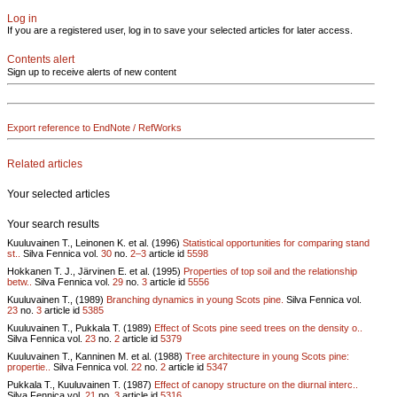
Log in
If you are a registered user, log in to save your selected articles for later access.
Contents alert
Sign up to receive alerts of new content
Export reference to EndNote / RefWorks
Related articles
Your selected articles
Your search results
Kuuluvainen T., Leinonen K. et al. (1996)
Statistical opportunities for comparing stand
st..
Silva Fennica vol.
30
no.
2–3
article id
5598
Hokkanen T. J., Järvinen E. et al. (1995)
Properties of top soil and the relationship
betw..
Silva Fennica vol.
29
no.
3
article id
5556
Kuuluvainen T., (1989)
Branching dynamics in young Scots pine.
Silva Fennica vol.
23
no.
3
article id
5385
Kuuluvainen T., Pukkala T. (1989)
Effect of Scots pine seed trees on the density o..
Silva Fennica vol.
23
no.
2
article id
5379
Kuuluvainen T., Kanninen M. et al. (1988)
Tree architecture in young Scots pine:
propertie..
Silva Fennica vol.
22
no.
2
article id
5347
Pukkala T., Kuuluvainen T. (1987)
Effect of canopy structure on the diurnal interc..
Silva Fennica vol.
21
no.
3
article id
5316