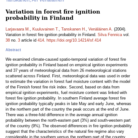
Variation in forest fire ignition
probability in Finland
Larjavaara M.
,
Kuuluvainen T.
,
Tanskanen H.
,
Venäläinen A.
(2004).
Variation in forest fire ignition probability in Finland.
Silva Fennica
vol.
38
no.
3
article id
414
.
https://doi.org/10.14214/sf.414
Abstract
We examined climate-caused spatio-temporal variation of forest fire
ignition probability in Finland based on empirical ignition experiments
and 37 years of meteorological data from 26 meteorological stations
scattered across Finland. First, meteorological data was used in order
to estimate the variation in forest fuel moisture content with the model
of the Finnish forest fire risk index. Second, based on data from
empirical ignition experiments, fuel moisture content was linked with
forest fire ignition probability. In southern Finland average forest fire
ignition probability typically peaks in late May and early June, whereas
in the northern part of the country the peak occurs at the end of June.
There was a three-fold difference in the average annual ignition
probability between the north-eastern part (3%) and south-western part
of the country (9%). The observed differences in fire ignition probability
suggest that the characteristics of the natural fire regime also vary
considerably in the southern versus the northern part of the country.