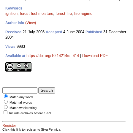
Keywords
ignition
;
forest fuel moisture
;
forest fire
;
fire regime
(View)
Author Info
21 July 2003
4 June 2004
31 December
Received
Accepted
Published
2004
9983
Views
https://doi.org/10.14214/sf.414
|
Download PDF
Available at
Match any word
Match all words
Match whole string
Include archives before 1999
Register
Click this link to register to Silva Fennica.